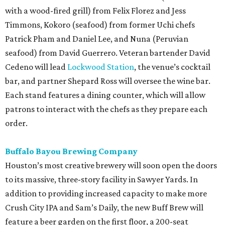
with a wood-fired grill) from Felix Florez and Jess
Timmons, Kokoro (seafood) from former Uchi chefs
Patrick Pham and Daniel Lee, and Nuna (Peruvian
seafood) from David Guerrero. Veteran bartender David
Cedeno will lead
Lockwood Station
, the venue’s cocktail
bar, and partner Shepard Ross will oversee the wine bar.
Each stand features a dining counter, which will allow
patrons to interact with the chefs as they prepare each
order.
Buffalo Bayou Brewing Company
Houston’s most creative brewery will soon open the doors
to its massive, three-story facility in Sawyer Yards. In
addition to providing increased capacity to make more
Crush City IPA and Sam’s Daily, the new Buff Brew will
feature a beer garden on the first floor, a 200-seat