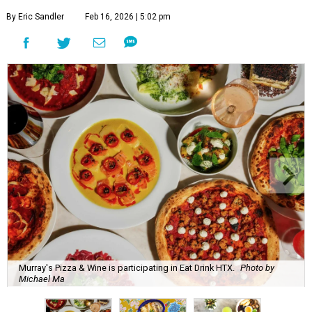
By Eric Sandler
Feb 16, 2026 | 5:02 pm
Murray's Pizza & Wine is participating in Eat Drink HTX.
Photo by
Michael Ma