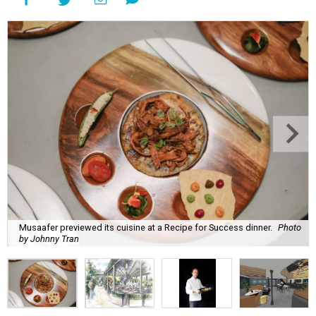
Musaafer previewed its cuisine at a Recipe for Success dinner.
Photo
by Johnny Tran