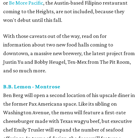
or
Be More Pacific
, the Austin-based Filipino restaurant
coming to the Heights, are not included, because they
won't debut until this fall.
With those caveats out of the way, read on for
information about two new food halls coming to
downtown, a massive new brewery, the latest project from
Justin Yu and Bobby Heugel, Tex-Mex from The Pit Room,
and so much more.
B.B. Lemon - Montrose
Ben Berg will open a second location of his upscale diner in
the former Pax Americana space. Like its sibling on
Washington Avenue, the menu will feature a first-rate
cheeseburger made with Texas wagyu beef, but executive
chef Emily Trusler will expand the number of seafood