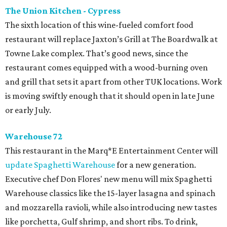
The Union Kitchen - Cypress
The sixth location of this wine-fueled comfort food
restaurant will replace Jaxton’s Grill at The Boardwalk at
Towne Lake complex. That’s good news, since the
restaurant comes equipped with a wood-burning oven
and grill that sets it apart from other TUK locations. Work
is moving swiftly enough that it should open in late June
or early July.
Warehouse 72
This restaurant in the Marq*E Entertainment Center will
update Spaghetti Warehouse
for a new generation.
Executive chef Don Flores' new menu will mix Spaghetti
Warehouse classics like the 15-layer lasagna and spinach
and mozzarella ravioli, while also introducing new tastes
like porchetta, Gulf shrimp, and short ribs. To drink,