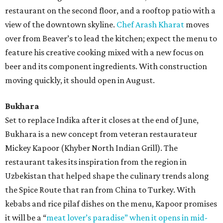
restaurant on the second floor, and a rooftop patio with a
view of the downtown skyline.
Chef Arash Kharat
moves
over from Beaver’s to lead the kitchen; expect the menu to
feature his creative cooking mixed with a new focus on
beer and its component ingredients. With construction
moving quickly, it should open in August.
Bukhara
Set to replace Indika after it closes at the end of June,
Bukhara is a new concept from veteran restaurateur
Mickey Kapoor (Khyber North Indian Grill). The
restaurant takes its inspiration from the region in
Uzbekistan that helped shape the culinary trends along
the Spice Route that ran from China to Turkey. With
kebabs and rice pilaf dishes on the menu, Kapoor promises
it will be a “
meat lover’s paradise” when it opens in mid-