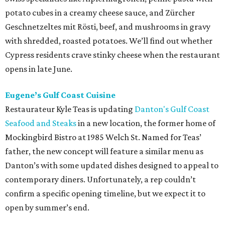
potato cubes in a creamy cheese sauce, and Zürcher
Geschnetzeltes mit Rösti, beef, and mushrooms in gravy
with shredded, roasted potatoes. We’ll find out whether
Cypress residents crave stinky cheese when the restaurant
opens in late June.
Eugene’s Gulf Coast Cuisine
Restaurateur Kyle Teas is updating
Danton's Gulf Coast
Seafood and Steaks
in a new location, the former home of
Mockingbird Bistro at 1985 Welch St. Named for Teas’
father, the new concept will feature a similar menu as
Danton’s with some updated dishes designed to appeal to
contemporary diners. Unfortunately, a rep couldn’t
confirm a specific opening timeline, but we expect it to
open by summer’s end.