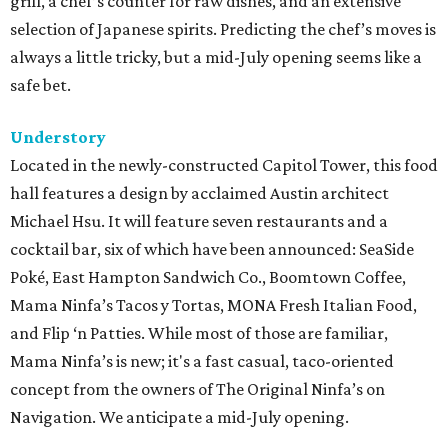
grill, a chef’s counter for raw dishes, and an extensive
selection of Japanese spirits. Predicting the chef’s moves is
always a little tricky, but a mid-July opening seems like a
safe bet.
Understory
Located in the newly-constructed Capitol Tower, this food
hall features a design by acclaimed Austin architect
Michael Hsu. It will feature seven restaurants and a
cocktail bar, six of which have been announced: SeaSide
Poké, East Hampton Sandwich Co., Boomtown Coffee,
Mama Ninfa’s Tacos y Tortas, MONA Fresh Italian Food,
and Flip ‘n Patties. While most of those are familiar,
Mama Ninfa’s is new; it's a fast casual, taco-oriented
concept from the owners of The Original Ninfa’s on
Navigation. We anticipate a mid-July opening.