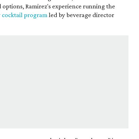
d options, Ramirez's experience running the
y cocktail program
led by beverage director