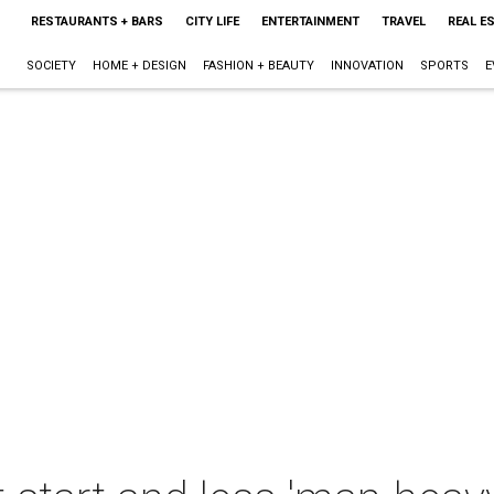
RESTAURANTS + BARS
CITY LIFE
ENTERTAINMENT
TRAVEL
REAL E
SOCIETY
HOME + DESIGN
FASHION + BEAUTY
INNOVATION
SPORTS
E