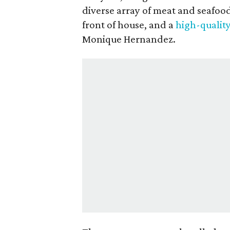
diverse array of meat and seafoo
front of house, and a
high-qualit
Monique Hernandez.