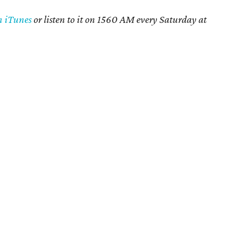
n iTunes
or listen to it on 1560 AM every Saturday at