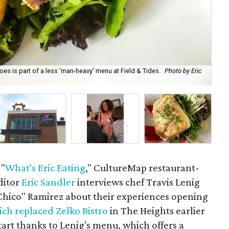
es is part of a less 'man-heavy' menu at Field & Tides.
Photo by Eric
Tra
 "
What's Eric Eating
," CultureMap restaurant-
ditor
Eric Sandler
interviews chef Travis Lenig
"Chico" Ramirez about their experiences opening
ch replaced Zelko Bistro
in The Heights earlier
start thanks to Lenig's menu, which offers a