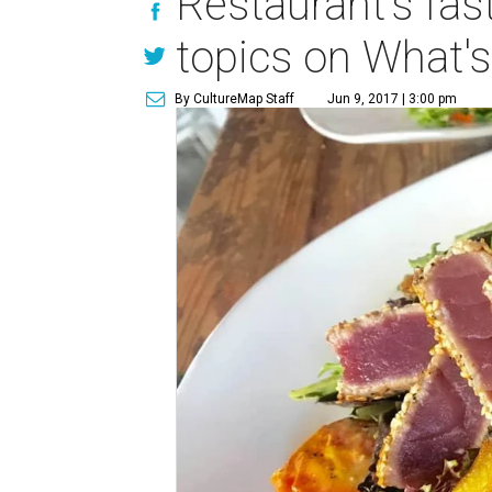
Restaurant's fas
topics on What's
By CultureMap Staff
Jun 9, 2017 | 3:00 pm