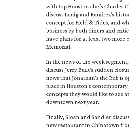
with top Houston chefs Charles Cl
discuss Lenig and Ramirez's histo
concept for Field & Tides, and wha
business by both diners and critic
have plans for at least two more 
Memorial.
In the news of the week segment
discuss Jerry Built's sudden closu
news that Jonathan's the Rub is o
place in Houston's contemporary 
concepts they would like to see a
downtown next year.
Finally, Sloan and Sandler discus
new restaurant in Chinatown fro