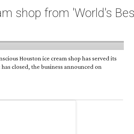
m shop from 'World's Bes
onscious Houston ice cream shop has served its
c has closed, the business announced on