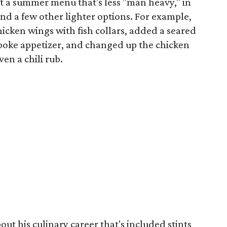
ut a summer menu that's less "man heavy," in
nd a few other lighter options. For example,
hicken wings with fish collars, added a seared
poke appetizer, and changed up the chicken
en a chili rub.
out his culinary career that's included stints