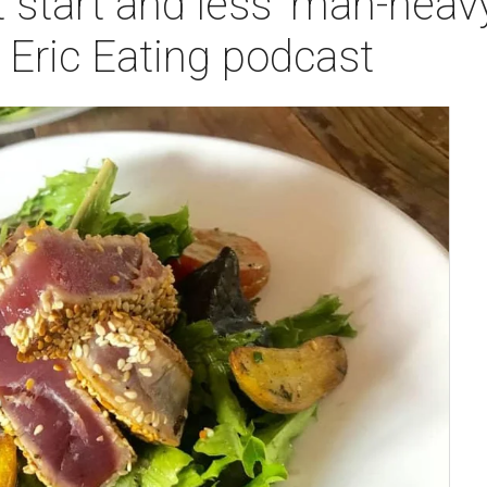
t start and less 'man-heav
 Eric Eating podcast