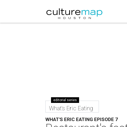
editorial series
What's Eric Eating
WHAT'S ERIC EATING EPISODE 7