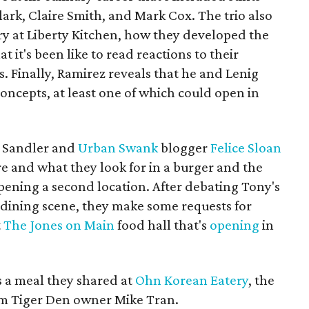
ark, Claire Smith, and Mark Cox. The trio also
ry at Liberty Kitchen, how they developed the
t it's been like to read reactions to their
s. Finally, Ramirez reveals that he and Lenig
concepts, at least one of which could open in
, Sandler and
Urban Swank
blogger
Felice Sloan
re and what they look for in a burger and the
pening a second location. After debating Tony's
dining scene, they make some requests for
t
The Jones on Main
food hall that's
opening
in
s a meal they shared at
Ohn Korean Eatery
, the
m Tiger Den owner Mike Tran.