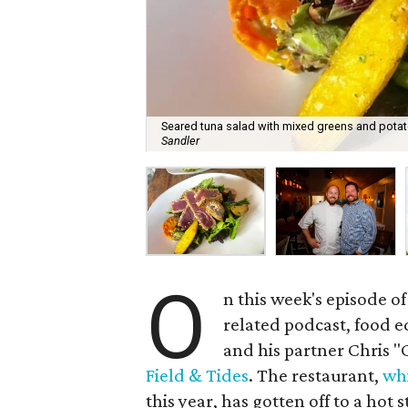
Seared tuna salad with mixed greens and potato
Sandler
O
n this week's episode of
related podcast, food e
and his partner Chris 
Field & Tides
. The restaurant,
whi
this year, has gotten off to a hot 