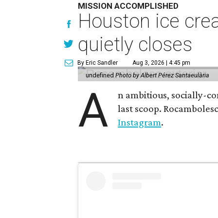
MISSION ACCOMPLISHED
Houston ice crea
quietly closes
By Eric Sandler
Aug 3, 2026 | 4:45 pm
undefined
Photo by Albert Pérez Santaeulària
A
n ambitious, socially-c
last scoop. Rocamboles
Instagram
.