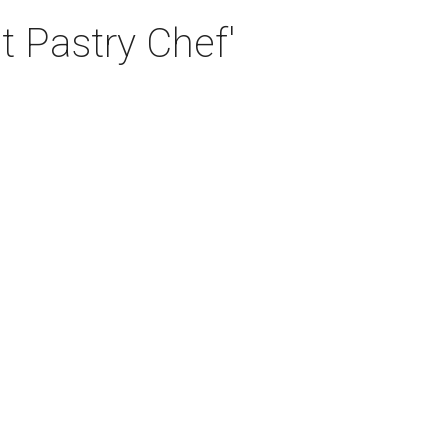
t Pastry Chef'