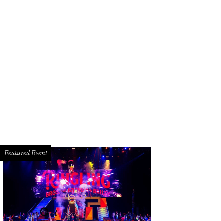
vis Lenig and Chico Ramirez of Field & Tides are this week's guests on What's 
Featured Event