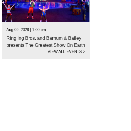
Aug 09, 2026 | 1:00 pm
Ringling Bros. and Barnum & Bailey
presents The Greatest Show On Earth
VIEW ALL EVENTS
>