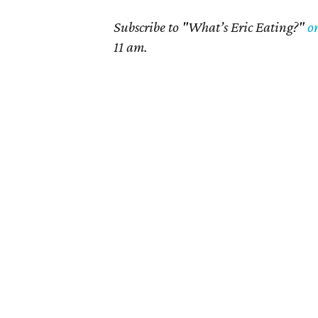
Subscribe to "What’s Eric Eating?"
o
11 am.