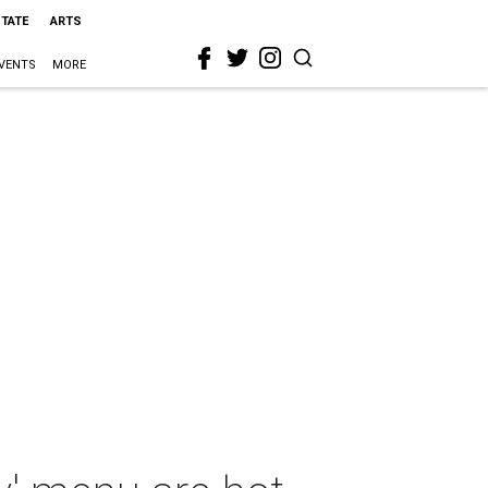
STATE
ARTS
VENTS
MORE