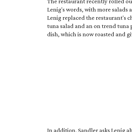
The restaurant recently rolled o
Lenig's words, with more salads a
Lenig replaced the restaurant's c
tuna salad and an on trend tuna 
dish, which is now roasted and giv
In addition, Sandler asks Lenig ab