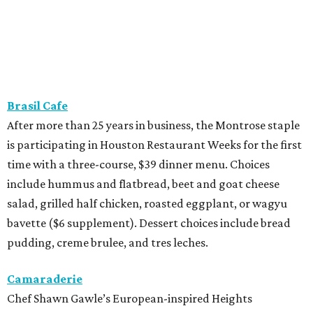
Brasil Cafe
After more than 25 years in business, the Montrose staple
is participating in Houston Restaurant Weeks for the first
time with a three-course, $39 dinner menu. Choices
include hummus and flatbread, beet and goat cheese
salad, grilled half chicken, roasted eggplant, or wagyu
bavette ($6 supplement). Dessert choices include bread
pudding, creme brulee, and tres leches.
Camaraderie
Chef Shawn Gawle’s European-inspired Heights