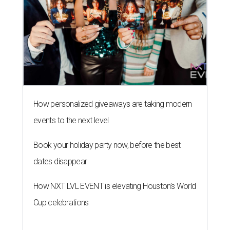
How personalized giveaways are taking modern
events to the next level
Book your holiday party now, before the best
dates disappear
How NXT LVL EVENT is elevating Houston’s World
Cup celebrations