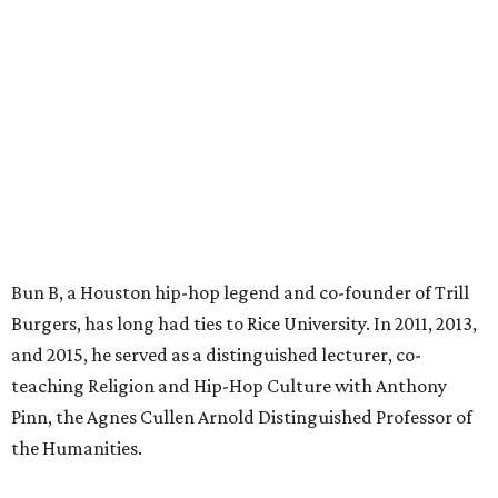
Bun B, a Houston hip-hop legend and co-founder of Trill
Burgers, has long had ties to Rice University. In 2011, 2013,
and 2015, he served as a distinguished lecturer, co-
teaching Religion and Hip-Hop Culture with Anthony
Pinn, the Agnes Cullen Arnold Distinguished Professor of
the Humanities.