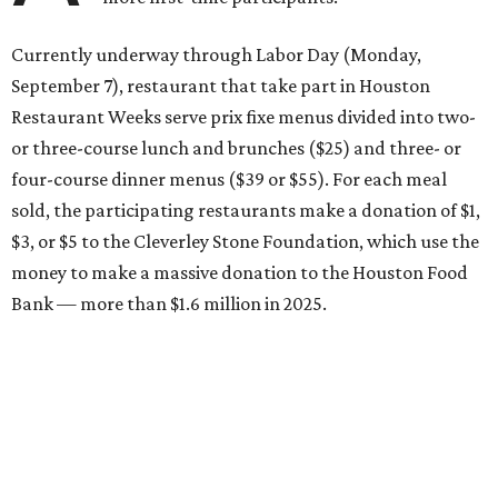
Currently underway through Labor Day (Monday,
September 7), restaurant that take part in Houston
Restaurant Weeks serve prix fixe menus divided into two-
or three-course lunch and brunches ($25) and three- or
four-course dinner menus ($39 or $55). For each meal
sold, the participating restaurants make a donation of $1,
$3, or $5 to the Cleverley Stone Foundation, which use the
money to make a massive donation to the Houston Food
Bank — more than $1.6 million in 2025.