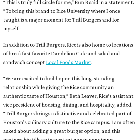
“This is truly full circle for me,” Bun B said in a statement.
“To bring this brand to Rice University where I once
taught is a major moment for Trill Burgers and for
myself.”
In addition to Trill Burgers, Rice is also home to locations
of breakfast favorite Dandelion Cafe and salad and
sandwich concept
Local Foods Market
.
“We are excited to build upon this long-standing
relationship while giving the Rice community an
authentic taste of Houston,” Beth Leaver, Rice’s assistant
vice president of housing, dining, and hospitality, added.
“Trill Burgers brings a distinctive and celebrated part of
Houston’s culinary culture to the Rice campus. I am often
asked about adding a great burger option, and this
partnership fills an important gap in our dining