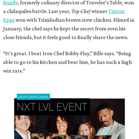
Bundy
, formerly culinary director of Traveler’s Table, won
a chilaquiles battle. Last year,
Top Chef
winner
Tristen
Epps
won with Trinidadian brown stew chicken. Filmed in
January, the chef says he kept the secret from even his
close friends, but it feels good to finally share the news.
“It’s great. I beat Iron Chef Bobby Flay,” Bille says. “Being
able to go to his kitchen and beat him, he has such a high
win rate.”
promoted
series
NXT LVL EVENT