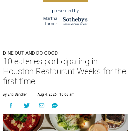
presented by
DINE OUT AND DO GOOD
10 eateries participating in
Houston Restaurant Weeks for the
first time
By Eric Sandler
Aug 4, 2026 | 10:06 am