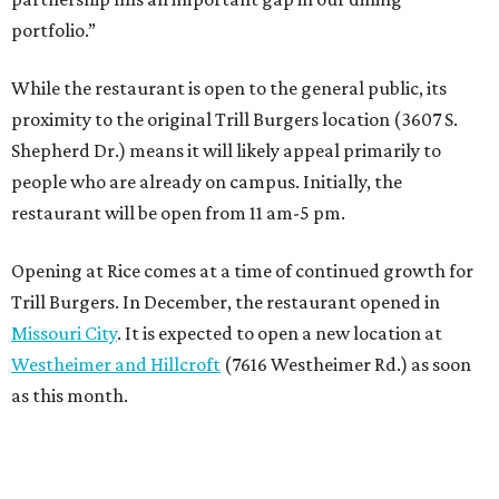
portfolio.”
While the restaurant is open to the general public, its
proximity to the original Trill Burgers location (3607 S.
Shepherd Dr.) means it will likely appeal primarily to
people who are already on campus. Initially, the
restaurant will be open from 11 am-5 pm.
Opening at Rice comes at a time of continued growth for
Trill Burgers. In December, the restaurant opened in
Missouri City
. It is expected to open a new location at
Westheimer and Hillcroft
(7616 Westheimer Rd.) as soon
as this month.