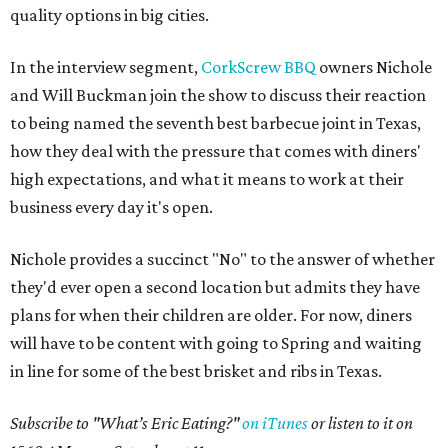
quality options in big cities.
In the interview segment,
CorkScrew BBQ
owners Nichole
and Will Buckman join the show to discuss their reaction
to being named the seventh best barbecue joint in Texas,
how they deal with the pressure that comes with diners'
high expectations, and what it means to work at their
business every day it's open.
Nichole provides a succinct "No" to the answer of whether
they'd ever open a second location but admits they have
plans for when their children are older. For now, diners
will have to be content with going to Spring and waiting
in line for some of the best brisket and ribs in Texas.
Subscribe to "What’s Eric Eating?"
on iTunes
or listen to it on