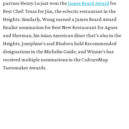
partner Henry Lu just won the
James Beard Award
for
Best Chef: Texas for Jūn, the eclectic restaurant in the
Heights. Similarly, Wong earned a James Beard Award
finalist nomination for Best New Restaurant for Agnes
and Sherman, his Asian American diner that’s also in the
Heights. Josephine’s and Bludorn hold Recommended
designations in the Michelin Guide, and Winnie’s has
received multiple nominations in the CultureMap
Tastemaker Awards.