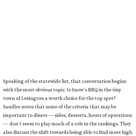
Speaking of the statewide list, that conversation begins
with the most obvious topic: Is Snow's BBQ in the tiny
town of Lexington a worth choice for the top spot?
Sandler notes that some of the criteria that may be
important to diners — sides, desserts, hours of operations
— don't seem to play much of a role in the rankings. They
also discuss the shift towards being able to find more high