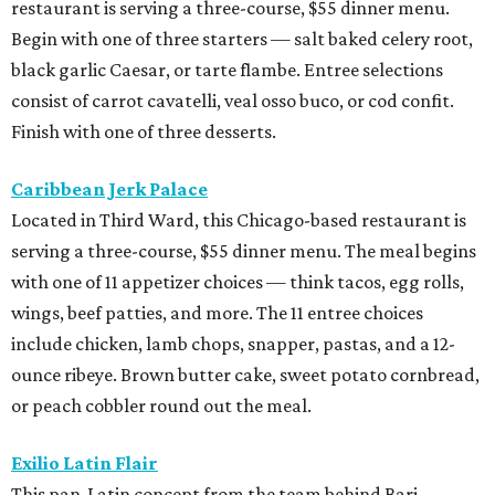
restaurant is serving a three-course, $55 dinner menu.
Begin with one of three starters — salt baked celery root,
black garlic Caesar, or tarte flambe. Entree selections
consist of carrot cavatelli, veal osso buco, or cod confit.
Finish with one of three desserts.
Caribbean Jerk Palace
Located in Third Ward, this Chicago-based restaurant is
serving a three-course, $55 dinner menu. The meal begins
with one of 11 appetizer choices — think tacos, egg rolls,
wings, beef patties, and more. The 11 entree choices
include chicken, lamb chops, snapper, pastas, and a 12-
ounce ribeye. Brown butter cake, sweet potato cornbread,
or peach cobbler round out the meal.
Exilio Latin Flair
This pan-Latin concept from the team behind Bari