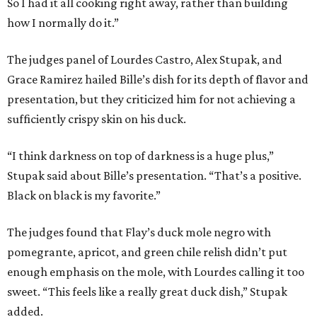
So I had it all cooking right away, rather than building
how I normally do it.”
The judges panel of Lourdes Castro, Alex Stupak, and
Grace Ramirez hailed Bille’s dish for its depth of flavor and
presentation, but they criticized him for not achieving a
sufficiently crispy skin on his duck.
“I think darkness on top of darkness is a huge plus,”
Stupak said about Bille’s presentation. “That’s a positive.
Black on black is my favorite.”
The judges found that Flay’s duck mole negro with
pomegrante, apricot, and green chile relish didn’t put
enough emphasis on the mole, with Lourdes calling it too
sweet. “This feels like a really great duck dish,” Stupak
added.