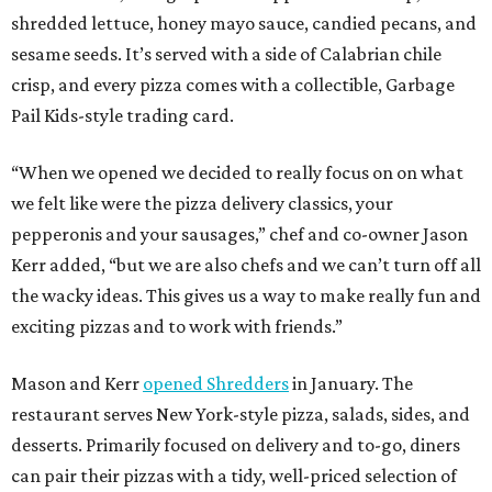
shredded lettuce, honey mayo sauce, candied pecans, and
sesame seeds. It’s served with a side of Calabrian chile
crisp, and every pizza comes with a collectible, Garbage
Pail Kids-style trading card.
“When we opened we decided to really focus on on what
we felt like were the pizza delivery classics, your
pepperonis and your sausages,” chef and co-owner Jason
Kerr added, “but we are also chefs and we can’t turn off all
the wacky ideas. This gives us a way to make really fun and
exciting pizzas and to work with friends.”
Mason and Kerr
opened Shredders
in January. The
restaurant serves New York-style pizza, salads, sides, and
desserts. Primarily focused on delivery and to-go, diners
can pair their pizzas with a tidy, well-priced selection of