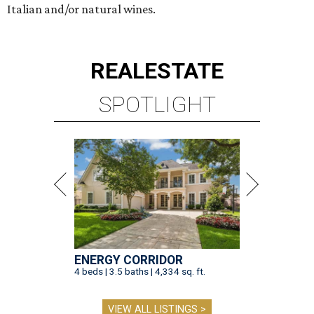
Italian and/or natural wines.
REAL
ESTATE
SPOTLIGHT
ENERGY CORRIDOR
4 beds | 3.5 baths | 4,334 sq. ft.
VIEW ALL LISTINGS >