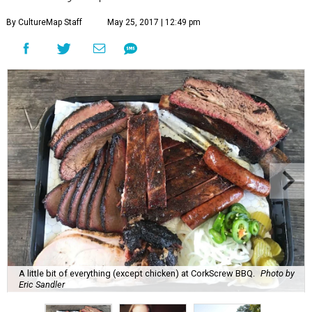
By CultureMap Staff
May 25, 2017 | 12:49 pm
A little bit of everything (except chicken) at CorkScrew BBQ.
Photo by
Eric Sandler