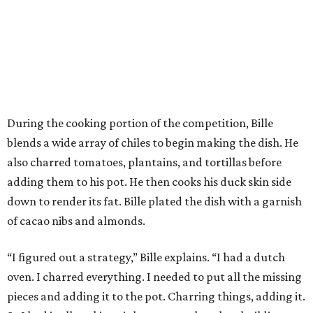
During the cooking portion of the competition, Bille
blends a wide array of chiles to begin making the dish. He
also charred tomatoes, plantains, and tortillas before
adding them to his pot. He then cooks his duck skin side
down to render its fat. Bille plated the dish with a garnish
of cacao nibs and almonds.
“I figured out a strategy,” Bille explains. “I had a dutch
oven. I charred everything. I needed to put all the missing
pieces and adding it to the pot. Charring things, adding it.