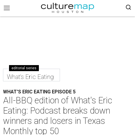
editorial series
What's Eric Eating
WHAT'S ERIC EATING EPISODE 5
All-BBQ edition of What's Eric
Eating: Podcast breaks down
winners and losers in Texas
Monthly top 50