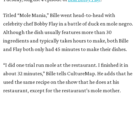
Titled “Mole Mania,” Bille went head-to-head with
celebrity chef Bobby Flay in a battle of duck en mole negro.
Although the dish usually features more than 30
ingredients and typically takes hours to make, both Bille
and Flay both only had 45 minutes to make their dishes.
“I did one trial run mole at the restaurant. I finished it in
about 32 minutes,” Bille tells CultureMap. He adds that he
used the same recipe on the show that he does at his
restaurant, except for the restaurant’s mole mother.