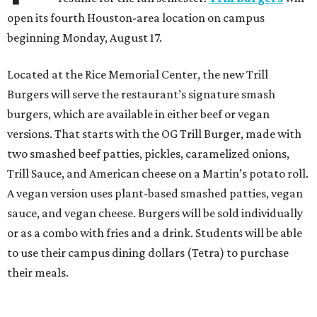
open its fourth Houston-area location on campus
beginning Monday, August 17.
Located at the Rice Memorial Center, the new Trill
Burgers will serve the restaurant’s signature smash
burgers, which are available in either beef or vegan
versions. That starts with the OG Trill Burger, made with
two smashed beef patties, pickles, caramelized onions,
Trill Sauce, and American cheese on a Martin’s potato roll.
A vegan version uses plant-based smashed patties, vegan
sauce, and vegan cheese. Burgers will be sold individually
or as a combo with fries and a drink. Students will be able
to use their campus dining dollars (Tetra) to purchase
their meals.