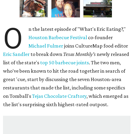
O
n the latest episode of "What's Eric Eating?,"
Houston Barbecue Festival
co-founder
Michael Fulmer
joins CultureMap food editor
Eric Sandler
to break down
Texas Monthly's
newly released
list of the state's
top 50 barbecue joints
. The two men,
who've been known to hit the road together in search of
great 'cue, start by discussing the seven Houston-area
restaurants that made the list, including some specifics
on Tomball's
Tejas Chocolate Craftory
, which emerged as
the list's surprising sixth highest-rated outpost.