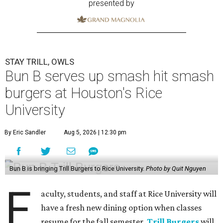
presented by
STAY TRILL, OWLS
Bun B serves up smash hit smash
burgers at Houston's Rice
University
By Eric Sandler
Aug 5, 2026 | 12:30 pm
Bun B is bringing Trill Burgers to Rice University.
Photo by Quit Nguyen
F
aculty, students, and staff at Rice University will
have a fresh new dining option when classes
resume for the fall semester.
Trill Burgers
will