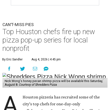
CAN'T-MISS PIES
Top Houston chefs fire up new
pizza pop-up series for local
nonprofit
By Eric Sandler
Aug 4, 2026 | 4:45 pm
Nick Wong's honey pecan shrimp pizza will be available this Saturday,
August 8.
Courtesy of Shredders Pizza
A
Houston pizzeria has recruited some of the
city’s top chefs for one-day-only