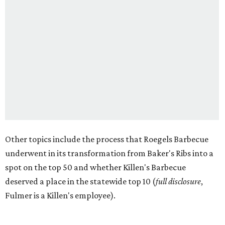
Other topics include the process that Roegels Barbecue
underwent in its transformation from Baker's Ribs into a
spot on the top 50 and whether Killen's Barbecue
deserved a place in the statewide top 10 (
full disclosure
,
Fulmer is a Killen's employee).