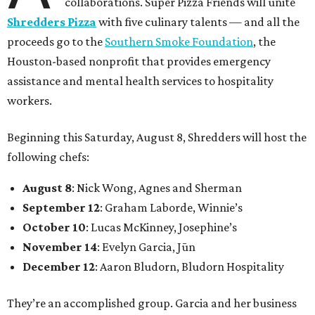
collaborations. Super Pizza Friends will unite
Shredders Pizza
with five culinary talents — and all the
proceeds go to the
Southern Smoke Foundation
, the
Houston-based nonprofit that provides emergency
assistance and mental health services to hospitality
workers.
Beginning this Saturday, August 8, Shredders will host the
following chefs:
August 8
: Nick Wong, Agnes and Sherman
September 12
: Graham Laborde, Winnie’s
October 10
: Lucas McKinney, Josephine’s
November 14
: Evelyn Garcia, Jūn
December 12
: Aaron Bludorn, Bludorn Hospitality
They’re an accomplished group. Garcia and her business