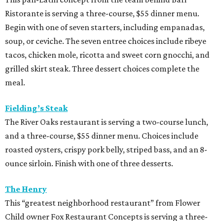
Ristorante is serving a three-course, $55 dinner menu.
Begin with one of seven starters, including empanadas,
soup, or ceviche. The seven entree choices include ribeye
tacos, chicken mole, ricotta and sweet corn gnocchi, and
grilled skirt steak. Three dessert choices complete the
meal.
Fielding’s Steak
The River Oaks restaurant is serving a two-course lunch,
and a three-course, $55 dinner menu. Choices include
roasted oysters, crispy pork belly, striped bass, and an 8-
ounce sirloin. Finish with one of three desserts.
The Henry
This “greatest neighborhood restaurant” from Flower
Child owner Fox Restaurant Concepts is serving a three-