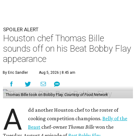
SPOILER ALERT
Houston chef Thomas Bille
sounds off on his Beat Bobby Flay
appearance
By Eric Sandler
Aug 5, 2026 | 8:45 am
Thomas Bille took on Bobby Flay.
Courtesy of Food Network
A
dd another Houston chef to the roster of
cooking competition champions.
Belly of the
Beast
chef-owner
Thomas Bille
won the
Tuesday, August 4 episode of
Beat Bobby Flay
.