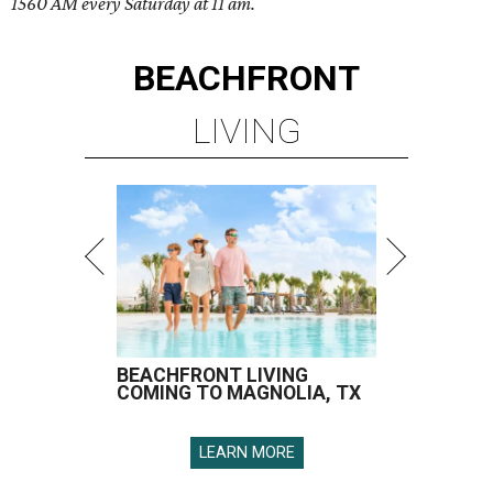
1560 AM every Saturday at 11 am.
BEACHFRONT
LIVING
BEACHFRONT LIVING
COMING TO MAGNOLIA, TX
LEARN MORE