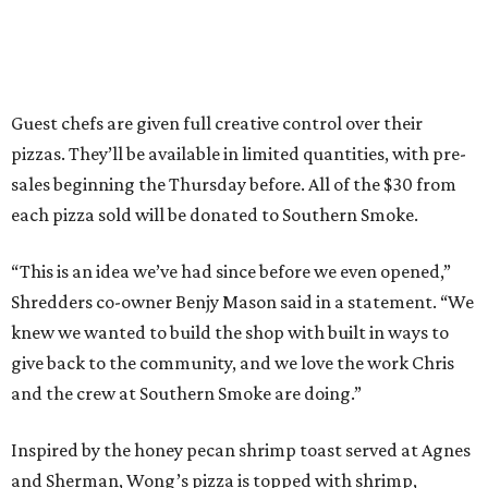
Guest chefs are given full creative control over their
pizzas. They’ll be available in limited quantities, with pre-
sales beginning the Thursday before. All of the $30 from
each pizza sold will be donated to Southern Smoke.
“This is an idea we’ve had since before we even opened,”
Shredders co-owner Benjy Mason said in a statement. “We
knew we wanted to build the shop with built in ways to
give back to the community, and we love the work Chris
and the crew at Southern Smoke are doing.”
Inspired by the honey pecan shrimp toast served at Agnes
and Sherman, Wong’s pizza is topped with shrimp,