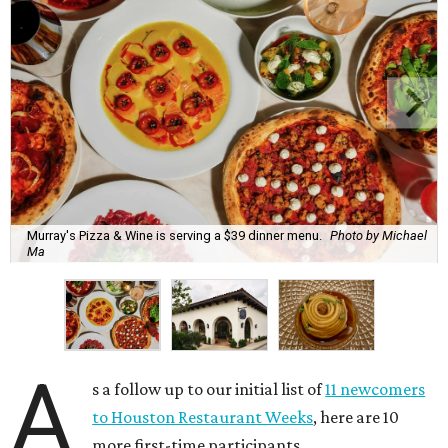
Murray's Pizza & Wine is serving a $39 dinner menu.
Photo by Michael
Ma
A
s a follow up to our initial list of
11 newcomers
to Houston Restaurant Weeks
, here are 10
more first-time participants.