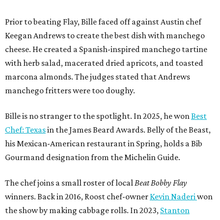
Prior to beating Flay, Bille faced off against Austin chef
Keegan Andrews to create the best dish with manchego
cheese. He created a Spanish-inspired manchego tartine
with herb salad, macerated dried apricots, and toasted
marcona almonds. The judges stated that Andrews
manchego fritters were too doughy.
Bille is no stranger to the spotlight. In 2025, he won
Best
Chef: Texas
in the James Beard Awards. Belly of the Beast,
his Mexican-American restaurant in Spring, holds a Bib
Gourmand designation from the Michelin Guide.
The chef joins a small roster of local
Beat Bobby Flay
winners. Back in 2016, Roost chef-owner
Kevin Naderi
won
the show by making cabbage rolls. In 2023,
Stanton