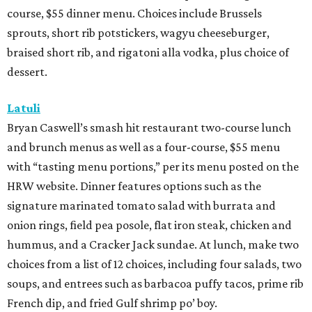
course, $55 dinner menu. Choices include Brussels
sprouts, short rib potstickers, wagyu cheeseburger,
braised short rib, and rigatoni alla vodka, plus choice of
dessert.
Latuli
Bryan Caswell’s smash hit restaurant two-course lunch
and brunch menus as well as a four-course, $55 menu
with “tasting menu portions,” per its menu posted on the
HRW website. Dinner features options such as the
signature marinated tomato salad with burrata and
onion rings, field pea posole, flat iron steak, chicken and
hummus, and a Cracker Jack sundae. At lunch, make two
choices from a list of 12 choices, including four salads, two
soups, and entrees such as barbacoa puffy tacos, prime rib
French dip, and fried Gulf shrimp po’ boy.