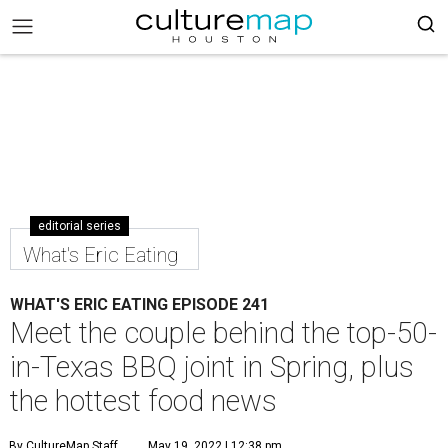
editorial series
What's Eric Eating
WHAT'S ERIC EATING EPISODE 241
Meet the couple behind the top-50-
in-Texas BBQ joint in Spring, plus
the hottest food news
By CultureMap Staff
May 19, 2022 | 12:38 pm