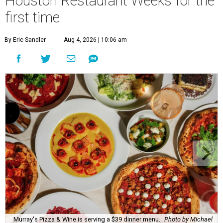
Houston Restaurant Weeks for the
first time
By Eric Sandler
Aug 4, 2026 | 10:06 am
Murray's Pizza & Wine is serving a $39 dinner menu.
Photo by Michael