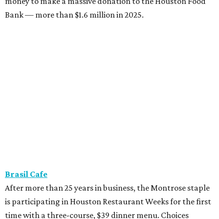
money to make a massive donation to the Houston Food
Bank — more than $1.6 million in 2025.
Brasil Cafe
After more than 25 years in business, the Montrose staple
is participating in Houston Restaurant Weeks for the first
time with a three-course, $39 dinner menu. Choices