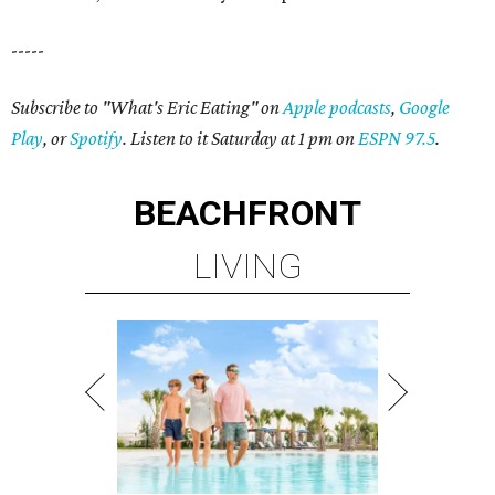
-----
Subscribe to "What's Eric Eating" on
Apple podcasts
,
Google
Play
, or
Spotify
. Listen to it Saturday at 1 pm on
ESPN 97.5
.
BEACHFRONT
LIVING