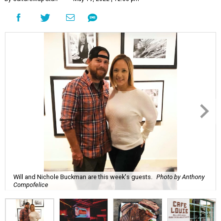
Will and Nichole Buckman are this week's guests.
Photo by Anthony
Compofelice