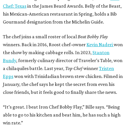
Chef: Texas
in the James Beard Awards. Belly of the Beast,
his Mexican-American restaurant in Spring, holds a Bib
Gourmand designation from the Michelin Guide.
The chef joins a small roster of local
Beat Bobby Flay
winners. Back in 2016, Roost chef-owner
Kevin Naderi
won
the show by making cabbage rolls. In 2023,
Stanton
Bundy
, formerly culinary director of Traveler’s Table, won
a chilaquiles battle. Last year,
Top Chef
winner
Tristen
Epps
won with Trinidadian brown stew chicken. Filmed in
January, the chef says he kept the secret from even his
close friends, but it feels good to finally share the news.
“It’s great. I beat Iron Chef Bobby Flay,” Bille says. “Being
able to go to his kitchen and beat him, he has such a high
win rate.”