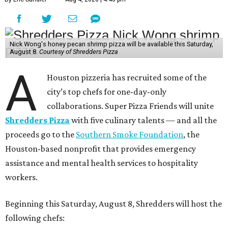
Nick Wong's honey pecan shrimp pizza will be available this Saturday,
August 8.
Courtesy of Shredders Pizza
A
Houston pizzeria has recruited some of the
city’s top chefs for one-day-only
collaborations. Super Pizza Friends will unite
Shredders Pizza
with five culinary talents — and all the
proceeds go to the
Southern Smoke Foundation
, the
Houston-based nonprofit that provides emergency
assistance and mental health services to hospitality
workers.
Beginning this Saturday, August 8, Shredders will host the
following chefs: