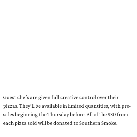
Guest chefs are given full creative control over their
pizzas. They’ll be available in limited quantities, with pre-
sales beginning the Thursday before. All of the $30 from
each pizza sold will be donated to Southern Smoke.