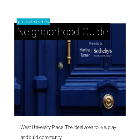
promoted
series
Neighborhood Guide
West University Place: The ideal area to live, play,
and build community