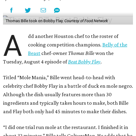
Thomas Bille took on Bobby Flay.
Courtesy of Food Network
A
dd another Houston chef to the roster of
cooking competition champions.
Belly of the
Beast
chef-owner
Thomas Bille
won the
Tuesday, August 4 episode of
Beat Bobby Flay
.
Titled “Mole Mania,” Bille went head-to-head with
celebrity chef Bobby Flay in a battle of duck en mole negro.
Although the dish usually features more than 30
ingredients and typically takes hours to make, both Bille
and Flay both only had 45 minutes to make their dishes.
“I did one trial run mole at the restaurant. I finished it in
about 32 minutes,” Bille tells CultureMap. He adds that he