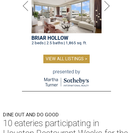
BRIAR HOLLOW
2 beds | 2.5 baths | 1,865 sq. ft.
VIEW ALL LISTINGS >
presented by
DINE OUT AND DO GOOD
10 eateries participating in