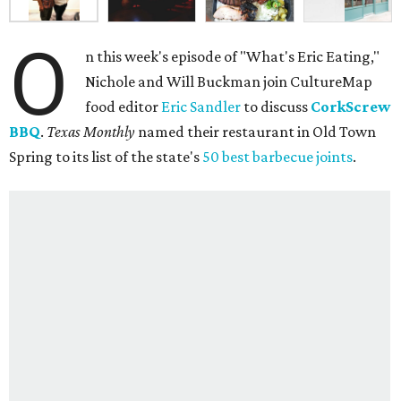
O
n this week's episode of "What's Eric Eating,"
Nichole and Will Buckman join CultureMap
food editor
Eric Sandler
to discuss
CorkScrew
BBQ
.
Texas Monthly
named their restaurant in Old Town
Spring to its list of the state's
50 best barbecue joints
.