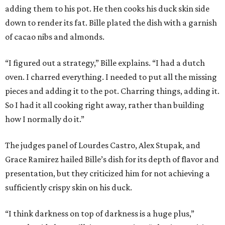
adding them to his pot. He then cooks his duck skin side
down to render its fat. Bille plated the dish with a garnish
of cacao nibs and almonds.
“I figured out a strategy,” Bille explains. “I had a dutch
oven. I charred everything. I needed to put all the missing
pieces and adding it to the pot. Charring things, adding it.
So I had it all cooking right away, rather than building
how I normally do it.”
The judges panel of Lourdes Castro, Alex Stupak, and
Grace Ramirez hailed Bille’s dish for its depth of flavor and
presentation, but they criticized him for not achieving a
sufficiently crispy skin on his duck.
“I think darkness on top of darkness is a huge plus,”