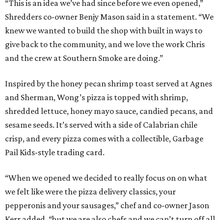
“This is an idea we’ve had since before we even opened,”
Shredders co-owner Benjy Mason said in a statement. “We
knew we wanted to build the shop with built in ways to
give back to the community, and we love the work Chris
and the crew at Southern Smoke are doing.”
Inspired by the honey pecan shrimp toast served at Agnes
and Sherman, Wong’s pizza is topped with shrimp,
shredded lettuce, honey mayo sauce, candied pecans, and
sesame seeds. It’s served with a side of Calabrian chile
crisp, and every pizza comes with a collectible, Garbage
Pail Kids-style trading card.
“When we opened we decided to really focus on on what
we felt like were the pizza delivery classics, your
pepperonis and your sausages,” chef and co-owner Jason
Kerr added, “but we are also chefs and we can’t turn off all