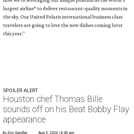
how we're leveraging our unique position as the world's
largest airline* to deliver restaurant-quality moments in
the sky. Our United Polaris international business class
travelers are going to love the new dishes coming later
this year."
SPOILER ALERT
Houston chef Thomas Bille
sounds off on his Beat Bobby Flay
appearance
By Eric Sandler
Aug 5, 2026 | 8:45 am