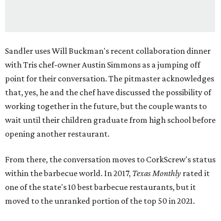
Sandler uses Will Buckman's recent collaboration dinner
with Tris chef-owner Austin Simmons as a jumping off
point for their conversation. The pitmaster acknowledges
that, yes, he and the chef have discussed the possibility of
working together in the future, but the couple wants to
wait until their children graduate from high school before
opening another restaurant.
From there, the conversation moves to CorkScrew's status
within the barbecue world. In 2017,
Texas Monthly
rated it
one of the state's 10 best barbecue restaurants, but it
moved to the unranked portion of the top 50 in 2021.