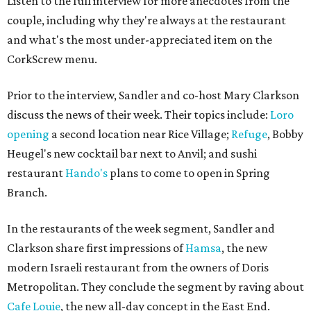
Listen to the full interview for more anecdotes from the
couple, including why they're always at the restaurant
and what's the most under-appreciated item on the
CorkScrew menu.
Prior to the interview, Sandler and co-host Mary Clarkson
discuss the news of their week. Their topics include:
Loro
opening
a second location near Rice Village;
Refuge
, Bobby
Heugel's new cocktail bar next to Anvil; and sushi
restaurant
Hando's
plans to come to open in Spring
Branch.
In the restaurants of the week segment, Sandler and
Clarkson share first impressions of
Hamsa
, the new
modern Israeli restaurant from the owners of Doris
Metropolitan. They conclude the segment by raving about
Cafe Louie
, the new all-day concept in the East End.