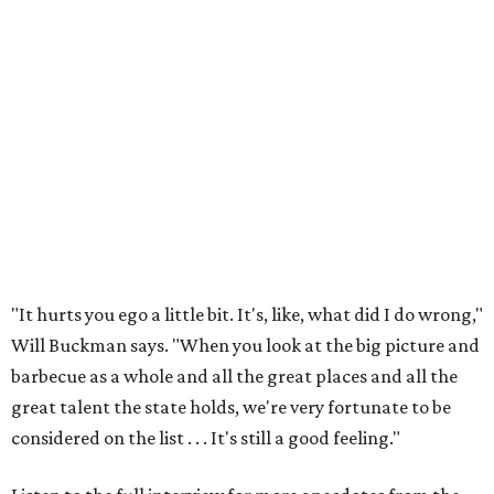
"It hurts you ego a little bit. It's, like, what did I do wrong,"
Will Buckman says. "When you look at the big picture and
barbecue as a whole and all the great places and all the
great talent the state holds, we're very fortunate to be
considered on the list . . . It's still a good feeling."