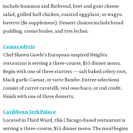
include hummus and flatbread, beet and goat cheese
salad, grilled half chicken, roasted eggplant, or wagyu
bavette ($6 supplement). Dessert choices include bread
pudding, creme brulee, and tres leches.
Camaraderie
Chef Shawn Gawle’s European-inspired Heights
restaurant is serving a three-course, $55 dinner menu.
Begin with one of three starters — salt baked celery root,
black garlic Caesar, or tarte flambe. Entree selections
consist of carrot cavatelli, veal osso buco, or cod confit.
Finish with one of three desserts.
Caribbean Jerk Palace
Located in Third Ward, this Chicago-based restaurant is
serving a three-course, $55 dinner menu. The meal begins