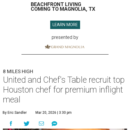
BEACHFRONT LIVING
COMING TO MAGNOLIA, TX
LEARN MORE
presented by
8 MILES HIGH
United and Chef's Table recruit top
Houston chef for premium inflight
meal
By Eric Sandler
Mar 20, 2026 | 3:30 pm