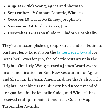
August 8
: Nick Wong, Agnes and Sherman
September 12
: Graham Laborde, Winnie’s
October 10
: Lucas McKinney, Josephine’s
November 14
: Evelyn Garcia, Jūn
December 12
: Aaron Bludorn, Bludorn Hospitality
They’re an accomplished group. Garcia and her business
partner Henry Lu just won the
James Beard Award
for
Best Chef: Texas for Jūn, the eclectic restaurant in the
Heights. Similarly, Wong earned a James Beard Award
finalist nomination for Best New Restaurant for Agnes
and Sherman, his Asian American diner that’s also in the
Heights. Josephine’s and Bludorn hold Recommended
designations in the Michelin Guide, and Winnie’s has
received multiple nominations in the CultureMap
Tastemaker Awards.