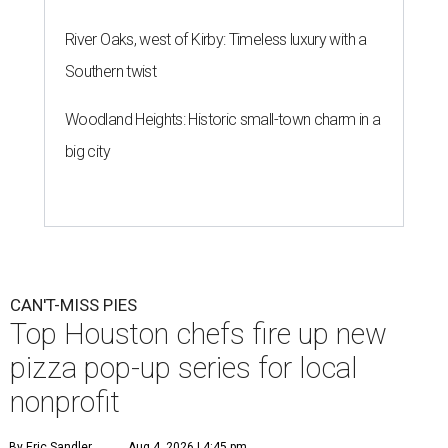
River Oaks, west of Kirby: Timeless luxury with a
Southern twist
Woodland Heights: Historic small-town charm in a
big city
CAN'T-MISS PIES
Top Houston chefs fire up new
pizza pop-up series for local
nonprofit
By Eric Sandler
Aug 4, 2026 | 4:45 pm