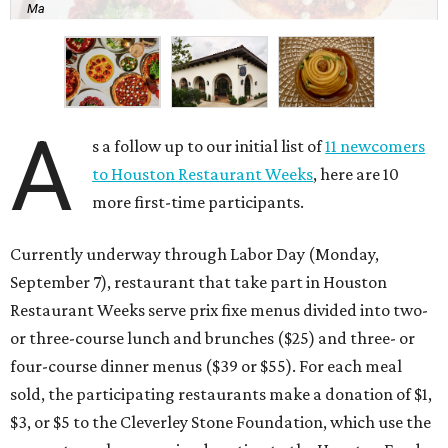
Ma
A
s a follow up to our initial list of
11 newcomers
to Houston Restaurant Weeks
, here are 10
more first-time participants.
Currently underway through Labor Day (Monday,
September 7), restaurant that take part in Houston
Restaurant Weeks serve prix fixe menus divided into two-
or three-course lunch and brunches ($25) and three- or
four-course dinner menus ($39 or $55). For each meal
sold, the participating restaurants make a donation of $1,
$3, or $5 to the Cleverley Stone Foundation, which use the