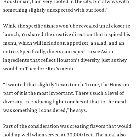
Houstonian, I am very rooted in the city, but always with
something slightly unexpected with our food.”
While the specific dishes won’t be revealed until closer to
launch, Yu shared the creative direction that inspired his
menu, which will include an appetizer, a salad, and an
entree. Specifically, diners can expect to see Asian
ingredients that reflect Houston’s diversity, just as they
would on Theodore Rex’s menu.
“I wanted that slightly Texan touch. To me, the Houston
part of it is the most important. There’s such a level of
diversity. Introducing light touches of that to the meal
was something I considered,” he says.
Part of the consideration was creating flavors that would
hold up well when served at 30,000 feet. The meal also