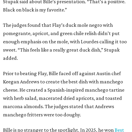
Stupak said about Bille’s presentation. “That’s a positive.
Black on black is my favorite.”
The judges found that Flay’s duck mole negro with
pomegrante, apricot, and green chile relish didn’t put
enough emphasis on the mole, with Lourdes calling it too
sweet. “This feels like a really great duck dish,” Stupak
added.
Prior to beating Flay, Bille faced off against Austin chef
Keegan Andrews to create the best dish with manchego
cheese. He created a Spanish-inspired manchego tartine
with herb salad, macerated dried apricots, and toasted
marcona almonds. The judges stated that Andrews
manchego fritters were too doughy.
Bille is no stranger to the spotlight. In 2025, he won
Best