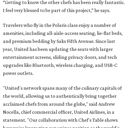
“Getting to know the other chefs has been really fantastic.
I feel very blessed to be part of this project,” he says.
Travelers who fly in the Polaris class enjoy a number of
amenities, including all-aisle-access seating, lie-flat beds,
and premium bedding by Saks Fifth Avenue. Since last
year, United has been updating the seats with larger
entertainment screens, sliding privacy doors, and tech
upgrades like Bluetooth, wireless charging, and USB-C
power outlets.
"United's network spans many of the culinary capitals of
the world, allowing us to authentically bring together
acclaimed chefs from around the globe," said Andrew
Nocella, chief commercial officer, United Airlines, in a
statement. "Our collaboration with Chef's Table shows