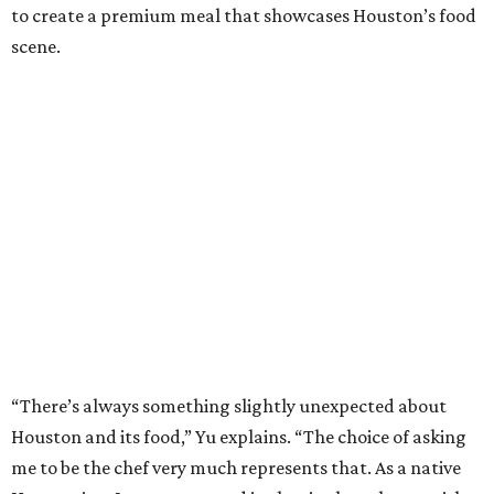
to create a premium meal that showcases Houston’s food
scene.
“There’s always something slightly unexpected about
Houston and its food,” Yu explains. “The choice of asking
me to be the chef very much represents that. As a native