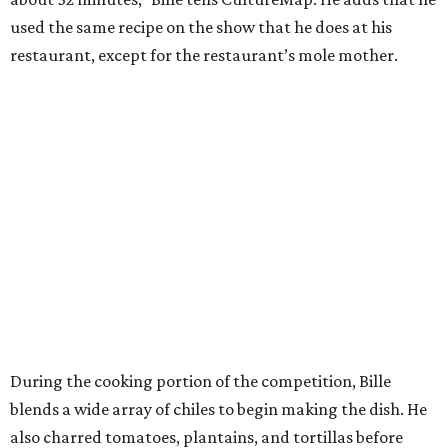
used the same recipe on the show that he does at his
restaurant, except for the restaurant’s mole mother.
During the cooking portion of the competition, Bille
blends a wide array of chiles to begin making the dish. He
also charred tomatoes, plantains, and tortillas before