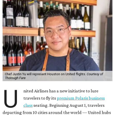
Chef Justin Yu will represent Houston on United flights.
Courtesy of
Thorough Fare
U
nited Airlines has a new initiative to lure
travelers to fly its
premium Polaris business
class
seating. Beginning August 1, travelers
departing from 10 cities around the world — United hubs