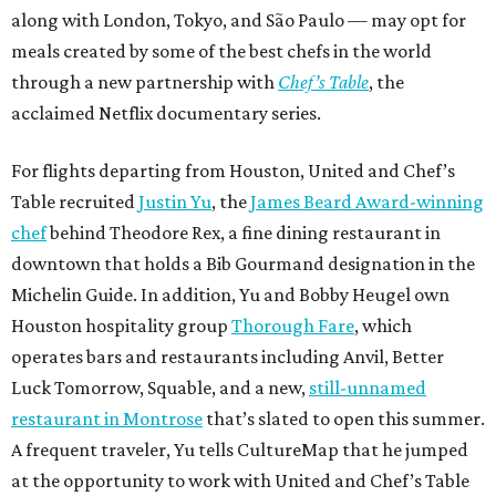
along with London, Tokyo, and São Paulo — may opt for
meals created by some of the best chefs in the world
through a new partnership with
Chef’s Table
, the
acclaimed Netflix documentary series.
For flights departing from Houston, United and Chef’s
Table recruited
Justin Yu
, the
James Beard Award-winning
chef
behind Theodore Rex, a fine dining restaurant in
downtown that holds a Bib Gourmand designation in the
Michelin Guide. In addition, Yu and Bobby Heugel own
Houston hospitality group
Thorough Fare
, which
operates bars and restaurants including Anvil, Better
Luck Tomorrow, Squable, and a new,
still-unnamed
restaurant in Montrose
that’s slated to open this summer.
A frequent traveler, Yu tells CultureMap that he jumped
at the opportunity to work with United and Chef’s Table