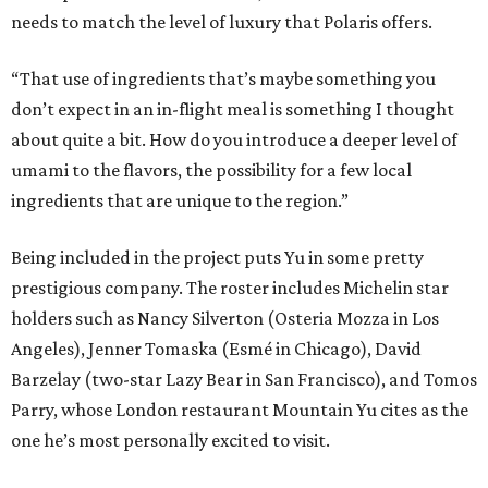
needs to match the level of luxury that Polaris offers.
“That use of ingredients that’s maybe something you
don’t expect in an in-flight meal is something I thought
about quite a bit. How do you introduce a deeper level of
umami to the flavors, the possibility for a few local
ingredients that are unique to the region.”
Being included in the project puts Yu in some pretty
prestigious company. The roster includes Michelin star
holders such as Nancy Silverton (Osteria Mozza in Los
Angeles), Jenner Tomaska (Esmé in Chicago), David
Barzelay (two-star Lazy Bear in San Francisco), and Tomos
Parry, whose London restaurant Mountain Yu cites as the
one he’s most personally excited to visit.