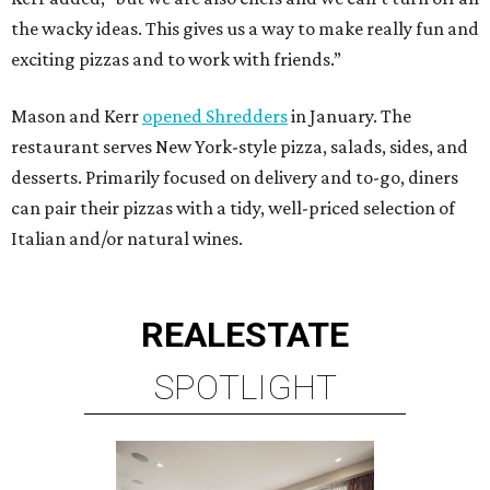
the wacky ideas. This gives us a way to make really fun and
exciting pizzas and to work with friends.”
Mason and Kerr
opened Shredders
in January. The
restaurant serves New York-style pizza, salads, sides, and
desserts. Primarily focused on delivery and to-go, diners
can pair their pizzas with a tidy, well-priced selection of
Italian and/or natural wines.
REAL
ESTATE
SPOTLIGHT