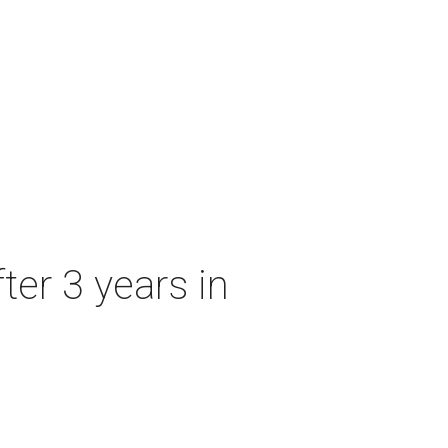
ter 3 years in