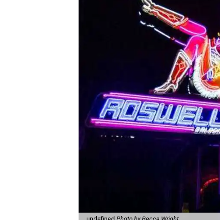
undefined
Photo by Becca Wright