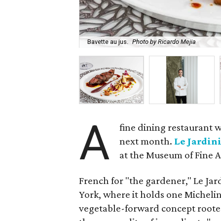
Bavette au jus.
Photo by Ricardo Mejia
A
fine dining restaurant w
next month.
Le Jardin
at the Museum of Fine A
French for "the gardener," Le Ja
York, where it holds one Michelin 
vegetable-forward concept rooted