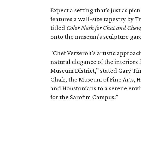
Expect a setting that's just as pi
features a wall-size tapestry by 
titled
Color Flash for Chat and Chew
onto the museum's sculpture gar
"Chef Verzeroli’s artistic approa
natural elegance of the interiors
Museum District,” stated Gary Ti
Chair, the Museum of Fine Arts, 
and Houstonians to a serene envir
for the Sarofim Campus.”