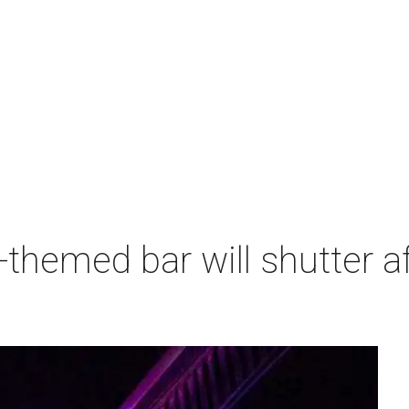
themed bar will shutter af