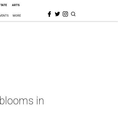
STATE
ARTS
VENTS
MORE
 blooms in