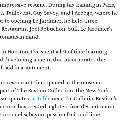
impressive resume. During his training in Paris,
ts Taillevent, Guy Savoy, and l'Arpège, where he
or to opening Le Jardinier, he held three
Restaurant Joël Robuchon. Still, Le Jardinier's
tonians in mind.
in Houston, I’ve spent a lot of time learning
d developing a menu that incorporates the
ef said in a statement.
alian restaurant that opened at the museum
s part of The Bastion Collection, the New York-
lso operates
La Table
near the Galleria. Bastion's
Martone has created a gluten-free dessert menu
ty caramel sabayon, passion fruit and lime