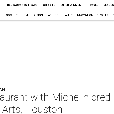
RESTAURANTS + BARS
CITY LIFE
ENTERTAINMENT
TRAVEL
REAL E
SOCIETY
HOME + DESIGN
FASHION + BEAUTY
INNOVATION
SPORTS
E
AH
aurant with Michelin cred
Arts, Houston