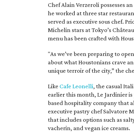
Chef Alain Verzeroli possesses an 
he worked at three star restauran
served as executive sous chef. Pri
Michelin stars at Tokyo’s Château 
menu has been crafted with Hous
"As we’ve been preparing to open 
about what Houstonians crave an
unique terroir of the city,” the ch
Like
Cafe Leonelli
, the casual It
earlier this month, Le Jardinier i
based hospitality company that a
executive pastry chef Salvatore 
that includes options such as sal
vacherin, and vegan ice creams.