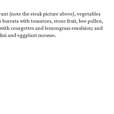
rant (note the steak picture above), vegetables
s burrata with tomatoes, stone fruit, bee pollen,
 with courgettes and lemongrass emulsion; and
olini and eggplant mousse.