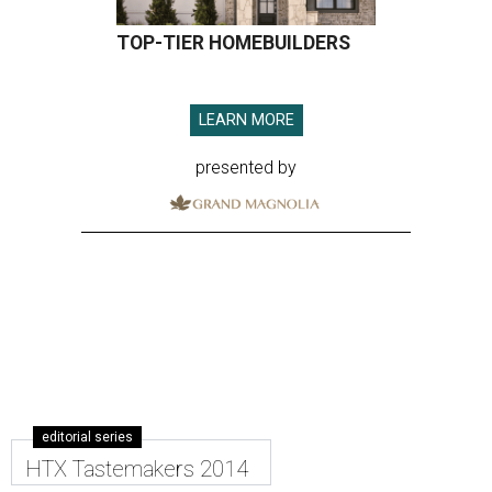
TOP-TIER HOMEBUILDERS
LEARN MORE
presented by
editorial series
HTX Tastemakers 2014