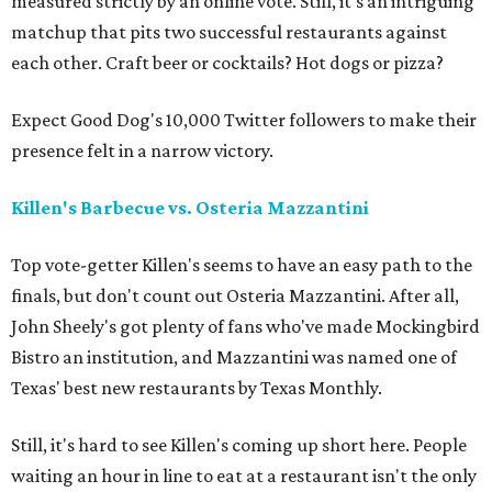
measured strictly by an online vote. Still, it's an intriguing
matchup that pits two successful restaurants against
each other. Craft beer or cocktails? Hot dogs or pizza?
Expect Good Dog's 10,000 Twitter followers to make their
presence felt in a narrow victory.
Killen's Barbecue vs. Osteria Mazzantini
Top vote-getter Killen's seems to have an easy path to the
finals, but don't count out Osteria Mazzantini. After all,
John Sheely's got plenty of fans who've made Mockingbird
Bistro an institution, and Mazzantini was named one of
Texas' best new restaurants by Texas Monthly.
Still, it's hard to see Killen's coming up short here. People
waiting an hour in line to eat at a restaurant isn't the only