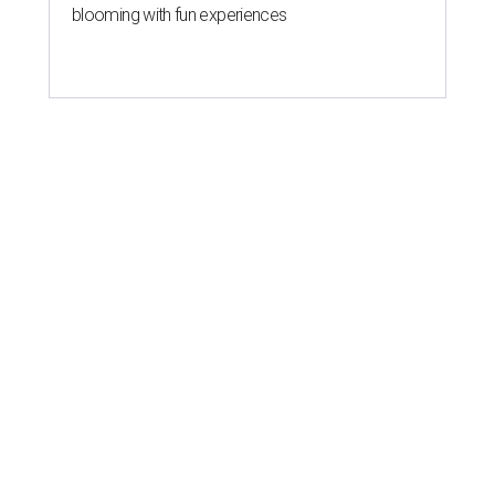
blooming with fun experiences