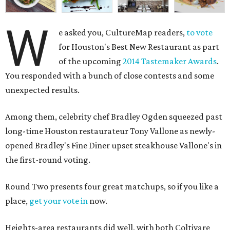
W
e asked you, CultureMap readers,
to vote
for Houston's Best New Restaurant as part
of the upcoming
2014 Tastemaker Awards
.
You responded with a bunch of close contests and some
unexpected results.
Among them, celebrity chef Bradley Ogden squeezed past
long-time Houston restaurateur Tony Vallone as newly-
opened Bradley's Fine Diner upset steakhouse Vallone's in
the first-round voting.
Round Two presents four great matchups, so if you like a
place,
get your vote in
now.
Heights-area restaurants did well, with both Coltivare