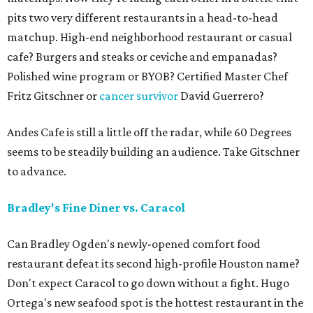
pits two very different restaurants in a head-to-head
matchup. High-end neighborhood restaurant or casual
cafe? Burgers and steaks or ceviche and empanadas?
Polished wine program or BYOB? Certified Master Chef
Fritz Gitschner or
cancer survivor
David Guerrero?
Andes Cafe is still a little off the radar, while 60 Degrees
seems to be steadily building an audience. Take Gitschner
to advance.
Bradley's Fine Diner vs. Caracol
Can Bradley Ogden's newly-opened comfort food
restaurant defeat its second high-profile Houston name?
Don't expect Caracol to go down without a fight. Hugo
Ortega's new seafood spot is the hottest restaurant in the