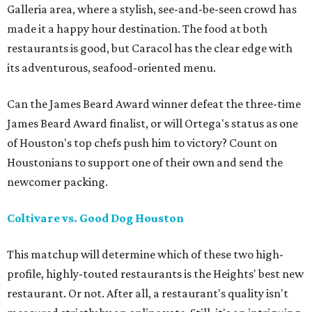
Galleria area, where a stylish, see-and-be-seen crowd has
made it a happy hour destination. The food at both
restaurants is good, but Caracol has the clear edge with
its adventurous, seafood-oriented menu.
Can the James Beard Award winner defeat the three-time
James Beard Award finalist, or will Ortega's status as one
of Houston's top chefs push him to victory? Count on
Houstonians to support one of their own and send the
newcomer packing.
Coltivare vs. Good Dog Houston
This matchup will determine which of these two high-
profile, highly-touted restaurants is the Heights' best new
restaurant. Or not. After all, a restaurant's quality isn't