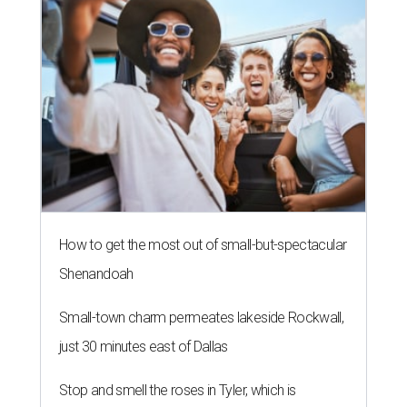
How to get the most out of small-but-spectacular
Shenandoah
Small-town charm permeates lakeside Rockwall,
just 30 minutes east of Dallas
Stop and smell the roses in Tyler, which is