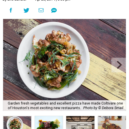
Garden fresh vegetables and excellent pizza have made Coltivare one
of Houston's most exciting new restaurants.
Photo by © Debora Smail