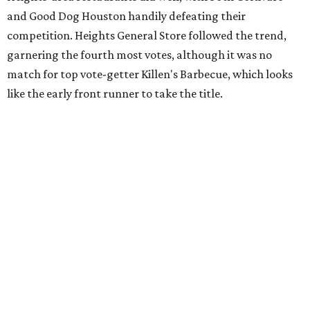
and Good Dog Houston handily defeating their
competition. Heights General Store followed the trend,
garnering the fourth most votes, although it was no
match for top vote-getter Killen's Barbecue, which looks
like the early front runner to take the title.