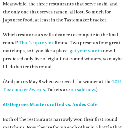
Meanwhile, the three restaurants that serve sushi, and
the only one that serves ramen, all lost. So much for
Japanese food, at least in the Tastemaker bracket.
Which restaurants will advance to compete in the final
round?
That's up to you
. Round Two presents four great
matchups, so if you like a place,
get your vote in
now. I
predicted only five of eight first-round winners, so maybe
I'll do better this round.
(And join us May 8 when we reveal the winner at the
2014
Tastemaker Awards
. Tickets are
on sale now
.)
60 Degrees Mastercrafted vs. Andes Cafe
Both of the restaurants narrowly won their first round
matchups. Now they're facing each other in a battle that