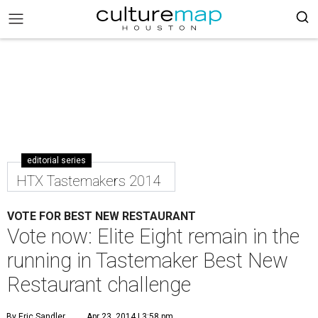
editorial series
HTX Tastemakers 2014
VOTE FOR BEST NEW RESTAURANT
Vote now: Elite Eight remain in the
running in Tastemaker Best New
Restaurant challenge
By Eric Sandler
Apr 23, 2014 | 3:58 pm