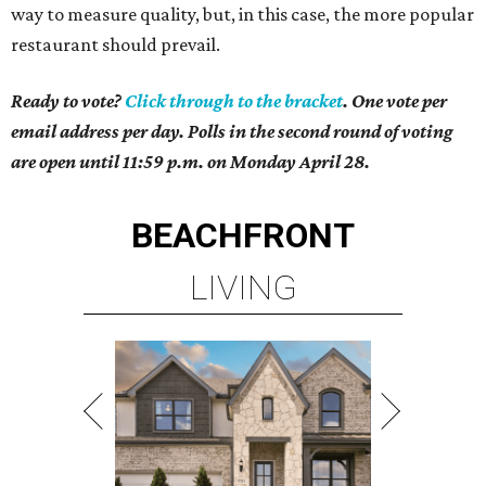
way to measure quality, but, in this case, the more popular
restaurant should prevail.
Ready to vote?
Click through to the bracket
. One vote per
email address per day. Polls in the second round of voting
are open until 11:59 p.m. on Monday April 28.
BEACHFRONT
LIVING