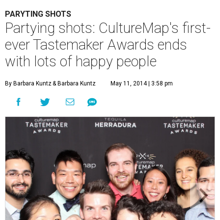
PARYTING SHOTS
Partying shots: CultureMap's first-
ever Tastemaker Awards ends
with lots of happy people
By Barbara Kuntz
& Barbara Kuntz
May 11, 2014 | 3:58 pm