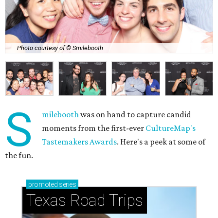
Photo courtesy of © Smilebooth
S
milebooth
was on hand to capture candid
moments from the first-ever
CultureMap's
Tastemakers Awards
. Here's a peek at some of
the fun.
promoted
series
Texas Road Trips