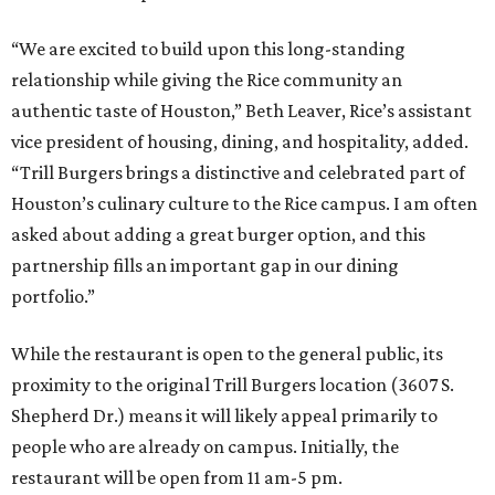
“We are excited to build upon this long-standing
relationship while giving the Rice community an
authentic taste of Houston,” Beth Leaver, Rice’s assistant
vice president of housing, dining, and hospitality, added.
“Trill Burgers brings a distinctive and celebrated part of
Houston’s culinary culture to the Rice campus. I am often
asked about adding a great burger option, and this
partnership fills an important gap in our dining
portfolio.”
While the restaurant is open to the general public, its
proximity to the original Trill Burgers location (3607 S.
Shepherd Dr.) means it will likely appeal primarily to
people who are already on campus. Initially, the
restaurant will be open from 11 am-5 pm.