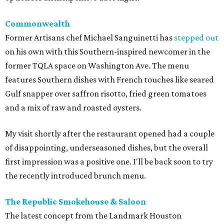
Commonwealth
Former Artisans chef Michael Sanguinetti has
stepped out
on his own with this Southern-inspired newcomer in the
former TQLA space on Washington Ave. The menu
features Southern dishes with French touches like seared
Gulf snapper over saffron risotto, fried green tomatoes
and a mix of raw and roasted oysters.
My visit shortly after the restaurant opened had a couple
of disappointing, underseasoned dishes, but the overall
first impression was a positive one. I'll be back soon to try
the recently introduced brunch menu.
The Republic Smokehouse & Saloon
The latest concept from the Landmark Houston