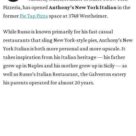
Pizzeria, has opened
Anthony’s New York Italian
in the
former
Pie Tap Pizza
space at 3748 Westheimer.
While Russo is known primarily for his fast casual
restaurants that sling New York-style pies, Anthony’s New
York Italian is both more personal and more upscale. It
takes inspiration from his Italian heritage — his father
grew up in Naples and his mother grew up in Sicily — as
well as Russo’s Italian Restaurant, the Galveston eatery
his parents operated for almost 20 years.