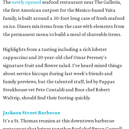
The
newly opened
seafood restaurant near The Galleria,
the first American outpost for the Mexico-based Ysita
family, is built around a 30-foot long case of fresh seafood
on ice. Diners mix items from the case with elements from
the permanent menu to build a meal of shareable items.
Highlights from a tasting including a rich lobster
cappuccino and 20-year-old chef Omar Pereney's
signature fruit and flower salad. I've heard mixed things
about service hiccups during last week's friends and
family previews, but the talented staff, led by Pappas
Steakhouse vet Pete Contaldi and floor chef Robert
Waltrip, should find their footing quickly.
Jackson Street Barbecue
It's a St. Thomas reunion at this downtown barbecue
restaurant that brings together Reef chef Bryan Caswell