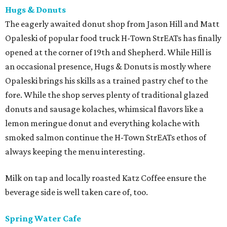
Hugs & Donuts
The eagerly awaited donut shop from Jason Hill and Matt
Opaleski of popular food truck H-Town StrEATs has finally
opened at the corner of 19th and Shepherd. While Hill is
an occasional presence, Hugs & Donuts is mostly where
Opaleski brings his skills as a trained pastry chef to the
fore. While the shop serves plenty of traditional glazed
donuts and sausage kolaches, whimsical flavors like a
lemon meringue donut and everything kolache with
smoked salmon continue the H-Town StrEATs ethos of
always keeping the menu interesting.
Milk on tap and locally roasted Katz Coffee ensure the
beverage side is well taken care of, too.
Spring Water Cafe