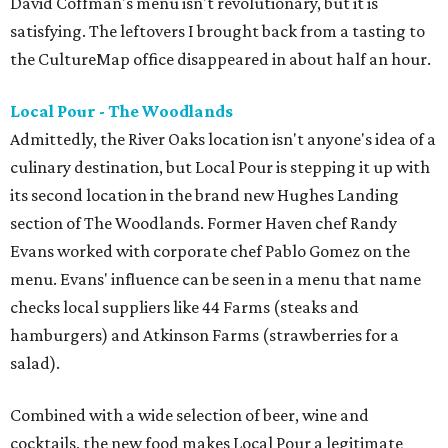
David Coffman's menu isn't revolutionary, but it is
satisfying. The leftovers I brought back from a tasting to
the CultureMap office disappeared in about half an hour.
Local Pour - The Woodlands
Admittedly, the River Oaks location isn't anyone's idea of a
culinary destination, but Local Pour is stepping it up with
its second location in the brand new Hughes Landing
section of The Woodlands. Former Haven chef Randy
Evans worked with corporate chef Pablo Gomez on the
menu. Evans' influence can be seen in a menu that name
checks local suppliers like 44 Farms (steaks and
hamburgers) and Atkinson Farms (strawberries for a
salad).
Combined with a wide selection of beer, wine and
cocktails, the new food makes Local Pour a legitimate