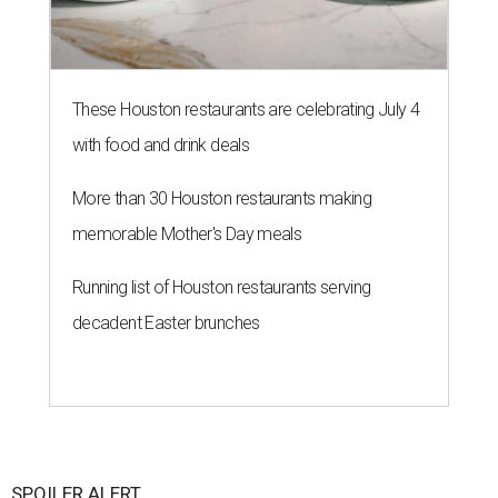
These Houston restaurants are celebrating July 4
with food and drink deals
More than 30 Houston restaurants making
memorable Mother's Day meals
Running list of Houston restaurants serving
decadent Easter brunches
SPOILER ALERT