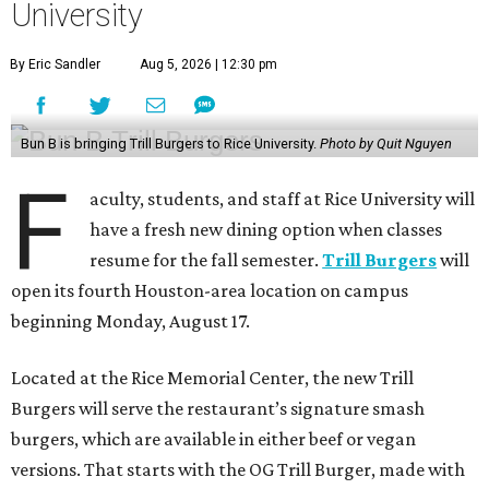
University
By Eric Sandler
Aug 5, 2026 | 12:30 pm
Bun B is bringing Trill Burgers to Rice University.
Photo by Quit Nguyen
F
aculty, students, and staff at Rice University will
have a fresh new dining option when classes
resume for the fall semester.
Trill Burgers
will
open its fourth Houston-area location on campus
beginning Monday, August 17.
Located at the Rice Memorial Center, the new Trill
Burgers will serve the restaurant’s signature smash
burgers, which are available in either beef or vegan
versions. That starts with the OG Trill Burger, made with