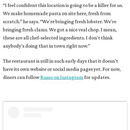
“I feel confident this location is going to be a killer for us.
We make homemade pasta on site here, fresh from
scratch.” he says. “We're bringing fresh lobster. We're
bringing fresh clams. We got a nice veal chop. I mean,
these are all chef-selected ingredients. I don't think
anybody's doing that in town right now.”
The restaurant is still in such early days that it doesn’t
have its own website or social media pages yet. For now,
diners can follow
Russo on Instagram
for updates.