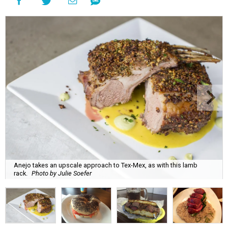
Anejo takes an upscale approach to Tex-Mex, as with this lamb
rack.
Photo by Julie Soefer