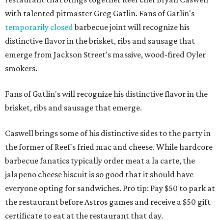
with talented pitmaster Greg Gatlin. Fans of Gatlin's
temporarily closed
barbecue joint will recognize his
distinctive flavor in the brisket, ribs and sausage that
emerge from Jackson Street's massive, wood-fired Oyler
smokers.
Fans of Gatlin's will recognize his distinctive flavor in the
brisket, ribs and sausage that emerge.
Caswell brings some of his distinctive sides to the party in
the former of Reef's fried mac and cheese. While hardcore
barbecue fanatics typically order meat a la carte, the
jalapeno cheese biscuit is so good that it should have
everyone opting for sandwiches. Pro tip: Pay $50 to park at
the restaurant before Astros games and receive a $50 gift
certificate to eat at the restaurant that day.