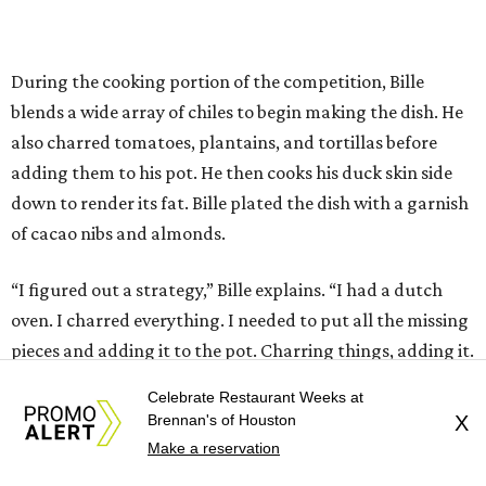
During the cooking portion of the competition, Bille
blends a wide array of chiles to begin making the dish. He
also charred tomatoes, plantains, and tortillas before
adding them to his pot. He then cooks his duck skin side
down to render its fat. Bille plated the dish with a garnish
of cacao nibs and almonds.
“I figured out a strategy,” Bille explains. “I had a dutch
oven. I charred everything. I needed to put all the missing
pieces and adding it to the pot. Charring things, adding it.
So I had it all cooking right away, rather than building
Celebrate Restaurant Weeks at
how I normally do it.”
Brennan's of Houston
X
Make a reservation
The judges panel of Lourdes Castro, Alex Stupak, and