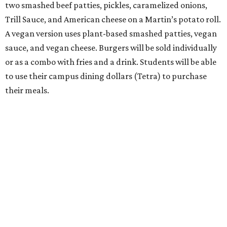
two smashed beef patties, pickles, caramelized onions,
Trill Sauce, and American cheese on a Martin’s potato roll.
A vegan version uses plant-based smashed patties, vegan
sauce, and vegan cheese. Burgers will be sold individually
or as a combo with fries and a drink. Students will be able
to use their campus dining dollars (Tetra) to purchase
their meals.