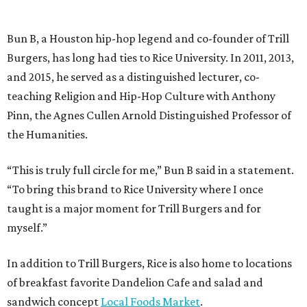
Bun B, a Houston hip-hop legend and co-founder of Trill
Burgers, has long had ties to Rice University. In 2011, 2013,
and 2015, he served as a distinguished lecturer, co-
teaching Religion and Hip-Hop Culture with Anthony
Pinn, the Agnes Cullen Arnold Distinguished Professor of
the Humanities.
“This is truly full circle for me,” Bun B said in a statement.
“To bring this brand to Rice University where I once
taught is a major moment for Trill Burgers and for
myself.”
In addition to Trill Burgers, Rice is also home to locations
of breakfast favorite Dandelion Cafe and salad and
sandwich concept
Local Foods Market
.