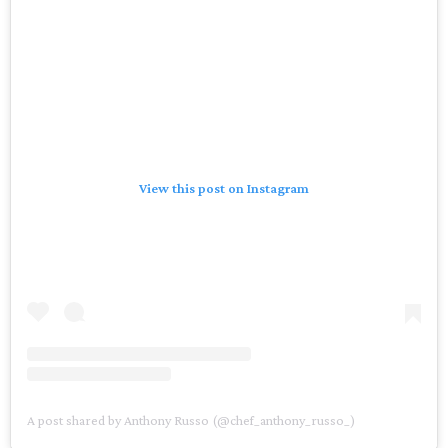
View this post on Instagram
A post shared by Anthony Russo (@chef_anthony_russo_)