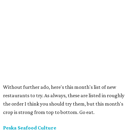
Without further ado, here's this month's list of new
restaurants to try. As always, these are listed in roughly
the order I think you should try them, but this month's
crop is strong from top to bottom. Go eat.
Peska Seafood Culture