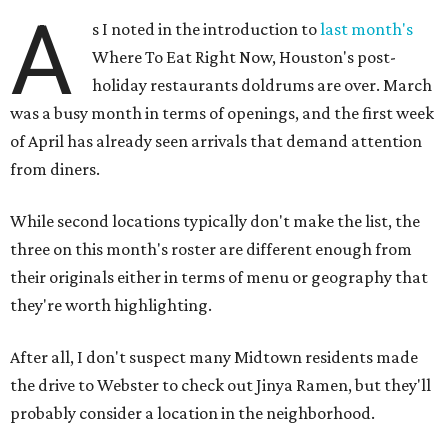
A
s I noted in the introduction to
last month's
Where To Eat Right Now, Houston's post-
holiday restaurants doldrums are over. March
was a busy month in terms of openings, and the first week
of April has already seen arrivals that demand attention
from diners.
While second locations typically don't make the list, the
three on this month's roster are different enough from
their originals either in terms of menu or geography that
they're worth highlighting.
After all, I don't suspect many Midtown residents made
the drive to Webster to check out Jinya Ramen, but they'll
probably consider a location in the neighborhood.