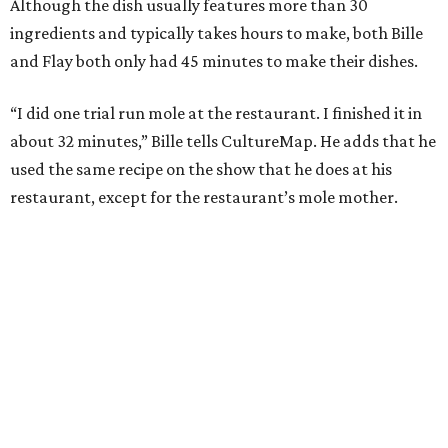
Although the dish usually features more than 30
ingredients and typically takes hours to make, both Bille
and Flay both only had 45 minutes to make their dishes.
“I did one trial run mole at the restaurant. I finished it in
about 32 minutes,” Bille tells CultureMap. He adds that he
used the same recipe on the show that he does at his
restaurant, except for the restaurant’s mole mother.