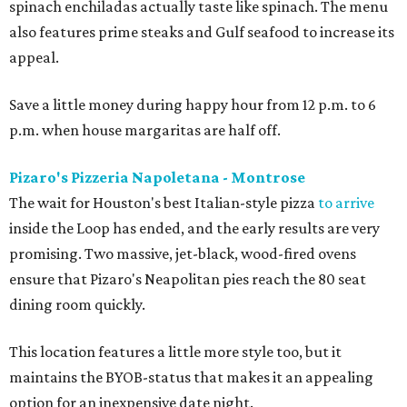
spinach enchiladas actually taste like spinach. The menu
also features prime steaks and Gulf seafood to increase its
appeal.
Save a little money during happy hour from 12 p.m. to 6
p.m. when house margaritas are half off.
Pizaro's Pizzeria Napoletana - Montrose
The wait for Houston's best Italian-style pizza
to arrive
inside the Loop has ended, and the early results are very
promising. Two massive, jet-black, wood-fired ovens
ensure that Pizaro's Neapolitan pies reach the 80 seat
dining room quickly.
This location features a little more style too, but it
maintains the BYOB-status that makes it an appealing
option for an inexpensive date night.