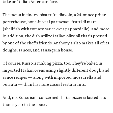
take on Italian American fare.
The menu includes lobster fra diavolo, a 24-ounce prime
porterhouse, bone-in veal parmesan, frutti di mare
(shellfish with tomato sauce over pappardelle), and more.
In addition, the dish utilize Italian olive oil that’s pressed
by one of the chef’s friends. Anthony’s also makes all of its
doughs, sauces, and sausage in house.
Of course, Russo is making pizza, too. They’re baked in
imported Italian ovens using slightly different dough and
sauce recipes — along with imported mozzarella and
burrata — than his more casual restaurants.
And, no, Russo isn’t concerned that a pizzeria lasted less
than a year in the space.