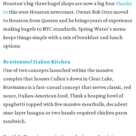
Houston's big three bagel shops are now a big four
thanks
to
this west Houston newcomer. Owner Bob Orzo moved
to Houston from Queens and he brings years of experience
making bagels to NYC standards. Spring Water's menu
keeps things simple with a mix of breakfast and lunch
options
Bravissimo! Italian Kitchen
One of two concepts launched within the massive
complex that houses Cullen's down in Clear Lake,
Bravissimo is a fast-casual concept that serves classic, red
sauce, Italian-American food. Think a heaping bowl of
spaghetti topped with five massive meatballs, decadent
nine-layer lasagna or two hands-required chicken parm
sandwich.