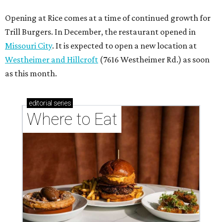
Opening at Rice comes at a time of continued growth for
Trill Burgers. In December, the restaurant opened in
Missouri City
. It is expected to open a new location at
Westheimer and Hillcroft
(7616 Westheimer Rd.) as soon
as this month.
editorial
series
Where to Eat