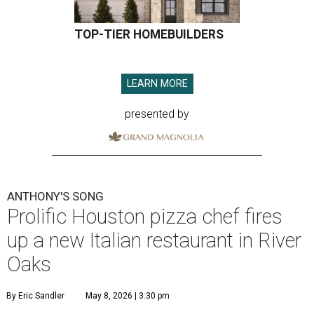
TOP-TIER HOMEBUILDERS
LEARN MORE
presented by
ANTHONY'S SONG
Prolific Houston pizza chef fires
up a new Italian restaurant in River
Oaks
By Eric Sandler
May 8, 2026 | 3:30 pm