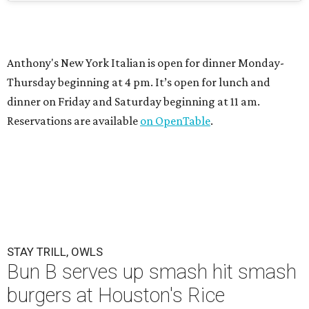
Anthony's New York Italian is open for dinner Monday-
Thursday beginning at 4 pm. It’s open for lunch and
dinner on Friday and Saturday beginning at 11 am.
Reservations are available
on OpenTable
.
STAY TRILL, OWLS
Bun B serves up smash hit smash
burgers at Houston's Rice