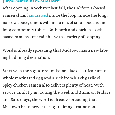
Jinya Ramen Bar - Midtown
After opening in Webster last fall, the California-based
ramen chain
has arrived
inside the loop. Inside the long,
narrow space, diners will find a mix of small booths and
long community tables. Both pork and chicken stock-
based ramens are available with a variety of toppings.
Word is already spreading that Midtown has a new late-
night dining destination.
Start with the signature tonkotsu black that features a
whole marinated egg and a kick from black garlic oil.
Spicy chicken ramen also delivers plenty of heat. With
service until 11 p.m. during the week and 2 a.m. on Fridays
and Saturdays, the word is already spreading that
Midtown has a new late-night dining destination.