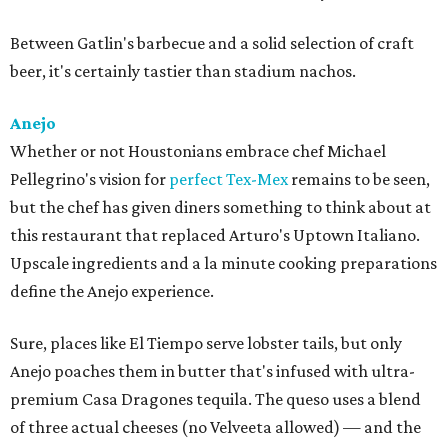
Between Gatlin's barbecue and a solid selection of craft
beer, it's certainly tastier than stadium nachos.
Anejo
Whether or not Houstonians embrace chef Michael
Pellegrino's vision for
perfect Tex-Mex
remains to be seen,
but the chef has given diners something to think about at
this restaurant that replaced Arturo's Uptown Italiano.
Upscale ingredients and a la minute cooking preparations
define the Anejo experience.
Sure, places like El Tiempo serve lobster tails, but only
Anejo poaches them in butter that's infused with ultra-
premium Casa Dragones tequila. The queso uses a blend
of three actual cheeses (no Velveeta allowed) — and the