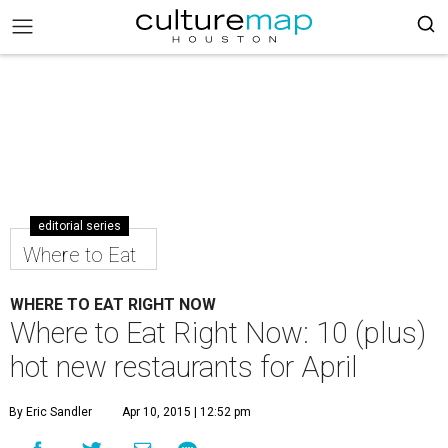
editorial series
Where to Eat
WHERE TO EAT RIGHT NOW
Where to Eat Right Now: 10 (plus)
hot new restaurants for April
By Eric Sandler
Apr 10, 2015 | 12:52 pm