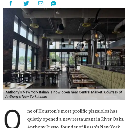
Anthony's New York Italian is now open near Central Market.
Courtesy of
Anthony's New York Italian
O
ne of Houston’s most prolific pizzaiolos has
quietly opened a new restaurant in River Oaks.
Anthony Russo, founder of Russo’s New York