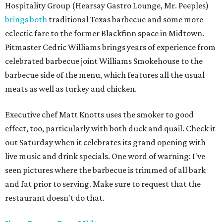
Hospitality Group (Hearsay Gastro Lounge, Mr. Peeples)
brings both
traditional Texas barbecue and some more
eclectic fare to the former Blackfinn space in Midtown.
Pitmaster Cedric Williams brings years of experience from
celebrated barbecue joint Williams Smokehouse to the
barbecue side of the menu, which features all the usual
meats as well as turkey and chicken.
Executive chef Matt Knotts uses the smoker to good
effect, too, particularly with both duck and quail. Check it
out Saturday when it celebrates its grand opening with
live music and drink specials. One word of warning: I've
seen pictures where the barbecue is trimmed of all bark
and fat prior to serving. Make sure to request that the
restaurant doesn't do that.