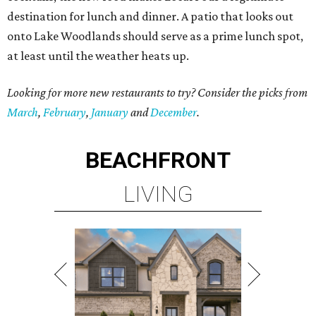
destination for lunch and dinner. A patio that looks out
onto Lake Woodlands should serve as a prime lunch spot,
at least until the weather heats up.
Looking for more new restaurants to try? Consider the picks from
March
,
February
,
January
and
December
.
BEACHFRONT
LIVING