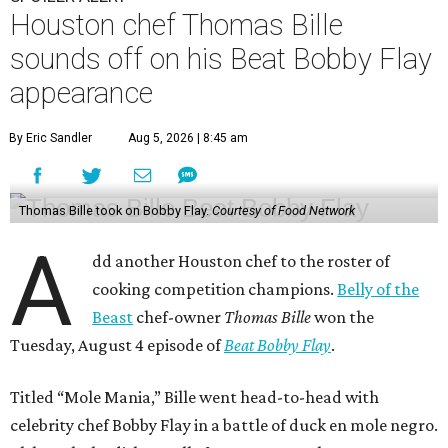
Houston chef Thomas Bille
sounds off on his Beat Bobby Flay
appearance
By Eric Sandler
Aug 5, 2026 | 8:45 am
Thomas Bille took on Bobby Flay.
Courtesy of Food Network
A
dd another Houston chef to the roster of
cooking competition champions.
Belly of the
Beast
chef-owner
Thomas Bille
won the
Tuesday, August 4 episode of
Beat Bobby Flay
.
Titled “Mole Mania,” Bille went head-to-head with
celebrity chef Bobby Flay in a battle of duck en mole negro.