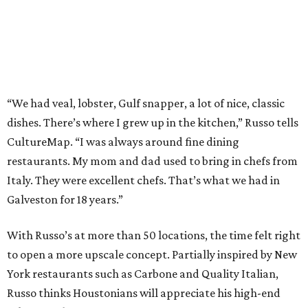
“We had veal, lobster, Gulf snapper, a lot of nice, classic
dishes. There’s where I grew up in the kitchen,” Russo tells
CultureMap. “I was always around fine dining
restaurants. My mom and dad used to bring in chefs from
Italy. They were excellent chefs. That’s what we had in
Galveston for 18 years.”
With Russo’s at more than 50 locations, the time felt right
to open a more upscale concept. Partially inspired by New
York restaurants such as Carbone and Quality Italian,
Russo thinks Houstonians will appreciate his high-end