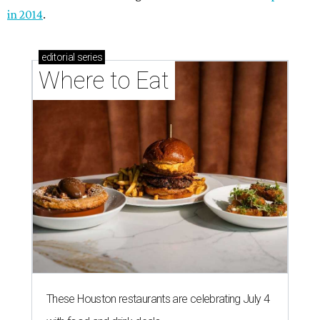
in 2014
.
editorial
series
Where to Eat
These Houston restaurants are celebrating July 4