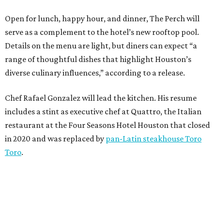
Open for lunch, happy hour, and dinner, The Perch will
serve as a complement to the hotel’s new rooftop pool.
Details on the menu are light, but diners can expect “a
range of thoughtful dishes that highlight Houston’s
diverse culinary influences,” according to a release.
Chef Rafael Gonzalez will lead the kitchen. His resume
includes a stint as executive chef at Quattro, the Italian
restaurant at the Four Seasons Hotel Houston that closed
in 2020 and was replaced by
pan-Latin steakhouse Toro
Toro
.