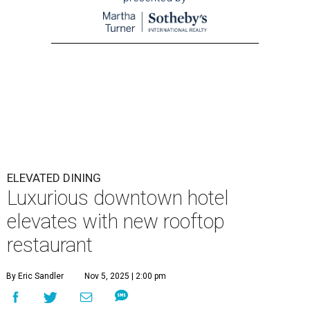
ELEVATED DINING
Luxurious downtown hotel
elevates with new rooftop
restaurant
By Eric Sandler
Nov 5, 2025 | 2:00 pm