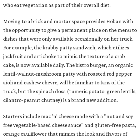
who eat vegetarian as part of their overall diet.
Moving to a brick and mortar space provides Hoban with
the opportunity to give a permanent place on the menu to
dishes that were only available occasionally on her truck.
For example, the krabby patty sandwich, which utilizes
jackfruit and artichoke to mimic the texture of a crab
cake, is now available daily. The bistro burger, an organic
lentil-walnut-mushroom patty with roasted red pepper
aioli and cashew chevre, will be familiar to fans of the
truck, but the spinach dosa (tumeric potato, green lentils,
cilantro-peanut chutney) is a brand new addition.
Starters include mac 'n' cheese made with a "nut and soy
free vegetable-based cheese sauce" and gluten-free pasta,
orange cauliflower that mimics the look and flavors of