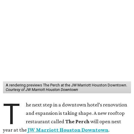
A rendering previews The Perch at the JW Marriott Houston Downtown.
Courtesy of JW Marriott Houston Downtown
T
he next step in a downtown hotel’s renovation
and expansion is taking shape. A new rooftop
restaurant called
The Perch
will open next
year at the
JW Marriott Houston Downtown
.