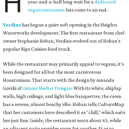
H
year-and-a-half long wait for a
dedicated
vegan restaurant
has come to an end.
Verdine
has begun a quiet soft opening in the Heights
Waterworks development. The first restaurant from chef-
owner Stephanie Hoban, Verdine evolved out of Hoban's
popular Ripe Cuisine food truck.
While the restaurant may primarily appeal to vegans, it's
been designed for all but the most carnivorous
Houstonians. That starts with the design by Amanda
Gorski of
Gimme Shelter Designs
. With its white, shiplap
walls, high ceilings, and light blue banquettes, the room
has a serene, almost beachy vibe. Hoban tells CultureMap
that her customers have described it as "chill," which suits
her just fine. Inside, the restaurant seats about 65, while
an adjacent patio provides room for another 35 or so.