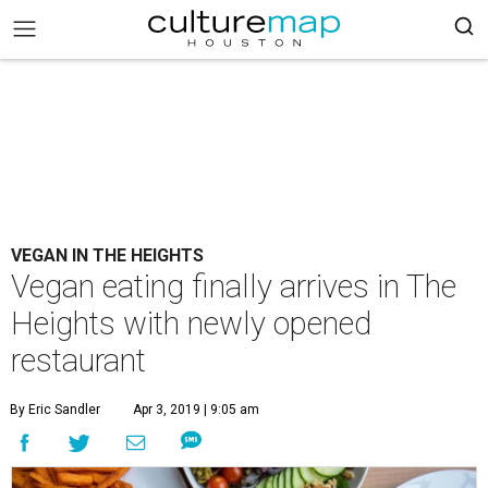
VEGAN IN THE HEIGHTS
Vegan eating finally arrives in The
Heights with newly opened
restaurant
By Eric Sandler
Apr 3, 2019 | 9:05 am