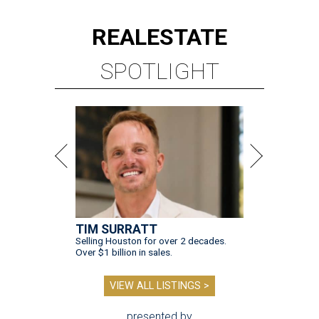
REAL
ESTATE
SPOTLIGHT
TIM SURRATT
Selling Houston for over 2 decades.
Over $1 billion in sales.
VIEW ALL LISTINGS >
presented by