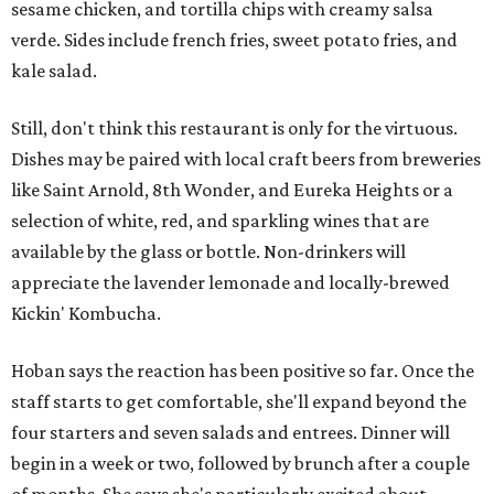
sesame chicken, and tortilla chips with creamy salsa
verde. Sides include french fries, sweet potato fries, and
kale salad.
Still, don't think this restaurant is only for the virtuous.
Dishes may be paired with local craft beers from breweries
like Saint Arnold, 8th Wonder, and Eureka Heights or a
selection of white, red, and sparkling wines that are
available by the glass or bottle. Non-drinkers will
appreciate the lavender lemonade and locally-brewed
Kickin' Kombucha.
Hoban says the reaction has been positive so far. Once the
staff starts to get comfortable, she'll expand beyond the
four starters and seven salads and entrees. Dinner will
begin in a week or two, followed by brunch after a couple