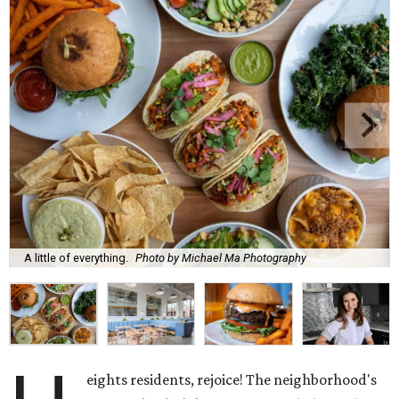
A little of everything.
Photo by Michael Ma Photography
eights residents, rejoice! The neighborhood's