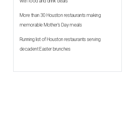
with food and drink deals
More than 30 Houston restaurants making
memorable Mother's Day meals
Running list of Houston restaurants serving
decadent Easter brunches