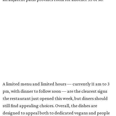
A limited menu and limited hours — currently 11 am to 3
pm, with dinner to follow soon — are the clearest signs
the restaurant just opened this week, but diners should
still find appealing choices. Overall, the dishes are
designed to appeal both to dedicated vegans and people