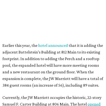
Earlier this year, the
hotel announced
that it is adding the
adjacent Battelstein’s Building at 812 Main to its existing
footprint. In addition to adding the Perch and a rooftop
pool, the expanded hotel will have more meeting rooms
and a new restaurant on the ground floor. When the
expansion is complete, the JW Marriott will have a total of
384 guest rooms (an increase of 56), including 89 suites.
Currently, the JW Marriott occupies the historic, 22-story
Samuel F. Carter Building at 806 Main. The hotel
opened