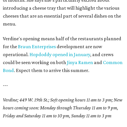
of months. She says she's particularly excited about
introducing a cheese tray that will highlight the various
cheeses that are an essential part of several dishes on the
menu.
Verdine's opening means half of the restaurants planned
for the
Braun Enterprises
development are now
operational.
Hopdoddy opened in January
, and crews
could be seen working on both
Jinya Ramen
and
Common
Bond
. Expect them to arrive this summer.
---
Verdine; 449 W. 19th St.; Soft opening hours 11 am to 3 pm; New
hours coming soon: Monday through Thursday 11 am to 9 pm,
Friday and Saturday 11 am to 10 pm, Sunday 11 am to 3 pm