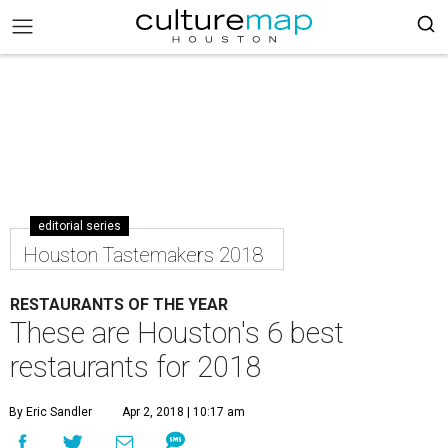
editorial series
Houston Tastemakers 2018
RESTAURANTS OF THE YEAR
These are Houston's 6 best
restaurants for 2018
By Eric Sandler
Apr 2, 2018 | 10:17 am