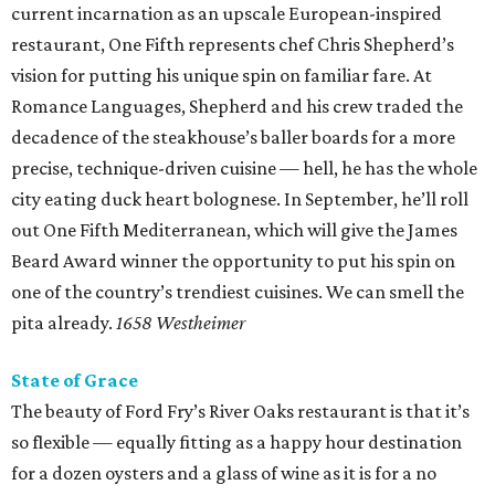
current incarnation as an upscale European-inspired
restaurant, One Fifth represents chef Chris Shepherd’s
vision for putting his unique spin on familiar fare. At
Romance Languages, Shepherd and his crew traded the
decadence of the steakhouse’s baller boards for a more
precise, technique-driven cuisine — hell, he has the whole
city eating duck heart bolognese. In September, he’ll roll
out One Fifth Mediterranean, which will give the James
Beard Award winner the opportunity to put his spin on
one of the country’s trendiest cuisines. We can smell the
pita already.
1658 Westheimer
State of Grace
The beauty of Ford Fry’s River Oaks restaurant is that it’s
so flexible — equally fitting as a happy hour destination
for a dozen oysters and a glass of wine as it is for a no