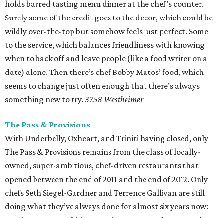
holds barred tasting menu dinner at the chef’s counter.
Surely some of the credit goes to the decor, which could be
wildly over-the-top but somehow feels just perfect. Some
to the service, which balances friendliness with knowing
when to back off and leave people (like a food writer on a
date) alone. Then there’s chef Bobby Matos’ food, which
seems to change just often enough that there’s always
something new to try.
3258 Westheimer
The Pass & Provisions
With Underbelly, Oxheart, and Triniti having closed, only
The Pass & Provisions remains from the class of locally-
owned, super-ambitious, chef-driven restaurants that
opened between the end of 2011 and the end of 2012. Only
chefs Seth Siegel-Gardner and Terrence Gallivan are still
doing what they’ve always done for almost six years now: