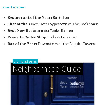
San Antonio
Restaurant of the Year:
Battalion
Chef of the Year:
Pieter Sypesteyn of The Cookhouse
Best New Restaurant:
Tenko Ramen
Favorite Coffee Shop:
Bakery Lorraine
Bar of the Year:
Downstairs at the Esquire Tavern
promoted
series
Neighborhood Guide