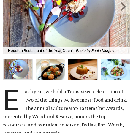
Houston Restaurant of the Year, Xochi.
Photo by Paula Murphy
E
ach year, we hold a Texas-sized celebration of
two of the things we love most: food and drink.
The annual CultureMap Tastemaker Awards,
presented by Woodford Reserve, honors the top
restaurant and bar talent in Austin, Dallas, Fort Worth,
Houston, and San Antonio.