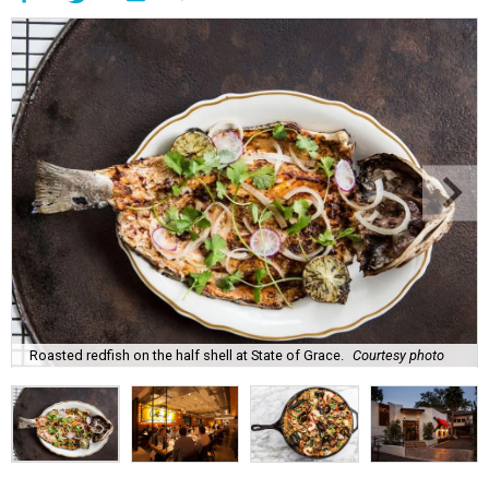
Roasted redfish on the half shell at State of Grace.
Courtesy photo