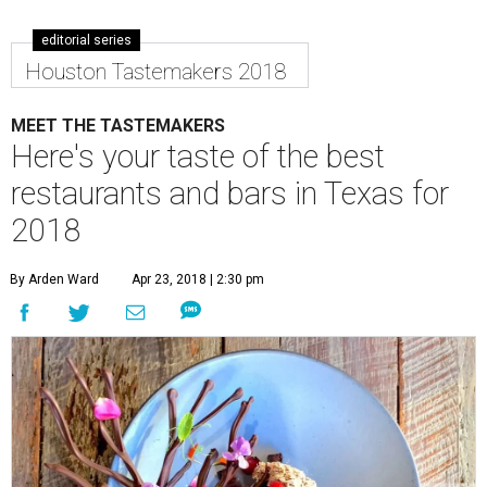
editorial series
Houston Tastemakers 2018
MEET THE TASTEMAKERS
Here's your taste of the best
restaurants and bars in Texas for
2018
By Arden Ward
Apr 23, 2018 | 2:30 pm