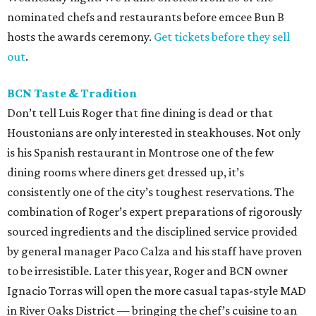
nominated chefs and restaurants before emcee Bun B
hosts the awards ceremony.
Get tickets before they sell
out
.
BCN Taste & Tradition
Don’t tell Luis Roger that fine dining is dead or that
Houstonians are only interested in steakhouses. Not only
is his Spanish restaurant in Montrose one of the few
dining rooms where diners get dressed up, it’s
consistently one of the city’s toughest reservations. The
combination of Roger’s expert preparations of rigorously
sourced ingredients and the disciplined service provided
by general manager Paco Calza and his staff have proven
to be irresistible. Later this year, Roger and BCN owner
Ignacio Torras will open the more casual tapas-style MAD
in River Oaks District — bringing the chef’s cuisine to an