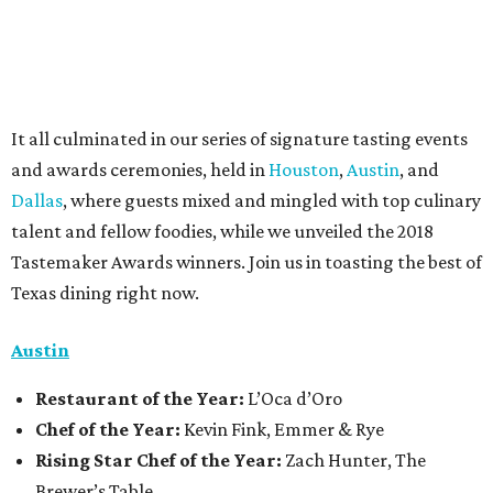
It all culminated in our series of signature tasting events
and awards ceremonies, held in
Houston
,
Austin
, and
Dallas
, where guests mixed and mingled with top culinary
talent and fellow foodies, while we unveiled the 2018
Tastemaker Awards winners. Join us in toasting the best of
Texas dining right now.
Austin
Restaurant
of the Year:
L’Oca d’Oro
Chef of the Year:
Kevin Fink, Emmer & Rye
Rising Star Chef of the Year:
Zach Hunter, The
Brewer’s Table