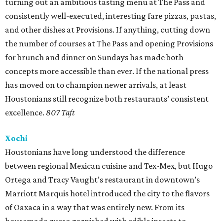
turning out an ambitious tasting menu at The Pass and
consistently well-executed, interesting fare pizzas, pastas,
and other dishes at Provisions. If anything, cutting down
the number of courses at The Pass and opening Provisions
for brunch and dinner on Sundays has made both
concepts more accessible than ever. If the national press
has moved on to champion newer arrivals, at least
Houstonians still recognize both restaurants’ consistent
excellence.
807 Taft
Xochi
Houstonians have long understood the difference
between regional Mexican cuisine and Tex-Mex, but Hugo
Ortega and Tracy Vaught’s restaurant in downtown’s
Marriott Marquis hotel introduced the city to the flavors
of Oaxaca in a way that was entirely new. From its