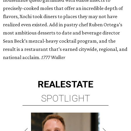
housemade queso garnished with edible insects to
precisely-cooked moles that offer an incredible depth of
flavors, Xochi took diners to places they may not have
realized even existed. Add in pastry chef Ruben Ortega’s
most ambitious desserts to date and beverage director
Sean Beck’s mezcal-heavy cocktail program, and the
result is a restaurant that’s earned citywide, regional, and
national acclaim.
1777 Walker
REAL
ESTATE
SPOTLIGHT