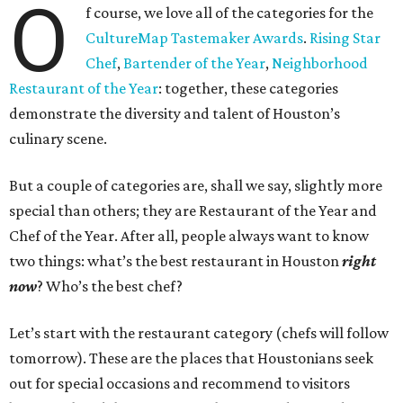
O
f course, we love all of the categories for the
CultureMap Tastemaker Awards
.
Rising Star
Chef
,
Bartender of the Year
,
Neighborhood
Restaurant of the Year
: together, these categories
demonstrate the diversity and talent of Houston’s
culinary scene.
But a couple of categories are, shall we say, slightly more
special than others; they are Restaurant of the Year and
Chef of the Year. After all, people always want to know
two things: what’s the best restaurant in Houston
right
now
? Who’s the best chef?
Let’s start with the restaurant category (chefs will follow
tomorrow). These are the places that Houstonians seek
out for special occasions and recommend to visitors