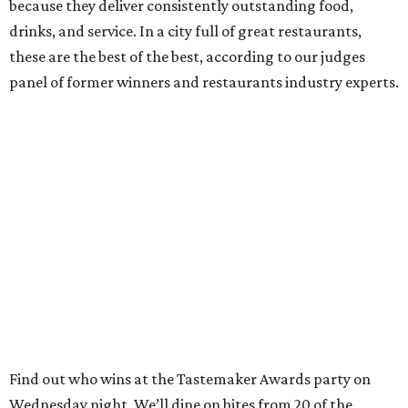
because they deliver consistently outstanding food,
drinks, and service. In a city full of great restaurants,
these are the best of the best, according to our judges
panel of former winners and restaurants industry experts.
Find out who wins at the Tastemaker Awards party on
Wednesday night. We’ll dine on bites from 20 of the