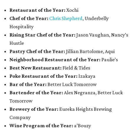
Restaurant of the Year:
Xochi
Chef of the Year:
Chris Shepherd
, Underbelly
Hospitality
Rising Star Chef of the Year:
Jason Vaughan, Nancy’s
Hustle
Pastry Chef of the Year:
Jillian Bartolome, Aqui
Neighborhood Restaurant of the Year:
Paulie’s
Best New Restaurant:
Field & Tides
Poke Restaurant of the Year:
Izakaya
Bar of the Year:
Better Luck Tomorrow
Bartender of the Year:
Alex Negranza, Better Luck
Tomorrow
Brewery of the Year:
Eureka Heights Brewing
Company
Wine Program of the Year:
a’Bouzy