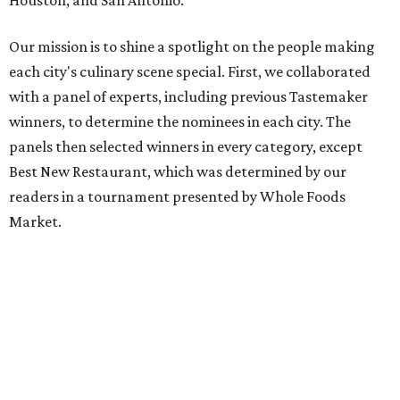
Our mission is to shine a spotlight on the people making
each city's culinary scene special. First, we collaborated
with a panel of experts, including previous Tastemaker
winners, to determine the nominees in each city. The
panels then selected winners in every category, except
Best New Restaurant, which was determined by our
readers in a tournament presented by Whole Foods
Market.