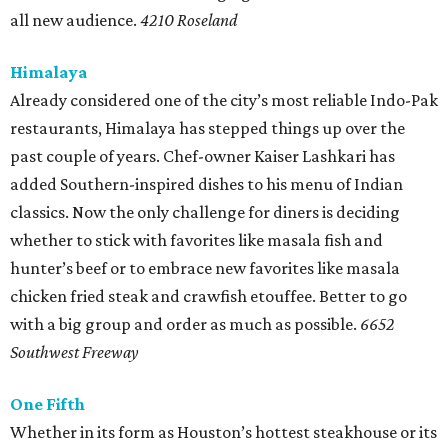
all new audience.
4210 Roseland
Himalaya
Already considered one of the city’s most reliable Indo-Pak
restaurants, Himalaya has stepped things up over the
past couple of years. Chef-owner Kaiser Lashkari has
added Southern-inspired dishes to his menu of Indian
classics. Now the only challenge for diners is deciding
whether to stick with favorites like masala fish and
hunter’s beef or to embrace new favorites like masala
chicken fried steak and crawfish etouffee. Better to go
with a big group and order as much as possible.
6652
Southwest Freeway
One Fifth
Whether in its form as Houston’s hottest steakhouse or its