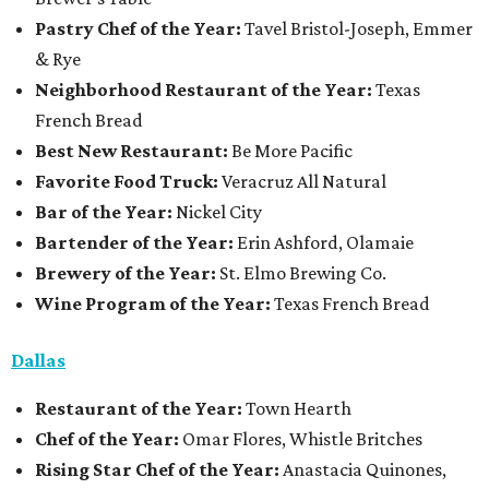
Pastry Chef of the Year:
Tavel Bristol-Joseph, Emmer
& Rye
Neighborhood Restaurant of the Year:
Texas
French Bread
Best New Restaurant:
Be More Pacific
Favorite Food Truck:
Veracruz All Natural
Bar of the Year:
Nickel City
Bartender of the Year:
Erin Ashford, Olamaie
Brewery of the Year:
St. Elmo Brewing Co.
Wine Program of the Year:
Texas French Bread
Dallas
Restaurant
of the Year:
Town Hearth
Chef of the Year:
Omar Flores, Whistle Britches
Rising Star Chef of the Year:
Anastacia Quinones,