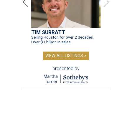
TIM SURRATT
Selling Houston for over 2 decades.
Over $1 billion in sales.
VIEW ALL LISTINGS >
presented by