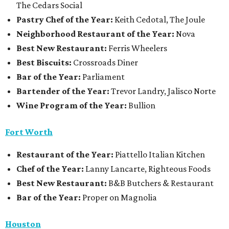
The Cedars Social
Pastry Chef of the Year:
Keith Cedotal, The Joule
Neighborhood Restaurant of the Year:
Nova
Best New Restaurant:
Ferris Wheelers
Best Biscuits:
Crossroads Diner
Bar of the Year:
Parliament
Bartender of the Year:
Trevor Landry, Jalisco Norte
Wine Program of the Year:
Bullion
Fort Worth
Restaurant
of the Year:
Piattello Italian Kitchen
Chef of the Year:
Lanny Lancarte, Righteous Foods
Best New Restaurant:
B&B Butchers & Restaurant
Bar of the Year:
Proper on Magnolia
Houston