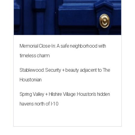
Memorial Close-In: A safe neighborhood with
timeless charm
Stablewood: Security + beauty adjacent to The
Houstonian
Spring Valley + Hilshire Village: Houston's hidden
havens north of I-10