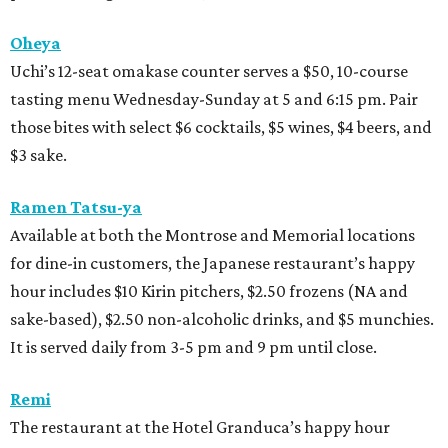
Oheya
Uchi’s 12-seat omakase counter serves a $50, 10-course
tasting menu Wednesday-Sunday at 5 and 6:15 pm. Pair
those bites with select $6 cocktails, $5 wines, $4 beers, and
$3 sake.
Ramen Tatsu-ya
Available at both the Montrose and Memorial locations
for dine-in customers, the Japanese restaurant’s happy
hour includes $10 Kirin pitchers, $2.50 frozens (NA and
sake-based), $2.50 non-alcoholic drinks, and $5 munchies.
It is served daily from 3-5 pm and 9 pm until close.
Remi
The restaurant at the Hotel Granduca’s happy hour