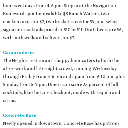
hour weekdays from 4-6 pm. Stop in at the Navigation
Boulevard spot for deals like $8 Ranch Waters, two
chicken tacos for $7, two brisket tacos for $9, and select
signature cocktails priced at $10 or $11. Draft beers are $6,
with both wells and seltzers for $7.
Camaraderie
The Heights restaurant's happy hour caters to both the
after-work and late-night crowd, running Wednesday
through Friday from 5-6 pm and again from 9-10 pm, plus
Sunday from 5-9 pm. Diners can score 25 percent off all
cocktails, like the Late Checkout, made with tequila and
citrus.
Concrete Rose
Newly opened in downtown, Concrete Rose has patrons