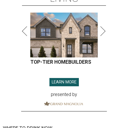
TOP-TIER HOMEBUILDERS
LEARN MORE
presented by