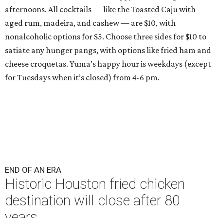
afternoons. All cocktails — like the Toasted Caju with
aged rum, madeira, and cashew — are $10, with
nonalcoholic options for $5. Choose three sides for $10 to
satiate any hunger pangs, with options like fried ham and
cheese croquetas. Yuma’s happy hour is weekdays (except
for Tuesdays when it’s closed) from 4-6 pm.
END OF AN ERA
Historic Houston fried chicken
destination will close after 80
years