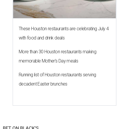
These Houston restaurants are celebrating July 4
with food and drink deals
More than 30 Houston restaurants making
memorable Mother's Day meals
Running list of Houston restaurants serving
decadent Easter brunches
BET ON BLACK'S