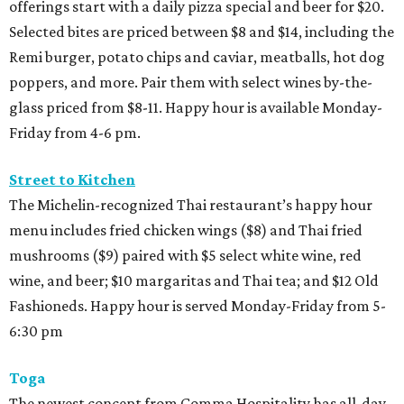
offerings start with a daily pizza special and beer for $20.
Selected bites are priced between $8 and $14, including the
Remi burger, potato chips and caviar, meatballs, hot dog
poppers, and more. Pair them with select wines by-the-
glass priced from $8-11. Happy hour is available Monday-
Friday from 4-6 pm.
Street to Kitchen
The Michelin-recognized Thai restaurant’s happy hour
menu includes fried chicken wings ($8) and Thai fried
mushrooms ($9) paired with $5 select white wine, red
wine, and beer; $10 margaritas and Thai tea; and $12 Old
Fashioneds. Happy hour is served Monday-Friday from 5-
6:30 pm
Toga
The newest concept from Comma Hospitality has all-day