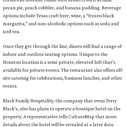
pecan pie, peach cobbler, and banana pudding. Beverage
options include Texas craft beer, wine, a “frozen black
margarita,” and non-alcoholic options such as soda and
iced tea.
Once they get through the line, diners will find a range of
indoor and outdoor seating options. Unique to the
Houston location is a semi-private, elevated loft that’s
available for private events. The restaurant also offers off-
site catering for celebrations, business lunches, and other
events.
Black Family Hospitality, the company that owns Terry
Black’s, also has plans to operate a boutique hotel on the
property. A representative tells CultureMap that more
details about the hotel will be revealed at a later date.