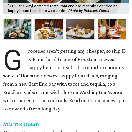
'93 Til, the vinyl-centered restaurant and bar, recently extended its
happy hours to include weekends.
Photo by Rebekah Flores
G
roceries aren’t getting any cheaper, so skip H-
E-B and head to one of Houston’s newest
happy hours instead. This roundup contains
some of Houston's newest happy hour deals, ranging
from a new East End bar with tacos and tequila, to a
Brazilian-Cuban sandwich shop on Washington Avenue
with croquettes and cocktails. Read on to find a new spot
to unwind after a long day.
Atlantic Ocean