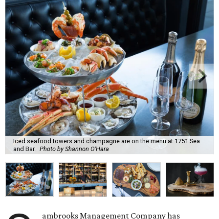
Iced seafood towers and champagne are on the menu at 1751 Sea
and Bar.
Photo by Shannon O’Hara
ambrooks Management Company has