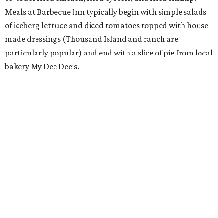
Meals at Barbecue Inn typically begin with simple salads
of iceberg lettuce and diced tomatoes topped with house
made dressings (Thousand Island and ranch are
particularly popular) and end with a slice of pie from local
bakery My Dee Dee’s.