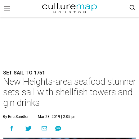
SET SAIL TO 1751
New Heights-area seafood stunner
sets sail with shellfish towers and
gin drinks
By Eric Sandler
Mar 28, 2019 | 2:05 pm