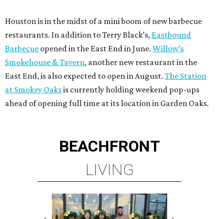
Houston is in the midst of a mini boom of new barbecue
restaurants. In addition to Terry Black’s,
Eastbound
Barbecue
opened in the East End in June.
Willow’s
Smokehouse & Tavern
, another new restaurant in the
East End, is also expected to open in August.
The Station
at Smokey Oaks
is currently holding weekend pop-ups
ahead of opening full time at its location in Garden Oaks.
BEACHFRONT
LIVING