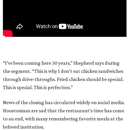
“I’ve been coming here 30 years,” Shepherd says during
the segment. “This is why I don’t eat chicken sandwiches
through drive-throughs. Fried chicken should be special.
This is special. This is perfection.”
News of the closing has circulated widely on social media.
Houstonians are sad that the restaurant’s time has come
to an end, with many remembering favorite meals at the
beloved institution.