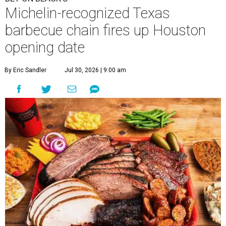
Michelin-recognized Texas
barbecue chain fires up Houston
opening date
By Eric Sandler
Jul 30, 2026 | 9:00 am