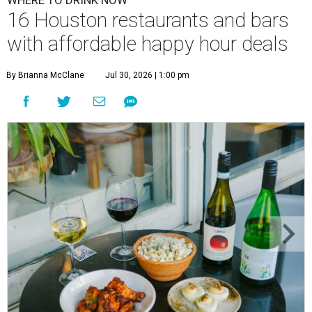
WHERE TO DRINK NOW
16 Houston restaurants and bars
with affordable happy hour deals
By Brianna McClane
Jul 30, 2026 | 1:00 pm