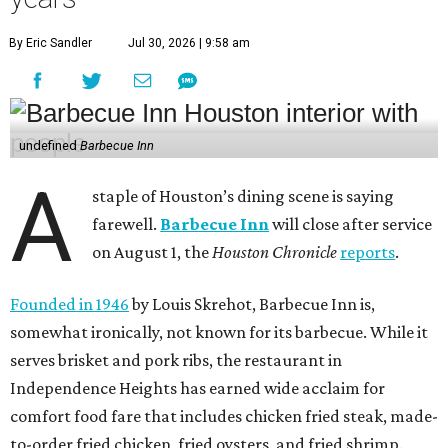
By Eric Sandler
Jul 30, 2026 | 9:58 am
undefined
Barbecue Inn
A
staple of Houston’s dining scene is saying
farewell.
Barbecue Inn
will close after service
on August 1, the
Houston Chronicle
reports
.
Founded in 1946
by Louis Skrehot, Barbecue Inn is,
somewhat ironically, not known for its barbecue. While it
serves brisket and pork ribs, the restaurant in
Independence Heights has earned wide acclaim for
comfort food fare that includes chicken fried steak, made-
to-order fried chicken, fried oysters, and fried shrimp.