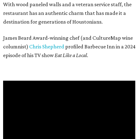
With wood paneled walls and a veteran service staff, the
restaurant has an authentic charm that has made it a
destination for generations of Houstonians.
James Beard Award-winning chef (and CultureMap wine
columnist)
Chris Shepherd
profiled Barbecue Inn in a 2024
episode of his TV show
Eat Like a Local
.