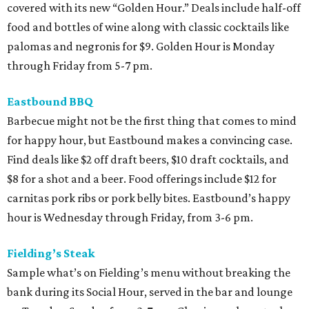
covered with its new “Golden Hour.” Deals include half-off
food and bottles of wine along with classic cocktails like
palomas and negronis for $9. Golden Hour is Monday
through Friday from 5-7 pm.
Eastbound BBQ
Barbecue might not be the first thing that comes to mind
for happy hour, but Eastbound makes a convincing case.
Find deals like $2 off draft beers, $10 draft cocktails, and
$8 for a shot and a beer. Food offerings include $12 for
carnitas pork ribs or pork belly bites. Eastbound’s happy
hour is Wednesday through Friday, from 3-6 pm.
Fielding’s Steak
Sample what’s on Fielding’s menu without breaking the
bank during its Social Hour, served in the bar and lounge