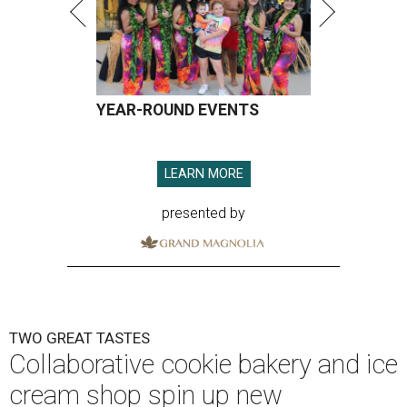
YEAR-ROUND EVENTS
LEARN MORE
presented by
TWO GREAT TASTES
Collaborative cookie bakery and ice
cream shop spin up new