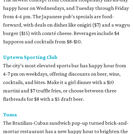
happy hour on Wednesdays, and Tuesday through Friday
from 4-6 pm. The Japanese pub’s specials are food-
forward, with deals on dishes like onigiri ($7) and a wagyu
burger ($15) with comté cheese. Beverages include $4
Sapporos and cocktails from $8-$10.
Uptown Sporting Club
The city’s most elevated sports bar has happy hour from
4-7 pm on weekdays, offering discounts on beer, wine,
cocktails, and bites. Make it a girl dinner with a $10
martini and $7 truffle fries, or choose between three
flatbreads for $8 with a $5 draft beer.
Yuma
The Brazilian-Cuban sandwich pop-up turned brick-and-
mortar restaurant has a new happy hour to brighten the