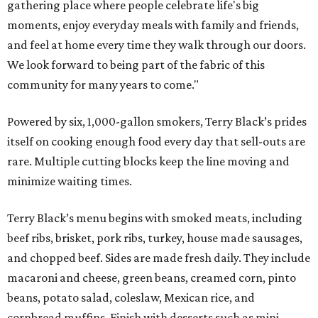
gathering place where people celebrate life's big
moments, enjoy everyday meals with family and friends,
and feel at home every time they walk through our doors.
We look forward to being part of the fabric of this
community for many years to come."
Powered by six, 1,000-gallon smokers, Terry Black’s prides
itself on cooking enough food every day that sell-outs are
rare. Multiple cutting blocks keep the line moving and
minimize waiting times.
Terry Black’s menu begins with smoked meats, including
beef ribs, brisket, pork ribs, turkey, house made sausages,
and chopped beef. Sides are made fresh daily. They include
macaroni and cheese, green beans, creamed corn, pinto
beans, potato salad, coleslaw, Mexican rice, and
cornbread muffins. Finish with desserts such as mini