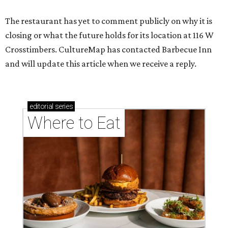
The restaurant has yet to comment publicly on why it is
closing or what the future holds for its location at 116 W
Crosstimbers. CultureMap has contacted Barbecue Inn
and will update this article when we receive a reply.
editorial
series
Where to Eat