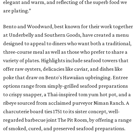
elegant and warm, and reflecting of the superb food we
are plating.”
Bento and Woodward, best known for their work together
at Underbelly and Southern Goods, have created a menu
designed to appeal to diners who want both a traditional,
three-course meal as well as those who prefer to share a
variety of plates. Highlights include seafood towers that
offer raw oysters, delicacies like caviar, and dishes like
poke that draw on Bento's Hawaiian upbringing. Entree
options range from simply-grilled seafood preparations
to crispy snapper, a Thai-inspired tom yum hot pot, and a
ribeye sourced from acclaimed purveyor Niman Ranch. A
charcuterie board ties 1751 to its sister concept, well-
regarded barbecue joint The Pit Room, by offering a range
of smoked, cured, and preserved seafood preparations.