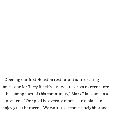
"Opening our first Houston restaurant is an exciting
milestone for Terry Black's, but what excites us even more
is becoming part of this community," Mark Black said in a
statement. "Our goal is to create more than a place to
enjoy great barbecue. We want to become a neighborhood