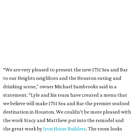
“We are very pleased to present the new 1751 Sea and Bar
to our Heights neighbors and the Houston eating and
drinking scene," owner Michael Sambrooks said in a
statement. “Lyle and his team have created a menu that
we believe will make 1751 Sea and Bar the premier seafood
destination in Houston. We couldn’t be more pleased with
the work Stacy and Matthew put into the remodel and
the great work by
Iron Horse Builders
. The room looks