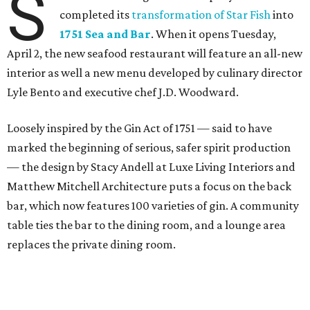
S
completed its
transformation of Star Fish
into
1751 Sea and Bar
. When it opens Tuesday,
April 2, the new seafood restaurant will feature an all-new
interior as well a new menu developed by culinary director
Lyle Bento and executive chef J.D. Woodward.
Loosely inspired by the Gin Act of 1751 — said to have
marked the beginning of serious, safer spirit production
— the design by Stacy Andell at Luxe Living Interiors and
Matthew Mitchell Architecture puts a focus on the back
bar, which now features 100 varieties of gin. A community
table ties the bar to the dining room, and a lounge area
replaces the private dining room.