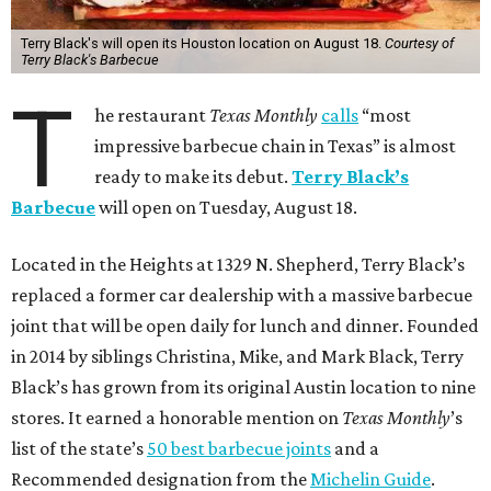
Terry Black's will open its Houston location on August 18.
Courtesy of
Terry Black's Barbecue
T
he restaurant
Texas Monthly
calls
“most
impressive barbecue chain in Texas” is almost
ready to make its debut.
Terry Black’s
Barbecue
will open on Tuesday, August 18.
Located in the Heights at 1329 N. Shepherd, Terry Black’s
replaced a former car dealership with a massive barbecue
joint that will be open daily for lunch and dinner. Founded
in 2014 by siblings Christina, Mike, and Mark Black, Terry
Black’s has grown from its original Austin location to nine
stores. It earned a honorable mention on
Texas Monthly
’s
list of the state’s
50 best barbecue joints
and a
Recommended designation from the
Michelin Guide
.