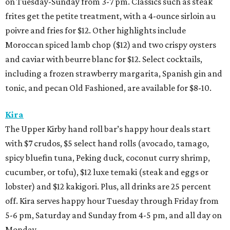
on Tuesday-Sunday from 3-7 pm. Classics such as steak
frites get the petite treatment, with a 4-ounce sirloin au
poivre and fries for $12. Other highlights include
Moroccan spiced lamb chop ($12) and two crispy oysters
and caviar with beurre blanc for $12. Select cocktails,
including a frozen strawberry margarita, Spanish gin and
tonic, and pecan Old Fashioned, are available for $8-10.
Kira
The Upper Kirby hand roll bar’s happy hour deals start
with $7 crudos, $5 select hand rolls (avocado, tamago,
spicy bluefin tuna, Peking duck, coconut curry shrimp,
cucumber, or tofu), $12 luxe temaki (steak and eggs or
lobster) and $12 kakigori. Plus, all drinks are 25 percent
off. Kira serves happy hour Tuesday through Friday from
5-6 pm, Saturday and Sunday from 4-5 pm, and all day on
Monday.