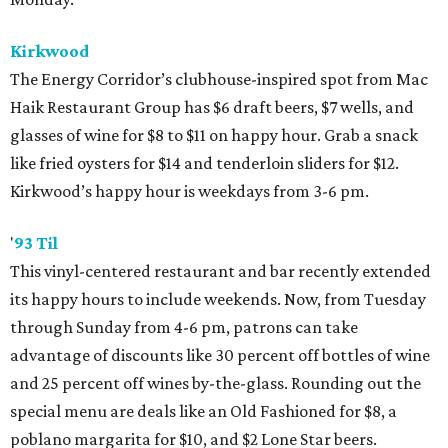
Kirkwood
The Energy Corridor’s clubhouse-inspired spot from Mac
Haik Restaurant Group has $6 draft beers, $7 wells, and
glasses of wine for $8 to $11 on happy hour. Grab a snack
like fried oysters for $14 and tenderloin sliders for $12.
Kirkwood’s happy hour is weekdays from 3-6 pm.
'
93 Til
This vinyl-centered restaurant and bar recently extended
its happy hours to include weekends. Now, from Tuesday
through Sunday from 4-6 pm, patrons can take
advantage of discounts like 30 percent off bottles of wine
and 25 percent off wines by-the-glass. Rounding out the
special menu are deals like an Old Fashioned for $8, a
poblano margarita for $10, and $2 Lone Star beers.