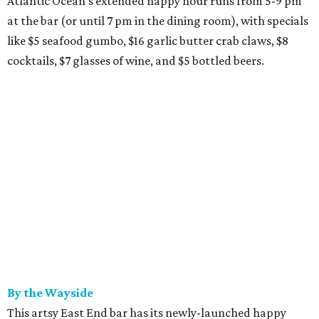
Atlantic Ocean's extended happy hour runs from 5-9 pm
at the bar (or until 7 pm in the dining room), with specials
like $5 seafood gumbo, $16 garlic butter crab claws, $8
cocktails, $7 glasses of wine, and $5 bottled beers.
By the Wayside
This artsy East End bar has its newly-launched happy