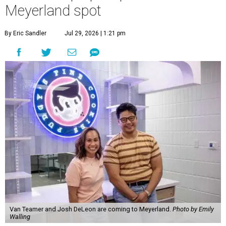
Meyerland spot
By Eric Sandler
Jul 29, 2026 | 1:21 pm
Van Teamer and Josh DeLeon are coming to Meyerland.
Photo by Emily
Walling