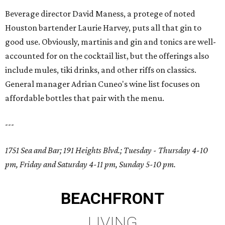
Beverage director David Maness, a protege of noted
Houston bartender Laurie Harvey, puts all that gin to
good use. Obviously, martinis and gin and tonics are well-
accounted for on the cocktail list, but the offerings also
include mules, tiki drinks, and other riffs on classics.
General manager Adrian Cuneo's wine list focuses on
affordable bottles that pair with the menu.
---
1751 Sea and Bar; 191 Heights Blvd.; Tuesday - Thursday 4-10
pm, Friday and Saturday 4-11 pm, Sunday 5-10 pm.
BEACHFRONT
LIVING