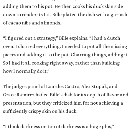
adding them to his pot. He then cooks his duck skin side
down to render its fat. Bille plated the dish with a garnish
of cacao nibs and almonds.
“I figured out a strategy,” Bille explains. “I had a dutch
oven. I charred everything. I needed to put all the missing
pieces and adding it to the pot. Charring things, adding it.
So I had it all cooking right away, rather than building
how I normally do it.”
The judges panel of Lourdes Castro, Alex Stupak, and
Grace Ramirez hailed Bille’s dish for its depth of flavor and
presentation, but they criticized him for not achieving a
sufficiently crispy skin on his duck.
“I think darkness on top of darkness is a huge plus,”