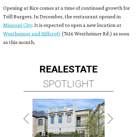
Opening at Rice comes at a time of continued growth for
Trill Burgers. In December, the restaurant opened in
Missouri City
. It is expected to open a new location at
Westheimer and Hillcroft
(7616 Westheimer Rd.) as soon
as this month.
REAL
ESTATE
SPOTLIGHT