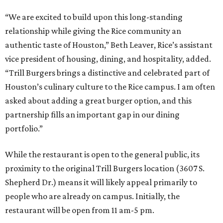
“We are excited to build upon this long-standing
relationship while giving the Rice community an
authentic taste of Houston,” Beth Leaver, Rice’s assistant
vice president of housing, dining, and hospitality, added.
“Trill Burgers brings a distinctive and celebrated part of
Houston’s culinary culture to the Rice campus. I am often
asked about adding a great burger option, and this
partnership fills an important gap in our dining
portfolio.”
While the restaurant is open to the general public, its
proximity to the original Trill Burgers location (3607 S.
Shepherd Dr.) means it will likely appeal primarily to
people who are already on campus. Initially, the
restaurant will be open from 11 am-5 pm.