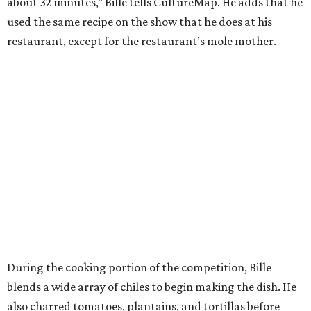
about 32 minutes,” Bille tells CultureMap. He adds that he
used the same recipe on the show that he does at his
restaurant, except for the restaurant’s mole mother.
During the cooking portion of the competition, Bille
blends a wide array of chiles to begin making the dish. He
also charred tomatoes, plantains, and tortillas before