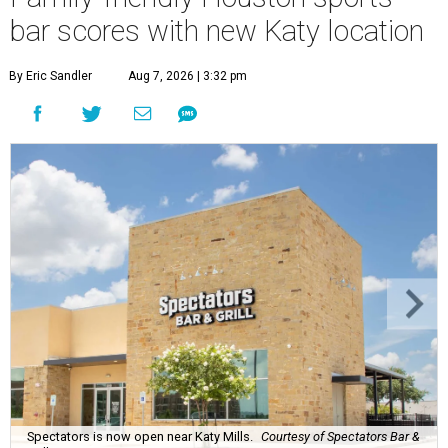
bar scores with new Katy location
By Eric Sandler
Aug 7, 2026 | 3:32 pm
Spectators is now open near Katy Mills.
Courtesy of Spectators Bar &