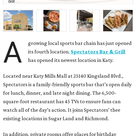
Grill
A
growing local sports bar chain has just opened
its fourth location.
Spectators Bar & Grill
has opened its newest location in Katy.
Located near Katy Mills Mall at 25140 Kingsland Blvd.,
Spectators is a family-friendly sports bar that’s open daily
for lunch, dinner, and late night dining. The 6,500-
square-foot restaurant has 45 TVs to ensure fans can
watch all of the day’s action. It joins Spectators’ thee
existing locations in Sugar Land and Richmond.
In addition, private rooms offer places for birthday