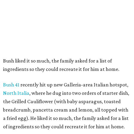
Bush liked it so much, the family asked for a list of
ingredients so they could recreate it for him at home.
Bush 41
recently hit up new Galleria-area Italian hotspot,
North Italia
, where he dug into two orders of starter dish,
the Grilled Cauliflower (with baby asparagus, toasted
breadcrumb, pancetta cream and lemon, all topped with
a fried egg). He liked it so much, the family asked for a list
of ingredients so they could recreate it for him at home.