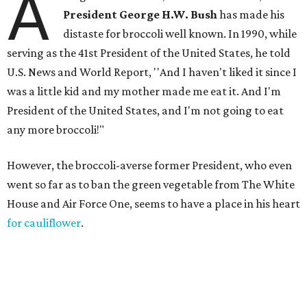
A
President George H.W. Bush
has made his
distaste for broccoli well known. In 1990, while
serving as the 41st President of the United States, he told
U.S. News and World Report, ''And I haven't liked it since I
was a little kid and my mother made me eat it. And I'm
President of the United States, and I'm not going to eat
any more broccoli!"
However, the broccoli-averse former President, who even
went so far as to ban the green vegetable from The White
House and Air Force One, seems to have a place in his heart
for cauliflower
.