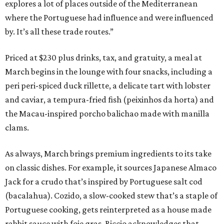
explores a lot of places outside of the Mediterranean
where the Portuguese had influence and were influenced
by. It’s all these trade routes.”
Priced at $230 plus drinks, tax, and gratuity, a meal at
March begins in the lounge with four snacks, including a
peri peri-spiced duck rillette, a delicate tart with lobster
and caviar, a tempura-fried fish (peixinhos da horta) and
the Macau-inspired porcho balichao made with manilla
clams.
As always, March brings premium ingredients to its take
on classic dishes. For example, it sources Japanese Almaco
Jack for a crudo that’s inspired by Portuguese salt cod
(bacalahua). Cozido, a slow-cooked stew that’s a staple of
Portuguese cooking, gets reinterpreted as a house made
rabbit sauce with foie gras. Riccio acknowledges that