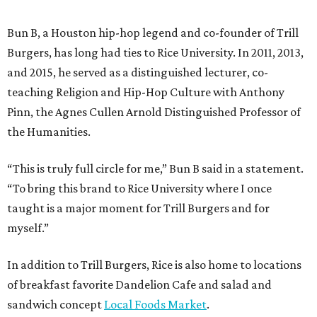
Bun B, a Houston hip-hop legend and co-founder of Trill
Burgers, has long had ties to Rice University. In 2011, 2013,
and 2015, he served as a distinguished lecturer, co-
teaching Religion and Hip-Hop Culture with Anthony
Pinn, the Agnes Cullen Arnold Distinguished Professor of
the Humanities.
“This is truly full circle for me,” Bun B said in a statement.
“To bring this brand to Rice University where I once
taught is a major moment for Trill Burgers and for
myself.”
In addition to Trill Burgers, Rice is also home to locations
of breakfast favorite Dandelion Cafe and salad and
sandwich concept
Local Foods Market
.