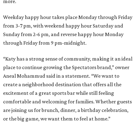
more.
Weekday happy hour takes place Monday through Friday
from 3-7 pm, with weekend happy hour Saturday and
Sunday from 2-6 pm, and reverse happy hour Monday
through Friday from 9 pm-midnight.
“Katy has a strong sense of community, making it an ideal
place to continue growing the Spectators brand,” owner
Aneal Mohammud said in a statement. “We want to
create a neighborhood destination that offers all the
excitement of a great sports bar while still feeling
comfortable and welcoming for families. Whether guests
are joining us for brunch, dinner, a birthday celebration,
or the big game, we want them to feel at home.”