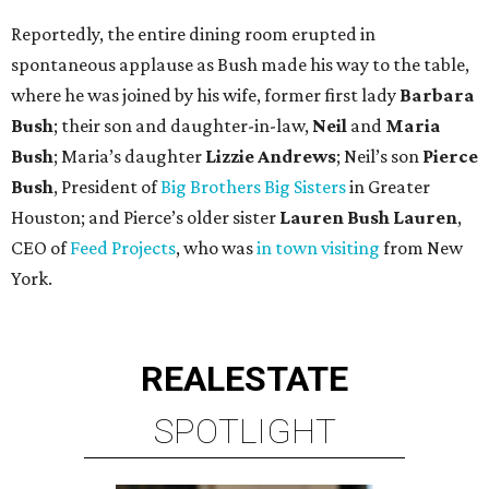
Reportedly, the entire dining room erupted in
spontaneous applause as Bush made his way to the table,
where he was joined by his wife, former first lady
Barbara
Bush
; their son and daughter-in-law,
Neil
and
Maria
Bush
; Maria’s daughter
Lizzie Andrews
; Neil’s son
Pierce
Bush
, President of
Big Brothers Big Sisters
in Greater
Houston; and Pierce’s older sister
Lauren Bush Lauren
,
CEO of
Feed Projects
, who was
in town visiting
from New
York.
REAL
ESTATE
SPOTLIGHT