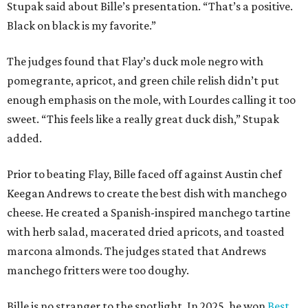
Stupak said about Bille’s presentation. “That’s a positive.
Black on black is my favorite.”
The judges found that Flay’s duck mole negro with
pomegrante, apricot, and green chile relish didn’t put
enough emphasis on the mole, with Lourdes calling it too
sweet. “This feels like a really great duck dish,” Stupak
added.
Prior to beating Flay, Bille faced off against Austin chef
Keegan Andrews to create the best dish with manchego
cheese. He created a Spanish-inspired manchego tartine
with herb salad, macerated dried apricots, and toasted
marcona almonds. The judges stated that Andrews
manchego fritters were too doughy.
Bille is no stranger to the spotlight. In 2025, he won
Best