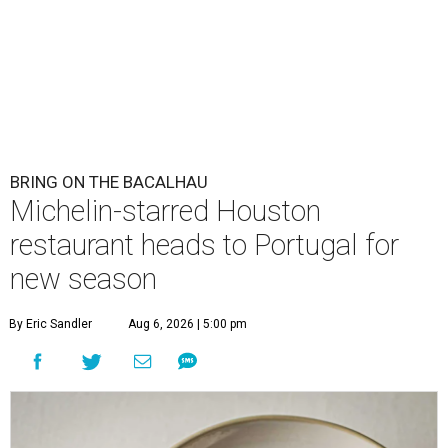
BRING ON THE BACALHAU
Michelin-starred Houston
restaurant heads to Portugal for
new season
By Eric Sandler
Aug 6, 2026 | 5:00 pm