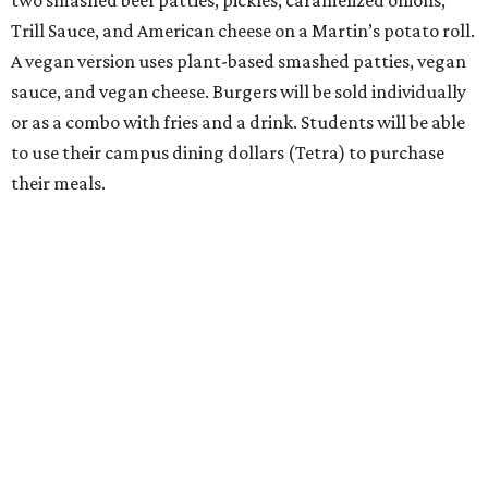
Trill Sauce, and American cheese on a Martin’s potato roll.
A vegan version uses plant-based smashed patties, vegan
sauce, and vegan cheese. Burgers will be sold individually
or as a combo with fries and a drink. Students will be able
to use their campus dining dollars (Tetra) to purchase
their meals.