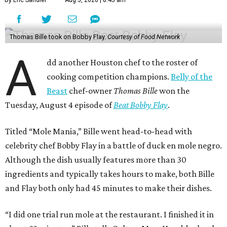
By Eric Sandler
Aug 5, 2026 | 8:45 am
Thomas Bille took on Bobby Flay.
Courtesy of Food Network
A
dd another Houston chef to the roster of
cooking competition champions.
Belly of the
Beast
chef-owner
Thomas Bille
won the
Tuesday, August 4 episode of
Beat Bobby Flay
.
Titled “Mole Mania,” Bille went head-to-head with
celebrity chef Bobby Flay in a battle of duck en mole negro.
Although the dish usually features more than 30
ingredients and typically takes hours to make, both Bille
and Flay both only had 45 minutes to make their dishes.
“I did one trial run mole at the restaurant. I finished it in