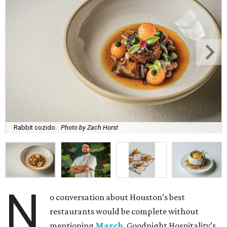
Rabbit cozido.
Photo by Zach Horst
N
o conversation about Houston’s best
restaurants would be complete without
mentioning
March
, Goodnight Hospitality’s