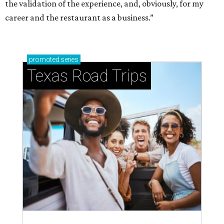
the validation of the experience, and, obviously, for my
career and the restaurant as a business.”
promoted
series
Texas Road Trips