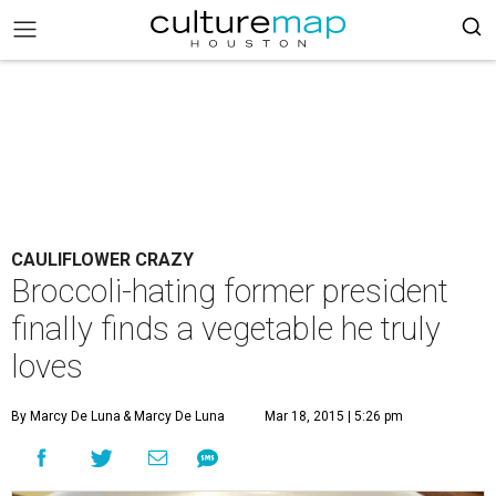
CAULIFLOWER CRAZY
Broccoli-hating former president
finally finds a vegetable he truly
loves
By Marcy De Luna
& Marcy De Luna
Mar 18, 2015 | 5:26 pm