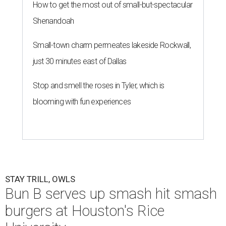
How to get the most out of small-but-spectacular
Shenandoah
Small-town charm permeates lakeside Rockwall,
just 30 minutes east of Dallas
Stop and smell the roses in Tyler, which is
blooming with fun experiences
STAY TRILL, OWLS
Bun B serves up smash hit smash
burgers at Houston's Rice