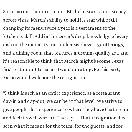
Since part of the criteria for a Michelin star is consistency
across visits, March’s ability to hold its star while still
changing its menu twice a year is a testament to the
kitchen’s skill. Add in the server’s deep knowledge of every
dish on the menu, its comprehensive beverage offerings,
and a dining room that features museum- quality art, and
it’s reasonable to think that March might become Texas’
first restaurant to earn a two-star rating. For his part,
Riccio would welcome the recognition.
“I think March as an entire experience, as a restaurant
day-in and day-out, we can be at that level. We strive to
give people that experience to where they have that menu
and feel it’s well worth it,” he says. “That recognition. I’ve
seen what it means for the team, for the guests, and for