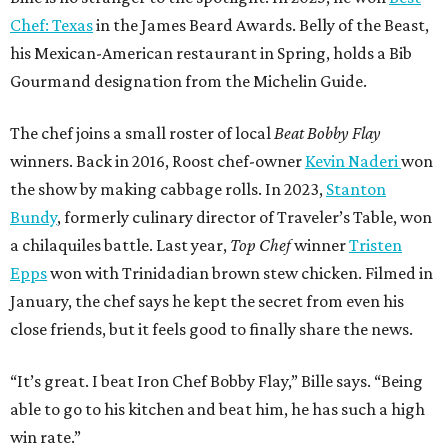
Chef: Texas
in the James Beard Awards. Belly of the Beast,
his Mexican-American restaurant in Spring, holds a Bib
Gourmand designation from the Michelin Guide.
The chef joins a small roster of local
Beat Bobby Flay
winners. Back in 2016, Roost chef-owner
Kevin Naderi
won
the show by making cabbage rolls. In 2023,
Stanton
Bundy
, formerly culinary director of Traveler’s Table, won
a chilaquiles battle. Last year,
Top Chef
winner
Tristen
Epps
won with Trinidadian brown stew chicken. Filmed in
January, the chef says he kept the secret from even his
close friends, but it feels good to finally share the news.
“It’s great. I beat Iron Chef Bobby Flay,” Bille says. “Being
able to go to his kitchen and beat him, he has such a high
win rate.”