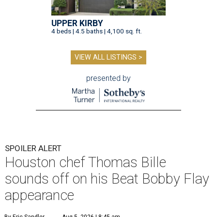
UPPER KIRBY
4 beds | 4.5 baths | 4,100 sq. ft.
VIEW ALL LISTINGS >
presented by
SPOILER ALERT
Houston chef Thomas Bille
sounds off on his Beat Bobby Flay
appearance