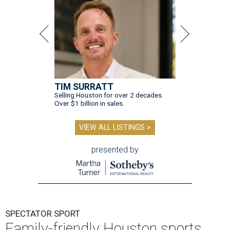
TIM SURRATT
Selling Houston for over 2 decades.
Over $1 billion in sales.
VIEW ALL LISTINGS >
presented by
SPECTATOR SPORT
Family-friendly Houston sports