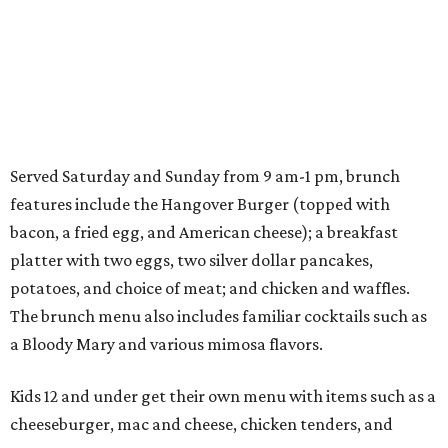
Served Saturday and Sunday from 9 am-1 pm, brunch
features include the Hangover Burger (topped with
bacon, a fried egg, and American cheese); a breakfast
platter with two eggs, two silver dollar pancakes,
potatoes, and choice of meat; and chicken and waffles.
The brunch menu also includes familiar cocktails such as
a Bloody Mary and various mimosa flavors.
Kids 12 and under get their own menu with items such as a
cheeseburger, mac and cheese, chicken tenders, and