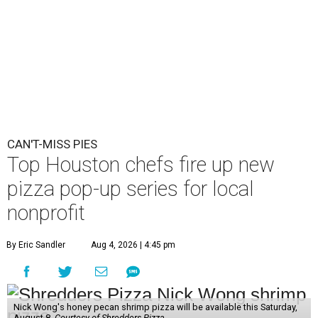
CAN'T-MISS PIES
Top Houston chefs fire up new
pizza pop-up series for local
nonprofit
By Eric Sandler
Aug 4, 2026 | 4:45 pm
Nick Wong's honey pecan shrimp pizza will be available this Saturday,
August 8.
Courtesy of Shredders Pizza