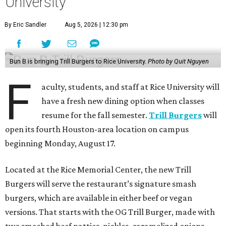
University
By Eric Sandler
Aug 5, 2026 | 12:30 pm
Bun B is bringing Trill Burgers to Rice University.
Photo by Quit Nguyen
F
aculty, students, and staff at Rice University will
have a fresh new dining option when classes
resume for the fall semester.
Trill Burgers
will
open its fourth Houston-area location on campus
beginning Monday, August 17.
Located at the Rice Memorial Center, the new Trill
Burgers will serve the restaurant’s signature smash
burgers, which are available in either beef or vegan
versions. That starts with the OG Trill Burger, made with
two smashed beef patties, pickles, caramelized onions,