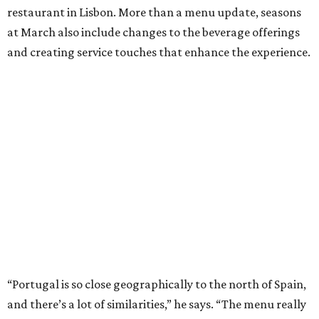
restaurant in Lisbon. More than a menu update, seasons
at March also include changes to the beverage offerings
and creating service touches that enhance the experience.
“Portugal is so close geographically to the north of Spain,
and there’s a lot of similarities,” he says. “The menu really