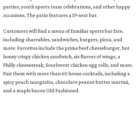
parties, youth sports team celebrations, and other happy
occasions. The patio features a 19-seat bar.
Customers will find a menu of familiar sports bar fare,
including shareables, sandwiches, burgers, pizza, and
more. Favorites include the prime beef cheeseburger, hot
honey crispy chicken sandwich, six flavors of wings, a
Philly cheesesteak, Southwest chicken egg rolls, and more.
Pair them with more than 60 house cocktails, including a
spicy peach margarita, chocolate peanut butter martini,
and a maple bacon Old Fashioned.