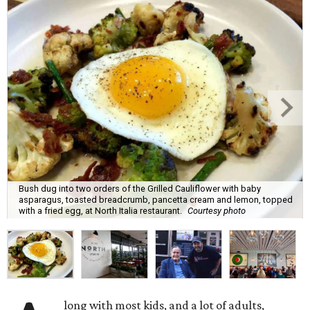
Bush dug into two orders of the Grilled Cauliflower with baby
asparagus, toasted breadcrumb, pancetta cream and lemon, topped
with a fried egg, at North Italia restaurant.
Courtesy photo
long with most kids, and a lot of adults,