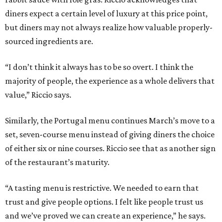
diners expect a certain level of luxury at this price point,
but diners may not always realize how valuable properly-
sourced ingredients are.
“I don’t think it always has to be so overt. I think the
majority of people, the experience as a whole delivers that
value,” Riccio says.
Similarly, the Portugal menu continues March’s move to a
set, seven-course menu instead of giving diners the choice
of either six or nine courses. Riccio see that as another sign
of the restaurant’s maturity.
“A tasting menu is restrictive. We needed to earn that
trust and give people options. I felt like people trust us
and we’ve proved we can create an experience,” he says.