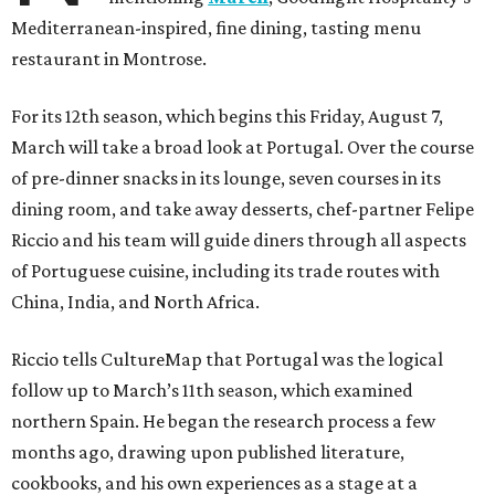
Mediterranean-inspired, fine dining, tasting menu
restaurant in Montrose.
For its 12th season, which begins this Friday, August 7,
March will take a broad look at Portugal. Over the course
of pre-dinner snacks in its lounge, seven courses in its
dining room, and take away desserts, chef-partner Felipe
Riccio and his team will guide diners through all aspects
of Portuguese cuisine, including its trade routes with
China, India, and North Africa.
Riccio tells CultureMap that Portugal was the logical
follow up to March’s 11th season, which examined
northern Spain. He began the research process a few
months ago, drawing upon published literature,
cookbooks, and his own experiences as a stage at a