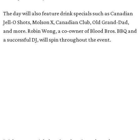
The day will also feature drink specials such as Canadian
Jell-O Shots, Molson X, Canadian Club, Old Grand-Dad,
and more. Robin Wong, a co-owner of Blood Bros. BBQ and
a successful DJ, will spin throughout the event.