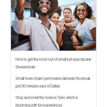
How to get the most out of small-but-spectacular
Shenandoah
Small-town charm permeates lakeside Rockwall,
just 30 minutes east of Dallas
Stop and smell the roses in Tyler, which is
blooming with fun experiences