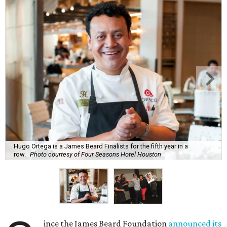
Hugo Ortega is a James Beard Finalists for the fifth year in a
row.
Photo courtesy of Four Seasons Hotel Houston
ince the James Beard Foundation
announced its