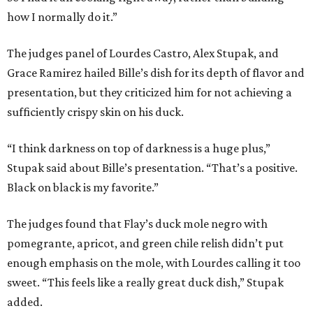
how I normally do it.”
The judges panel of Lourdes Castro, Alex Stupak, and
Grace Ramirez hailed Bille’s dish for its depth of flavor and
presentation, but they criticized him for not achieving a
sufficiently crispy skin on his duck.
“I think darkness on top of darkness is a huge plus,”
Stupak said about Bille’s presentation. “That’s a positive.
Black on black is my favorite.”
The judges found that Flay’s duck mole negro with
pomegrante, apricot, and green chile relish didn’t put
enough emphasis on the mole, with Lourdes calling it too
sweet. “This feels like a really great duck dish,” Stupak
added.