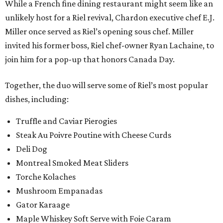
While a French fine dining restaurant might seem like an
unlikely host for a Riel revival, Chardon executive chef E.J.
Miller once served as Riel’s opening sous chef. Miller
invited his former boss, Riel chef-owner Ryan Lachaine, to
join him for a pop-up that honors Canada Day.
Together, the duo will serve some of Riel’s most popular
dishes, including:
Truffle and Caviar Pierogies
Steak Au Poivre Poutine with Cheese Curds
Deli Dog
Montreal Smoked Meat Sliders
Torche Kolaches
Mushroom Empanadas
Gator Karaage
Maple Whiskey Soft Serve with Foie Caram