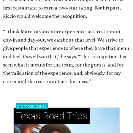
first restaurant to earn a two-star rating. For his part,
Riccio would welcome the recognition.
“I think March as an entire experience, as a restaurant
day-in and day-out, we can be at that level. We strive to
give people that experience to where they have that menu
and feel it’s well worth it,” he says. “That recognition. I’ve
seen what it means for the team, for the guests, and for
the validation of the experience, and, obviously, for my
career and the restaurant as a business.”
promoted
series
Texas Road Trips