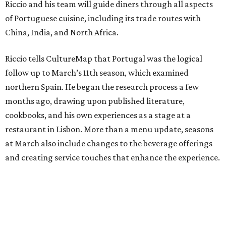
Riccio and his team will guide diners through all aspects
of Portuguese cuisine, including its trade routes with
China, India, and North Africa.
Riccio tells CultureMap that Portugal was the logical
follow up to March’s 11th season, which examined
northern Spain. He began the research process a few
months ago, drawing upon published literature,
cookbooks, and his own experiences as a stage at a
restaurant in Lisbon. More than a menu update, seasons
at March also include changes to the beverage offerings
and creating service touches that enhance the experience.