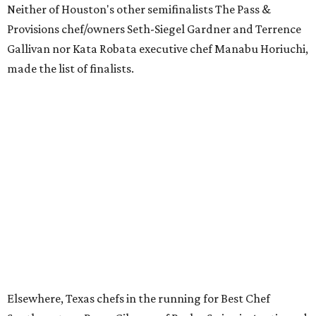
Neither of Houston's other semifinalists The Pass &
Provisions chef/owners Seth-Siegel Gardner and Terrence
Gallivan nor Kata Robata executive chef Manabu Horiuchi,
made the list of finalists.
Elsewhere, Texas chefs in the running for Best Chef