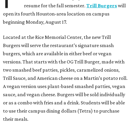
resume for the fall semester.
Trill Burgers
will
open its fourth Houston-area location on campus
beginning Monday, August 17.
Located at the Rice Memorial Center, the new Trill
Burgers will serve the restaurant’s signature smash
burgers, which are available in either beef or vegan
versions. That starts with the OG Trill Burger, made with
two smashed beef patties, pickles, caramelized onions,
Trill Sauce, and American cheese on a Martin’s potato roll.
A vegan version uses plant-based smashed patties, vegan
sauce, and vegan cheese. Burgers will be sold individually
or as a combo with fries and a drink. Students will be able
to use their campus dining dollars (Tetra) to purchase
their meals.