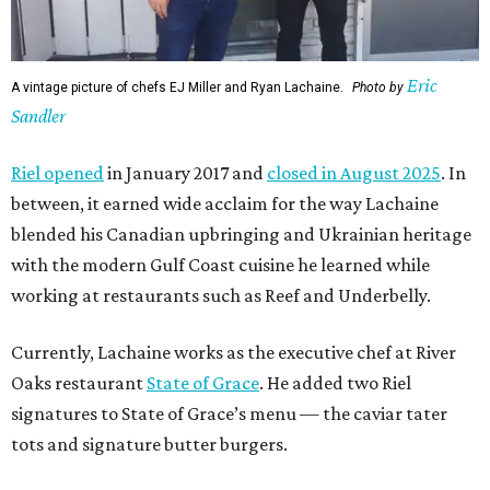
Eric
A vintage picture of chefs EJ Miller and Ryan Lachaine.
Photo by
Sandler
Riel opened
in January 2017 and
closed in August 2025
. In
between, it earned wide acclaim for the way Lachaine
blended his Canadian upbringing and Ukrainian heritage
with the modern Gulf Coast cuisine he learned while
working at restaurants such as Reef and Underbelly.
Currently, Lachaine works as the executive chef at River
Oaks restaurant
State of Grace
. He added two Riel
signatures to State of Grace’s menu — the caviar tater
tots and signature butter burgers.