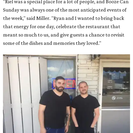
"Riel was a special place for a lot of people, and Booze Can
Sunday was always one of the most anticipated events of
the week," said Miller. "Ryan and I wanted to bring back
that energy for one day, celebrate the restaurant that
meant so much to us, and give guests a chance to revisit
some of the dishes and memories they loved."