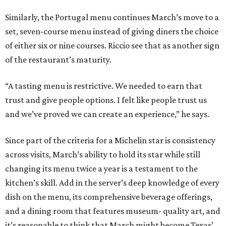
Similarly, the Portugal menu continues March’s move to a
set, seven-course menu instead of giving diners the choice
of either six or nine courses. Riccio see that as another sign
of the restaurant’s maturity.
“A tasting menu is restrictive. We needed to earn that
trust and give people options. I felt like people trust us
and we’ve proved we can create an experience,” he says.
Since part of the criteria for a Michelin star is consistency
across visits, March’s ability to hold its star while still
changing its menu twice a year is a testament to the
kitchen’s skill. Add in the server’s deep knowledge of every
dish on the menu, its comprehensive beverage offerings,
and a dining room that features museum- quality art, and
it’s reasonable to think that March might become Texas’