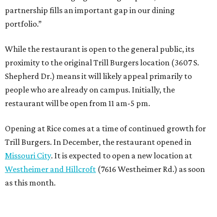
partnership fills an important gap in our dining
portfolio.”
While the restaurant is open to the general public, its
proximity to the original Trill Burgers location (3607 S.
Shepherd Dr.) means it will likely appeal primarily to
people who are already on campus. Initially, the
restaurant will be open from 11 am-5 pm.
Opening at Rice comes at a time of continued growth for
Trill Burgers. In December, the restaurant opened in
Missouri City
. It is expected to open a new location at
Westheimer and Hillcroft
(7616 Westheimer Rd.) as soon
as this month.