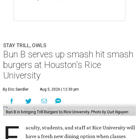
STAY TRILL, OWLS
Bun B serves up smash hit smash
burgers at Houston's Rice
University
By Eric Sandler
Aug 5, 2026 | 12:30 pm
Bun B is bringing Trill Burgers to Rice University.
Photo by Quit Nguyen
F
aculty, students, and staff at Rice University will
have a fresh new dining option when classes