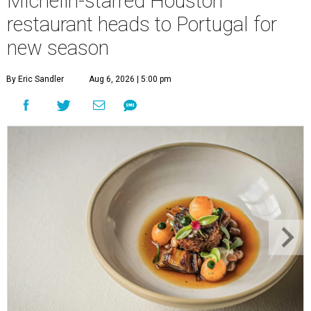
Michelin-starred Houston
restaurant heads to Portugal for
new season
By Eric Sandler
Aug 6, 2026 | 5:00 pm