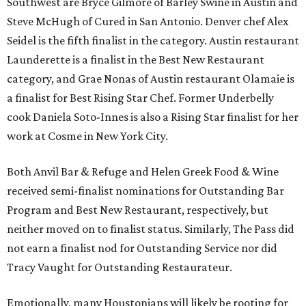
Southwest are Bryce Gilmore of Barley Swine in Austin and
Steve McHugh of Cured in San Antonio. Denver chef Alex
Seidel is the fifth finalist in the category. Austin restaurant
Launderette is a finalist in the Best New Restaurant
category, and Grae Nonas of Austin restaurant Olamaie is
a finalist for Best Rising Star Chef. Former Underbelly
cook Daniela Soto-Innes is also a Rising Star finalist for her
work at Cosme in New York City.
Both Anvil Bar & Refuge and Helen Greek Food & Wine
received semi-finalist nominations for Outstanding Bar
Program and Best New Restaurant, respectively, but
neither moved on to finalist status. Similarly, The Pass did
not earn a finalist nod for Outstanding Service nor did
Tracy Vaught for Outstanding Restaurateur.
Emotionally, many Houstonians will likely be rooting for