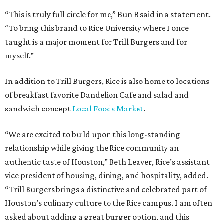
“This is truly full circle for me,” Bun B said in a statement.
“To bring this brand to Rice University where I once
taught is a major moment for Trill Burgers and for
myself.”
In addition to Trill Burgers, Rice is also home to locations
of breakfast favorite Dandelion Cafe and salad and
sandwich concept
Local Foods Market
.
“We are excited to build upon this long-standing
relationship while giving the Rice community an
authentic taste of Houston,” Beth Leaver, Rice’s assistant
vice president of housing, dining, and hospitality, added.
“Trill Burgers brings a distinctive and celebrated part of
Houston’s culinary culture to the Rice campus. I am often
asked about adding a great burger option, and this