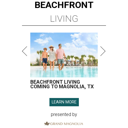
BEACHFRONT
LIVING
BEACHFRONT LIVING
COMING TO MAGNOLIA, TX
LEARN MORE
presented by