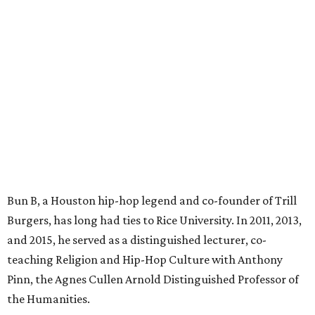
Bun B, a Houston hip-hop legend and co-founder of Trill
Burgers, has long had ties to Rice University. In 2011, 2013,
and 2015, he served as a distinguished lecturer, co-
teaching Religion and Hip-Hop Culture with Anthony
Pinn, the Agnes Cullen Arnold Distinguished Professor of
the Humanities.