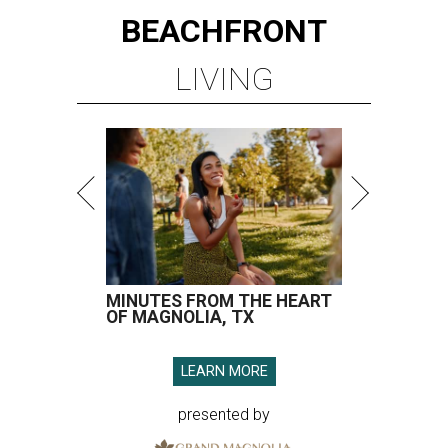
BEACHFRONT
LIVING
MINUTES FROM THE HEART
OF MAGNOLIA, TX
LEARN MORE
presented by