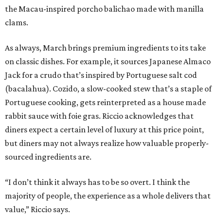
the Macau-inspired porcho balichao made with manilla
clams.
As always, March brings premium ingredients to its take
on classic dishes. For example, it sources Japanese Almaco
Jack for a crudo that’s inspired by Portuguese salt cod
(bacalahua). Cozido, a slow-cooked stew that’s a staple of
Portuguese cooking, gets reinterpreted as a house made
rabbit sauce with foie gras. Riccio acknowledges that
diners expect a certain level of luxury at this price point,
but diners may not always realize how valuable properly-
sourced ingredients are.
“I don’t think it always has to be so overt. I think the
majority of people, the experience as a whole delivers that
value,” Riccio says.