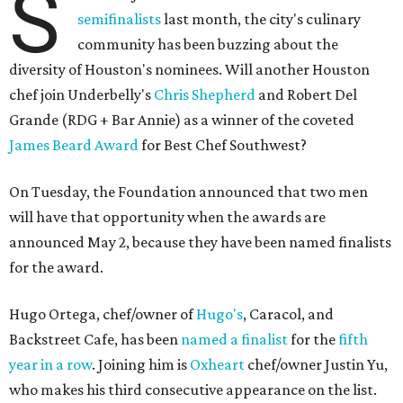
S
semifinalists
last month, the city's culinary
community has been buzzing about the
diversity of Houston's nominees. Will another Houston
chef join Underbelly's
Chris Shepherd
and Robert Del
Grande (RDG + Bar Annie) as a winner of the coveted
James Beard Award
for Best Chef Southwest?
On Tuesday, the Foundation announced that two men
will have that opportunity when the awards are
announced May 2, because they have been named finalists
for the award.
Hugo Ortega, chef/owner of
Hugo's
, Caracol, and
Backstreet Cafe, has been
named a finalist
for the
fifth
year in a row
. Joining him is
Oxheart
chef/owner Justin Yu,
who makes his third consecutive appearance on the list.