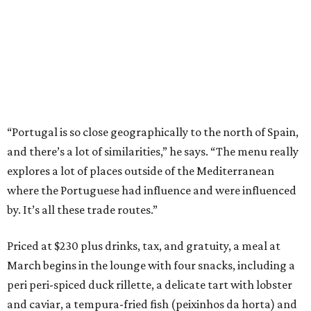
“Portugal is so close geographically to the north of Spain,
and there’s a lot of similarities,” he says. “The menu really
explores a lot of places outside of the Mediterranean
where the Portuguese had influence and were influenced
by. It’s all these trade routes.”
Priced at $230 plus drinks, tax, and gratuity, a meal at
March begins in the lounge with four snacks, including a
peri peri-spiced duck rillette, a delicate tart with lobster
and caviar, a tempura-fried fish (peixinhos da horta) and