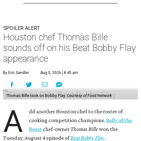
SPOILER ALERT
Houston chef Thomas Bille
sounds off on his Beat Bobby Flay
appearance
By Eric Sandler
Aug 5, 2026 | 8:45 am
Thomas Bille took on Bobby Flay.
Courtesy of Food Network
A
dd another Houston chef to the roster of
cooking competition champions.
Belly of the
Beast
chef-owner
Thomas Bille
won the
Tuesday, August 4 episode of
Beat Bobby Flay
.