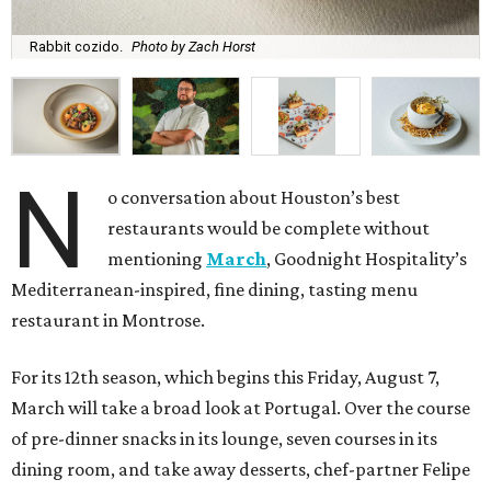
Rabbit cozido.
Photo by Zach Horst
N
o conversation about Houston’s best
restaurants would be complete without
mentioning
March
, Goodnight Hospitality’s
Mediterranean-inspired, fine dining, tasting menu
restaurant in Montrose.
For its 12th season, which begins this Friday, August 7,
March will take a broad look at Portugal. Over the course
of pre-dinner snacks in its lounge, seven courses in its
dining room, and take away desserts, chef-partner Felipe