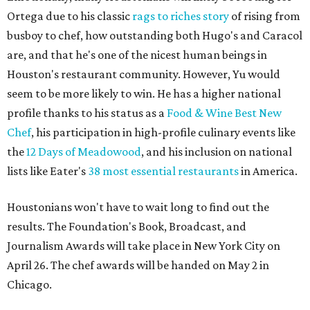
Ortega due to his classic
rags to riches story
of rising from
busboy to chef, how outstanding both Hugo's and Caracol
are, and that he's one of the nicest human beings in
Houston's restaurant community. However, Yu would
seem to be more likely to win. He has a higher national
profile thanks to his status as a
Food & Wine Best New
Chef
, his participation in high-profile culinary events like
the
12 Days of Meadowood
, and his inclusion on national
lists like Eater's
38 most essential restaurants
in America.
Houstonians won't have to wait long to find out the
results. The Foundation's Book, Broadcast, and
Journalism Awards will take place in New York City on
April 26. The chef awards will be handed on May 2 in
Chicago.