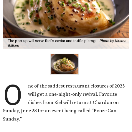
The pop-up will serve Riel's caviar and truffle pierogi.
Photo by Kirsten
Gilliam
O
ne of the saddest restaurant closures of 2025
will get a one-night-only revival. Favorite
dishes from Riel will return at Chardon on
Sunday, June 28 for an event being called “Booze Can
Sunday.”