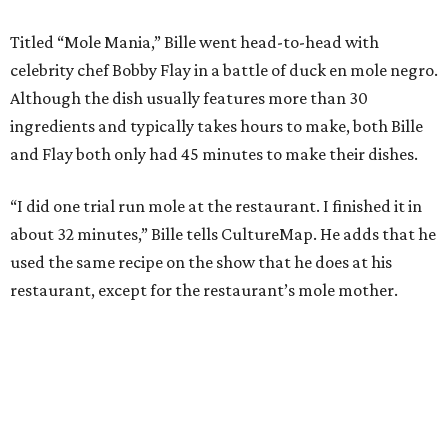
Titled “Mole Mania,” Bille went head-to-head with
celebrity chef Bobby Flay in a battle of duck en mole negro.
Although the dish usually features more than 30
ingredients and typically takes hours to make, both Bille
and Flay both only had 45 minutes to make their dishes.
“I did one trial run mole at the restaurant. I finished it in
about 32 minutes,” Bille tells CultureMap. He adds that he
used the same recipe on the show that he does at his
restaurant, except for the restaurant’s mole mother.