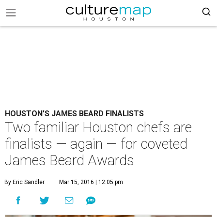
HOUSTON'S JAMES BEARD FINALISTS
Two familiar Houston chefs are
finalists — again — for coveted
James Beard Awards
By Eric Sandler
Mar 15, 2016 | 12:05 pm