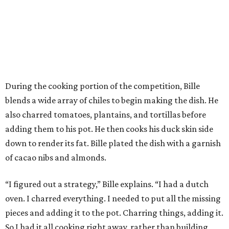
During the cooking portion of the competition, Bille
blends a wide array of chiles to begin making the dish. He
also charred tomatoes, plantains, and tortillas before
adding them to his pot. He then cooks his duck skin side
down to render its fat. Bille plated the dish with a garnish
of cacao nibs and almonds.
“I figured out a strategy,” Bille explains. “I had a dutch
oven. I charred everything. I needed to put all the missing
pieces and adding it to the pot. Charring things, adding it.
So I had it all cooking right away, rather than building