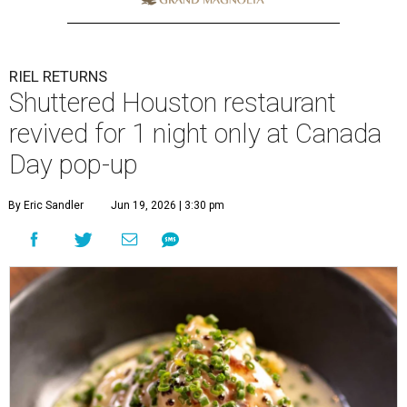
RIEL RETURNS
Shuttered Houston restaurant
revived for 1 night only at Canada
Day pop-up
By Eric Sandler
Jun 19, 2026 | 3:30 pm