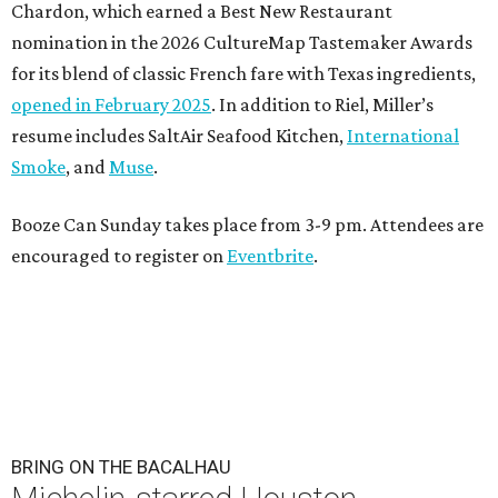
Chardon, which earned a Best New Restaurant
nomination in the 2026 CultureMap Tastemaker Awards
for its blend of classic French fare with Texas ingredients,
opened in February 2025
. In addition to Riel, Miller’s
resume includes SaltAir Seafood Kitchen,
International
Smoke
, and
Muse
.
Booze Can Sunday takes place from 3-9 pm. Attendees are
encouraged to register on
Eventbrite
.
BRING ON THE BACALHAU