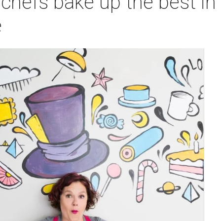
chefs bake up the best in
e