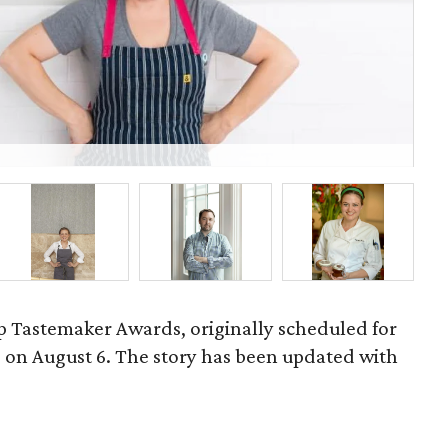
Ma
 Tastemaker Awards, originally scheduled for
ld on August 6. The story has been updated with