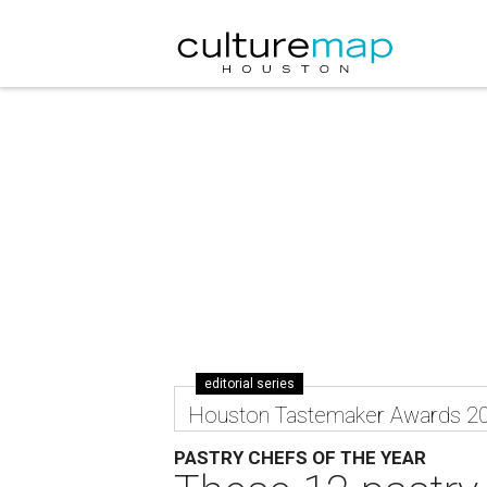
editorial series
Houston Tastemaker Awards 2
PASTRY CHEFS OF THE YEAR