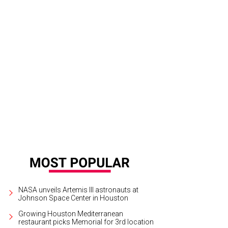
thieu Cabon.
Courtesy of StarChefs
NASA unveils Artemis III astronauts at
Johnson Space Center in Houston
Growing Houston Mediterranean
restaurant picks Memorial for 3rd location