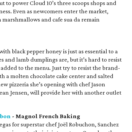
put to power Cloud 10’s three scoops shops and
siness. Even as newcomers enter the market,
ith marshmallows and cafe sua da remain
th black pepper honey is just as essential to a
s and lamb dumplings are, but it’s hard to resist
added to the menu. Just try to resist the brand-
h a molten chocolate cake center and salted
w pizzeria she’s opening with chef Jason
ean Jensen, will provide her with another outlet
abon
- Magnol French Baking
egas for superstar chef Joël Robuchon, Sanchez