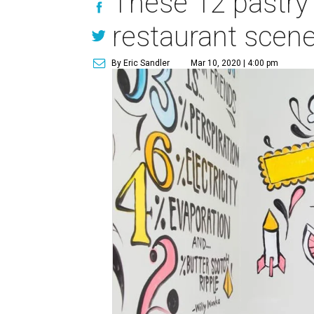
These 12 pastry 
restaurant scen
By Eric Sandler
Mar 10, 2020 | 4:00 pm