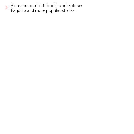
Houston comfort food favorite closes
flagship and more popular stories