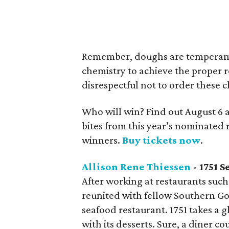
Remember, doughs are temperamen
chemistry to achieve the proper r
disrespectful not to order these c
Who will win? Find out August 6 
bites from this year’s nominated 
winners.
Buy tickets now
.
Allison Rene Thiessen
- 1751 S
After working at restaurants such
reunited with fellow Southern G
seafood restaurant. 1751 takes a 
with its desserts. Sure, a diner co