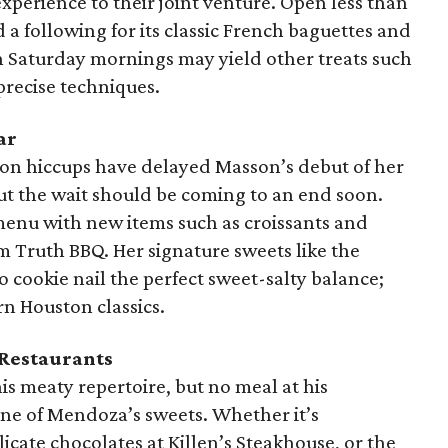
perience to their joint venture. Open less than
 a following for its classic French baguettes and
on Saturday mornings may yield other treats such
 precise techniques.
ar
ion hiccups have delayed Masson’s debut of her
ut the wait should be coming to an end soon.
menu with new items such as croissants and
 Truth BBQ. Her signature sweets like the
 cookie nail the perfect sweet-salty balance;
n Houston classics.
 Restaurants
s meaty repertoire, but no meal at his
one of Mendoza’s sweets. Whether it’s
licate chocolates at Killen’s Steakhouse, or the