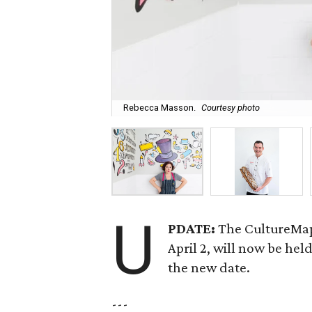
Rebecca Masson.
Courtesy photo
U
PDATE:
The CultureMap
April 2, will now be he
the new date.
---