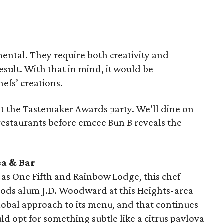
tal. They require both creativity and
esult. With that in mind, it would be
hefs’ creations.
at the Tastemaker Awards party. We’ll dine on
restaurants before emcee Bun B reveals the
ea & Bar
 as One Fifth and Rainbow Lodge, this chef
oods alum J.D. Woodward at this Heights-area
global approach to its menu, and that continues
uld opt for something subtle like a citrus pavlova