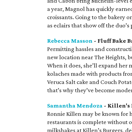
and Cabon bring Michelin-level ex
a year, Magnol has quickly earned
croissants. Going to the bakery 
as eclairs that show off the duo’s
Rebecca Masson
- Fluff Bake B
Permitting hassles and construct
new location near The Heights, b
When it does, she’ll expand her 
kolaches made with products from
Veruca Salt cake and Couch Potato
that’s why they’ve become moder
Samantha Mendoza
- Killen's
Ronnie Killen may be known for hi
restaurants is complete without 
milkshakes at Killen’s Burgers, de