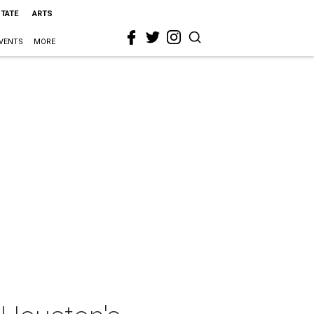
STATE
ARTS
VENTS
MORE