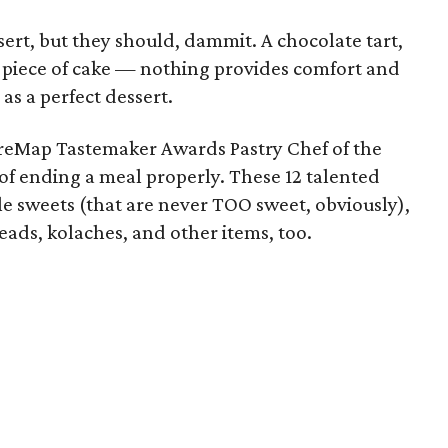
ert, but they should, dammit. A chocolate tart,
, a piece of cake — nothing provides comfort and
 as a perfect dessert.
reMap Tastemaker Awards Pastry Chef of the
f ending a meal properly. These 12 talented
e sweets (that are never TOO sweet, obviously),
ads, kolaches, and other items, too.