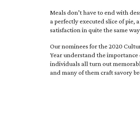
Meals don’t have to end with dess
a perfectly executed slice of pie
satisfaction in quite the same way
Our nominees for the 2020 Cultu
Year understand the importance o
individuals all turn out memorabl
and many of them craft savory bre