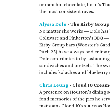
or mini hot chocolate, but it’s T
the most consistent raves.
Alyssa Dole
- The Kirby Group
No matter she works — Dole has 
Coltivare and Pinkerton’s BBQ —
Kirby Group bars (Wooster’s Gard
Pitch 25) have always had culinar
Dole contributes to by fashionin
sandwiches and pretzels. The sw
includes kolaches and blueberry 
Chris Leung
- Cloud 10 Cream
A presence on Houston’s dining s
fond memories of the pies he ser
maintains Cloud 10’s status as Ho