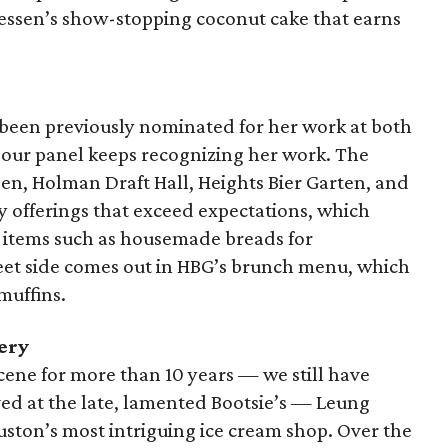
hiessen’s show-stopping coconut cake that earns
been previously nominated for her work at both
 our panel keeps recognizing her work. The
en, Holman Draft Hall, Heights Bier Garten, and
y offerings that exceed expectations, which
g items such as housemade breads for
eet side comes out in HBG’s brunch menu, which
muffins.
ery
cene for more than 10 years — we still have
ved at the late, lamented Bootsie’s — Leung
uston’s most intriguing ice cream shop. Over the