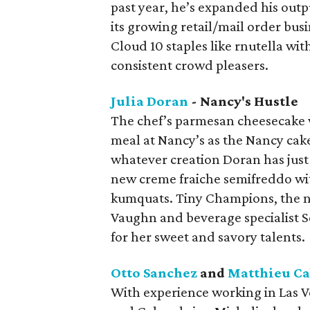
past year, he’s expanded his out
its growing retail/mail order bu
Cloud 10 staples like rnutella w
consistent crowd pleasers.
Julia Doran
- Nancy's Hustle
The chef’s parmesan cheesecake wi
meal at Nancy’s as the Nancy cake
whatever creation Doran has just 
new creme fraiche semifreddo wit
kumquats. Tiny Champions, the ne
Vaughn and beverage specialist S
for her sweet and savory talents.
Otto Sanchez
and
Matthieu C
With experience working in Las V