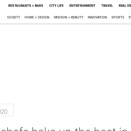
RESTAURANTS + BARS
CITY LIFE
ENTERTAINMENT
TRAVEL
REAL E
SOCIETY
HOME + DESIGN
FASHION + BEAUTY
INNOVATION
SPORTS
E
020