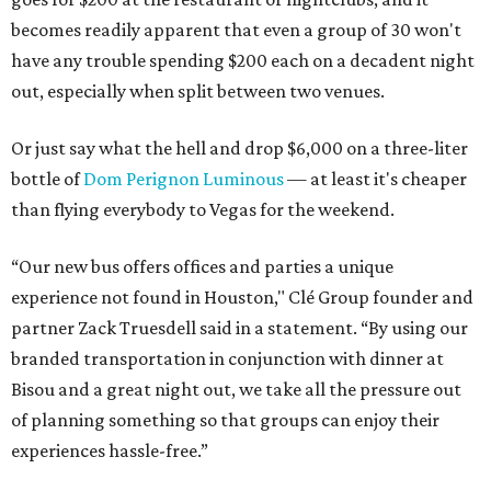
becomes readily apparent that even a group of 30 won't
have any trouble spending $200 each on a decadent night
out, especially when split between two venues.
Or just say what the hell and drop $6,000 on a three-liter
bottle of
Dom Perignon Luminous
— at least it's cheaper
than flying everybody to Vegas for the weekend.
“Our new bus offers offices and parties a unique
experience not found in Houston," Clé Group founder and
partner Zack Truesdell said in a statement. “By using our
branded transportation in conjunction with dinner at
Bisou and a great night out, we take all the pressure out
of planning something so that groups can enjoy their
experiences hassle-free.”