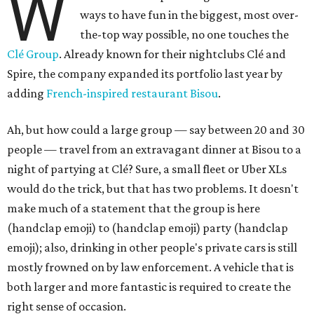
W
ways to have fun in the biggest, most over-
the-top way possible, no one touches the
Clé Group
. Already known for their nightclubs Clé and
Spire, the company expanded its portfolio last year by
adding
French-inspired restaurant Bisou
.
Ah, but how could a large group — say between 20 and 30
people — travel from an extravagant dinner at Bisou to a
night of partying at Clé? Sure, a small fleet or Uber XLs
would do the trick, but that has two problems. It doesn't
make much of a statement that the group is here
(handclap emoji) to (handclap emoji) party (handclap
emoji); also, drinking in other people's private cars is still
mostly frowned on by law enforcement. A vehicle that is
both larger and more fantastic is required to create the
right sense of occasion.