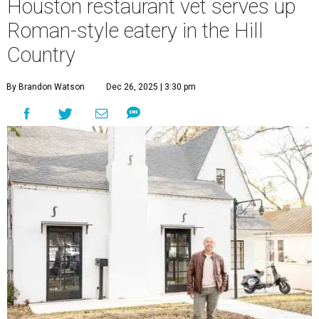
Houston restaurant vet serves up
Roman-style eatery in the Hill
Country
By Brandon Watson
Dec 26, 2025 | 3:30 pm