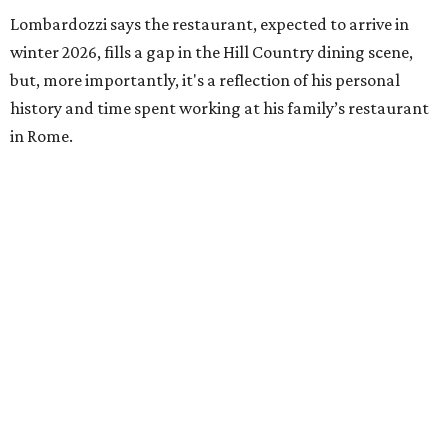
Lombardozzi says the restaurant, expected to arrive in
winter 2026, fills a gap in the Hill Country dining scene,
but, more importantly, it's a reflection of his personal
history and time spent working at his family’s restaurant
in Rome.