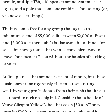
people, multiple TVs, a 16-speaker sound system, laser
lights, and a pole that someone could use for dancing (or,
ya know, other things).
The bus comes free for any group that agrees to a
minimum spend of $5,000 split between $2,000 at Bisou
and $3,000 at either club. It is also available at lunch for
select business groups that want a convenient way to
travel for a meal at Bisou without the hassles of parking
or valet.
At first glance, that sounds like a lot of money, but these
businesses are so rigorously efficient at separating
wealthy young professionals from their cash that it isn't
that hard to rack up a big bill. Consider that a bottle of
Veuve Clicquot Yellow Label that costs $50 at A'Bouzy
goes for $200 at the restaurant or nightclubs, and it