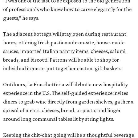
“I was one of the last to be exposed to the old generation
of professionals who knew how to carve elegantly for the
guests,” he says.
The adjacent bottega will stay open during restaurant
hours, offering fresh pasta made on-site, house-made
sauces, imported Italian pantry items, cheeses, salumi,
breads, and biscotti. Patrons will be able to shop for
individual items or put together custom gift baskets.
Outdoors, La Fraschetteria will debut a new hospitality
experience in the U.S. The self-guided experience invites
diners to grab wine directly from garden shelves, gather a
spread of meats, cheeses, bread, or pasta, and linger
around long communal tables lit by string lights.
Keeping the chit-chat going will be a thoughtful beverage