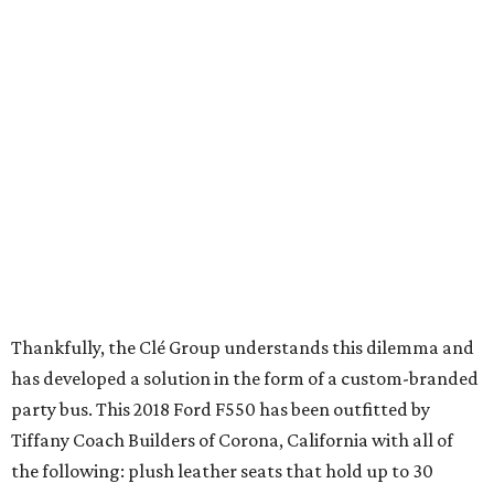
Thankfully, the Clé Group understands this dilemma and
has developed a solution in the form of a custom-branded
party bus. This 2018 Ford F550 has been outfitted by
Tiffany Coach Builders of Corona, California with all of
the following: plush leather seats that hold up to 30