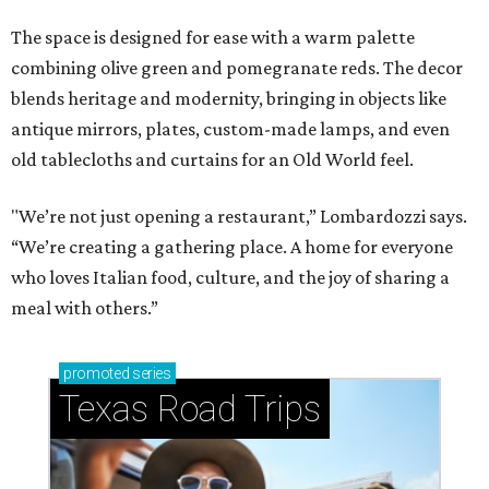
The space is designed for ease with a warm palette
combining olive green and pomegranate reds. The decor
blends heritage and modernity, bringing in objects like
antique mirrors, plates, custom-made lamps, and even
old tablecloths and curtains for an Old World feel.
"We’re not just opening a restaurant,” Lombardozzi says.
“We’re creating a gathering place. A home for everyone
who loves Italian food, culture, and the joy of sharing a
meal with others.”
promoted
series
Texas Road Trips