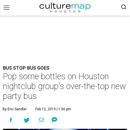
BUS STOP BUS GOES
Pop some bottles on Houston
nightclub group's over-the-top new
party bus
By Eric Sandler
Feb 12, 2019 | 1:56 pm