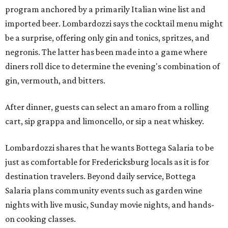
program anchored by a primarily Italian wine list and
imported beer. Lombardozzi says the cocktail menu might
be a surprise, offering only gin and tonics, spritzes, and
negronis. The latter has been made into a game where
diners roll dice to determine the evening's combination of
gin, vermouth, and bitters.
After dinner, guests can select an amaro from a rolling
cart, sip grappa and limoncello, or sip a neat whiskey.
Lombardozzi shares that he wants Bottega Salaria to be
just as comfortable for Fredericksburg locals as it is for
destination travelers. Beyond daily service, Bottega
Salaria plans community events such as garden wine
nights with live music, Sunday movie nights, and hands-
on cooking classes.