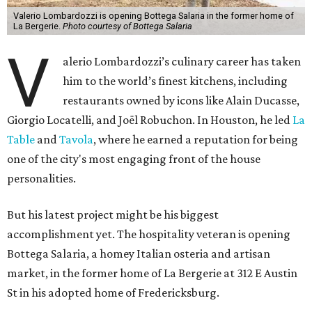
Valerio Lombardozzi is opening Bottega Salaria in the former home of
La Bergerie.
Photo courtesy of Bottega Salaria
V
alerio Lombardozzi’s culinary career has taken
him to the world’s finest kitchens, including
restaurants owned by icons like Alain Ducasse,
Giorgio Locatelli, and Joël Robuchon. In Houston, he led
La
Table
and
Tavola
, where he earned a reputation for being
one of the city's most engaging front of the house
personalities.
But his latest project might be his biggest
accomplishment yet. The hospitality veteran is opening
Bottega Salaria, a homey Italian osteria and artisan
market, in the former home of La Bergerie at 312 E Austin
St in his adopted home of Fredericksburg.