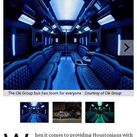
The Clé Group bus has room for everyone.
Courtesy of Clé Group
hen it comes to providing Houstonians with