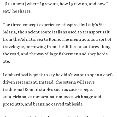
“[It’s about] where I grew up, how I grew up, and how I
eat,” he shares.
The three-concept experience is inspired by Italy’s Via
Salaria, the ancient route Italians used to transport salt
from the Adriatic Sea to Rome. The menu acts as a sort of
travelogue, borrowing from the different cultures along
the road, and the way village fishermen and shepherds
ate.
Lombardozzi is quick to say he didn’t want to open a chef-
driven restaurant. Instead, the osteria will serve
traditional Roman staples such as cacio e pepe,
amatriciana, carbonara, saltimbocca with sage and
prosciutto, and branzino carved tableside.