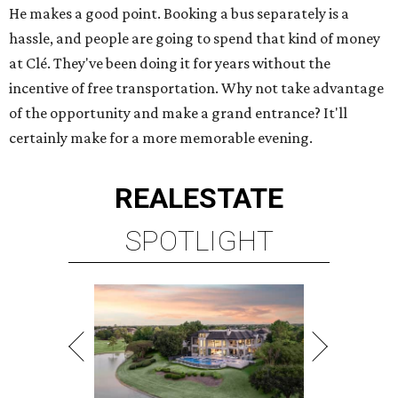
He makes a good point. Booking a bus separately is a
hassle, and people are going to spend that kind of money
at Clé. They've been doing it for years without the
incentive of free transportation. Why not take advantage
of the opportunity and make a grand entrance? It'll
certainly make for a more memorable evening.
REAL
ESTATE
SPOTLIGHT