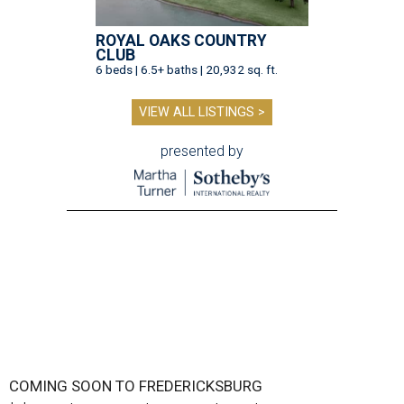
ROYAL OAKS COUNTRY
CLUB
6 beds | 6.5+ baths | 20,932 sq. ft.
VIEW ALL LISTINGS >
presented by
COMING SOON TO FREDERICKSBURG