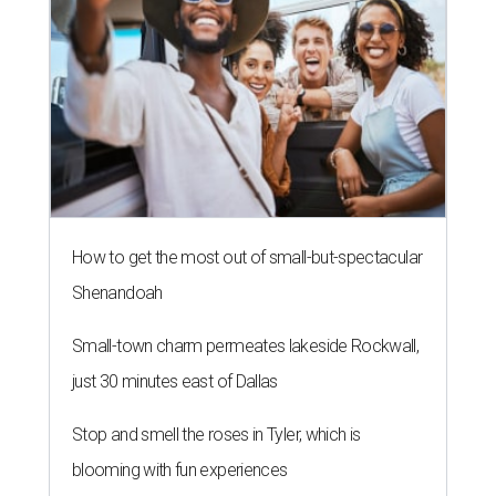
How to get the most out of small-but-spectacular
Shenandoah
Small-town charm permeates lakeside Rockwall,
just 30 minutes east of Dallas
Stop and smell the roses in Tyler, which is
blooming with fun experiences