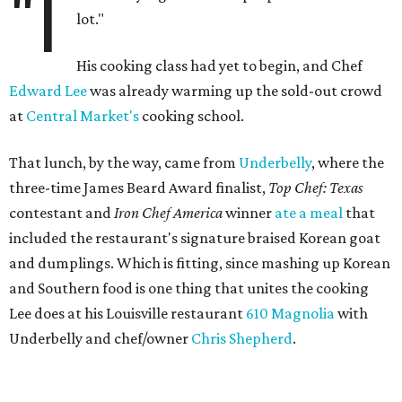
"I
lot."
His cooking class had yet to begin, and Chef
Edward Lee
was already warming up the sold-out crowd
at
Central Market's
cooking school.
That lunch, by the way, came from
Underbelly
, where the
three-time James Beard Award finalist,
Top Chef: Texas
contestant and
Iron Chef America
winner
ate a meal
that
included the restaurant's signature braised Korean goat
and dumplings. Which is fitting, since mashing up Korean
and Southern food is one thing that unites the cooking
Lee does at his Louisville restaurant
610 Magnolia
with
Underbelly and chef/owner
Chris Shepherd
.