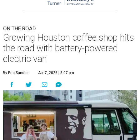
ON THE ROAD
Growing Houston coffee shop hits
the road with battery-powered
electric van
By Eric Sandler
Apr 7, 2026 | 5:07 pm