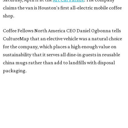
claims the van is Houston's first all-electric mobile coffee
shop.
Coffee Fellows North America CEO Daniel Ogbonna tells
CultureMap that an elective vehicle was a natural choice
for the company, which places a high enough value on
sustainability that it serves all dine-in guests in reusable
china mugs rather than add to landfills with disposal
packaging.