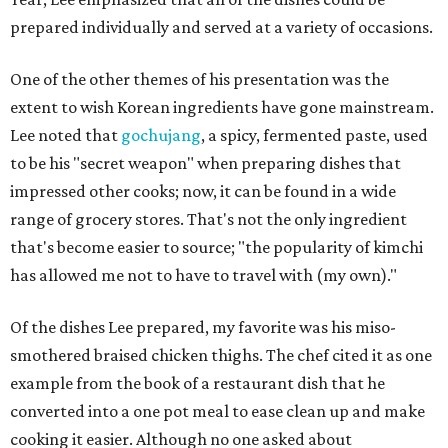
prepared individually and served at a variety of occasions.
One of the other themes of his presentation was the
extent to wish Korean ingredients have gone mainstream.
Lee noted that
gochujang
, a spicy, fermented paste, used
to be his "secret weapon" when preparing dishes that
impressed other cooks; now, it can be found in a wide
range of grocery stores. That's not the only ingredient
that's become easier to source; "the popularity of kimchi
has allowed me not to have to travel with (my own)."
Of the dishes Lee prepared, my favorite was his miso-
smothered braised chicken thighs. The chef cited it as one
example from the book of a restaurant dish that he
converted into a one pot meal to ease clean up and make
cooking it easier. Although no one asked about