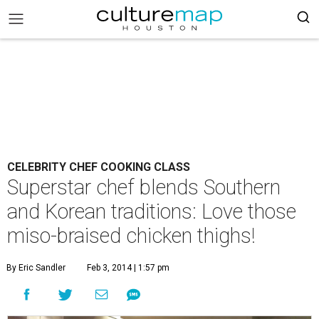
CELEBRITY CHEF COOKING CLASS
Superstar chef blends Southern
and Korean traditions: Love those
miso-braised chicken thighs!
By Eric Sandler
Feb 3, 2014 | 1:57 pm