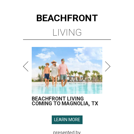
BEACHFRONT
LIVING
BEACHFRONT LIVING
COMING TO MAGNOLIA, TX
LEARN MORE
presented by