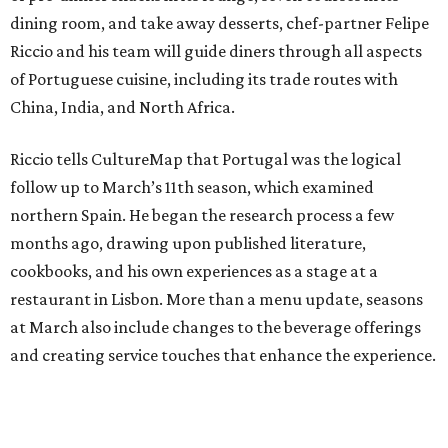
dining room, and take away desserts, chef-partner Felipe
Riccio and his team will guide diners through all aspects
of Portuguese cuisine, including its trade routes with
China, India, and North Africa.
Riccio tells CultureMap that Portugal was the logical
follow up to March’s 11th season, which examined
northern Spain. He began the research process a few
months ago, drawing upon published literature,
cookbooks, and his own experiences as a stage at a
restaurant in Lisbon. More than a menu update, seasons
at March also include changes to the beverage offerings
and creating service touches that enhance the experience.