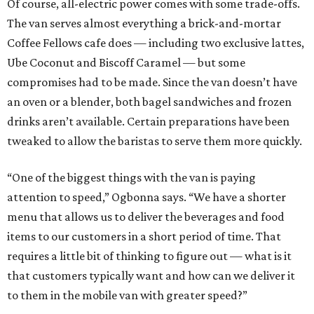
Of course, all-electric power comes with some trade-offs.
The van serves almost everything a brick-and-mortar
Coffee Fellows cafe does — including two exclusive lattes,
Ube Coconut and Biscoff Caramel — but some
compromises had to be made. Since the van doesn’t have
an oven or a blender, both bagel sandwiches and frozen
drinks aren’t available. Certain preparations have been
tweaked to allow the baristas to serve them more quickly.
“One of the biggest things with the van is paying
attention to speed,” Ogbonna says. “We have a shorter
menu that allows us to deliver the beverages and food
items to our customers in a short period of time. That
requires a little bit of thinking to figure out — what is it
that customers typically want and how can we deliver it
to them in the mobile van with greater speed?”