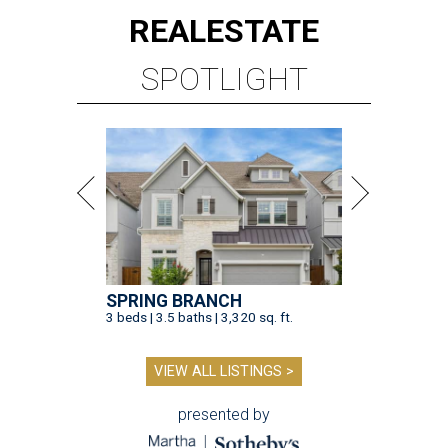
REAL
ESTATE
SPOTLIGHT
SPRING BRANCH
3 beds | 3.5 baths | 3,320 sq. ft.
VIEW ALL LISTINGS >
presented by