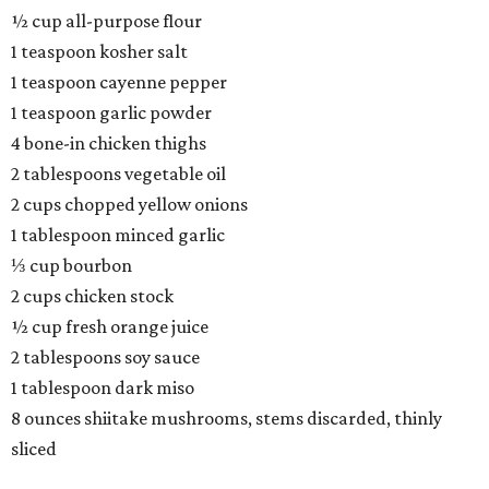
½ cup all-purpose flour
1 teaspoon kosher salt
1 teaspoon cayenne pepper
1 teaspoon garlic powder
4 bone-in chicken thighs
2 tablespoons vegetable oil
2 cups chopped yellow onions
1 tablespoon minced garlic
⅓ cup bourbon
2 cups chicken stock
½ cup fresh orange juice
2 tablespoons soy sauce
1 tablespoon dark miso
8 ounces shiitake mushrooms, stems discarded, thinly
sliced