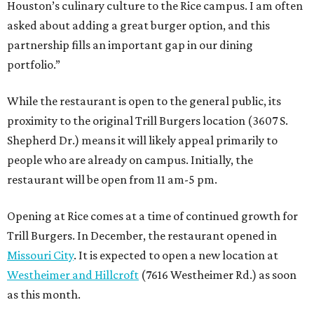
Houston’s culinary culture to the Rice campus. I am often
asked about adding a great burger option, and this
partnership fills an important gap in our dining
portfolio.”
While the restaurant is open to the general public, its
proximity to the original Trill Burgers location (3607 S.
Shepherd Dr.) means it will likely appeal primarily to
people who are already on campus. Initially, the
restaurant will be open from 11 am-5 pm.
Opening at Rice comes at a time of continued growth for
Trill Burgers. In December, the restaurant opened in
Missouri City
. It is expected to open a new location at
Westheimer and Hillcroft
(7616 Westheimer Rd.) as soon
as this month.