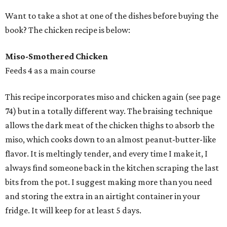
Want to take a shot at one of the dishes before buying the
book? The chicken recipe is below:
Miso-Smothered Chicken
Feeds 4 as a main course
This recipe incorporates miso and chicken again (see page
74) but in a totally different way. The braising technique
allows the dark meat of the chicken thighs to absorb the
miso, which cooks down to an almost peanut-butter-like
flavor. It is meltingly tender, and every time I make it, I
always find someone back in the kitchen scraping the last
bits from the pot. I suggest making more than you need
and storing the extra in an airtight container in your
fridge. It will keep for at least 5 days.