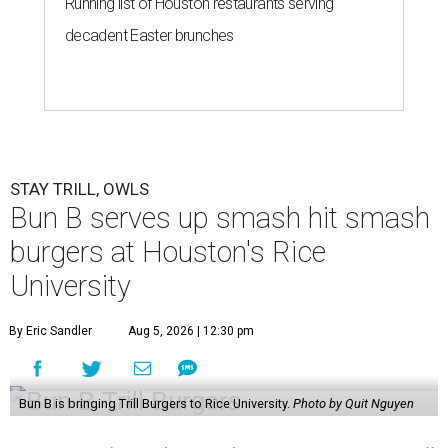
Running list of Houston restaurants serving
decadent Easter brunches
STAY TRILL, OWLS
Bun B serves up smash hit smash
burgers at Houston's Rice
University
By Eric Sandler
Aug 5, 2026 | 12:30 pm
Bun B is bringing Trill Burgers to Rice University.
Photo by Quit Nguyen