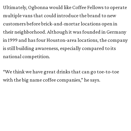
Ultimately, Ogbonna would like Coffee Fellows to operate
multiple vans that could introduce the brand to new
customers before brick-and-mortar locations open in
their neighborhood. Although it was founded in Germany
in 1999 and has four Houston-area locations, the company
is still building awareness, especially compared to its
national competition.
“We think we have great drinks that can go toe-to-toe
with the big name coffee companies,” he says.