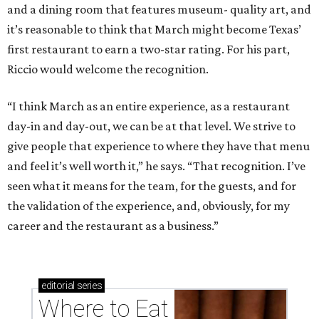
and a dining room that features museum- quality art, and
it’s reasonable to think that March might become Texas’
first restaurant to earn a two-star rating. For his part,
Riccio would welcome the recognition.
“I think March as an entire experience, as a restaurant
day-in and day-out, we can be at that level. We strive to
give people that experience to where they have that menu
and feel it’s well worth it,” he says. “That recognition. I’ve
seen what it means for the team, for the guests, and for
the validation of the experience, and, obviously, for my
career and the restaurant as a business.”
editorial
series
Where to Eat