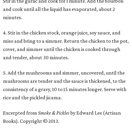
Stir in the garlic and cook for 1 minute. Add the bourbon
and cook until all the liquid has evaporated, about 2
minutes.
4. Stir in the chicken stock, orange juice, soy sauce, and
miso and bring to a simmer. Return the chicken to the pot,
cover, and simmer until the chicken is cooked through
and tender, about 30 minutes.
5. Add the mushrooms and simmer, uncovered, until the
mushrooms are tender and the sauce is thickened, to the
consistency of a gravy, 10 to 15 minutes longer. Serve with
rice and the pickled jicama.
Excerpted from
Smoke & Pickles
by Edward Lee (Artisan
Books). Copyright © 2013.