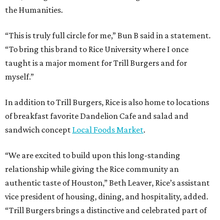
the Humanities.
“This is truly full circle for me,” Bun B said in a statement.
“To bring this brand to Rice University where I once
taught is a major moment for Trill Burgers and for
myself.”
In addition to Trill Burgers, Rice is also home to locations
of breakfast favorite Dandelion Cafe and salad and
sandwich concept
Local Foods Market
.
“We are excited to build upon this long-standing
relationship while giving the Rice community an
authentic taste of Houston,” Beth Leaver, Rice’s assistant
vice president of housing, dining, and hospitality, added.
“Trill Burgers brings a distinctive and celebrated part of