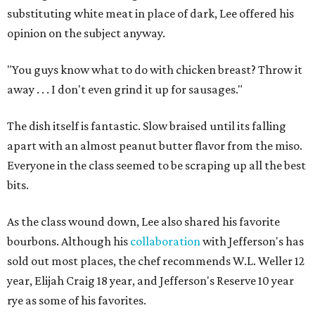
substituting white meat in place of dark, Lee offered his
opinion on the subject anyway.
"You guys know what to do with chicken breast? Throw it
away . . . I don't even grind it up for sausages."
The dish itself is fantastic. Slow braised until its falling
apart with an almost peanut butter flavor from the miso.
Everyone in the class seemed to be scraping up all the best
bits.
As the class wound down, Lee also shared his favorite
bourbons. Although his
collaboration
with Jefferson's has
sold out most places, the chef recommends W.L. Weller 12
year, Elijah Craig 18 year, and Jefferson's Reserve 10 year
rye as some of his favorites.