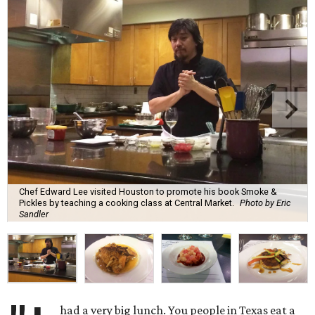
Chef Edward Lee visited Houston to promote his book Smoke &
Pickles by teaching a cooking class at Central Market.
Photo by Eric
Sandler
had a very big lunch. You people in Texas eat a