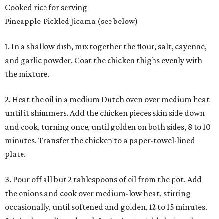
Cooked rice for serving
Pineapple-Pickled Jicama (see below)
1. In a shallow dish, mix together the flour, salt, cayenne,
and garlic powder. Coat the chicken thighs evenly with
the mixture.
2. Heat the oil in a medium Dutch oven over medium heat
until it shimmers. Add the chicken pieces skin side down
and cook, turning once, until golden on both sides, 8 to 10
minutes. Transfer the chicken to a paper-towel-lined
plate.
3. Pour off all but 2 tablespoons of oil from the pot. Add
the onions and cook over medium-low heat, stirring
occasionally, until softened and golden, 12 to 15 minutes.