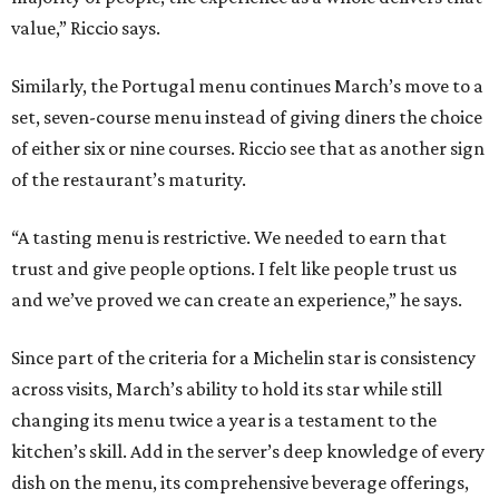
value,” Riccio says.
Similarly, the Portugal menu continues March’s move to a
set, seven-course menu instead of giving diners the choice
of either six or nine courses. Riccio see that as another sign
of the restaurant’s maturity.
“A tasting menu is restrictive. We needed to earn that
trust and give people options. I felt like people trust us
and we’ve proved we can create an experience,” he says.
Since part of the criteria for a Michelin star is consistency
across visits, March’s ability to hold its star while still
changing its menu twice a year is a testament to the
kitchen’s skill. Add in the server’s deep knowledge of every
dish on the menu, its comprehensive beverage offerings,