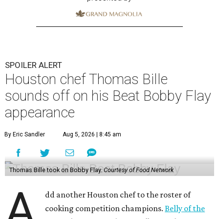
SPOILER ALERT
Houston chef Thomas Bille
sounds off on his Beat Bobby Flay
appearance
By Eric Sandler
Aug 5, 2026 | 8:45 am
Thomas Bille took on Bobby Flay.
Courtesy of Food Network
A
dd another Houston chef to the roster of
cooking competition champions.
Belly of the