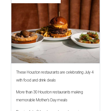
These Houston restaurants are celebrating July 4
with food and drink deals
More than 30 Houston restaurants making
memorable Mother's Day meals