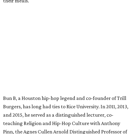
their meals.
Bun B, a Houston hip-hop legend and co-founder of Trill
Burgers, has long had ties to Rice University. In 2011, 2013,
and 2015, he served as a distinguished lecturer, co-
teaching Religion and Hip-Hop Culture with Anthony
Pinn, the Agnes Cullen Arnold Distinguished Professor of