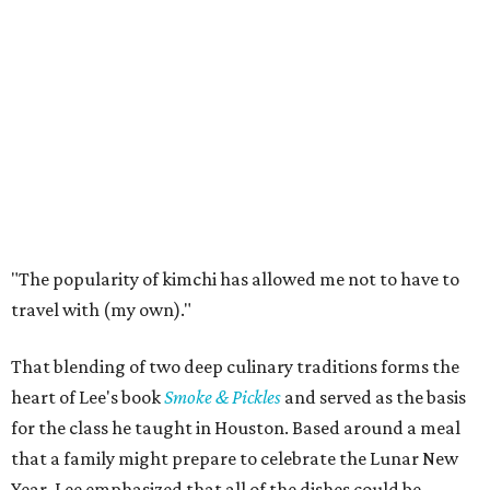
"The popularity of kimchi has allowed me not to have to
travel with (my own)."
That blending of two deep culinary traditions forms the
heart of Lee's book
Smoke & Pickles
and served as the basis
for the class he taught in Houston. Based around a meal
that a family might prepare to celebrate the Lunar New
Year, Lee emphasized that all of the dishes could be