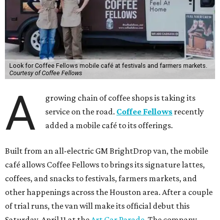
Look for Coffee Fellows mobile café at festivals and farmers markets.
Courtesy of Coffee Fellows
A
growing chain of coffee shops is taking its
service on the road.
Coffee Fellows
recently
added a mobile café to its offerings.
Built from an all-electric GM BrightDrop van, the mobile
café allows Coffee Fellows to brings its signature lattes,
coffees, and snacks to festivals, farmers markets, and
other happenings across the Houston area. After a couple
of trial runs, the van will make its official debut this
Saturday, April 11 at the
Art Car Parade
. The company