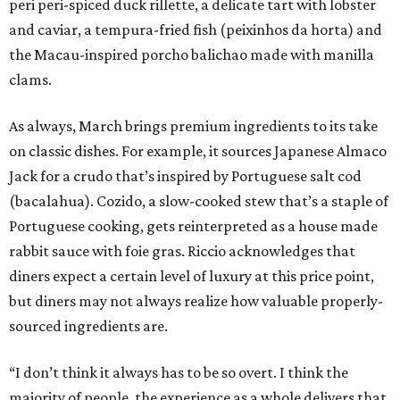
peri peri-spiced duck rillette, a delicate tart with lobster
and caviar, a tempura-fried fish (peixinhos da horta) and
the Macau-inspired porcho balichao made with manilla
clams.
As always, March brings premium ingredients to its take
on classic dishes. For example, it sources Japanese Almaco
Jack for a crudo that’s inspired by Portuguese salt cod
(bacalahua). Cozido, a slow-cooked stew that’s a staple of
Portuguese cooking, gets reinterpreted as a house made
rabbit sauce with foie gras. Riccio acknowledges that
diners expect a certain level of luxury at this price point,
but diners may not always realize how valuable properly-
sourced ingredients are.
“I don’t think it always has to be so overt. I think the
majority of people, the experience as a whole delivers that