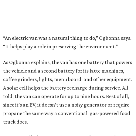
“An electric van was a natural thing to do,” Ogbonna says.
“It helps play a role in preserving the environment.”
As Ogbonna explains, the van has one battery that powers
the vehicle and a second battery for its latte machines,
coffee grinders, lights, menu board, and other equipment.
A solar cell helps the battery recharge during service. All
told, the van can operate for up to nine hours. Best of all,
since it’s an EV, it doesn’t use a noisy generator or require
propane the same way a conventional, gas-powered food
truck does.