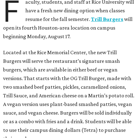
F
aculty, students, and staff at Rice University will
have a fresh new dining option when classes
resume for the fall semester.
Trill Burgers
will
open its fourth Houston-area location on campus
beginning Monday, August 17.
Located at the Rice Memorial Center, the new Trill
Burgers will serve the restaurant’s signature smash
burgers, which are available in either beef or vegan
versions. That starts with the OG Trill Burger, made with
two smashed beef patties, pickles, caramelized onions,
Trill Sauce, and American cheese on a Martin’s potato roll.
A vegan version uses plant-based smashed patties, vegan
sauce, and vegan cheese. Burgers will be sold individually
or as a combo with fries and a drink. Students will be able
to use their campus dining dollars (Tetra) to purchase