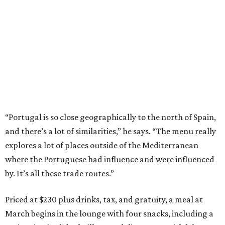
“Portugal is so close geographically to the north of Spain,
and there’s a lot of similarities,” he says. “The menu really
explores a lot of places outside of the Mediterranean
where the Portuguese had influence and were influenced
by. It’s all these trade routes.”
Priced at $230 plus drinks, tax, and gratuity, a meal at
March begins in the lounge with four snacks, including a