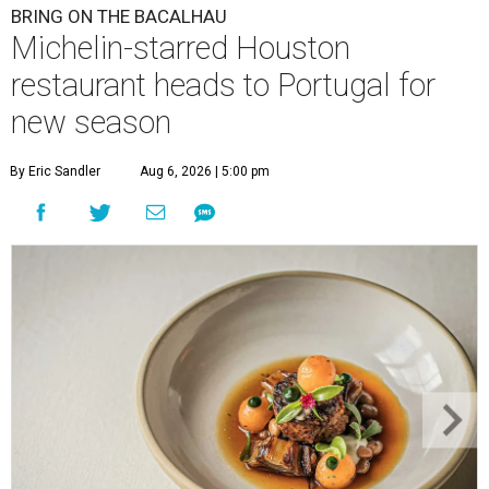
BRING ON THE BACALHAU
Michelin-starred Houston
restaurant heads to Portugal for
new season
By Eric Sandler
Aug 6, 2026 | 5:00 pm