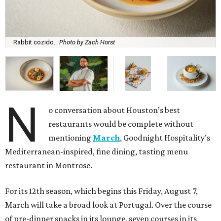
Rabbit cozido.
Photo by Zach Horst
N
o conversation about Houston’s best
restaurants would be complete without
mentioning
March
, Goodnight Hospitality’s
Mediterranean-inspired, fine dining, tasting menu
restaurant in Montrose.
For its 12th season, which begins this Friday, August 7,
March will take a broad look at Portugal. Over the course
of pre-dinner snacks in its lounge, seven courses in its