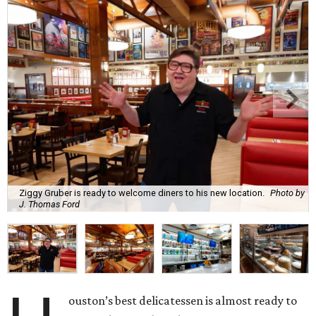
Ziggy Gruber is ready to welcome diners to his new location.
Photo by
J. Thomas Ford
ouston’s best delicatessen is almost ready to