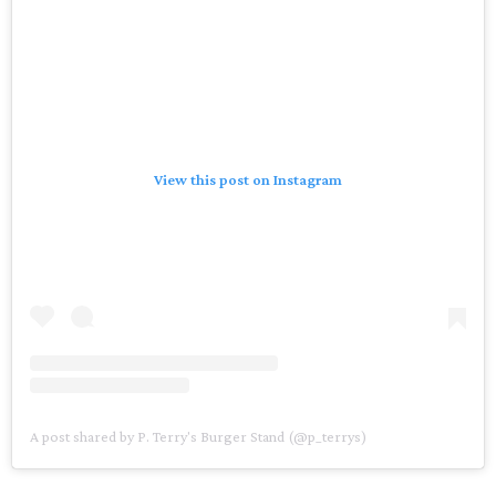
View this post on Instagram
A post shared by P. Terry's Burger Stand (@p_terrys)