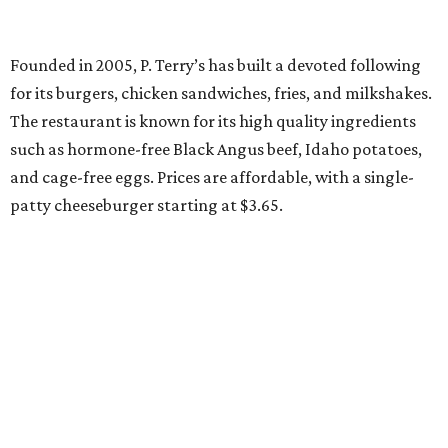
Founded in 2005, P. Terry’s has built a devoted following
for its burgers, chicken sandwiches, fries, and milkshakes.
The restaurant is known for its high quality ingredients
such as hormone-free Black Angus beef, Idaho potatoes,
and cage-free eggs. Prices are affordable, with a single-
patty cheeseburger starting at $3.65.