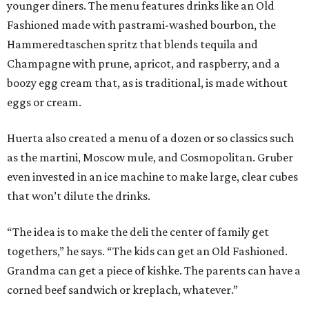
younger diners. The menu features drinks like an Old
Fashioned made with pastrami-washed bourbon, the
Hammeredtaschen spritz that blends tequila and
Champagne with prune, apricot, and raspberry, and a
boozy egg cream that, as is traditional, is made without
eggs or cream.
Huerta also created a menu of a dozen or so classics such
as the martini, Moscow mule, and Cosmopolitan. Gruber
even invested in an ice machine to make large, clear cubes
that won’t dilute the drinks.
“The idea is to make the deli the center of family get
togethers,” he says. “The kids can get an Old Fashioned.
Grandma can get a piece of kishke. The parents can have a
corned beef sandwich or kreplach, whatever.”