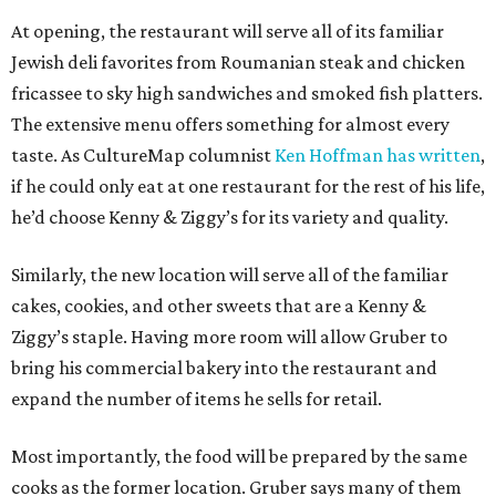
At opening, the restaurant will serve all of its familiar
Jewish deli favorites from Roumanian steak and chicken
fricassee to sky high sandwiches and smoked fish platters.
The extensive menu offers something for almost every
taste. As CultureMap columnist
Ken Hoffman has written
,
if he could only eat at one restaurant for the rest of his life,
he’d choose Kenny & Ziggy’s for its variety and quality.
Similarly, the new location will serve all of the familiar
cakes, cookies, and other sweets that are a Kenny &
Ziggy’s staple. Having more room will allow Gruber to
bring his commercial bakery into the restaurant and
expand the number of items he sells for retail.
Most importantly, the food will be prepared by the same
cooks as the former location. Gruber says many of them