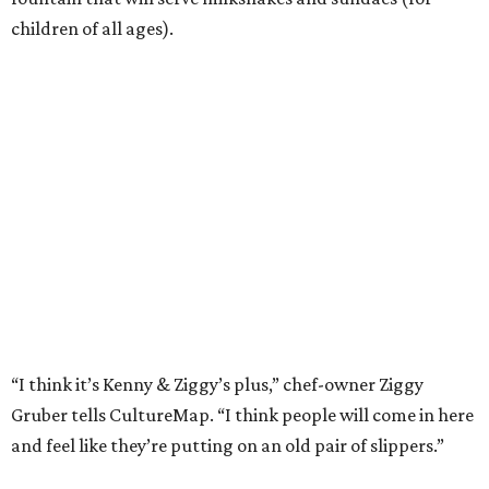
children of all ages).
“I think it’s Kenny & Ziggy’s plus,” chef-owner Ziggy
Gruber tells CultureMap. “I think people will come in here
and feel like they’re putting on an old pair of slippers.”