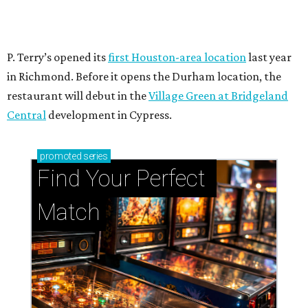
P. Terry’s opened its
first Houston-area location
last year
in Richmond. Before it opens the Durham location, the
restaurant will debut in the
Village Green at Bridgeland
Central
development in Cypress.
promoted
series
Find Your Perfect 
Match