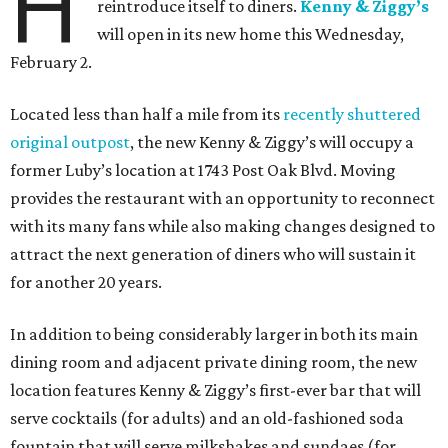
H
reintroduce itself to diners.
Kenny & Ziggy’s
will open in its new home this Wednesday,
February 2.
Located less than half a mile from its
recently shuttered
original outpost
, the new Kenny & Ziggy’s will occupy a
former Luby’s location at 1743 Post Oak Blvd. Moving
provides the restaurant with an opportunity to reconnect
with its many fans while also making changes designed to
attract the next generation of diners who will sustain it
for another 20 years.
In addition to being considerably larger in both its main
dining room and adjacent private dining room, the new
location features Kenny & Ziggy’s first-ever bar that will
serve cocktails (for adults) and an old-fashioned soda
fountain that will serve milkshakes and sundaes (for