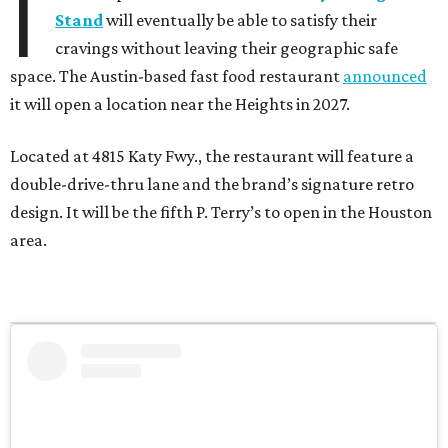
I
Stand
will eventually be able to satisfy their
cravings without leaving their geographic safe
space. The Austin-based fast food restaurant
announced
it will open a location near the Heights in 2027.
Located at 4815 Katy Fwy., the restaurant will feature a
double-drive-thru lane and the brand’s signature retro
design. It will be the fifth P. Terry’s to open in the Houston
area.