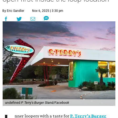
By Eric Sandler
Nov 6, 2025 | 3:30 pm
undefined
P. Terry's Burger Stand/Facebook
nner loopers with a taste for
P. Terry’s Burger