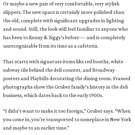
Or maybe a new pair of very comfortable, very stylish
slippers. The new space is certainly more polished than
the old, complete with significant upgrades in lighting
and sound. Still, the look will feel familiar to anyone who
has been to Kenny & Ziggy’s before — and is completely
unrecognizable from its time as a cafeteria.
That starts with signature items like red booths, white
subway tile behind the deli counter, and Broadway
posters and Playbills decorating the dining room. Framed
photographs show the Gruber family’s history in the deli
business, which dates back to the early 1900s.
“I didn’t want to make it too foreign,” Gruber says. “When
you come in, you’re transported to someplace in New York
and maybe to an earlier time.”