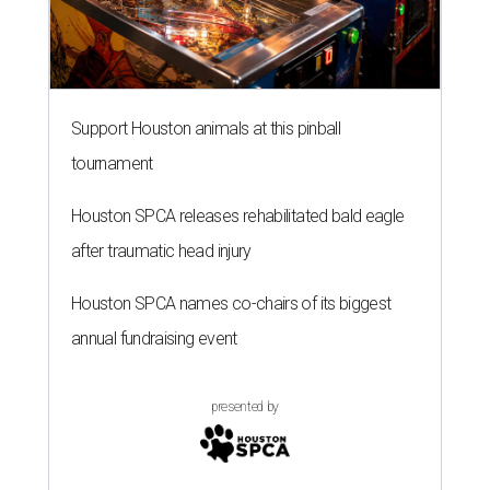
Support Houston animals at this pinball
tournament
Houston SPCA releases rehabilitated bald eagle
after traumatic head injury
Houston SPCA names co-chairs of its biggest
annual fundraising event
presented by