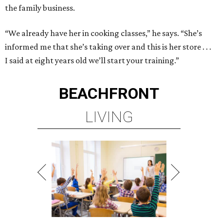
the family business.
“We already have her in cooking classes,” he says. “She’s
informed me that she’s taking over and this is her store . . .
I said at eight years old we’ll start your training.”
BEACHFRONT
LIVING