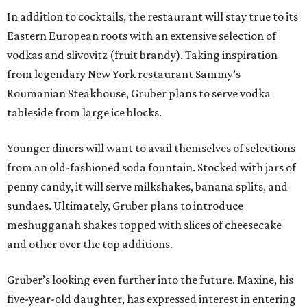
In addition to cocktails, the restaurant will stay true to its
Eastern European roots with an extensive selection of
vodkas and slivovitz (fruit brandy). Taking inspiration
from legendary New York restaurant Sammy’s
Roumanian Steakhouse, Gruber plans to serve vodka
tableside from large ice blocks.
Younger diners will want to avail themselves of selections
from an old-fashioned soda fountain. Stocked with jars of
penny candy, it will serve milkshakes, banana splits, and
sundaes. Ultimately, Gruber plans to introduce
meshugganah shakes topped with slices of cheesecake
and other over the top additions.
Gruber’s looking even further into the future. Maxine, his
five-year-old daughter, has expressed interest in entering