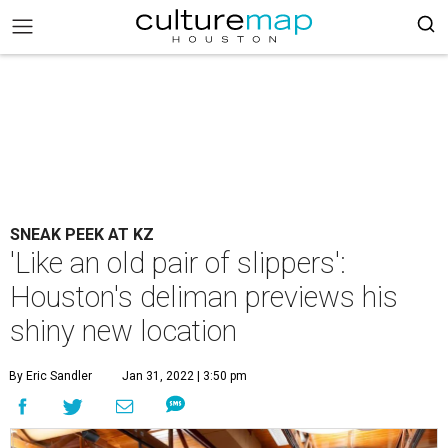
SNEAK PEEK AT KZ
'Like an old pair of slippers':
Houston's deliman previews his
shiny new location
By Eric Sandler
Jan 31, 2022 | 3:50 pm