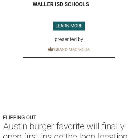
WALLER ISD SCHOOLS
LEARN MORE
presented by
FLIPPING OUT
Austin burger favorite will finally
open first inside the loop location