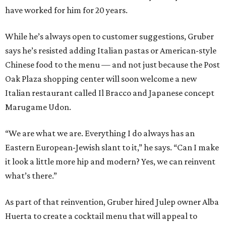
have worked for him for 20 years.
While he’s always open to customer suggestions, Gruber
says he’s resisted adding Italian pastas or American-style
Chinese food to the menu — and not just because the Post
Oak Plaza shopping center will soon welcome a new
Italian restaurant called Il Bracco and Japanese concept
Marugame Udon.
“We are what we are. Everything I do always has an
Eastern European-Jewish slant to it,” he says. “Can I make
it look a little more hip and modern? Yes, we can reinvent
what’s there.”
As part of that reinvention, Gruber hired Julep owner Alba
Huerta to create a cocktail menu that will appeal to