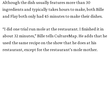
Although the dish usually features more than 30
ingredients and typically takes hours to make, both Bille
and Flay both only had 45 minutes to make their dishes.
“I did one trial run mole at the restaurant. I finished it in
about 32 minutes,” Bille tells CultureMap. He adds that he
used the same recipe on the show that he does at his
restaurant, except for the restaurant’s mole mother.