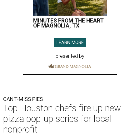
MINUTES FROM THE HEART
OF MAGNOLIA, TX
LEARN MORE
presented by
CAN'T-MISS PIES
Top Houston chefs fire up new
pizza pop-up series for local
nonprofit