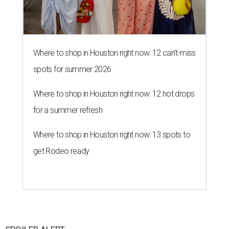
Where to shop in Houston right now: 12 can't-miss
spots for summer 2026
Where to shop in Houston right now: 12 hot drops
for a summer refresh
Where to shop in Houston right now: 13 spots to
get Rodeo ready