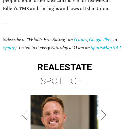
people should order Mexican instead of Tex-Mex at
Killen's TMX and the highs and lows of Ishin Udon.
---
Subscribe to "What's Eric Eating" on
iTunes
,
Google Play
, or
Spotify
. Listen to it every Saturday at 11 am on
SportsMap 94.1
.
REAL
ESTATE
SPOTLIGHT