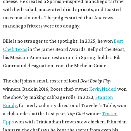
cheese. He created a Spanish-inspired manchego tartine
with herb salad, macerated dried apricots, and toasted
marcona almonds. The judges stated that Andrews
manchego fritters were too doughy.
Bille is no stranger to the spotlight. In 2025, he won
Best
Chef: Texas
in the James Beard Awards. Belly of the Beast,
his Mexican-American restaurant in Spring, holds a Bib
Gourmand designation from the Michelin Guide.
The chef joins a small roster of local
Beat Bobby Flay
winners. Back in 2016, Roost chef-owner
Kevin Naderi
won
the show by making cabbage rolls. In 2023,
Stanton
Bundy
, formerly culinary director of Traveler’s Table, won
a chilaquiles battle. Last year,
Top Chef
winner
Tristen
Epps
won with Trinidadian brown stew chicken. Filmed in
January, the chef says he kept the secret from even his