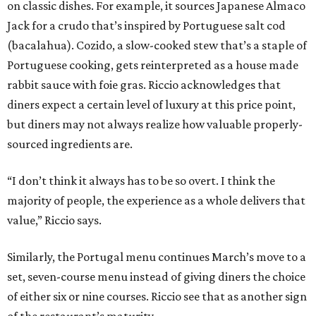
on classic dishes. For example, it sources Japanese Almaco
Jack for a crudo that’s inspired by Portuguese salt cod
(bacalahua). Cozido, a slow-cooked stew that’s a staple of
Portuguese cooking, gets reinterpreted as a house made
rabbit sauce with foie gras. Riccio acknowledges that
diners expect a certain level of luxury at this price point,
but diners may not always realize how valuable properly-
sourced ingredients are.
“I don’t think it always has to be so overt. I think the
majority of people, the experience as a whole delivers that
value,” Riccio says.
Similarly, the Portugal menu continues March’s move to a
set, seven-course menu instead of giving diners the choice
of either six or nine courses. Riccio see that as another sign
of the restaurant’s maturity.