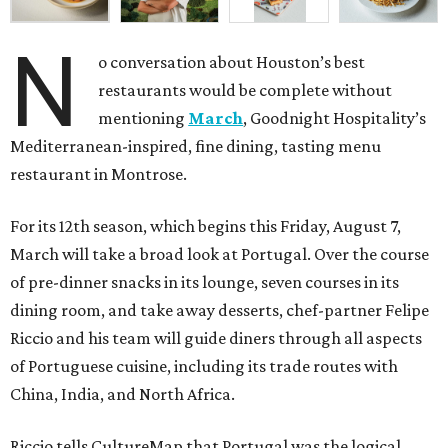
N
o conversation about Houston’s best
restaurants would be complete without
mentioning
March
, Goodnight Hospitality’s
Mediterranean-inspired, fine dining, tasting menu
restaurant in Montrose.
For its 12th season, which begins this Friday, August 7,
March will take a broad look at Portugal. Over the course
of pre-dinner snacks in its lounge, seven courses in its
dining room, and take away desserts, chef-partner Felipe
Riccio and his team will guide diners through all aspects
of Portuguese cuisine, including its trade routes with
China, India, and North Africa.
Riccio tells CultureMap that Portugal was the logical