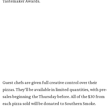
Tastemaker Awards.
Guest chefs are given full creative control over their
pizzas. They’ll be available in limited quantities, with pre-
sales beginning the Thursday before. All of the $30 from
each pizza sold will be donated to Southern Smoke.