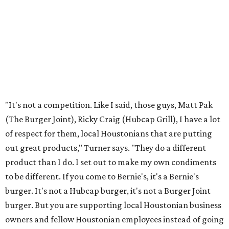
"It's not a competition. Like I said, those guys, Matt Pak
(The Burger Joint), Ricky Craig (Hubcap Grill), I have a lot
of respect for them, local Houstonians that are putting
out great products," Turner says. "They do a different
product than I do. I set out to make my own condiments
to be different. If you come to Bernie's, it's a Bernie's
burger. It's not a Hubcap burger, it's not a Burger Joint
burger. But you are supporting local Houstonian business
owners and fellow Houstonian employees instead of going