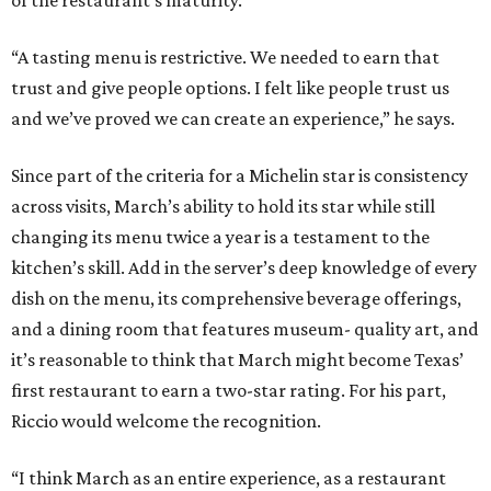
“A tasting menu is restrictive. We needed to earn that
trust and give people options. I felt like people trust us
and we’ve proved we can create an experience,” he says.
Since part of the criteria for a Michelin star is consistency
across visits, March’s ability to hold its star while still
changing its menu twice a year is a testament to the
kitchen’s skill. Add in the server’s deep knowledge of every
dish on the menu, its comprehensive beverage offerings,
and a dining room that features museum- quality art, and
it’s reasonable to think that March might become Texas’
first restaurant to earn a two-star rating. For his part,
Riccio would welcome the recognition.
“I think March as an entire experience, as a restaurant