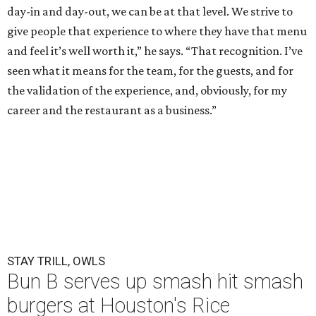
day-in and day-out, we can be at that level. We strive to
give people that experience to where they have that menu
and feel it’s well worth it,” he says. “That recognition. I’ve
seen what it means for the team, for the guests, and for
the validation of the experience, and, obviously, for my
career and the restaurant as a business.”
STAY TRILL, OWLS
Bun B serves up smash hit smash
burgers at Houston's Rice