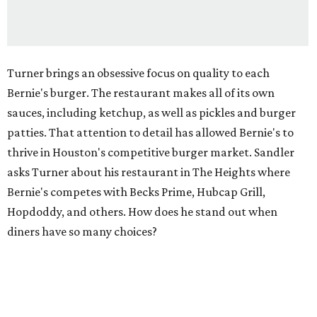
Turner brings an obsessive focus on quality to each
Bernie's burger. The restaurant makes all of its own
sauces, including ketchup, as well as pickles and burger
patties. That attention to detail has allowed Bernie's to
thrive in Houston's competitive burger market. Sandler
asks Turner about his restaurant in The Heights where
Bernie's competes with Becks Prime, Hubcap Grill,
Hopdoddy, and others. How does he stand out when
diners have so many choices?