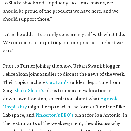
to Shake Shack and Hopdoddy...As Houstonians, we
should be proud of the products we have here, and we
should support those."
Later, he adds, "I can only concern myself with what I do.
We concentrate on putting out our product the best we
can."
Prior to Turner joining the show, Urban Swank blogger
Felice Sloan joins Sandler to discuss the news of the week.
Their topics include
Cuc Lam's
sudden departure from
Sing,
Shake Shack's
plans to open a new location in
downtown Houston, speculation about what
Agricole
Hospitality
might be up to with the former Blue Line Bike
Lab space, and
Pinkerton's BBQ's
plans for San Antonio. In
the restaurants of the week segment, they discuss why