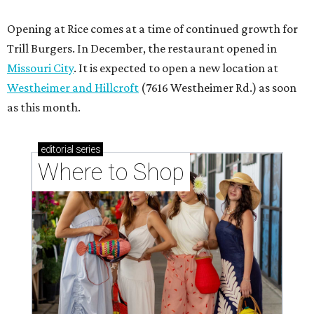
Opening at Rice comes at a time of continued growth for
Trill Burgers. In December, the restaurant opened in
Missouri City
. It is expected to open a new location at
Westheimer and Hillcroft
(7616 Westheimer Rd.) as soon
as this month.
editorial
series
Where to Shop