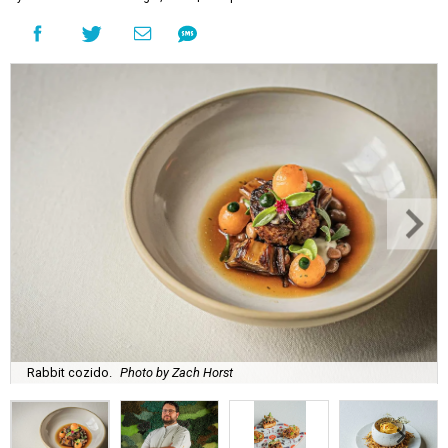
Rabbit cozido.
Photo by Zach Horst