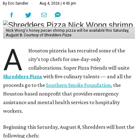
By Eric Sandler
Aug 4, 2026 | 4:45 pm
Nick Wong's honey pecan shrimp pizza will be available this Saturday,
August 8.
Courtesy of Shredders Pizza
A
Houston pizzeria has recruited some of the
city’s top chefs for one-day-only
collaborations. Super Pizza Friends will unite
Shredders Pizza
with five culinary talents — and all the
proceeds go to the
Southern Smoke Foundation
, the
Houston-based nonprofit that provides emergency
assistance and mental health services to hospitality
workers.
Beginning this Saturday, August 8, Shredders will host the
following chefs: