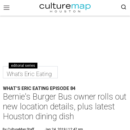
editorial series
What's Eric Eating
WHAT'S ERIC EATING EPISODE 84
Bernie's Burger Bus owner rolls out
new location details, plus latest
Houston dining dish
By CultureMap Staff
Jan 24, 2019 | 12:47 pm