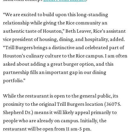
“We are excited to build upon this long-standing
relationship while giving the Rice community an
authentic taste of Houston,” Beth Leaver, Rice’s assistant
vice president of housing, dining, and hospitality, added.
“Trill Burgers brings a distinctive and celebrated part of
Houston’s culinary culture to the Rice campus. I am often
asked about adding a great burger option, and this
partnership fills an important gap in our dining
portfolio.”
While the restaurant is open to the general public, its
proximity to the original Trill Burgers location (3607 S.
Shepherd Dr.) means it will likely appeal primarily to
people who are already on campus. Initially, the
restaurant will be open from 11 am-5 pm.