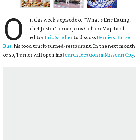
O
n this week's episode of "What's Eric Eating,"
chef Justin Turner joins CultureMap food
editor
Eric Sandler
to discuss
Bernie's Burger
Bus
, his food truck-turned-restaurant. In the next month
or so, Turner will open his
fourth location in Missouri City
.