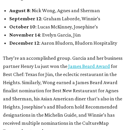
August 8
: Nick Wong, Agnes and Sherman
September 12
: Graham Laborde, Winnie’s
October 10
: Lucas McKinney, Josephine’s
November 14
: Evelyn Garcia, Jūn
December 12
: Aaron Bludorn, Bludorn Hospitality
They’re an accomplished group. Garcia and her business
partner Henry Lu just won the
James Beard Award
for
Best Chef: Texas for Jūn, the eclectic restaurant in the
Heights. Similarly, Wong earned a James Beard Award
finalist nomination for Best New Restaurant for Agnes
and Sherman, his Asian American diner that’s also in the
Heights. Josephine’s and Bludorn hold Recommended
designations in the Michelin Guide, and Winnie’s has
received multiple nominations in the CultureMap