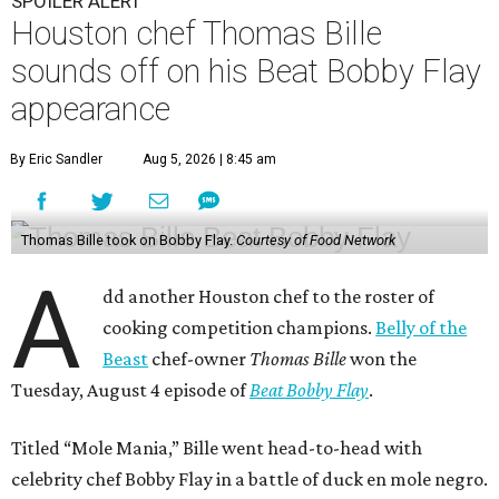
SPOILER ALERT
Houston chef Thomas Bille
sounds off on his Beat Bobby Flay
appearance
By Eric Sandler
Aug 5, 2026 | 8:45 am
Thomas Bille took on Bobby Flay.
Courtesy of Food Network
A
dd another Houston chef to the roster of
cooking competition champions.
Belly of the
Beast
chef-owner
Thomas Bille
won the
Tuesday, August 4 episode of
Beat Bobby Flay
.
Titled “Mole Mania,” Bille went head-to-head with
celebrity chef Bobby Flay in a battle of duck en mole negro.