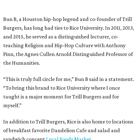
Bun B, a Houston hip-hop legend and co-founder of Trill
Burgers, has long had ties to Rice University. In 2011, 2013,
and 2015, he served as a distinguished lecturer, co-
teaching Religion and Hip-Hop Culture with Anthony
Pinn, the Agnes Cullen Arnold Distinguished Professor of
the Humanities.
“This is truly full circle for me,” Bun B said in a statement.
“To bring this brand to Rice University where I once
taught is a major moment for Trill Burgers and for
myself.”
In addition to Trill Burgers, Rice is also home to locations
of breakfast favorite Dandelion Cafe and salad and
sandwich concept
Local Foods Market
.