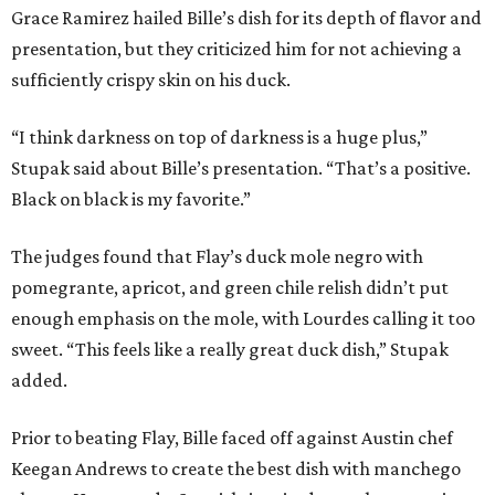
Grace Ramirez hailed Bille’s dish for its depth of flavor and
presentation, but they criticized him for not achieving a
sufficiently crispy skin on his duck.
“I think darkness on top of darkness is a huge plus,”
Stupak said about Bille’s presentation. “That’s a positive.
Black on black is my favorite.”
The judges found that Flay’s duck mole negro with
pomegrante, apricot, and green chile relish didn’t put
enough emphasis on the mole, with Lourdes calling it too
sweet. “This feels like a really great duck dish,” Stupak
added.
Prior to beating Flay, Bille faced off against Austin chef
Keegan Andrews to create the best dish with manchego