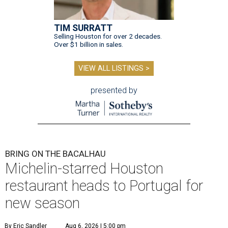
TIM SURRATT
Selling Houston for over 2 decades.
Over $1 billion in sales.
VIEW ALL LISTINGS >
presented by
BRING ON THE BACALHAU
Michelin-starred Houston
restaurant heads to Portugal for
new season
By Eric Sandler
Aug 6, 2026 | 5:00 pm