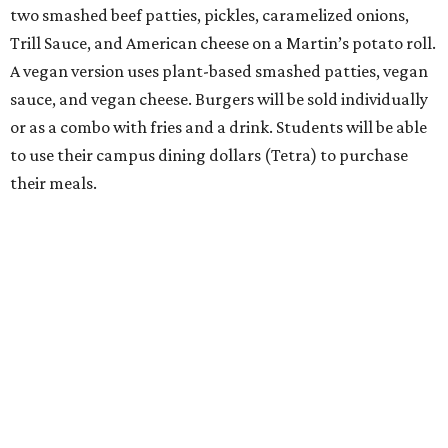
two smashed beef patties, pickles, caramelized onions,
Trill Sauce, and American cheese on a Martin’s potato roll.
A vegan version uses plant-based smashed patties, vegan
sauce, and vegan cheese. Burgers will be sold individually
or as a combo with fries and a drink. Students will be able
to use their campus dining dollars (Tetra) to purchase
their meals.