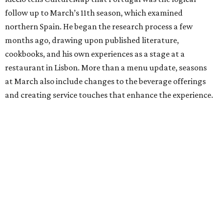
follow up to March’s 11th season, which examined
northern Spain. He began the research process a few
months ago, drawing upon published literature,
cookbooks, and his own experiences as a stage at a
restaurant in Lisbon. More than a menu update, seasons
at March also include changes to the beverage offerings
and creating service touches that enhance the experience.