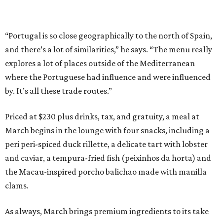
“Portugal is so close geographically to the north of Spain,
and there’s a lot of similarities,” he says. “The menu really
explores a lot of places outside of the Mediterranean
where the Portuguese had influence and were influenced
by. It’s all these trade routes.”
Priced at $230 plus drinks, tax, and gratuity, a meal at
March begins in the lounge with four snacks, including a
peri peri-spiced duck rillette, a delicate tart with lobster
and caviar, a tempura-fried fish (peixinhos da horta) and
the Macau-inspired porcho balichao made with manilla
clams.
As always, March brings premium ingredients to its take