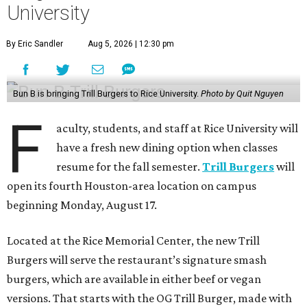
University
By Eric Sandler
Aug 5, 2026 | 12:30 pm
Bun B is bringing Trill Burgers to Rice University.
Photo by Quit Nguyen
F
aculty, students, and staff at Rice University will
have a fresh new dining option when classes
resume for the fall semester.
Trill Burgers
will
open its fourth Houston-area location on campus
beginning Monday, August 17.
Located at the Rice Memorial Center, the new Trill
Burgers will serve the restaurant’s signature smash
burgers, which are available in either beef or vegan
versions. That starts with the OG Trill Burger, made with