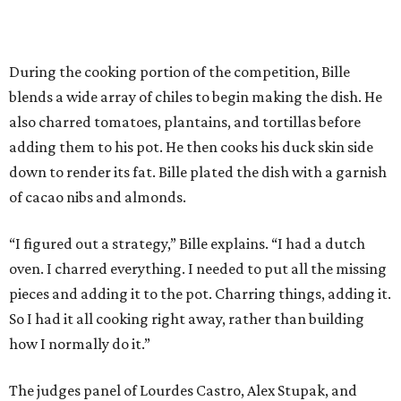
During the cooking portion of the competition, Bille
blends a wide array of chiles to begin making the dish. He
also charred tomatoes, plantains, and tortillas before
adding them to his pot. He then cooks his duck skin side
down to render its fat. Bille plated the dish with a garnish
of cacao nibs and almonds.
“I figured out a strategy,” Bille explains. “I had a dutch
oven. I charred everything. I needed to put all the missing
pieces and adding it to the pot. Charring things, adding it.
So I had it all cooking right away, rather than building
how I normally do it.”
The judges panel of Lourdes Castro, Alex Stupak, and