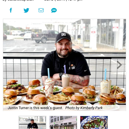
Justin Turner is this week's guest.
Photo by Kimberly Park