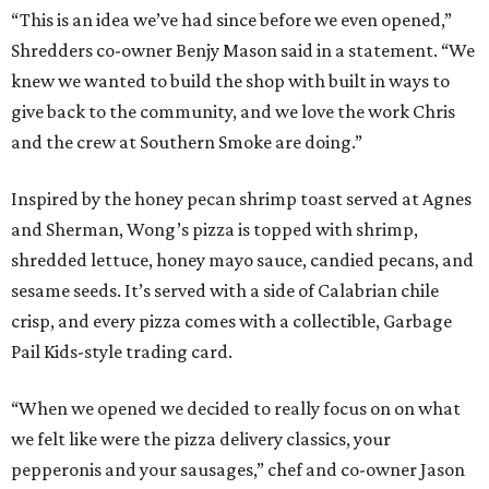
“This is an idea we’ve had since before we even opened,”
Shredders co-owner Benjy Mason said in a statement. “We
knew we wanted to build the shop with built in ways to
give back to the community, and we love the work Chris
and the crew at Southern Smoke are doing.”
Inspired by the honey pecan shrimp toast served at Agnes
and Sherman, Wong’s pizza is topped with shrimp,
shredded lettuce, honey mayo sauce, candied pecans, and
sesame seeds. It’s served with a side of Calabrian chile
crisp, and every pizza comes with a collectible, Garbage
Pail Kids-style trading card.
“When we opened we decided to really focus on on what
we felt like were the pizza delivery classics, your
pepperonis and your sausages,” chef and co-owner Jason