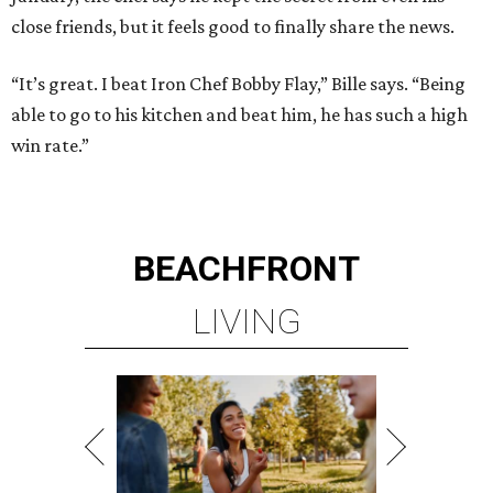
close friends, but it feels good to finally share the news.
“It’s great. I beat Iron Chef Bobby Flay,” Bille says. “Being
able to go to his kitchen and beat him, he has such a high
win rate.”
BEACHFRONT
LIVING