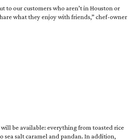
 out to our customers who aren’t in Houston or
hare what they enjoy with friends,” chef-owner
s will be available: everything from toasted rice
 sea salt caramel and pandan. In addition,