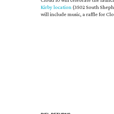
Cloud 10 will celebrate the launch
Kirby location
(3502 South Shephe
will include music, a raffle for Clo