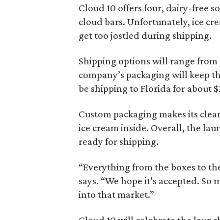
Cloud 10 offers four, dairy-free s
cloud bars. Unfortunately, ice cr
get too jostled during shipping.
Shipping options will range from 
company’s packaging will keep the
be shipping to Florida for about $
Custom packaging makes its clear 
ice cream inside. Overall, the lau
ready for shipping.
“Everything from the boxes to the
says. “We hope it’s accepted. So 
into that market.”