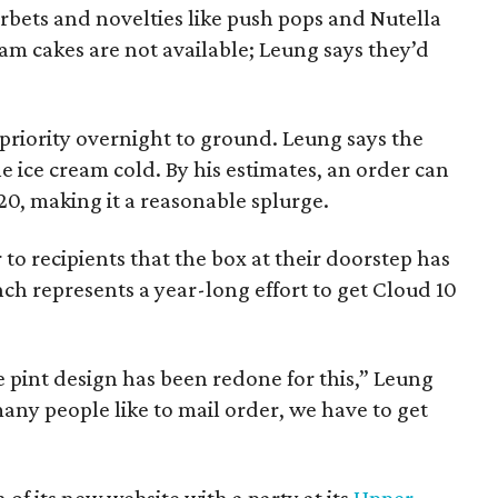
orbets and novelties like push pops and Nutella
eam cakes are not available; Leung says they’d
priority overnight to ground. Leung says the
 ice cream cold. By his estimates, an order can
20, making it a reasonable splurge.
to recipients that the box at their doorstep has
nch represents a year-long effort to get Cloud 10
 pint design has been redone for this,” Leung
many people like to mail order, we have to get