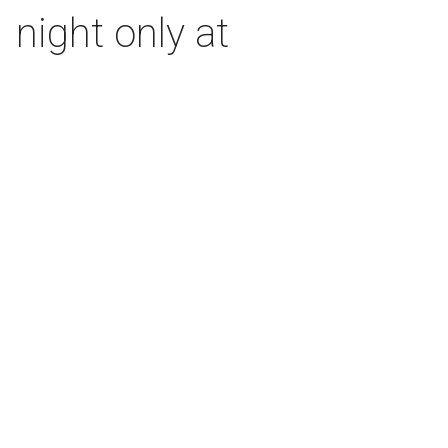
 night only at