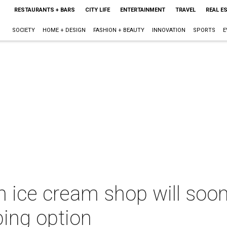
RESTAURANTS + BARS
CITY LIFE
ENTERTAINMENT
TRAVEL
REAL E
SOCIETY
HOME + DESIGN
FASHION + BEAUTY
INNOVATION
SPORTS
E
 ice cream shop will soon
ping option