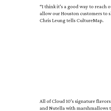
“I think it’s a good way to reach
allow our Houston customers to s
Chris Leung tells CultureMap.
All of Cloud 10’s signature flavor
and Nutella with marshmallows to