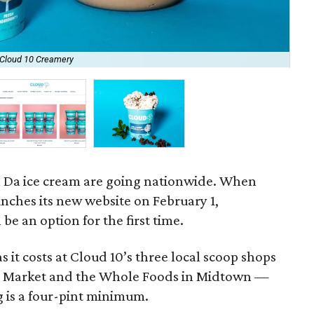
 Cloud 10 Creamery
Cus
a Da ice cream are going nationwide. When
nches its new website on February 1,
be an option for the first time.
s it costs at Cloud 10’s three local scoop shops
ral Market and the Whole Foods in Midtown —
g is a four-pint minimum.