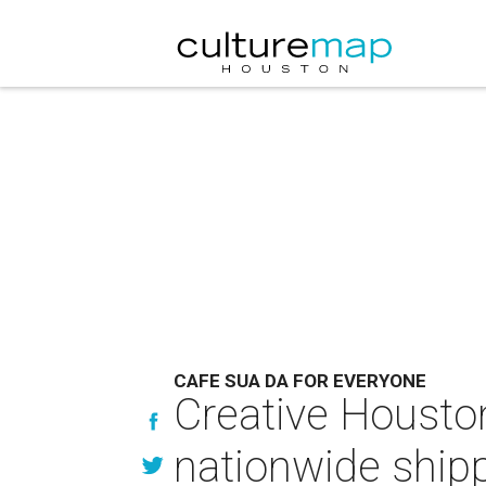
CAFE SUA DA FOR EVERYONE
Creative Houston
nationwide ship