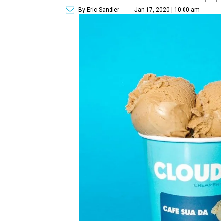
By Eric Sandler
Jan 17, 2020 | 10:00 am