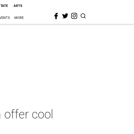
STATE
ARTS
VENTS
MORE
 offer cool