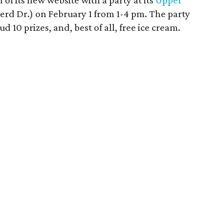
 of its new website with a party at its
Upper
rd Dr.) on February 1 from 1-4 pm. The party
ud 10 prizes, and, best of all, free ice cream.