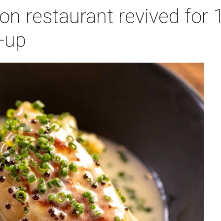
n restaurant revived for 1
-up