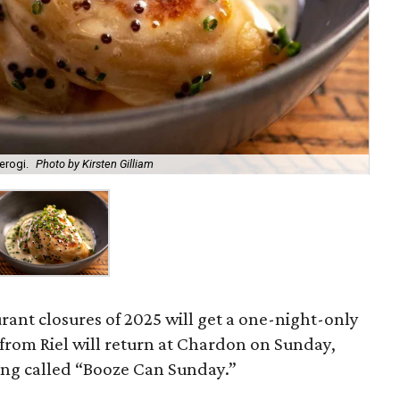
erogi.
Photo by Kirsten Gilliam
urant closures of 2025 will get a one-night-only
s from Riel will return at Chardon on Sunday,
eing called “Booze Can Sunday.”