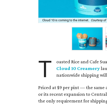
Cloud 10 is coming to the internet.
Courtesy of
T
oasted Rice and Cafe Su
Cloud 10 Creamery
lau
nationwide shipping will 
Priced at $9 per pint — the same a
or its recent expansion to Cent
the only requirement for shippin