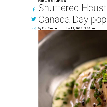
RIEL RETURNS
Shuttered Housto
Canada Day pop
By Eric Sandler
Jun 19, 2026 | 3:30 pm