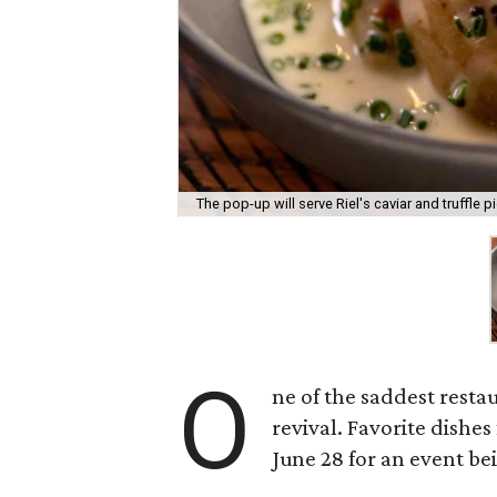
The pop-up will serve Riel's caviar and truffle pi
O
ne of the saddest resta
revival. Favorite dishe
June 28 for an event b