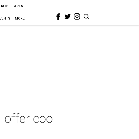
STATE
ARTS
VENTS
MORE
 offer cool