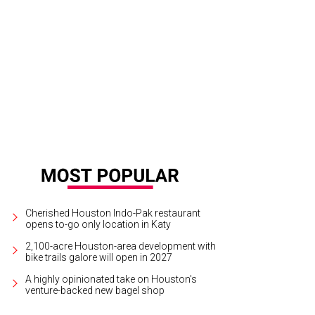
tomers will be able to select their favorite flavors.
Courtesy of Cloud 10 Crea
Cherished Houston Indo-Pak restaurant
opens to-go only location in Katy
2,100-acre Houston-area development with
bike trails galore will open in 2027
A highly opinionated take on Houston's
venture-backed new bagel shop