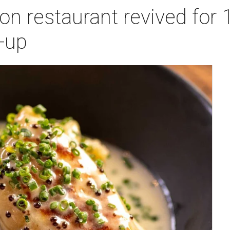
n restaurant revived for 1
-up