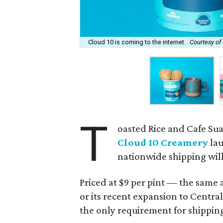
Cloud 10 is coming to the internet.
Courtesy of
T
oasted Rice and Cafe Su
Cloud 10 Creamery
lau
nationwide shipping will 
Priced at $9 per pint — the same a
or its recent expansion to Cent
the only requirement for shippin