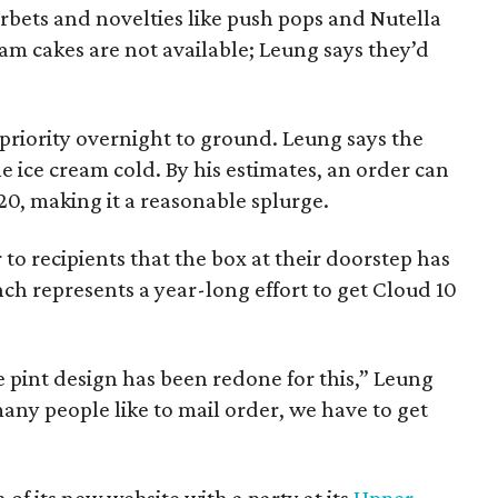
orbets and novelties like push pops and Nutella
eam cakes are not available; Leung says they’d
priority overnight to ground. Leung says the
 ice cream cold. By his estimates, an order can
20, making it a reasonable splurge.
to recipients that the box at their doorstep has
nch represents a year-long effort to get Cloud 10
 pint design has been redone for this,” Leung
many people like to mail order, we have to get