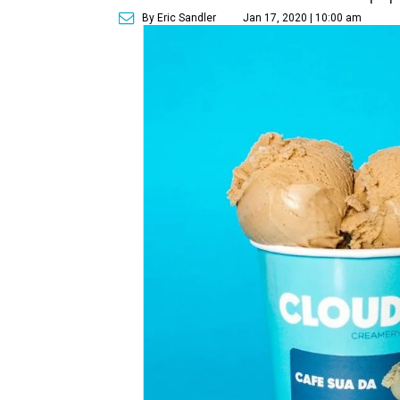
By Eric Sandler
Jan 17, 2020 | 10:00 am