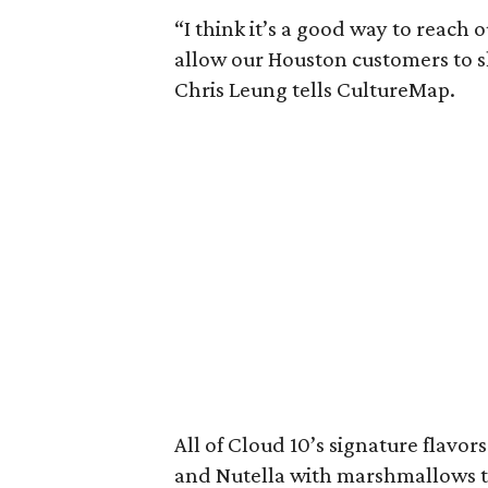
“I think it’s a good way to reach
allow our Houston customers to s
Chris Leung tells CultureMap.
All of Cloud 10’s signature flavor
and Nutella with marshmallows to