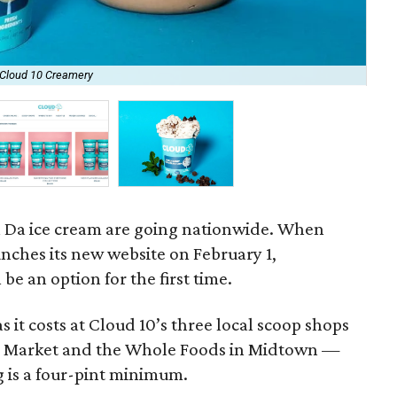
 Cloud 10 Creamery
Cus
a Da ice cream are going nationwide. When
nches its new website on February 1,
be an option for the first time.
s it costs at Cloud 10’s three local scoop shops
ral Market and the Whole Foods in Midtown —
g is a four-pint minimum.