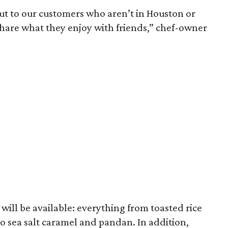
 out to our customers who aren’t in Houston or
hare what they enjoy with friends,” chef-owner
s will be available: everything from toasted rice
 sea salt caramel and pandan. In addition,