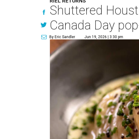
RIEL RETURNS
Shuttered Housto
Canada Day pop
By Eric Sandler
Jun 19, 2026 | 3:30 pm