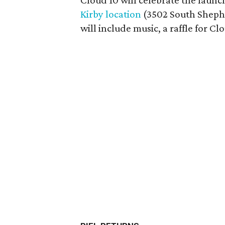
Cloud 10 will celebrate the launch
Kirby location
(3502 South Shephe
will include music, a raffle for Clo