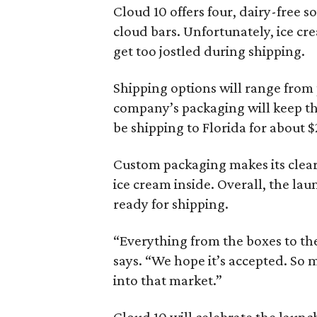
Cloud 10 offers four, dairy-free s
cloud bars. Unfortunately, ice cr
get too jostled during shipping.
Shipping options will range from 
company’s packaging will keep the
be shipping to Florida for about $
Custom packaging makes its clear 
ice cream inside. Overall, the lau
ready for shipping.
“Everything from the boxes to the
says. “We hope it’s accepted. So 
into that market.”