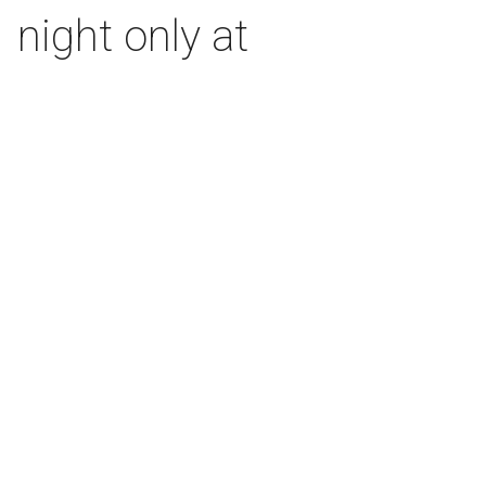
 night only at