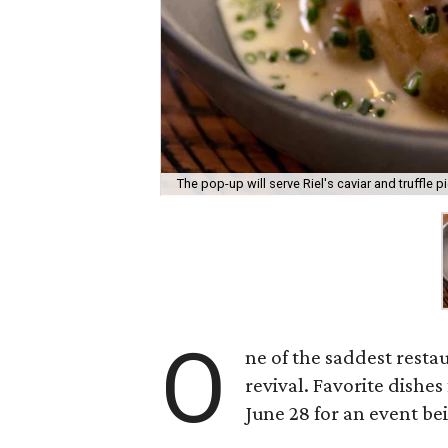
The pop-up will serve Riel's caviar and truffle pi
O
ne of the saddest resta
revival. Favorite dishe
June 28 for an event b