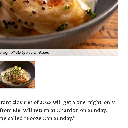
erogi.
Photo by Kirsten Gilliam
urant closures of 2025 will get a one-night-only
s from Riel will return at Chardon on Sunday,
eing called “Booze Can Sunday.”