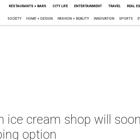
RESTAURANTS + BARS
CITY LIFE
ENTERTAINMENT
TRAVEL
REAL E
SOCIETY
HOME + DESIGN
FASHION + BEAUTY
INNOVATION
SPORTS
E
 ice cream shop will soon
ping option