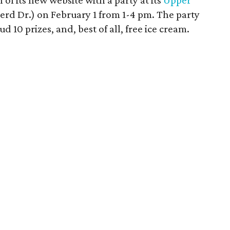
 of its new website with a party at its
Upper
rd Dr.) on February 1 from 1-4 pm. The party
ud 10 prizes, and, best of all, free ice cream.