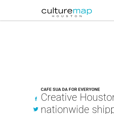
CAFE SUA DA FOR EVERYONE
Creative Houston
nationwide ship