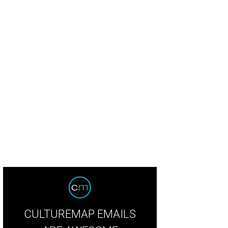
CULTUREMAP EMAILS