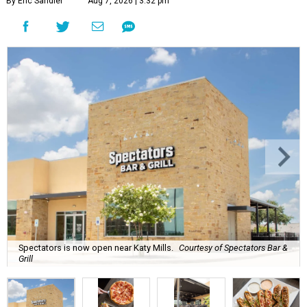
By Eric Sandler
Aug 7, 2026 | 3:32 pm
Spectators is now open near Katy Mills.
Courtesy of Spectators Bar &
Grill