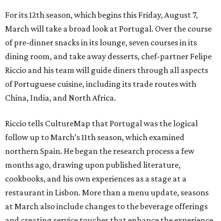
For its 12th season, which begins this Friday, August 7,
March will take a broad look at Portugal. Over the course
of pre-dinner snacks in its lounge, seven courses in its
dining room, and take away desserts, chef-partner Felipe
Riccio and his team will guide diners through all aspects
of Portuguese cuisine, including its trade routes with
China, India, and North Africa.
Riccio tells CultureMap that Portugal was the logical
follow up to March’s 11th season, which examined
northern Spain. He began the research process a few
months ago, drawing upon published literature,
cookbooks, and his own experiences as a stage at a
restaurant in Lisbon. More than a menu update, seasons
at March also include changes to the beverage offerings
and creating service touches that enhance the experience.