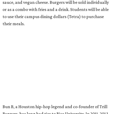
sauce, and vegan cheese. Burgers will be sold individually
or as a combo with fries and a drink. Students will be able
to use their campus dining dollars (Tetra) to purchase
their meals.
Bun B, a Houston hip-hop legend and co-founder of Trill
Burgers, has long had ties to Rice University. In 2011, 2013,