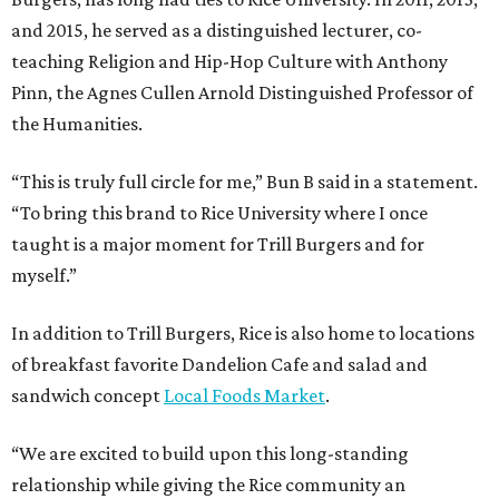
and 2015, he served as a distinguished lecturer, co-
teaching Religion and Hip-Hop Culture with Anthony
Pinn, the Agnes Cullen Arnold Distinguished Professor of
the Humanities.
“This is truly full circle for me,” Bun B said in a statement.
“To bring this brand to Rice University where I once
taught is a major moment for Trill Burgers and for
myself.”
In addition to Trill Burgers, Rice is also home to locations
of breakfast favorite Dandelion Cafe and salad and
sandwich concept
Local Foods Market
.
“We are excited to build upon this long-standing
relationship while giving the Rice community an