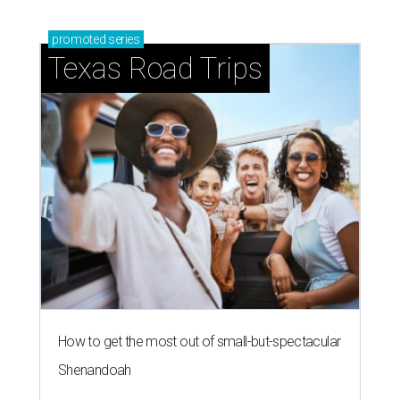
promoted
series
Texas Road Trips
How to get the most out of small-but-spectacular
Shenandoah