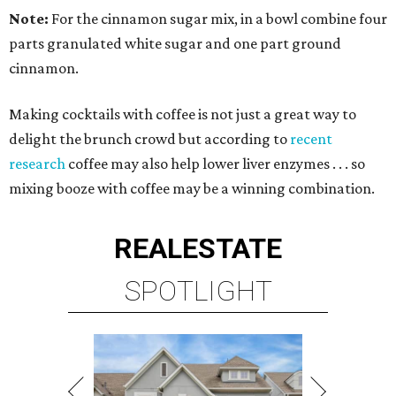
Note:
For the cinnamon sugar mix, in a bowl combine four
parts granulated white sugar and one part ground
cinnamon.
Making cocktails with coffee is not just a great way to
delight the brunch crowd but according to
recent
research
coffee may also help lower liver enzymes . . . so
mixing booze with coffee may be a winning combination.
REAL
ESTATE
SPOTLIGHT