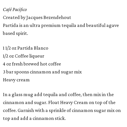
Café Pacifico
Created by Jacques Bezendehout
Partida is an ultra premium tequila and beautiful agave
based spirit.
1 1/2 oz Partida Blanco
1/2 oz Coffee liqueur
4 oz fresh brewed hot coffee
3 bar spoons cinnamon and sugar mix
Heavy cream
In a glass mug add tequila and coffee, then mix in the
cinnamon and sugar. Float Heavy Cream on top of the
coffee. Garnish with a sprinkle of cinnamon sugar mix on
top and add a cinnamon stick.