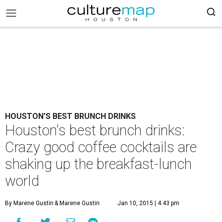
HOUSTON'S BEST BRUNCH DRINKS
Houston's best brunch drinks:
Crazy good coffee cocktails are
shaking up the breakfast-lunch
world
By Marene Gustin
& Marene Gustin
Jan 10, 2015 | 4:43 pm