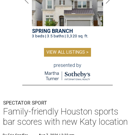
SPRING BRANCH
3 beds | 3.5 baths | 3,320 sq. ft.
VIEW ALL LISTINGS >
presented by
SPECTATOR SPORT
Family-friendly Houston sports
bar scores with new Katy location