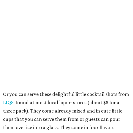
Or you can serve these delightful little cocktail shots from
LIQS
, found at most local liquor stores (about $8 for a
three pack). They come already mixed and in cute little
cups that you can serve them from or guests can pour
them over ice into a glass. They come in four flavors