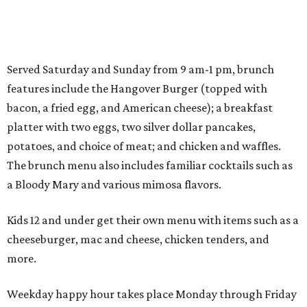
Served Saturday and Sunday from 9 am-1 pm, brunch
features include the Hangover Burger (topped with
bacon, a fried egg, and American cheese); a breakfast
platter with two eggs, two silver dollar pancakes,
potatoes, and choice of meat; and chicken and waffles.
The brunch menu also includes familiar cocktails such as
a Bloody Mary and various mimosa flavors.
Kids 12 and under get their own menu with items such as a
cheeseburger, mac and cheese, chicken tenders, and
more.
Weekday happy hour takes place Monday through Friday