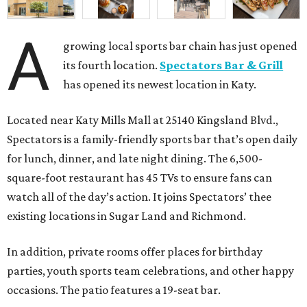
A
growing local sports bar chain has just opened
its fourth location.
Spectators Bar & Grill
has opened its newest location in Katy.
Located near Katy Mills Mall at 25140 Kingsland Blvd.,
Spectators is a family-friendly sports bar that’s open daily
for lunch, dinner, and late night dining. The 6,500-
square-foot restaurant has 45 TVs to ensure fans can
watch all of the day’s action. It joins Spectators’ thee
existing locations in Sugar Land and Richmond.
In addition, private rooms offer places for birthday
parties, youth sports team celebrations, and other happy
occasions. The patio features a 19-seat bar.