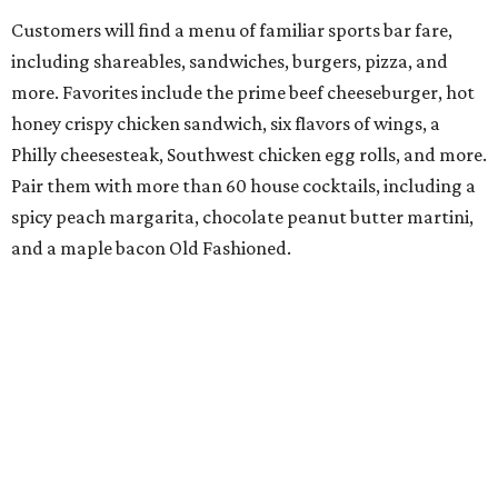
Customers will find a menu of familiar sports bar fare,
including shareables, sandwiches, burgers, pizza, and
more. Favorites include the prime beef cheeseburger, hot
honey crispy chicken sandwich, six flavors of wings, a
Philly cheesesteak, Southwest chicken egg rolls, and more.
Pair them with more than 60 house cocktails, including a
spicy peach margarita, chocolate peanut butter martini,
and a maple bacon Old Fashioned.