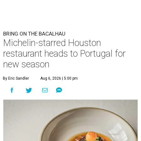
BRING ON THE BACALHAU
Michelin-starred Houston
restaurant heads to Portugal for
new season
By Eric Sandler
Aug 6, 2026 | 5:00 pm