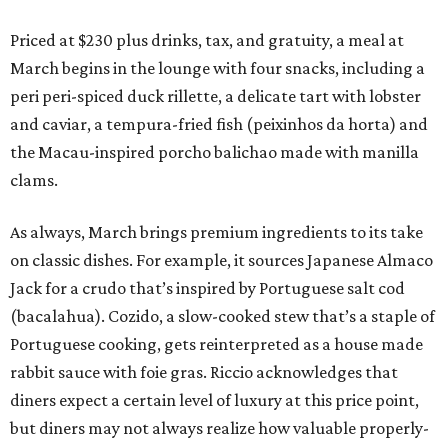
Priced at $230 plus drinks, tax, and gratuity, a meal at
March begins in the lounge with four snacks, including a
peri peri-spiced duck rillette, a delicate tart with lobster
and caviar, a tempura-fried fish (peixinhos da horta) and
the Macau-inspired porcho balichao made with manilla
clams.
As always, March brings premium ingredients to its take
on classic dishes. For example, it sources Japanese Almaco
Jack for a crudo that’s inspired by Portuguese salt cod
(bacalahua). Cozido, a slow-cooked stew that’s a staple of
Portuguese cooking, gets reinterpreted as a house made
rabbit sauce with foie gras. Riccio acknowledges that
diners expect a certain level of luxury at this price point,
but diners may not always realize how valuable properly-