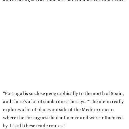
“Portugal is so close geographically to the north of Spain,
and there’s a lot of similarities,” he says. “The menu really
explores a lot of places outside of the Mediterranean
where the Portuguese had influence and were influenced
by. It’s all these trade routes.”