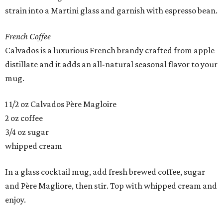
strain into a Martini glass and garnish with espresso bean.
French Coffee
Calvados is a luxurious French brandy crafted from apple
distillate and it adds an all-natural seasonal flavor to your
mug.
1 1/2 oz Calvados Père Magloire
2 oz coffee
3/4 oz sugar
whipped cream
In a glass cocktail mug, add fresh brewed coffee, sugar
and Père Magliore, then stir. Top with whipped cream and
enjoy.