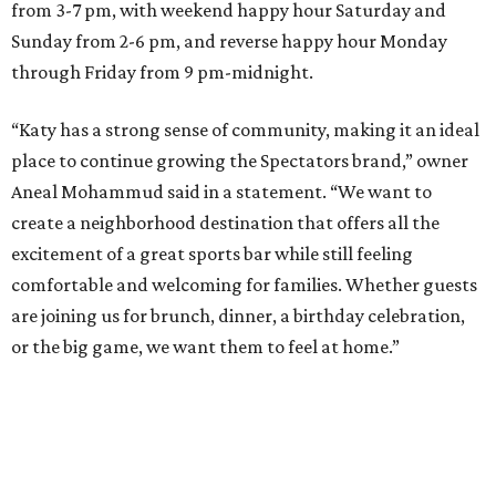
from 3-7 pm, with weekend happy hour Saturday and
Sunday from 2-6 pm, and reverse happy hour Monday
through Friday from 9 pm-midnight.
“Katy has a strong sense of community, making it an ideal
place to continue growing the Spectators brand,” owner
Aneal Mohammud said in a statement. “We want to
create a neighborhood destination that offers all the
excitement of a great sports bar while still feeling
comfortable and welcoming for families. Whether guests
are joining us for brunch, dinner, a birthday celebration,
or the big game, we want them to feel at home.”