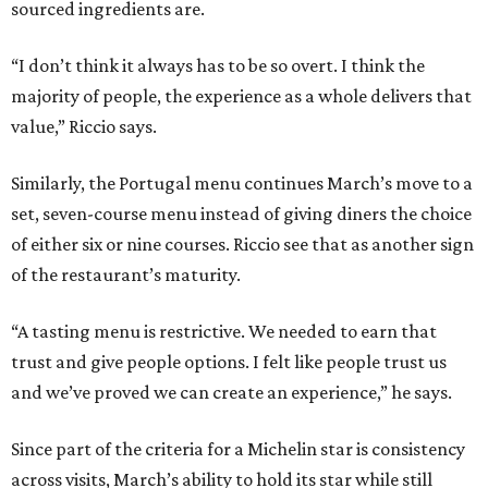
sourced ingredients are.
“I don’t think it always has to be so overt. I think the
majority of people, the experience as a whole delivers that
value,” Riccio says.
Similarly, the Portugal menu continues March’s move to a
set, seven-course menu instead of giving diners the choice
of either six or nine courses. Riccio see that as another sign
of the restaurant’s maturity.
“A tasting menu is restrictive. We needed to earn that
trust and give people options. I felt like people trust us
and we’ve proved we can create an experience,” he says.
Since part of the criteria for a Michelin star is consistency
across visits, March’s ability to hold its star while still