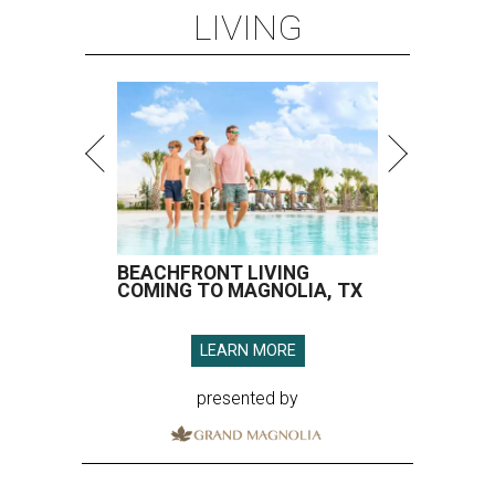
LEARN MORE
presented by
SPOILER ALERT
Houston chef Thomas Bille
sounds off on his Beat Bobby Flay
appearance
By Eric Sandler
Aug 5, 2026 | 8:45 am
Thomas Bille took on Bobby Flay.
Courtesy of Food Network