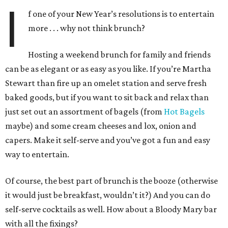
I
f one of your New Year’s resolutions is to entertain
more . . . why not think brunch?
Hosting a weekend brunch for family and friends
can be as elegant or as easy as you like. If you’re Martha
Stewart than fire up an omelet station and serve fresh
baked goods, but if you want to sit back and relax than
just set out an assortment of bagels (from
Hot Bagels
maybe) and some cream cheeses and lox, onion and
capers. Make it self-serve and you’ve got a fun and easy
way to entertain.
Of course, the best part of brunch is the booze (otherwise
it would just be breakfast, wouldn’t it?) And you can do
self-serve cocktails as well. How about a Bloody Mary bar
with all the fixings?