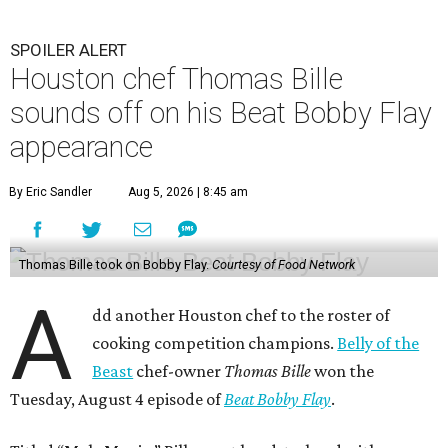
A
dd another Houston chef to the roster of
cooking competition champions.
Belly of the
Beast
chef-owner
Thomas Bille
won the
Tuesday, August 4 episode of
Beat Bobby Flay
.
Titled “Mole Mania,” Bille went head-to-head with
celebrity chef Bobby Flay in a battle of duck en mole negro.
Although the dish usually features more than 30
ingredients and typically takes hours to make, both Bille
and Flay both only had 45 minutes to make their dishes.
“I did one trial run mole at the restaurant. I finished it in
about 32 minutes,” Bille tells CultureMap. He adds that he
used the same recipe on the show that he does at his
restaurant, except for the restaurant’s mole mother.