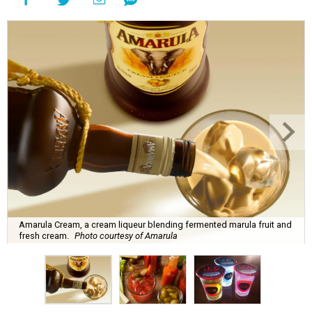
Amarula Cream, a cream liqueur blending fermented marula fruit and
fresh cream.
Photo courtesy of Amarula