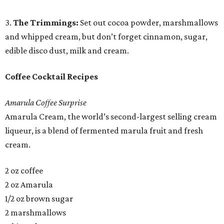
3.
The Trimmings:
Set out cocoa powder, marshmallows
and whipped cream, but don’t forget cinnamon, sugar,
edible disco dust, milk and cream.
Coffee Cocktail Recipes
Amarula Coffee Surprise
Amarula Cream, the world’s second-largest selling cream
liqueur, is a blend of fermented marula fruit and fresh
cream.
2 oz coffee
2 oz Amarula
1/2 oz brown sugar
2 marshmallows