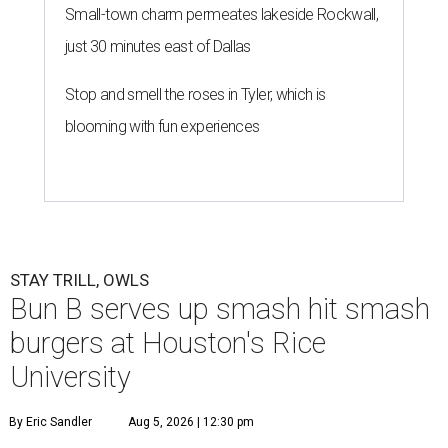
Small-town charm permeates lakeside Rockwall,
just 30 minutes east of Dallas
Stop and smell the roses in Tyler, which is
blooming with fun experiences
STAY TRILL, OWLS
Bun B serves up smash hit smash
burgers at Houston's Rice
University
By Eric Sandler
Aug 5, 2026 | 12:30 pm