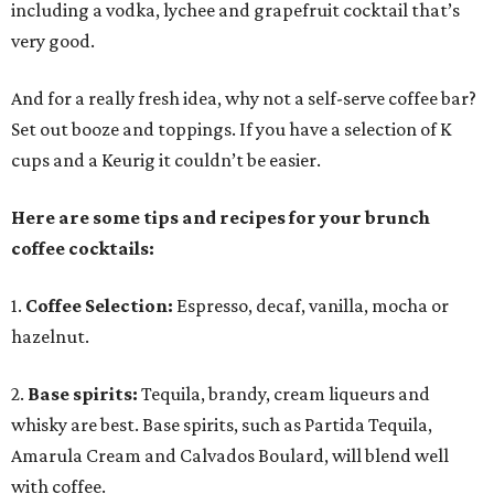
including a vodka, lychee and grapefruit cocktail that’s
very good.
And for a really fresh idea, why not a self-serve coffee bar?
Set out booze and toppings. If you have a selection of K
cups and a Keurig it couldn’t be easier.
Here are some tips and recipes for your brunch
coffee cocktails:
1.
Coffee Selection:
Espresso, decaf, vanilla, mocha or
hazelnut.
2.
Base spirits:
Tequila, brandy, cream liqueurs and
whisky are best. Base spirits, such as Partida Tequila,
Amarula Cream and Calvados Boulard, will blend well
with coffee.