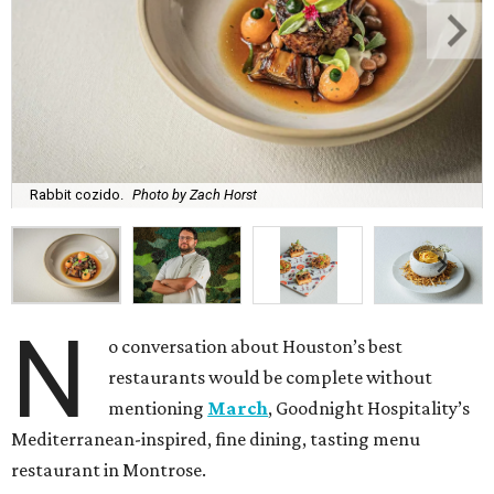
Rabbit cozido.
Photo by Zach Horst
N
o conversation about Houston’s best
restaurants would be complete without
mentioning
March
, Goodnight Hospitality’s
Mediterranean-inspired, fine dining, tasting menu
restaurant in Montrose.