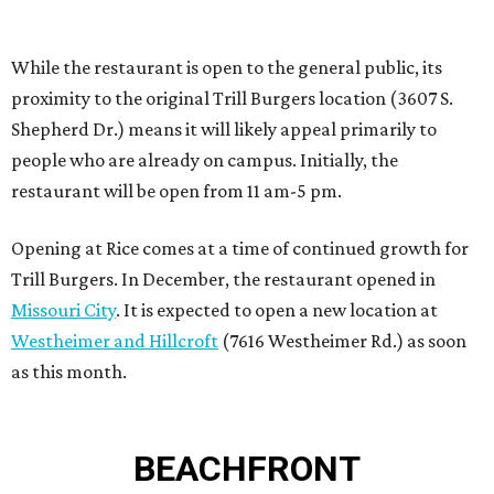
Missouri City
. It is expected to open a new location at
Westheimer and Hillcroft
(7616 Westheimer Rd.) as soon
as this month.
BEACHFRONT
LIVING
BEACHFRONT LIVING
COMING TO MAGNOLIA, TX