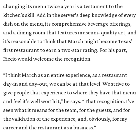
changing its menu twice a year is a testament to the
kitchen’s skill. Add in the server’s deep knowledge of every
dish on the menu, its comprehensive beverage offerings,
and a dining room that features museum- quality art, and
it’s reasonable to think that March might become Texas’
first restaurant to earn a two-star rating. For his part,
Riccio would welcome the recognition.
“I think March as an entire experience, as a restaurant
day-in and day-out, we can be at that level. We strive to
give people that experience to where they have that menu
and feel it’s well worth it,” he says. “That recognition. I’ve
seen what it means for the team, for the guests, and for
the validation of the experience, and, obviously, for my
career and the restaurant as a business.”