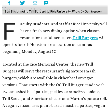
Bun B is bringing Trill Burgers to Rice University.
Photo by Quit Nguyen
F
aculty, students, and staff at Rice University will
have a fresh new dining option when classes
resume for the fall semester.
Trill Burgers
will
open its fourth Houston-area location on campus
beginning Monday, August 17.
Located at the Rice Memorial Center, the new Trill
Burgers will serve the restaurant’s signature smash
burgers, which are available in either beef or vegan
versions. That starts with the OG Trill Burger, made with
two smashed beef patties, pickles, caramelized onions,
Trill Sauce, and American cheese on a Martin’s potato roll.
A vegan version uses plant-based smashed patties, vegan