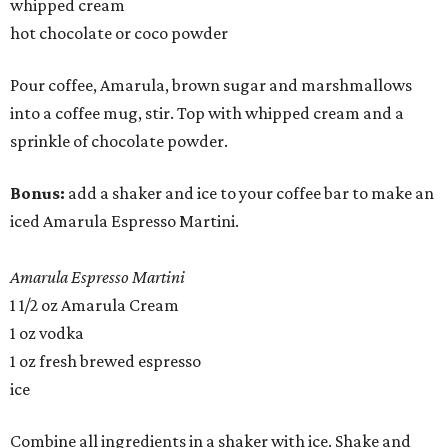
whipped cream
hot chocolate or coco powder
Pour coffee, Amarula, brown sugar and marshmallows
into a coffee mug, stir. Top with whipped cream and a
sprinkle of chocolate powder.
Bonus:
add a shaker and ice to your coffee bar to make an
iced Amarula Espresso Martini.
Amarula Espresso Martini
1 1/2 oz Amarula Cream
1 oz vodka
1 oz fresh brewed espresso
ice
Combine all ingredients in a shaker with ice. Shake and