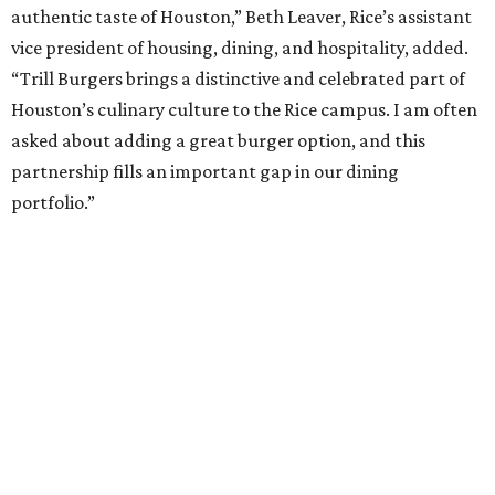
authentic taste of Houston,” Beth Leaver, Rice’s assistant
vice president of housing, dining, and hospitality, added.
“Trill Burgers brings a distinctive and celebrated part of
Houston’s culinary culture to the Rice campus. I am often
asked about adding a great burger option, and this
partnership fills an important gap in our dining
portfolio.”
While the restaurant is open to the general public, its
proximity to the original Trill Burgers location (3607 S.
Shepherd Dr.) means it will likely appeal primarily to
people who are already on campus. Initially, the
restaurant will be open from 11 am-5 pm.
Opening at Rice comes at a time of continued growth for
Trill Burgers. In December, the restaurant opened in