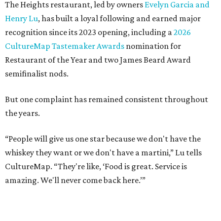
The Heights restaurant, led by owners
Evelyn Garcia and
Henry Lu
, has built a loyal following and earned major
recognition since its 2023 opening, including a
2026
CultureMap Tastemaker Awards
nomination for
Restaurant of the Year and two James Beard Award
semifinalist nods.
But one complaint has remained consistent throughout
the years.
“People will give us one star because we don't have the
whiskey they want or we don't have a martini,” Lu tells
CultureMap. “They're like, ‘Food is great. Service is
amazing. We'll never come back here.’”