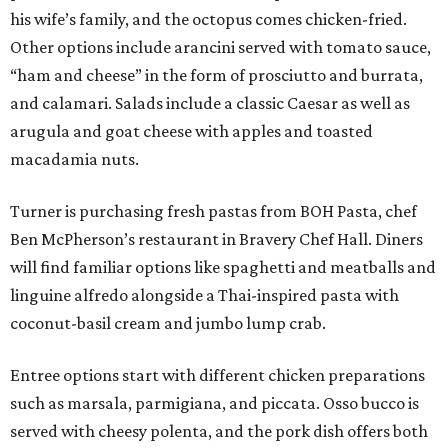
his wife’s family, and the octopus comes chicken-fried.
Other options include arancini served with tomato sauce,
“ham and cheese” in the form of prosciutto and burrata,
and calamari. Salads include a classic Caesar as well as
arugula and goat cheese with apples and toasted
macadamia nuts.
Turner is purchasing fresh pastas from BOH Pasta, chef
Ben McPherson’s restaurant in Bravery Chef Hall. Diners
will find familiar options like spaghetti and meatballs and
linguine alfredo alongside a Thai-inspired pasta with
coconut-basil cream and jumbo lump crab.
Entree options start with different chicken preparations
such as marsala, parmigiana, and piccata. Osso bucco is
served with cheesy polenta, and the pork dish offers both