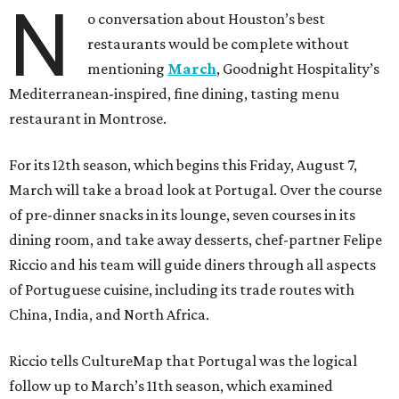
N
o conversation about Houston’s best
restaurants would be complete without
mentioning
March
, Goodnight Hospitality’s
Mediterranean-inspired, fine dining, tasting menu
restaurant in Montrose.
For its 12th season, which begins this Friday, August 7,
March will take a broad look at Portugal. Over the course
of pre-dinner snacks in its lounge, seven courses in its
dining room, and take away desserts, chef-partner Felipe
Riccio and his team will guide diners through all aspects
of Portuguese cuisine, including its trade routes with
China, India, and North Africa.
Riccio tells CultureMap that Portugal was the logical
follow up to March’s 11th season, which examined