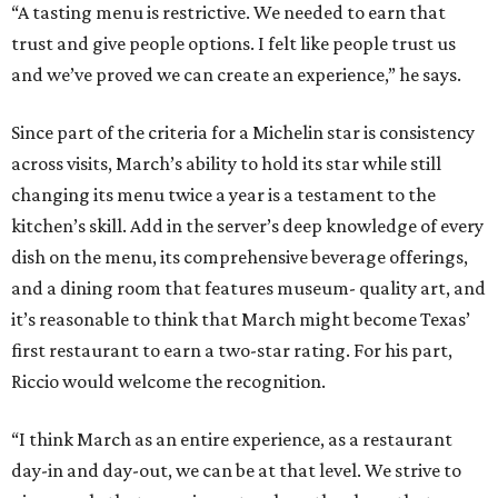
“A tasting menu is restrictive. We needed to earn that
trust and give people options. I felt like people trust us
and we’ve proved we can create an experience,” he says.
Since part of the criteria for a Michelin star is consistency
across visits, March’s ability to hold its star while still
changing its menu twice a year is a testament to the
kitchen’s skill. Add in the server’s deep knowledge of every
dish on the menu, its comprehensive beverage offerings,
and a dining room that features museum- quality art, and
it’s reasonable to think that March might become Texas’
first restaurant to earn a two-star rating. For his part,
Riccio would welcome the recognition.
“I think March as an entire experience, as a restaurant
day-in and day-out, we can be at that level. We strive to