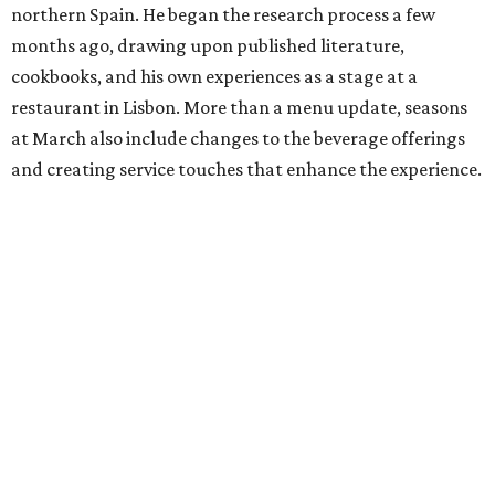
northern Spain. He began the research process a few
months ago, drawing upon published literature,
cookbooks, and his own experiences as a stage at a
restaurant in Lisbon. More than a menu update, seasons
at March also include changes to the beverage offerings
and creating service touches that enhance the experience.