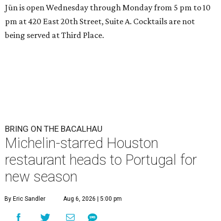
Jūn is open Wednesday through Monday from 5 pm to 10
pm at 420 East 20th Street, Suite A. Cocktails are not
being served at Third Place.
BRING ON THE BACALHAU
Michelin-starred Houston
restaurant heads to Portugal for
new season
By Eric Sandler
Aug 6, 2026 | 5:00 pm