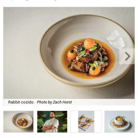
Rabbit cozido.
Photo by Zach Horst