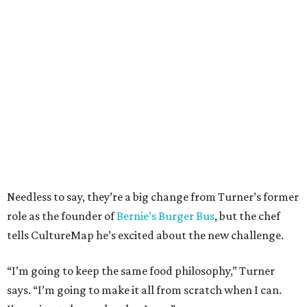
Needless to say, they’re a big change from Turner’s former
role as the founder of
Bernie’s Burger Bus
, but the chef
tells CultureMap he’s excited about the new challenge.
“I’m going to keep the same food philosophy,” Turner
says. “I’m going to make it all from scratch when I can.