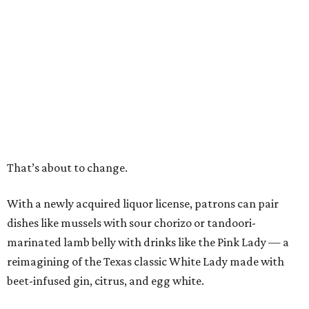
That’s about to change.
With a newly acquired liquor license, patrons can pair
dishes like mussels with sour chorizo or tandoori-
marinated lamb belly with drinks like the Pink Lady — a
reimagining of the Texas classic White Lady made with
beet-infused gin, citrus, and egg white.