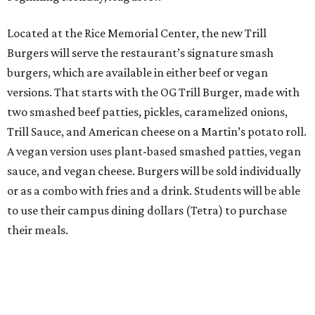
Located at the Rice Memorial Center, the new Trill
Burgers will serve the restaurant’s signature smash
burgers, which are available in either beef or vegan
versions. That starts with the OG Trill Burger, made with
two smashed beef patties, pickles, caramelized onions,
Trill Sauce, and American cheese on a Martin’s potato roll.
A vegan version uses plant-based smashed patties, vegan
sauce, and vegan cheese. Burgers will be sold individually
or as a combo with fries and a drink. Students will be able
to use their campus dining dollars (Tetra) to purchase
their meals.