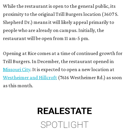
While the restaurant is open to the general public, its
proximity to the original Trill Burgers location (3607 S.
Shepherd Dr.) means it will likely appeal primarily to
people who are already on campus. Initially, the
restaurant will be open from 11 am-5 pm.
Opening at Rice comes at a time of continued growth for
Trill Burgers. In December, the restaurant opened in
Missouri City
. It is expected to open a new location at
Westheimer and Hillcroft
(7616 Westheimer Rd.) as soon
as this month.
REAL
ESTATE
SPOTLIGHT