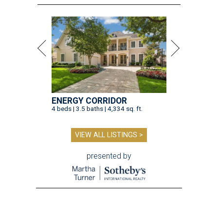
ENERGY CORRIDOR
4 beds | 3.5 baths | 4,334 sq. ft.
VIEW ALL LISTINGS >
presented by