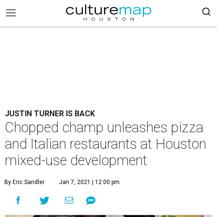
JUSTIN TURNER IS BACK
Chopped champ unleashes pizza
and Italian restaurants at Houston
mixed-use development
By Eric Sandler
Jan 7, 2021 | 12:00 pm