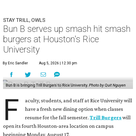
STAY TRILL, OWLS
Bun B serves up smash hit smash
burgers at Houston's Rice
University
By Eric Sandler
Aug 5, 2026 | 12:30 pm
Bun B is bringing Trill Burgers to Rice University.
Photo by Quit Nguyen
F
aculty, students, and staff at Rice University will
have a fresh new dining option when classes
resume for the fall semester.
Trill Burgers
will
open its fourth Houston-area location on campus
beginning Monday, August 17.