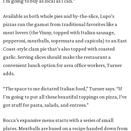
I’m going to buy as local as I can.”
Available as both whole pies and by-the-slice, Lupo’s
pizzas run the gamut from traditional favorites like a
meat lovers (the Vinny, topped with Italian sausage,
pepperoni, meatballs, sopressata and capicola) to an East
Coast-style clam pie that’s also topped with roasted
garlic. Serving slices should make the restaurant a
convenient lunch option for area office workers, Turner
adds.
“The space to me dictated Italian food,” Turner says. “If
I’m going to put all these beautiful toppings on pizza, I’ve
got stuff for pasta, salads, and entrees.”
Bocca’s expansive menu starts with a series of small
plates. Meatballs are based on a recipe handed down from