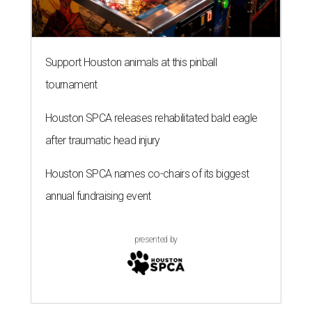
Support Houston animals at this pinball
tournament
Houston SPCA releases rehabilitated bald eagle
after traumatic head injury
Houston SPCA names co-chairs of its biggest
annual fundraising event
presented by