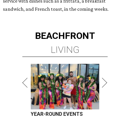
service with dishes such as a frittata, a breakfast
sandwich, and French toast, in the coming weeks.
BEACHFRONT
LIVING
YEAR-ROUND EVENTS