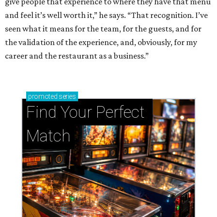
give people that experience to where they have that menu
and feel it’s well worth it,” he says. “That recognition. I’ve
seen what it means for the team, for the guests, and for
the validation of the experience, and, obviously, for my
career and the restaurant as a business.”
promoted
series
Find Your Perfect 
Match