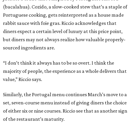
(bacalahua). Cozido, a slow-cooked stew that’s a staple of
Portuguese cooking, gets reinterpreted as a house made
rabbit sauce with foie gras. Riccio acknowledges that
diners expect a certain level of luxury at this price point,
but diners may not always realize how valuable properly-
sourced ingredients are.
“I don’t think it always has to be so overt. I think the
majority of people, the experience as a whole delivers that
value,” Riccio says.
Similarly, the Portugal menu continues March’s move to a
set, seven-course menu instead of giving diners the choice
of either six or nine courses. Riccio see that as another sign
of the restaurant’s maturity.