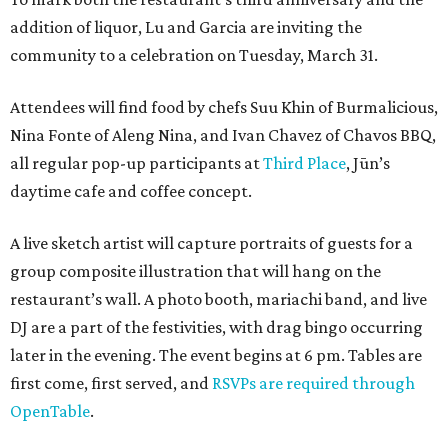
addition of liquor, Lu and Garcia are inviting the
community to a celebration on Tuesday, March 31.
Attendees will find food by chefs Suu Khin of Burmalicious,
Nina Fonte of Aleng Nina, and Ivan Chavez of Chavos BBQ,
all regular pop-up participants at
Third Place
, Jūn’s
daytime cafe and coffee concept.
A live sketch artist will capture portraits of guests for a
group composite illustration that will hang on the
restaurant’s wall. A photo booth, mariachi band, and live
DJ are a part of the festivities, with drag bingo occurring
later in the evening. The event begins at 6 pm. Tables are
first come, first served, and
RSVPs are required through
OpenTable
.