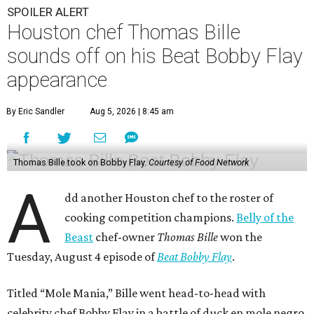
SPOILER ALERT
Houston chef Thomas Bille
sounds off on his Beat Bobby Flay
appearance
By Eric Sandler
Aug 5, 2026 | 8:45 am
Thomas Bille took on Bobby Flay.
Courtesy of Food Network
A
dd another Houston chef to the roster of
cooking competition champions.
Belly of the
Beast
chef-owner
Thomas Bille
won the
Tuesday, August 4 episode of
Beat Bobby Flay
.
Titled “Mole Mania,” Bille went head-to-head with
celebrity chef Bobby Flay in a battle of duck en mole negro.