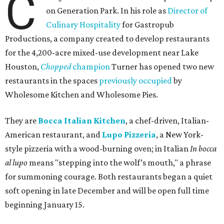
C
on Generation Park. In his role as
Director of
Culinary Hospitality
for Gastropub
Productions, a company created to develop restaurants
for the 4,200-acre mixed-use development near Lake
Houston,
Chopped
champion
Turner has opened two new
restaurants in the spaces
previously occupied
by
Wholesome Kitchen and Wholesome Pies.
They are
Bocca Italian Kitchen
, a chef-driven, Italian-
American restaurant, and
Lupo Pizzeria
, a New York-
style pizzeria with a wood-burning oven; in Italian
In bocca
al lupo
means "stepping into the wolf’s mouth," a phrase
for summoning courage. Both restaurants began a quiet
soft opening in late December and will be open full time
beginning January 15.