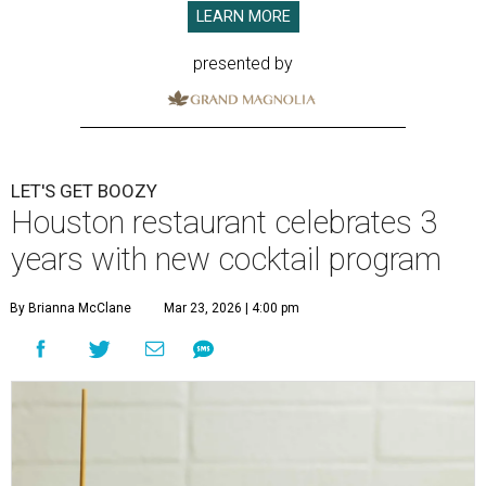
LEARN MORE
presented by
LET'S GET BOOZY
Houston restaurant celebrates 3
years with new cocktail program
By Brianna McClane
Mar 23, 2026 | 4:00 pm