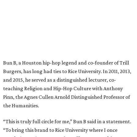
Bun B, a Houston hip-hop legend and co-founder of Trill
Burgers, has long had ties to Rice University. In 2011, 2013,
and 2015, he served as a distinguished lecturer, co-
teaching Religion and Hip-Hop Culture with Anthony
Pinn, the Agnes Cullen Arnold Distinguished Professor of
the Humanities.
“This is truly full circle for me,” Bun B said in a statement.
“To bring this brand to Rice University where I once