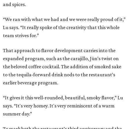
and spices.
“We ran with what we had and we were really proud of it,”
Lu says. “It really spoke of the creativity that this whole
team strives for.”
That approach to flavor development carries into the
expanded program, such as the carajillo, Jūn’s twist on
the beloved coffee cocktail. The addition of smoked sake
to the tequila-forward drink nods to the restaurant’s
earlier beverage program.
“It gives it this well-rounded, beautiful, smoky flavor,” Lu
says. “It's very homey. It's very reminiscent of a warm
summer day.”
To mark both the restaurant’s third anniversary and the