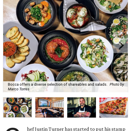
Bocca offers a diverse selection of shareables and salads.
Photo by
Marco Torres
hef Justin Turner has started to put his stamp