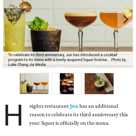
To celebrate its third anniversary, Jun has introduced a cocktail
program to its menu with a newly-acquired liquor license.
Photo by
Luke Chang Jia Media
H
eights restaurant
Jūn
has an additional
reason to celebrate its third anniversary this
year: liquor is officially on the menu.