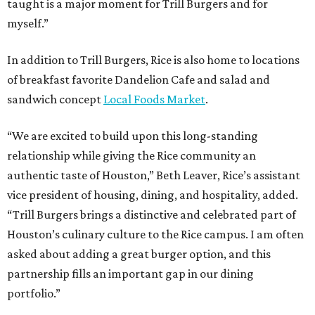
taught is a major moment for Trill Burgers and for
myself.”
In addition to Trill Burgers, Rice is also home to locations
of breakfast favorite Dandelion Cafe and salad and
sandwich concept
Local Foods Market
.
“We are excited to build upon this long-standing
relationship while giving the Rice community an
authentic taste of Houston,” Beth Leaver, Rice’s assistant
vice president of housing, dining, and hospitality, added.
“Trill Burgers brings a distinctive and celebrated part of
Houston’s culinary culture to the Rice campus. I am often
asked about adding a great burger option, and this
partnership fills an important gap in our dining
portfolio.”