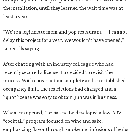
the installation, until they learned the wait time was at
least a year.
“We're a legitimate mom and pop restaurant — I cannot
delay this project for a year. We wouldn’t have opened,”
Lu recalls saying.
After chatting with an industry colleague who had
recently secured a license, Lu decided to revisit the
process. With construction complete and an established
occupancy limit, the restrictions had changed and a
liquor license was easy to obtain. Jūn was in business.
When Jūn opened, Garcia and Lu developed a low-ABV
“cocktail” program focused on wine and sake,
emphasizing flavor through smoke and infusions of herbs