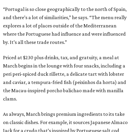
“Portugal is so close geographically to the north of Spain,
and there’s a lot of similarities,” he says. “The menu really
explores a lot of places outside of the Mediterranean
where the Portuguese had influence and were influenced
by. It’s all these trade routes.”
Priced at $230 plus drinks, tax, and gratuity, a meal at
March begins in the lounge with four snacks, including a
peri peri-spiced duck rillette, a delicate tart with lobster
and caviar, a tempura-fried fish (peixinhos da horta) and
the Macau-inspired porcho balichao made with manilla
clams.
As always, March brings premium ingredients to its take
on classic dishes. For example, it sources Japanese Almaco
Jack for a crudo that’s inspired by Portuguese salt cod