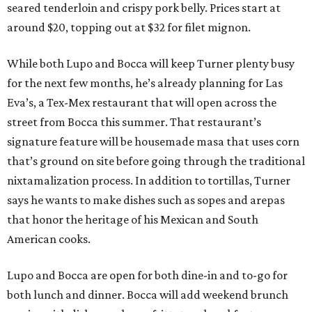
seared tenderloin and crispy pork belly. Prices start at
around $20, topping out at $32 for filet mignon.
While both Lupo and Bocca will keep Turner plenty busy
for the next few months, he’s already planning for Las
Eva’s, a Tex-Mex restaurant that will open across the
street from Bocca this summer. That restaurant’s
signature feature will be housemade masa that uses corn
that’s ground on site before going through the traditional
nixtamalization process. In addition to tortillas, Turner
says he wants to make dishes such as sopes and arepas
that honor the heritage of his Mexican and South
American cooks.
Lupo and Bocca are open for both dine-in and to-go for
both lunch and dinner. Bocca will add weekend brunch