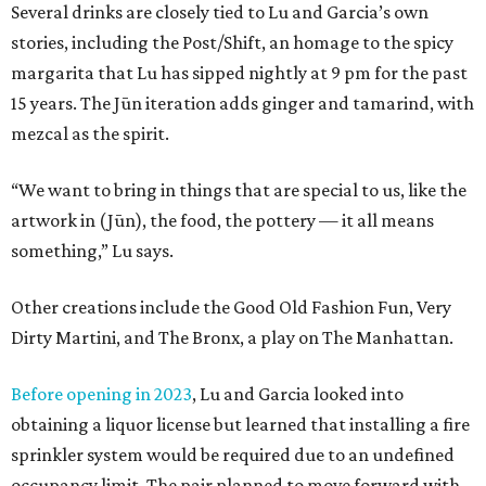
Several drinks are closely tied to Lu and Garcia’s own
stories, including the Post/Shift, an homage to the spicy
margarita that Lu has sipped nightly at 9 pm for the past
15 years. The Jūn iteration adds ginger and tamarind, with
mezcal as the spirit.
“We want to bring in things that are special to us, like the
artwork in (Jūn), the food, the pottery — it all means
something,” Lu says.
Other creations include the Good Old Fashion Fun, Very
Dirty Martini, and The Bronx, a play on The Manhattan.
Before opening in 2023
, Lu and Garcia looked into
obtaining a liquor license but learned that installing a fire
sprinkler system would be required due to an undefined
occupancy limit. The pair planned to move forward with