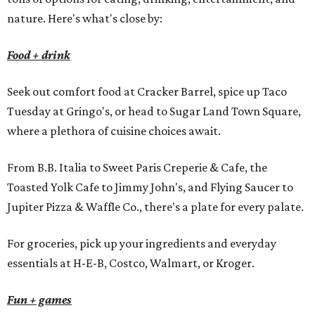
nature. Here's what's close by:
Food + drink
Seek out comfort food at Cracker Barrel, spice up Taco
Tuesday at Gringo's, or head to Sugar Land Town Square,
where a plethora of cuisine choices await.
From B.B. Italia to Sweet Paris Creperie & Cafe, the
Toasted Yolk Cafe to Jimmy John's, and Flying Saucer to
Jupiter Pizza & Waffle Co., there's a plate for every palate.
For groceries, pick up your ingredients and everyday
essentials at H-E-B, Costco, Walmart, or Kroger.
Fun + games