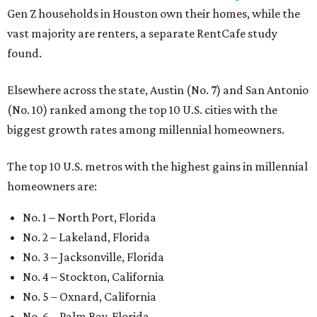
Gen Z households in Houston own their homes, while the
vast majority are renters, a separate RentCafe study
found.
Elsewhere across the state, Austin (No. 7) and San Antonio
(No. 10) ranked among the top 10 U.S. cities with the
biggest growth rates among millennial homeowners.
The top 10 U.S. metros with the highest gains in millennial
homeowners are:
No. 1 – North Port, Florida
No. 2 – Lakeland, Florida
No. 3 – Jacksonville, Florida
No. 4 – Stockton, California
No. 5 – Oxnard, California
No. 6 – Palm Bay, Florida