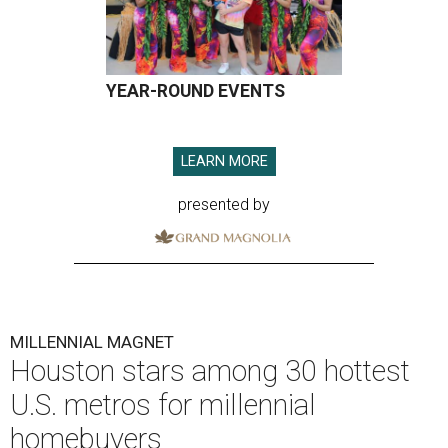
YEAR-ROUND EVENTS
LEARN MORE
presented by
MILLENNIAL MAGNET
Houston stars among 30 hottest
U.S. metros for millennial
homebuyers