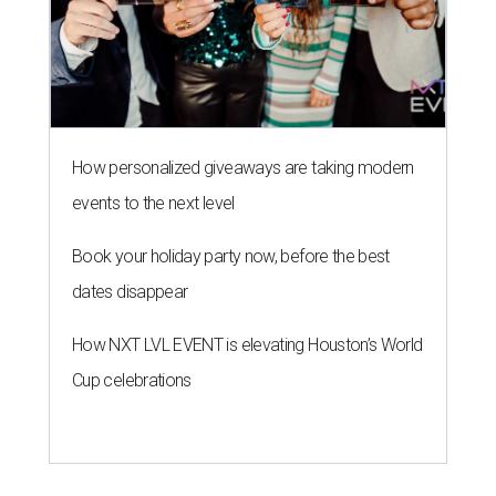
How personalized giveaways are taking modern
events to the next level
Book your holiday party now, before the best
dates disappear
How NXT LVL EVENT is elevating Houston’s World
Cup celebrations