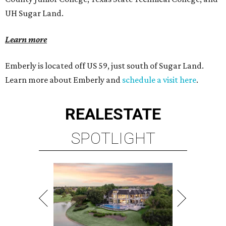
UH Sugar Land.
Learn more
Emberly is located off US 59, just south of Sugar Land.
Learn more about Emberly and
schedule a visit here
.
REAL
ESTATE
SPOTLIGHT