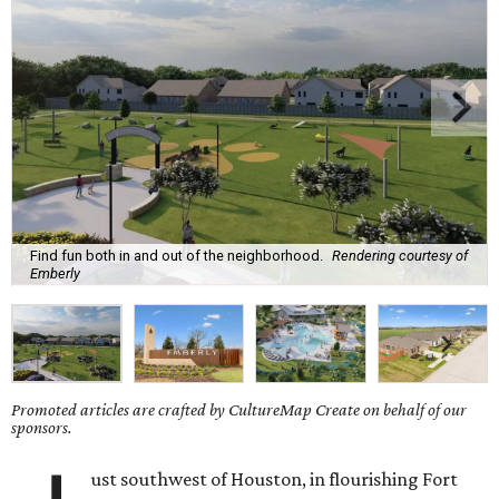
Find fun both in and out of the neighborhood.
Rendering courtesy of
Emberly
Promoted articles are crafted by CultureMap Create on behalf of our
sponsors.
ust southwest of Houston, in flourishing Fort