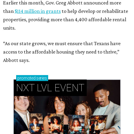
Earlier this month, Gov. Greg Abbott announced more
than
$114 million in grants
to help develop or rehabilitate
properties, providing more than 4,400 affordable rental
units.
“As our state grows, we must ensure that Texans have
access to the affordable housing they need to thrive,”
Abbott says.
promoted
series
NXT LVL EVENT