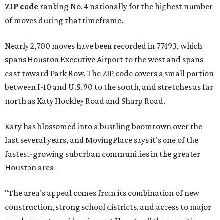
ZIP code
ranking No. 4 nationally for the highest number
of moves during that timeframe.
Nearly 2,700 moves have been recorded in 77493, which
spans Houston Executive Airport to the west and spans
east toward Park Row. The ZIP code covers a small portion
between I-10 and U.S. 90 to the south, and stretches as far
north as Katy Hockley Road and Sharp Road.
Katy has blossomed into a bustling boomtown over the
last several years, and MovingPlace says it's one of the
fastest-growing suburban communities in the greater
Houston area.
"The area’s appeal comes from its combination of new
construction, strong school districts, and access to major