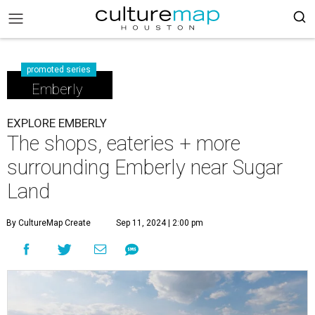
promoted series
Emberly
EXPLORE EMBERLY
The shops, eateries + more
surrounding Emberly near Sugar
Land
By CultureMap Create
Sep 11, 2024 | 2:00 pm