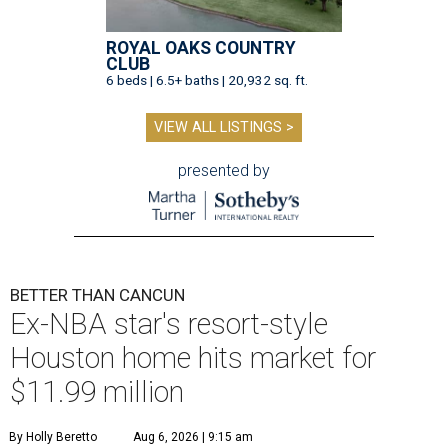
ROYAL OAKS COUNTRY
CLUB
6 beds | 6.5+ baths | 20,932 sq. ft.
VIEW ALL LISTINGS >
presented by
BETTER THAN CANCUN
Ex-NBA star's resort-style
Houston home hits market for
$11.99 million
By Holly Beretto
Aug 6, 2026 | 9:15 am