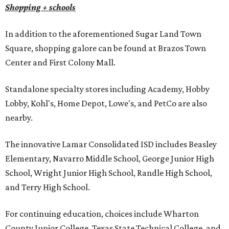
Shopping + schools
In addition to the aforementioned Sugar Land Town
Square, shopping galore can be found at Brazos Town
Center and First Colony Mall.
Standalone specialty stores including Academy, Hobby
Lobby, Kohl's, Home Depot, Lowe's, and PetCo are also
nearby.
The innovative Lamar Consolidated ISD includes Beasley
Elementary, Navarro Middle School, George Junior High
School, Wright Junior High School, Randle High School,
and Terry High School.
For continuing education, choices include Wharton
County Junior College, Texas State Technical College, and