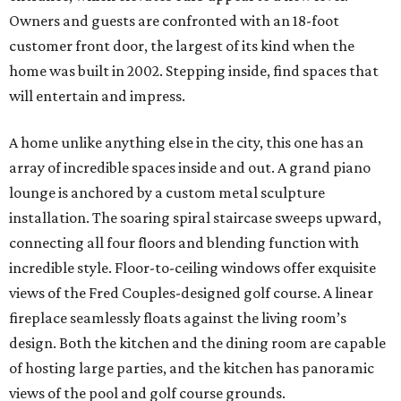
Owners and guests are confronted with an 18-foot
customer front door, the largest of its kind when the
home was built in 2002. Stepping inside, find spaces that
will entertain and impress.
A home unlike anything else in the city, this one has an
array of incredible spaces inside and out. A grand piano
lounge is anchored by a custom metal sculpture
installation. The soaring spiral staircase sweeps upward,
connecting all four floors and blending function with
incredible style. Floor-to-ceiling windows offer exquisite
views of the Fred Couples-designed golf course. A linear
fireplace seamlessly floats against the living room’s
design. Both the kitchen and the dining room are capable
of hosting large parties, and the kitchen has panoramic
views of the pool and golf course grounds.