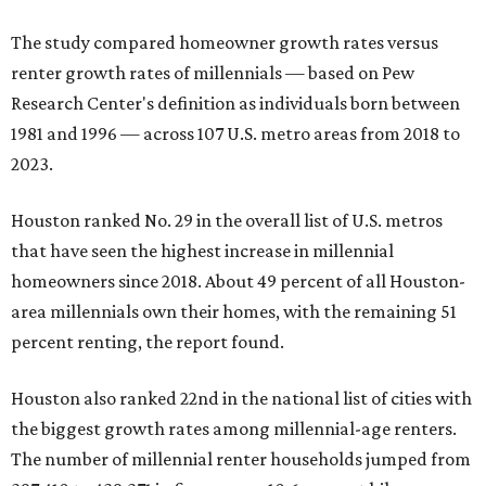
The study compared homeowner growth rates versus
renter growth rates of millennials — based on Pew
Research Center's definition as individuals born between
1981 and 1996 — across 107 U.S. metro areas from 2018 to
2023.
Houston ranked No. 29 in the overall list of U.S. metros
that have seen the highest increase in millennial
homeowners since 2018. About 49 percent of all Houston-
area millennials own their homes, with the remaining 51
percent renting, the report found.
Houston also ranked 22nd in the national list of cities with
the biggest growth rates among millennial-age renters.
The number of millennial renter households jumped from