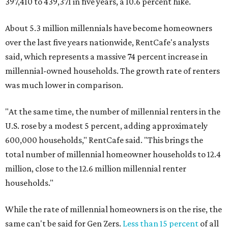
397,410 to 439,371 in five years, a 10.6 percent hike.
About 5.3 million millennials have become homeowners
over the last five years nationwide, RentCafe's analysts
said, which represents a massive 74 percent increase in
millennial-owned households. The growth rate of renters
was much lower in comparison.
"At the same time, the number of millennial renters in the
U.S. rose by a modest 5 percent, adding approximately
600,000 households," RentCafe said. "This brings the
total number of millennial homeowner households to 12.4
million, close to the 12.6 million millennial renter
households."
While the rate of millennial homeowners is on the rise, the
same can't be said for Gen Zers.
Less than 15 percent
of all