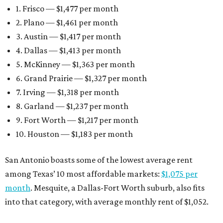
1. Frisco — $1,477 per month
2. Plano — $1,461 per month
3. Austin — $1,417 per month
4. Dallas — $1,413 per month
5. McKinney — $1,363 per month
6. Grand Prairie — $1,327 per month
7. Irving — $1,318 per month
8. Garland — $1,237 per month
9. Fort Worth — $1,217 per month
10. Houston — $1,183 per month
San Antonio boasts some of the lowest average rent
among Texas’ 10 most affordable markets:
$1,075 per
month
. Mesquite, a Dallas-Fort Worth suburb, also fits
into that category, with average monthly rent of $1,052.