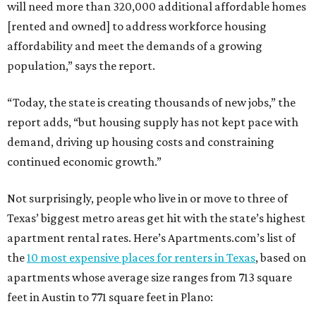
will need more than 320,000 additional affordable homes
[rented and owned] to address workforce housing
affordability and meet the demands of a growing
population,” says the report.
“Today, the state is creating thousands of new jobs,” the
report adds, “but housing supply has not kept pace with
demand, driving up housing costs and constraining
continued economic growth.”
Not surprisingly, people who live in or move to three of
Texas’ biggest metro areas get hit with the state’s highest
apartment rental rates. Here’s Apartments.com’s list of
the
10 most expensive places for renters in Texas
, based on
apartments whose average size ranges from 713 square
feet in Austin to 771 square feet in Plano: