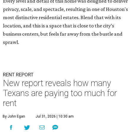
Every level and detail of this home was designed to deliver
privacy, scale, and spectacle, resulting in one of Houston's
most distinctive residential estates. Blend that with its
location, and this is a space that is close to the city’s
business centers, but feels far away from the bustle and
sprawl.
RENT REPORT
New report reveals how many
Texans are paying too much for
rent
By John Egan
Jul 31, 2026 | 10:30 am