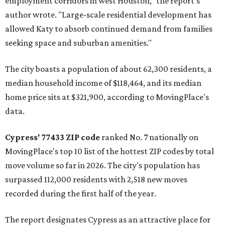
employment corridors in west Houston," the report's
author wrote. "Large-scale residential development has
allowed Katy to absorb continued demand from families
seeking space and suburban amenities."
The city boasts a population of about 62,300 residents, a
median household income of $118,464, and its median
home price sits at $321,900, according to MovingPlace's
data.
Cypress' 77433 ZIP code
ranked No. 7 nationally on
MovingPlace's top 10 list of the hottest ZIP codes by total
move volume so far in 2026. The city's population has
surpassed 112,000 residents with 2,518 new moves
recorded during the first half of the year.
The report designates Cypress as an attractive place for