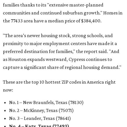
families thanks to its "extensive master-planned
communities and continued suburban growth." Homes in
the 77433 area have a median price of $384,400.
"The area’s newer housing stock, strong schools, and
proximity to major employment centers have made it a
preferred destination for families," the report said. "And
as Houston expands westward, Cypress continues to
capture a significant share of regional housing demand."
These are the top 10 hottest ZIP codes in America right
now:
No. 1 – New Braunfels, Texas (78130)
No. 2 – McKinney, Texas (75071)
No. 3 – Leander, Texas (78641)
No. 4 – Katy, Texas (77493)