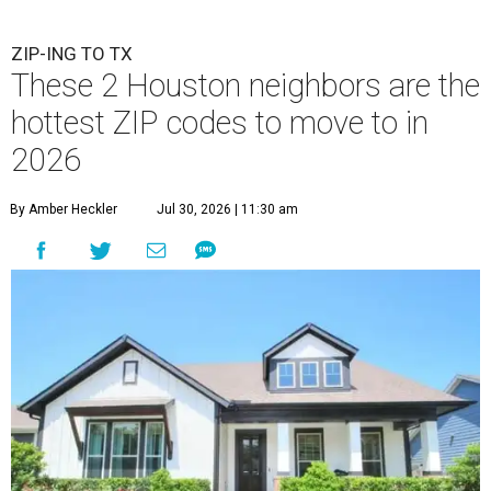
ZIP-ING TO TX
These 2 Houston neighbors are the
hottest ZIP codes to move to in
2026
By Amber Heckler
Jul 30, 2026 | 11:30 am