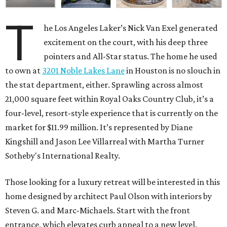
T
he Los Angeles Laker’s Nick Van Exel generated
excitement on the court, with his deep three
pointers and All-Star status. The home he used
to own at
3201 Noble Lakes Lane
in Houston is no slouch in
the stat department, either. Sprawling across almost
21,000 square feet within Royal Oaks Country Club, it’s a
four-level, resort-style experience that is currently on the
market for $11.99 million. It’s represented by Diane
Kingshill and Jason Lee Villarreal with Martha Turner
Sotheby's International Realty.
Those looking for a luxury retreat will be interested in this
home designed by architect Paul Olson with interiors by
Steven G. and Marc-Michaels. Start with the front
entrance, which elevates curb appeal to a new level.