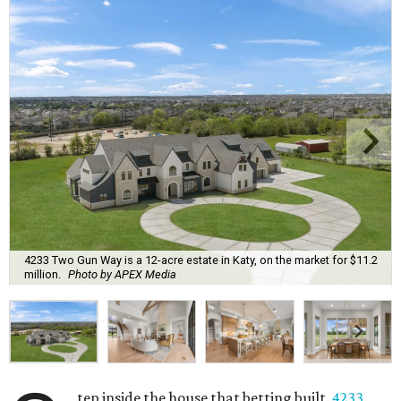
4233 Two Gun Way is a 12-acre estate in Katy, on the market for $11.2
million.
Photo by APEX Media
tep inside the house that betting built.
4233