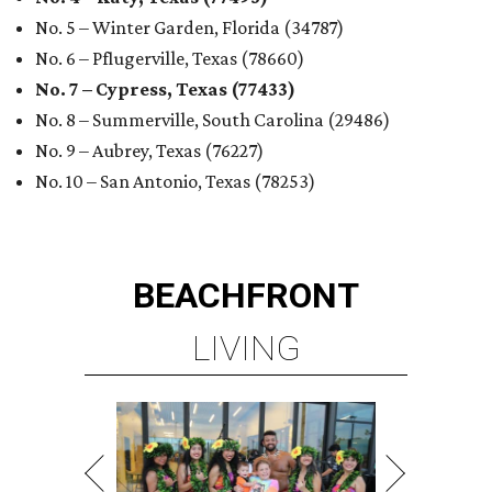
No. 5 – Winter Garden, Florida (34787)
No. 6 – Pflugerville, Texas (78660)
No. 7 – Cypress, Texas (77433)
No. 8 – Summerville, South Carolina (29486)
No. 9 – Aubrey, Texas (76227)
No. 10 – San Antonio, Texas (78253)
BEACHFRONT
LIVING