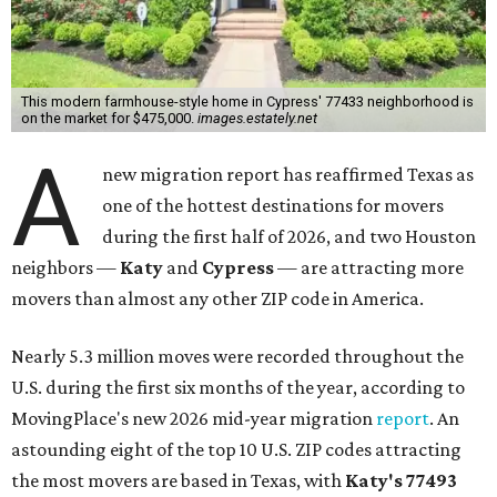
This modern farmhouse-style home in Cypress' 77433 neighborhood is
on the market for $475,000.
images.estately.net
A
new migration report has reaffirmed Texas as
one of the hottest destinations for movers
during the first half of 2026, and two Houston
neighbors —
Katy
and
Cypress
— are attracting more
movers than almost any other ZIP code in America.
Nearly 5.3 million moves were recorded throughout the
U.S. during the first six months of the year, according to
MovingPlace's new 2026 mid-year migration
report
. An
astounding eight of the top 10 U.S. ZIP codes attracting
the most movers are based in Texas, with
Katy
's 77493