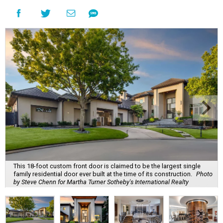
This 18-foot custom front door is claimed to be the largest single
family residential door ever built at the time of its construction.
Photo
by Steve Chenn for Martha Turner Sotheby's International Realty