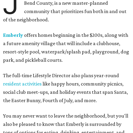
J
Bend County, is a new master-planned
community that prioritizes fun both in and out
of the neighborhood.
Emberly
offers homes beginning in the $200s, along with
a future amenity village that will include a clubhouse,
resort-style pool, waterpark/splash pad, playground, dog
park, and pickleball courts.
The full-time Lifestyle Director also plans year-round
resident activities
like happy hours, community picnics,
social club meet-ups, and holiday events that span Santa,
the Easter Bunny, Fourth of July, and more.
You may never want to leave the neighborhood, but you'll
also be pleased to know that Emberly is surrounded by
tons of options for eating, drinking, entertainment, and