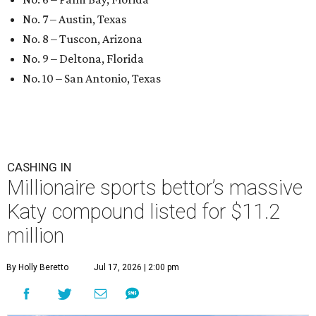
No. 7 – Austin, Texas
No. 8 – Tuscon, Arizona
No. 9 – Deltona, Florida
No. 10 – San Antonio, Texas
CASHING IN
Millionaire sports bettor’s massive
Katy compound listed for $11.2
million
By Holly Beretto
Jul 17, 2026 | 2:00 pm