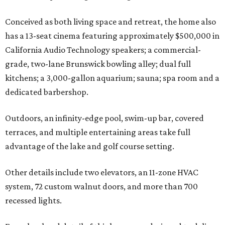
Conceived as both living space and retreat, the home also
has a 13-seat cinema featuring approximately $500,000 in
California Audio Technology speakers; a commercial-
grade, two-lane Brunswick bowling alley; dual full
kitchens; a 3,000-gallon aquarium; sauna; spa room and a
dedicated barbershop.
Outdoors, an infinity-edge pool, swim-up bar, covered
terraces, and multiple entertaining areas take full
advantage of the lake and golf course setting.
Other details include two elevators, an 11-zone HVAC
system, 72 custom walnut doors, and more than 700
recessed lights.