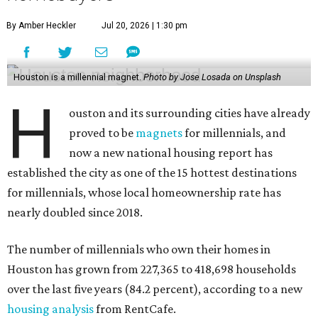
By Amber Heckler
Jul 20, 2026 | 1:30 pm
Houston is a millennial magnet.
Photo by Jose Losada on Unsplash
H
ouston and its surrounding cities have already
proved to be
magnets
for millennials, and
now a new national housing report has
established the city as one of the 15 hottest destinations
for millennials, whose local homeownership rate has
nearly doubled since 2018.
The number of millennials who own their homes in
Houston has grown from 227,365 to 418,698 households
over the last five years (84.2 percent), according to a new
housing analysis
from RentCafe.