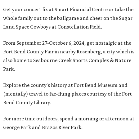
Get your concert fix at Smart Financial Centre or take the
whole family out to the ballgame and cheer on the Sugar
Land Space Cowboys at Constellation Field.
From September 27-October 6, 2024, get nostalgic at the
Fort Bend County Fair in nearby Rosenberg, a city which is
also home to Seabourne Creek Sports Complex & Nature
Park.
Explore the county's history at Fort Bend Museum and
(mentally) travel to far-flung places courtesy of the Fort
Bend County Library.
For more time outdoors, spend a morning or afternoon at
George Park and Brazos River Park.