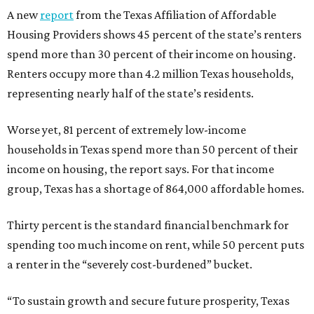
A new
report
from the Texas Affiliation of Affordable
Housing Providers shows 45 percent of the state’s renters
spend more than 30 percent of their income on housing.
Renters occupy more than 4.2 million Texas households,
representing nearly half of the state’s residents.
Worse yet, 81 percent of extremely low-income
households in Texas spend more than 50 percent of their
income on housing, the report says. For that income
group, Texas has a shortage of 864,000 affordable homes.
Thirty percent is the standard financial benchmark for
spending too much income on rent, while 50 percent puts
a renter in the “severely cost-burdened” bucket.
“To sustain growth and secure future prosperity, Texas