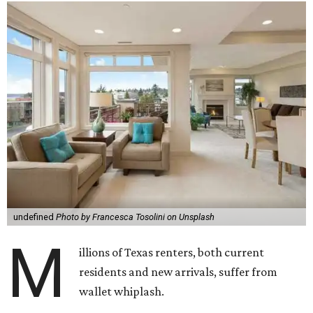
undefined
Photo by Francesca Tosolini on Unsplash
M
illions of Texas renters, both current
residents and new arrivals, suffer from
wallet whiplash.