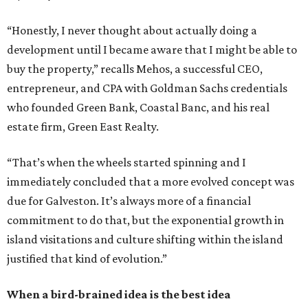
“Honestly, I never thought about actually doing a
development until I became aware that I might be able to
buy the property,” recalls Mehos, a successful CEO,
entrepreneur, and CPA with Goldman Sachs credentials
who founded Green Bank, Coastal Banc, and his real
estate firm, Green East Realty.
“That’s when the wheels started spinning and I
immediately concluded that a more evolved concept was
due for Galveston. It’s always more of a financial
commitment to do that, but the exponential growth in
island visitations and culture shifting within the island
justified that kind of evolution.”
When a bird-brained idea is the best idea