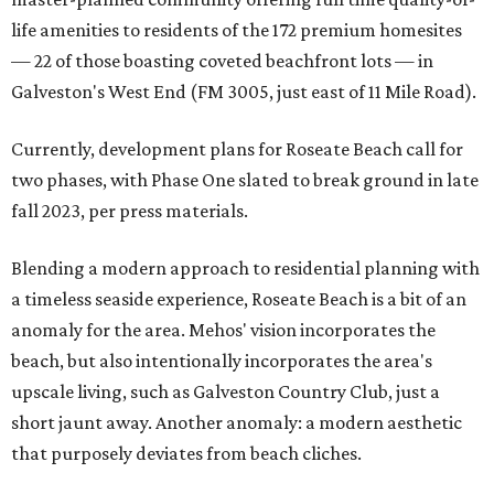
life amenities to residents of the 172 premium homesites
— 22 of those boasting coveted beachfront lots — in
Galveston's West End (FM 3005, just east of 11 Mile Road).
Currently, development plans for Roseate Beach call for
two phases, with Phase One slated to break ground in late
fall 2023, per press materials.
Blending a modern approach to residential planning with
a timeless seaside experience, Roseate Beach is a bit of an
anomaly for the area. Mehos' vision incorporates the
beach, but also intentionally incorporates the area's
upscale living, such as Galveston Country Club, just a
short jaunt away. Another anomaly: a modern aesthetic
that purposely deviates from beach cliches.