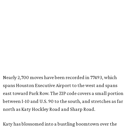
Nearly 2,700 moves have been recorded in 77493, which
spans Houston Executive Airport to the west and spans
east toward Park Row. The ZIP code covers a small portion
between I-10 and U.S. 90 to the south, and stretches as far
north as Katy Hockley Road and Sharp Road.
Katy has blossomed into a bustling boomtown over the