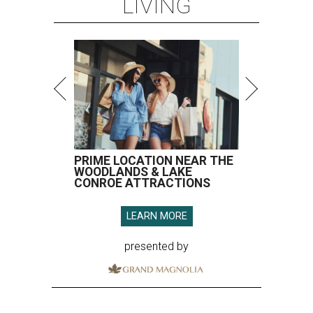
LIVING
PRIME LOCATION NEAR THE
WOODLANDS & LAKE
CONROE ATTRACTIONS
LEARN MORE
presented by