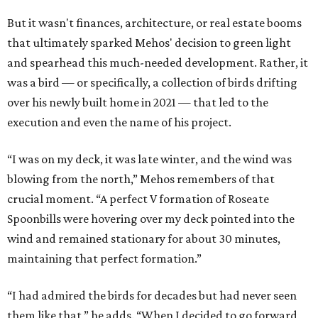
But it wasn't finances, architecture, or real estate booms
that ultimately sparked Mehos' decision to green light
and spearhead this much-needed development. Rather, it
was a bird — or specifically, a collection of birds drifting
over his newly built home in 2021 — that led to the
execution and even the name of his project.
“I was on my deck, it was late winter, and the wind was
blowing from the north,” Mehos remembers of that
crucial moment. “A perfect V formation of Roseate
Spoonbills were hovering over my deck pointed into the
wind and remained stationary for about 30 minutes,
maintaining that perfect formation.”
“I had admired the birds for decades but had never seen
them like that,” he adds. “When I decided to go forward