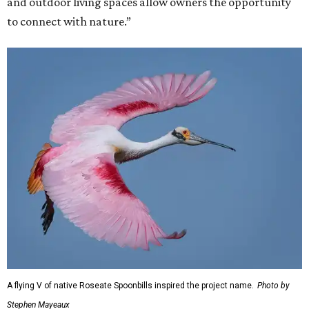
and outdoor living spaces allow owners the opportunity
to connect with nature.”
A flying V of native Roseate Spoonbills inspired the project name.
Photo by
Stephen Mayeaux