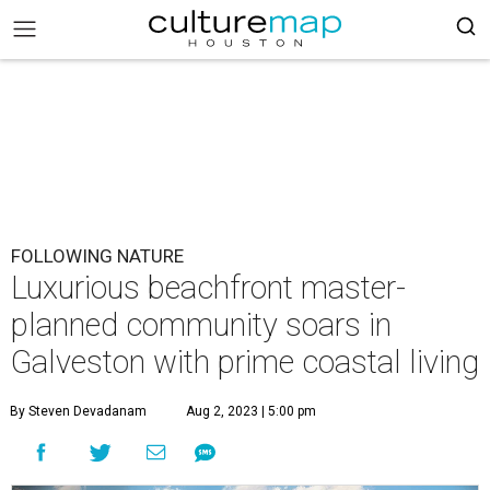
FOLLOWING NATURE
Luxurious beachfront master-
planned community soars in
Galveston with prime coastal living
By Steven Devadanam
Aug 2, 2023 | 5:00 pm