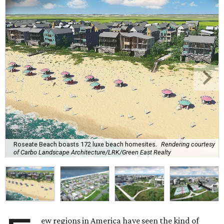
Roseate Beach boasts 172 luxe beach homesites.
Rendering courtesy
of Carbo Landscape Architecture/LRK/Green East Realty
ew regions in America have seen the kind of