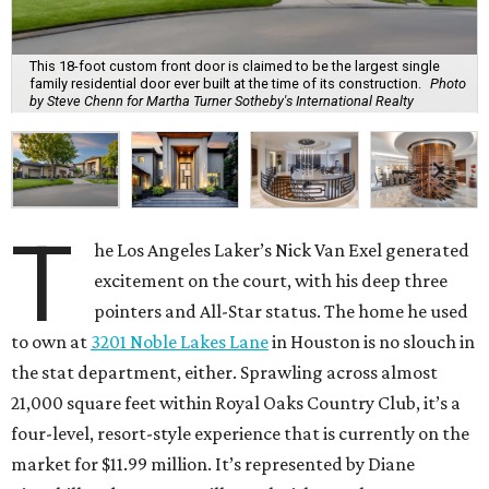
This 18-foot custom front door is claimed to be the largest single
family residential door ever built at the time of its construction.
Photo
by Steve Chenn for Martha Turner Sotheby's International Realty
T
he Los Angeles Laker’s Nick Van Exel generated
excitement on the court, with his deep three
pointers and All-Star status. The home he used
to own at
3201 Noble Lakes Lane
in Houston is no slouch in
the stat department, either. Sprawling across almost
21,000 square feet within Royal Oaks Country Club, it’s a
four-level, resort-style experience that is currently on the
market for $11.99 million. It’s represented by Diane