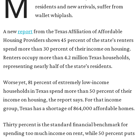
M
residents and new arrivals, suffer from
wallet whiplash.
A new
report
from the Texas Affiliation of Affordable
Housing Providers shows 45 percent of the state’s renters
spend more than 30 percent of their income on housing.
Renters occupy more than 4.2 million Texas households,
representing nearly half of the state’s residents.
Worse yet, 81 percent of extremely low-income
households in Texas spend more than 50 percent of their
income on housing, the report says. For that income
group, Texas has a shortage of 864,000 affordable homes.
Thirty percent is the standard financial benchmark for
spending too much income on rent, while 50 percent puts