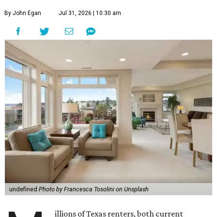
By John Egan
Jul 31, 2026 | 10:30 am
undefined
Photo by Francesca Tosolini on Unsplash
illions of Texas renters, both current