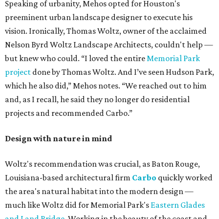
Speaking of urbanity, Mehos opted for Houston's
preeminent urban landscape designer to execute his
vision. Ironically, Thomas Woltz, owner of the acclaimed
Nelson Byrd Woltz Landscape Architects, couldn't help —
but knew who could. “I loved the entire
Memorial Park
project
done by Thomas Woltz. And I’ve seen Hudson Park,
which he also did,” Mehos notes. “We reached out to him
and, as I recall, he said they no longer do residential
projects and recommended Carbo.”
Design with nature in mind
Woltz's recommendation was crucial, as Baton Rouge,
Louisiana-based architectural firm
Carbo
quickly worked
the area's natural habitat into the modern design —
much like Woltz did for Memorial Park's
Eastern Glades
and Land Bridge
. Working in the beauty of the coast and