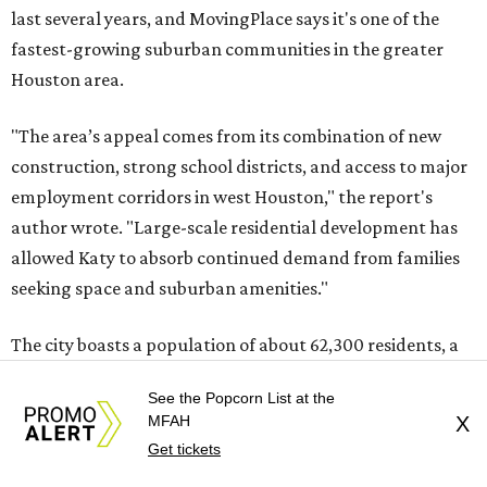
last several years, and MovingPlace says it's one of the
fastest-growing suburban communities in the greater
Houston area.
"The area’s appeal comes from its combination of new
construction, strong school districts, and access to major
employment corridors in west Houston," the report's
author wrote. "Large-scale residential development has
allowed Katy to absorb continued demand from families
seeking space and suburban amenities."
The city boasts a population of about 62,300 residents, a
median household income of $118,464, and its median
See the Popcorn List at the
home price sits at $321,900, according to MovingPlace's
MFAH
X
data.
Get tickets