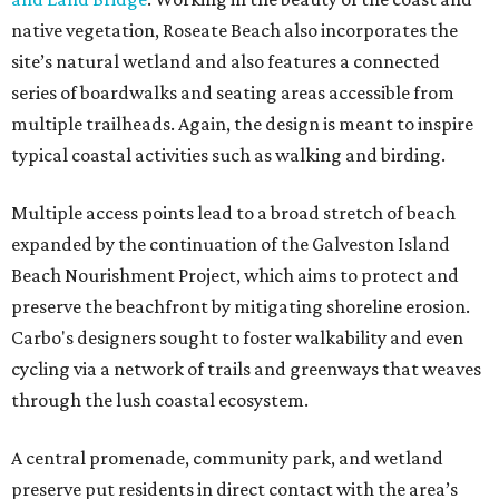
native vegetation, Roseate Beach also incorporates the
site’s natural wetland and also features a connected
series of boardwalks and seating areas accessible from
multiple trailheads. Again, the design is meant to inspire
typical coastal activities such as walking and birding.
Multiple access points lead to a broad stretch of beach
expanded by the continuation of the Galveston Island
Beach Nourishment Project, which aims to protect and
preserve the beachfront by mitigating shoreline erosion.
Carbo's designers sought to foster walkability and even
cycling via a network of trails and greenways that weaves
through the lush coastal ecosystem.
A central promenade, community park, and wetland
preserve put residents in direct contact with the area’s