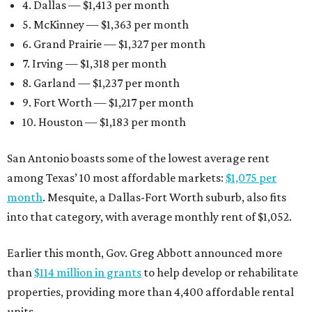
4. Dallas — $1,413 per month
5. McKinney — $1,363 per month
6. Grand Prairie — $1,327 per month
7. Irving — $1,318 per month
8. Garland — $1,237 per month
9. Fort Worth — $1,217 per month
10. Houston — $1,183 per month
San Antonio boasts some of the lowest average rent
among Texas’ 10 most affordable markets:
$1,075 per
month
. Mesquite, a Dallas-Fort Worth suburb, also fits
into that category, with average monthly rent of $1,052.
Earlier this month, Gov. Greg Abbott announced more
than
$114 million in grants
to help develop or rehabilitate
properties, providing more than 4,400 affordable rental
units.