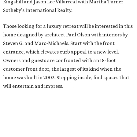
Kingshill and Jason Lee Villarreal with Martha Turner
Sotheby's International Realty.
Those looking for a luxury retreat will be interested in this
home designed by architect Paul Olson with interiors by
Steven G. and Marc-Michaels. Start with the front
entrance, which elevates curb appeal to a new level.
Owners and guests are confronted with an 18-foot
customer front door, the largest of its kind when the
home was built in 2002. Stepping inside, find spaces that
will entertain and impress.