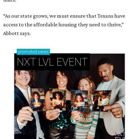
“As our state grows, we must ensure that Texans have
access to the affordable housing they need to thrive,”
Abbott says.
promoted
series
NXT LVL EVENT