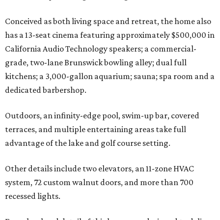
Conceived as both living space and retreat, the home also
has a 13-seat cinema featuring approximately $500,000 in
California Audio Technology speakers; a commercial-
grade, two-lane Brunswick bowling alley; dual full
kitchens; a 3,000-gallon aquarium; sauna; spa room and a
dedicated barbershop.
Outdoors, an infinity-edge pool, swim-up bar, covered
terraces, and multiple entertaining areas take full
advantage of the lake and golf course setting.
Other details include two elevators, an 11-zone HVAC
system, 72 custom walnut doors, and more than 700
recessed lights.