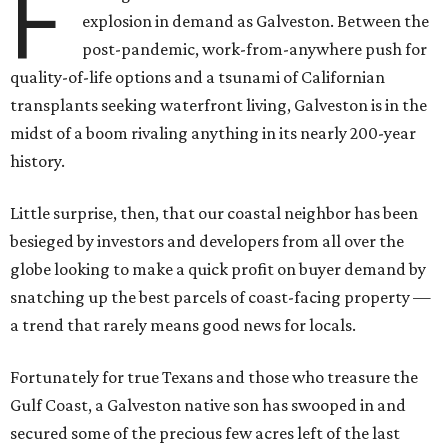
F
explosion in demand as Galveston. Between the
post-pandemic, work-from-anywhere push for
quality-of-life options and a tsunami of Californian
transplants seeking waterfront living, Galveston is in the
midst of a boom rivaling anything in its nearly 200-year
history.
Little surprise, then, that our coastal neighbor has been
besieged by investors and developers from all over the
globe looking to make a quick profit on buyer demand by
snatching up the best parcels of coast-facing property —
a trend that rarely means good news for locals.
Fortunately for true Texans and those who treasure the
Gulf Coast, a Galveston native son has swooped in and
secured some of the precious few acres left of the last