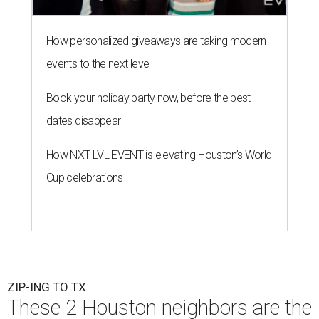
How personalized giveaways are taking modern
events to the next level
Book your holiday party now, before the best
dates disappear
How NXT LVL EVENT is elevating Houston’s World
Cup celebrations
ZIP-ING TO TX
These 2 Houston neighbors are the