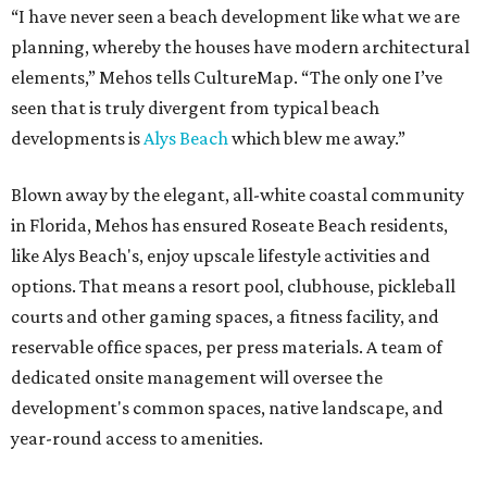
“I have never seen a beach development like what we are
planning, whereby the houses have modern architectural
elements,” Mehos tells CultureMap. “The only one I’ve
seen that is truly divergent from typical beach
developments is
Alys Beach
which blew me away.”
Blown away by the elegant, all-white coastal community
in Florida, Mehos has ensured Roseate Beach residents,
like Alys Beach's, enjoy upscale lifestyle activities and
options. That means a resort pool, clubhouse, pickleball
courts and other gaming spaces, a fitness facility, and
reservable office spaces, per press materials. A team of
dedicated onsite management will oversee the
development's common spaces, native landscape, and
year-round access to amenities.