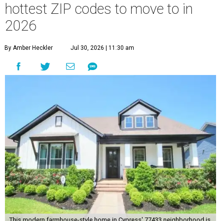
hottest ZIP codes to move to in
2026
By Amber Heckler
Jul 30, 2026 | 11:30 am
This modern farmhouse-style home in Cypress' 77433 neighborhood is