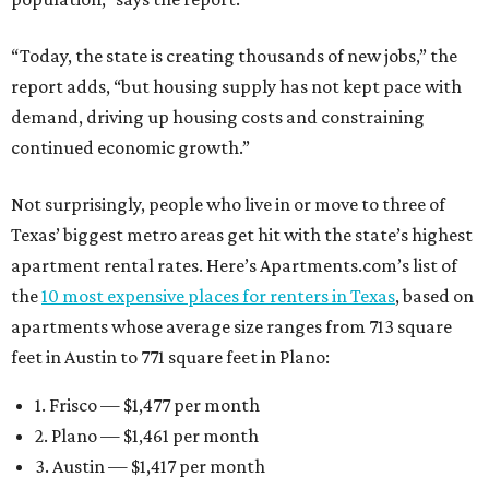
“Today, the state is creating thousands of new jobs,” the
report adds, “but housing supply has not kept pace with
demand, driving up housing costs and constraining
continued economic growth.”
Not surprisingly, people who live in or move to three of
Texas’ biggest metro areas get hit with the state’s highest
apartment rental rates. Here’s Apartments.com’s list of
the
10 most expensive places for renters in Texas
, based on
apartments whose average size ranges from 713 square
feet in Austin to 771 square feet in Plano:
1. Frisco — $1,477 per month
2. Plano — $1,461 per month
3. Austin — $1,417 per month