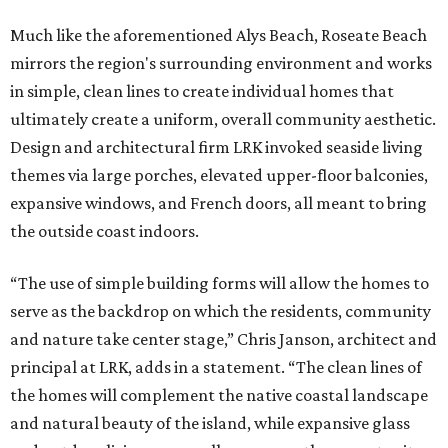
Much like the aforementioned Alys Beach, Roseate Beach
mirrors the region's surrounding environment and works
in simple, clean lines to create individual homes that
ultimately create a uniform, overall community aesthetic.
Design and architectural firm LRK invoked seaside living
themes via large porches, elevated upper-floor balconies,
expansive windows, and French doors, all meant to bring
the outside coast indoors.
“The use of simple building forms will allow the homes to
serve as the backdrop on which the residents, community
and nature take center stage,” Chris Janson, architect and
principal at LRK, adds in a statement. “The clean lines of
the homes will complement the native coastal landscape
and natural beauty of the island, while expansive glass