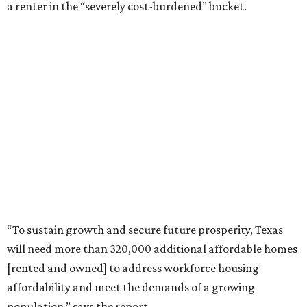
a renter in the “severely cost-burdened” bucket.
“To sustain growth and secure future prosperity, Texas
will need more than 320,000 additional affordable homes
[rented and owned] to address workforce housing
affordability and meet the demands of a growing
population,” says the report.