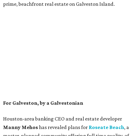
prime, beachfront real estate on Galveston Island.
For Galveston, by a Galvestonian
Houston-area banking CEO and real estate developer
Manny Mehos
has revealed plans for
Roseate Beach
,
a
master-planned community offering full time quality-of-