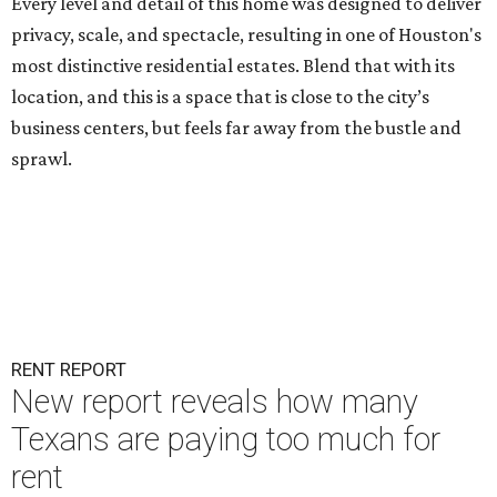
Every level and detail of this home was designed to deliver
privacy, scale, and spectacle, resulting in one of Houston's
most distinctive residential estates. Blend that with its
location, and this is a space that is close to the city’s
business centers, but feels far away from the bustle and
sprawl.
RENT REPORT
New report reveals how many
Texans are paying too much for
rent