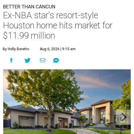
BETTER THAN CANCUN
Ex-NBA star's resort-style
Houston home hits market for
$11.99 million
By Holly Beretto
Aug 6, 2026 | 9:15 am