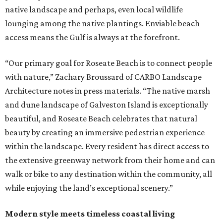
native landscape and perhaps, even local wildlife
lounging among the native plantings. Enviable beach
access means the Gulf is always at the forefront.
“Our primary goal for Roseate Beach is to connect people
with nature,” Zachary Broussard of CARBO Landscape
Architecture notes in press materials. “The native marsh
and dune landscape of Galveston Island is exceptionally
beautiful, and Roseate Beach celebrates that natural
beauty by creating an immersive pedestrian experience
within the landscape. Every resident has direct access to
the extensive greenway network from their home and can
walk or bike to any destination within the community, all
while enjoying the land’s exceptional scenery.”
Modern style meets timeless coastal living