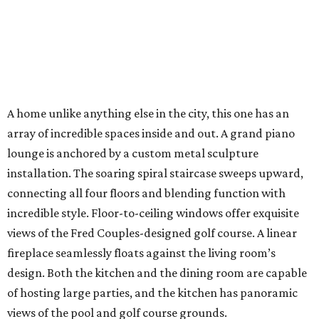
A home unlike anything else in the city, this one has an
array of incredible spaces inside and out. A grand piano
lounge is anchored by a custom metal sculpture
installation. The soaring spiral staircase sweeps upward,
connecting all four floors and blending function with
incredible style. Floor-to-ceiling windows offer exquisite
views of the Fred Couples-designed golf course. A linear
fireplace seamlessly floats against the living room’s
design. Both the kitchen and the dining room are capable
of hosting large parties, and the kitchen has panoramic
views of the pool and golf course grounds.