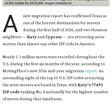
on the market for $475,000.
images.estately.net
A
new migration report has reaffirmed Texas as
one of the hottest destinations for movers
during the first half of 2026, and two Houston
neighbors —
Katy
and
Cypress
— are attracting more
movers than almost any other ZIP code in America.
Nearly 5.3 million moves were recorded throughout the
U.S. during the first six months of the year, according to
MovingPlace's new 2026 mid-year migration
report
. An
astounding eight of the top 10 U.S. ZIP codes attracting
the most movers are based in Texas, with
Katy
's 77493
ZIP code
ranking No. 4 nationally for the highest number
of moves during that timeframe.