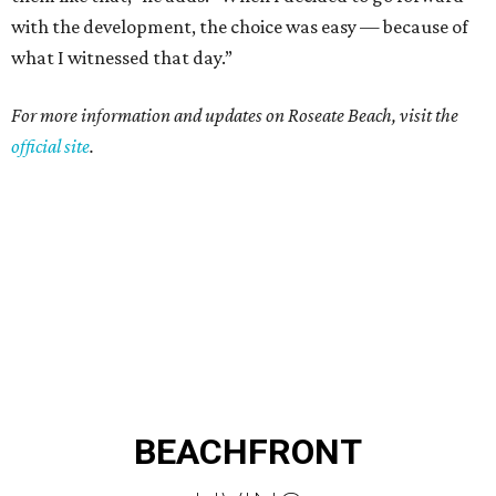
with the development, the choice was easy — because of
what I witnessed that day.”
For more information and updates on Roseate Beach, visit the
official site
.
BEACHFRONT