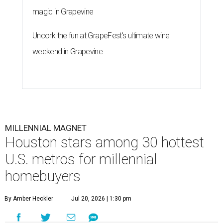
magic in Grapevine
Uncork the fun at GrapeFest's ultimate wine
weekend in Grapevine
MILLENNIAL MAGNET
Houston stars among 30 hottest
U.S. metros for millennial
homebuyers
By Amber Heckler
Jul 20, 2026 | 1:30 pm