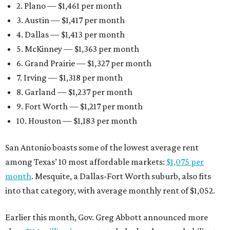
2. Plano — $1,461 per month
3. Austin — $1,417 per month
4. Dallas — $1,413 per month
5. McKinney — $1,363 per month
6. Grand Prairie — $1,327 per month
7. Irving — $1,318 per month
8. Garland — $1,237 per month
9. Fort Worth — $1,217 per month
10. Houston — $1,183 per month
San Antonio boasts some of the lowest average rent
among Texas’ 10 most affordable markets:
$1,075 per
month
. Mesquite, a Dallas-Fort Worth suburb, also fits
into that category, with average monthly rent of $1,052.
Earlier this month, Gov. Greg Abbott announced more