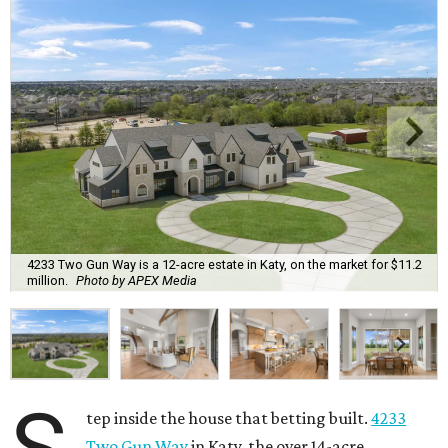
4233 Two Gun Way is a 12-acre estate in Katy, on the market for $11.2
million.
Photo by APEX Media
tep inside the house that betting built.
4233
Two Gun Way
in Katy, the over 14-acre