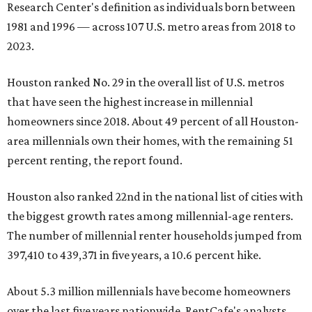
Research Center's definition as individuals born between
1981 and 1996 — across 107 U.S. metro areas from 2018 to
2023.
Houston ranked No. 29 in the overall list of U.S. metros
that have seen the highest increase in millennial
homeowners since 2018. About 49 percent of all Houston-
area millennials own their homes, with the remaining 51
percent renting, the report found.
Houston also ranked 22nd in the national list of cities with
the biggest growth rates among millennial-age renters.
The number of millennial renter households jumped from
397,410 to 439,371 in five years, a 10.6 percent hike.
About 5.3 million millennials have become homeowners
over the last five years nationwide, RentCafe's analysts