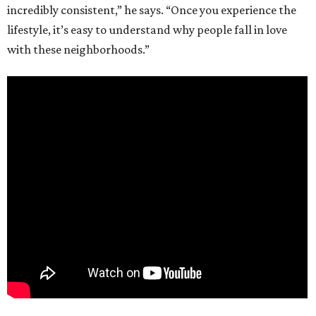
incredibly consistent,” he says. “Once you experience the
lifestyle, it’s easy to understand why people fall in love
with these neighborhoods.”