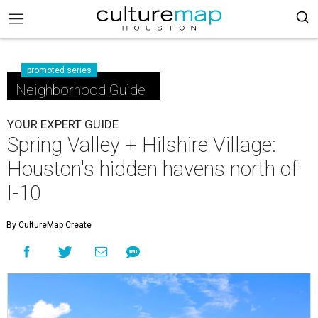
promoted series
Neighborhood Guide
YOUR EXPERT GUIDE
Spring Valley + Hilshire Village:
Houston's hidden havens north of
I-10
By CultureMap Create