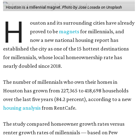
Houston is a millennial magnet.
Photo by Jose Losada on Unsplash
H
ouston and its surrounding cities have already
proved to be
magnets
for millennials, and
now a new national housing report has
established the city as one of the 15 hottest destinations
for millennials, whose local homeownership rate has
nearly doubled since 2018.
The number of millennials who own their homes in
Houston has grown from 227,365 to 418,698 households
over the last five years (84.2 percent), according to a new
housing analysis
from RentCafe.
The study compared homeowner growth rates versus
renter growth rates of millennials — based on Pew