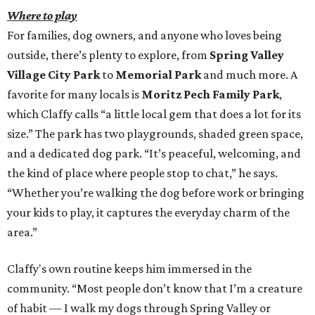
Where to play
For families, dog owners, and anyone who loves being
outside, there’s plenty to explore, from
Spring Valley
Village City Park
to
Memorial Park
and much more. A
favorite for many locals is
Moritz Pech Family Park
,
which Claffy calls “a little local gem that does a lot for its
size.” The park has two playgrounds, shaded green space,
and a dedicated dog park. “It’s peaceful, welcoming, and
the kind of place where people stop to chat,” he says.
“Whether you’re walking the dog before work or bringing
your kids to play, it captures the everyday charm of the
area.”
Claffy's own routine keeps him immersed in the
community. “Most people don’t know that I’m a creature
of habit — I walk my dogs through Spring Valley or