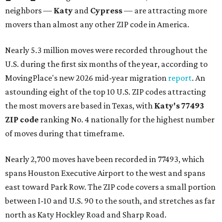
neighbors —
Katy
and
Cypress
— are attracting more
movers than almost any other ZIP code in America.
Nearly 5.3 million moves were recorded throughout the
U.S. during the first six months of the year, according to
MovingPlace's new 2026 mid-year migration
report
. An
astounding eight of the top 10 U.S. ZIP codes attracting
the most movers are based in Texas, with
Katy
's 77493
ZIP code
ranking No. 4 nationally for the highest number
of moves during that timeframe.
Nearly 2,700 moves have been recorded in 77493, which
spans Houston Executive Airport to the west and spans
east toward Park Row. The ZIP code covers a small portion
between I-10 and U.S. 90 to the south, and stretches as far
north as Katy Hockley Road and Sharp Road.