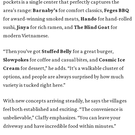
pockets is a single center that perfectly captures the
area’s range:
Barnaby’s
for comfort classics,
Feges BBQ
for award-winning smoked meats,
Hando
for hand-rolled
sushi,
Jinya
for rich ramen, and
The Blind Goat
for
modern Vietnamese.
“Then you’ve got
Stuffed Belly
for a great burger,
Slowpokes
for coffee and casual bites, and
Cosmic Ice
Cream
for dessert,” he adds. “It’s a walkable cluster of
options, and people are always surprised by how much
variety is tucked right here.”
With new concepts arriving steadily, he says the villages
feel both established and exciting. “The convenience is
unbelievable,” Claffy emphasizes. “You can leave your
driveway and have incredible food within minutes.”