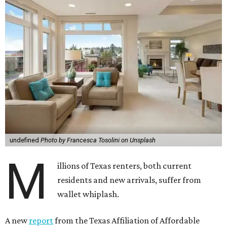
undefined
Photo by Francesca Tosolini on Unsplash
M
illions of Texas renters, both current
residents and new arrivals, suffer from
wallet whiplash.
A new
report
from the Texas Affiliation of Affordable