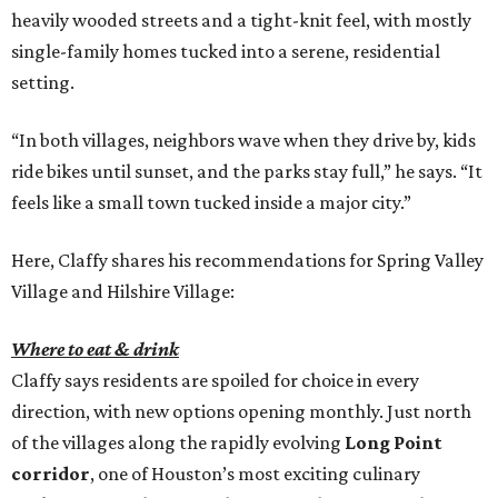
heavily wooded streets and a tight-knit feel, with mostly
single-family homes tucked into a serene, residential
setting.
“In both villages, neighbors wave when they drive by, kids
ride bikes until sunset, and the parks stay full,” he says. “It
feels like a small town tucked inside a major city.”
Here, Claffy shares his recommendations for Spring Valley
Village and Hilshire Village:
Where to eat & drink
Claffy says residents are spoiled for choice in every
direction, with new options opening monthly. Just north
of the villages along the rapidly evolving
Long Point
corridor
, one of Houston’s most exciting culinary