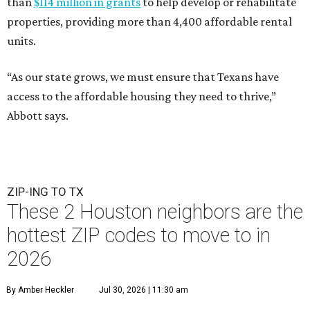
than
$114 million in grants
to help develop or rehabilitate
properties, providing more than 4,400 affordable rental
units.
“As our state grows, we must ensure that Texans have
access to the affordable housing they need to thrive,”
Abbott says.
ZIP-ING TO TX
These 2 Houston neighbors are the
hottest ZIP codes to move to in
2026
By Amber Heckler
Jul 30, 2026 | 11:30 am