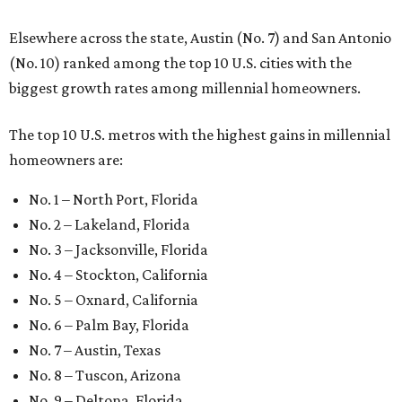
Elsewhere across the state, Austin (No. 7) and San Antonio
(No. 10) ranked among the top 10 U.S. cities with the
biggest growth rates among millennial homeowners.
The top 10 U.S. metros with the highest gains in millennial
homeowners are:
No. 1 – North Port, Florida
No. 2 – Lakeland, Florida
No. 3 – Jacksonville, Florida
No. 4 – Stockton, California
No. 5 – Oxnard, California
No. 6 – Palm Bay, Florida
No. 7 – Austin, Texas
No. 8 – Tuscon, Arizona
No. 9 – Deltona, Florida