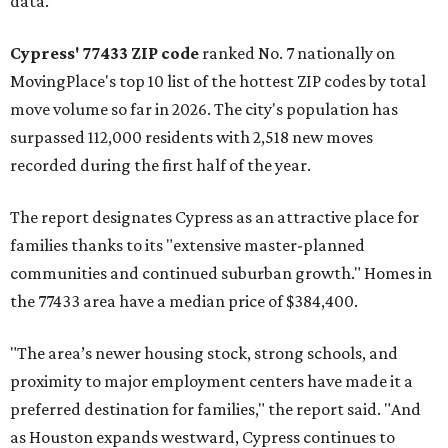
data.
Cypress' 77433 ZIP code
ranked No. 7 nationally on
MovingPlace's top 10 list of the hottest ZIP codes by total
move volume so far in 2026. The city's population has
surpassed 112,000 residents with 2,518 new moves
recorded during the first half of the year.
The report designates Cypress as an attractive place for
families thanks to its "extensive master-planned
communities and continued suburban growth." Homes in
the 77433 area have a median price of $384,400.
"The area’s newer housing stock, strong schools, and
proximity to major employment centers have made it a
preferred destination for families," the report said. "And
as Houston expands westward, Cypress continues to