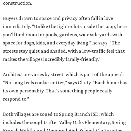
construction.
Buyers drawn to space and privacy often fall in love
immediately. “Unlike the tighter lots inside the Loop, here
you’ll find room for pools, gardens, wide side yards with
space for dogs, kids, and everyday living,” he says. “The
streets stay quiet and shaded, with a low-traffic feel that
makes the villages incredibly family-friendly.”
Architecture varies by street, which is part of the appeal.
“Nothing feels cookie-cutter,” says Claffy. “Each home has
its own personality. That’s something people really
respond to.”
Both villages are zoned to Spring Branch ISD, which
includes the sought-after Valley Oaks Elementary, Spring
Branch Middle, and Memorial High School. Claffy notes