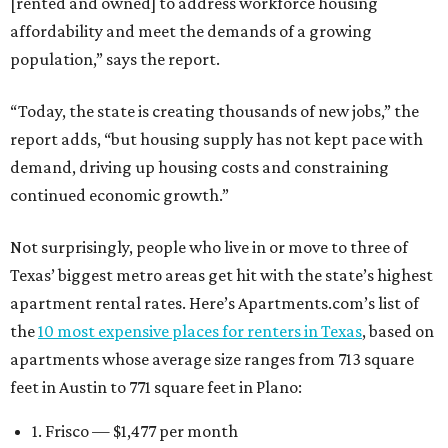
[rented and owned] to address workforce housing
affordability and meet the demands of a growing
population,” says the report.
“Today, the state is creating thousands of new jobs,” the
report adds, “but housing supply has not kept pace with
demand, driving up housing costs and constraining
continued economic growth.”
Not surprisingly, people who live in or move to three of
Texas’ biggest metro areas get hit with the state’s highest
apartment rental rates. Here’s Apartments.com’s list of
the
10 most expensive places for renters in Texas
, based on
apartments whose average size ranges from 713 square
feet in Austin to 771 square feet in Plano:
1. Frisco — $1,477 per month