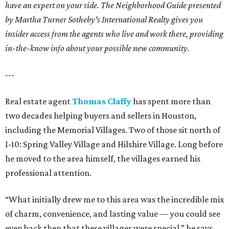
have an expert on your side. The Neighborhood Guide presented
by Martha Turner Sotheby's International Realty gives you
insider access from the agents who live and work there, providing
in-the-know info about your possible new community.
---
Real estate agent
Thomas Claffy
has spent more than
two decades helping buyers and sellers in Houston,
including the Memorial Villages. Two of those sit north of
I-10: Spring Valley Village and Hilshire Village. Long before
he moved to the area himself, the villages earned his
professional attention.
“What initially drew me to this area was the incredible mix
of charm, convenience, and lasting value — you could see
even back then that these villages were special,” he says.