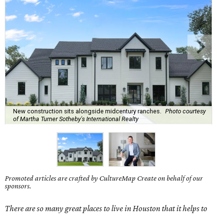
New construction sits alongside midcentury ranches.
Photo courtesy
of Martha Turner Sotheby's International Realty
Promoted articles are crafted by CultureMap Create on behalf of our
sponsors.
There are so many great places to live in Houston that it helps to