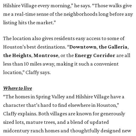
Hilshire Village every morning,” he says. “Those walks give
me a real-time sense of the neighborhoods long before any
listing hits the market.”
The location also gives residents easy access to some of
Houston’s best destinations. “
Downtown
,
the Galleria
,
the Heights
,
Montrose
, or the
Energy Corridor
are all
less than 10 miles away, making it such a convenient
location,” Claffy says.
Where to live
“The homes in Spring Valley and Hilshire Village have a
character that’s hard to find elsewhere in Houston,”
Claffy explains. Both villages are known for generously
sized lots, mature trees, and a blend of updated
midcentury ranch homes and thoughtfully designed new