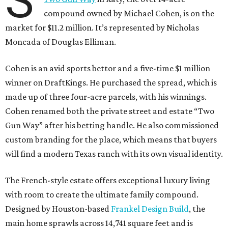
S
compound owned by Michael Cohen, is on the
market for $11.2 million. It’s represented by Nicholas
Moncada of Douglas Elliman.
Cohen is an avid sports bettor and a five-time $1 million
winner on DraftKings. He purchased the spread, which is
made up of three four-acre parcels, with his winnings.
Cohen renamed both the private street and estate “Two
Gun Way” after his betting handle. He also commissioned
custom branding for the place, which means that buyers
will find a modern Texas ranch with its own visual identity.
The French-style estate offers exceptional luxury living
with room to create the ultimate family compound.
Designed by Houston-based
Frankel Design Build
, the
main home sprawls across 14,741 square feet and is