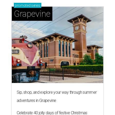
promoted
series
Grapevine
Sip, shop, and explore your way through summer
adventures in Grapevine
Celebrate 40 jolly days of festive Christmas