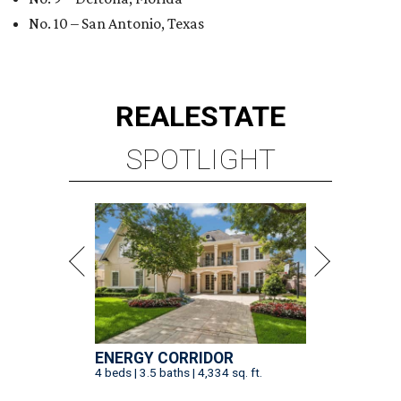
No. 10 – San Antonio, Texas
REAL
ESTATE
SPOTLIGHT
ENERGY CORRIDOR
4 beds | 3.5 baths | 4,334 sq. ft.