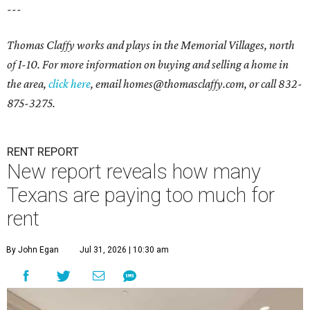
---
Thomas Claffy works and plays in the Memorial Villages, north
of I-10. For more information on buying and selling a home in
the area,
click here
, email
homes@thomasclaffy.com
, or call 832-
875-3275.
RENT REPORT
New report reveals how many
Texans are paying too much for
rent
By John Egan
Jul 31, 2026 | 10:30 am