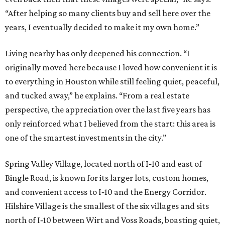
“After helping so many clients buy and sell here over the
years, I eventually decided to make it my own home.”
Living nearby has only deepened his connection. “I
originally moved here because I loved how convenient it is
to everything in Houston while still feeling quiet, peaceful,
and tucked away,” he explains. “From a real estate
perspective, the appreciation over the last five years has
only reinforced what I believed from the start: this area is
one of the smartest investments in the city.”
Spring Valley Village, located north of I‑10 and east of
Bingle Road, is known for its larger lots, custom homes,
and convenient access to I‑10 and the Energy Corridor.
Hilshire Village is the smallest of the six villages and sits
north of I‑10 between Wirt and Voss Roads, boasting quiet,