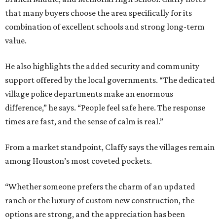
that many buyers choose the area specifically for its
combination of excellent schools and strong long-term
value.
He also highlights the added security and community
support offered by the local governments. “The dedicated
village police departments make an enormous
difference,” he says. “People feel safe here. The response
times are fast, and the sense of calm is real.”
From a market standpoint, Claffy says the villages remain
among Houston’s most coveted pockets.
“Whether someone prefers the charm of an updated
ranch or the luxury of custom new construction, the
options are strong, and the appreciation has been