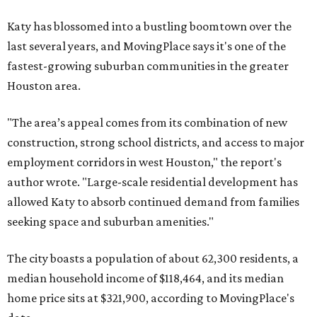
Katy has blossomed into a bustling boomtown over the
last several years, and MovingPlace says it's one of the
fastest-growing suburban communities in the greater
Houston area.
"The area’s appeal comes from its combination of new
construction, strong school districts, and access to major
employment corridors in west Houston," the report's
author wrote. "Large-scale residential development has
allowed Katy to absorb continued demand from families
seeking space and suburban amenities."
The city boasts a population of about 62,300 residents, a
median household income of $118,464, and its median
home price sits at $321,900, according to MovingPlace's