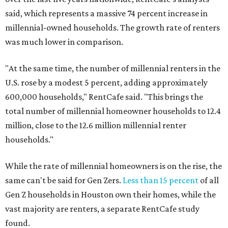
said, which represents a massive 74 percent increase in
millennial-owned households. The growth rate of renters
was much lower in comparison.
"At the same time, the number of millennial renters in the
U.S. rose by a modest 5 percent, adding approximately
600,000 households," RentCafe said. "This brings the
total number of millennial homeowner households to 12.4
million, close to the 12.6 million millennial renter
households."
While the rate of millennial homeowners is on the rise, the
same can't be said for Gen Zers.
Less than 15 percent
of all
Gen Z households in Houston own their homes, while the
vast majority are renters, a separate RentCafe study
found.