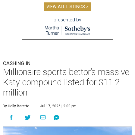
VIEW ALL LISTINGS >
presented by
CASHING IN
Millionaire sports bettor’s massive
Katy compound listed for $11.2
million
By Holly Beretto
Jul 17, 2026 | 2:00 pm