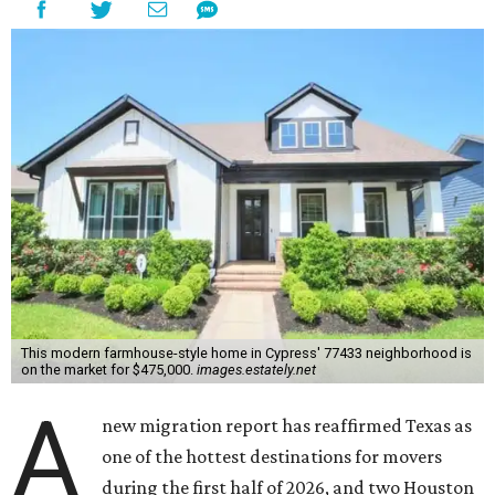
This modern farmhouse-style home in Cypress' 77433 neighborhood is
on the market for $475,000.
images.estately.net
A
new migration report has reaffirmed Texas as
one of the hottest destinations for movers
during the first half of 2026, and two Houston