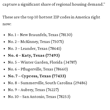
capture a significant share of regional housing demand."
These are the top 10 hottest ZIP codes in America right
now:
No. 1 – New Braunfels, Texas (78130)
No. 2 – McKinney, Texas (75071)
No. 3 – Leander, Texas (78641)
No. 4 – Katy, Texas (77493)
No. 5 – Winter Garden, Florida (34787)
No. 6 – Pflugerville, Texas (78660)
No. 7 – Cypress, Texas (77433)
No. 8 – Summerville, South Carolina (29486)
No. 9 – Aubrey, Texas (76227)
No. 10 – San Antonio, Texas (78253)