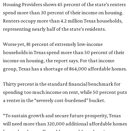
Housing Providers shows 45 percent of the state’s renters
spend more than 30 percent of their income on housing.
Renters occupy more than 4.2 million Texas households,
representing nearly half of the state’s residents.
Worse yet, 81 percent of extremely low-income
households in Texas spend more than 50 percent of their
income on housing, the report says. For that income
group, Texas has a shortage of 864,000 affordable homes.
Thirty percent is the standard financial benchmark for
spending too much income on rent, while 50 percent puts
a renter in the “severely cost-burdened” bucket.
“To sustain growth and secure future prosperity, Texas
will need more than 320,000 additional affordable homes