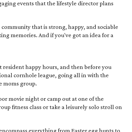
gaging events that the lifestyle director plans
e a community that is strong, happy, and sociable
ting memories. And if you've got an idea for a
t resident happy hours, and then before you
ional cornhole league, going all in with the
the moms group.
oor movie night or camp out at one of the
up fitness class or take a leisurely solo stroll on
d encompass everything from Easter egg hunts to