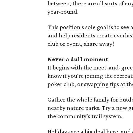
between, there are all sorts of en
year-round.
This position's sole goal is to se
and help residents create everlas
club or event, share away!
Never a dull moment
It begins with the meet-and-gree
know it you're joining the recreat
poker club, or swapping tips at 
Gather the whole family for outd
nearby nature parks. Try a new gro
the community's trail system.
Holidays are a big deal here, an