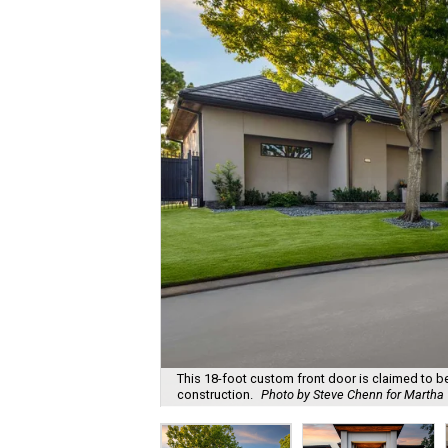
This 18-foot custom front door is claimed to be t
construction.
Photo by Steve Chenn for Martha T