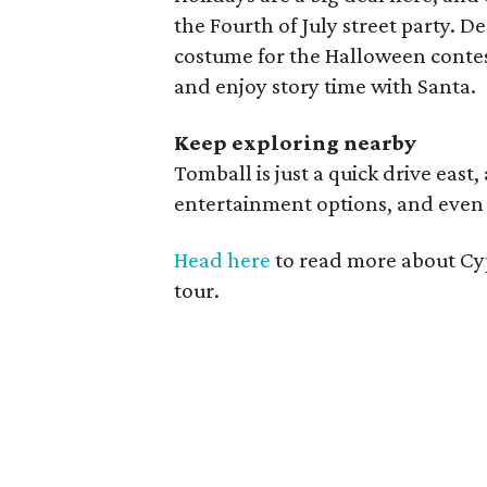
the Fourth of July street party. 
costume for the Halloween contest
and enjoy story time with Santa.
Keep exploring nearby
Tomball is just a quick drive east,
entertainment options, and even 
Head here
to read more about Cy
tour.