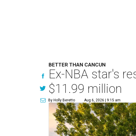
BETTER THAN CANCUN
Ex-NBA star's re
$11.99 million
By Holly Beretto
Aug 6, 2026 | 9:15 am