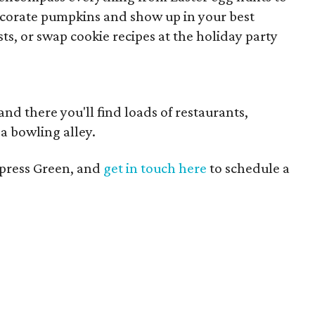
Decorate pumpkins and show up in your best
s, or swap cookie recipes at the holiday party
 and there you'll find loads of restaurants,
a bowling alley.
press Green, and
get in touch here
to schedule a