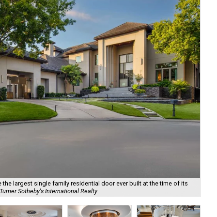
he largest single family residential door ever built at the time of its
urner Sotheby's International Realty
Det