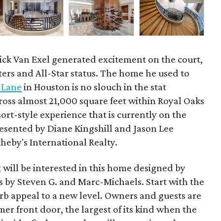
ick Van Exel generated excitement on the court,
ters and All-Star status. The home he used to
 Lane
in Houston is no slouch in the stat
ross almost 21,000 square feet within Royal Oaks
sort-style experience that is currently on the
presented by Diane Kingshill and Jason Lee
heby's International Realty.
t will be interested in this home designed by
rs by Steven G. and Marc-Michaels. Start with the
rb appeal to a new level. Owners and guests are
er front door, the largest of its kind when the