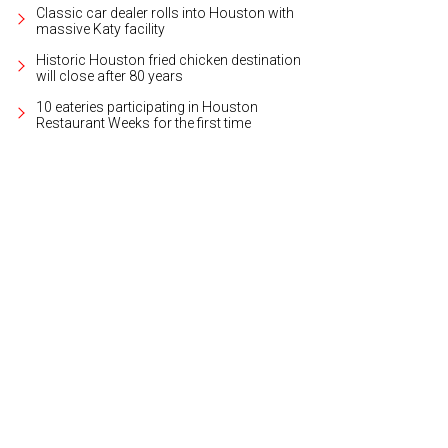
Classic car dealer rolls into Houston with
massive Katy facility
Historic Houston fried chicken destination
will close after 80 years
10 eateries participating in Houston
Restaurant Weeks for the first time
ail of the front door.
Photo by Steve Chenn for Martha Turner Sotheby's Internat