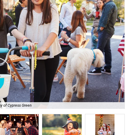
y of Cypress Green
Cyp