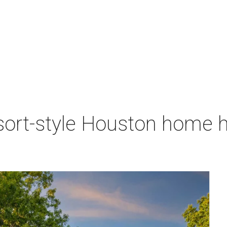
sort-style Houston home h