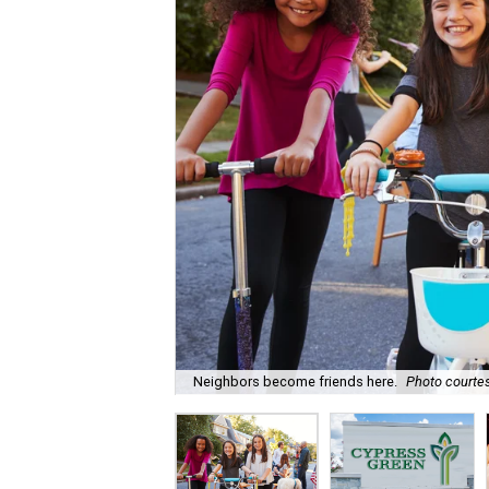
Neighbors become friends here.
Photo courtes