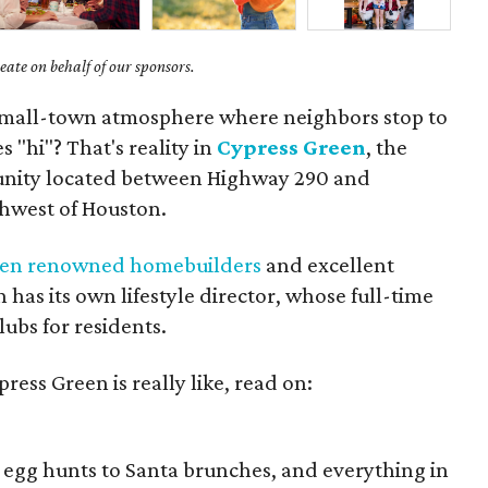
ate on behalf of our sponsors.
 small-town atmosphere where neighbors stop to
 "hi"? That's reality in
Cypress Green
, the
ity located between Highway 290 and
thwest of Houston.
ven renowned homebuilders
and excellent
has its own lifestyle director, whose full-time
lubs for residents.
press Green is really like, read on:
, egg hunts to Santa brunches, and everything in