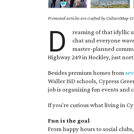
Promoted articles are crafted by CultureMap Cre
D
reaming of that idyllic
chat and everyone waves
master-planned commun
Highway 249 in Hockley, just nor
Besides premium homes from
se
Waller ISD schools, Cypress Green 
job is organizing fun events and c
If you're curious what living in Cy
Fun is the goal
From happy hours to social clubs