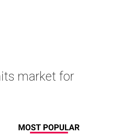
its market for