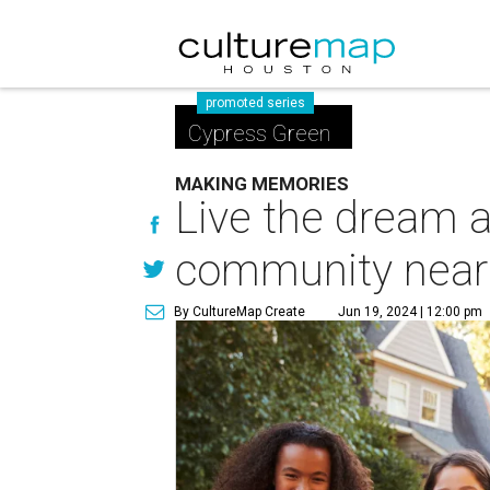
promoted series
Cypress Green
MAKING MEMORIES
Live the dream 
community near
By CultureMap Create
Jun 19, 2024 | 12:00 pm