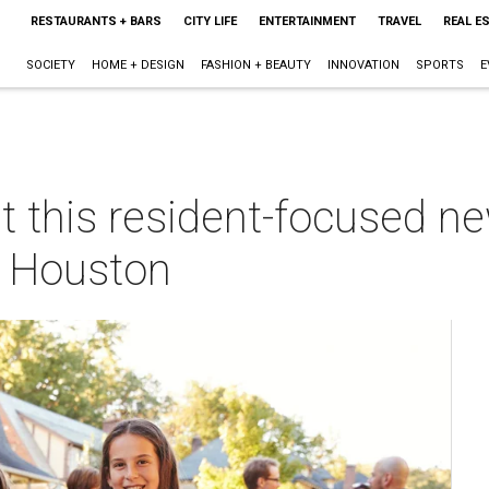
RESTAURANTS + BARS
CITY LIFE
ENTERTAINMENT
TRAVEL
REAL E
SOCIETY
HOME + DESIGN
FASHION + BEAUTY
INNOVATION
SPORTS
E
at this resident-focused 
 Houston