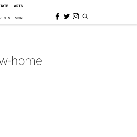
STATE
ARTS
VENTS
MORE
new-home