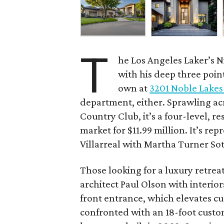
T
he Los Angeles Laker’s N
with his deep three poin
own at
3201 Noble Lakes
department, either. Sprawling ac
Country Club, it’s a four-level, re
market for $11.99 million. It’s re
Villarreal with Martha Turner Sot
Those looking for a luxury retrea
architect Paul Olson with interio
front entrance, which elevates cu
confronted with an 18-foot custom