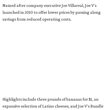
Named after company executive Joe Villareal, Joe V's
launched in 2010 to offer lower prices by passing along
savings from reduced operating costs.
Highlights include three pounds of bananas for $1, an
expansive selection of Latino cheeses, and Joe V's Bundle