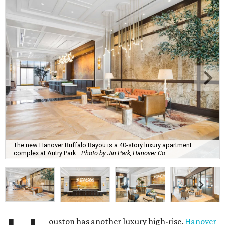
The new Hanover Buffalo Bayou is a 40-story luxury apartment
complex at Autry Park.
Photo by Jin Park, Hanover Co.
ouston has another luxury high-rise.
Hanover