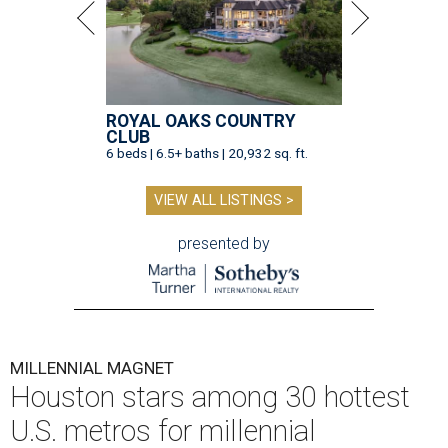
ROYAL OAKS COUNTRY
CLUB
6 beds | 6.5+ baths | 20,932 sq. ft.
VIEW ALL LISTINGS >
presented by
MILLENNIAL MAGNET
Houston stars among 30 hottest
U.S. metros for millennial