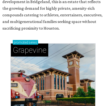
development in Bridgeland, this is an estate that reflects
the growing demand for highly private, amenity-rich
compounds catering to athletes, entertainers, executives,
and multigenerational families seeking space without
sacrificing proximity to Houston.
promoted
series
Grapevine