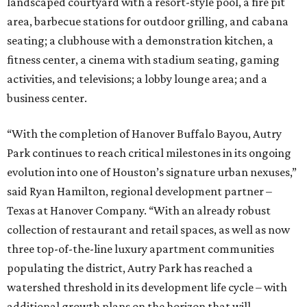
landscaped courtyard with a resort-style pool, a fire pit
area, barbecue stations for outdoor grilling, and cabana
seating; a clubhouse with a demonstration kitchen, a
fitness center, a cinema with stadium seating, gaming
activities, and televisions; a lobby lounge area; and a
business center.
“With the completion of Hanover Buffalo Bayou, Autry
Park continues to reach critical milestones in its ongoing
evolution into one of Houston’s signature urban nexuses,”
said Ryan Hamilton, regional development partner –
Texas at Hanover Company. “With an already robust
collection of restaurant and retail spaces, as well as now
three top-of-the-line luxury apartment communities
populating the district, Autry Park has reached a
watershed threshold in its development life cycle – with
additional growth plans on the horizon that will