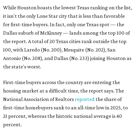
While Houston boasts the lowest Texas ranking on the list,
it isn't the only Lone Star city that is less than favorable
for first-time buyers. In fact, only one Texas spot — the
Dallas suburb of McKinney — lands among the top 100 of
the report. A total of 20 Texas cities rank outside the top
100, with Laredo (No. 200), Mesquite (No. 202), San
Antonio (No. 208), and Dallas (No. 233) joining Houston as
the state's worst.
First-time buyers across the country are entering the
housing market at a difficult time, the report says. The
National Association of Realtors
reported
the share of
first-time homebuyers sank to an all-time low in 2025, to
21 percent, whereas the historic national average is 40
percent.