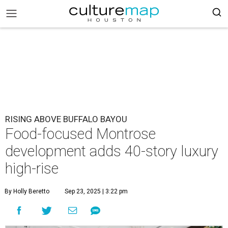
RISING ABOVE BUFFALO BAYOU
Food-focused Montrose
development adds 40-story luxury
high-rise
By Holly Beretto
Sep 23, 2025 | 3:22 pm