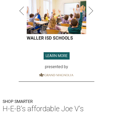
WALLER ISD SCHOOLS
LEARN MORE
presented by
SHOP SMARTER
H-E-B's affordable Joe V's