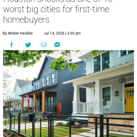
worst big cities for first-time
homebuyers
By Amber Heckler
Jul 14, 2026 | 3:00 pm