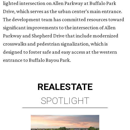
lighted intersection on Allen Parkway at Buffalo Park
Drive, which serves as the urban center’s main entrance.
The development team has committed resources toward
significant improvements to the intersection of Allen
Parkway and Shepherd Drive that include modernized
crosswalks and pedestrian signalization, which is
designed to foster safe and easy access at the western
entrance to Buffalo Bayou Park.
REAL
ESTATE
SPOTLIGHT