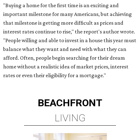
"Buying a home for the first time is an exciting and
important milestone for many Americans, but achieving
that milestone is getting more difficult as prices and
interest rates continue to rise," the report's author wrote.
"People willing and able to invest in a house this year must
balance what they want and need with what they can
afford. Often, people begin searching for their dream
home without a realistic idea of market prices, interest
rates or even their eligibility for a mortgage."
BEACHFRONT
LIVING