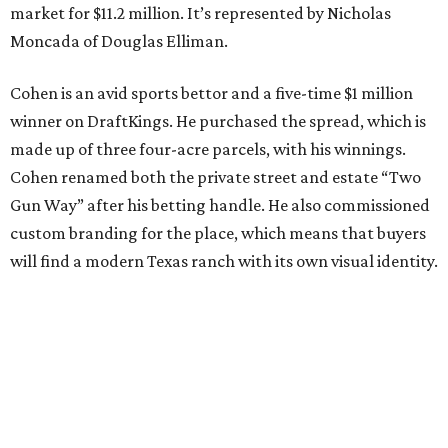
market for $11.2 million. It’s represented by Nicholas
Moncada of Douglas Elliman.
Cohen is an avid sports bettor and a five-time $1 million
winner on DraftKings. He purchased the spread, which is
made up of three four-acre parcels, with his winnings.
Cohen renamed both the private street and estate “Two
Gun Way” after his betting handle. He also commissioned
custom branding for the place, which means that buyers
will find a modern Texas ranch with its own visual identity.