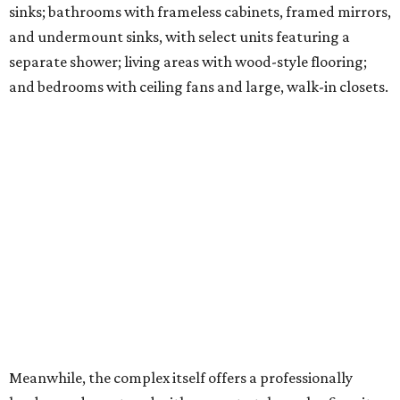
sinks; bathrooms with frameless cabinets, framed mirrors,
and undermount sinks, with select units featuring a
separate shower; living areas with wood-style flooring;
and bedrooms with ceiling fans and large, walk-in closets.
Meanwhile, the complex itself offers a professionally