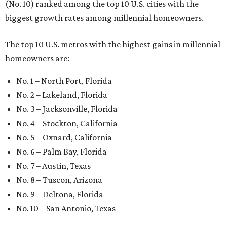
(No. 10) ranked among the top 10 U.S. cities with the
biggest growth rates among millennial homeowners.
The top 10 U.S. metros with the highest gains in millennial
homeowners are:
No. 1 – North Port, Florida
No. 2 – Lakeland, Florida
No. 3 – Jacksonville, Florida
No. 4 – Stockton, California
No. 5 – Oxnard, California
No. 6 – Palm Bay, Florida
No. 7 – Austin, Texas
No. 8 – Tuscon, Arizona
No. 9 – Deltona, Florida
No. 10 – San Antonio, Texas