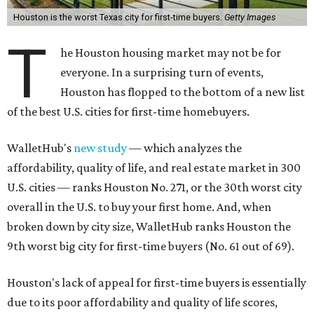
Houston is the worst Texas city for first-time buyers.
Getty Images
T
he Houston housing market may not be for
everyone. In a surprising turn of events,
Houston has flopped to the bottom of a new list
of the best U.S. cities for first-time homebuyers.
WalletHub's
new study
— which analyzes the
affordability, quality of life, and real estate market in 300
U.S. cities — ranks Houston No. 271, or the 30th worst city
overall in the U.S. to buy your first home. And, when
broken down by city size, WalletHub ranks Houston the
9th worst big city for first-time buyers (No. 61 out of 69).
Houston's lack of appeal for first-time buyers is essentially
due to its poor affordability and quality of life scores,