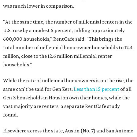
was much lower in comparison.
"At the same time, the number of millennial renters in the
U.S. rose by a modest 5 percent, adding approximately
600,000 households," RentCafe said. "This brings the
total number of millennial homeowner households to 12.4
million, close to the 12.6 million millennial renter
households."
While the rate of millennial homeowners is on the rise, the
same can't be said for Gen Zers.
Less than 15 percent
of all
Gen Z households in Houston own their homes, while the
vast majority are renters, a separate RentCafe study
found.
Elsewhere across the state, Austin (No. 7) and San Antonio