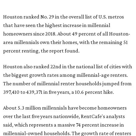
Houston ranked No. 29 in the overall list of U.S. metros
that have seen the highest increase in millennial
homeowners since 2018. About 49 percent of all Houston-
area millennials own their homes, with the remaining 51
percent renting, the report found.
Houston also ranked 22nd in the national list of cities with
the biggest growth rates among millennial-age renters.
The number of millennial renter households jumped from
397,410 to 439,371 in five years, a 10.6 percent hike.
About 5.3 million millennials have become homeowners
over the last five years nationwide, RentCafe's analysts
said, which represents a massive 74 percent increase in
millennial-owned households. The growth rate of renters