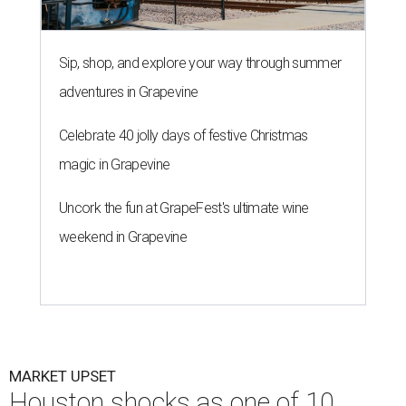
Sip, shop, and explore your way through summer
adventures in Grapevine
Celebrate 40 jolly days of festive Christmas
magic in Grapevine
Uncork the fun at GrapeFest's ultimate wine
weekend in Grapevine
MARKET UPSET
Houston shocks as one of 10