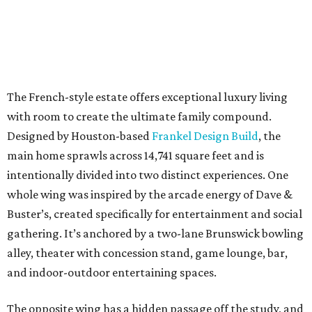
The French-style estate offers exceptional luxury living
with room to create the ultimate family compound.
Designed by Houston-based
Frankel Design Build
, the
main home sprawls across 14,741 square feet and is
intentionally divided into two distinct experiences. One
whole wing was inspired by the arcade energy of Dave &
Buster’s, created specifically for entertainment and social
gathering. It’s anchored by a two-lane Brunswick bowling
alley, theater with concession stand, game lounge, bar,
and indoor-outdoor entertaining spaces.
The opposite wing has a hidden passage off the study, and