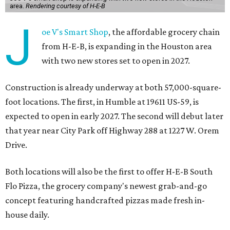
area.
Rendering courtesy of H-E-B
J
oe V's Smart Shop
, the affordable grocery chain
from H-E-B, is expanding in the Houston area
with two new stores set to open in 2027.
Construction is already underway at both 57,000-square-
foot locations. The first, in Humble at 19611 US-59, is
expected to open in early 2027. The second will debut later
that year near City Park off Highway 288 at 1227 W. Orem
Drive.
Both locations will also be the first to offer H-E-B South
Flo Pizza, the grocery company's newest grab-and-go
concept featuring handcrafted pizzas made fresh in-
house daily.