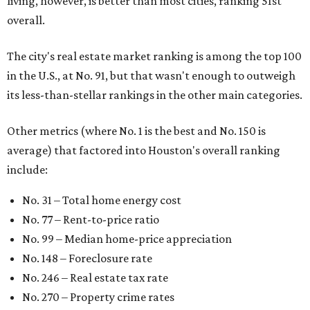
living, however, is better than most cities, ranking 51st
overall.
The city's real estate market ranking is among the top 100
in the U.S., at No. 91, but that wasn't enough to outweigh
its less-than-stellar rankings in the other main categories.
Other metrics (where No. 1 is the best and No. 150 is
average) that factored into Houston's overall ranking
include:
No. 31 – Total home energy cost
No. 77 – Rent-to-price ratio
No. 99 – Median home-price appreciation
No. 148 – Foreclosure rate
No. 246 – Real estate tax rate
No. 270 – Property crime rates