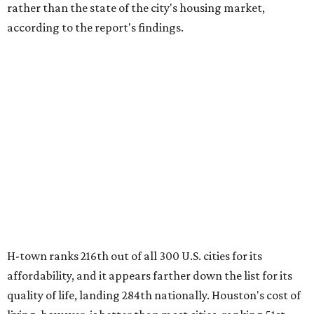
rather than the state of the city's housing market,
according to the report's findings.
H-town ranks 216th out of all 300 U.S. cities for its
affordability, and it appears farther down the list for its
quality of life, landing 284th nationally. Houston's cost of