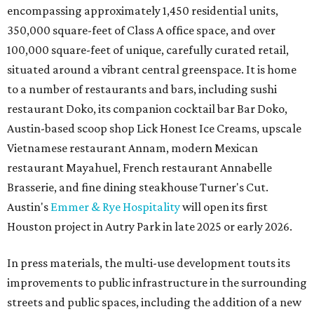
encompassing approximately 1,450 residential units,
350,000 square-feet of Class A office space, and over
100,000 square-feet of unique, carefully curated retail,
situated around a vibrant central greenspace. It is home
to a number of restaurants and bars, including sushi
restaurant Doko, its companion cocktail bar Bar Doko,
Austin-based scoop shop Lick Honest Ice Creams, upscale
Vietnamese restaurant Annam, modern Mexican
restaurant Mayahuel, French restaurant Annabelle
Brasserie, and fine dining steakhouse Turner's Cut.
Austin's
Emmer & Rye Hospitality
will open its first
Houston project in Autry Park in late 2025 or early 2026.
In press materials, the multi-use development touts its
improvements to public infrastructure in the surrounding
streets and public spaces, including the addition of a new