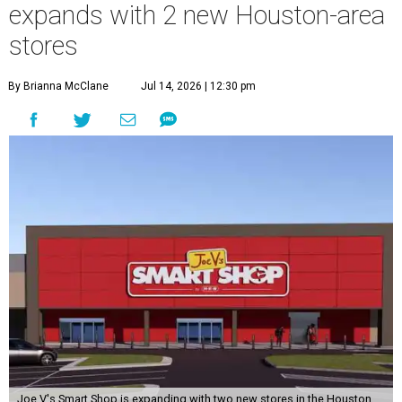
expands with 2 new Houston-area
stores
By Brianna McClane
Jul 14, 2026 | 12:30 pm
Joe V's Smart Shop is expanding with two new stores in the Houston