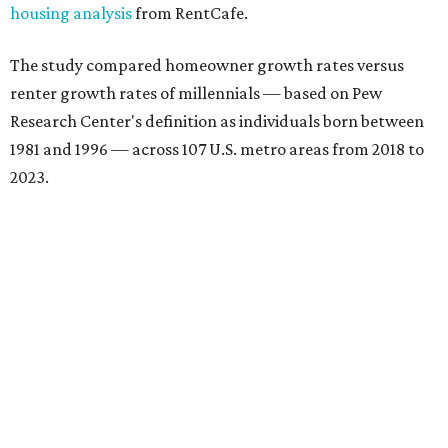
housing analysis
from RentCafe.
The study compared homeowner growth rates versus
renter growth rates of millennials — based on Pew
Research Center's definition as individuals born between
1981 and 1996 — across 107 U.S. metro areas from 2018 to
2023.