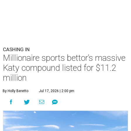
CASHING IN
Millionaire sports bettor’s massive
Katy compound listed for $11.2
million
By Holly Beretto
Jul 17, 2026 | 2:00 pm