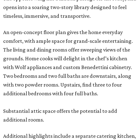
opens into a soaring two-story library designed to feel
timeless, immersive, and transportive.
An open-concept floor plan gives the home everyday
comfort, with ample space for grand-scale entertaining.
The living and dining rooms offer sweeping views of the
grounds. Home cooks will delight in the chef’s kitchen
with Wolf appliances and custom Benedettini cabinetry.
Two bedrooms and two full baths are downstairs, along
with two powder rooms. Upstairs, find three to four
additional bedrooms with four full baths.
Substantial attic space offers the potential to add
additional rooms.
Additional highlights include a separate catering kitchen,