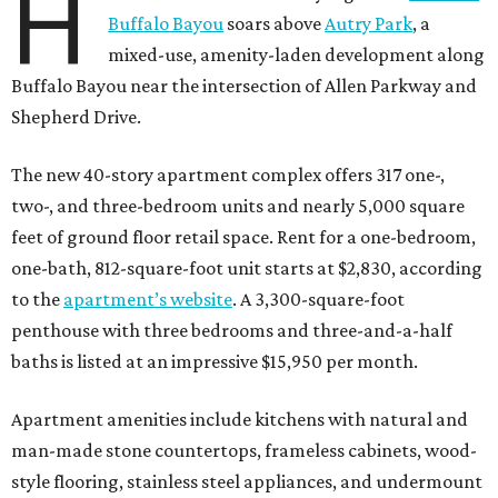
H
Buffalo Bayou
soars above
Autry Park
, a
mixed-use, amenity-laden development along
Buffalo Bayou near the intersection of Allen Parkway and
Shepherd Drive.
The new 40-story apartment complex offers 317 one-,
two-, and three-bedroom units and nearly 5,000 square
feet of ground floor retail space. Rent for a one-bedroom,
one-bath, 812-square-foot unit starts at $2,830, according
to the
apartment’s website
. A 3,300-square-foot
penthouse with three bedrooms and three-and-a-half
baths is listed at an impressive $15,950 per month.
Apartment amenities include kitchens with natural and
man-made stone countertops, frameless cabinets, wood-
style flooring, stainless steel appliances, and undermount