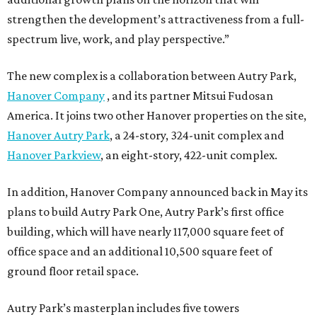
strengthen the development’s attractiveness from a full-
spectrum live, work, and play perspective.”
The new complex is a collaboration between Autry Park,
Hanover Company
, and its partner Mitsui Fudosan
America. It joins two other Hanover properties on the site,
Hanover Autry Park
, a 24-story, 324-unit complex and
Hanover Parkview
, an eight-story, 422-unit complex.
In addition, Hanover Company announced back in May its
plans to build Autry Park One, Autry Park’s first office
building, which will have nearly 117,000 square feet of
office space and an additional 10,500 square feet of
ground floor retail space.
Autry Park’s masterplan includes five towers