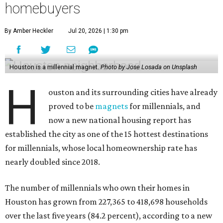
homebuyers
By Amber Heckler
Jul 20, 2026 | 1:30 pm
Houston is a millennial magnet.
Photo by Jose Losada on Unsplash
H
ouston and its surrounding cities have already
proved to be
magnets
for millennials, and
now a new national housing report has
established the city as one of the 15 hottest destinations
for millennials, whose local homeownership rate has
nearly doubled since 2018.
The number of millennials who own their homes in
Houston has grown from 227,365 to 418,698 households
over the last five years (84.2 percent), according to a new