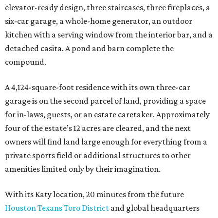
elevator-ready design, three staircases, three fireplaces, a
six-car garage, a whole-home generator, an outdoor
kitchen with a serving window from the interior bar, and a
detached casita. A pond and barn complete the
compound.
A 4,124-square-foot residence with its own three-car
garage is on the second parcel of land, providing a space
for in-laws, guests, or an estate caretaker. Approximately
four of the estate’s 12 acres are cleared, and the next
owners will find land large enough for everything from a
private sports field or additional structures to other
amenities limited only by their imagination.
With its Katy location, 20 minutes from the future
Houston Texans Toro District
and global headquarters