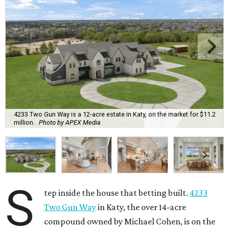
4233 Two Gun Way is a 12-acre estate in Katy, on the market for $11.2
million.
Photo by APEX Media
S
tep inside the house that betting built.
4233
Two Gun Way
in Katy, the over 14-acre
compound owned by Michael Cohen, is on the