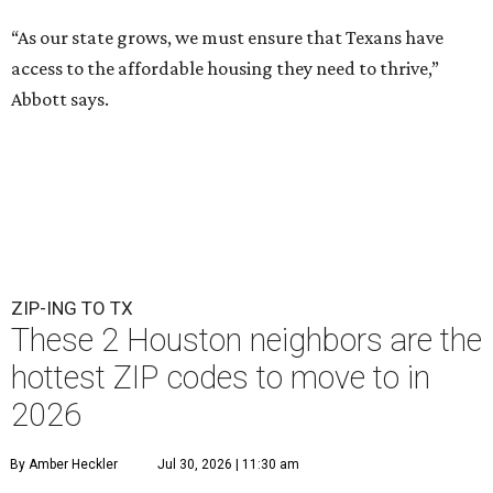
“As our state grows, we must ensure that Texans have
access to the affordable housing they need to thrive,”
Abbott says.
ZIP-ING TO TX
These 2 Houston neighbors are the
hottest ZIP codes to move to in
2026
By Amber Heckler
Jul 30, 2026 | 11:30 am