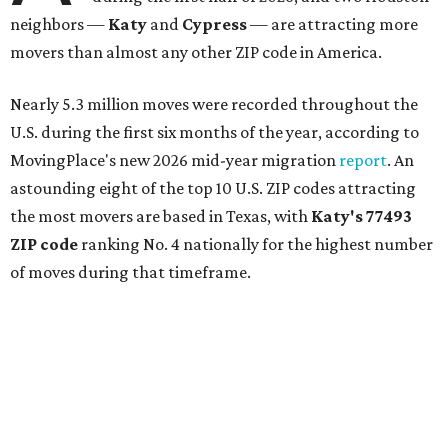
neighbors —
Katy
and
Cypress
— are attracting more
movers than almost any other ZIP code in America.
Nearly 5.3 million moves were recorded throughout the
U.S. during the first six months of the year, according to
MovingPlace's new 2026 mid-year migration
report
. An
astounding eight of the top 10 U.S. ZIP codes attracting
the most movers are based in Texas, with
Katy
's 77493
ZIP code
ranking No. 4 nationally for the highest number
of moves during that timeframe.