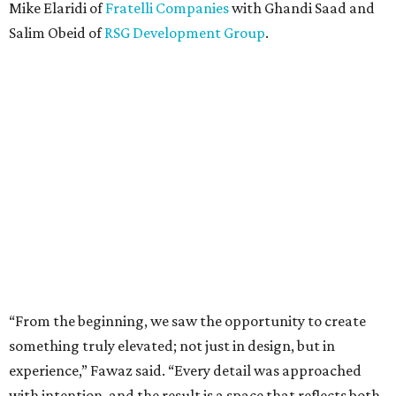
Mike Elaridi of
Fratelli Companies
with Ghandi Saad and
Salim Obeid of
RSG Development Group
.
“From the beginning, we saw the opportunity to create
something truly elevated; not just in design, but in
experience,” Fawaz said. “Every detail was approached
with intention, and the result is a space that reflects both