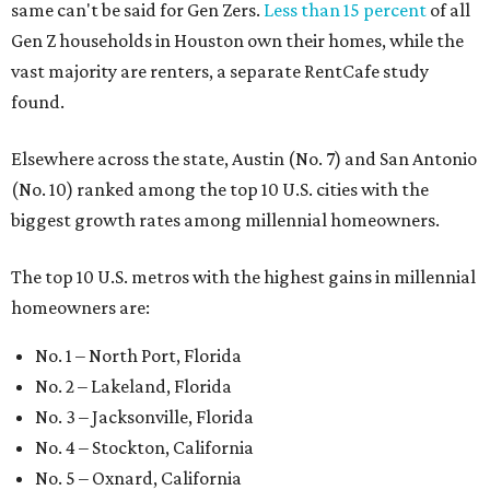
same can't be said for Gen Zers.
Less than 15 percent
of all
Gen Z households in Houston own their homes, while the
vast majority are renters, a separate RentCafe study
found.
Elsewhere across the state, Austin (No. 7) and San Antonio
(No. 10) ranked among the top 10 U.S. cities with the
biggest growth rates among millennial homeowners.
The top 10 U.S. metros with the highest gains in millennial
homeowners are:
No. 1 – North Port, Florida
No. 2 – Lakeland, Florida
No. 3 – Jacksonville, Florida
No. 4 – Stockton, California
No. 5 – Oxnard, California