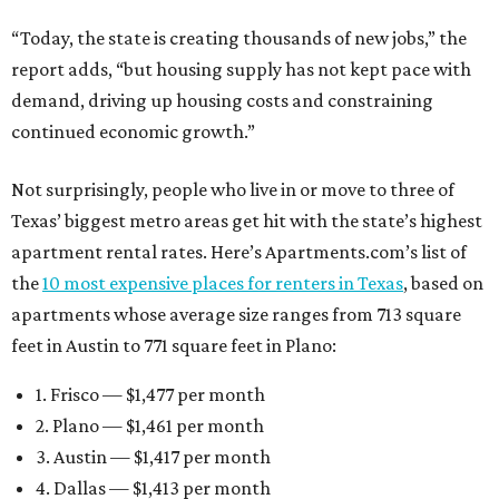
“Today, the state is creating thousands of new jobs,” the
report adds, “but housing supply has not kept pace with
demand, driving up housing costs and constraining
continued economic growth.”
Not surprisingly, people who live in or move to three of
Texas’ biggest metro areas get hit with the state’s highest
apartment rental rates. Here’s Apartments.com’s list of
the
10 most expensive places for renters in Texas
, based on
apartments whose average size ranges from 713 square
feet in Austin to 771 square feet in Plano:
1. Frisco — $1,477 per month
2. Plano — $1,461 per month
3. Austin — $1,417 per month
4. Dallas — $1,413 per month