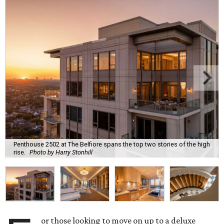
Penthouse 2502 at The Belfiore spans the top two stories of the high
rise.
Photo by Harry Stonhill
or those looking to move on up to a deluxe