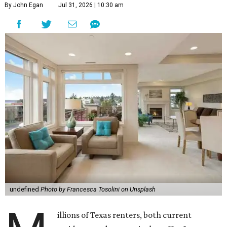
By John Egan
Jul 31, 2026 | 10:30 am
undefined
Photo by Francesca Tosolini on Unsplash
illions of Texas renters, both current