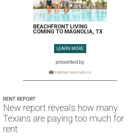
BEACHFRONT LIVING
COMING TO MAGNOLIA, TX
LEARN MORE
presented by
RENT REPORT
New report reveals how many
Texans are paying too much for
rent