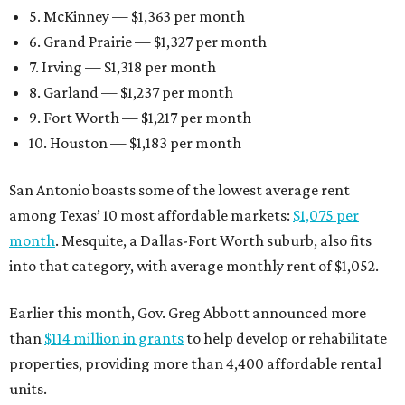
5. McKinney — $1,363 per month
6. Grand Prairie — $1,327 per month
7. Irving — $1,318 per month
8. Garland — $1,237 per month
9. Fort Worth — $1,217 per month
10. Houston — $1,183 per month
San Antonio boasts some of the lowest average rent
among Texas’ 10 most affordable markets:
$1,075 per
month
. Mesquite, a Dallas-Fort Worth suburb, also fits
into that category, with average monthly rent of $1,052.
Earlier this month, Gov. Greg Abbott announced more
than
$114 million in grants
to help develop or rehabilitate
properties, providing more than 4,400 affordable rental
units.