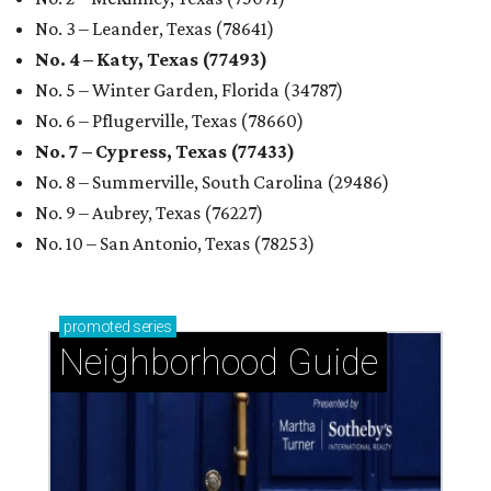
No. 3 – Leander, Texas (78641)
No. 4 – Katy, Texas (77493)
No. 5 – Winter Garden, Florida (34787)
No. 6 – Pflugerville, Texas (78660)
No. 7 – Cypress, Texas (77433)
No. 8 – Summerville, South Carolina (29486)
No. 9 – Aubrey, Texas (76227)
No. 10 – San Antonio, Texas (78253)
promoted
series
Neighborhood Guide