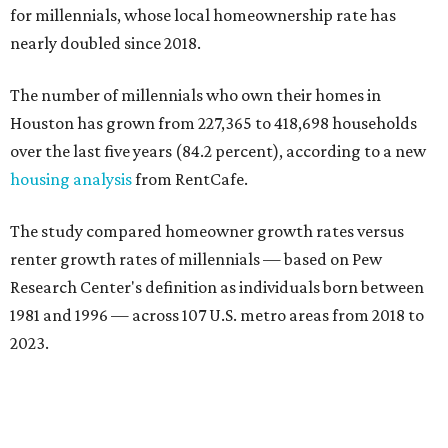
for millennials, whose local homeownership rate has
nearly doubled since 2018.
The number of millennials who own their homes in
Houston has grown from 227,365 to 418,698 households
over the last five years (84.2 percent), according to a new
housing analysis
from RentCafe.
The study compared homeowner growth rates versus
renter growth rates of millennials — based on Pew
Research Center's definition as individuals born between
1981 and 1996 — across 107 U.S. metro areas from 2018 to
2023.