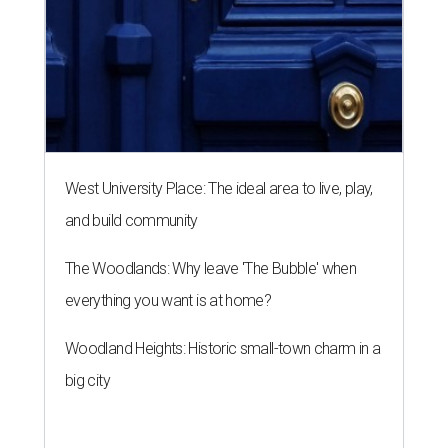
West University Place: The ideal area to live, play,
and build community
The Woodlands: Why leave 'The Bubble' when
everything you want is at home?
Woodland Heights: Historic small-town charm in a
big city