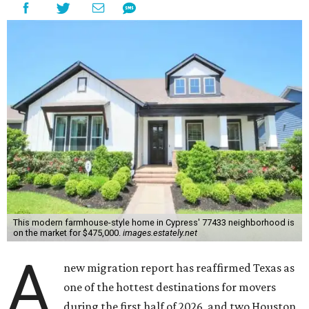
This modern farmhouse-style home in Cypress' 77433 neighborhood is
on the market for $475,000.
images.estately.net
A
new migration report has reaffirmed Texas as
one of the hottest destinations for movers
during the first half of 2026, and two Houston