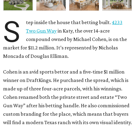
S
tep inside the house that betting built.
4233
Two Gun Way
in Katy, the over 14-acre
compound owned by Michael Cohen, is on the
market for $11.2 million. It’s represented by Nicholas
Moncada of Douglas Elliman.
Cohen is an avid sports bettor and a five-time $1 million
winner on DraftKings. He purchased the spread, which is
made up of three four-acre parcels, with his winnings.
Cohen renamed both the private street and estate “Two
Gun Way” after his betting handle. He also commissioned
custom branding for the place, which means that buyers
will find a modern Texas ranch with its own visual identity.