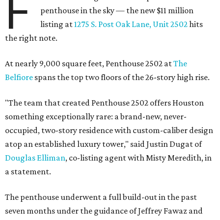
F
penthouse in the sky — the new $11 million
listing at
1275 S. Post Oak Lane, Unit 2502
hits
the right note.
At nearly 9,000 square feet, Penthouse 2502 at
The
Belfiore
spans the top two floors of the 26-story high rise.
"The team that created Penthouse 2502 offers Houston
something exceptionally rare: a brand-new, never-
occupied, two-story residence with custom-caliber design
atop an established luxury tower," said Justin Dugat of
Douglas Elliman
, co-listing agent with Misty Meredith, in
a statement.
The penthouse underwent a full build-out in the past
seven months under the guidance of Jeffrey Fawaz and