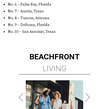
No. 6 – Palm Bay, Florida
No. 7 – Austin, Texas
No. 8 – Tuscon, Arizona
No. 9 – Deltona, Florida
No. 10 – San Antonio, Texas
BEACHFRONT
LIVING