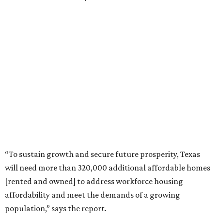
“To sustain growth and secure future prosperity, Texas
will need more than 320,000 additional affordable homes
[rented and owned] to address workforce housing
affordability and meet the demands of a growing
population,” says the report.