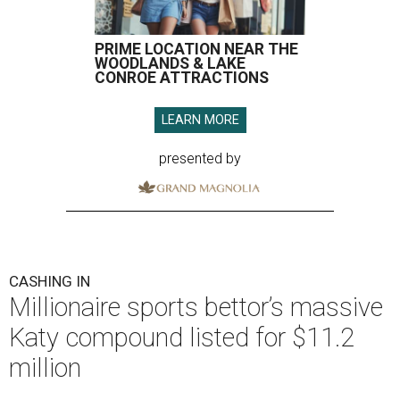
PRIME LOCATION NEAR THE
WOODLANDS & LAKE
CONROE ATTRACTIONS
LEARN MORE
presented by
CASHING IN
Millionaire sports bettor’s massive
Katy compound listed for $11.2
million