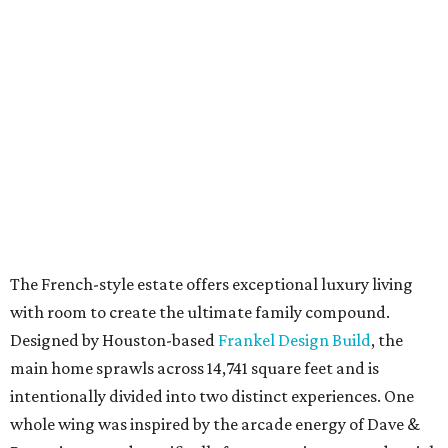
The French-style estate offers exceptional luxury living
with room to create the ultimate family compound.
Designed by Houston-based
Frankel Design Build
, the
main home sprawls across 14,741 square feet and is
intentionally divided into two distinct experiences. One
whole wing was inspired by the arcade energy of Dave &