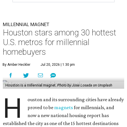
MILLENNIAL MAGNET
Houston stars among 30 hottest
U.S. metros for millennial
homebuyers
By Amber Heckler
Jul 20, 2026 | 1:30 pm
Houston is a millennial magnet.
Photo by Jose Losada on Unsplash
H
ouston and its surrounding cities have already
proved to be
magnets
for millennials, and
now a new national housing report has
established the city as one of the 15 hottest destinations