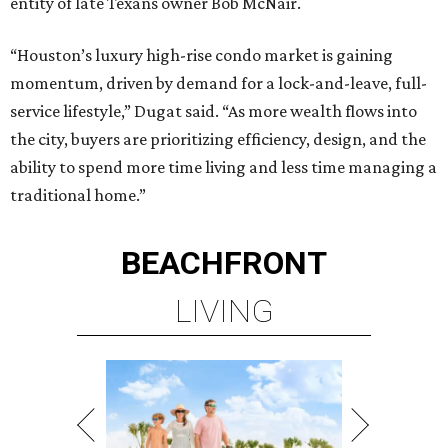
entity of late Texans owner Bob McNair.
“Houston’s luxury high-rise condo market is gaining
momentum, driven by demand for a lock-and-leave, full-
service lifestyle,” Dugat said. “As more wealth flows into
the city, buyers are prioritizing efficiency, design, and the
ability to spend more time living and less time managing a
traditional home.”
BEACHFRONT
LIVING