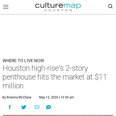
WHERE TO LIVE NOW
Houston high-rise's 2-story
penthouse hits the market at $11
million
By Brianna McClane
May 12, 2026 | 10:30 am