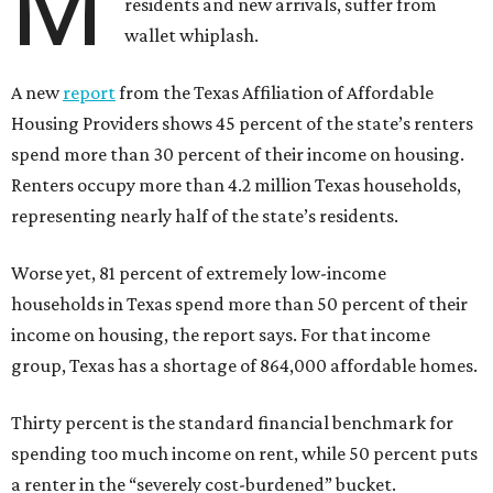
M
residents and new arrivals, suffer from
wallet whiplash.
A new
report
from the Texas Affiliation of Affordable
Housing Providers shows 45 percent of the state’s renters
spend more than 30 percent of their income on housing.
Renters occupy more than 4.2 million Texas households,
representing nearly half of the state’s residents.
Worse yet, 81 percent of extremely low-income
households in Texas spend more than 50 percent of their
income on housing, the report says. For that income
group, Texas has a shortage of 864,000 affordable homes.
Thirty percent is the standard financial benchmark for
spending too much income on rent, while 50 percent puts
a renter in the “severely cost-burdened” bucket.