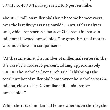
397,410 to 439,371 in five years, a 10.6 percent hike.
About 5.3 million millennials have become homeowners
over the last five years nationwide, RentCafe's analysts
said, which represents a massive 74 percent increase in
millennial-owned households. The growth rate of renters
was much lower in comparison.
"At the same time, the number of millennial renters in the
U.S. rose by a modest 5 percent, adding approximately
600,000 households," RentCafe said. "This brings the
total number of millennial homeowner households to 12.4
million, close to the 12.6 million millennial renter
households."
While the rate of millennial homeowners is on the rise, the