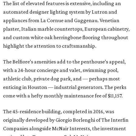
The list of elevated features is extensive, including an
automated designer lighting system by Lutron and
appliances from La Cornue and Gaggenau. Venetian
plaster, Italian marble countertops, European cabinetry,
and custom white oak herringbone flooring throughout
highlight the attention to craftsmanship.
The Belfiore’s amenities add to the penthouse’s appeal,
with a 24-hour concierge and valet, swimming pool,
athletic club, private dog park, and — perhaps most
enticing in Houston — industrial generators. The perks
come with a hefty monthly maintenance fee of $11,157.
The 45-residence building, completed in 2016, was
originally developed by Giorgio Borlenghi of The Interfin
Companies alongside McNair Interests, the investment