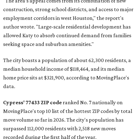
"The area’s appeal comes from its combination of new
construction, strong school districts, and access to major
employment corridors in west Houston," the report's
author wrote. "Large-scale residential development has
allowed Katy to absorb continued demand from families
seeking space and suburban amenities."
The city boasts a population of about 62,300 residents, a
median household income of $118,464, and its median
home price sits at $321,900, according to MovingPlace's
data.
Cypress' 77433 ZIP code
ranked No. 7 nationally on
MovingPlace's top 10 list of the hottest ZIP codes by total
move volume so far in 2026. The city's population has
surpassed 112,000 residents with 2,518 new moves
recorded during the first half of the year.