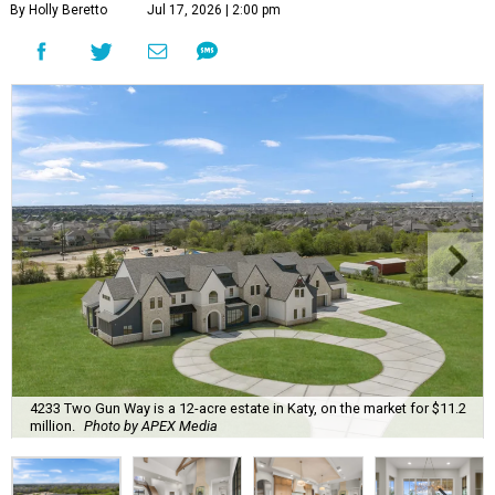
By Holly Beretto
Jul 17, 2026 | 2:00 pm
4233 Two Gun Way is a 12-acre estate in Katy, on the market for $11.2
million.
Photo by APEX Media