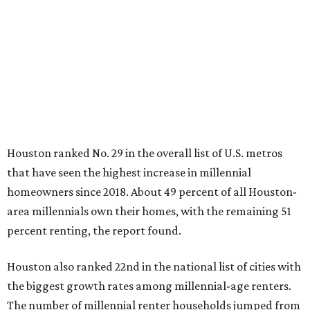
Houston ranked No. 29 in the overall list of U.S. metros
that have seen the highest increase in millennial
homeowners since 2018. About 49 percent of all Houston-
area millennials own their homes, with the remaining 51
percent renting, the report found.
Houston also ranked 22nd in the national list of cities with
the biggest growth rates among millennial-age renters.
The number of millennial renter households jumped from