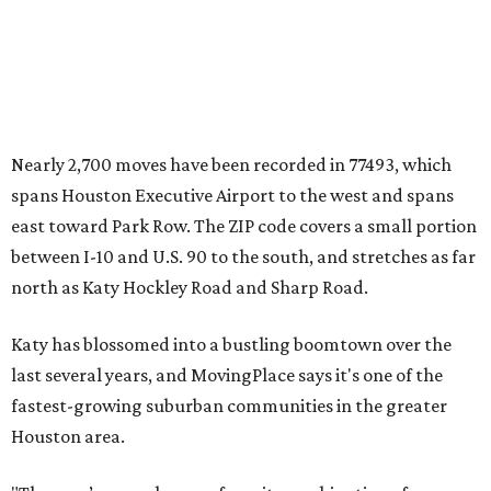
Nearly 2,700 moves have been recorded in 77493, which
spans Houston Executive Airport to the west and spans
east toward Park Row. The ZIP code covers a small portion
between I-10 and U.S. 90 to the south, and stretches as far
north as Katy Hockley Road and Sharp Road.
Katy has blossomed into a bustling boomtown over the
last several years, and MovingPlace says it's one of the
fastest-growing suburban communities in the greater
Houston area.