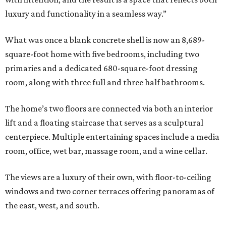
luxury and functionality in a seamless way.”
What was once a blank concrete shell is now an 8,689-
square-foot home with five bedrooms, including two
primaries and a dedicated 680-square-foot dressing
room, along with three full and three half bathrooms.
The home’s two floors are connected via both an interior
lift and a floating staircase that serves as a sculptural
centerpiece. Multiple entertaining spaces include a media
room, office, wet bar, massage room, and a wine cellar.
The views are a luxury of their own, with floor-to-ceiling
windows and two corner terraces offering panoramas of
the east, west, and south.