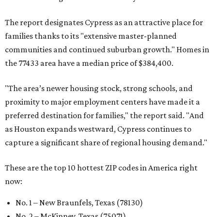
The report designates Cypress as an attractive place for
families thanks to its "extensive master-planned
communities and continued suburban growth." Homes in
the 77433 area have a median price of $384,400.
"The area’s newer housing stock, strong schools, and
proximity to major employment centers have made it a
preferred destination for families," the report said. "And
as Houston expands westward, Cypress continues to
capture a significant share of regional housing demand."
These are the top 10 hottest ZIP codes in America right
now:
No. 1 – New Braunfels, Texas (78130)
No. 2 – McKinney, Texas (75071)