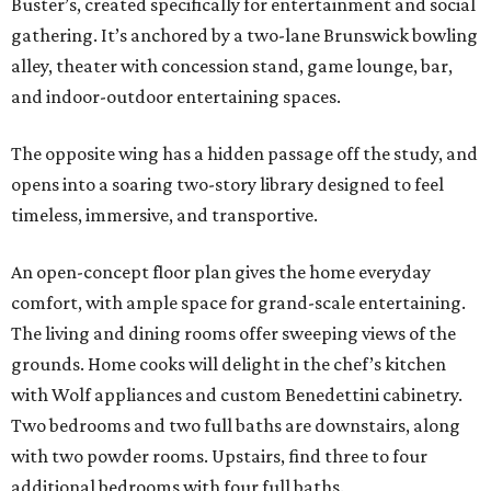
Buster’s, created specifically for entertainment and social
gathering. It’s anchored by a two-lane Brunswick bowling
alley, theater with concession stand, game lounge, bar,
and indoor-outdoor entertaining spaces.
The opposite wing has a hidden passage off the study, and
opens into a soaring two-story library designed to feel
timeless, immersive, and transportive.
An open-concept floor plan gives the home everyday
comfort, with ample space for grand-scale entertaining.
The living and dining rooms offer sweeping views of the
grounds. Home cooks will delight in the chef’s kitchen
with Wolf appliances and custom Benedettini cabinetry.
Two bedrooms and two full baths are downstairs, along
with two powder rooms. Upstairs, find three to four
additional bedrooms with four full baths.