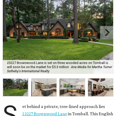
23227 Brownwood Lane is set on three wooded acres on Tomball is
will soon be on the market for $5.3 million
Aria Media for Martha Turner
Sotheby's International Realty
S
et behind a private, tree-lined approach lies
23227 Brownwood Lane
in Tomball. This English