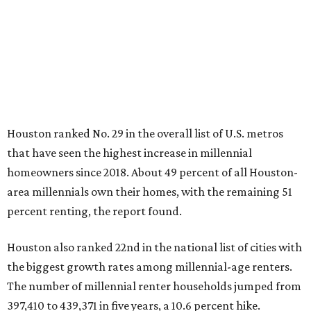
Houston ranked No. 29 in the overall list of U.S. metros
that have seen the highest increase in millennial
homeowners since 2018. About 49 percent of all Houston-
area millennials own their homes, with the remaining 51
percent renting, the report found.
Houston also ranked 22nd in the national list of cities with
the biggest growth rates among millennial-age renters.
The number of millennial renter households jumped from
397,410 to 439,371 in five years, a 10.6 percent hike.