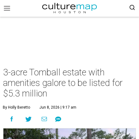
3-acre Tomball estate with
amenities galore to be listed for
$5.3 million
By Holly Beretto
Jun 8, 2026 | 9:17 am