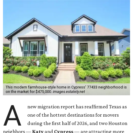
This modern farmhouse-style home in Cypress' 77433 neighborhood is
on the market for $475,000.
images.estately.net
A
new migration report has reaffirmed Texas as
one of the hottest destinations for movers
during the first half of 2026, and two Houston
neighbors —
Katy
and
Cypress
— are attracting more