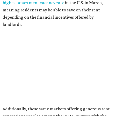
highest apartment vacancy rate
in the U.S. in March,
meaning residents may be able to save on their rent
depending on the financial incentives offered by
landlords.
Additionally, these same markets offering generous rent