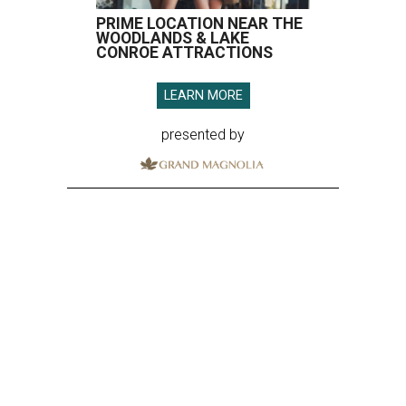
PRIME LOCATION NEAR THE
WOODLANDS & LAKE
CONROE ATTRACTIONS
LEARN MORE
presented by