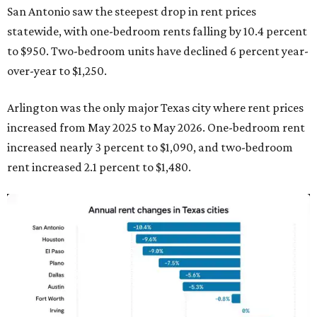
San Antonio saw the steepest drop in rent prices
statewide, with one-bedroom rents falling by 10.4 percent
to $950. Two-bedroom units have declined 6 percent year-
over-year to $1,250.
Arlington was the only major Texas city where rent prices
increased from May 2025 to May 2026. One-bedroom rent
increased nearly 3 percent to $1,090, and two-bedroom
rent increased 2.1 percent to $1,480.