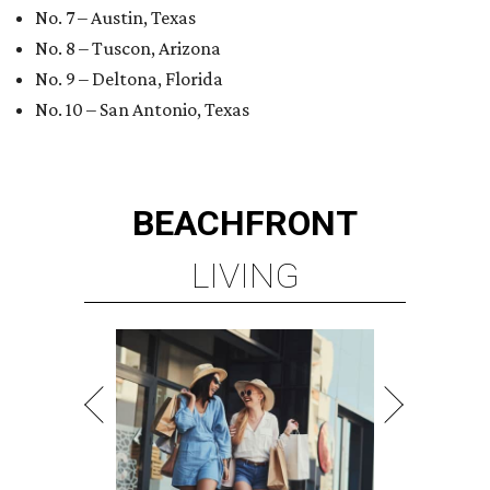
No. 7 – Austin, Texas
No. 8 – Tuscon, Arizona
No. 9 – Deltona, Florida
No. 10 – San Antonio, Texas
BEACHFRONT
LIVING