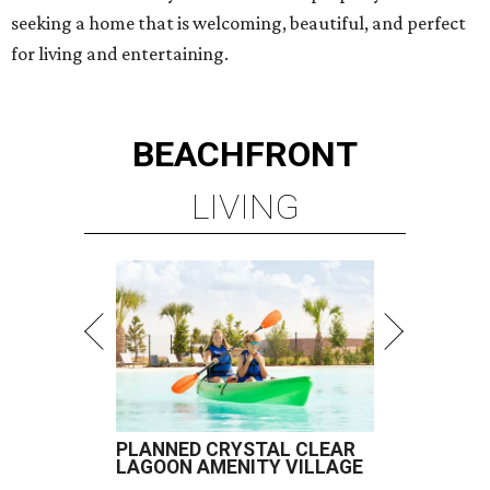
seeking a home that is welcoming, beautiful, and perfect
for living and entertaining.
BEACHFRONT
LIVING
PLANNED CRYSTAL CLEAR
LAGOON AMENITY VILLAGE