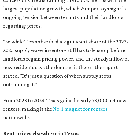
concessions are also among the 10 U.S. metros with the
largest population growth, which Zumper says signals
ongoing tension between tenants and their landlords
regarding prices.
"So while Texas absorbed a significant share of the 2023-
2025 supply wave, inventory still has to lease up before
landlords regain pricing power, and the steady inflow of
new residents says the demand is there," the report
stated. "It’s just a question of when supply stops
outrunning it."
From 2023 to 2024, Texas gained nearly 73,000 net new
renters, making it the
No. 1 magnet for renters
nationwide.
Rent prices elsewhere in Texas