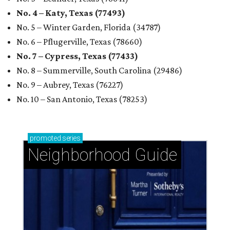
No. 4 – Katy, Texas (77493)
No. 5 – Winter Garden, Florida (34787)
No. 6 – Pflugerville, Texas (78660)
No. 7 – Cypress, Texas (77433)
No. 8 – Summerville, South Carolina (29486)
No. 9 – Aubrey, Texas (76227)
No. 10 – San Antonio, Texas (78253)
promoted
series
Neighborhood Guide