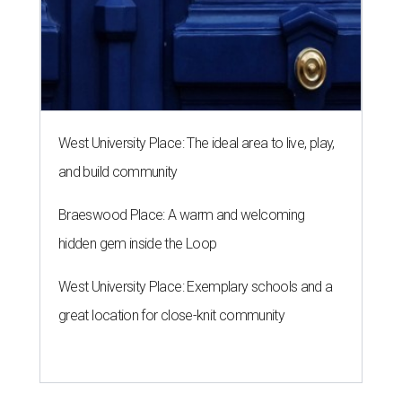
West University Place: The ideal area to live, play,
and build community
Braeswood Place: A warm and welcoming
hidden gem inside the Loop
West University Place: Exemplary schools and a
great location for close-knit community