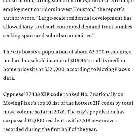
construction, strong school districts, and access to major
employment corridors in west Houston," the report's
author wrote. "Large-scale residential development has
allowed Katy to absorb continued demand from families
seeking space and suburban amenities."
The city boasts a population of about 62,300 residents, a
median household income of $118,464, and its median
home price sits at $321,900, according to MovingPlace's
data.
Cypress' 77433 ZIP code
ranked No. 7 nationally on
MovingPlace's top 10 list of the hottest ZIP codes by total
move volume so far in 2026. The city's population has
surpassed 112,000 residents with 2,518 new moves
recorded during the first half of the year.