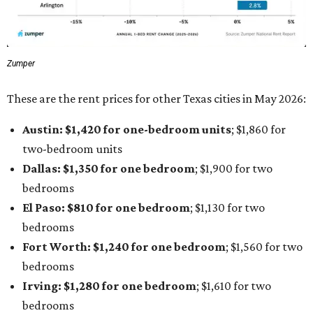
Zumper
These are the rent prices for other Texas cities in May 2026:
Austin: $1,420 for one-bedroom units
; $1,860
for
two-bedroom units
Dallas: $1,350 for one bedroom
; $1,900 for two
bedrooms
El Paso: $810
for one bedroom
; $1,130
for two
bedrooms
Fort Worth: $1,240
for one bedroom
; $1,560
for two
bedrooms
Irving: $1,280 for one bedroom
; $1,610
for two
bedrooms