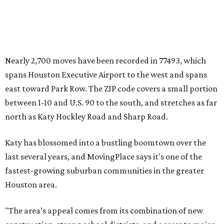
Nearly 2,700 moves have been recorded in 77493, which
spans Houston Executive Airport to the west and spans
east toward Park Row. The ZIP code covers a small portion
between I-10 and U.S. 90 to the south, and stretches as far
north as Katy Hockley Road and Sharp Road.
Katy has blossomed into a bustling boomtown over the
last several years, and MovingPlace says it's one of the
fastest-growing suburban communities in the greater
Houston area.
"The area’s appeal comes from its combination of new