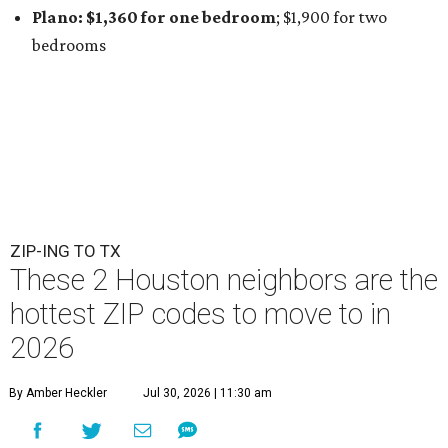
Plano: $1,360 for one bedroom
; $1,900
for two
bedrooms
ZIP-ING TO TX
These 2 Houston neighbors are the
hottest ZIP codes to move to in
2026
By Amber Heckler
Jul 30, 2026 | 11:30 am