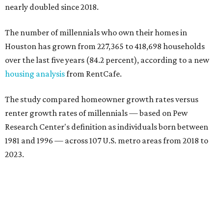
nearly doubled since 2018.
The number of millennials who own their homes in
Houston has grown from 227,365 to 418,698 households
over the last five years (84.2 percent), according to a new
housing analysis
from RentCafe.
The study compared homeowner growth rates versus
renter growth rates of millennials — based on Pew
Research Center's definition as individuals born between
1981 and 1996 — across 107 U.S. metro areas from 2018 to
2023.