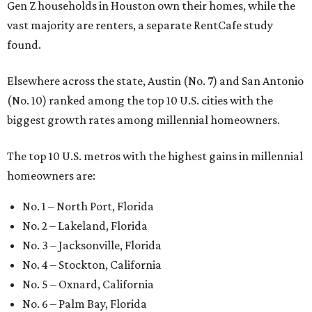
Gen Z households in Houston own their homes, while the
vast majority are renters, a separate RentCafe study
found.
Elsewhere across the state, Austin (No. 7) and San Antonio
(No. 10) ranked among the top 10 U.S. cities with the
biggest growth rates among millennial homeowners.
The top 10 U.S. metros with the highest gains in millennial
homeowners are:
No. 1 – North Port, Florida
No. 2 – Lakeland, Florida
No. 3 – Jacksonville, Florida
No. 4 – Stockton, California
No. 5 – Oxnard, California
No. 6 – Palm Bay, Florida