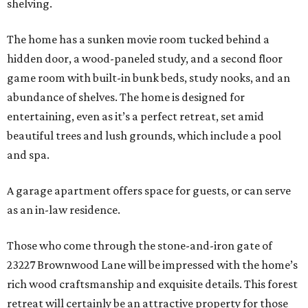
shelving.
The home has a sunken movie room tucked behind a
hidden door, a wood-paneled study, and a second floor
game room with built-in bunk beds, study nooks, and an
abundance of shelves. The home is designed for
entertaining, even as it’s a perfect retreat, set amid
beautiful trees and lush grounds, which include a pool
and spa.
A garage apartment offers space for guests, or can serve
as an in-law residence.
Those who come through the stone-and-iron gate of
23227 Brownwood Lane will be impressed with the home’s
rich wood craftsmanship and exquisite details. This forest
retreat will certainly be an attractive property for those