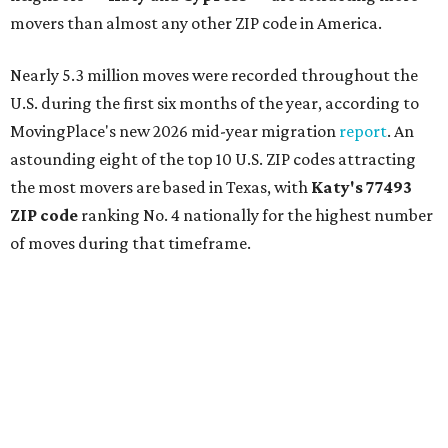
movers than almost any other ZIP code in America.
Nearly 5.3 million moves were recorded throughout the
U.S. during the first six months of the year, according to
MovingPlace's new 2026 mid-year migration
report
. An
astounding eight of the top 10 U.S. ZIP codes attracting
the most movers are based in Texas, with
Katy
's 77493
ZIP code
ranking No. 4 nationally for the highest number
of moves during that timeframe.