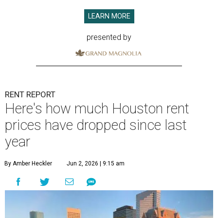
LEARN MORE
presented by
RENT REPORT
Here's how much Houston rent
prices have dropped since last
year
By Amber Heckler
Jun 2, 2026 | 9:15 am