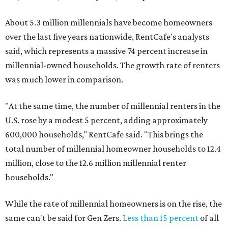
About 5.3 million millennials have become homeowners
over the last five years nationwide, RentCafe's analysts
said, which represents a massive 74 percent increase in
millennial-owned households. The growth rate of renters
was much lower in comparison.
"At the same time, the number of millennial renters in the
U.S. rose by a modest 5 percent, adding approximately
600,000 households," RentCafe said. "This brings the
total number of millennial homeowner households to 12.4
million, close to the 12.6 million millennial renter
households."
While the rate of millennial homeowners is on the rise, the
same can't be said for Gen Zers.
Less than 15 percent
of all