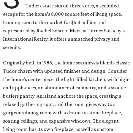
Tudor estate sits on three acres, a secluded
escape for the home’s 8,000 square feet of living space.
Coming soon to the market for $5.3 million and
represented by Rachel Solar of Martha Turner Sotheby's
International Realty, it offers unmatched privacy and
serenity.
Originally built in 1988, the home seamlessly blends classic
Tudor charm with updated finishes and design. Consider
the home’s centerpiece, the light-filled kitchen, with high-
end appliances, an abundance of cabinetry, and a sizable
butlers pantry. An island anchors the space, creating a
relaxed gathering spot, and the room gives way to a
gorgeous dining room with a dramatic stone fireplace,
soaring ceilings, and expansive windows. The elegant
living room has its own fireplace, as well as custom