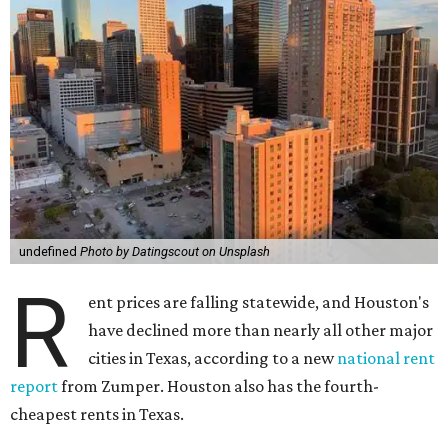
undefined
Photo by Datingscout on Unsplash
R
ent prices are falling statewide, and Houston's
have declined more than nearly all other major
cities in Texas, according to a new
national rent
report
from Zumper. Houston also has the fourth-
cheapest rents in Texas.