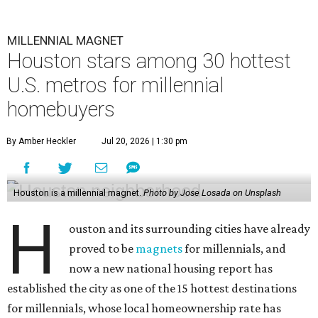
MILLENNIAL MAGNET
Houston stars among 30 hottest
U.S. metros for millennial
homebuyers
By Amber Heckler
Jul 20, 2026 | 1:30 pm
Houston is a millennial magnet.
Photo by Jose Losada on Unsplash
H
ouston and its surrounding cities have already
proved to be
magnets
for millennials, and
now a new national housing report has
established the city as one of the 15 hottest destinations
for millennials, whose local homeownership rate has