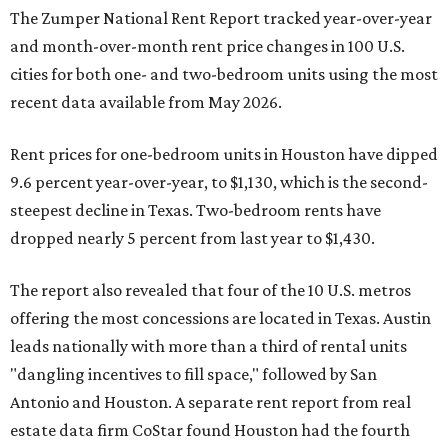
The Zumper National Rent Report tracked year-over-year
and month-over-month rent price changes in 100 U.S.
cities for both one- and two-bedroom units using the most
recent data available from May 2026.
Rent prices for one-bedroom units in Houston have dipped
9.6 percent year-over-year, to $1,130, which is the second-
steepest decline in Texas. Two-bedroom rents have
dropped nearly 5 percent from last year to $1,430.
The report also revealed that four of the 10 U.S. metros
offering the most concessions are located in Texas. Austin
leads nationally with more than a third of rental units
"dangling incentives to fill space," followed by San
Antonio and Houston. A separate rent report from real
estate data firm CoStar found Houston had the fourth