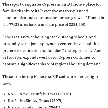
The report designates Cypress as an attractive place for
families thanks to its "extensive master-planned
communities and continued suburban growth." Homes in
the 77433 area have a median price of $384,400.
"The area’s newer housing stock, strong schools, and
proximity to major employment centers have made it a
preferred destination for families," the report said. "And
as Houston expands westward, Cypress continues to
capture a significant share of regional housing demand."
These are the top 10 hottest ZIP codes in America right
now:
No. 1 – New Braunfels, Texas (78130)
No. 2 – McKinney, Texas (75071)
No. 3 – Leander, Texas (78641)