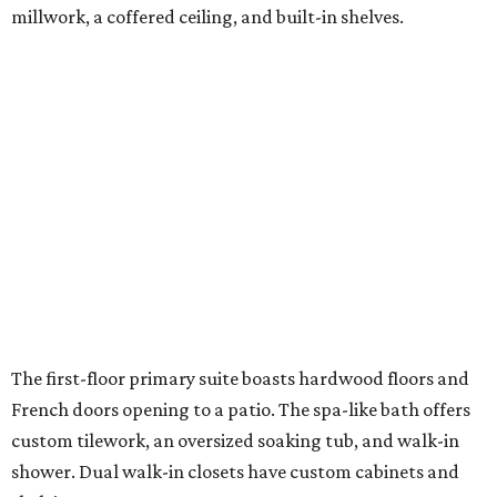
millwork, a coffered ceiling, and built-in shelves.
The first-floor primary suite boasts hardwood floors and
French doors opening to a patio. The spa-like bath offers
custom tilework, an oversized soaking tub, and walk-in
shower. Dual walk-in closets have custom cabinets and