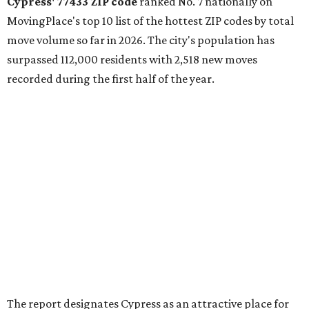
Cypress' 77433 ZIP code
ranked No. 7 nationally on
MovingPlace's top 10 list of the hottest ZIP codes by total
move volume so far in 2026. The city's population has
surpassed 112,000 residents with 2,518 new moves
recorded during the first half of the year.
The report designates Cypress as an attractive place for
families thanks to its "extensive master-planned
communities and continued suburban growth." Homes in
the 77433 area have a median price of $384,400.
"The area’s newer housing stock, strong schools, and
proximity to major employment centers have made it a
preferred destination for families," the report said. "And
as Houston expands westward, Cypress continues to
capture a significant share of regional housing demand."