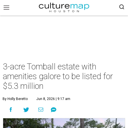
3-acre Tomball estate with
amenities galore to be listed for
$5.3 million
By Holly Beretto
Jun 8, 2026 | 9:17 am