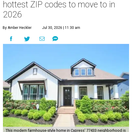
hottest ZIP codes to move to in
2026
By Amber Heckler
Jul 30, 2026 | 11:30 am
This modern farmhouse-style home in Cypress' 77433 neighborhood is