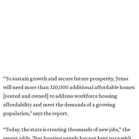
“To sustain growth and secure future prosperity, Texas
will need more than 320,000 additional affordable homes
[rented and owned] to address workforce housing
affordability and meet the demands of a growing
population,” says the report.
“Today, the state is creating thousands of new jobs,” the
report adds, “but housing supply has not kept pace with