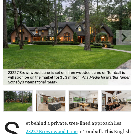
23227 Brownwood Lane is set on three wooded acres on Tomball is
will soon be on the market for $5.3 million
Aria Media for Martha Turner
Sotheby's International Realty
S
et behind a private, tree-lined approach lies
23227 Brownwood Lane
in Tomball. This English