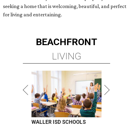
seeking a home that is welcoming, beautiful, and perfect
for living and entertaining.
BEACHFRONT
LIVING
WALLER ISD SCHOOLS