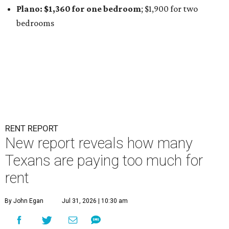
Plano: $1,360 for one bedroom
; $1,900
for two
bedrooms
RENT REPORT
New report reveals how many
Texans are paying too much for
rent
By John Egan
Jul 31, 2026 | 10:30 am