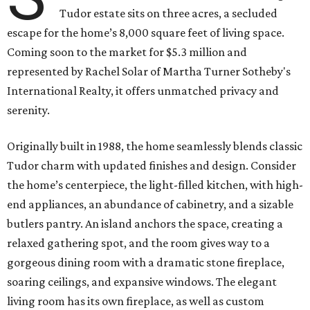
Tudor estate sits on three acres, a secluded
escape for the home’s 8,000 square feet of living space.
Coming soon to the market for $5.3 million and
represented by Rachel Solar of Martha Turner Sotheby's
International Realty, it offers unmatched privacy and
serenity.
Originally built in 1988, the home seamlessly blends classic
Tudor charm with updated finishes and design. Consider
the home’s centerpiece, the light-filled kitchen, with high-
end appliances, an abundance of cabinetry, and a sizable
butlers pantry. An island anchors the space, creating a
relaxed gathering spot, and the room gives way to a
gorgeous dining room with a dramatic stone fireplace,
soaring ceilings, and expansive windows. The elegant
living room has its own fireplace, as well as custom