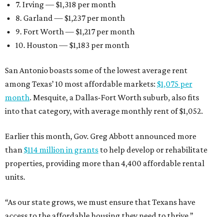
7. Irving — $1,318 per month
8. Garland — $1,237 per month
9. Fort Worth — $1,217 per month
10. Houston — $1,183 per month
San Antonio boasts some of the lowest average rent
among Texas’ 10 most affordable markets:
$1,075 per
month
. Mesquite, a Dallas-Fort Worth suburb, also fits
into that category, with average monthly rent of $1,052.
Earlier this month, Gov. Greg Abbott announced more
than
$114 million in grants
to help develop or rehabilitate
properties, providing more than 4,400 affordable rental
units.
“As our state grows, we must ensure that Texans have
access to the affordable housing they need to thrive,”