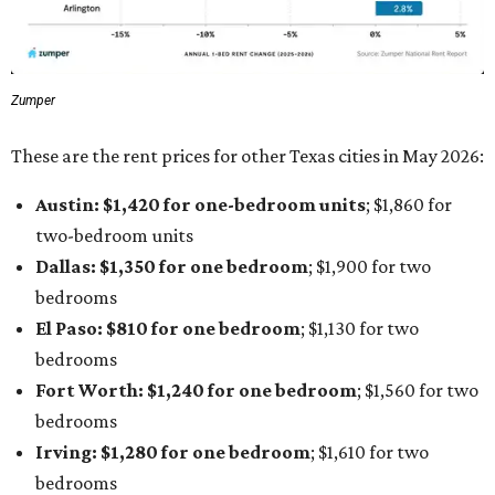
Zumper
These are the rent prices for other Texas cities in May 2026:
Austin: $1,420 for one-bedroom units
; $1,860
for
two-bedroom units
Dallas: $1,350 for one bedroom
; $1,900 for two
bedrooms
El Paso: $810
for one bedroom
; $1,130
for two
bedrooms
Fort Worth: $1,240
for one bedroom
; $1,560
for two
bedrooms
Irving: $1,280 for one bedroom
; $1,610
for two
bedrooms