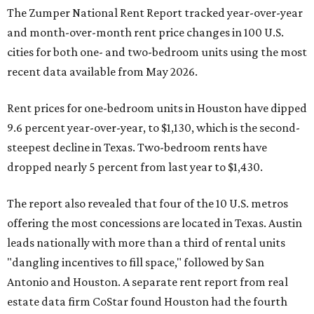
The Zumper National Rent Report tracked year-over-year
and month-over-month rent price changes in 100 U.S.
cities for both one- and two-bedroom units using the most
recent data available from May 2026.
Rent prices for one-bedroom units in Houston have dipped
9.6 percent year-over-year, to $1,130, which is the second-
steepest decline in Texas. Two-bedroom rents have
dropped nearly 5 percent from last year to $1,430.
The report also revealed that four of the 10 U.S. metros
offering the most concessions are located in Texas. Austin
leads nationally with more than a third of rental units
"dangling incentives to fill space," followed by San
Antonio and Houston. A separate rent report from real
estate data firm CoStar found Houston had the fourth