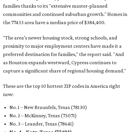
These are the top 10 hottest ZIP codes in America right
now:
No. 1 – New Braunfels, Texas (78130)
No. 2 – McKinney, Texas (75071)
No. 3 – Leander, Texas (78641)
No. 4 – Katy, Texas (77493)
No. 5 – Winter Garden, Florida (34787)
No. 6 – Pflugerville, Texas (78660)
No. 7 – Cypress, Texas (77433)
No. 8 – Summerville, South Carolina (29486)
No. 9 – Aubrey, Texas (76227)
No. 10 – San Antonio, Texas (78253)
BEACHFRONT