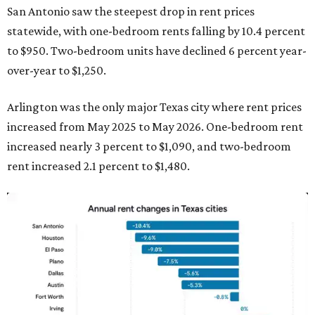
San Antonio saw the steepest drop in rent prices
statewide, with one-bedroom rents falling by 10.4 percent
to $950. Two-bedroom units have declined 6 percent year-
over-year to $1,250.
Arlington was the only major Texas city where rent prices
increased from May 2025 to May 2026. One-bedroom rent
increased nearly 3 percent to $1,090, and two-bedroom
rent increased 2.1 percent to $1,480.