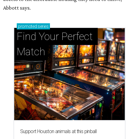
Abbott says.
promoted
series
Find Your Perfect 
Match
Support Houston animals at this pinball