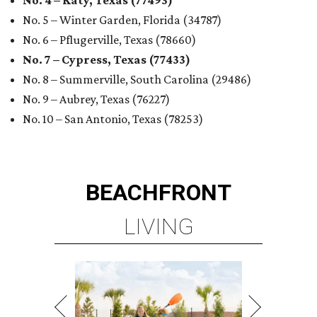
LIVING
PLANNED CRYSTAL CLEAR
LAGOON AMENITY VILLAGE
LEARN MORE
presented by