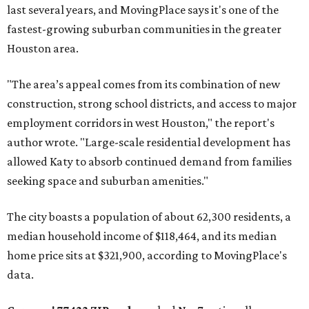
last several years, and MovingPlace says it's one of the
fastest-growing suburban communities in the greater
Houston area.
"The area’s appeal comes from its combination of new
construction, strong school districts, and access to major
employment corridors in west Houston," the report's
author wrote. "Large-scale residential development has
allowed Katy to absorb continued demand from families
seeking space and suburban amenities."
The city boasts a population of about 62,300 residents, a
median household income of $118,464, and its median
home price sits at $321,900, according to MovingPlace's
data.