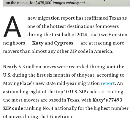
on the market for $475,000.
images.estately.net
A
new migration report has reaffirmed Texas as
one of the hottest destinations for movers
during the first half of 2026, and two Houston
neighbors —
Katy
and
Cypress
— are attracting more
movers than almost any other ZIP code in America.
Nearly 5.3 million moves were recorded throughout the
U.S. during the first six months of the year, according to
MovingPlace's new 2026 mid-year migration
report
. An
astounding eight of the top 10 U.S. ZIP codes attracting
the most movers are based in Texas, with
Katy
's 77493
ZIP code
ranking No. 4 nationally for the highest number
of moves during that timeframe.