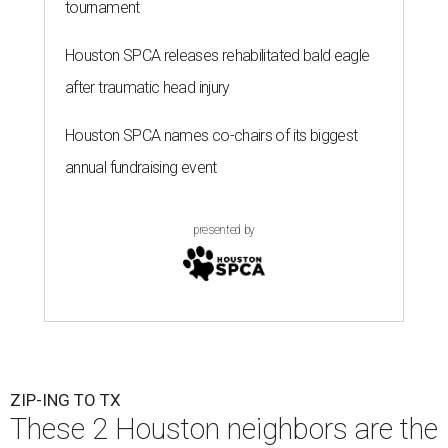
tournament
Houston SPCA releases rehabilitated bald eagle
after traumatic head injury
Houston SPCA names co-chairs of its biggest
annual fundraising event
presented by
ZIP-ING TO TX
These 2 Houston neighbors are the