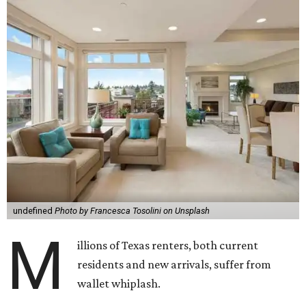
undefined
Photo by Francesca Tosolini on Unsplash
M
illions of Texas renters, both current
residents and new arrivals, suffer from
wallet whiplash.