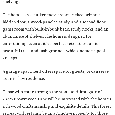
shelving.
The home has a sunken movie room tucked behind a
hidden door, a wood-paneled study, and a second floor
game room with built-in bunk beds, study nooks, and an
abundance of shelves. The home is designed for
entertaining, even as it’s a perfect retreat, set amid
beautiful trees and lush grounds, which include a pool
and spa.
A garage apartment offers space for guests, or can serve
as an in-law residence.
Those who come through the stone-and-iron gate of
23227 Brownwood Lane will be impressed with the home’s
rich wood craftsmanship and exquisite details. This forest
retreat will certainly be an attractive property for those