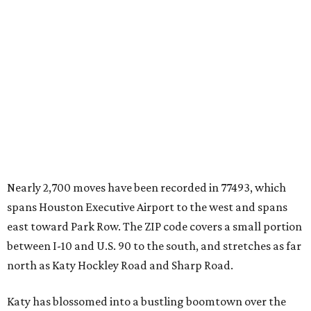
Nearly 2,700 moves have been recorded in 77493, which
spans Houston Executive Airport to the west and spans
east toward Park Row. The ZIP code covers a small portion
between I-10 and U.S. 90 to the south, and stretches as far
north as Katy Hockley Road and Sharp Road.
Katy has blossomed into a bustling boomtown over the