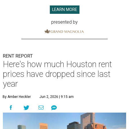
LEARN MORE
presented by
RENT REPORT
Here's how much Houston rent
prices have dropped since last
year
By Amber Heckler
Jun 2, 2026 | 9:15 am