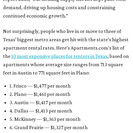
demand, driving up housing costs and constraining
continued economic growth.”
Not surprisingly, people who live in or move to three of
Texas’ biggest metro areas get hit with the state’s highest
apartment rental rates. Here’s Apartments.com’s list of
the
10 most expensive places for renters in Texas
, based on
apartments whose average size ranges from 713 square
feet in Austin to 771 square feet in Plano:
1. Frisco — $1,477 per month
2. Plano — $1,461 per month
3. Austin — $1,417 per month
4. Dallas — $1,413 per month
5. McKinney — $1,363 per month
6. Grand Prairie — $1,327 per month