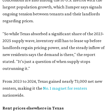
concessions are also among the 10 U.S. metros with the
largest population growth, which Zumper says signals
ongoing tension between tenants and their landlords
regarding prices.
"So while Texas absorbed a significant share of the 2023-
2025 supply wave, inventory still has to lease up before
landlords regain pricing power, and the steady inflow of
new residents says the demand is there," the report
stated. "It’s just a question of when supply stops
outrunning it."
From 2023 to 2024, Texas gained nearly 73,000 net new
renters, making it the
No. 1 magnet for renters
nationwide.
Rent prices elsewhere in Texas