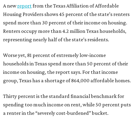
A new
report
from the Texas Affiliation of Affordable
Housing Providers shows 45 percent of the state’s renters
spend more than 30 percent of their income on housing.
Renters occupy more than 4.2 million Texas households,
representing nearly half of the state’s residents.
Worse yet, 81 percent of extremely low-income
households in Texas spend more than 50 percent of their
income on housing, the report says. For that income
group, Texas has a shortage of 864,000 affordable homes.
Thirty percent is the standard financial benchmark for
spending too much income on rent, while 50 percent puts
a renter in the “severely cost-burdened” bucket.