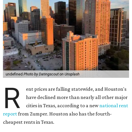
undefined
Photo by Datingscout on Unsplash
R
ent prices are falling statewide, and Houston's
have declined more than nearly all other major
cities in Texas, according to a new
national rent
report
from Zumper. Houston also has the fourth-
cheapest rents in Texas.