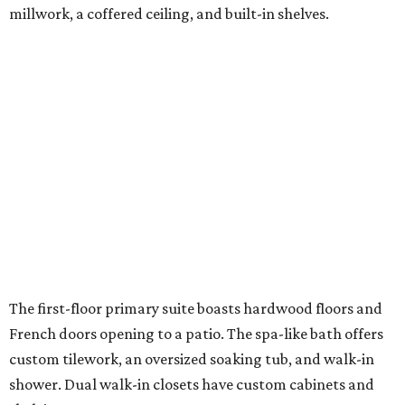
millwork, a coffered ceiling, and built-in shelves.
The first-floor primary suite boasts hardwood floors and
French doors opening to a patio. The spa-like bath offers
custom tilework, an oversized soaking tub, and walk-in
shower. Dual walk-in closets have custom cabinets and