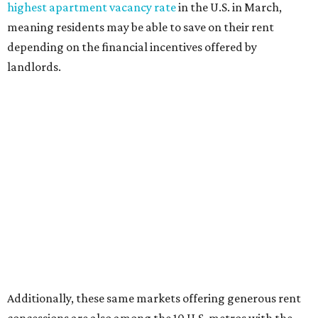
highest apartment vacancy rate
in the U.S. in March,
meaning residents may be able to save on their rent
depending on the financial incentives offered by
landlords.
Additionally, these same markets offering generous rent