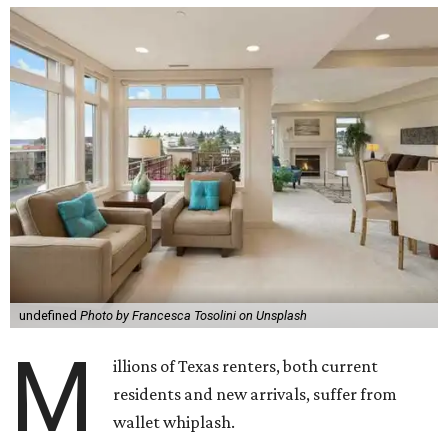
undefined
Photo by Francesca Tosolini on Unsplash
M
illions of Texas renters, both current
residents and new arrivals, suffer from
wallet whiplash.