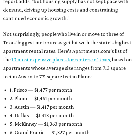
report adds, “but housing supply has not kept pace with
demand, driving up housing costs and constraining
continued economic growth.”
Not surprisingly, people who live in or move to three of
Texas’ biggest metro areas get hit with the state’s highest
apartment rental rates. Here’s Apartments.com’s list of
the
10 most expensive places for renters in Texas
, based on
apartments whose average size ranges from 713 square
feet in Austin to 771 square feet in Plano:
1. Frisco — $1,477 per month
2. Plano — $1,461 per month
3. Austin — $1,417 per month
4. Dallas — $1,413 per month
5. McKinney — $1,363 per month
6. Grand Prairie — $1,327 per month