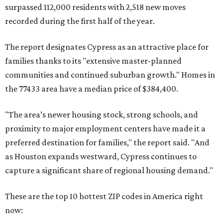
surpassed 112,000 residents with 2,518 new moves
recorded during the first half of the year.
The report designates Cypress as an attractive place for
families thanks to its "extensive master-planned
communities and continued suburban growth." Homes in
the 77433 area have a median price of $384,400.
"The area’s newer housing stock, strong schools, and
proximity to major employment centers have made it a
preferred destination for families," the report said. "And
as Houston expands westward, Cypress continues to
capture a significant share of regional housing demand."
These are the top 10 hottest ZIP codes in America right
now: