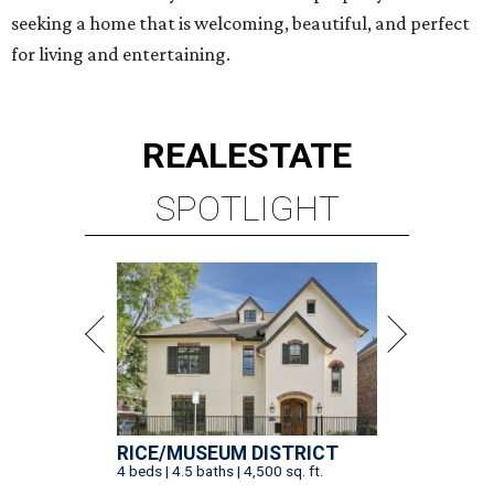
seeking a home that is welcoming, beautiful, and perfect
for living and entertaining.
REAL
ESTATE
SPOTLIGHT
RICE/MUSEUM DISTRICT
4 beds | 4.5 baths | 4,500 sq. ft.