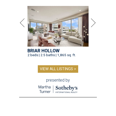
BRIAR HOLLOW
2 beds | 2.5 baths | 1,865 sq. ft.
VIEW ALL LISTINGS >
presented by