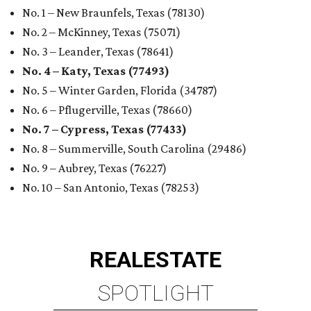
No. 1 – New Braunfels, Texas (78130)
No. 2 – McKinney, Texas (75071)
No. 3 – Leander, Texas (78641)
No. 4 – Katy, Texas (77493)
No. 5 – Winter Garden, Florida (34787)
No. 6 – Pflugerville, Texas (78660)
No. 7 – Cypress, Texas (77433)
No. 8 – Summerville, South Carolina (29486)
No. 9 – Aubrey, Texas (76227)
No. 10 – San Antonio, Texas (78253)
REAL
ESTATE
SPOTLIGHT