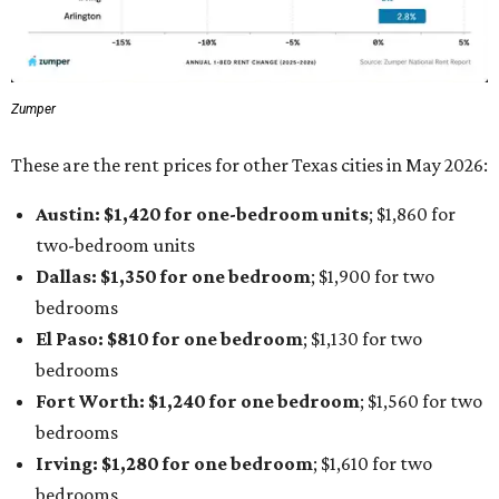
Zumper
These are the rent prices for other Texas cities in May 2026:
Austin: $1,420 for one-bedroom units
; $1,860
for
two-bedroom units
Dallas: $1,350 for one bedroom
; $1,900 for two
bedrooms
El Paso: $810
for one bedroom
; $1,130
for two
bedrooms
Fort Worth: $1,240
for one bedroom
; $1,560
for two
bedrooms
Irving: $1,280 for one bedroom
; $1,610
for two
bedrooms