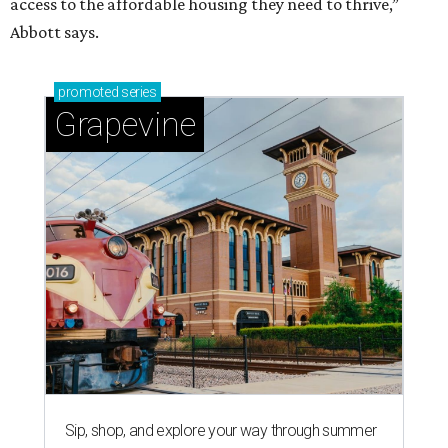
access to the affordable housing they need to thrive,”
Abbott says.
promoted
series
Grapevine
Sip, shop, and explore your way through summer