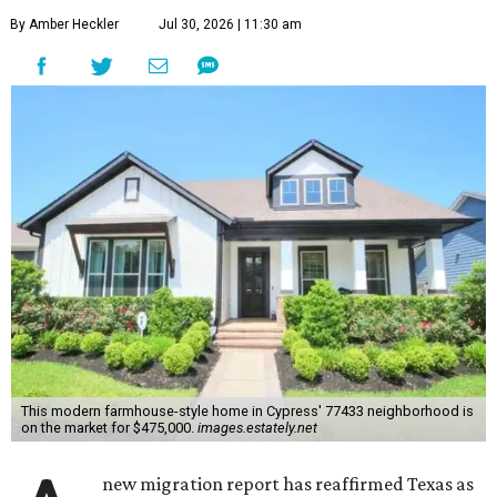
By Amber Heckler
Jul 30, 2026 | 11:30 am
This modern farmhouse-style home in Cypress' 77433 neighborhood is
on the market for $475,000.
images.estately.net
new migration report has reaffirmed Texas as