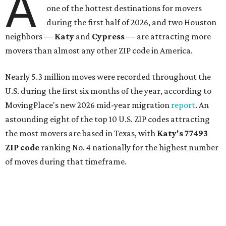
A
one of the hottest destinations for movers
during the first half of 2026, and two Houston
neighbors —
Katy
and
Cypress
— are attracting more
movers than almost any other ZIP code in America.
Nearly 5.3 million moves were recorded throughout the
U.S. during the first six months of the year, according to
MovingPlace's new 2026 mid-year migration
report
. An
astounding eight of the top 10 U.S. ZIP codes attracting
the most movers are based in Texas, with
Katy
's 77493
ZIP code
ranking No. 4 nationally for the highest number
of moves during that timeframe.