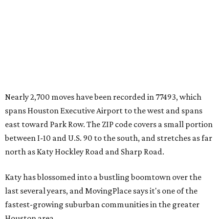
Nearly 2,700 moves have been recorded in 77493, which
spans Houston Executive Airport to the west and spans
east toward Park Row. The ZIP code covers a small portion
between I-10 and U.S. 90 to the south, and stretches as far
north as Katy Hockley Road and Sharp Road.
Katy has blossomed into a bustling boomtown over the
last several years, and MovingPlace says it's one of the
fastest-growing suburban communities in the greater
Houston area.