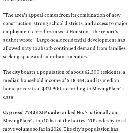
"The area’s appeal comes from its combination of new
construction, strong school districts, and access to major
employment corridors in west Houston," the report's
author wrote. "Large-scale residential development has
allowed Katy to absorb continued demand from families
seeking space and suburban amenities."
The city boasts a population of about 62,300 residents, a
median household income of $118,464, and its median
home price sits at $321,900, according to MovingPlace's
data.
Cypress' 77433 ZIP code
ranked No. 7 nationally on
MovingPlace's top 10 list of the hottest ZIP codes by total
move volume so far in 2026. The city's population has