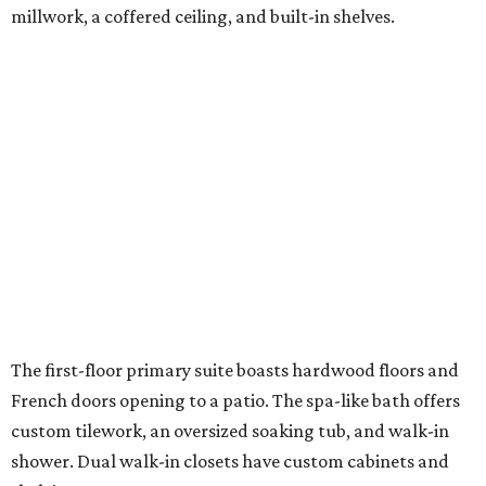
millwork, a coffered ceiling, and built-in shelves.
The first-floor primary suite boasts hardwood floors and
French doors opening to a patio. The spa-like bath offers
custom tilework, an oversized soaking tub, and walk-in
shower. Dual walk-in closets have custom cabinets and