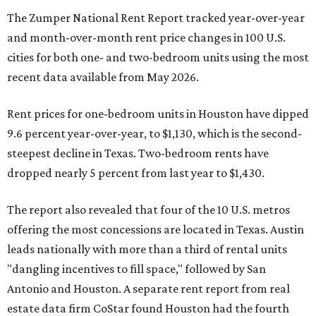
The Zumper National Rent Report tracked year-over-year
and month-over-month rent price changes in 100 U.S.
cities for both one- and two-bedroom units using the most
recent data available from May 2026.
Rent prices for one-bedroom units in Houston have dipped
9.6 percent year-over-year, to $1,130, which is the second-
steepest decline in Texas. Two-bedroom rents have
dropped nearly 5 percent from last year to $1,430.
The report also revealed that four of the 10 U.S. metros
offering the most concessions are located in Texas. Austin
leads nationally with more than a third of rental units
"dangling incentives to fill space," followed by San
Antonio and Houston. A separate rent report from real
estate data firm CoStar found Houston had the fourth