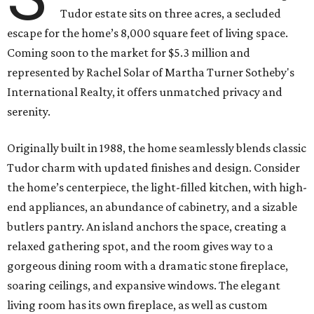
Tudor estate sits on three acres, a secluded
escape for the home’s 8,000 square feet of living space.
Coming soon to the market for $5.3 million and
represented by Rachel Solar of Martha Turner Sotheby's
International Realty, it offers unmatched privacy and
serenity.
Originally built in 1988, the home seamlessly blends classic
Tudor charm with updated finishes and design. Consider
the home’s centerpiece, the light-filled kitchen, with high-
end appliances, an abundance of cabinetry, and a sizable
butlers pantry. An island anchors the space, creating a
relaxed gathering spot, and the room gives way to a
gorgeous dining room with a dramatic stone fireplace,
soaring ceilings, and expansive windows. The elegant
living room has its own fireplace, as well as custom