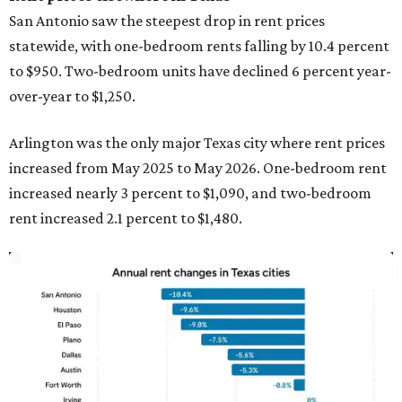
San Antonio saw the steepest drop in rent prices
statewide, with one-bedroom rents falling by 10.4 percent
to $950. Two-bedroom units have declined 6 percent year-
over-year to $1,250.
Arlington was the only major Texas city where rent prices
increased from May 2025 to May 2026. One-bedroom rent
increased nearly 3 percent to $1,090, and two-bedroom
rent increased 2.1 percent to $1,480.