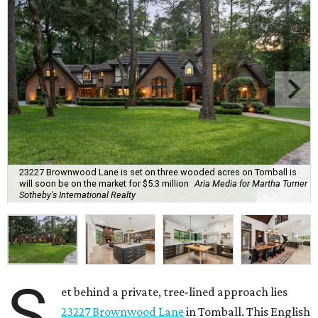
23227 Brownwood Lane is set on three wooded acres on Tomball is
will soon be on the market for $5.3 million
Aria Media for Martha Turner
Sotheby's International Realty
S
et behind a private, tree-lined approach lies
23227 Brownwood Lane
in Tomball. This English