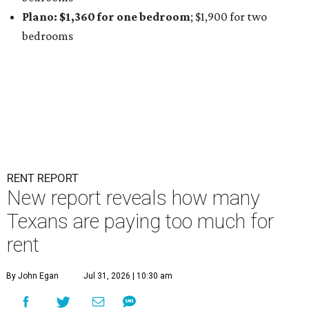
Plano: $1,360 for one bedroom
; $1,900
for two
bedrooms
RENT REPORT
New report reveals how many
Texans are paying too much for
rent
By John Egan
Jul 31, 2026 | 10:30 am