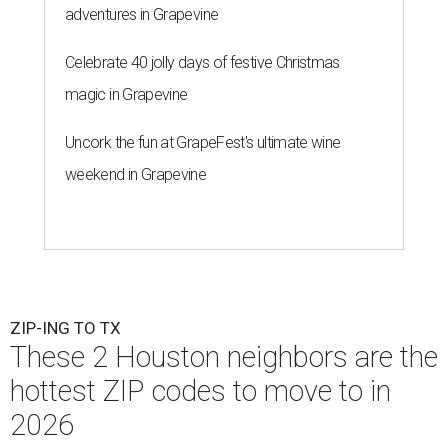
adventures in Grapevine
Celebrate 40 jolly days of festive Christmas
magic in Grapevine
Uncork the fun at GrapeFest's ultimate wine
weekend in Grapevine
ZIP-ING TO TX
These 2 Houston neighbors are the
hottest ZIP codes to move to in
2026