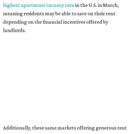
highest apartment vacancy rate
in the U.S. in March,
meaning residents may be able to save on their rent
depending on the financial incentives offered by
landlords.
Additionally, these same markets offering generous rent