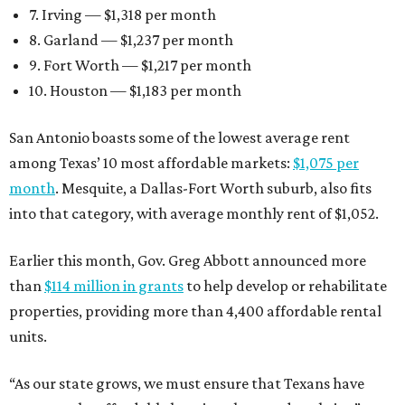
7. Irving — $1,318 per month
8. Garland — $1,237 per month
9. Fort Worth — $1,217 per month
10. Houston — $1,183 per month
San Antonio boasts some of the lowest average rent
among Texas’ 10 most affordable markets:
$1,075 per
month
. Mesquite, a Dallas-Fort Worth suburb, also fits
into that category, with average monthly rent of $1,052.
Earlier this month, Gov. Greg Abbott announced more
than
$114 million in grants
to help develop or rehabilitate
properties, providing more than 4,400 affordable rental
units.
“As our state grows, we must ensure that Texans have