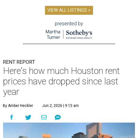
VIEW ALL LISTINGS >
presented by
RENT REPORT
Here's how much Houston rent
prices have dropped since last
year
By Amber Heckler
Jun 2, 2026 | 9:15 am