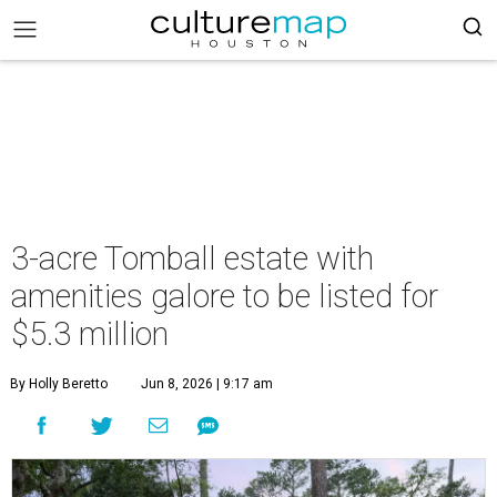
3-acre Tomball estate with
amenities galore to be listed for
$5.3 million
By Holly Beretto
Jun 8, 2026 | 9:17 am