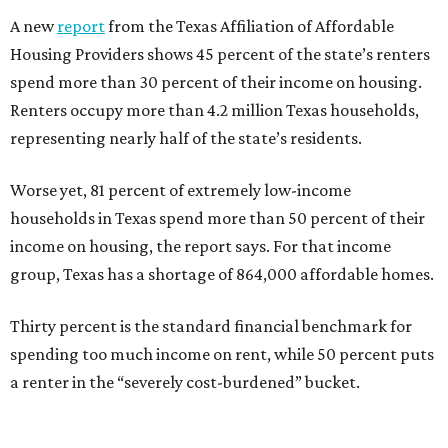
A new
report
from the Texas Affiliation of Affordable
Housing Providers shows 45 percent of the state’s renters
spend more than 30 percent of their income on housing.
Renters occupy more than 4.2 million Texas households,
representing nearly half of the state’s residents.
Worse yet, 81 percent of extremely low-income
households in Texas spend more than 50 percent of their
income on housing, the report says. For that income
group, Texas has a shortage of 864,000 affordable homes.
Thirty percent is the standard financial benchmark for
spending too much income on rent, while 50 percent puts
a renter in the “severely cost-burdened” bucket.