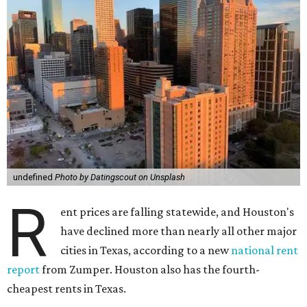
undefined
Photo by Datingscout on Unsplash
R
ent prices are falling statewide, and Houston's
have declined more than nearly all other major
cities in Texas, according to a new
national rent
report
from Zumper. Houston also has the fourth-
cheapest rents in Texas.