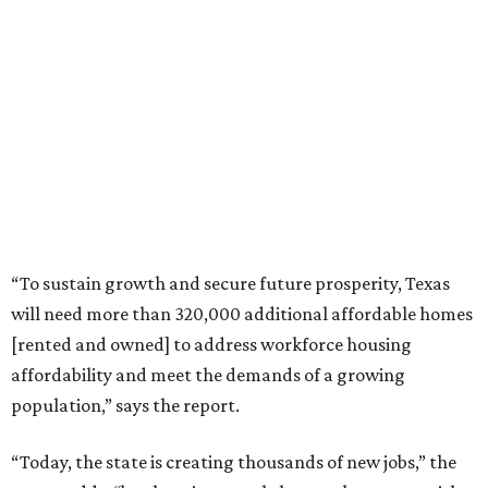
“To sustain growth and secure future prosperity, Texas
will need more than 320,000 additional affordable homes
[rented and owned] to address workforce housing
affordability and meet the demands of a growing
population,” says the report.
“Today, the state is creating thousands of new jobs,” the