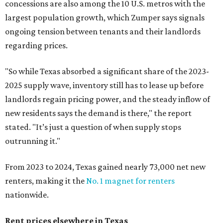
concessions are also among the 10 U.S. metros with the
largest population growth, which Zumper says signals
ongoing tension between tenants and their landlords
regarding prices.
"So while Texas absorbed a significant share of the 2023-
2025 supply wave, inventory still has to lease up before
landlords regain pricing power, and the steady inflow of
new residents says the demand is there," the report
stated. "It’s just a question of when supply stops
outrunning it."
From 2023 to 2024, Texas gained nearly 73,000 net new
renters, making it the
No. 1 magnet for renters
nationwide.
Rent prices elsewhere in Texas