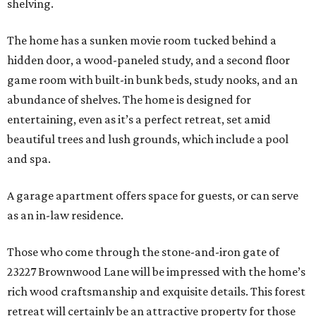
shelving.
The home has a sunken movie room tucked behind a
hidden door, a wood-paneled study, and a second floor
game room with built-in bunk beds, study nooks, and an
abundance of shelves. The home is designed for
entertaining, even as it’s a perfect retreat, set amid
beautiful trees and lush grounds, which include a pool
and spa.
A garage apartment offers space for guests, or can serve
as an in-law residence.
Those who come through the stone-and-iron gate of
23227 Brownwood Lane will be impressed with the home’s
rich wood craftsmanship and exquisite details. This forest
retreat will certainly be an attractive property for those