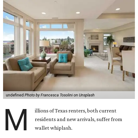
undefined
Photo by Francesca Tosolini on Unsplash
M
illions of Texas renters, both current
residents and new arrivals, suffer from
wallet whiplash.