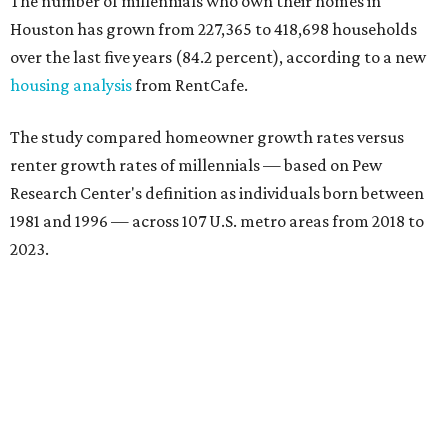
The number of millennials who own their homes in
Houston has grown from 227,365 to 418,698 households
over the last five years (84.2 percent), according to a new
housing analysis
from RentCafe.
The study compared homeowner growth rates versus
renter growth rates of millennials — based on Pew
Research Center's definition as individuals born between
1981 and 1996 — across 107 U.S. metro areas from 2018 to
2023.