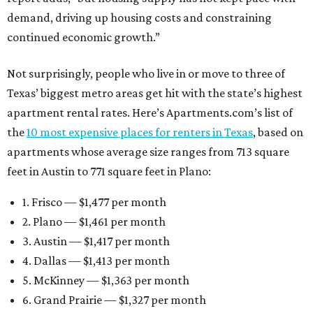
demand, driving up housing costs and constraining
continued economic growth.”
Not surprisingly, people who live in or move to three of
Texas’ biggest metro areas get hit with the state’s highest
apartment rental rates. Here’s Apartments.com’s list of
the
10 most expensive places for renters in Texas
, based on
apartments whose average size ranges from 713 square
feet in Austin to 771 square feet in Plano:
1. Frisco — $1,477 per month
2. Plano — $1,461 per month
3. Austin — $1,417 per month
4. Dallas — $1,413 per month
5. McKinney — $1,363 per month
6. Grand Prairie — $1,327 per month