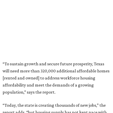
“To sustain growth and secure future prosperity, Texas
will need more than 320,000 additional affordable homes
[rented and owned] to address workforce housing
affordability and meet the demands of a growing
population,” says the report.
“Today, the state is creating thousands of new jobs,” the
report adds, “but housing supply has not kept pace with