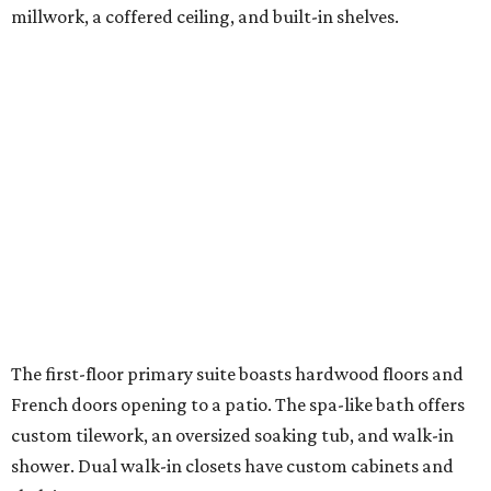
millwork, a coffered ceiling, and built-in shelves.
The first-floor primary suite boasts hardwood floors and
French doors opening to a patio. The spa-like bath offers
custom tilework, an oversized soaking tub, and walk-in
shower. Dual walk-in closets have custom cabinets and