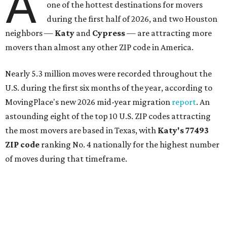
A
one of the hottest destinations for movers
during the first half of 2026, and two Houston
neighbors —
Katy
and
Cypress
— are attracting more
movers than almost any other ZIP code in America.
Nearly 5.3 million moves were recorded throughout the
U.S. during the first six months of the year, according to
MovingPlace's new 2026 mid-year migration
report
. An
astounding eight of the top 10 U.S. ZIP codes attracting
the most movers are based in Texas, with
Katy
's 77493
ZIP code
ranking No. 4 nationally for the highest number
of moves during that timeframe.