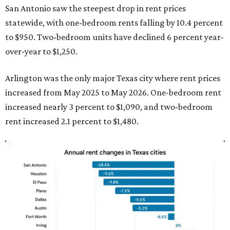
San Antonio saw the steepest drop in rent prices
statewide, with one-bedroom rents falling by 10.4 percent
to $950. Two-bedroom units have declined 6 percent year-
over-year to $1,250.
Arlington was the only major Texas city where rent prices
increased from May 2025 to May 2026. One-bedroom rent
increased nearly 3 percent to $1,090, and two-bedroom
rent increased 2.1 percent to $1,480.