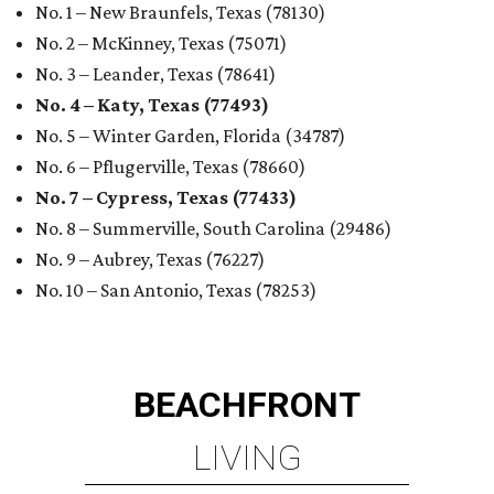
No. 1 – New Braunfels, Texas (78130)
No. 2 – McKinney, Texas (75071)
No. 3 – Leander, Texas (78641)
No. 4 – Katy, Texas (77493)
No. 5 – Winter Garden, Florida (34787)
No. 6 – Pflugerville, Texas (78660)
No. 7 – Cypress, Texas (77433)
No. 8 – Summerville, South Carolina (29486)
No. 9 – Aubrey, Texas (76227)
No. 10 – San Antonio, Texas (78253)
BEACHFRONT
LIVING