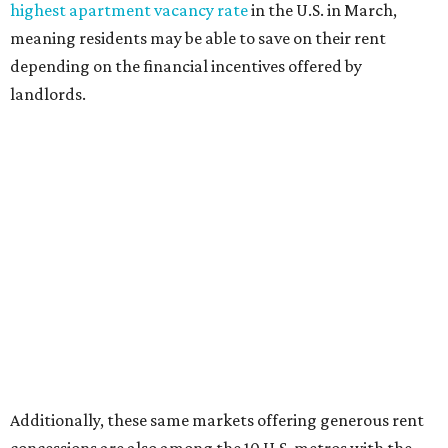
highest apartment vacancy rate
in the U.S. in March,
meaning residents may be able to save on their rent
depending on the financial incentives offered by
landlords.
Additionally, these same markets offering generous rent