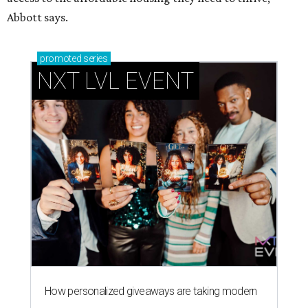
Abbott says.
promoted
series
NXT LVL EVENT
How personalized giveaways are taking modern