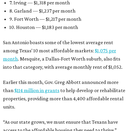
7. Irving — $1,318 per month
8. Garland — $1,237 per month
9. Fort Worth — $1,217 per month
10. Houston — $1,183 per month
San Antonio boasts some of the lowest average rent
among Texas’ 10 most affordable markets:
$1,075 per
month
. Mesquite, a Dallas-Fort Worth suburb, also fits
into that category, with average monthly rent of $1,052.
Earlier this month, Gov. Greg Abbott announced more
than
$114 million in grants
to help develop or rehabilitate
properties, providing more than 4,400 affordable rental
units.
“As our state grows, we must ensure that Texans have
access to the affordable housing they need to thrive,”