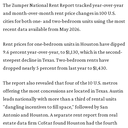
The Zumper National Rent Report tracked year-over-year
and month-over-month rent price changes in 100 U.S.
cities for both one- and two-bedroom units using the most
recent data available from May 2026.
Rent prices for one-bedroom units in Houston have dipped
9.6 percent year-over-year, to $1,130, which is the second-
steepest decline in Texas. Two-bedroom rents have
dropped nearly 5 percent from last year to $1,430.
The report also revealed that four of the 10 U.S. metros
offering the most concessions are located in Texas. Austin
leads nationally with more than a third of rental units
"dangling incentives to fill space," followed by San
Antonio and Houston. A separate rent report from real
estate data firm CoStar found Houston had the fourth