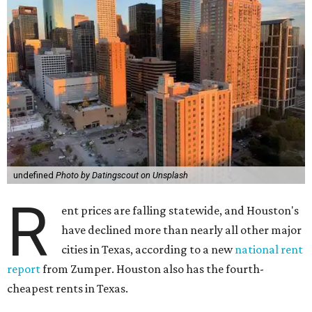
undefined
Photo by Datingscout on Unsplash
R
ent prices are falling statewide, and Houston's
have declined more than nearly all other major
cities in Texas, according to a new
national rent
report
from Zumper. Houston also has the fourth-
cheapest rents in Texas.