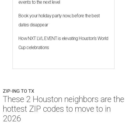
events to the next level
Book your holiday party now, before the best
dates disappear
How NXT LVL EVENT is elevating Houston’s World
Cup celebrations
ZIP-ING TO TX
These 2 Houston neighbors are the
hottest ZIP codes to move to in
2026