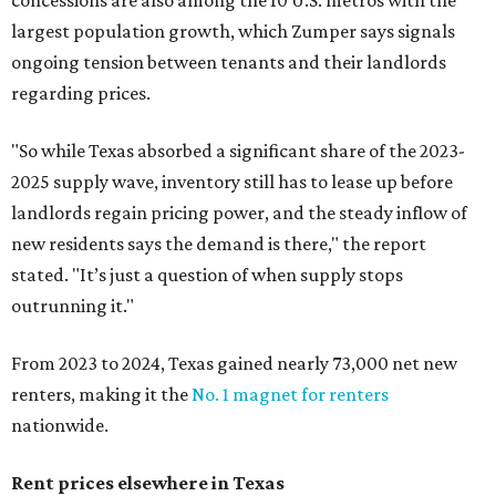
concessions are also among the 10 U.S. metros with the
largest population growth, which Zumper says signals
ongoing tension between tenants and their landlords
regarding prices.
"So while Texas absorbed a significant share of the 2023-
2025 supply wave, inventory still has to lease up before
landlords regain pricing power, and the steady inflow of
new residents says the demand is there," the report
stated. "It’s just a question of when supply stops
outrunning it."
From 2023 to 2024, Texas gained nearly 73,000 net new
renters, making it the
No. 1 magnet for renters
nationwide.
Rent prices elsewhere in Texas