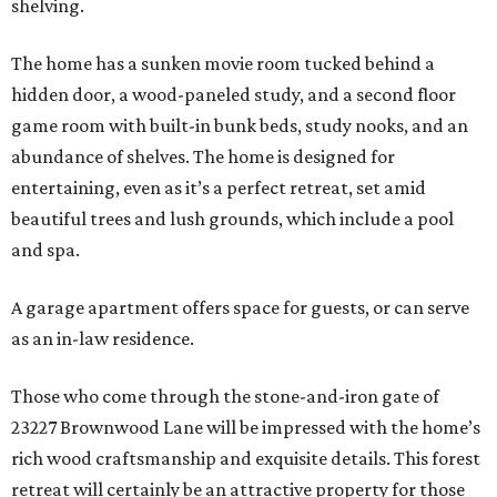
shelving.
The home has a sunken movie room tucked behind a
hidden door, a wood-paneled study, and a second floor
game room with built-in bunk beds, study nooks, and an
abundance of shelves. The home is designed for
entertaining, even as it’s a perfect retreat, set amid
beautiful trees and lush grounds, which include a pool
and spa.
A garage apartment offers space for guests, or can serve
as an in-law residence.
Those who come through the stone-and-iron gate of
23227 Brownwood Lane will be impressed with the home’s
rich wood craftsmanship and exquisite details. This forest
retreat will certainly be an attractive property for those