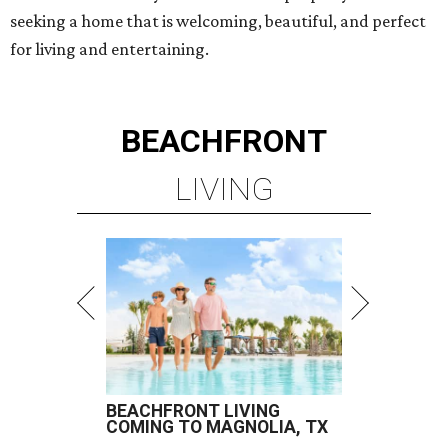
seeking a home that is welcoming, beautiful, and perfect
for living and entertaining.
BEACHFRONT
LIVING
BEACHFRONT LIVING
COMING TO MAGNOLIA, TX