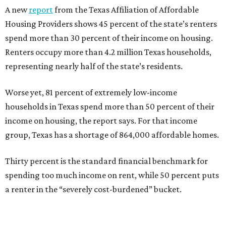
A new
report
from the Texas Affiliation of Affordable
Housing Providers shows 45 percent of the state’s renters
spend more than 30 percent of their income on housing.
Renters occupy more than 4.2 million Texas households,
representing nearly half of the state’s residents.
Worse yet, 81 percent of extremely low-income
households in Texas spend more than 50 percent of their
income on housing, the report says. For that income
group, Texas has a shortage of 864,000 affordable homes.
Thirty percent is the standard financial benchmark for
spending too much income on rent, while 50 percent puts
a renter in the “severely cost-burdened” bucket.