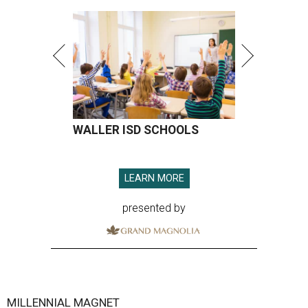
WALLER ISD SCHOOLS
LEARN MORE
presented by
MILLENNIAL MAGNET