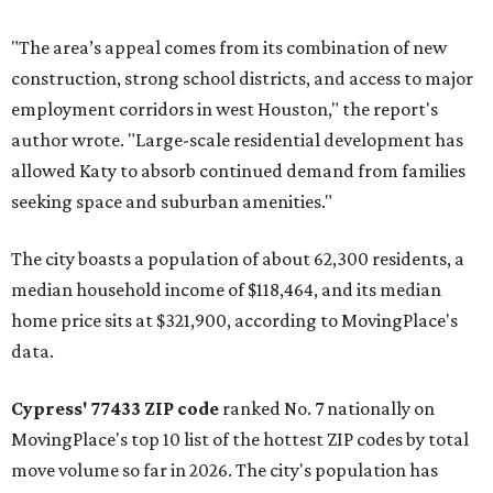
"The area’s appeal comes from its combination of new
construction, strong school districts, and access to major
employment corridors in west Houston," the report's
author wrote. "Large-scale residential development has
allowed Katy to absorb continued demand from families
seeking space and suburban amenities."
The city boasts a population of about 62,300 residents, a
median household income of $118,464, and its median
home price sits at $321,900, according to MovingPlace's
data.
Cypress' 77433 ZIP code
ranked No. 7 nationally on
MovingPlace's top 10 list of the hottest ZIP codes by total
move volume so far in 2026. The city's population has