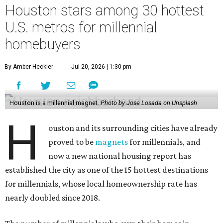
Houston stars among 30 hottest
U.S. metros for millennial
homebuyers
By Amber Heckler
Jul 20, 2026 | 1:30 pm
Houston is a millennial magnet.
Photo by Jose Losada on Unsplash
H
ouston and its surrounding cities have already
proved to be
magnets
for millennials, and
now a new national housing report has
established the city as one of the 15 hottest destinations
for millennials, whose local homeownership rate has
nearly doubled since 2018.