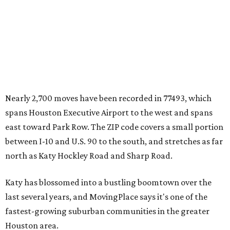
Nearly 2,700 moves have been recorded in 77493, which
spans Houston Executive Airport to the west and spans
east toward Park Row. The ZIP code covers a small portion
between I-10 and U.S. 90 to the south, and stretches as far
north as Katy Hockley Road and Sharp Road.
Katy has blossomed into a bustling boomtown over the
last several years, and MovingPlace says it's one of the
fastest-growing suburban communities in the greater
Houston area.