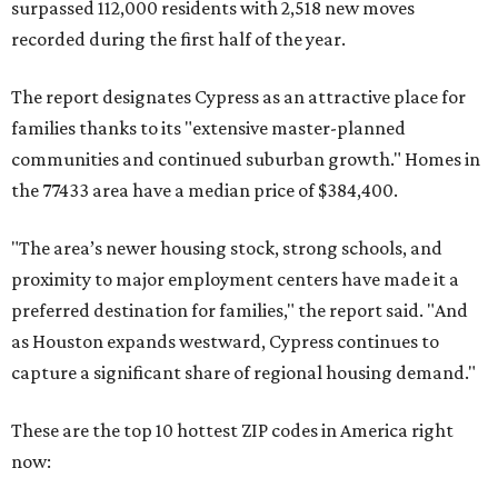
surpassed 112,000 residents with 2,518 new moves
recorded during the first half of the year.
The report designates Cypress as an attractive place for
families thanks to its "extensive master-planned
communities and continued suburban growth." Homes in
the 77433 area have a median price of $384,400.
"The area’s newer housing stock, strong schools, and
proximity to major employment centers have made it a
preferred destination for families," the report said. "And
as Houston expands westward, Cypress continues to
capture a significant share of regional housing demand."
These are the top 10 hottest ZIP codes in America right
now: