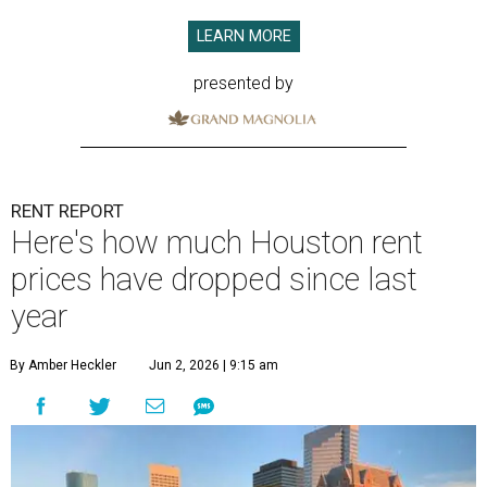
LEARN MORE
presented by
RENT REPORT
Here's how much Houston rent
prices have dropped since last
year
By Amber Heckler
Jun 2, 2026 | 9:15 am