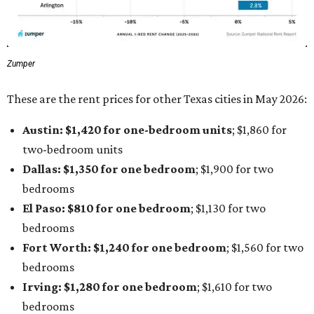
Zumper
These are the rent prices for other Texas cities in May 2026:
Austin: $1,420 for one-bedroom units
; $1,860
for
two-bedroom units
Dallas: $1,350 for one bedroom
; $1,900 for two
bedrooms
El Paso: $810
for one bedroom
; $1,130
for two
bedrooms
Fort Worth: $1,240
for one bedroom
; $1,560
for two
bedrooms
Irving: $1,280 for one bedroom
; $1,610
for two
bedrooms