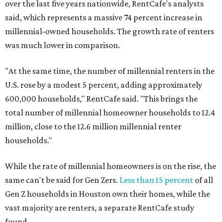
over the last five years nationwide, RentCafe's analysts
said, which represents a massive 74 percent increase in
millennial-owned households. The growth rate of renters
was much lower in comparison.
"At the same time, the number of millennial renters in the
U.S. rose by a modest 5 percent, adding approximately
600,000 households," RentCafe said. "This brings the
total number of millennial homeowner households to 12.4
million, close to the 12.6 million millennial renter
households."
While the rate of millennial homeowners is on the rise, the
same can't be said for Gen Zers.
Less than 15 percent
of all
Gen Z households in Houston own their homes, while the
vast majority are renters, a separate RentCafe study
found.