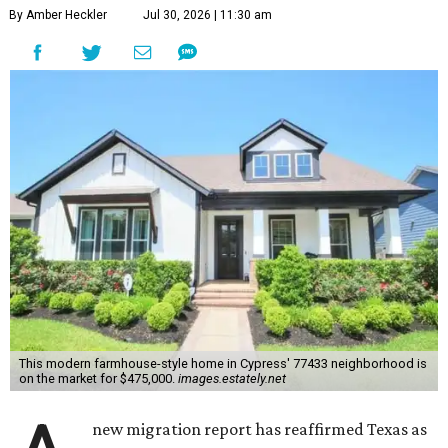
By Amber Heckler
Jul 30, 2026 | 11:30 am
This modern farmhouse-style home in Cypress' 77433 neighborhood is
on the market for $475,000.
images.estately.net
new migration report has reaffirmed Texas as