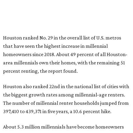
Houston ranked No. 29 in the overall list of U.S. metros
that have seen the highest increase in millennial
homeowners since 2018. About 49 percent of all Houston-
area millennials own their homes, with the remaining 51
percent renting, the report found.
Houston also ranked 22nd in the national list of cities with
the biggest growth rates among millennial-age renters.
The number of millennial renter households jumped from
397,410 to 439,371 in five years, a 10.6 percent hike.
About 5.3 million millennials have become homeowners