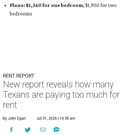
Plano: $1,360 for one bedroom
; $1,900
for two
bedrooms
RENT REPORT
New report reveals how many
Texans are paying too much for
rent
By John Egan
Jul 31, 2026 | 10:30 am