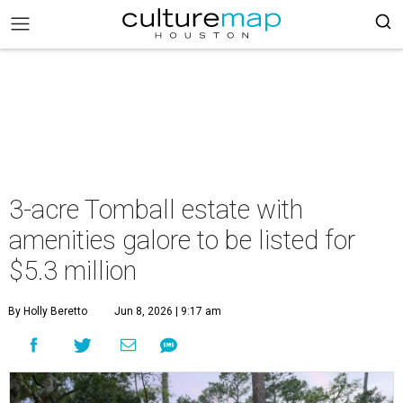
3-acre Tomball estate with
amenities galore to be listed for
$5.3 million
By Holly Beretto
Jun 8, 2026 | 9:17 am