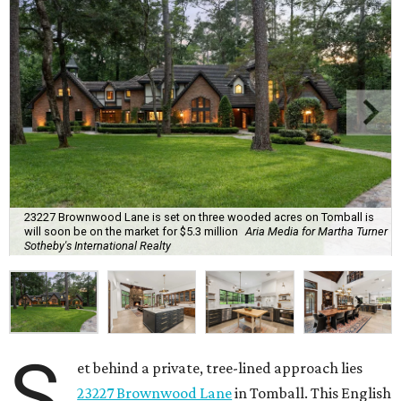
23227 Brownwood Lane is set on three wooded acres on Tomball is
will soon be on the market for $5.3 million
Aria Media for Martha Turner
Sotheby's International Realty
S
et behind a private, tree-lined approach lies
23227 Brownwood Lane
in Tomball. This English