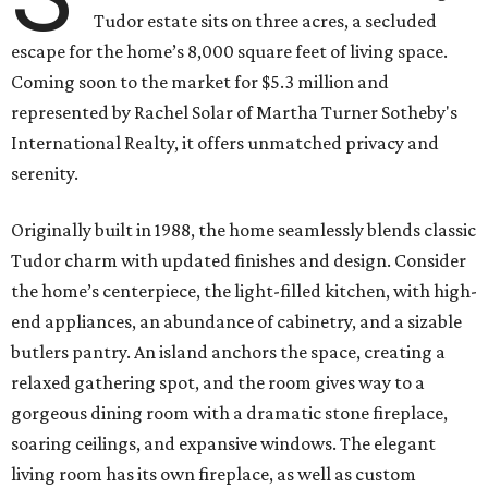
Tudor estate sits on three acres, a secluded
escape for the home’s 8,000 square feet of living space.
Coming soon to the market for $5.3 million and
represented by Rachel Solar of Martha Turner Sotheby's
International Realty, it offers unmatched privacy and
serenity.
Originally built in 1988, the home seamlessly blends classic
Tudor charm with updated finishes and design. Consider
the home’s centerpiece, the light-filled kitchen, with high-
end appliances, an abundance of cabinetry, and a sizable
butlers pantry. An island anchors the space, creating a
relaxed gathering spot, and the room gives way to a
gorgeous dining room with a dramatic stone fireplace,
soaring ceilings, and expansive windows. The elegant
living room has its own fireplace, as well as custom