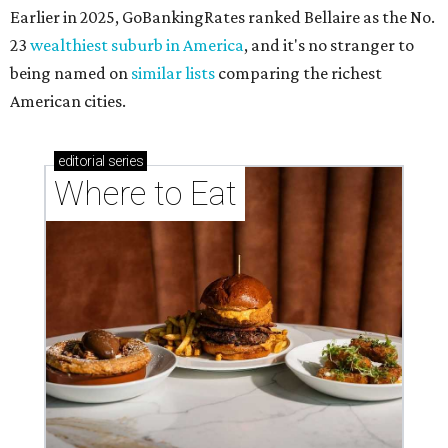
Earlier in 2025, GoBankingRates ranked Bellaire as the No.
23
wealthiest suburb in America
, and it's no stranger to
being named on
similar lists
comparing the richest
American cities.
editorial
series
Where to Eat