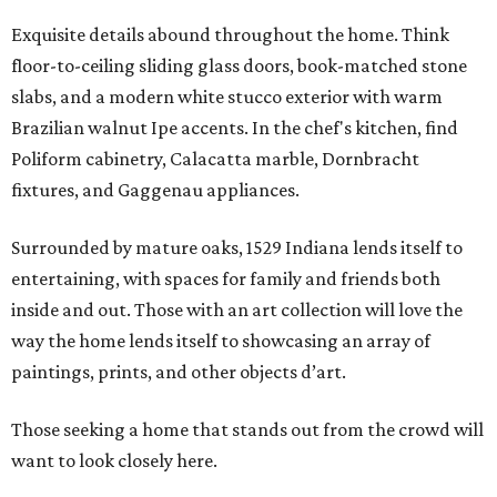
Exquisite details abound throughout the home. Think
floor-to-ceiling sliding glass doors, book-matched stone
slabs, and a modern white stucco exterior with warm
Brazilian walnut Ipe accents. In the chef's kitchen, find
Poliform cabinetry, Calacatta marble, Dornbracht
fixtures, and Gaggenau appliances.
Surrounded by mature oaks, 1529 Indiana lends itself to
entertaining, with spaces for family and friends both
inside and out. Those with an art collection will love the
way the home lends itself to showcasing an array of
paintings, prints, and other objects d’art.
Those seeking a home that stands out from the crowd will
want to look closely here.