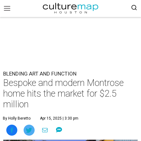
BLENDING ART AND FUNCTION
Bespoke and modern Montrose
home hits the market for $2.5
million
By Holly Beretto
Apr 15, 2025 | 3:30 pm