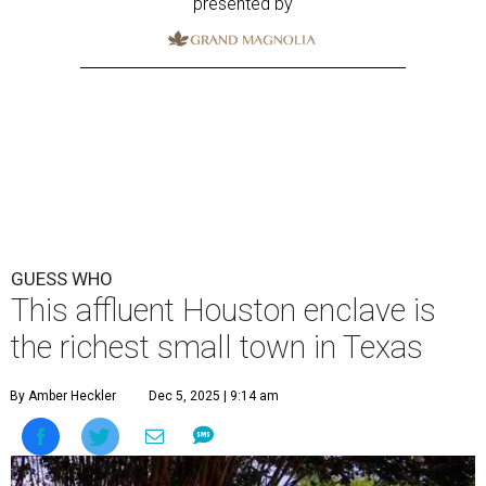
presented by
GUESS WHO
This affluent Houston enclave is
the richest small town in Texas
By Amber Heckler
Dec 5, 2025 | 9:14 am