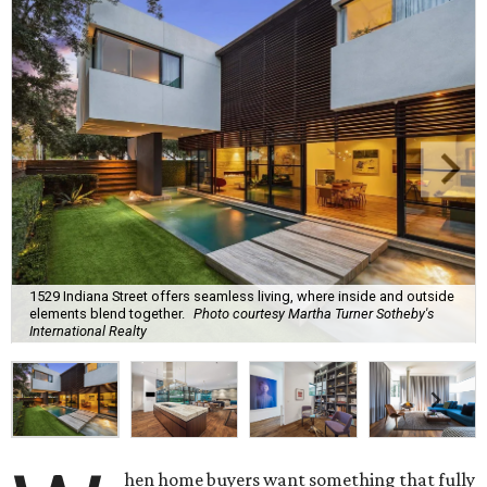
1529 Indiana Street offers seamless living, where inside and outside
elements blend together.
Photo courtesy Martha Turner Sotheby's
International Realty
hen home buyers want something that fully