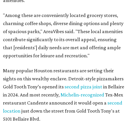
amenities."
"Among these are conveniently located grocery stores,
charming coffee shops, diverse dining options and plenty
of spacious parks," AreaVibes said. "These local amenities
contribute significantly to its overall appeal, ensuring
that [residents'] daily needs are met and offering ample
opportunities for leisure and recreation."
Many popular Houston restaurants are setting their
sights on this wealthy enclave. Detroit-style pizzamakers
Gold Tooth Tony’s opened its
second pizza joint
in Bellaire
in 2024. And most recently,
Michelin-recognized
Tex-Mex
restaurant Candente announced it would open a
second
location
just down the street from Gold Tooth Tony's at
5101 Bellaire Blvd.