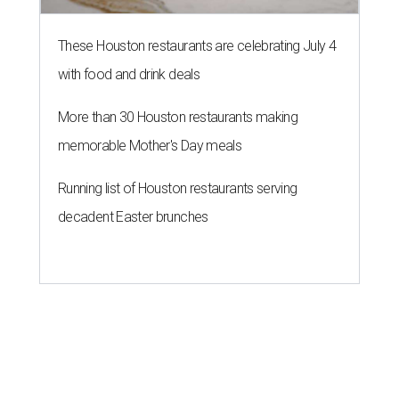
These Houston restaurants are celebrating July 4
with food and drink deals
More than 30 Houston restaurants making
memorable Mother's Day meals
Running list of Houston restaurants serving
decadent Easter brunches