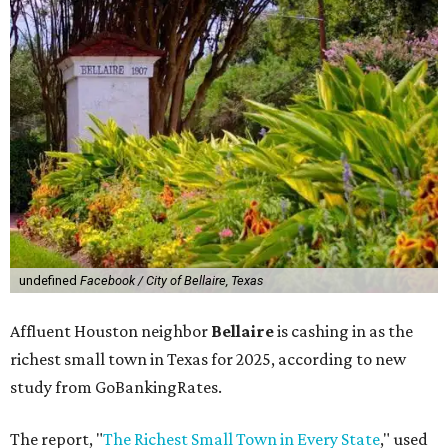
undefined
Facebook / City of Bellaire, Texas
Affluent Houston neighbor
Bellaire
is cashing in as the
richest small town in Texas for 2025, according to new
study from GoBankingRates.
The report, "
The Richest Small Town in Every State
," used