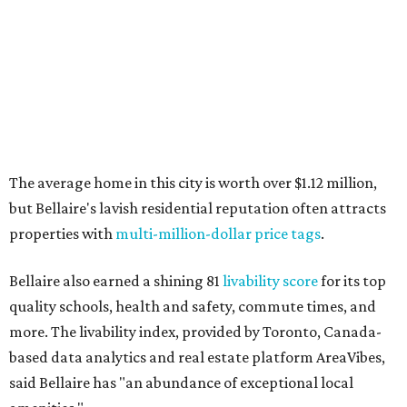
The average home in this city is worth over $1.12 million,
but Bellaire's lavish residential reputation often attracts
properties with
multi-million-dollar price tags
.
Bellaire also earned a shining 81
livability score
for its top
quality schools, health and safety, commute times, and
more. The livability index, provided by Toronto, Canada-
based data analytics and real estate platform AreaVibes,
said Bellaire has "an abundance of exceptional local