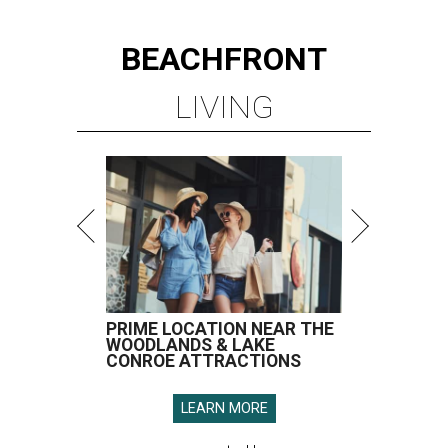
BEACHFRONT
LIVING
PRIME LOCATION NEAR THE
WOODLANDS & LAKE
CONROE ATTRACTIONS
LEARN MORE