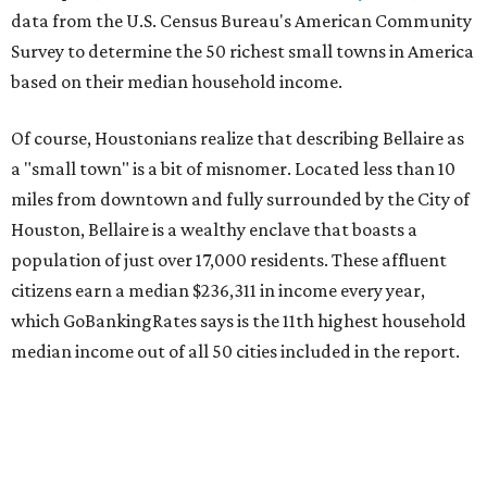
data from the U.S. Census Bureau's American Community
Survey to determine the 50 richest small towns in America
based on their median household income.
Of course, Houstonians realize that describing Bellaire as
a "small town" is a bit of misnomer. Located less than 10
miles from downtown and fully surrounded by the City of
Houston, Bellaire is a wealthy enclave that boasts a
population of just over 17,000 residents. These affluent
citizens earn a median $236,311 in income every year,
which GoBankingRates says is the 11th highest household
median income out of all 50 cities included in the report.