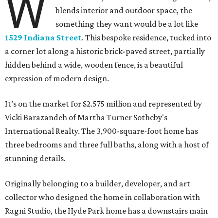
W
blends interior and outdoor space, the
something they want would be a lot like
1529 Indiana Street
. This bespoke residence, tucked into
a corner lot along a historic brick-paved street, partially
hidden behind a wide, wooden fence, is a beautiful
expression of modern design.
It’s on the market for $2.575 million and represented by
Vicki Barazandeh of Martha Turner Sotheby's
International Realty. The 3,900-square-foot home has
three bedrooms and three full baths, along with a host of
stunning details.
Originally belonging to a builder, developer, and art
collector who designed the home in collaboration with
Ragni Studio, the Hyde Park home has a downstairs main