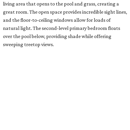
living area that opens to the pool and grass, creating a
great room. The open space provides incredible sight lines,
and the floor-to-ceiling windows allow for loads of
natural light. The second-level primary bedroom floats
over the pool below, providing shade while offering
sweeping treetop views.