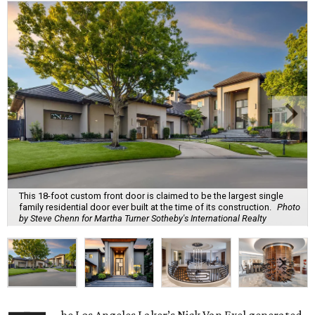
This 18-foot custom front door is claimed to be the largest single
family residential door ever built at the time of its construction.
Photo
by Steve Chenn for Martha Turner Sotheby's International Realty
he Los Angeles Laker’s Nick Van Exel generated