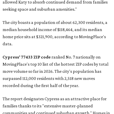
allowed Katy to absorb continued demand from families
seeking space and suburban amenities."
The city boasts a population of about 62,300 residents, a
median household income of $118,464, and its median
home price sits at $321,900, according to MovingPlace's
data.
Cypress' 77433 ZIP code
ranked No. 7 nationally on
MovingPlace's top 10 list of the hottest ZIP codes by total
move volume so far in 2026. The city's population has
surpassed 112,000 residents with 2,518 new moves
recorded during the first half of the year.
The report designates Cypress as an attractive place for
families thanks to its "extensive master-planned
communities and continued suburban growth." Homes in