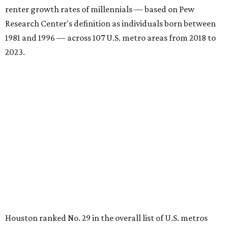
renter growth rates of millennials — based on Pew
Research Center's definition as individuals born between
1981 and 1996 — across 107 U.S. metro areas from 2018 to
2023.
Houston ranked No. 29 in the overall list of U.S. metros