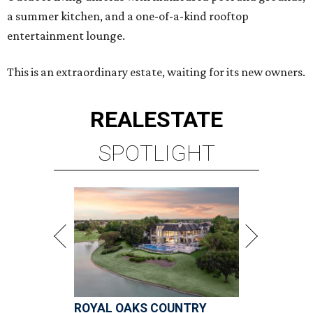
a summer kitchen, and a one-of-a-kind rooftop
entertainment lounge.
This is an extraordinary estate, waiting for its new owners.
REAL
ESTATE
SPOTLIGHT
ROYAL OAKS COUNTRY