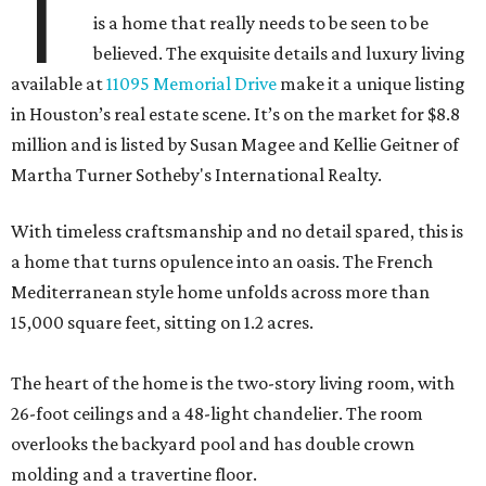
T
is a home that really needs to be seen to be
believed. The exquisite details and luxury living
available at
11095 Memorial Drive
make it a unique listing
in Houston’s real estate scene. It’s on the market for $8.8
million and is listed by Susan Magee and Kellie Geitner of
Martha Turner Sotheby's International Realty.
With timeless craftsmanship and no detail spared, this is
a home that turns opulence into an oasis. The French
Mediterranean style home unfolds across more than
15,000 square feet, sitting on 1.2 acres.
The heart of the home is the two-story living room, with
26-foot ceilings and a 48-light chandelier. The room
overlooks the backyard pool and has double crown
molding and a travertine floor.