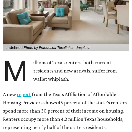
undefined
Photo by Francesca Tosolini on Unsplash
M
illions of Texas renters, both current
residents and new arrivals, suffer from
wallet whiplash.
A new
report
from the Texas Affiliation of Affordable
Housing Providers shows 45 percent of the state’s renters
spend more than 30 percent of their income on housing.
Renters occupy more than 4.2 million Texas households,
representing nearly half of the state’s residents.