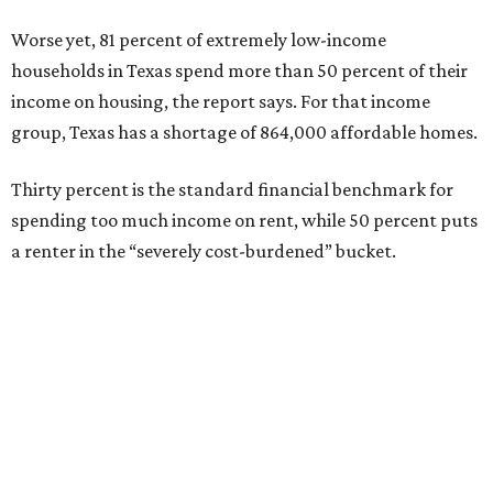
Worse yet, 81 percent of extremely low-income
households in Texas spend more than 50 percent of their
income on housing, the report says. For that income
group, Texas has a shortage of 864,000 affordable homes.
Thirty percent is the standard financial benchmark for
spending too much income on rent, while 50 percent puts
a renter in the “severely cost-burdened” bucket.