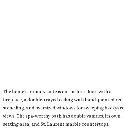
The home’s primary suite is on the first floor, with a
fireplace, a double-trayed ceiling with hand-painted red
stenciling, and oversized windows for sweeping backyard
views. The spa-worthy bath has double vanities, its own
seating area, and St. Laurent marble countertops.