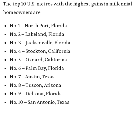
The top 10 U.S. metros with the highest gains in millennial
homeowners are:
No. 1 – North Port, Florida
No. 2 – Lakeland, Florida
No. 3 – Jacksonville, Florida
No. 4 – Stockton, California
No. 5 – Oxnard, California
No. 6 – Palm Bay, Florida
No. 7 – Austin, Texas
No. 8 – Tuscon, Arizona
No. 9 – Deltona, Florida
No. 10 – San Antonio, Texas