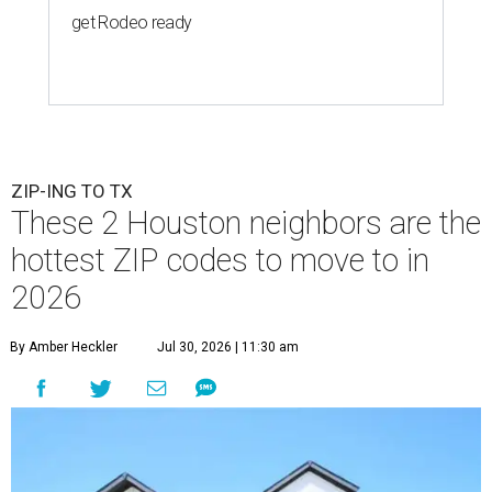
get Rodeo ready
ZIP-ING TO TX
These 2 Houston neighbors are the
hottest ZIP codes to move to in
2026
By Amber Heckler
Jul 30, 2026 | 11:30 am