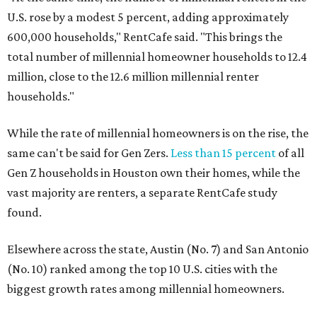
U.S. rose by a modest 5 percent, adding approximately
600,000 households," RentCafe said. "This brings the
total number of millennial homeowner households to 12.4
million, close to the 12.6 million millennial renter
households."
While the rate of millennial homeowners is on the rise, the
same can't be said for Gen Zers.
Less than 15 percent
of all
Gen Z households in Houston own their homes, while the
vast majority are renters, a separate RentCafe study
found.
Elsewhere across the state, Austin (No. 7) and San Antonio
(No. 10) ranked among the top 10 U.S. cities with the
biggest growth rates among millennial homeowners.