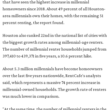
that have seen the highest increase in millennial
homeowners since 2018. About 49 percent of all Houston-
area millennials own their homes, with the remaining 51
percent renting, the report found.
Houston also ranked 22nd in the national list of cities with
the biggest growth rates among millennial-age renters.
The number of millennial renter households jumped from
397,410 to 439,371 in five years, a 10.6 percent hike.
About 5.3 million millennials have become homeowners
over the last five years nationwide, RentCafe's analysts
said, which represents a massive 74 percent increase in
millennial-owned households. The growth rate of renters
was much lower in comparison.
"At the same time, the number of millennial renters in the