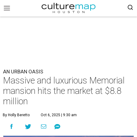
AN URBAN OASIS
Massive and luxurious Memorial
mansion hits the market at $8.8
million
By Holly Beretto
Oct 6, 2025 | 9:30 am