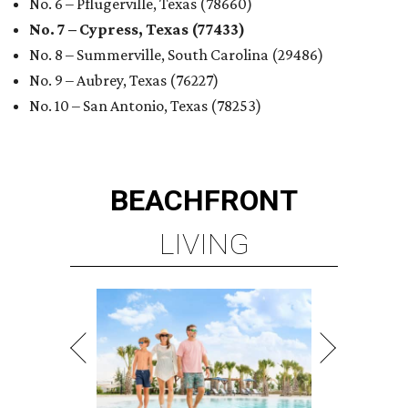
No. 6 – Pflugerville, Texas (78660)
No. 7 – Cypress, Texas (77433)
No. 8 – Summerville, South Carolina (29486)
No. 9 – Aubrey, Texas (76227)
No. 10 – San Antonio, Texas (78253)
BEACHFRONT
LIVING