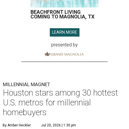
BEACHFRONT LIVING
COMING TO MAGNOLIA, TX
LEARN MORE
presented by
MILLENNIAL MAGNET
Houston stars among 30 hottest
U.S. metros for millennial
homebuyers
By Amber Heckler
Jul 20, 2026 | 1:30 pm