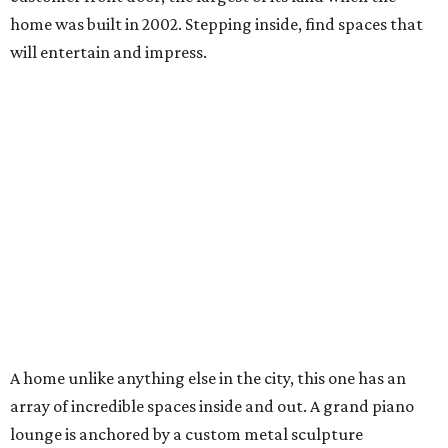
home was built in 2002. Stepping inside, find spaces that
will entertain and impress.
A home unlike anything else in the city, this one has an
array of incredible spaces inside and out. A grand piano
lounge is anchored by a custom metal sculpture