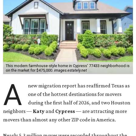
This modern farmhouse-style home in Cypress' 77433 neighborhood is
on the market for $475,000.
images.estately.net
A
new migration report has reaffirmed Texas as
one of the hottest destinations for movers
during the first half of 2026, and two Houston
neighbors —
Katy
and
Cypress
— are attracting more
movers than almost any other ZIP code in America.
Nearly 5.3 million moves were recorded throughout the