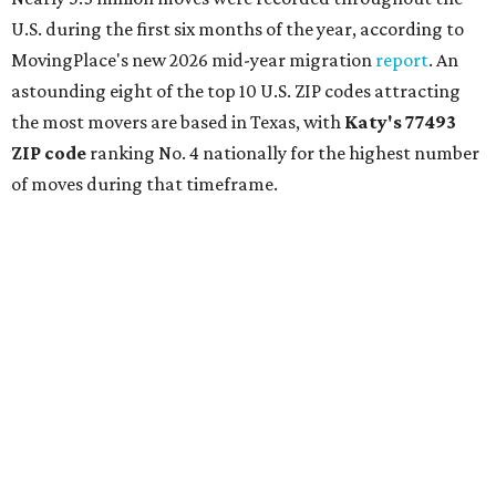
U.S. during the first six months of the year, according to
MovingPlace's new 2026 mid-year migration
report
. An
astounding eight of the top 10 U.S. ZIP codes attracting
the most movers are based in Texas, with
Katy
's 77493
ZIP code
ranking No. 4 nationally for the highest number
of moves during that timeframe.