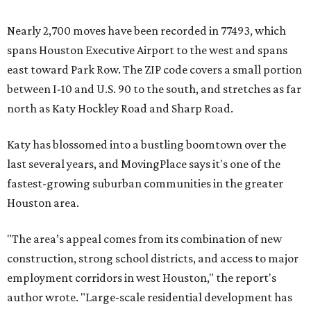
Nearly 2,700 moves have been recorded in 77493, which
spans Houston Executive Airport to the west and spans
east toward Park Row. The ZIP code covers a small portion
between I-10 and U.S. 90 to the south, and stretches as far
north as Katy Hockley Road and Sharp Road.
Katy has blossomed into a bustling boomtown over the
last several years, and MovingPlace says it's one of the
fastest-growing suburban communities in the greater
Houston area.
"The area’s appeal comes from its combination of new
construction, strong school districts, and access to major
employment corridors in west Houston," the report's
author wrote. "Large-scale residential development has