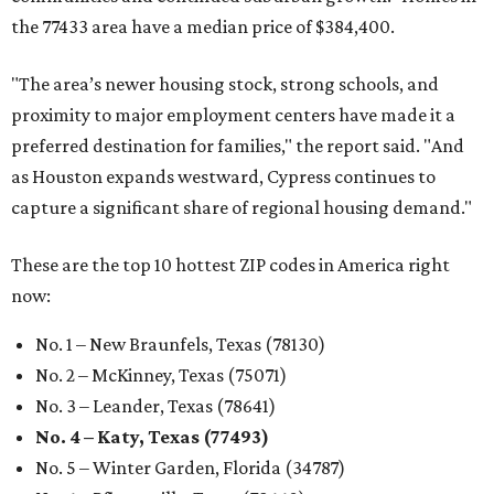
the 77433 area have a median price of $384,400.
"The area’s newer housing stock, strong schools, and
proximity to major employment centers have made it a
preferred destination for families," the report said. "And
as Houston expands westward, Cypress continues to
capture a significant share of regional housing demand."
These are the top 10 hottest ZIP codes in America right
now:
No. 1 – New Braunfels, Texas (78130)
No. 2 – McKinney, Texas (75071)
No. 3 – Leander, Texas (78641)
No. 4 – Katy, Texas (77493)
No. 5 – Winter Garden, Florida (34787)