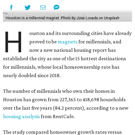
Houston is a millennial magnet.
Photo by Jose Losada on Unsplash
H
ouston and its surrounding cities have already
proved to be
magnets
for millennials, and
now a new national housing report has
established the city as one of the 15 hottest destinations
for millennials, whose local homeownership rate has
nearly doubled since 2018.
The number of millennials who own their homes in
Houston has grown from 227,365 to 418,698 households
over the last five years (84.2 percent), according to a new
housing analysis
from RentCafe.
The study compared homeowner growth rates versus