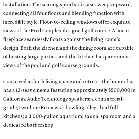
installation. The soaring spiral staircase sweeps upward,
connecting all four floors and blending function with
incredible style. Floor-to-ceiling windows offer exquisite
views of the Fred Couples-designed golf course. A linear
fireplace seamlessly floats against the living room’s
design. Both the kitchen and the dining room are capable
of hosting large parties, and the kitchen has panoramic
views of the pool and golf course grounds.
Conceived as both living space and retreat, the home also
has a 13-seat cinema featuring approximately $500,000 in
California Audio Technology speakers; a commercial-
grade, two-lane Brunswick bowling alley; dual full
kitchens; a 3,000-gallon aquarium; sauna; spa room and a
dedicated barbershop.