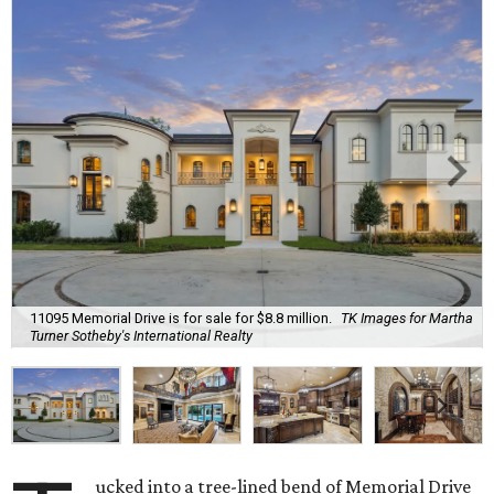
11095 Memorial Drive is for sale for $8.8 million.
TK Images for Martha
Turner Sotheby's International Realty
ucked into a tree-lined bend of Memorial Drive