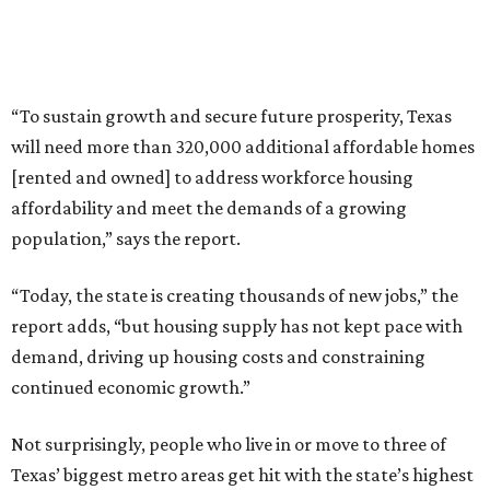
“To sustain growth and secure future prosperity, Texas
will need more than 320,000 additional affordable homes
[rented and owned] to address workforce housing
affordability and meet the demands of a growing
population,” says the report.
“Today, the state is creating thousands of new jobs,” the
report adds, “but housing supply has not kept pace with
demand, driving up housing costs and constraining
continued economic growth.”
Not surprisingly, people who live in or move to three of
Texas’ biggest metro areas get hit with the state’s highest