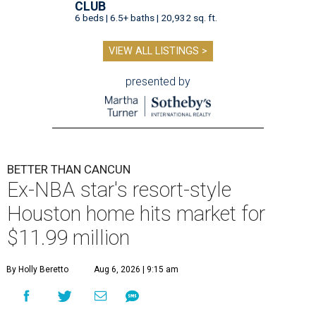
CLUB
6 beds | 6.5+ baths | 20,932 sq. ft.
VIEW ALL LISTINGS >
presented by
BETTER THAN CANCUN
Ex-NBA star's resort-style
Houston home hits market for
$11.99 million
By Holly Beretto
Aug 6, 2026 | 9:15 am