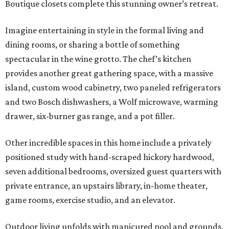
Boutique closets complete this stunning owner’s retreat.
Imagine entertaining in style in the formal living and
dining rooms, or sharing a bottle of something
spectacular in the wine grotto. The chef’s kitchen
provides another great gathering space, with a massive
island, custom wood cabinetry, two paneled refrigerators
and two Bosch dishwashers, a Wolf microwave, warming
drawer, six-burner gas range, and a pot filler.
Other incredible spaces in this home include a privately
positioned study with hand-scraped hickory hardwood,
seven additional bedrooms, oversized guest quarters with
private entrance, an upstairs library, in-home theater,
game rooms, exercise studio, and an elevator.
Outdoor living unfolds with manicured pool and grounds,