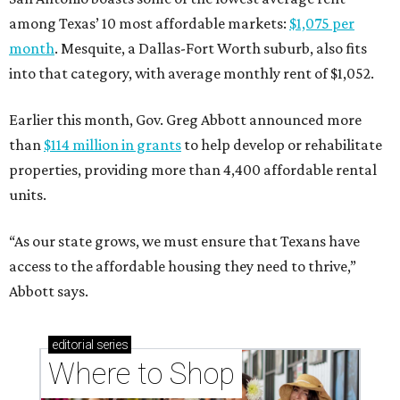
among Texas’ 10 most affordable markets:
$1,075 per
month
. Mesquite, a Dallas-Fort Worth suburb, also fits
into that category, with average monthly rent of $1,052.
Earlier this month, Gov. Greg Abbott announced more
than
$114 million in grants
to help develop or rehabilitate
properties, providing more than 4,400 affordable rental
units.
“As our state grows, we must ensure that Texans have
access to the affordable housing they need to thrive,”
Abbott says.
editorial
series
Where to Shop