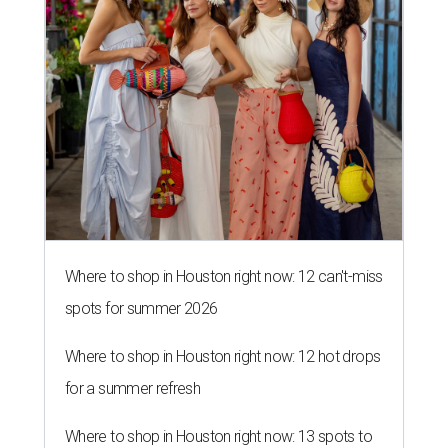
Where to shop in Houston right now: 12 can't-miss
spots for summer 2026
Where to shop in Houston right now: 12 hot drops
for a summer refresh
Where to shop in Houston right now: 13 spots to