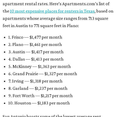
apartment rental rates. Here’s Apartments.com’s list of
the
10 most expensive places for renters in Texas
, based on
apartments whose average size ranges from 713 square
feet in Austin to 771 square feet in Plano:
1. Frisco — $1,477 per month
2. Plano — $1,461 per month
3. Austin — $1,417 per month
4. Dallas — $1,413 per month
5. McKinney — $1,363 per month
6. Grand Prairie — $1,327 per month
7. Irving — $1,318 per month
8. Garland — $1,237 per month
9. Fort Worth — $1,217 per month
10. Houston — $1,183 per month
San Antonio boasts some of the lowest average rent