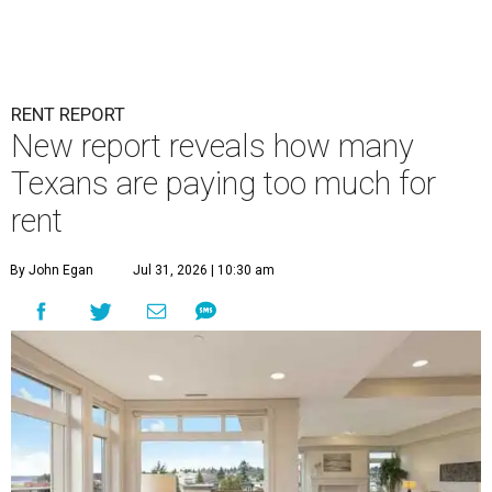
RENT REPORT
New report reveals how many
Texans are paying too much for
rent
By John Egan
Jul 31, 2026 | 10:30 am