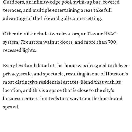
Outdoors, an infinity-edge pool, swim-up bar, covered
terraces, and multiple entertaining areas take full
advantage of the lake and golf course setting.
Other details include two elevators, an 11-zone HVAC
system, 72 custom walnut doors, and more than 700
recessed lights.
Every level and detail of this home was designed to deliver
privacy, scale, and spectacle, resulting in one of Houston's
most distinctive residential estates. Blend that with its
location, and this is a space that is close to the city’s
business centers, but feels far away from the bustle and
sprawl.