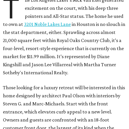
T
excitement on the court, with his deep three
pointers and All-Star status. The home he used
to own at
3201 Noble Lakes Lane
in Houston is no slouch in
the stat department, either. Sprawling across almost
21,000 square feet within Royal Oaks Country Club, it’s a
four-level, resort-style experience that is currently on the
market for $11.99 million. It’s represented by Diane
Kingshill and Jason Lee Villarreal with Martha Turner
Sotheby's International Realty.
Those looking for a luxury retreat will be interested in this
home designed by architect Paul Olson with interiors by
Steven G. and Marc-Michaels. Start with the front
entrance, which elevates curb appeal to a new level.
Owners and guests are confronted with an 18-foot
customer front door, the largest of its kind when the