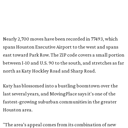
Nearly 2,700 moves have been recorded in 77493, which
spans Houston Executive Airport to the west and spans
east toward Park Row. The ZIP code covers a small portion
between I-10 and U.S. 90 to the south, and stretches as far
north as Katy Hockley Road and Sharp Road.
Katy has blossomed into a bustling boomtown over the
last several years, and MovingPlace says it's one of the
fastest-growing suburban communities in the greater
Houston area.
"The area’s appeal comes from its combination of new