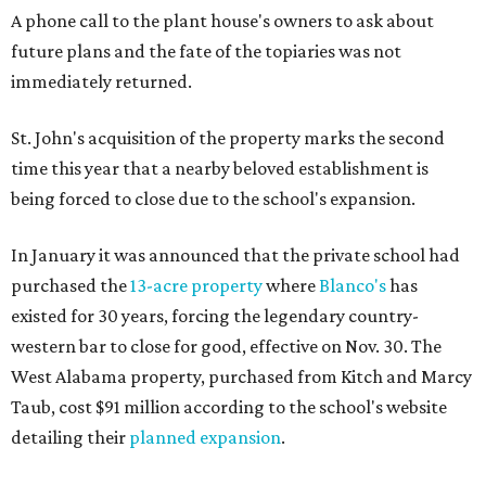
A phone call to the plant house's owners to ask about
future plans and the fate of the topiaries was not
immediately returned.
St. John's acquisition of the property marks the second
time this year that a nearby beloved establishment is
being forced to close due to the school's expansion.
In January it was announced that the private school had
purchased the
13-acre property
where
Blanco's
has
existed for 30 years, forcing the legendary country-
western bar to close for good, effective on Nov. 30. The
West Alabama property, purchased from Kitch and Marcy
Taub, cost $91 million according to the school's website
detailing their
planned expansion
.