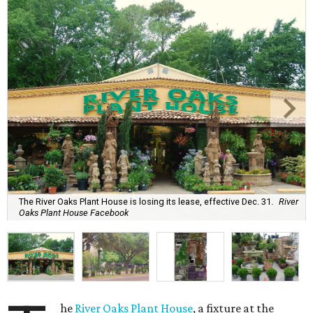
The River Oaks Plant House is losing its lease, effective Dec. 31.
River
Oaks Plant House Facebook
he
River Oaks Plant House
, a fixture at the