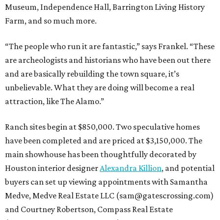
Museum, Independence Hall, Barrington Living History
Farm, and so much more.
“The people who run it are fantastic,” says Frankel. “These
are archeologists and historians who have been out there
and are basically rebuilding the town square, it’s
unbelievable. What they are doing will become a real
attraction, like The Alamo.”
Ranch sites begin at $850,000. Two speculative homes
have been completed and are priced at $3,150,000. The
main showhouse has been thoughtfully decorated by
Houston interior designer
Alexandra Killion
, and potential
buyers can set up viewing appointments with Samantha
Medve, Medve Real Estate LLC (sam@gatescrossing.com)
and Courtney Robertson, Compass Real Estate