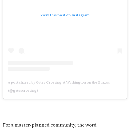
View this post on Instagram
A post shared by Gates Crossing at Washington on the Brazos
(@gatescrossing)
For a master-planned community, the word