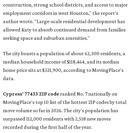
construction, strong school districts, and access to major
employment corridors in west Houston," the report's
author wrote. "Large-scale residential development has
allowed Katy to absorb continued demand from families
seeking space and suburban amenities."
The city boasts a population of about 62,300 residents, a
median household income of $118,464, and its median
home price sits at $321,900, according to MovingPlace's
data.
Cypress' 77433 ZIP code
ranked No. 7 nationally on
MovingPlace's top 10 list of the hottest ZIP codes by total
move volume so far in 2026. The city's population has
surpassed 112,000 residents with 2,518 new moves
recorded during the first half of the year.