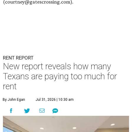
(courtney@gatescrossing.com).
RENT REPORT
New report reveals how many
Texans are paying too much for
rent
By John Egan
Jul 31, 2026 | 10:30 am