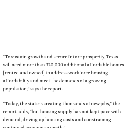
“To sustain growth and secure future prosperity, Texas
will need more than 320,000 additional affordable homes
[rented and owned] to address workforce housing
affordability and meet the demands of a growing
population,” says the report.
“Today, the state is creating thousands of new jobs,” the
report adds, “but housing supply has not kept pace with
demand, driving up housing costs and constraining
continued economic growth.”