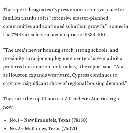
The report designates Cypress as an attractive place for
families thanks to its "extensive master-planned
communities and continued suburban growth." Homes in
the 77433 area have a median price of $384,400.
"The area’s newer housing stock, strong schools, and
proximity to major employment centers have made it a
preferred destination for families," the report said. "And
as Houston expands westward, Cypress continues to
capture a significant share of regional housing demand."
These are the top 10 hottest ZIP codes in America right
now:
No. 1 – New Braunfels, Texas (78130)
No. 2 – McKinney, Texas (75071)