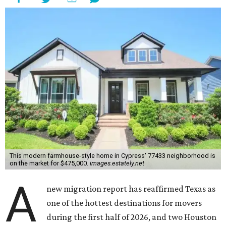
This modern farmhouse-style home in Cypress' 77433 neighborhood is
on the market for $475,000.
images.estately.net
A
new migration report has reaffirmed Texas as
one of the hottest destinations for movers
during the first half of 2026, and two Houston