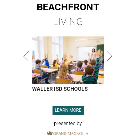
BEACHFRONT
LIVING
WALLER ISD SCHOOLS
LEARN MORE
presented by