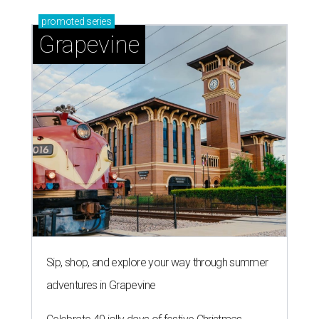
promoted
series
Grapevine
Sip, shop, and explore your way through summer
adventures in Grapevine