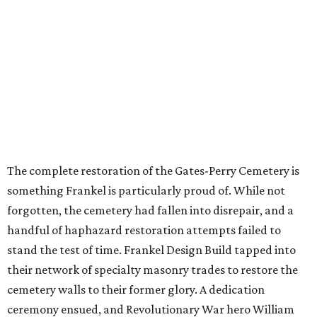
The complete restoration of the Gates-Perry Cemetery is
something Frankel is particularly proud of. While not
forgotten, the cemetery had fallen into disrepair, and a
handful of haphazard restoration attempts failed to
stand the test of time. Frankel Design Build tapped into
their network of specialty masonry trades to restore the
cemetery walls to their former glory. A dedication
ceremony ensued, and Revolutionary War hero William