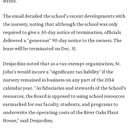
wrote.
The email detailed the school's recent developments with
the nursery, noting that although the school was only
required to give a 30-day notice of termination, officials
delivered a "generous" 90-day notice to the owners. The
lease will be terminated on Dec. 31.
Desjardins noted that as a tax-exempt organization, St.
John’s would incure a "significant tax liability" if the
nursery remained in business on any part of the 2014
calendar year. "As fiduciaries and stewards of the School’s
resources, the Board is opposed to using school resources
earmarked for our faculty, students, and programs to
underwrite the operating costs of the River Oaks Plant
House," said Desjardins.