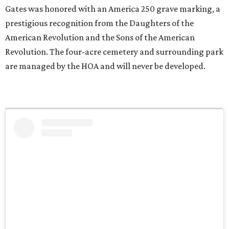
Gates was honored with an America 250 grave marking, a
prestigious recognition from the Daughters of the
American Revolution and the Sons of the American
Revolution. The four-acre cemetery and surrounding park
are managed by the HOA and will never be developed.