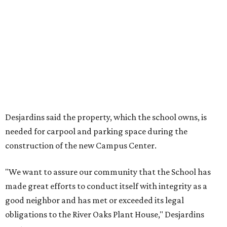
Desjardins said the property, which the school owns, is
needed for carpool and parking space during the
construction of the new Campus Center.
"We want to assure our community that the School has
made great efforts to conduct itself with integrity as a
good neighbor and has met or exceeded its legal
obligations to the River Oaks Plant House," Desjardins