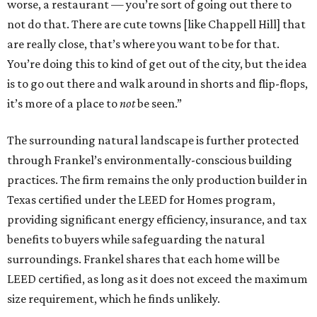
worse, a restaurant — you’re sort of going out there to
not do that. There are cute towns [like Chappell Hill] that
are really close, that’s where you want to be for that.
You’re doing this to kind of get out of the city, but the idea
is to go out there and walk around in shorts and flip-flops,
it’s more of a place to
not
be seen.”
The surrounding natural landscape is further protected
through Frankel’s environmentally-conscious building
practices. The firm remains the only production builder in
Texas certified under the LEED for Homes program,
providing significant energy efficiency, insurance, and tax
benefits to buyers while safeguarding the natural
surroundings. Frankel shares that each home will be
LEED certified, as long as it does not exceed the maximum
size requirement, which he finds unlikely.