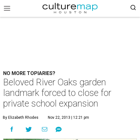
NO MORE TOPIARIES?
Beloved River Oaks garden
landmark forced to close for
private school expansion
By Elizabeth Rhodes
Nov 22, 2013 | 12:21 pm