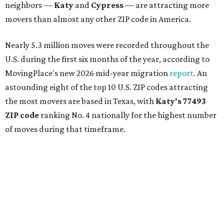
neighbors —
Katy
and
Cypress
— are attracting more
movers than almost any other ZIP code in America.
Nearly 5.3 million moves were recorded throughout the
U.S. during the first six months of the year, according to
MovingPlace's new 2026 mid-year migration
report
. An
astounding eight of the top 10 U.S. ZIP codes attracting
the most movers are based in Texas, with
Katy
's 77493
ZIP code
ranking No. 4 nationally for the highest number
of moves during that timeframe.