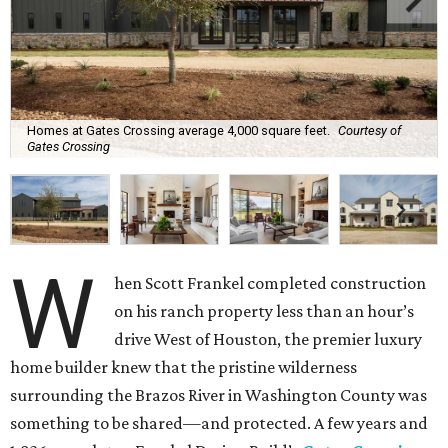
Homes at Gates Crossing average 4,000 square feet.
Courtesy of
Gates Crossing
W
hen Scott Frankel completed construction
on his ranch property less than an hour’s
drive West of Houston, the premier luxury
home builder knew that the pristine wilderness
surrounding the Brazos River in Washington County was
something to be shared—and protected. A few years and