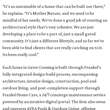
“It’s as sustainable of a home that can be built out there,”
he explains. “It’s Mother Nature, and we need to be
mindful of her needs. We’ve done a good job of creating an
architectural style that’s very cohesive. We are just
developing a place to be a part of, just a small gated
community. It’s just a different lifestyle, and so far we’ve
been able to find clients that are really catching on to it.
Its been really cool.”
Each home in Gates Crossing is built through Frankel’s
fully-integrated design-build process, encompassing
architecture, interior design, construction, pool and
outdoor living, and post-completion support through
Frankel
Home
Care, a 24/7 concierge maintenance service
powered by an intuitive digital portal. The firm also owns
and operates AVEA Pools & Outdoor Living, offering