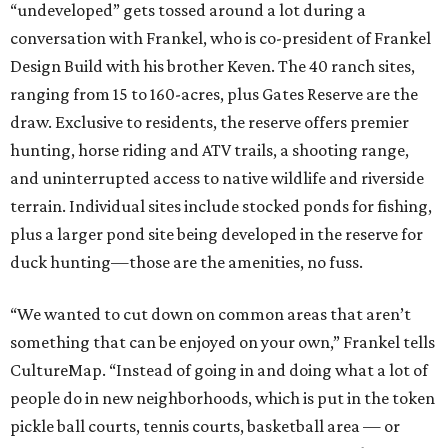
“undeveloped” gets tossed around a lot during a
conversation with Frankel, who is co-president of Frankel
Design Build with his brother Keven. The 40 ranch sites,
ranging from 15 to 160-acres, plus Gates Reserve are the
draw. Exclusive to residents, the reserve offers premier
hunting, horse riding and ATV trails, a shooting range,
and uninterrupted access to native wildlife and riverside
terrain. Individual sites include stocked ponds for fishing,
plus a larger pond site being developed in the reserve for
duck hunting—those are the amenities, no fuss.
“We wanted to cut down on common areas that aren’t
something that can be enjoyed on your own,” Frankel tells
CultureMap. “Instead of going in and doing what a lot of
people do in new neighborhoods, which is put in the token
pickle ball courts, tennis courts, basketball area — or