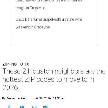
Celebrate 40 jolly days of festive Christmas
magic in Grapevine
Uncork the fun at GrapeFest's ultimate wine
weekend in Grapevine
ZIP-ING TO TX
These 2 Houston neighbors are the
hottest ZIP codes to move to in
2026
By Amber Heckler
Jul 30, 2026 | 11:30 am