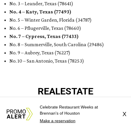
No. 3 – Leander, Texas (78641)
No. 4 – Katy, Texas (77493)
No. 5 – Winter Garden, Florida (34787)
No. 6 – Pflugerville, Texas (78660)
No. 7 – Cypress, Texas (77433)
No. 8 – Summerville, South Carolina (29486)
No. 9 – Aubrey, Texas (76227)
No. 10 – San Antonio, Texas (78253)
REAL
ESTATE
SPOTLIGHT
Celebrate Restaurant Weeks at
Brennan's of Houston
X
Make a reservation