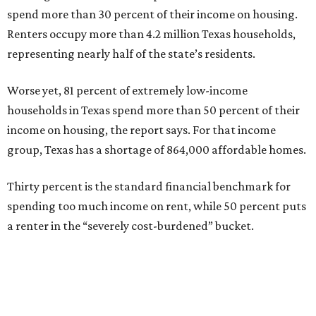
spend more than 30 percent of their income on housing.
Renters occupy more than 4.2 million Texas households,
representing nearly half of the state’s residents.
Worse yet, 81 percent of extremely low-income
households in Texas spend more than 50 percent of their
income on housing, the report says. For that income
group, Texas has a shortage of 864,000 affordable homes.
Thirty percent is the standard financial benchmark for
spending too much income on rent, while 50 percent puts
a renter in the “severely cost-burdened” bucket.