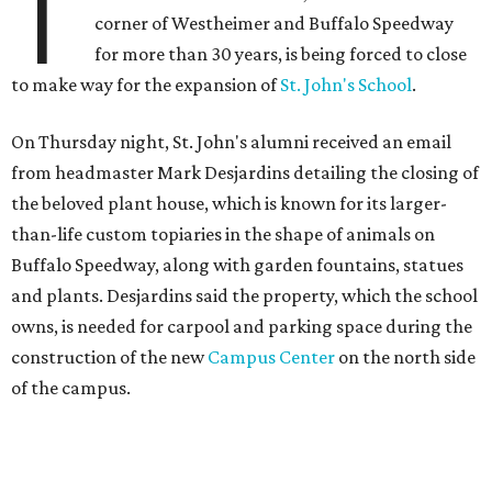
T
corner of Westheimer and Buffalo Speedway
for more than 30 years, is being forced to close
to make way for the expansion of
St. John's School
.
On Thursday night, St. John's alumni received an email
from headmaster Mark Desjardins detailing the closing of
the beloved plant house, which is known for its larger-
than-life custom topiaries in the shape of animals on
Buffalo Speedway, along with garden fountains, statues
and plants. Desjardins said the property, which the school
owns, is needed for carpool and parking space during the
construction of the new
Campus Center
on the north side
of the campus.