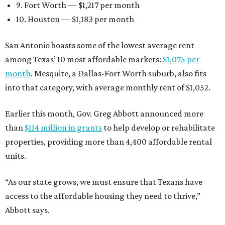
9. Fort Worth — $1,217 per month
10. Houston — $1,183 per month
San Antonio boasts some of the lowest average rent
among Texas’ 10 most affordable markets:
$1,075 per
month
. Mesquite, a Dallas-Fort Worth suburb, also fits
into that category, with average monthly rent of $1,052.
Earlier this month, Gov. Greg Abbott announced more
than
$114 million in grants
to help develop or rehabilitate
properties, providing more than 4,400 affordable rental
units.
“As our state grows, we must ensure that Texans have
access to the affordable housing they need to thrive,”
Abbott says.