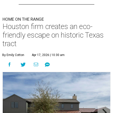
HOME ON THE RANGE
Houston firm creates an eco-
friendly escape on historic Texas
tract
By Emily Cotton
Apr 17, 2026 | 10:30 am