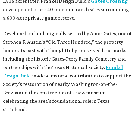
1,836 acres later, Frankel Design Build’s
Gates Crossing
development offers 40 premium ranch sites surrounding
a 600-acre private game reserve.
Developed on land originally settled by Amos Gates, one of
Stephen F. Austin’s “Old Three Hundred,” the property
honors its past with thoughtfully-preserved landmarks,
including the historic Gates-Perry Family Cemetery and
partnerships with the Texas Historical Society.
Frankel
Design Build
made a financial contribution to support the
Society’s restoration of nearby Washington-on-the-
Brazos and the construction of a new museum
celebrating the area's foundational role in Texas
statehood.