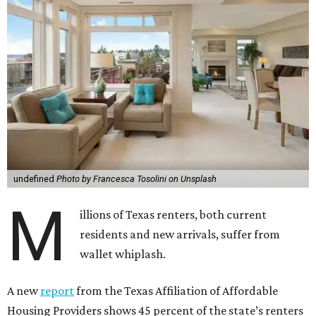
undefined
Photo by Francesca Tosolini on Unsplash
M
illions of Texas renters, both current
residents and new arrivals, suffer from
wallet whiplash.
A new
report
from the Texas Affiliation of Affordable
Housing Providers shows 45 percent of the state’s renters