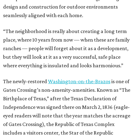
design and construction for outdoor environments
seamlessly aligned with each home.
“The neighborhood is really about creating a long term
place, where 10 years from now — when these are family
ranches — people will forget about it as a development,
but they will look at it as a very successful, safe place
where everything is insulated and looks harmonious.”
The newly-restored
Washington-on-the-Brazos
is one of
Gates Crossing’s non-amenity-amenities. Known as “The
Birthplace of Texas,” after the Texas Declaration of
Independence was signed there on March 2, 1836 (eagle-
eyed readers will note that the year matches the acreage
of Gates Crossing), the Republic of Texas Complex
includes a visitors center, the Star of the Republic