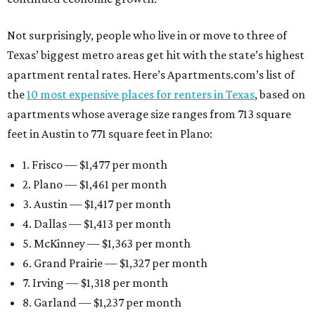
Not surprisingly, people who live in or move to three of
Texas’ biggest metro areas get hit with the state’s highest
apartment rental rates. Here’s Apartments.com’s list of
the
10 most expensive places for renters in Texas
, based on
apartments whose average size ranges from 713 square
feet in Austin to 771 square feet in Plano:
1. Frisco — $1,477 per month
2. Plano — $1,461 per month
3. Austin — $1,417 per month
4. Dallas — $1,413 per month
5. McKinney — $1,363 per month
6. Grand Prairie — $1,327 per month
7. Irving — $1,318 per month
8. Garland — $1,237 per month