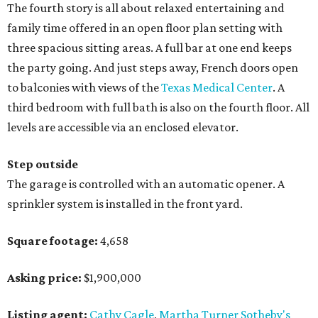
The fourth story is all about relaxed entertaining and
family time offered in an open floor plan setting with
three spacious sitting areas. A full bar at one end keeps
the party going. And just steps away, French doors open
to balconies with views of the
Texas Medical Center
. A
third bedroom with full bath is also on the fourth floor. All
levels are accessible via an enclosed elevator.
Step outside
The garage is controlled with an automatic opener. A
sprinkler system is installed in the front yard.
Square footage:
4,658
Asking price:
$1,900,000
Listing agent:
Cathy Cagle
,
Martha Turner Sotheby's