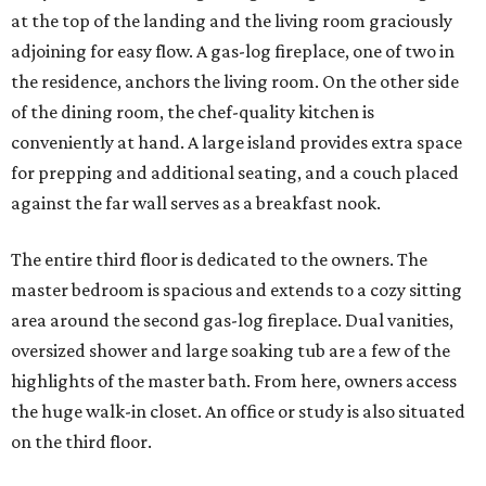
at the top of the landing and the living room graciously
adjoining for easy flow. A gas-log fireplace, one of two in
the residence, anchors the living room. On the other side
of the dining room, the chef-quality kitchen is
conveniently at hand. A large island provides extra space
for prepping and additional seating, and a couch placed
against the far wall serves as a breakfast nook.
The entire third floor is dedicated to the owners. The
master bedroom is spacious and extends to a cozy sitting
area around the second gas-log fireplace. Dual vanities,
oversized shower and large soaking tub are a few of the
highlights of the master bath. From here, owners access
the huge walk-in closet. An office or study is also situated
on the third floor.