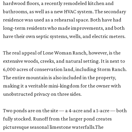
hardwood floors, a recently remodeled kitchen and
bathrooms, as well as a new HVAC system. The secondary
residence was used as a rehearsal space. Both have had
long-term residents who made improvements, and both
have their own septic systems, wells, and electric meters.
The real appeal of Lone Woman Ranch, however, is the
extensive woods, creeks, and natural setting. It is next to
6,000 acres of conservation land, including Storm Ranch.
The entire mountain is also included in the property,
making it a veritable mini-kingdom for the owner with
unobstructed privacy on three sides.
Two ponds are on the site — a 4-acre and a 1-acre — both
fully stocked. Runoff from the larger pond creates
picturesque seasonal limestone waterfalls.The