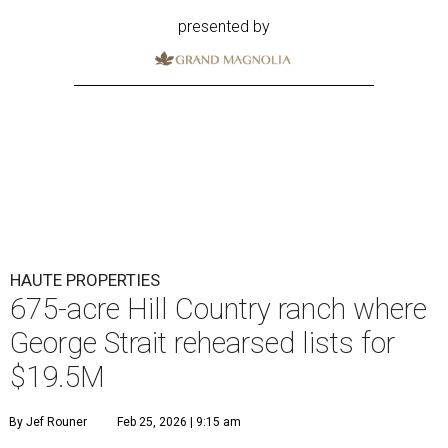
presented by
HAUTE PROPERTIES
675-acre Hill Country ranch where
George Strait rehearsed lists for
$19.5M
By Jef Rouner
Feb 25, 2026 | 9:15 am