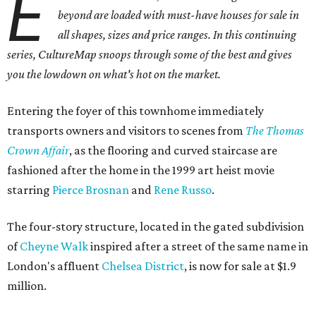
E
beyond are loaded with must-have houses for sale in
all shapes, sizes and price ranges. In this continuing
series, CultureMap snoops through some of the best and gives
you the lowdown on what's hot on the market.
Entering the foyer of this townhome immediately
transports owners and visitors to scenes from
The Thomas
Crown Affair
, as the flooring and curved staircase are
fashioned after the home in the 1999 art heist movie
starring
Pierce Brosnan
and
Rene Russo
.
The four-story structure, located in the gated subdivision
of
Cheyne Walk
inspired after a street of the same name in
London's affluent
Chelsea District
, is now for sale at $1.9
million.