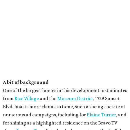
A bit of background
One of the largest homes in this development just minutes
from
Rice Village
and the
Museum District
, 1729 Sunset
Blvd. boasts more claims to fame, such as being the site of
numerous ad campaigns, including for
Elaine Turner
, and
for shining as a highlighted residence on the Bravo TV