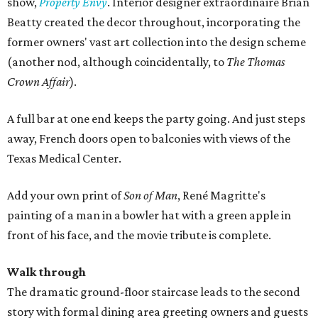
show,
Property Envy
. Interior designer extraordinaire Brian
Beatty created the decor throughout, incorporating the
former owners' vast art collection into the design scheme
(another nod, although coincidentally, to
The Thomas
Crown Affair
).
A full bar at one end keeps the party going. And just steps
away, French doors open to balconies with views of the
Texas Medical Center.
Add your own print of
Son of Man
, René Magritte's
painting of a man in a bowler hat with a green apple in
front of his face, and the movie tribute is complete.
Walk through
The dramatic ground-floor staircase leads to the second
story with formal dining area greeting owners and guests