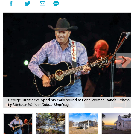
George Strait developed his early sound at Lone Woman Ranch.
Photo
by Michelle Watson CultureMapSnap