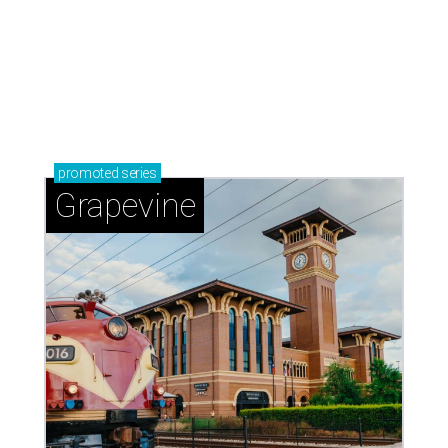
promoted
series
Grapevine