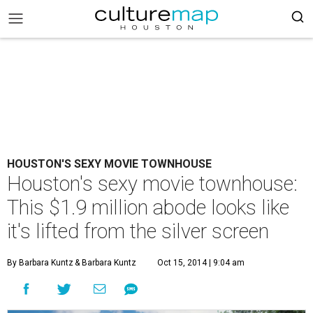
HOUSTON'S SEXY MOVIE TOWNHOUSE
Houston's sexy movie townhouse:
This $1.9 million abode looks like
it's lifted from the silver screen
By Barbara Kuntz
& Barbara Kuntz
Oct 15, 2014 | 9:04 am