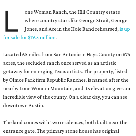
L
one Woman Ranch, the Hill Country estate
where country stars like George Strait, George
Jones, and Ace in the Hole Band rehearsed,
is up
for sale for $19.5 million
.
Located 65 miles from San Antonio in Hays County on 675
acres, the secluded ranch once served as an artistic
getaway for emerging Texas artists. The property, listed
by Olmos Park firm Republic Ranches. is named after the
nearby Lone Woman Mountain, and its elevation gives an
incredible view of the county. On a clear day, you can see
downtown Austin.
The land comes with two residences, both built near the
entrance gate. The primary stone house has original