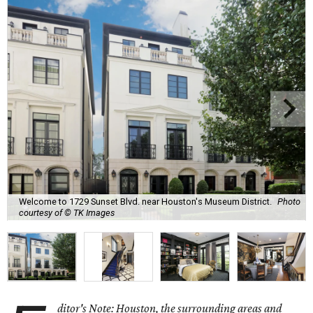
Welcome to 1729 Sunset Blvd. near Houston's Museum District.
Photo
courtesy of © TK Images
ditor's Note: Houston, the surrounding areas and