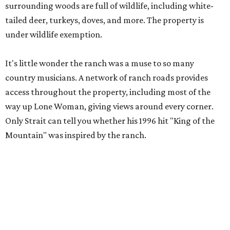
surrounding woods are full of wildlife, including white-
tailed deer, turkeys, doves, and more. The property is
under wildlife exemption.
It's little wonder the ranch was a muse to so many
country musicians. A network of ranch roads provides
access throughout the property, including most of the
way up Lone Woman, giving views around every corner.
Only Strait can tell you whether his 1996 hit "King of the
Mountain" was inspired by the ranch.