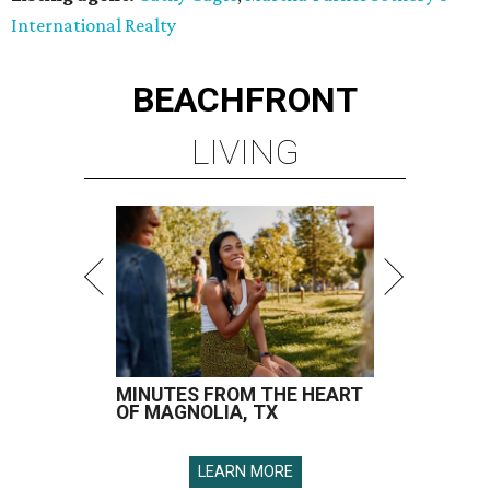
International Realty
BEACHFRONT
LIVING
MINUTES FROM THE HEART
OF MAGNOLIA, TX
LEARN MORE