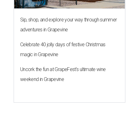
Sip, shop, and explore your way through summer
adventures in Grapevine
Celebrate 40 jolly days of festive Christmas
magic in Grapevine
Uncork the fun at GrapeFest's ultimate wine
weekend in Grapevine