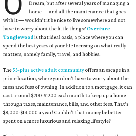
O
Dream, but after several years of managing a
home — and all the maintenance that goes
with it — wouldn’t it be nice to live somewhere and not
have to worry about the little things?
Overture
Tanglewood
is that ideal oasis, a place where you can
spend the best years of your life focusing on what really
matters, namely family, travel, and hobbies.
The
55-plus active adult community
offers an escape in a
prime location, where you don’t have to worry about the
mess and fuss of owning. In addition to a mortgage, it can
cost around $700-$1200 each month to keep up a home
through taxes, maintenance, bills, and other fees. That’s
$8,000-$14,000 a year! Couldn’t that money be better
spent on a more luxurious and relaxing lifestyle?