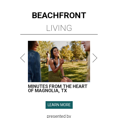
BEACHFRONT
LIVING
MINUTES FROM THE HEART
OF MAGNOLIA, TX
LEARN MORE
presented by