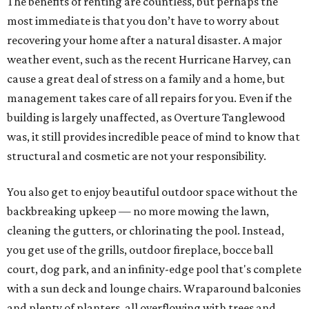
The benefits of renting are countless, but perhaps the
most immediate is that you don’t have to worry about
recovering your home after a natural disaster. A major
weather event, such as the recent Hurricane Harvey, can
cause a great deal of stress on a family and a home, but
management takes care of all repairs for you. Even if the
building is largely unaffected, as Overture Tanglewood
was, it still provides incredible peace of mind to know that
structural and cosmetic are not your responsibility.
You also get to enjoy beautiful outdoor space without the
backbreaking upkeep — no more mowing the lawn,
cleaning the gutters, or chlorinating the pool. Instead,
you get use of the grills, outdoor fireplace, bocce ball
court, dog park, and an infinity-edge pool that's complete
with a sun deck and lounge chairs. Wraparound balconies
and plenty of planters, all overflowing with trees and