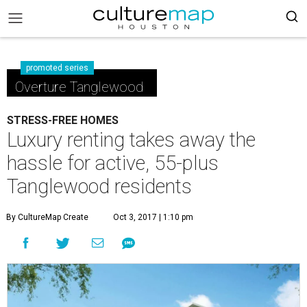
promoted series
Overture Tanglewood
STRESS-FREE HOMES
Luxury renting takes away the
hassle for active, 55-plus
Tanglewood residents
By CultureMap Create
Oct 3, 2017 | 1:10 pm