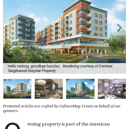
Hello renting, goodbye hassles.
Rendering courtesy of Overture
Tanglewood Greystar Property
Promoted articles are crafted by CultureMap Create on behalf of our
sponsors.
wning property is part of the American