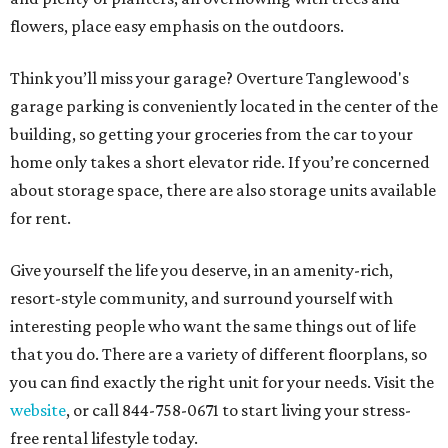
flowers, place easy emphasis on the outdoors.
Think you’ll miss your garage? Overture Tanglewood's
garage parking is conveniently located in the center of the
building, so getting your groceries from the car to your
home only takes a short elevator ride. If you’re concerned
about storage space, there are also storage units available
for rent.
Give yourself the life you deserve, in an amenity-rich,
resort-style community, and surround yourself with
interesting people who want the same things out of life
that you do. There are a variety of different floorplans, so
you can find exactly the right unit for your needs. Visit the
website
, or call 844-758-0671 to start living your stress-
free rental lifestyle today.