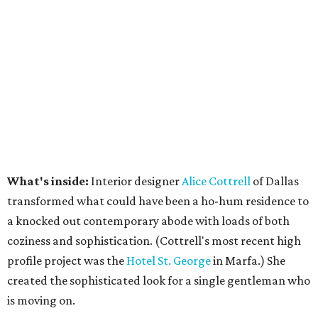
What's inside:
Interior designer
Alice Cottrell
of Dallas
transformed what could have been a ho-hum residence to
a knocked out contemporary abode with loads of both
coziness and sophistication. (Cottrell's most recent high
profile project was the
Hotel St. George
in Marfa.) She
created the sophisticated look for a single gentleman who
is moving on.