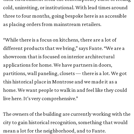
cold, uninviting, or institutional. With lead times around
three to four months, going bespoke here is as accessible
as placing orders from mainstream retailers.
“While there is a focus on kitchens, there are a lot of
different products that we bring,” says Fante. “We are a
showroom that is focused on interior architectural
applications for home. We have partners in doors,
partitions, wall paneling, closets — there is a lot. We got
this historical place in Montrose and we made it as a
home. We want people to walk in and feel like they could
live here. It’s very comprehensive.”
The owners of the building are currently working with the
city to gain historical recognition, something that would
mean a lot for the neighborhood, and to Fante.