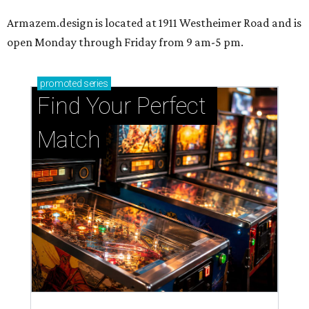
Armazem.design is located at 1911 Westheimer Road and is
open Monday through Friday from 9 am-5 pm.
promoted
series
Find Your Perfect 
Match