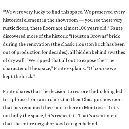
“We were very lucky to find this space. We preserved every
historical element in the showroom — you see these very
rustic floors, these floors are almost 100 years old.” Fante
discovered more of the historic “Houston Browns” brick
during the renovation (the classic Houston brick has been
out of production for decades), all hidden behind swathes
of drywall. “We ripped that all out to expose the true
character of the space,” Fante explains. “Of course we
kept the brick.”
Fante shares that the decision to restore the building led
to a phrase from an architect in their Chicago showroom
that has remained their motto here in Montrose: “Let’s
not bully the space, let’s respect it.” That’s a sentiment
that the entire neighborhood can get behind.