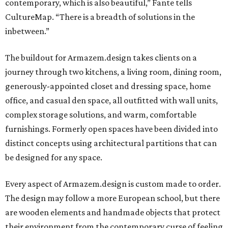
contemporary, which is also beautiful,” Fante tells
CultureMap. “There is a breadth of solutions in the
inbetween.”
The buildout for Armazem.design takes clients on a
journey through two kitchens, a living room, dining room,
generously-appointed closet and dressing space, home
office, and casual den space, all outfitted with wall units,
complex storage solutions, and warm, comfortable
furnishings. Formerly open spaces have been divided into
distinct concepts using architectural partitions that can
be designed for any space.
Every aspect of Armazem.design is custom made to order.
The design may follow a more European school, but there
are wooden elements and handmade objects that protect
their environment from the contemporary curse of feeling