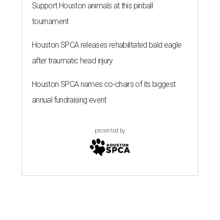
Support Houston animals at this pinball
tournament
Houston SPCA releases rehabilitated bald eagle
after traumatic head injury
Houston SPCA names co-chairs of its biggest
annual fundraising event
presented by