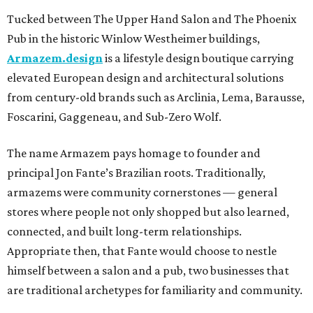
Tucked between The Upper Hand Salon and The Phoenix
Pub in the historic Winlow Westheimer buildings,
Armazem.design
is a lifestyle design boutique carrying
elevated European design and architectural solutions
from century-old brands such as Arclinia, Lema, Barausse,
Foscarini, Gaggeneau, and Sub-Zero Wolf.
The name Armazem pays homage to founder and
principal Jon Fante’s Brazilian roots. Traditionally,
armazems were community cornerstones — general
stores where people not only shopped but also learned,
connected, and built long-term relationships.
Appropriate then, that Fante would choose to nestle
himself between a salon and a pub, two businesses that
are traditional archetypes for familiarity and community.