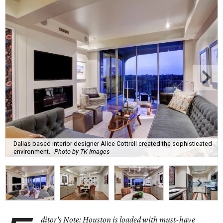
Dallas based interior designer Alice Cottrell created the sophisticated
environment.
Photo by TK Images
ditor's Note: Houston is loaded with must-have