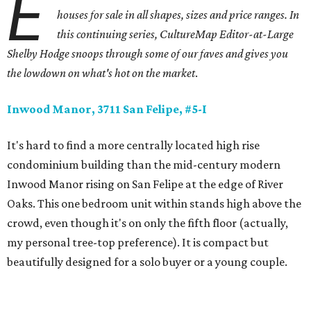
E
houses for sale in all shapes, sizes and price ranges. In
this continuing series, CultureMap Editor-at-Large
Shelby Hodge snoops through some of our faves and gives you
the lowdown on what's hot on the market
.
Inwood Manor, 3711 San Felipe, #5-I
It's hard to find a more centrally located high rise
condominium building than the mid-century modern
Inwood Manor rising on San Felipe at the edge of River
Oaks. This one bedroom unit within stands high above the
crowd, even though it's on only the fifth floor (actually,
my personal tree-top preference). It is compact but
beautifully designed for a solo buyer or a young couple.