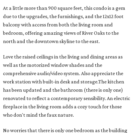
At a little more than 900 square feet, this condo is a gem
due to the upgrades, the furnishings, and the 12x12 foot
balcony with access from both the living room and
bedroom, offering amazing views of River Oaks to the
north and the downtown skyline to the east.
Love the raised ceilings in the living and dining areas as
well as the motorized window shades and the
comprehensive audio/video system. Also appreciate the
work station with built-in desk and storage.The kitchen
has been updated and the bathroom (there is only one)
renovated to reflect a contemporary sensibility. An electric
fireplace in the living room adds a cozy touch for those
who don't mind the faux nature.
No worries that there is only one bedroom as the building