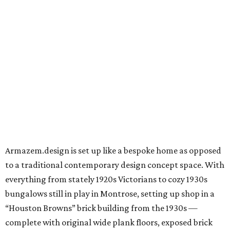
Armazem.design is set up like a bespoke home as opposed
to a traditional contemporary design concept space. With
everything from stately 1920s Victorians to cozy 1930s
bungalows still in play in Montrose, setting up shop in a
“Houston Browns” brick building from the 1930s —
complete with original wide plank floors, exposed brick