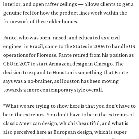
interior, and open rafter ceilings — allows clients to get a
genuine feel for how the product lines work within the
framework of these older homes.
Fante, who was born, raised, and educated as a civil
engineer in Brazil, came to the States in 2006 to handle US
operations for Florense. Fante retired from his position as
CEO in 2017 to start Armazem.design in Chicago. The
decision to expand to Houston is something that Fante
says was a no-brainer, as Houston has been moving
towards a more contemporary style overall.
“What we are trying to show here is that you don’t have to
be in the extremes. You don’t have to be in the extremes of
classic American design, which is beautiful, and what is
also perceived here as European design, which is super