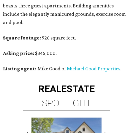
boasts three guest apartments. Building amenities
include the elegantly manicured grounds, exercise room
and pool.
Square footage:
926 square feet.
Asking price:
$345,000.
Listing agent:
Mike Good of
Michael Good Properties
.
REAL
ESTATE
SPOTLIGHT