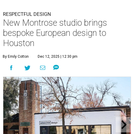
RESPECTFUL DESIGN
New Montrose studio brings
bespoke European design to
Houston
By Emily Cotton
Dec 12, 2025 | 12:30 pm