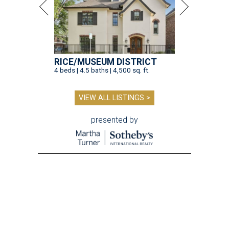
RICE/MUSEUM DISTRICT
4 beds | 4.5 baths | 4,500 sq. ft.
VIEW ALL LISTINGS >
presented by