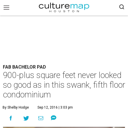
FAB BACHELOR PAD
900-plus square feet never looked
so good as in this swank, fifth floor
condominium
By Shelby Hodge
Sep 12, 2016 | 3:03 pm