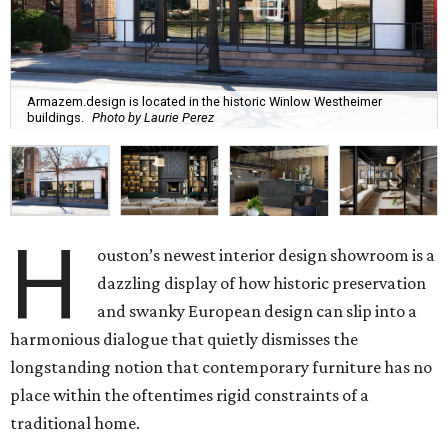
Armazem.design is located in the historic Winlow Westheimer
buildings.
Photo by Laurie Perez
H
ouston’s newest interior design showroom is a
dazzling display of how historic preservation
and swanky European design can slip into a
harmonious dialogue that quietly dismisses the
longstanding notion that contemporary furniture has no
place within the oftentimes rigid constraints of a
traditional home.