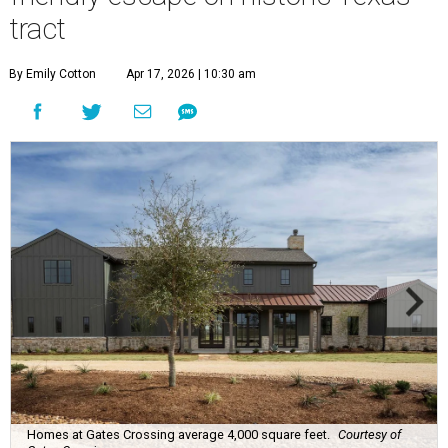
tract
By Emily Cotton
Apr 17, 2026 | 10:30 am
Homes at Gates Crossing average 4,000 square feet.
Courtesy of