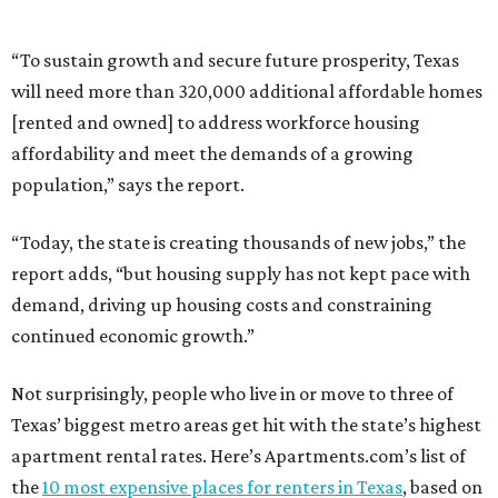
“To sustain growth and secure future prosperity, Texas
will need more than 320,000 additional affordable homes
[rented and owned] to address workforce housing
affordability and meet the demands of a growing
population,” says the report.
“Today, the state is creating thousands of new jobs,” the
report adds, “but housing supply has not kept pace with
demand, driving up housing costs and constraining
continued economic growth.”
Not surprisingly, people who live in or move to three of
Texas’ biggest metro areas get hit with the state’s highest
apartment rental rates. Here’s Apartments.com’s list of
the
10 most expensive places for renters in Texas
, based on