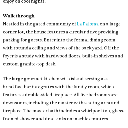
enjoy on cool nights.
Walk through
Nestled in the gated community of
La Paloma
on a large
corner lot, the house features a circular drive providing
parking for guests. Enter into the formal dining room
with rotunda ceiling and views of the back yard. Off the
foyer is a study with hardwood floors, built-in shelves and
custom granite-top desk.
The large gourmet kitchen with island serving as a
breakfast bar integrates with the family room, which
features a double-sided fireplace. All five bedrooms are
downstairs, including the master with seating area and
fireplace. The master bath includes a whirlpool tub, glass-
framed shower and dual sinks on marble counters.