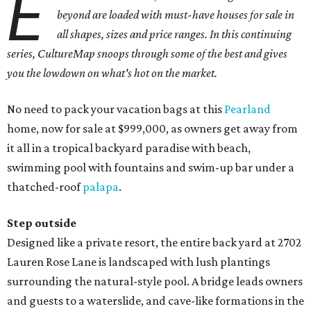
E
beyond are loaded with must-have houses for sale in
all shapes, sizes and price ranges. In this continuing
series, CultureMap snoops through some of the best and gives
you the lowdown on what's hot on the market.
No need to pack your vacation bags at this
Pearland
home, now for sale at $999,000, as owners get away from
it all in a tropical backyard paradise with beach,
swimming pool with fountains and swim-up bar under a
thatched-roof
palapa
.
Step outside
Designed like a private resort, the entire back yard at 2702
Lauren Rose Lane is landscaped with lush plantings
surrounding the natural-style pool. A bridge leads owners
and guests to a waterslide, and cave-like formations in the