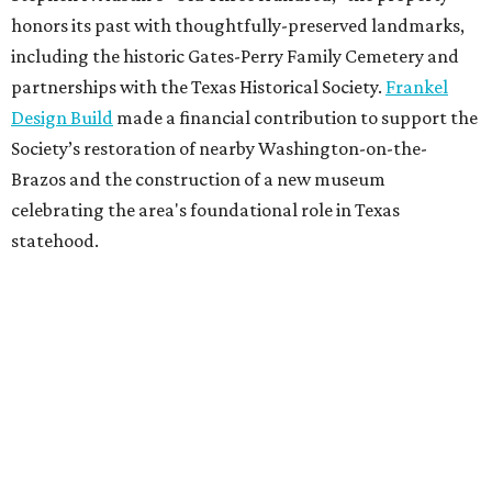
honors its past with thoughtfully-preserved landmarks,
including the historic Gates-Perry Family Cemetery and
partnerships with the Texas Historical Society.
Frankel
Design Build
made a financial contribution to support the
Society’s restoration of nearby Washington-on-the-
Brazos and the construction of a new museum
celebrating the area's foundational role in Texas
statehood.