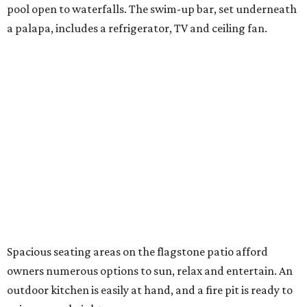
pool open to waterfalls. The swim-up bar, set underneath
a palapa, includes a refrigerator, TV and ceiling fan.
Spacious seating areas on the flagstone patio afford
owners numerous options to sun, relax and entertain. An
outdoor kitchen is easily at hand, and a fire pit is ready to