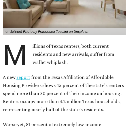
undefined
Photo by Francesca Tosolini on Unsplash
M
illions of Texas renters, both current
residents and new arrivals, suffer from
wallet whiplash.
A new
report
from the Texas Affiliation of Affordable
Housing Providers shows 45 percent of the state’s renters
spend more than 30 percent of their income on housing.
Renters occupy more than 4.2 million Texas households,
representing nearly half of the state’s residents.
Worse yet, 81 percent of extremely low-income