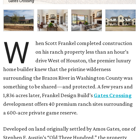
Gates Crossing
W
hen Scott Frankel completed construction
on his ranch property less than an hour’s
drive West of Houston, the premier luxury
home builder knew that the pristine wilderness
surrounding the Brazos River in Washington County was
something to be shared—and protected. A few years and
1,836 acres later, Frankel Design Build’s
Gates Crossing
development offers 40 premium ranch sites surrounding
a 600-acre private game reserve.
Developed on land originally settled by Amos Gates, one of
Stephen F. Austin’s “Old Three Hundred,” the property