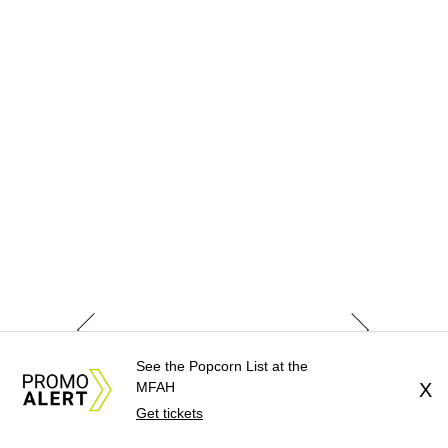
See the Popcorn List at the
MFAH
X
Get tickets