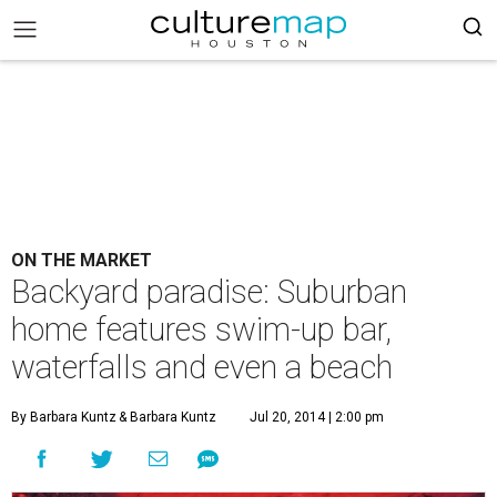
ON THE MARKET
Backyard paradise: Suburban
home features swim-up bar,
waterfalls and even a beach
By Barbara Kuntz
& Barbara Kuntz
Jul 20, 2014 | 2:00 pm