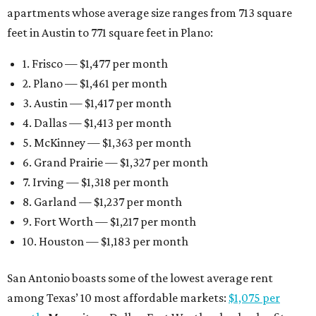
apartments whose average size ranges from 713 square
feet in Austin to 771 square feet in Plano:
1. Frisco — $1,477 per month
2. Plano — $1,461 per month
3. Austin — $1,417 per month
4. Dallas — $1,413 per month
5. McKinney — $1,363 per month
6. Grand Prairie — $1,327 per month
7. Irving — $1,318 per month
8. Garland — $1,237 per month
9. Fort Worth — $1,217 per month
10. Houston — $1,183 per month
San Antonio boasts some of the lowest average rent
among Texas’ 10 most affordable markets:
$1,075 per