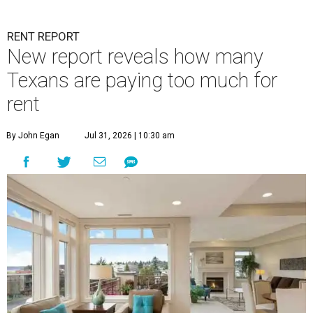
RENT REPORT
New report reveals how many
Texans are paying too much for
rent
By John Egan
Jul 31, 2026 | 10:30 am