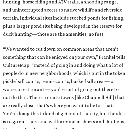
hunting, horse riding and ATV trails, a shooting range,
and uninterrupted access to native wildlife and riverside
terrain. Individual sites include stocked ponds for fishing,
plus a larger pond site being developed in the reserve for
duck hunting—those are the amenities, no fuss.
“We wanted to cut down on common areas that aren’t
something that can be enjoyed on your own,” Frankel tells
CultureMap. “Instead of going in and doing what a lot of
people do in new neighborhoods, which is put in the token
pickle ball courts, tennis courts, basketball area — or
worse, a restaurant — you’re sort of going out there to
not do that. There are cute towns [like Chappell Hill] that
are really close, that’s where you want to be for that.
You’re doing this to kind of get out of the city, but the idea
is to go out there and walk around in shorts and flip-flops,