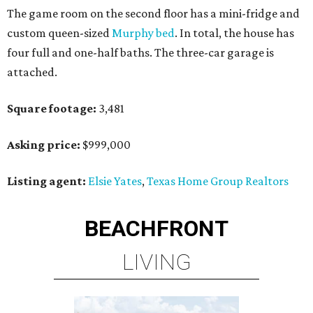
The game room on the second floor has a mini-fridge and
custom queen-sized
Murphy bed
. In total, the house has
four full and one-half baths. The three-car garage is
attached.
Square footage:
3,481
Asking price:
$999,000
Listing agent:
Elsie Yates
,
Texas Home Group Realtors
BEACHFRONT
LIVING