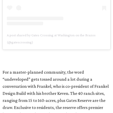
A post shared by Gates Crossing at Washington on the Brazos
(@gatescrossing)
For a master-planned community, the word
“undeveloped” gets tossed around a lot during a
conversation with Frankel, who is co-president of Frankel
Design Build with his brother Keven. The 40 ranch sites,
ranging from 15 to 160-acres, plus Gates Reserve are the
draw. Exclusive to residents, the reserve offers premier