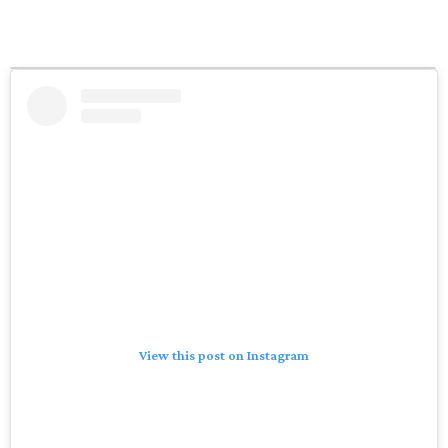
View this post on Instagram