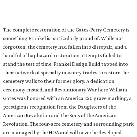
The complete restoration of the Gates-Perry Cemetery is
something Frankel is particularly proud of. While not
forgotten, the cemetery had fallen into disrepair, and a
handful of haphazard restoration attempts failed to
stand the test of time. Frankel Design Build tapped into
their network of specialty masonry trades to restore the
cemetery walls to their former glory. A dedication
ceremony ensued, and Revolutionary War hero William
Gates was honored with an America 250 grave marking, a
prestigious recognition from the Daughters of the
American Revolution and the Sons of the American
Revolution. The four-acre cemetery and surrounding park
are managed by the HOA and will never be developed.