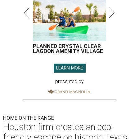
PLANNED CRYSTAL CLEAR
LAGOON AMENITY VILLAGE
LEARN MORE
presented by
HOME ON THE RANGE
Houston firm creates an eco-
friendly escape on historic Texas