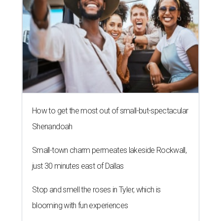
How to get the most out of small-but-spectacular
Shenandoah
Small-town charm permeates lakeside Rockwall,
just 30 minutes east of Dallas
Stop and smell the roses in Tyler, which is
blooming with fun experiences