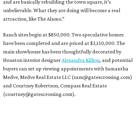
and are basically rebuilding the town square, it’s
unbelievable. What they are doing will become a real
attraction, like The Alamo.”
Ranch sites begin at $850,000. Two speculative homes
have been completed and are priced at $3,150,000. The
main showhouse has been thoughtfully decorated by
Houston interior designer
Alexandra Killion
, and potential
buyers can set up viewing appointments with Samantha
Medve, Medve Real Estate LLC (sam@gatescrossing.com)
and Courtney Robertson, Compass Real Estate
(courtney@gatescrossing.com).