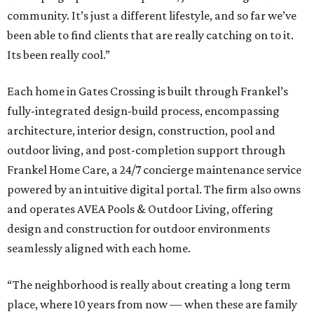
community. It’s just a different lifestyle, and so far we’ve
been able to find clients that are really catching on to it.
Its been really cool.”
Each home in Gates Crossing is built through Frankel’s
fully-integrated design-build process, encompassing
architecture, interior design, construction, pool and
outdoor living, and post-completion support through
Frankel
Home
Care, a 24/7 concierge maintenance service
powered by an intuitive digital portal. The firm also owns
and operates AVEA Pools & Outdoor Living, offering
design and construction for outdoor environments
seamlessly aligned with each home.
“The neighborhood is really about creating a long term
place, where 10 years from now — when these are family