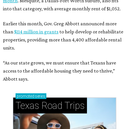
month
. Mesquite, a Dallas-Fort Worth suburb, also fits
into that category, with average monthly rent of $1,052.
Earlier this month, Gov. Greg Abbott announced more
than
$114 million in grants
to help develop or rehabilitate
properties, providing more than 4,400 affordable rental
units.
“As our state grows, we must ensure that Texans have
access to the affordable housing they need to thrive,”
Abbott says.
promoted
series
Texas Road Trips