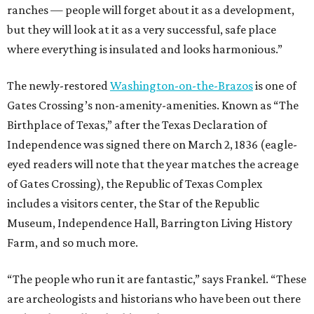
ranches — people will forget about it as a development,
but they will look at it as a very successful, safe place
where everything is insulated and looks harmonious.”
The newly-restored
Washington-on-the-Brazos
is one of
Gates Crossing’s non-amenity-amenities. Known as “The
Birthplace of Texas,” after the Texas Declaration of
Independence was signed there on March 2, 1836 (eagle-
eyed readers will note that the year matches the acreage
of Gates Crossing), the Republic of Texas Complex
includes a visitors center, the Star of the Republic
Museum, Independence Hall, Barrington Living History
Farm, and so much more.
“The people who run it are fantastic,” says Frankel. “These
are archeologists and historians who have been out there