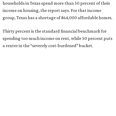
households in Texas spend more than 50 percent of their
income on housing, the report says. For that income
group, Texas has a shortage of 864,000 affordable homes.
Thirty percent is the standard financial benchmark for
spending too much income on rent, while 50 percent puts
a renter in the “severely cost-burdened” bucket.