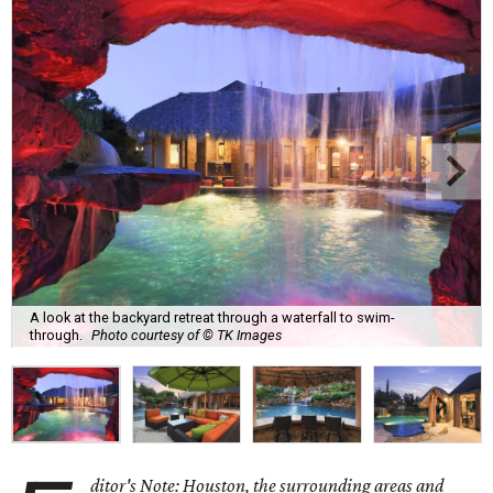
A look at the backyard retreat through a waterfall to swim-
through.
Photo courtesy of © TK Images
ditor's Note: Houston, the surrounding areas and