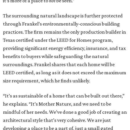
it’s more of a place to
not
be seen.”
The surrounding natural landscape is further protected
through Frankel’s environmentally-conscious building
practices. The firm remains the only production builder in
Texas certified under the LEED for Homes program,
providing significant energy efficiency, insurance, and tax
benefits to buyers while safeguarding the natural
surroundings. Frankel shares that each home will be
LEED certified, as long as it does not exceed the maximum
size requirement, which he finds unlikely.
“It’s as sustainable of a home that can be built out there,”
he explains. “It’s Mother Nature, and we need to be
mindful of her needs. We’ve done a good job of creating an
architectural style that’s very cohesive. We are just
developing a place to be a part of, just a small gated