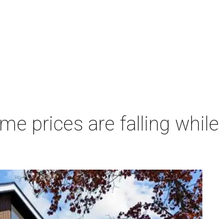
 prices are falling while