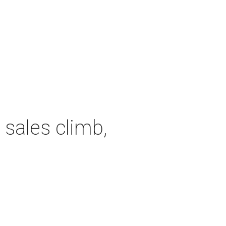
 sales climb,