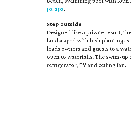
beach, swimming pool with fount
palapa
.
Step outside
Designed like a private resort, th
landscaped with lush plantings s
leads owners and guests to a wate
open to waterfalls. The swim-up b
refrigerator, TV and ceiling fan.