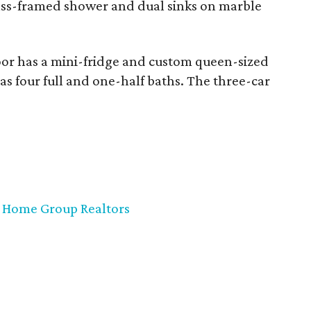
lass-framed shower and dual sinks on marble
or has a mini-fridge and custom queen-sized
 has four full and one-half baths. The three-car
 Home Group Realtors