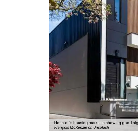
Houston's housing market is showing good sig
François McKenzie on Unsplash