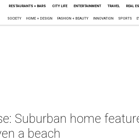
RESTAURANTS + BARS
CITY LIFE
ENTERTAINMENT
TRAVEL
REAL E
SOCIETY
HOME + DESIGN
FASHION + BEAUTY
INNOVATION
SPORTS
E
se: Suburban home featur
ven a beach