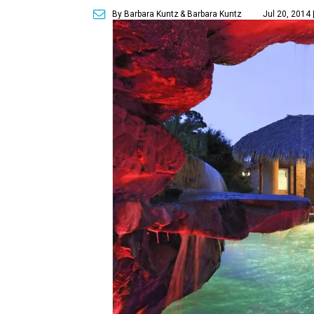
By Barbara Kuntz
& Barbara Kuntz
Jul 20, 2014 