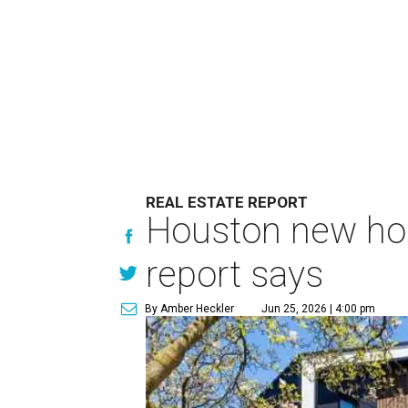
REAL ESTATE REPORT
Houston new home
report says
By Amber Heckler
Jun 25, 2026 | 4:00 pm