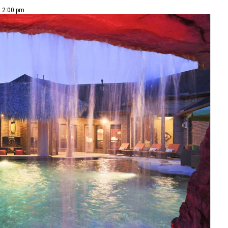
| 2:00 pm