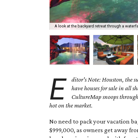
A look at the backyard retreat through a waterf
E
ditor's Note: Houston, the 
have houses for sale in all s
CultureMap snoops through 
hot on the market.
No need to pack your vacation bag
$999,000, as owners get away from