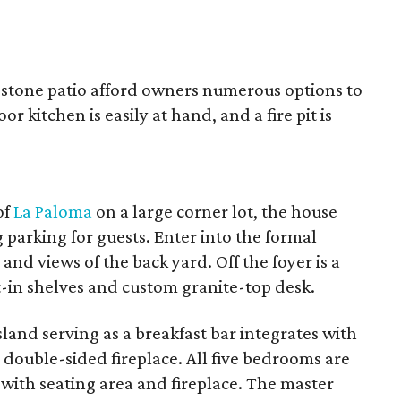
agstone patio afford owners numerous options to
r kitchen is easily at hand, and a fire pit is
of
La Paloma
on a large corner lot, the house
g parking for guests. Enter into the formal
nd views of the back yard. Off the foyer is a
t-in shelves and custom granite-top desk.
land serving as a breakfast bar integrates with
 double-sided fireplace. All five bedrooms are
with seating area and fireplace. The master