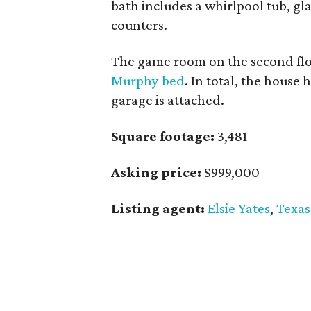
bath includes a whirlpool tub, g
counters.
The game room on the second flo
Murphy bed
. In total, the house
garage is attached.
Square footage:
3,481
Asking price:
$999,000
Listing agent:
Elsie Yates
,
Texas