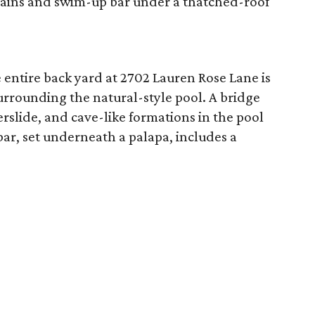
ains and swim-up bar under a thatched-roof
e entire back yard at 2702 Lauren Rose Lane is
urrounding the natural-style pool. A bridge
rslide, and cave-like formations in the pool
ar, set underneath a palapa, includes a