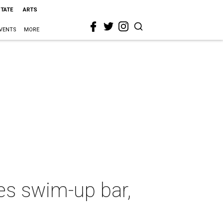
STATE
ARTS
VENTS
MORE
es swim-up bar,