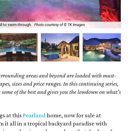
all to swim-through.
Photo courtesy of © TK Images
Thi
surrounding areas and beyond are loaded with must-
hapes, sizes and price ranges. In this continuing series,
some of the best and gives you the lowdown on what's
s at this
Pearland
home, now for sale at
 it all in a tropical backyard paradise with