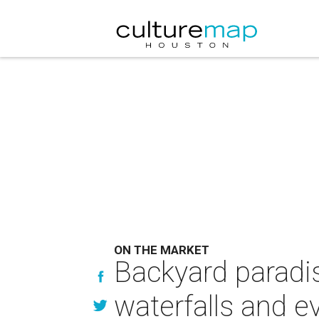
ON THE MARKET
Backyard paradi
waterfalls and e