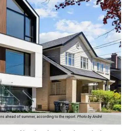
ns ahead of summer, according to the report.
Photo by André