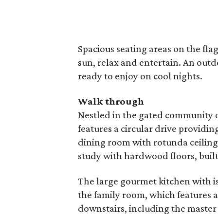
Spacious seating areas on the fl
sun, relax and entertain. An outdoo
ready to enjoy on cool nights.
Walk through
Nestled in the gated community 
features a circular drive providin
dining room with rotunda ceiling a
study with hardwood floors, buil
The large gourmet kitchen with is
the family room, which features a
downstairs, including the master 