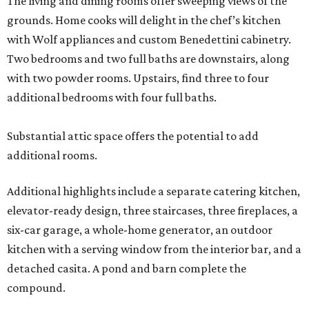
The living and dining rooms offer sweeping views of the
grounds. Home cooks will delight in the chef’s kitchen
with Wolf appliances and custom Benedettini cabinetry.
Two bedrooms and two full baths are downstairs, along
with two powder rooms. Upstairs, find three to four
additional bedrooms with four full baths.
Substantial attic space offers the potential to add
additional rooms.
Additional highlights include a separate catering kitchen,
elevator-ready design, three staircases, three fireplaces, a
six-car garage, a whole-home generator, an outdoor
kitchen with a serving window from the interior bar, and a
detached casita. A pond and barn complete the
compound.