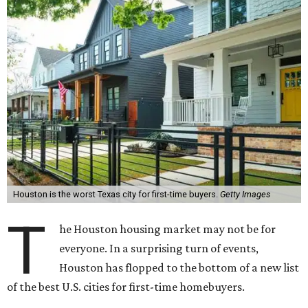
Houston is the worst Texas city for first-time buyers.
Getty Images
T
he Houston housing market may not be for
everyone. In a surprising turn of events,
Houston has flopped to the bottom of a new list
of the best U.S. cities for first-time homebuyers.