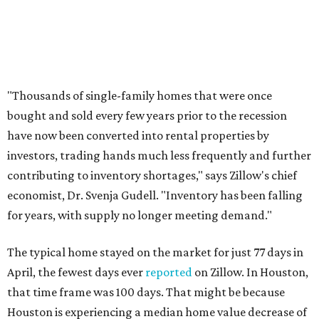
"Thousands of single-family homes that were once
bought and sold every few years prior to the recession
have now been converted into rental properties by
investors, trading hands much less frequently and further
contributing to inventory shortages," says Zillow's chief
economist, Dr. Svenja Gudell. "Inventory has been falling
for years, with supply no longer meeting demand."
The typical home stayed on the market for just 77 days in
April, the fewest days ever
reported
on Zillow. In Houston,
that time frame was 100 days. That might be because
Houston is experiencing a median home value decrease of