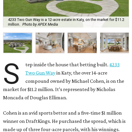
4233 Two Gun Way is a 12-acre estate in Katy, on the market for $11.2
million.
Photo by APEX Media
S
tep inside the house that betting built.
4233
Two Gun Way
in Katy, the over 14-acre
compound owned by Michael Cohen, is on the
market for $11.2 million. It’s represented by Nicholas
Moncada of Douglas Elliman.
Cohen is an avid sports bettor and a five-time $1 million
winner on DraftKings. He purchased the spread, which is
made up of three four-acre parcels, with his winnings.