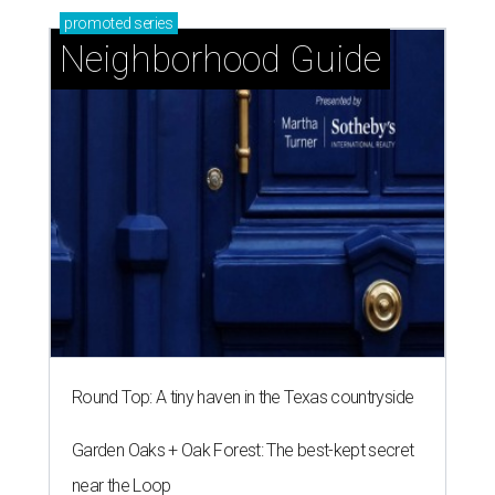
promoted
series
Neighborhood Guide
Round Top: A tiny haven in the Texas countryside
Garden Oaks + Oak Forest: The best-kept secret
near the Loop