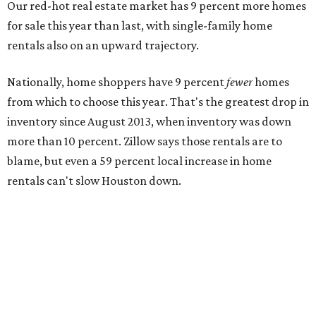
Our red-hot real estate market has 9 percent more homes
for sale this year than last, with single-family home
rentals also on an upward trajectory.
Nationally, home shoppers have 9 percent
fewer
homes
from which to choose this year. That's the greatest drop in
inventory since August 2013, when inventory was down
more than 10 percent. Zillow says those rentals are to
blame, but even a 59 percent local increase in home
rentals can't slow Houston down.