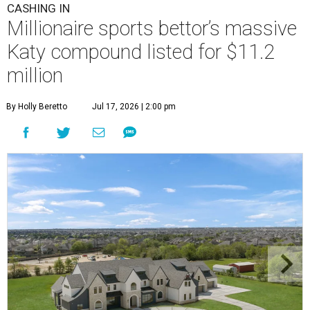
CASHING IN
Millionaire sports bettor’s massive
Katy compound listed for $11.2
million
By Holly Beretto
Jul 17, 2026 | 2:00 pm