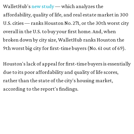
WalletHub's
new study
— which analyzes the
affordability, quality of life, and real estate market in 300
U.S. cities — ranks Houston No. 271, or the 30th worst city
overall in the U.S. to buy your first home. And, when
broken down by city size, WalletHub ranks Houston the
9th worst big city for first-time buyers (No. 61 out of 69).
Houston's lack of appeal for first-time buyers is essentially
due to its poor affordability and quality of life scores,
rather than the state of the city's housing market,
according to the report's findings.