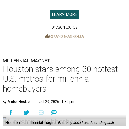
LEARN MORE
presented by
MILLENNIAL MAGNET
Houston stars among 30 hottest
U.S. metros for millennial
homebuyers
By Amber Heckler
Jul 20, 2026 | 1:30 pm
Houston is a millennial magnet.
Photo by Jose Losada on Unsplash