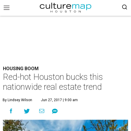
HOUSING BOOM
Red-hot Houston bucks this
nationwide real estate trend
By Lindsey Wilson
Jun 27, 2017 | 9:00 am