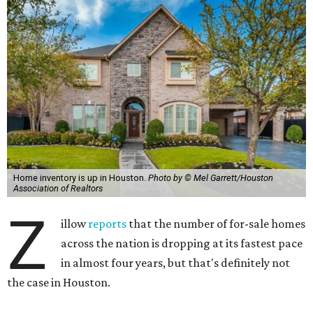
Home inventory is up in Houston.
Photo by © Mel Garrett/Houston
Association of Realtors
Z
illow
reports
that the number of for-sale homes
across the nation is dropping at its fastest pace
in almost four years, but that's definitely not
the case in Houston.