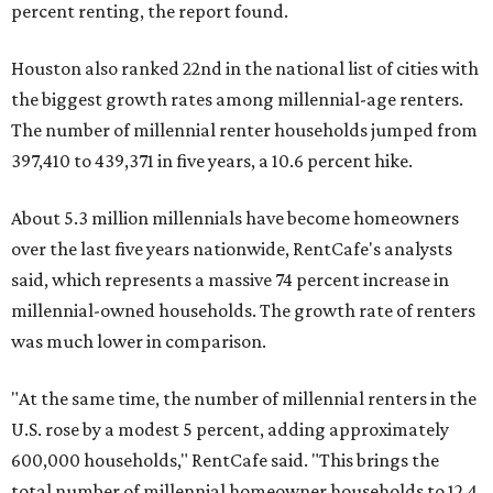
percent renting, the report found.
Houston also ranked 22nd in the national list of cities with
the biggest growth rates among millennial-age renters.
The number of millennial renter households jumped from
397,410 to 439,371 in five years, a 10.6 percent hike.
About 5.3 million millennials have become homeowners
over the last five years nationwide, RentCafe's analysts
said, which represents a massive 74 percent increase in
millennial-owned households. The growth rate of renters
was much lower in comparison.
"At the same time, the number of millennial renters in the
U.S. rose by a modest 5 percent, adding approximately
600,000 households," RentCafe said. "This brings the
total number of millennial homeowner households to 12.4