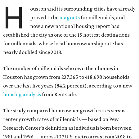
H
ouston and its surrounding cities have already
proved to be
magnets
for millennials, and
now a new national housing report has
established the city as one of the 15 hottest destinations
for millennials, whose local homeownership rate has
nearly doubled since 2018.
The number of millennials who own their homes in
Houston has grown from 227,365 to 418,698 households
over the last five years (84.2 percent), according to a new
housing analysis
from RentCafe.
The study compared homeowner growth rates versus
renter growth rates of millennials — based on Pew
Research Center's definition as individuals born between
1981 and 1996 — across 107 U.S. metro areas from 2018 to