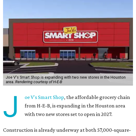
Joe V's Smart Shop is expanding with two new stores in the Houston
area.
Rendering courtesy of H-E-B
J
oe V's Smart Shop
, the affordable grocery chain
from H-E-B, is expanding in the Houston area
with two new stores set to open in 2027.
Construction is already underway at both 57,000-square-