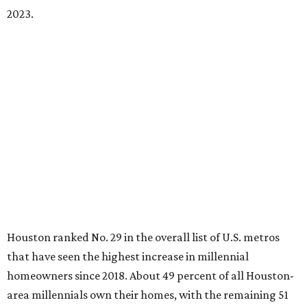
2023.
Houston ranked No. 29 in the overall list of U.S. metros
that have seen the highest increase in millennial
homeowners since 2018. About 49 percent of all Houston-
area millennials own their homes, with the remaining 51