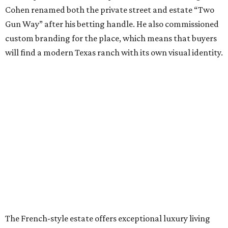
Cohen renamed both the private street and estate “Two
Gun Way” after his betting handle. He also commissioned
custom branding for the place, which means that buyers
will find a modern Texas ranch with its own visual identity.
The French-style estate offers exceptional luxury living