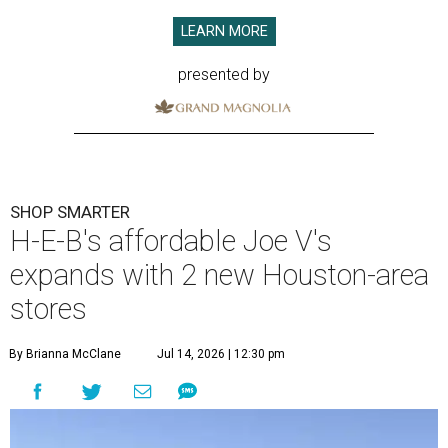
LEARN MORE
presented by
SHOP SMARTER
H-E-B's affordable Joe V's
expands with 2 new Houston-area
stores
By Brianna McClane
Jul 14, 2026 | 12:30 pm