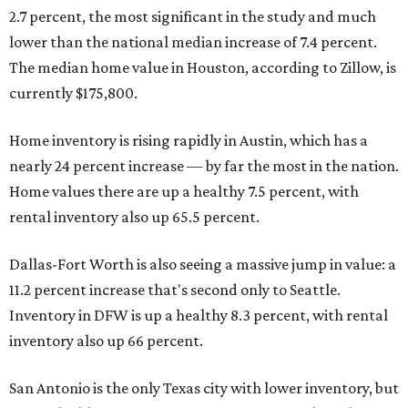
2.7 percent, the most significant in the study and much
lower than the national median increase of 7.4 percent.
The median home value in Houston, according to Zillow, is
currently $175,800.
Home inventory is rising rapidly in Austin, which has a
nearly 24 percent increase — by far the most in the nation.
Home values there are up a healthy 7.5 percent, with
rental inventory also up 65.5 percent.
Dallas-Fort Worth is also seeing a massive jump in value: a
11.2 percent increase that's second only to Seattle.
Inventory in DFW is up a healthy 8.3 percent, with rental
inventory also up 66 percent.
San Antonio is the only Texas city with lower inventory, but