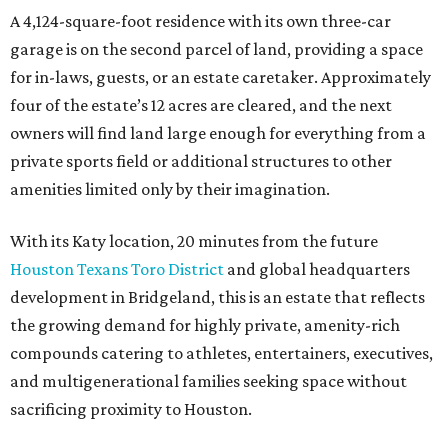
A 4,124-square-foot residence with its own three-car
garage is on the second parcel of land, providing a space
for in-laws, guests, or an estate caretaker. Approximately
four of the estate’s 12 acres are cleared, and the next
owners will find land large enough for everything from a
private sports field or additional structures to other
amenities limited only by their imagination.
With its Katy location, 20 minutes from the future
Houston Texans Toro District
and global headquarters
development in Bridgeland, this is an estate that reflects
the growing demand for highly private, amenity-rich
compounds catering to athletes, entertainers, executives,
and multigenerational families seeking space without
sacrificing proximity to Houston.