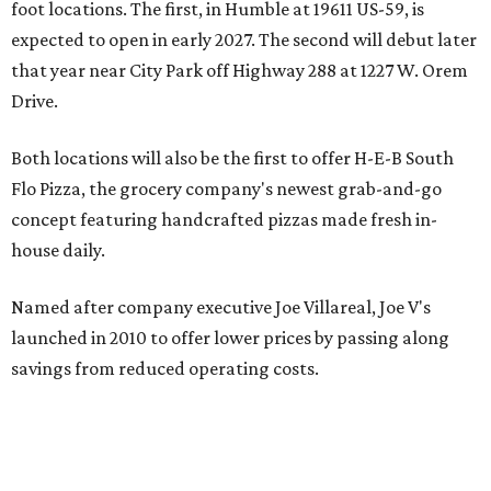
foot locations. The first, in Humble at 19611 US-59, is
expected to open in early 2027. The second will debut later
that year near City Park off Highway 288 at 1227 W. Orem
Drive.
Both locations will also be the first to offer H-E-B South
Flo Pizza, the grocery company's newest grab-and-go
concept featuring handcrafted pizzas made fresh in-
house daily.
Named after company executive Joe Villareal, Joe V's
launched in 2010 to offer lower prices by passing along
savings from reduced operating costs.