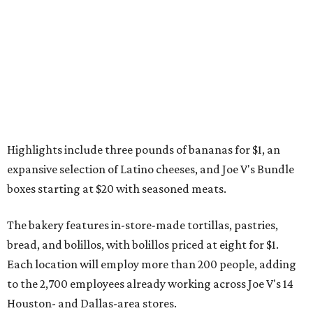
Highlights include three pounds of bananas for $1, an
expansive selection of Latino cheeses, and Joe V's Bundle
boxes starting at $20 with seasoned meats.
The bakery features in-store-made tortillas, pastries,
bread, and bolillos, with bolillos priced at eight for $1.
Each location will employ more than 200 people, adding
to the 2,700 employees already working across Joe V's 14
Houston- and Dallas-area stores.