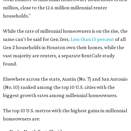
million, close to the 12.6 million millennial renter
households."
While the rate of millennial homeowners is on the rise, the
same can't be said for Gen Zers.
Less than 15 percent
of all
Gen Z households in Houston own their homes, while the
vast majority are renters, a separate RentCafe study
found.
Elsewhere across the state, Austin (No. 7) and San Antonio
(No. 10) ranked among the top 10 U.S. cities with the
biggest growth rates among millennial homeowners.
The top 10 U.S. metros with the highest gains in millennial
homeowners are: