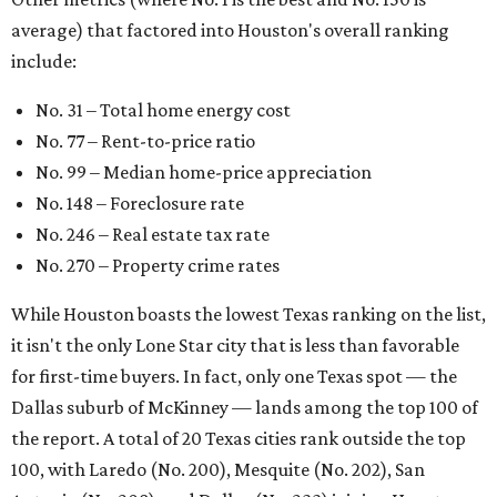
average) that factored into Houston's overall ranking
include:
No. 31 – Total home energy cost
No. 77 – Rent-to-price ratio
No. 99 – Median home-price appreciation
No. 148 – Foreclosure rate
No. 246 – Real estate tax rate
No. 270 – Property crime rates
While Houston boasts the lowest Texas ranking on the list,
it isn't the only Lone Star city that is less than favorable
for first-time buyers. In fact, only one Texas spot — the
Dallas suburb of McKinney — lands among the top 100 of
the report. A total of 20 Texas cities rank outside the top
100, with Laredo (No. 200), Mesquite (No. 202), San