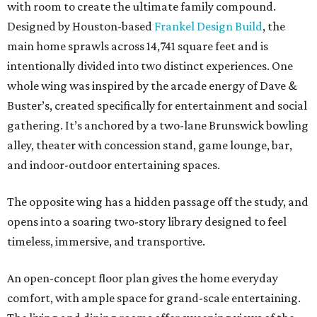
with room to create the ultimate family compound.
Designed by Houston-based
Frankel Design Build
, the
main home sprawls across 14,741 square feet and is
intentionally divided into two distinct experiences. One
whole wing was inspired by the arcade energy of Dave &
Buster’s, created specifically for entertainment and social
gathering. It’s anchored by a two-lane Brunswick bowling
alley, theater with concession stand, game lounge, bar,
and indoor-outdoor entertaining spaces.
The opposite wing has a hidden passage off the study, and
opens into a soaring two-story library designed to feel
timeless, immersive, and transportive.
An open-concept floor plan gives the home everyday
comfort, with ample space for grand-scale entertaining.