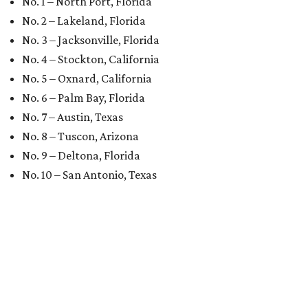
No. 1 – North Port, Florida
No. 2 – Lakeland, Florida
No. 3 – Jacksonville, Florida
No. 4 – Stockton, California
No. 5 – Oxnard, California
No. 6 – Palm Bay, Florida
No. 7 – Austin, Texas
No. 8 – Tuscon, Arizona
No. 9 – Deltona, Florida
No. 10 – San Antonio, Texas