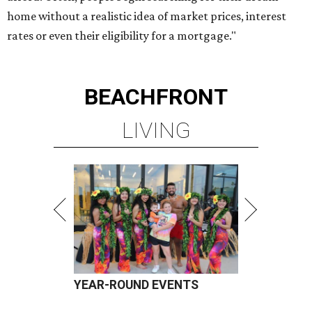
home without a realistic idea of market prices, interest
rates or even their eligibility for a mortgage."
BEACHFRONT
LIVING
YEAR-ROUND EVENTS