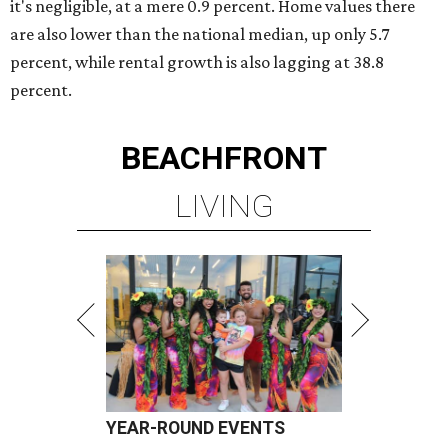
it's negligible, at a mere 0.9 percent. Home values there
are also lower than the national median, up only 5.7
percent, while rental growth is also lagging at 38.8
percent.
BEACHFRONT
LIVING
YEAR-ROUND EVENTS