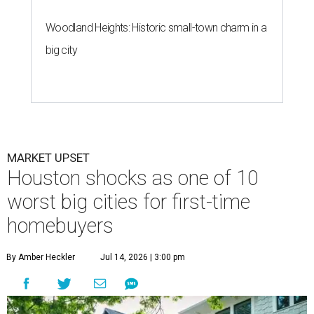
Woodland Heights: Historic small-town charm in a
big city
MARKET UPSET
Houston shocks as one of 10
worst big cities for first-time
homebuyers
By Amber Heckler
Jul 14, 2026 | 3:00 pm