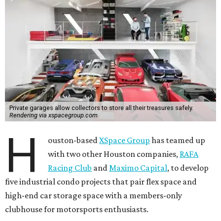
Private garages allow collectors to store all their treasures safely.
Rendering via xspacegroup.com
H
ouston-based
XSpace Group
has teamed up
with two other Houston companies,
RAFA
Racing Club
and
Maximo Capital
, to develop
five industrial condo projects that pair flex space and
high-end car storage space with a members-only
clubhouse for motorsports enthusiasts.