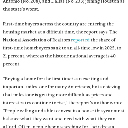
Antonio (No. 208), and Dallas (No. 233) joining Houston as
the state's worst.
First-time buyers across the country are entering the
housing market at a difficult time, the report says. The
National Association of Realtors
reported
the share of
first-time homebuyers sank to an all-time low in 2025, to
21 percent, whereas the historic national average is 40
percent.
"Buying a home for the first time is an exciting and
important milestone for many Americans, but achieving
that milestone is getting more difficult as prices and
interest rates continue to rise," the report's author wrote.
"People willing and able to invest in a house this year must
balance what they want and need with what they can
afford. Often, people begin searching for their dream