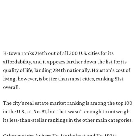
H-town ranks 216th out of all 300 U.S. cities for its
affordability, and it appears farther down the list for its
quality of life, landing 284th nationally. Houston's cost of
living, however, is better than most cities, ranking 51st
overall.
The city's real estate market ranking is among the top 100
in the U.S., at No. 91, but that wasn't enough to outweigh
its less-than-stellar rankings in the other main categories.
Other metrics (where No. 1 is the best and No. 150 is