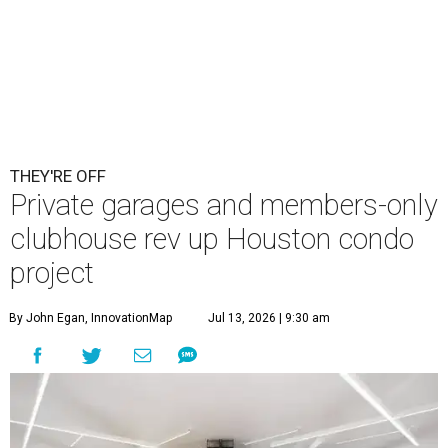
THEY'RE OFF
Private garages and members-only
clubhouse rev up Houston condo
project
By John Egan, InnovationMap
Jul 13, 2026 | 9:30 am