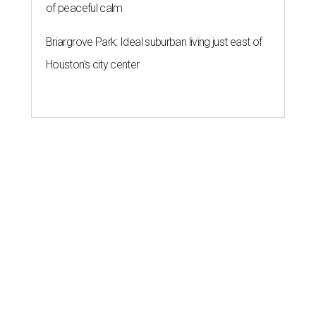
of peaceful calm
Briargrove Park: Ideal suburban living just east of
Houston's city center