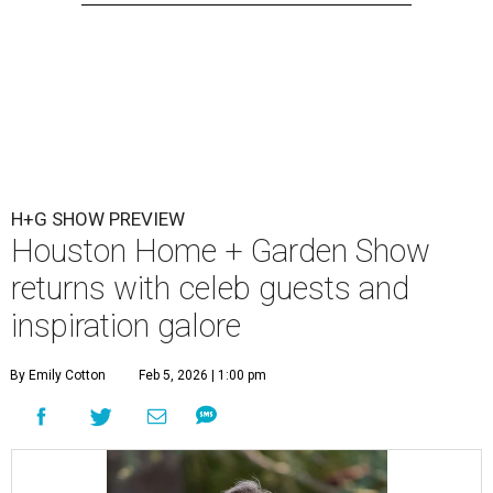
H+G SHOW PREVIEW
Houston Home + Garden Show
returns with celeb guests and
inspiration galore
By Emily Cotton
Feb 5, 2026 | 1:00 pm