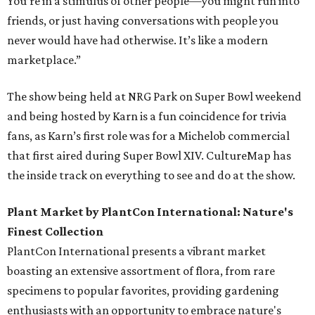
You’re in a stimulus of other people—you might run into
friends, or just having conversations with people you
never would have had otherwise. It’s like a modern
marketplace.”
The show being held at NRG Park on Super Bowl weekend
and being hosted by Karn is a fun coincidence for trivia
fans, as Karn’s first role was for a Michelob commercial
that first aired during Super Bowl XIV. CultureMap has
the inside track on everything to see and do at the show.
Plant Market by PlantCon International: Nature's
Finest Collection
PlantCon International presents a vibrant market
boasting an extensive assortment of flora, from rare
specimens to popular favorites, providing gardening
enthusiasts with an opportunity to embrace nature's