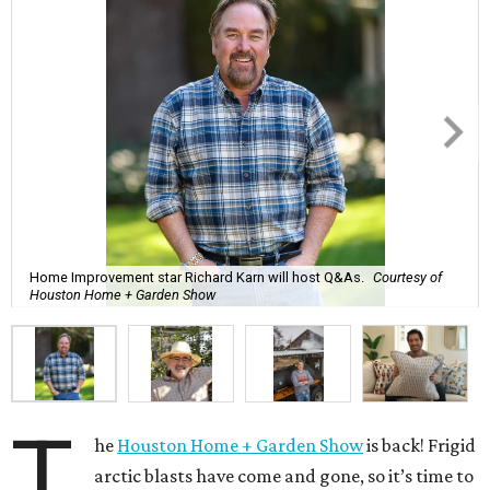
Home Improvement star Richard Karn will host Q&As.
Courtesy of
Houston Home + Garden Show
T
he
Houston Home + Garden Show
is back! Frigid
arctic blasts have come and gone, so it’s time to