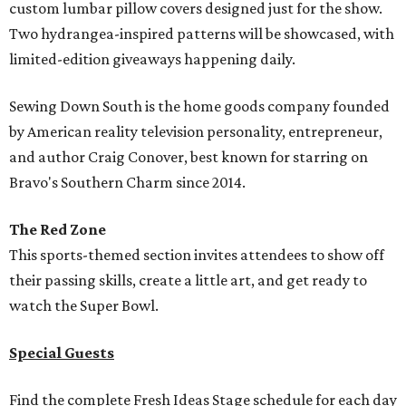
custom lumbar pillow covers designed just for the show.
Two hydrangea-inspired patterns will be showcased, with
limited-edition giveaways happening daily.
Sewing Down South is the home goods company founded
by American reality television personality, entrepreneur,
and author Craig Conover, best known for starring on
Bravo's Southern Charm since 2014.
The Red Zone
This sports-themed section invites attendees to show off
their passing skills, create a little art, and get ready to
watch the Super Bowl.
Special Guests
Find the complete Fresh Ideas Stage schedule for each day