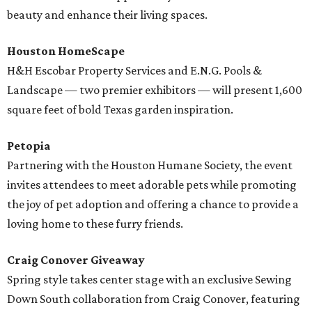
beauty and enhance their living spaces.
Houston HomeScape
H&H Escobar Property Services and E.N.G. Pools &
Landscape — two premier exhibitors — will present 1,600
square feet of bold Texas garden inspiration.
Petopia
Partnering with the Houston Humane Society, the event
invites attendees to meet adorable pets while promoting
the joy of pet adoption and offering a chance to provide a
loving home to these furry friends.
Craig Conover Giveaway
Spring style takes center stage with an exclusive Sewing
Down South collaboration from Craig Conover, featuring