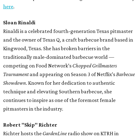
here
.
Sloan Rinaldi
Rinaldi is a celebrated fourth-generation Texas pitmaster
and the owner of Texas Q, a craft barbecue brand based in
Kingwood, Texas. She has broken barriers in the
traditionally male-dominated barbecue world —
competing on Food Network’s
Chopped Grillmasters
Tournament
and appearing on Season 3 of Netflix’s
Barbecue
Showdown
. Known for her dedication to authentic
technique and elevating Southern barbecue, she
continues to inspire as one of the foremost female
pitmasters in the industry.
Robert "Skip" Richter
Richter hosts the
GardenLine
radio show on KTRH in