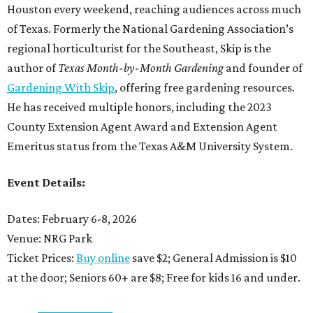
Houston every weekend, reaching audiences across much
of Texas. Formerly the National Gardening Association’s
regional horticulturist for the Southeast, Skip is the
author of
Texas Month-by-Month Gardening
and founder of
Gardening With Skip
, offering free gardening resources.
He has received multiple honors, including the 2023
County Extension Agent Award and Extension Agent
Emeritus status from the Texas A&M University System.
Event Details:
Dates: February 6-8, 2026
Venue: NRG Park
Ticket Prices:
Buy online
save $2; General Admission is $10
at the door; Seniors 60+ are $8; Free for kids 16 and under.