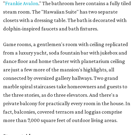
"
Frankie Avalon
." The bathroom here contains a fully tiled
steam room. The "Hawaiian Suite" has two separate
closets with a dressing table. The bath is decorated with
dolphin-inspired faucets and bath fixtures.
Game rooms, a gentlemen's room with ceiling replicated
from a luxury yacht, soda fountain bar with jukebox and
dance floor and home theater with planetarium ceiling
are just a few more of the mansion's highlights, all
connected by oversized gallery hallways. Two grand
marble spiral staircases take homeowners and guests to
the three stories, as do three elevators. And there's a
private balcony for practically every room in the house. In
fact, balconies, covered terraces and loggias comprise
more than 7,000 square feet of outdoor living areas.