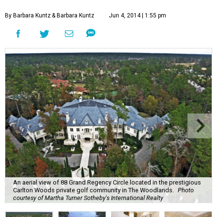
By Barbara Kuntz
& Barbara Kuntz
Jun 4, 2014 | 1:55 pm
An aerial view of 88 Grand Regency Circle located in the prestigious
Carlton Woods private golf community in The Woodlands.
Photo
courtesy of Martha Turner Sotheby's International Realty