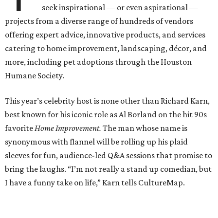
seek inspirational — or even aspirational —
projects from a diverse range of hundreds of vendors
offering expert advice, innovative products, and services
catering to home improvement, landscaping, décor, and
more, including pet adoptions through the Houston
Humane Society.
This year’s celebrity host is none other than Richard Karn,
best known for his iconic role as Al Borland on the hit 90s
favorite
Home Improvement.
The man whose name is
synonymous with flannel will be rolling up his plaid
sleeves for fun, audience-led Q&A sessions that promise to
bring the laughs. “I’m not really a stand up comedian, but
I have a funny take on life,” Karn tells CultureMap.