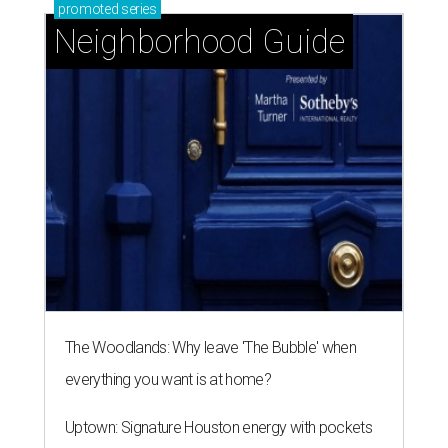
promoted
series
Neighborhood Guide
The Woodlands: Why leave 'The Bubble' when
everything you want is at home?
Uptown: Signature Houston energy with pockets