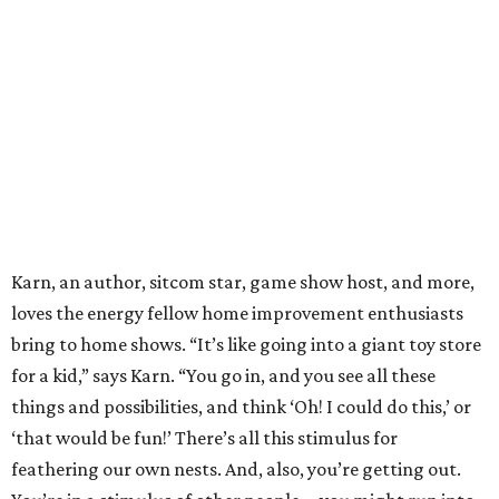
Karn, an author, sitcom star, game show host, and more,
loves the energy fellow home improvement enthusiasts
bring to home shows. “It’s like going into a giant toy store
for a kid,” says Karn. “You go in, and you see all these
things and possibilities, and think ‘Oh! I could do this,’ or
‘that would be fun!’ There’s all this stimulus for
feathering our own nests. And, also, you’re getting out.