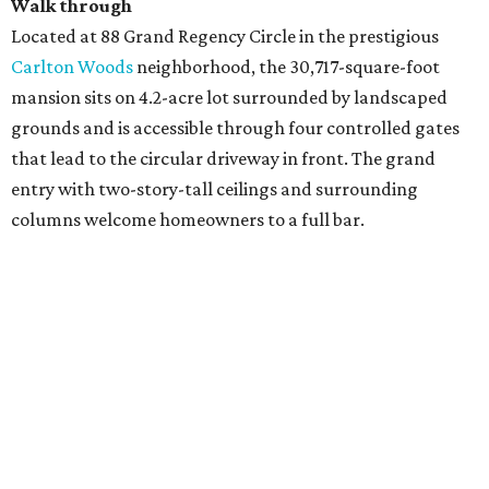
Walk through
Located at 88 Grand Regency Circle in the prestigious
Carlton Woods
neighborhood, the 30,717-square-foot
mansion sits on 4.2-acre lot surrounded by landscaped
grounds and is accessible through four controlled gates
that lead to the circular driveway in front. The grand
entry with two-story-tall ceilings and surrounding
columns welcome homeowners to a full bar.