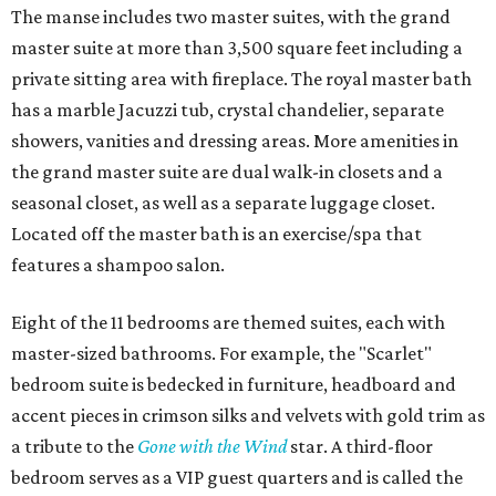
The manse includes two master suites, with the grand
master suite at more than 3,500 square feet including a
private sitting area with fireplace. The royal master bath
has a marble Jacuzzi tub, crystal chandelier, separate
showers, vanities and dressing areas. More amenities in
the grand master suite are dual walk-in closets and a
seasonal closet, as well as a separate luggage closet.
Located off the master bath is an exercise/spa that
features a shampoo salon.
Eight of the 11 bedrooms are themed suites, each with
master-sized bathrooms. For example, the "Scarlet"
bedroom suite is bedecked in furniture, headboard and
accent pieces in crimson silks and velvets with gold trim as
a tribute to the
Gone with the Wind
star. A third-floor
bedroom serves as a VIP guest quarters and is called the