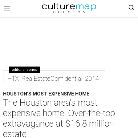
editorial series
HTX_RealEstateConfidential_2014
HOUSTON'S MOST EXPENSIVE HOME
The Houston area's most
expensive home: Over-the-top
extravagance at $16.8 million
estate