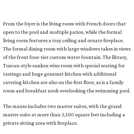
From the foyer is the living room with French doors that
open to the pool and multiple patios, while the formal
living room features a tray ceiling and ornate fireplace.
The formal dining room with large windows takes in views
of the front four-tier custom water fountain. The library,
Tuscan-style sunken wine room with special seating for
tastings and huge gourmet kitchen with additional
catering kitchen are also on the first floor, as is a family
room and breakfast nook overlooking the swimming pool.
The manse includes two master suites, with the grand
master suite at more than 3,500 square feet including a
private sitting area with fireplace.