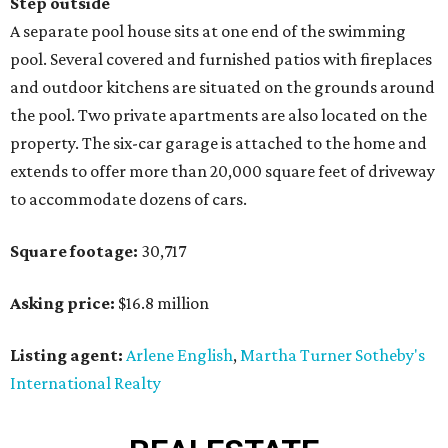
Step outside
A separate pool house sits at one end of the swimming
pool. Several covered and furnished patios with fireplaces
and outdoor kitchens are situated on the grounds around
the pool. Two private apartments are also located on the
property. The six-car garage is attached to the home and
extends to offer more than 20,000 square feet of driveway
to accommodate dozens of cars.
Square footage:
30,717
Asking price:
$16.8 million
Listing agent:
Arlene English
,
Martha Turner Sotheby's
International Realty