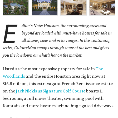
E
ditor's Note: Houston, the surrounding areas and
beyond are loaded with must-have houses for sale in
all shapes, sizes and price ranges. In this continuing
series, CultureMap snoops through some of the best and gives
you the lowdown on what's hot on the market.
Listed as the most expensive property for sale in
The
Woodlands
and the entire Houston area right now at
$16.8 million, this extravagant French Renaissance estate
on the
Jack Nicklaus Signature Golf Course
boasts 11
bedrooms, a full movie theater, swimming pool with
fountain and more luxuries behind huge gated driveways.