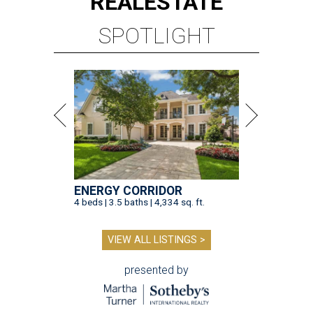
REAL
ESTATE
SPOTLIGHT
ENERGY CORRIDOR
4 beds | 3.5 baths | 4,334 sq. ft.
VIEW ALL LISTINGS >
presented by