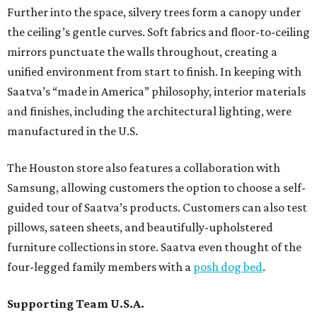
Further into the space, silvery trees form a canopy under
the ceiling’s gentle curves. Soft fabrics and floor-to-ceiling
mirrors punctuate the walls throughout, creating a
unified environment from start to finish. In keeping with
Saatva’s “made in America” philosophy, interior materials
and finishes, including the architectural lighting, were
manufactured in the U.S.
The Houston store also features a collaboration with
Samsung, allowing customers the option to choose a self-
guided tour of Saatva’s products. Customers can also test
pillows, sateen sheets, and beautifully-upholstered
furniture collections in store. Saatva even thought of the
four-legged family members with a
posh dog bed
.
Supporting Team U.S.A.