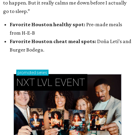
to happen. But it really calms me down before I actually
go to sleep.”
Favorite Houston healthy spot:
Pre-made meals
from H-E-B
Favorite Houston cheat meal spots:
Doña Leti’s and
Burger Bodega.
promoted
series
NXT LVL EVENT