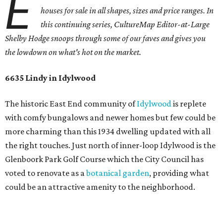
E
houses for sale in all shapes, sizes and price ranges. In
this continuing series, CultureMap Editor-at-Large
Shelby Hodge snoops through some of our faves and gives you
the lowdown on what's hot on the market.
6635 Lindy in Idylwood
The historic East End community of
Idylwood
is replete
with comfy bungalows and newer homes but few could be
more charming than this 1934 dwelling updated with all
the right touches. Just north of inner-loop Idylwood is the
Glenboork Park Golf Course which the City Council has
voted to renovate as a
botanical garden
, providing what
could be an attractive amenity to the neighborhood.