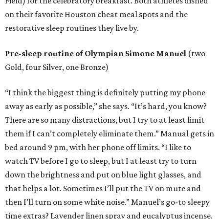
Field) for the celebratory breakfast. Both athletes dished
on their favorite Houston cheat meal spots and the
restorative sleep routines they live by.
Pre-sleep routine of Olympian Simone Manuel
(two
Gold, four Silver, one Bronze)
“I think the biggest thing is definitely putting my phone
away as early as possible,” she says. “It’s hard, you know?
There are so many distractions, but I try to at least limit
them if I can’t completely eliminate them.” Manual gets in
bed around 9 pm, with her phone off limits. “I like to
watch TV before I go to sleep, but I at least try to turn
down the brightness and put on blue light glasses, and
that helps a lot. Sometimes I’ll put the TV on mute and
then I’ll turn on some white noise.” Manuel’s go-to sleepy
time extras? Lavender linen spray and eucalyptus incense.