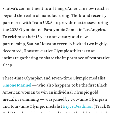
Saatva’s commitment to all things American now reaches
beyond the realm of manufacturing. The brand recently
partnered with Team U.S.A. to provide mattresses during
the 2028 Olympic and Paralympic Games in Los Angeles.
To celebrate their 15 year anniversary and new
partnership, Saatva Houston recently invited two highly-
decorated, Houston-native Olympic athletes to an
intimate gathering to share the importance of restorative
sleep.
Three-time Olympian and seven-time Olympic medalist
Simone Manuel
— who also happens to be the first Black
American woman to win an individual Olympic gold
medal in swimming — was joined by two-time Olympian
and four-time Olympic medalist
Bryce Deadmon
(Track &