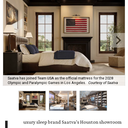
Saatva has joined Team USA as the official mattress for the 2028
Olympic and Paralympic Games in Los Angeles.
Courtesy of Saatva
uxury sleep brand Saatva’s Houston showroom