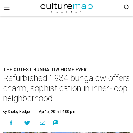
THE CUTEST BUNGALOW HOME EVER
Refurbished 1934 bungalow offers
charm, sophistication in inner-loop
neighborhood
By Shelby Hodge
Apr 15, 2016 | 4:00 pm