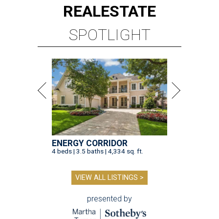
REAL
ESTATE
SPOTLIGHT
ENERGY CORRIDOR
4 beds | 3.5 baths | 4,334 sq. ft.
VIEW ALL LISTINGS >
presented by