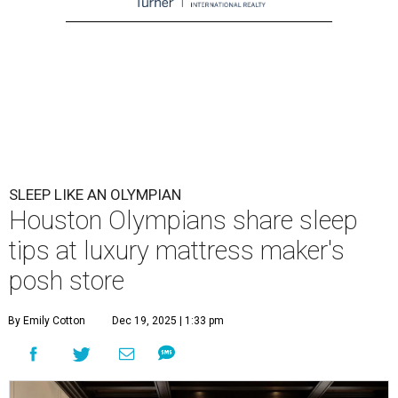
SLEEP LIKE AN OLYMPIAN
Houston Olympians share sleep
tips at luxury mattress maker's
posh store
By Emily Cotton
Dec 19, 2025 | 1:33 pm