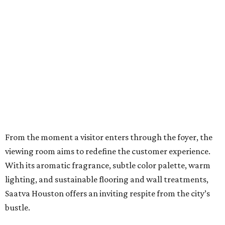
From the moment a visitor enters through the foyer, the
viewing room aims to redefine the customer experience.
With its aromatic fragrance, subtle color palette, warm
lighting, and sustainable flooring and wall treatments,
Saatva Houston offers an inviting respite from the city’s
bustle.