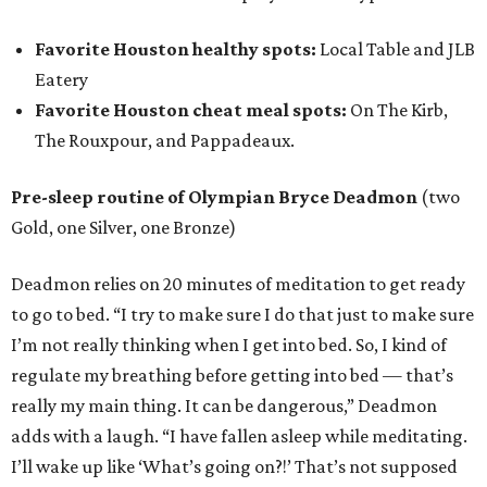
Favorite Houston healthy spots:
Local Table and JLB
Eatery
Favorite Houston cheat meal spots:
On The Kirb,
The Rouxpour, and Pappadeaux.
Pre-sleep routine of Olympian Bryce Deadmon
(two
Gold, one Silver, one Bronze)
Deadmon relies on 20 minutes of meditation to get ready
to go to bed. “I try to make sure I do that just to make sure
I’m not really thinking when I get into bed. So, I kind of
regulate my breathing before getting into bed — that’s
really my main thing. It can be dangerous,” Deadmon
adds with a laugh. “I have fallen asleep while meditating.
I’ll wake up like ‘What’s going on?!’ That’s not supposed