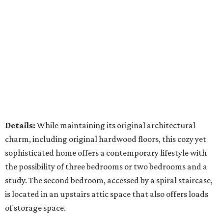
Details:
While maintaining its original architectural
charm, including original hardwood floors, this cozy yet
sophisticated home offers a contemporary lifestyle with
the possibility of three bedrooms or two bedrooms and a
study. The second bedroom, accessed by a spiral staircase,
is located in an upstairs attic space that also offers loads
of storage space.