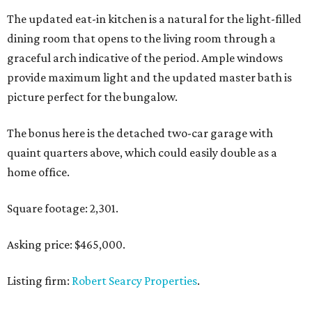
The updated eat-in kitchen is a natural for the light-filled
dining room that opens to the living room through a
graceful arch indicative of the period. Ample windows
provide maximum light and the updated master bath is
picture perfect for the bungalow.
The bonus here is the detached two-car garage with
quaint quarters above, which could easily double as a
home office.
Square footage: 2,301.
Asking price: $465,000.
Listing firm:
Robert Searcy Properties
.