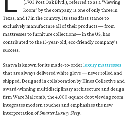
L
(1703 Post Oak Blvd.), referred to as a “Viewing
Room” by the company, is one of only three in
Texas, and 17 in the country. Its steadfast stance to
exclusively manufacture all of their products — from
mattresses to furniture collections— in the US, has
contributed to the 15-year-old, eco-friendly company’s
success.
Saatva is known for its made-to-order
luxury mattresses
that are always delivered white glove — never rolled and
shipped. Designed in collaboration by Hines Collective and
award-winning multidisciplinary architecture and design
firm Ware Malcomb, the 4,000-square-foot viewing room
integrates modern touches and emphasizes the new
interpretation of
Smarter Luxury Sleep
.