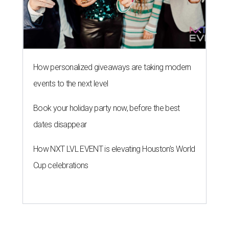
How personalized giveaways are taking modern
events to the next level
Book your holiday party now, before the best
dates disappear
How NXT LVL EVENT is elevating Houston’s World
Cup celebrations