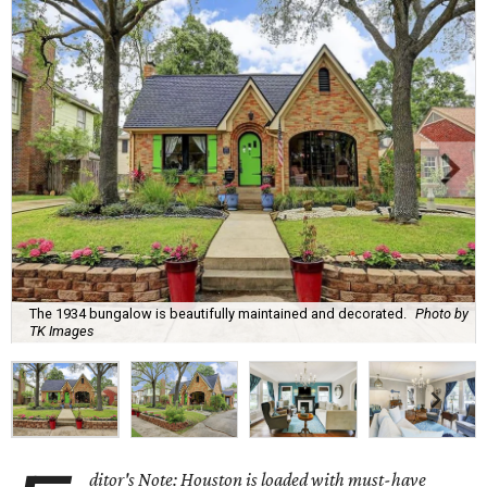
The 1934 bungalow is beautifully maintained and decorated.
Photo by
TK Images
ditor's Note: Houston is loaded with must-have