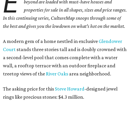
E
beyond are loaded with must-have houses and
properties for sale in all shapes, sizes and price ranges.
In this continuing series, CultureMap snoops through some of
the best and gives you the lowdown on what's hot on the market.
A modern gem of a home nestled in exclusive
Glendower
Court
stands three stories tall and is doubly crowned with
a second-level pool that comes complete with a water
wall, a rooftop terrace with an outdoor fireplace and
treetop views of the
River
Oaks
area neighborhood.
The asking price for this
Steve Howard
-designed jewel
rings like precious stones: $4.3 million.