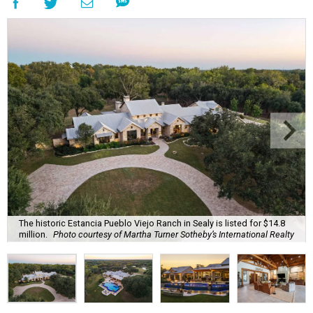
The historic Estancia Pueblo Viejo Ranch in Sealy is listed for $14.8
million.
Photo courtesy of Martha Turner Sotheby’s International Realty