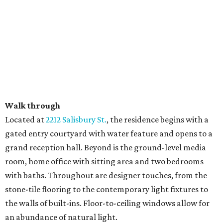
Walk through
​Located at
2212 Salisbury St.
, the residence begins with a
gated entry courtyard with water feature and opens to a
grand reception hall. Beyond is the ground-level media
room, home office with sitting area and two bedrooms
with baths. Throughout are designer touches, from the
stone-tile flooring to the contemporary light fixtures to
the walls of built-ins. Floor-to-ceiling windows allow for
an abundance of natural light.