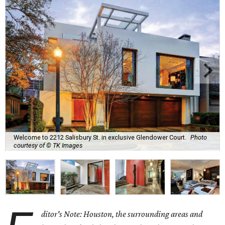
Welcome to 2212 Salisbury St. in exclusive Glendower Court.
Photo
courtesy of © TK Images
ditor's Note: Houston, the surrounding areas and