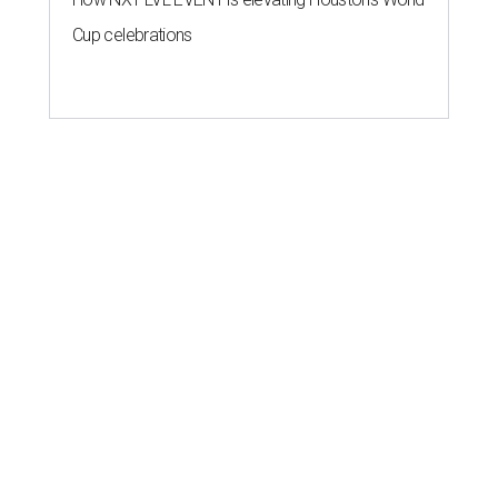
Cup celebrations