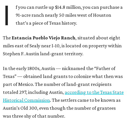
I
f you can rustle up $14.8 million, you can purchase a
91-acre ranch nearly 50 miles west of Houston
that’s a piece of Texas history.
The
Estancia Pueblo Viejo Ranch
, situated about eight
miles east of Sealy near I-10, is located on property within
Stephen F. Austin land-grant territory.
In the early 1800s, Austin — nicknamed the “Father of
Texas” — obtained land grants to colonize what then was
part of Mexico. The number of land-grant recipients
totaled 297, including Austin,
according to the Texas State
Historical Commission
. The settlers came to be known as
Austin’s Old 300, even though the number of grantees
was three shy of that number.