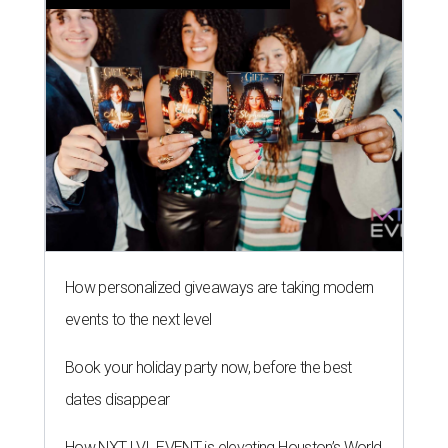
How personalized giveaways are taking modern
events to the next level
Book your holiday party now, before the best
dates disappear
How NXT LVL EVENT is elevating Houston’s World