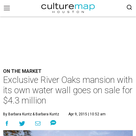
ON THE MARKET
Exclusive River Oaks mansion with
its own water wall goes on sale for
$4.3 million
By Barbara Kuntz
& Barbara Kuntz
Apr 9, 2015 | 10:52 am