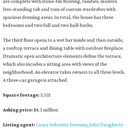
are complete with stone-tile flooring, vanities, modern
free-standing tub and tons of custom wardrobes with
spacious dressing areas. In total, the house has three
bedrooms and two full and two half-baths.
The third floor opens to a wet bar inside and then outside,
a rooftop terrace and dining table with outdoor fireplace.
Dramatic open architecture elements define the terrace,
which also incudes a sitting area with views of the
neighborhood. An elevator takes owners to all three levels.
A three-car garage is attached.
Square footage:
5,521
Asking price:
$4.3 million
Listing agent:
Laura Sakowitz Sweeney
,
John Daugherty