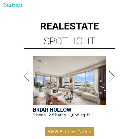
Realtors
REAL
ESTATE
SPOTLIGHT
BRIAR HOLLOW
2 beds | 2.5 baths | 1,865 sq. ft.
VIEW ALL LISTINGS >