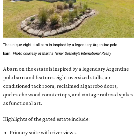
The unique eight-stall barn is inspired by a legendary Argentine polo
barn.
Photo courtesy of Martha Turner Sotheby’s International Realty
A barn on the estate is inspired by a legendary Argentine
polo barn and features eight oversized stalls, air-
conditioned tack room, reclaimed algarrobo doors,
quebracho wood countertops, and vintage railroad spikes
as functional art.
Highlights of the gated estate include:
Primary suite with river views.