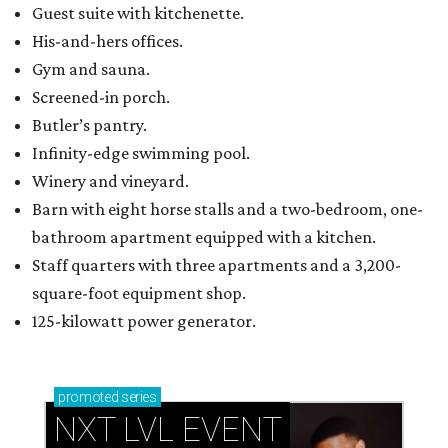
Guest suite with kitchenette.
His-and-hers offices.
Gym and sauna.
Screened-in porch.
Butler’s pantry.
Infinity-edge swimming pool.
Winery and vineyard.
Barn with eight horse stalls and a two-bedroom, one-
bathroom apartment equipped with a kitchen.
Staff quarters with three apartments and a 3,200-
square-foot equipment shop.
125-kilowatt power generator.
promoted
series
NXT LVL EVENT