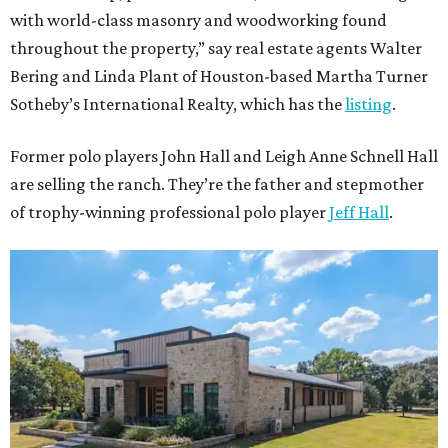
with world-class masonry and woodworking found
throughout the property,” say real estate agents Walter
Bering and Linda Plant of Houston-based Martha Turner
Sotheby’s International Realty, which has the
listing
.
Former polo players John Hall and Leigh Anne Schnell Hall
are selling the ranch. They’re the father and stepmother
of trophy-winning professional polo player
Jeff Hall
.