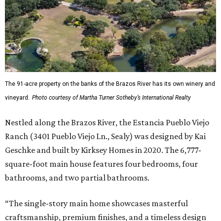
The 91-acre property on the banks of the Brazos River has its own winery and
vineyard.
Photo courtesy of Martha Turner Sotheby’s International Realty
Nestled along the Brazos River, the Estancia Pueblo Viejo
Ranch (3401 Pueblo Viejo Ln., Sealy) was designed by Kai
Geschke and built by Kirksey Homes in 2020. The 6,777-
square-foot main house features four bedrooms, four
bathrooms, and two partial bathrooms.
“The single-story main home showcases masterful
craftsmanship, premium finishes, and a timeless design