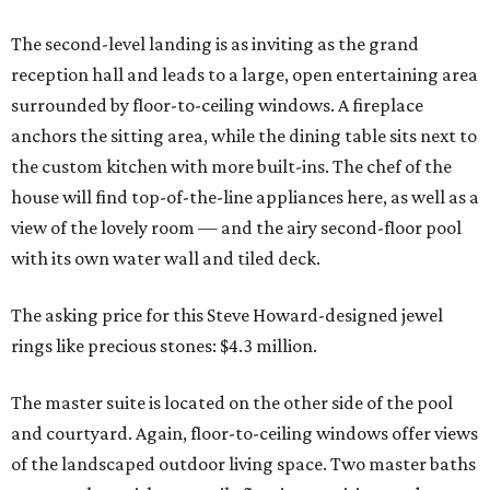
The second-level landing is as inviting as the grand
reception hall and leads to a large, open entertaining area
surrounded by floor-to-ceiling windows. A fireplace
anchors the sitting area, while the dining table sits next to
the custom kitchen with more built-ins. The chef of the
house will find top-of-the-line appliances here, as well as a
view of the lovely room — and the airy second-floor pool
with its own water wall and tiled deck.
The asking price for this Steve Howard-designed jewel
rings like precious stones: $4.3 million.
The master suite is located on the other side of the pool
and courtyard. Again, floor-to-ceiling windows offer views
of the landscaped outdoor living space. Two master baths