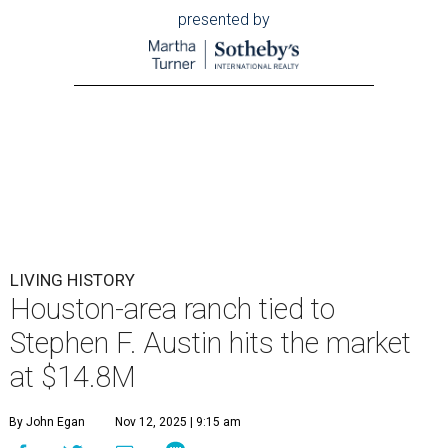
presented by
LIVING HISTORY
Houston-area ranch tied to
Stephen F. Austin hits the market
at $14.8M
By John Egan
Nov 12, 2025 | 9:15 am