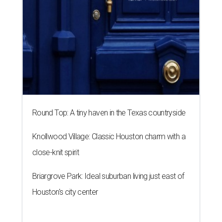
Round Top: A tiny haven in the Texas countryside
Knollwood Village: Classic Houston charm with a
close-knit spirit
Briargrove Park: Ideal suburban living just east of
Houston's city center