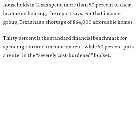
households in Texas spend more than 50 percent of their
income on housing, the report says. For that income
group, Texas has a shortage of 864,000 affordable homes.
Thirty percent is the standard financial benchmark for
spending too much income on rent, while 50 percent puts
a renter in the “severely cost-burdened” bucket.