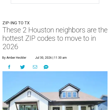
ZIP-ING TO TX
These 2 Houston neighbors are the
hottest ZIP codes to move to in
2026
By Amber Heckler
Jul 30, 2026 | 11:30 am