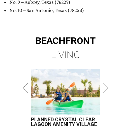
No. 9 – Aubrey, Texas (76227)
No. 10 – San Antonio, Texas (78253)
BEACHFRONT
LIVING
PLANNED CRYSTAL CLEAR
LAGOON AMENITY VILLAGE