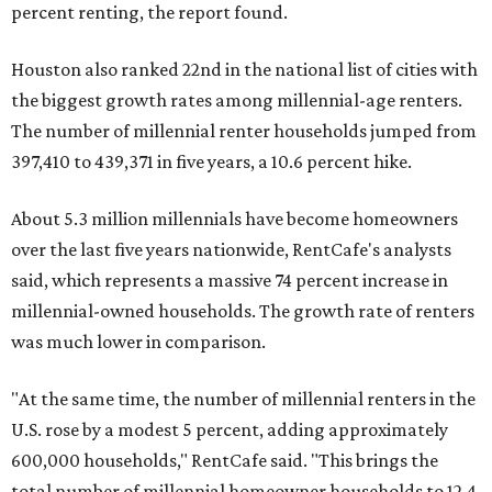
percent renting, the report found.
Houston also ranked 22nd in the national list of cities with
the biggest growth rates among millennial-age renters.
The number of millennial renter households jumped from
397,410 to 439,371 in five years, a 10.6 percent hike.
About 5.3 million millennials have become homeowners
over the last five years nationwide, RentCafe's analysts
said, which represents a massive 74 percent increase in
millennial-owned households. The growth rate of renters
was much lower in comparison.
"At the same time, the number of millennial renters in the
U.S. rose by a modest 5 percent, adding approximately
600,000 households," RentCafe said. "This brings the
total number of millennial homeowner households to 12.4