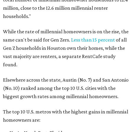
million, close to the 12.6 million millennial renter
households."
While the rate of millennial homeowners is on the rise, the
same can't be said for Gen Zers.
Less than 15 percent
of all
Gen Z households in Houston own their homes, while the
vast majority are renters, a separate RentCafe study
found.
Elsewhere across the state, Austin (No. 7) and San Antonio
(No. 10) ranked among the top 10 U.S. cities with the
biggest growth rates among millennial homeowners.
The top 10 U.S. metros with the highest gains in millennial
homeowners are: