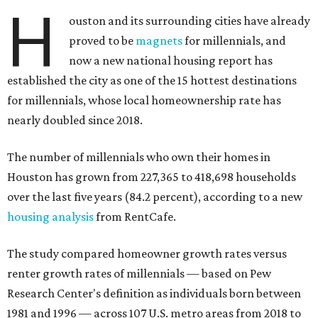
H
ouston and its surrounding cities have already
proved to be
magnets
for millennials, and
now a new national housing report has
established the city as one of the 15 hottest destinations
for millennials, whose local homeownership rate has
nearly doubled since 2018.
The number of millennials who own their homes in
Houston has grown from 227,365 to 418,698 households
over the last five years (84.2 percent), according to a new
housing analysis
from RentCafe.
The study compared homeowner growth rates versus
renter growth rates of millennials — based on Pew
Research Center's definition as individuals born between
1981 and 1996 — across 107 U.S. metro areas from 2018 to