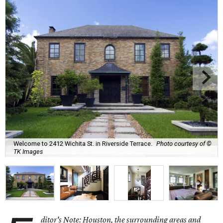
Welcome to 2412 Wichita St. in Riverside Terrace.
Photo courtesy of ©
TK Images
ditor's Note: Houston, the surrounding areas and