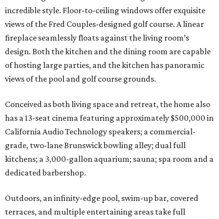
incredible style. Floor-to-ceiling windows offer exquisite
views of the Fred Couples-designed golf course. A linear
fireplace seamlessly floats against the living room’s
design. Both the kitchen and the dining room are capable
of hosting large parties, and the kitchen has panoramic
views of the pool and golf course grounds.
Conceived as both living space and retreat, the home also
has a 13-seat cinema featuring approximately $500,000 in
California Audio Technology speakers; a commercial-
grade, two-lane Brunswick bowling alley; dual full
kitchens; a 3,000-gallon aquarium; sauna; spa room and a
dedicated barbershop.
Outdoors, an infinity-edge pool, swim-up bar, covered
terraces, and multiple entertaining areas take full