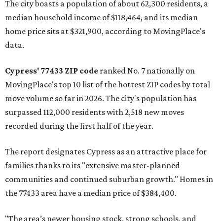
The city boasts a population of about 62,300 residents, a
median household income of $118,464, and its median
home price sits at $321,900, according to MovingPlace's
data.
Cypress' 77433 ZIP code
ranked No. 7 nationally on
MovingPlace's top 10 list of the hottest ZIP codes by total
move volume so far in 2026. The city's population has
surpassed 112,000 residents with 2,518 new moves
recorded during the first half of the year.
The report designates Cypress as an attractive place for
families thanks to its "extensive master-planned
communities and continued suburban growth." Homes in
the 77433 area have a median price of $384,400.
"The area’s newer housing stock, strong schools, and