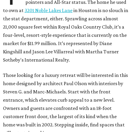
pointers and All-Star status. The home he used
to own at
3201 Noble Lakes Lane
in Houston is no slouch in
the stat department, either. Sprawling across almost
21,000 square feet within Royal Oaks Country Club, it’s a
four-level, resort-style experience that is currently on the
market for $11.99 million. It’s represented by Diane
Kingshill and Jason Lee Villarreal with Martha Turner
Sotheby's International Realty.
Those looking for a luxury retreat will be interested in this
home designed by architect Paul Olson with interiors by
Steven G. and Marc-Michaels. Start with the front
entrance, which elevates curb appeal to a new level.
Owners and guests are confronted with an 18-foot
customer front door, the largest of its kind when the
home was built in 2002. Stepping inside, find spaces that