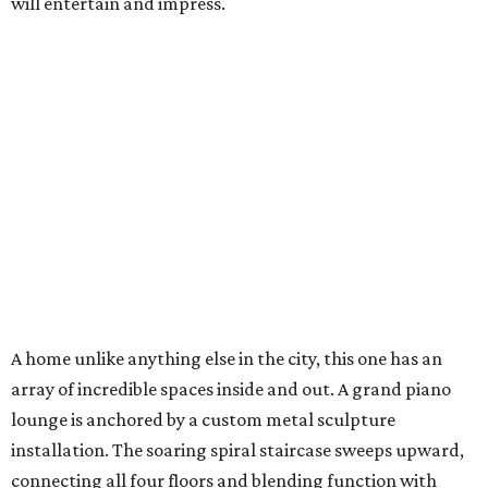
will entertain and impress.
A home unlike anything else in the city, this one has an
array of incredible spaces inside and out. A grand piano
lounge is anchored by a custom metal sculpture
installation. The soaring spiral staircase sweeps upward,
connecting all four floors and blending function with