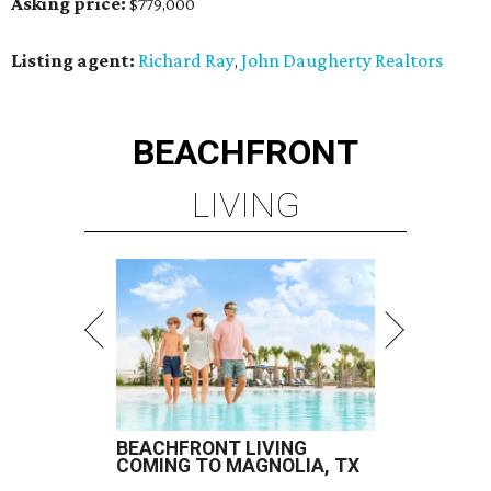
Asking price:
$779,000
Listing agent:
Richard Ray
John Daugherty Realtors
,
BEACHFRONT
LIVING
BEACHFRONT LIVING
COMING TO MAGNOLIA, TX