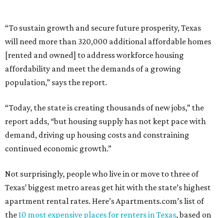
“To sustain growth and secure future prosperity, Texas
will need more than 320,000 additional affordable homes
[rented and owned] to address workforce housing
affordability and meet the demands of a growing
population,” says the report.
“Today, the state is creating thousands of new jobs,” the
report adds, “but housing supply has not kept pace with
demand, driving up housing costs and constraining
continued economic growth.”
Not surprisingly, people who live in or move to three of
Texas’ biggest metro areas get hit with the state’s highest
apartment rental rates. Here’s Apartments.com’s list of
the
10 most expensive places for renters in Texas
, based on