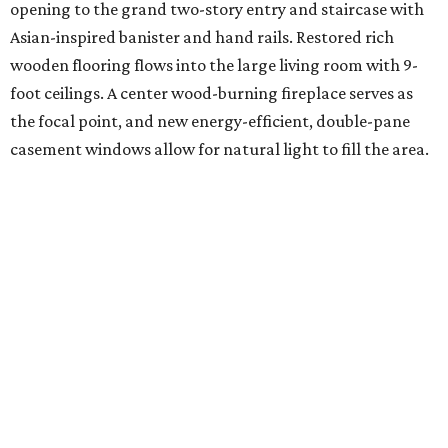
opening to the grand two-story entry and staircase with
Asian-inspired banister and hand rails. Restored rich
wooden flooring flows into the large living room with 9-
foot ceilings. A center wood-burning fireplace serves as
the focal point, and new energy-efficient, double-pane
casement windows allow for natural light to fill the area.