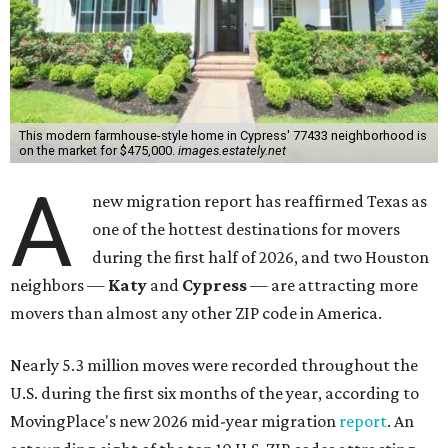
This modern farmhouse-style home in Cypress' 77433 neighborhood is
on the market for $475,000.
images.estately.net
A
new migration report has reaffirmed Texas as
one of the hottest destinations for movers
during the first half of 2026, and two Houston
neighbors —
Katy
and
Cypress
— are attracting more
movers than almost any other ZIP code in America.
Nearly 5.3 million moves were recorded throughout the
U.S. during the first six months of the year, according to
MovingPlace's new 2026 mid-year migration
report
. An