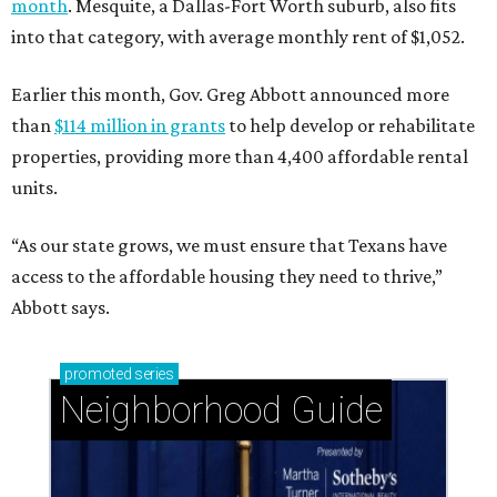
month
. Mesquite, a Dallas-Fort Worth suburb, also fits
into that category, with average monthly rent of $1,052.
Earlier this month, Gov. Greg Abbott announced more
than
$114 million in grants
to help develop or rehabilitate
properties, providing more than 4,400 affordable rental
units.
“As our state grows, we must ensure that Texans have
access to the affordable housing they need to thrive,”
Abbott says.
promoted
series
Neighborhood Guide