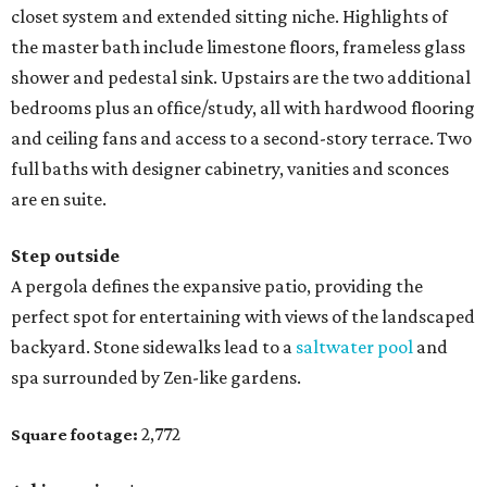
closet system and extended sitting niche. Highlights of
the master bath include limestone floors, frameless glass
shower and pedestal sink. Upstairs are the two additional
bedrooms plus an office/study, all with hardwood flooring
and ceiling fans and access to a second-story terrace. Two
full baths with designer cabinetry, vanities and sconces
are en suite.
Step outside
A pergola defines the expansive patio, providing the
perfect spot for entertaining with views of the landscaped
backyard. Stone sidewalks lead to a
saltwater pool
and
spa surrounded by Zen-like gardens.
2,772
Square footage: