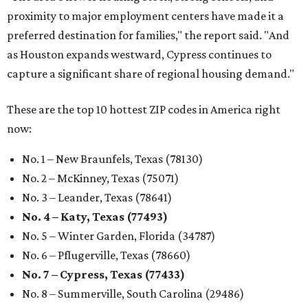
proximity to major employment centers have made it a
preferred destination for families," the report said. "And
as Houston expands westward, Cypress continues to
capture a significant share of regional housing demand."
These are the top 10 hottest ZIP codes in America right
now:
No. 1 – New Braunfels, Texas (78130)
No. 2 – McKinney, Texas (75071)
No. 3 – Leander, Texas (78641)
No. 4 – Katy, Texas (77493)
No. 5 – Winter Garden, Florida (34787)
No. 6 – Pflugerville, Texas (78660)
No. 7 – Cypress, Texas (77433)
No. 8 – Summerville, South Carolina (29486)