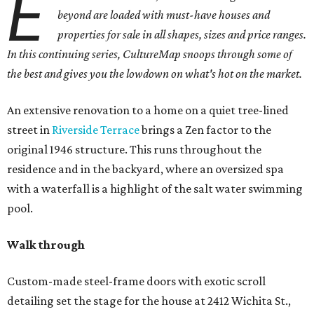
E
beyond are loaded with must-have houses and
properties for sale in all shapes, sizes and price ranges.
In this continuing series, CultureMap snoops through some of
the best and gives you the lowdown on what's hot on the market.
An extensive renovation to a home on a quiet tree-lined
street in
Riverside Terrace
brings a Zen factor to the
original 1946 structure. This runs throughout the
residence and in the backyard, where an oversized spa
with a waterfall is a highlight of the salt water swimming
pool.
Walk through
Custom-made steel-frame doors with exotic scroll
detailing set the stage for the house at 2412 Wichita St.,