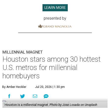
LEARN MORE
presented by
MILLENNIAL MAGNET
Houston stars among 30 hottest
U.S. metros for millennial
homebuyers
By Amber Heckler
Jul 20, 2026 | 1:30 pm
Houston is a millennial magnet.
Photo by Jose Losada on Unsplash