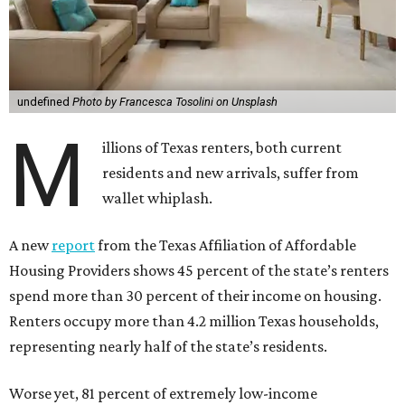
undefined
Photo by Francesca Tosolini on Unsplash
M
illions of Texas renters, both current
residents and new arrivals, suffer from
wallet whiplash.
A new
report
from the Texas Affiliation of Affordable
Housing Providers shows 45 percent of the state’s renters
spend more than 30 percent of their income on housing.
Renters occupy more than 4.2 million Texas households,
representing nearly half of the state’s residents.
Worse yet, 81 percent of extremely low-income