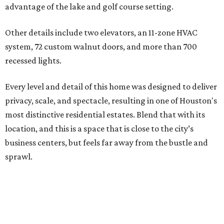
advantage of the lake and golf course setting.
Other details include two elevators, an 11-zone HVAC
system, 72 custom walnut doors, and more than 700
recessed lights.
Every level and detail of this home was designed to deliver
privacy, scale, and spectacle, resulting in one of Houston's
most distinctive residential estates. Blend that with its
location, and this is a space that is close to the city’s
business centers, but feels far away from the bustle and
sprawl.