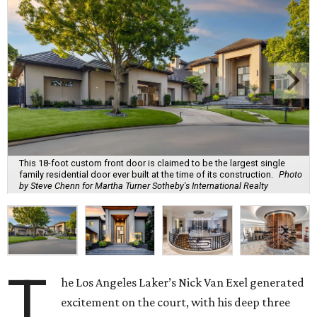
This 18-foot custom front door is claimed to be the largest single
family residential door ever built at the time of its construction.
Photo
by Steve Chenn for Martha Turner Sotheby's International Realty
T
he Los Angeles Laker’s Nick Van Exel generated
excitement on the court, with his deep three