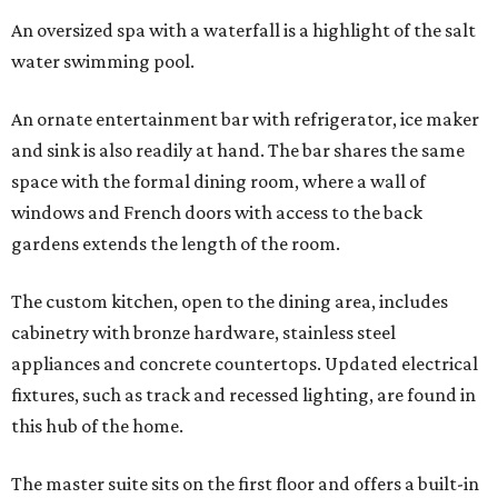
An oversized spa with a waterfall is a highlight of the salt
water swimming pool.
An ornate entertainment bar with refrigerator, ice maker
and sink is also readily at hand. The bar shares the same
space with the formal dining room, where a wall of
windows and French doors with access to the back
gardens extends the length of the room.
The custom kitchen, open to the dining area, includes
cabinetry with bronze hardware, stainless steel
appliances and concrete countertops. Updated electrical
fixtures, such as track and recessed lighting, are found in
this hub of the home.
The master suite sits on the first floor and offers a built-in