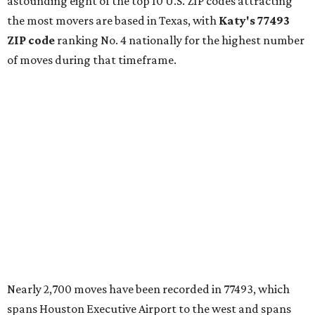
astounding eight of the top 10 U.S. ZIP codes attracting
the most movers are based in Texas, with
Katy
's 77493
ZIP code
ranking No. 4 nationally for the highest number
of moves during that timeframe.
Nearly 2,700 moves have been recorded in 77493, which
spans Houston Executive Airport to the west and spans