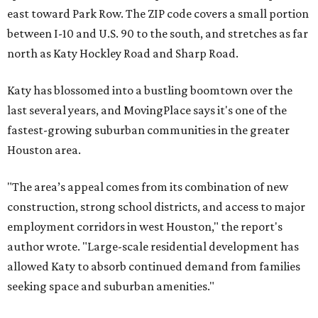
east toward Park Row. The ZIP code covers a small portion
between I-10 and U.S. 90 to the south, and stretches as far
north as Katy Hockley Road and Sharp Road.
Katy has blossomed into a bustling boomtown over the
last several years, and MovingPlace says it's one of the
fastest-growing suburban communities in the greater
Houston area.
"The area’s appeal comes from its combination of new
construction, strong school districts, and access to major
employment corridors in west Houston," the report's
author wrote. "Large-scale residential development has
allowed Katy to absorb continued demand from families
seeking space and suburban amenities."