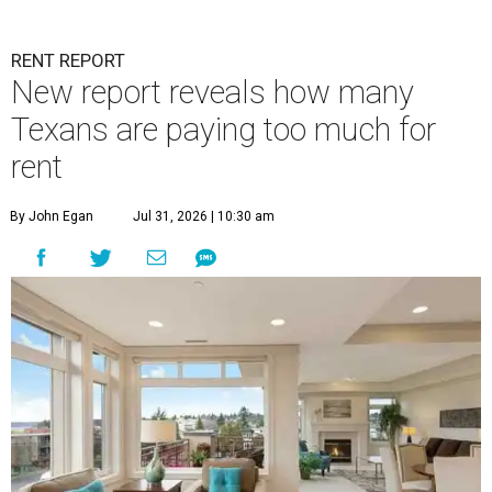
RENT REPORT
New report reveals how many
Texans are paying too much for
rent
By John Egan
Jul 31, 2026 | 10:30 am