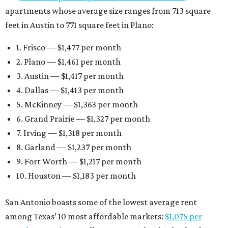
apartments whose average size ranges from 713 square
feet in Austin to 771 square feet in Plano:
1. Frisco — $1,477 per month
2. Plano — $1,461 per month
3. Austin — $1,417 per month
4. Dallas — $1,413 per month
5. McKinney — $1,363 per month
6. Grand Prairie — $1,327 per month
7. Irving — $1,318 per month
8. Garland — $1,237 per month
9. Fort Worth — $1,217 per month
10. Houston — $1,183 per month
San Antonio boasts some of the lowest average rent
among Texas’ 10 most affordable markets:
$1,075 per