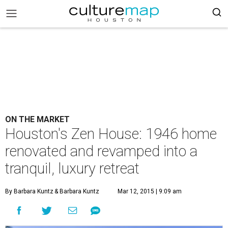
ON THE MARKET
Houston's Zen House: 1946 home
renovated and revamped into a
tranquil, luxury retreat
By Barbara Kuntz
& Barbara Kuntz
Mar 12, 2015 | 9:09 am