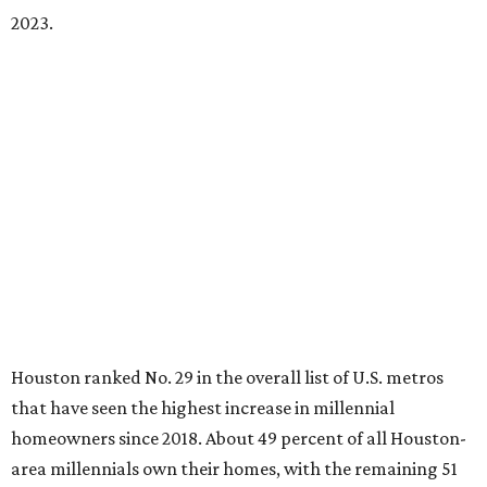
2023.
Houston ranked No. 29 in the overall list of U.S. metros
that have seen the highest increase in millennial
homeowners since 2018. About 49 percent of all Houston-
area millennials own their homes, with the remaining 51