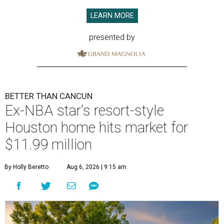
LEARN MORE
presented by
BETTER THAN CANCUN
Ex-NBA star's resort-style
Houston home hits market for
$11.99 million
By Holly Beretto
Aug 6, 2026 | 9:15 am