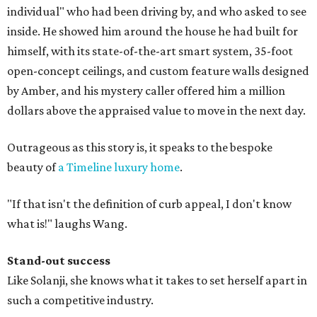
individual" who had been driving by, and who asked to see
inside. He showed him around the house he had built for
himself, with its state-of-the-art smart system, 35-foot
open-concept ceilings, and custom feature walls designed
by Amber, and his mystery caller offered him a million
dollars above the appraised value to move in the next day.
Outrageous as this story is, it speaks to the bespoke
beauty of
a Timeline luxury home
.
"If that isn't the definition of curb appeal, I don't know
what is!" laughs Wang.
Stand-out success
Like Solanji, she knows what it takes to set herself apart in
such a competitive industry.