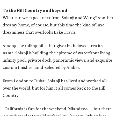
To the Hill Country and beyond
What can we expect next from Solanji and Wang? Another
dreamy home, of course, but this time the kind of luxe
dreaminess that overlooks Lake Travis.
Among the rolling hills that give this beloved area its
name, Solanji is building the epitome of waterfront living:
infinity pool, private dock, panoramic views, and exquisite
custom finishes hand-selected by Amber.
From London to Dubai, Solanji has lived and worked all
over the world, but for him it all comes back to the Hill
Country.
"California is fun for the weekend, Miami too — but there