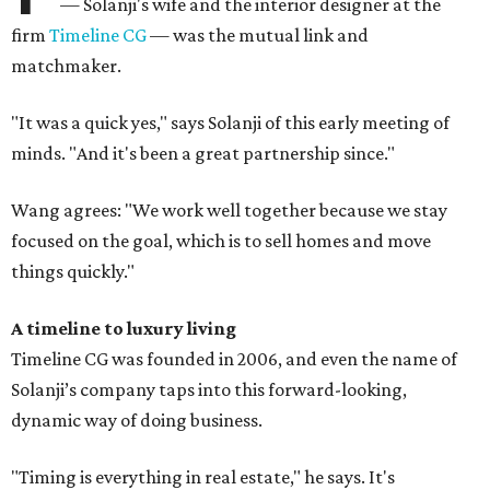
— Solanji's wife and the interior designer at the
firm
Timeline CG
— was the mutual link and
matchmaker.
"It was a quick yes," says Solanji of this early meeting of
minds. "And it's been a great partnership since."
Wang agrees: "We work well together because we stay
focused on the goal, which is to sell homes and move
things quickly."
A timeline to luxury living
Timeline CG was founded in 2006, and even the name of
Solanji’s company taps into this forward-looking,
dynamic way of doing business.
"Timing is everything in real estate," he says. It's