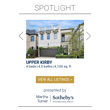
SPOTLIGHT
UPPER KIRBY
4 beds | 4.5 baths | 4,100 sq. ft.
VIEW ALL LISTINGS >
presented by