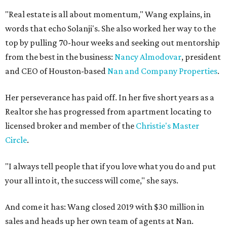
"Real estate is all about momentum," Wang explains, in
words that echo Solanji's. She also worked her way to the
top by pulling 70-hour weeks and seeking out mentorship
from the best in the business:
Nancy Almodovar
, president
and CEO of Houston-based
Nan and Company Properties
.
Her perseverance has paid off. In her five short years as a
Realtor she has progressed from apartment locating to
licensed broker and member of the
Christie's Master
Circle
.
"I always tell people that if you love what you do and put
your all into it, the success will come," she says.
And come it has: Wang closed 2019 with $30 million in
sales and heads up her own team of agents at Nan.