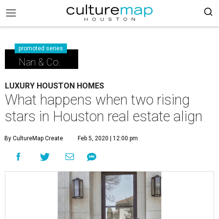
promoted series
Nan & Co.
LUXURY HOUSTON HOMES
What happens when two rising
stars in Houston real estate align
By CultureMap Create
Feb 5, 2020 | 12:00 pm