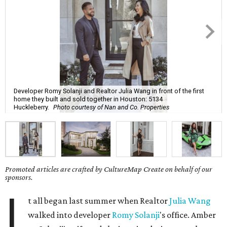
Developer Romy Solanji and Realtor Julia Wang in front of the first
home they built and sold together in Houston: 5134
Huckleberry.
Photo courtesy of Nan and Co. Properties
Promoted articles are crafted by CultureMap Create on behalf of our
sponsors.
I
t all began last summer when Realtor
Julia Wang
walked into developer
Romy Solanji
's office. Amber