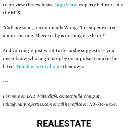
to preview this exclusive
Lago Vista
property before it hits
the MLS.
"Call me soon," recommends Wang. "I'm super excited
about this one. There really is nothing else like it!"
And you might just want to do as she suggests — you
never know who might stop by on impulse to make the
latest
Timeline luxury home
their own.
---
For more on 1212 Watercliffe, contact Julia Wang at
julia@nanproperties.com or call her office on 713-714-6454.
REAL
ESTATE