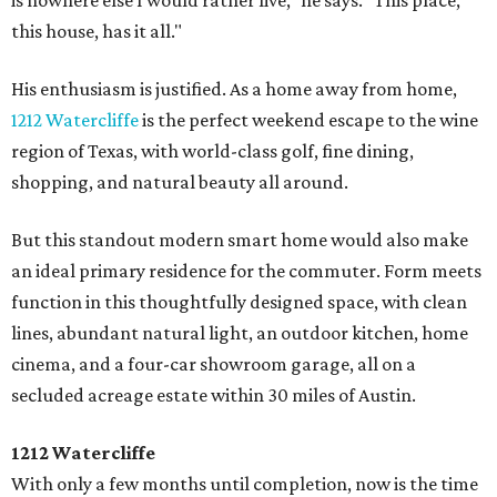
is nowhere else I would rather live," he says. "This place,
this house, has it all."
His enthusiasm is justified. As a home away from home,
1212 Watercliffe
is the perfect weekend escape to the wine
region of Texas, with world-class golf, fine dining,
shopping, and natural beauty all around.
But this standout modern smart home would also make
an ideal primary residence for the commuter. Form meets
function in this thoughtfully designed space, with clean
lines, abundant natural light, an outdoor kitchen, home
cinema, and a four-car showroom garage, all on a
secluded acreage estate within 30 miles of Austin.
1212 Watercliffe
With only a few months until completion, now is the time