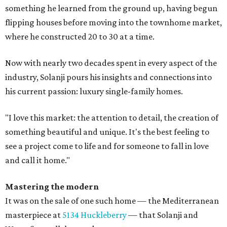
something he learned from the ground up, having begun
flipping houses before moving into the townhome market,
where he constructed 20 to 30 at a time.
Now with nearly two decades spent in every aspect of the
industry, Solanji pours his insights and connections into
his current passion: luxury single-family homes.
"I love this market: the attention to detail, the creation of
something beautiful and unique. It's the best feeling to
see a project come to life and for someone to fall in love
and call it home."
Mastering the modern
It was on the sale of one such home — the Mediterranean
masterpiece at
5134 Huckleberry
— that Solanji and