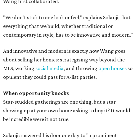
Wang first collaborated.
"We don't stick to one look or feel," explains Solanji, "but
everything that we build, whether traditional or
contemporary in style, has to be innovative and modern."
And innovative and modern is exactly how Wang goes
about selling her homes: strategizing way beyond the
MLS, working
social media
, and throwing
open houses
so
opulent they could pass for A-list parties.
When opportunity knocks
Star-studded gatherings are one thing, but a star
showing up at your own home asking to buy it? It would
be incredible were it not true.
Solanji answered his door one day to "a prominent