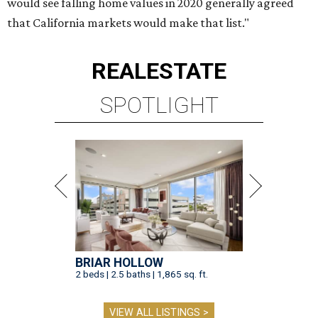
would see falling home values in 2020 generally agreed
that California markets would make that list."
REAL
ESTATE
SPOTLIGHT
BRIAR HOLLOW
2 beds | 2.5 baths | 1,865 sq. ft.
VIEW ALL LISTINGS >