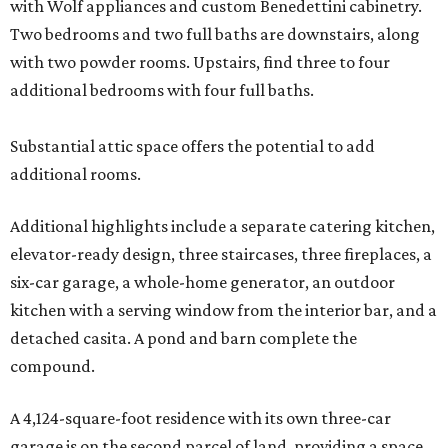
with Wolf appliances and custom Benedettini cabinetry.
Two bedrooms and two full baths are downstairs, along
with two powder rooms. Upstairs, find three to four
additional bedrooms with four full baths.
Substantial attic space offers the potential to add
additional rooms.
Additional highlights include a separate catering kitchen,
elevator-ready design, three staircases, three fireplaces, a
six-car garage, a whole-home generator, an outdoor
kitchen with a serving window from the interior bar, and a
detached casita. A pond and barn complete the
compound.
A 4,124-square-foot residence with its own three-car
garage is on the second parcel of land, providing a space