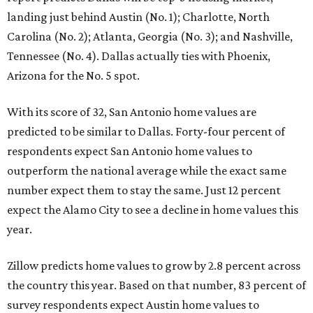
landing just behind Austin (No. 1); Charlotte, North
Carolina (No. 2); Atlanta, Georgia (No. 3); and Nashville,
Tennessee (No. 4). Dallas actually ties with Phoenix,
Arizona for the No. 5 spot.
With its score of 32, San Antonio home values are
predicted to be similar to Dallas. Forty-four percent of
respondents expect San Antonio home values to
outperform the national average while the exact same
number expect them to stay the same. Just 12 percent
expect the Alamo City to see a decline in home values this
year.
Zillow predicts home values to grow by 2.8 percent across
the country this year. Based on that number, 83 percent of
survey respondents expect Austin home values to