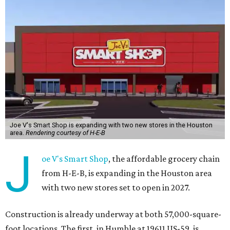
Joe V's Smart Shop is expanding with two new stores in the Houston
area.
Rendering courtesy of H-E-B
J
oe V's Smart Shop
, the affordable grocery chain
from H-E-B, is expanding in the Houston area
with two new stores set to open in 2027.
Construction is already underway at both 57,000-square-
foot locations. The first, in Humble at 19611 US-59, is