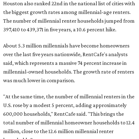
Houston also ranked 22nd in the national list of cities with
the biggest growth rates among millennial-age renters.
The number of millennial renter households jumped from
397,410 to 439,371 in five years, a 10.6 percent hike.
About 5.3 million millennials have become homeowners
over the last five years nationwide, RentCafe's analysts
said, which represents a massive 74 percent increase in
millennial-owned households. The growth rate of renters
was much lower in comparison.
"At the same time, the number of millennial renters in the
U.S. rose by a modest 5 percent, adding approximately
600,000 households," RentCafe said. "This brings the
total number of millennial homeowner households to 12.4
million, close to the 12.6 million millennial renter