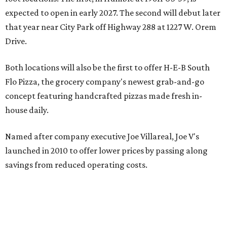
expected to open in early 2027. The second will debut later
that year near City Park off Highway 288 at 1227 W. Orem
Drive.
Both locations will also be the first to offer H-E-B South
Flo Pizza, the grocery company's newest grab-and-go
concept featuring handcrafted pizzas made fresh in-
house daily.
Named after company executive Joe Villareal, Joe V's
launched in 2010 to offer lower prices by passing along
savings from reduced operating costs.