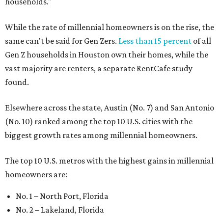
households."
While the rate of millennial homeowners is on the rise, the
same can't be said for Gen Zers.
Less than 15 percent
of all
Gen Z households in Houston own their homes, while the
vast majority are renters, a separate RentCafe study
found.
Elsewhere across the state, Austin (No. 7) and San Antonio
(No. 10) ranked among the top 10 U.S. cities with the
biggest growth rates among millennial homeowners.
The top 10 U.S. metros with the highest gains in millennial
homeowners are:
No. 1 – North Port, Florida
No. 2 – Lakeland, Florida