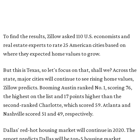
To find the results, Zillow asked 110 U.S. economists and
real estate experts to rate 25 American cities based on
where they expected home values to grow.
But this is Texas, so let's focus on that, shall we? Across the
state, major cities will continue to see rising home values,
Zillow predicts. Booming Austin ranked No. 1, scoring 76,
the highest on the list and 17 points higher than the
second-ranked Charlotte, which scored 59. Atlanta and
Nashville scored 51 and 49, respectively.
Dallas' red-hot housing market will continue in 2020. The
report predicts Dallas will be top-5 housing market,