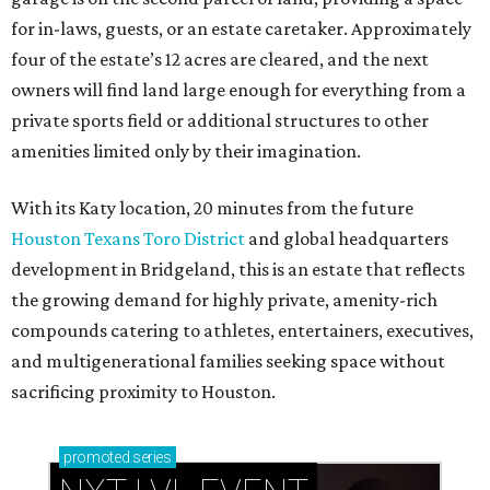
for in-laws, guests, or an estate caretaker. Approximately
four of the estate’s 12 acres are cleared, and the next
owners will find land large enough for everything from a
private sports field or additional structures to other
amenities limited only by their imagination.
With its Katy location, 20 minutes from the future
Houston Texans Toro District
and global headquarters
development in Bridgeland, this is an estate that reflects
the growing demand for highly private, amenity-rich
compounds catering to athletes, entertainers, executives,
and multigenerational families seeking space without
sacrificing proximity to Houston.
promoted
series