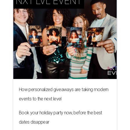
NXT LVL EVENT
How personalized giveaways are taking modern
events to the next level
Book your holiday party now, before the best
dates disappear