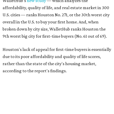
WalletHub's
new study
— which analyzes the
affordability, quality of life, and real estate market in 300
U.S. cities — ranks Houston No. 271, or the 30th worst city
overall in the U.S. to buy your first home. And, when
broken down by city size, WalletHub ranks Houston the
9th worst big city for first-time buyers (No. 61 out of 69).
Houston's lack of appeal for first-time buyers is essentially
due to its poor affordability and quality of life scores,
rather than the state of the city's housing market,
according to the report's findings.