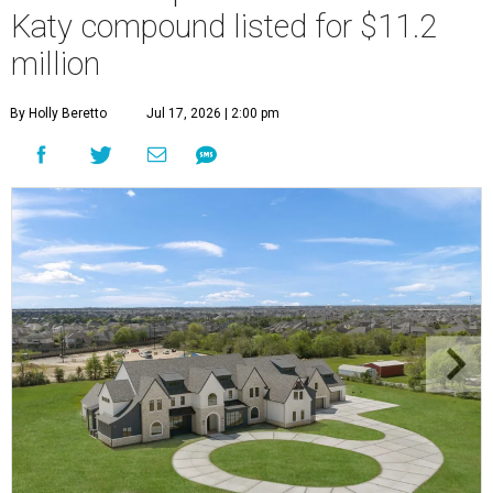
Katy compound listed for $11.2
million
By Holly Beretto
Jul 17, 2026 | 2:00 pm