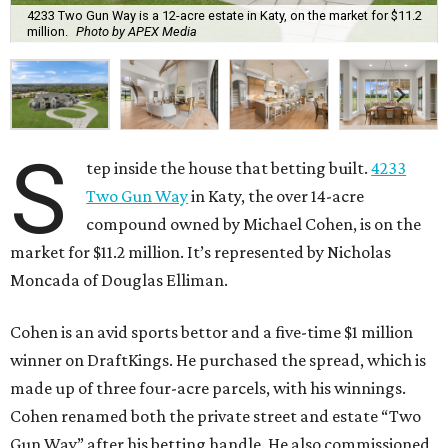
4233 Two Gun Way is a 12-acre estate in Katy, on the market for $11.2
million.
Photo by APEX Media
S
tep inside the house that betting built.
4233
Two Gun Way
in Katy, the over 14-acre
compound owned by Michael Cohen, is on the
market for $11.2 million. It’s represented by Nicholas
Moncada of Douglas Elliman.
Cohen is an avid sports bettor and a five-time $1 million
winner on DraftKings. He purchased the spread, which is
made up of three four-acre parcels, with his winnings.
Cohen renamed both the private street and estate “Two
Gun Way” after his betting handle. He also commissioned