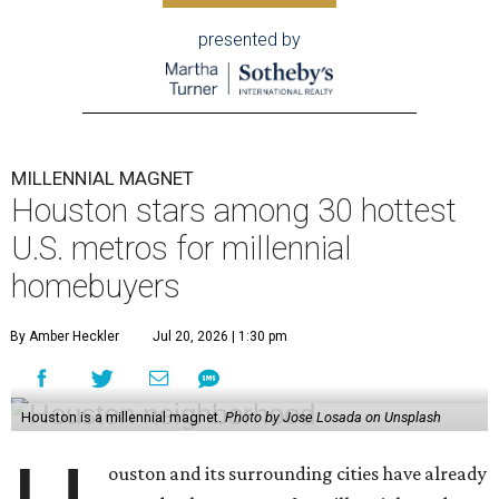
presented by
MILLENNIAL MAGNET
Houston stars among 30 hottest
U.S. metros for millennial
homebuyers
By Amber Heckler
Jul 20, 2026 | 1:30 pm
Houston is a millennial magnet.
Photo by Jose Losada on Unsplash
ouston and its surrounding cities have already