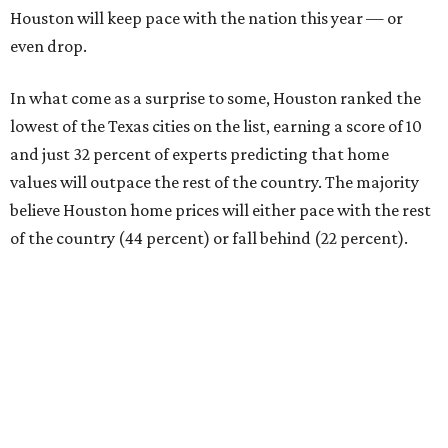
Houston will keep pace with the nation this year — or
even drop.
In what come as a surprise to some, Houston ranked the
lowest of the Texas cities on the list, earning a score of 10
and just 32 percent of experts predicting that home
values will outpace the rest of the country. The majority
believe Houston home prices will either pace with the rest
of the country (44 percent) or fall behind (22 percent).