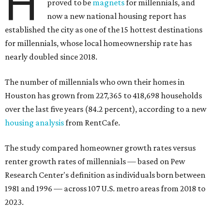
H
proved to be
magnets
for millennials, and
now a new national housing report has
established the city as one of the 15 hottest destinations
for millennials, whose local homeownership rate has
nearly doubled since 2018.
The number of millennials who own their homes in
Houston has grown from 227,365 to 418,698 households
over the last five years (84.2 percent), according to a new
housing analysis
from RentCafe.
The study compared homeowner growth rates versus
renter growth rates of millennials — based on Pew
Research Center's definition as individuals born between
1981 and 1996 — across 107 U.S. metro areas from 2018 to
2023.