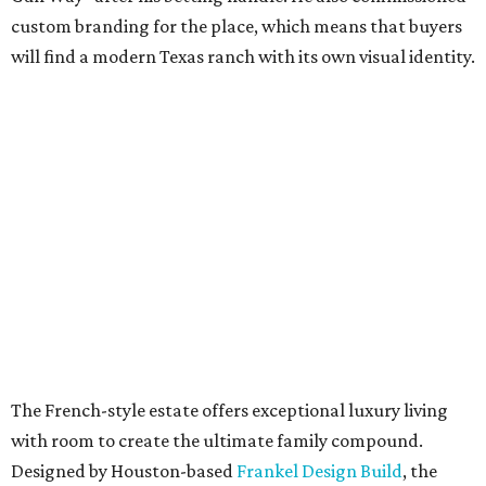
custom branding for the place, which means that buyers
will find a modern Texas ranch with its own visual identity.
The French-style estate offers exceptional luxury living
with room to create the ultimate family compound.
Designed by Houston-based
Frankel Design Build
, the