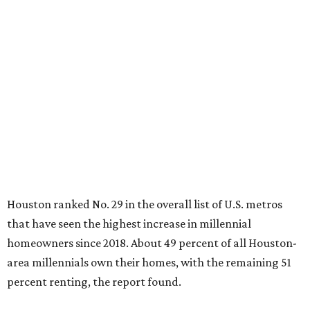
Houston ranked No. 29 in the overall list of U.S. metros
that have seen the highest increase in millennial
homeowners since 2018. About 49 percent of all Houston-
area millennials own their homes, with the remaining 51
percent renting, the report found.