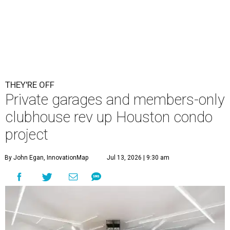
THEY'RE OFF
Private garages and members-only
clubhouse rev up Houston condo
project
By John Egan, InnovationMap
Jul 13, 2026 | 9:30 am