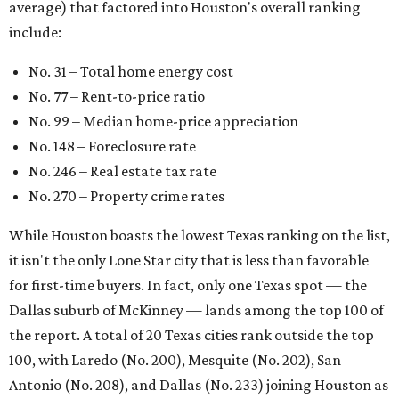
average) that factored into Houston's overall ranking
include:
No. 31 – Total home energy cost
No. 77 – Rent-to-price ratio
No. 99 – Median home-price appreciation
No. 148 – Foreclosure rate
No. 246 – Real estate tax rate
No. 270 – Property crime rates
While Houston boasts the lowest Texas ranking on the list,
it isn't the only Lone Star city that is less than favorable
for first-time buyers. In fact, only one Texas spot — the
Dallas suburb of McKinney — lands among the top 100 of
the report. A total of 20 Texas cities rank outside the top
100, with Laredo (No. 200), Mesquite (No. 202), San
Antonio (No. 208), and Dallas (No. 233) joining Houston as