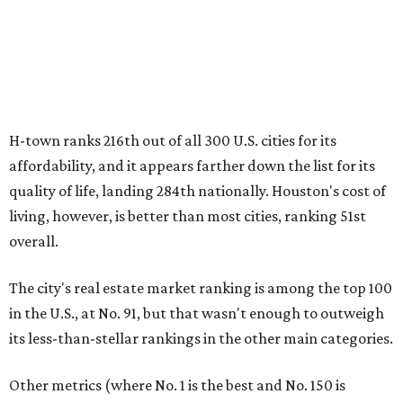
H-town ranks 216th out of all 300 U.S. cities for its
affordability, and it appears farther down the list for its
quality of life, landing 284th nationally. Houston's cost of
living, however, is better than most cities, ranking 51st
overall.
The city's real estate market ranking is among the top 100
in the U.S., at No. 91, but that wasn't enough to outweigh
its less-than-stellar rankings in the other main categories.
Other metrics (where No. 1 is the best and No. 150 is