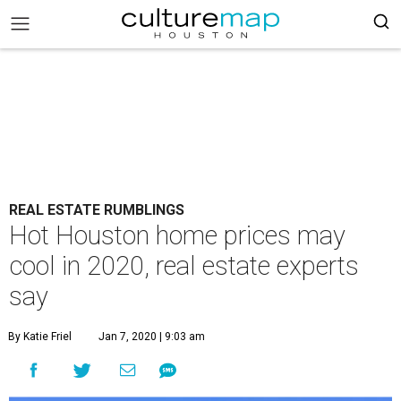
REAL ESTATE RUMBLINGS
Hot Houston home prices may
cool in 2020, real estate experts
say
By Katie Friel
Jan 7, 2020 | 9:03 am