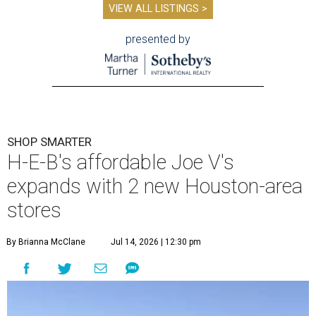
VIEW ALL LISTINGS >
presented by
SHOP SMARTER
H-E-B's affordable Joe V's
expands with 2 new Houston-area
stores
By Brianna McClane
Jul 14, 2026 | 12:30 pm