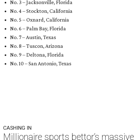
No. 3 – Jacksonville, Florida
No. 4 – Stockton, California
No. 5 – Oxnard, California
No. 6 – Palm Bay, Florida
No. 7 – Austin, Texas
No. 8 – Tuscon, Arizona
No. 9 – Deltona, Florida
No. 10 – San Antonio, Texas
CASHING IN
Millionaire sports bettor’s massive