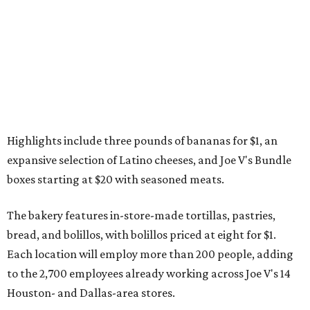
Highlights include three pounds of bananas for $1, an
expansive selection of Latino cheeses, and Joe V's Bundle
boxes starting at $20 with seasoned meats.
The bakery features in-store-made tortillas, pastries,
bread, and bolillos, with bolillos priced at eight for $1.
Each location will employ more than 200 people, adding
to the 2,700 employees already working across Joe V's 14
Houston- and Dallas-area stores.