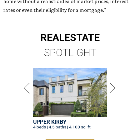
home without a realistic idea of market prices, interest
rates or even their eligibility for a mortgage."
REAL
ESTATE
SPOTLIGHT
UPPER KIRBY
4 beds | 4.5 baths | 4,100 sq. ft.