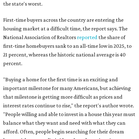
the state's worst.
First-time buyers across the country are entering the
housing market at a difficult time, the report says. The
National Association of Realtors
reported
the share of
first-time homebuyers sank to an all-time low in 2025, to
21 percent, whereas the historic national average is 40
percent.
"Buying a home for the first time is an exciting and
important milestone for many Americans, but achieving
that milestone is getting more difficult as prices and
interest rates continue to rise," the report's author wrote.
"People willing and able to invest in a house this year must
balance what they want and need with what they can
afford. Often, people begin searching for their dream