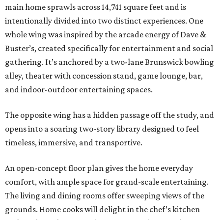
main home sprawls across 14,741 square feet and is
intentionally divided into two distinct experiences. One
whole wing was inspired by the arcade energy of Dave &
Buster’s, created specifically for entertainment and social
gathering. It’s anchored by a two-lane Brunswick bowling
alley, theater with concession stand, game lounge, bar,
and indoor-outdoor entertaining spaces.
The opposite wing has a hidden passage off the study, and
opens into a soaring two-story library designed to feel
timeless, immersive, and transportive.
An open-concept floor plan gives the home everyday
comfort, with ample space for grand-scale entertaining.
The living and dining rooms offer sweeping views of the
grounds. Home cooks will delight in the chef’s kitchen