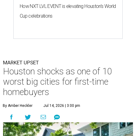
How NXT LVL EVENT is elevating Houston’s World
Cup celebrations
MARKET UPSET
Houston shocks as one of 10
worst big cities for first-time
homebuyers
By Amber Heckler
Jul 14, 2026 | 3:00 pm