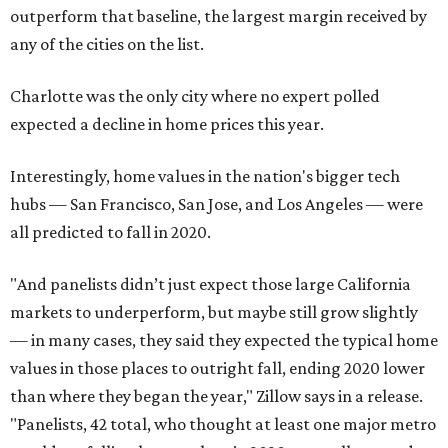
outperform that baseline, the largest margin received by
any of the cities on the list.
Charlotte was the only city where no expert polled
expected a decline in home prices this year.
Interestingly, home values in the nation's bigger tech
hubs — San Francisco, San Jose, and Los Angeles — were
all predicted to fall in 2020.
"And panelists didn’t just expect those large California
markets to underperform, but maybe still grow slightly
— in many cases, they said they expected the typical home
values in those places to outright fall, ending 2020 lower
than where they began the year," Zillow says in a release.
"Panelists, 42 total, who thought at least one major metro