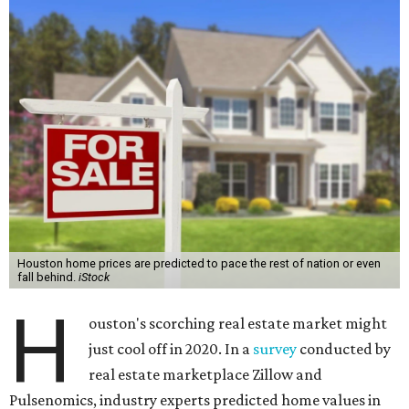
Houston home prices are predicted to pace the rest of nation or even
fall behind.
iStock
H
ouston's scorching real estate market might
just cool off in 2020. In a
survey
conducted by
real estate marketplace Zillow and
Pulsenomics, industry experts predicted home values in