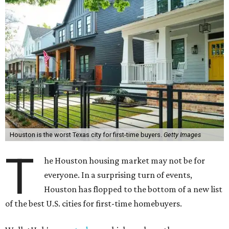
Houston is the worst Texas city for first-time buyers.
Getty Images
T
he Houston housing market may not be for
everyone. In a surprising turn of events,
Houston has flopped to the bottom of a new list
of the best U.S. cities for first-time homebuyers.