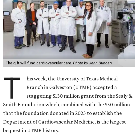
The gift will fund cardiovascular care.
Photo by Jenn Duncan
T
his week, the University of Texas Medical
Branch in Galveston (UTMB) accepted a
staggering $130 million grant from the Sealy &
Smith Foundation which, combined with the $50 million
that the foundation donated in 2025 to establish the
Department of Cardiovascular Medicine, is the largest
bequest in UTMB history.