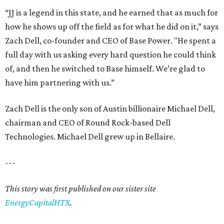
“JJ is a legend in this state, and he earned that as much for
how he shows up off the field as for what he did on it,” says
Zach Dell, co-founder and CEO of Base Power. "He spent a
full day with us asking every hard question he could think
of, and then he switched to Base himself. We’re glad to
have him partnering with us.”
Zach Dell is the only son of Austin billionaire Michael Dell,
chairman and CEO of Round Rock-based Dell
Technologies. Michael Dell grew up in Bellaire.
---
This story was first published on our sister site
EnergyCapitalHTX
.