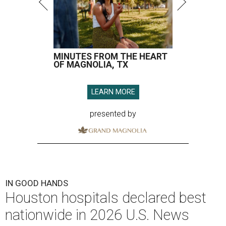
MINUTES FROM THE HEART
OF MAGNOLIA, TX
LEARN MORE
presented by
IN GOOD HANDS
Houston hospitals declared best
nationwide in 2026 U.S. News