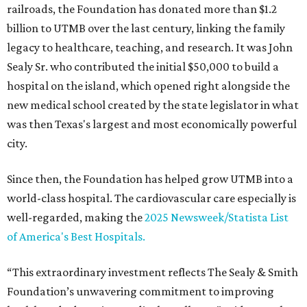
railroads, the Foundation has donated more than $1.2
billion to UTMB over the last century, linking the family
legacy to healthcare, teaching, and research. It was John
Sealy Sr. who contributed the initial $50,000 to build a
hospital on the island, which opened right alongside the
new medical school created by the state legislator in what
was then Texas's largest and most economically powerful
city.
Since then, the Foundation has helped grow UTMB into a
world-class hospital. The cardiovascular care especially is
well-regarded, making the
2025 Newsweek/Statista List
of America's Best Hospitals.
“This extraordinary investment reflects The Sealy & Smith
Foundation’s unwavering commitment to improving