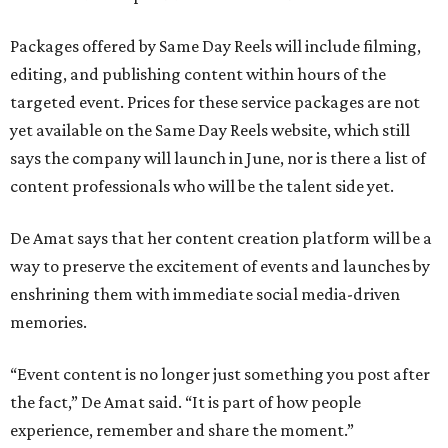
Packages offered by Same Day Reels will include filming,
editing, and publishing content within hours of the
targeted event. Prices for these service packages are not
yet available on the Same Day Reels website, which still
says the company will launch in June, nor is there a list of
content professionals who will be the talent side yet.
De Amat says that her content creation platform will be a
way to preserve the excitement of events and launches by
enshrining them with immediate social media-driven
memories.
“Event content is no longer just something you post after
the fact,” De Amat said. “It is part of how people
experience, remember and share the moment.”