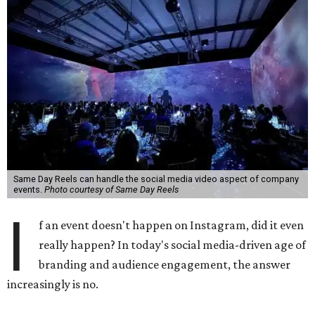
Same Day Reels can handle the social media video aspect of company
events.
Photo courtesy of Same Day Reels
I
f an event doesn't happen on Instagram, did it even
really happen? In today's social media-driven age of
branding and audience engagement, the answer
increasingly is no.