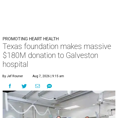
PROMOTING HEART HEALTH
Texas foundation makes massive
$180M donation to Galveston
hospital
By Jef Rouner
Aug 7, 2026 | 9:15 am