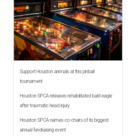
Support Houston animals at this pinball
tournament
Houston SPCA releases rehabilitated bald eagle
after traumatic head injury
Houston SPCA names co-chairs of its biggest
annual fundraising event