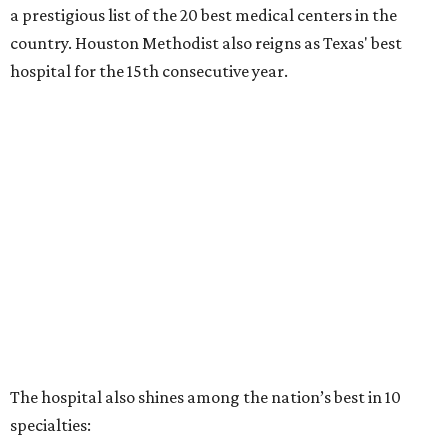
a prestigious list of the 20 best medical centers in the
country. Houston Methodist also reigns as Texas' best
hospital for the 15th consecutive year.
The hospital also shines among the nation’s best in 10
specialties: