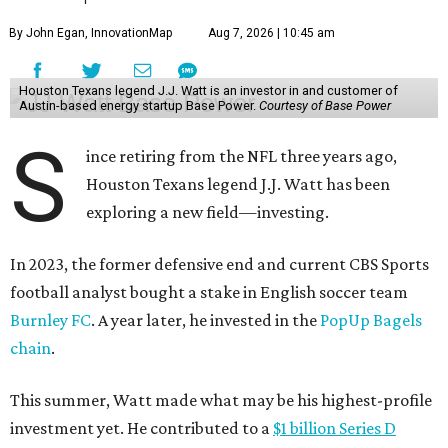
By John Egan, InnovationMap
Aug 7, 2026 | 10:45 am
Houston Texans legend J.J. Watt is an investor in and customer of
Austin-based energy startup Base Power.
Courtesy of Base Power
S
ince retiring from the NFL three years ago,
Houston Texans legend J.J. Watt has been
exploring a new field—investing.
In 2023, the former defensive end and current CBS Sports
football analyst bought a stake in English soccer team
Burnley FC
. A year later, he invested in the
PopUp Bagels
chain
.
This summer, Watt made what may be his highest-profile
investment yet. He contributed to a
$1 billion Series D