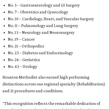
No. 5 – Gastroenterology and GI Surgery
No. 7 – Obstetrics and Gynecology
No. 10 – Cardiology, Heart, and Vascular Surgery
No. 11 – Pulmonology and Lung Surgery
No. 13 – Neurology and Neurosurgery
No. 19 – Cancer
No. 21 – Orthopedics
No. 23 – Diabetes and Endocrinology
No. 24 – Geriatrics
No. 43 – Urology
Houston Methodist also earned high performing
distinctions across one regional specialty (Rehabilitation)
and 21 procedures and conditions.
"This recognition reflects the remarkable dedication of