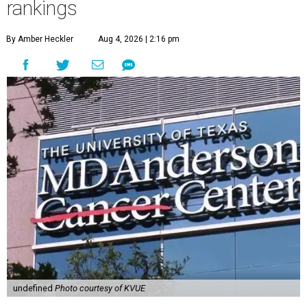
rankings
By Amber Heckler
Aug 4, 2026 | 2:16 pm
undefined
Photo courtesy of KVUE