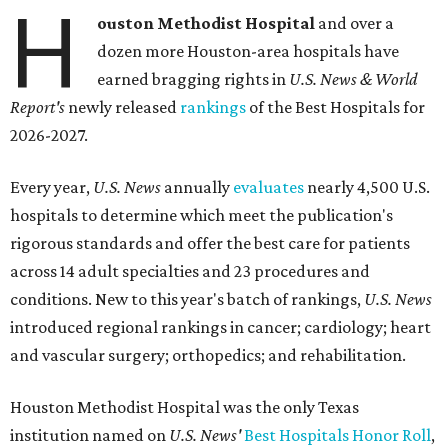
H
ouston Methodist Hospital
and over a
dozen more Houston-area hospitals have
earned bragging rights in
U.S. News & World
Report's
newly released
rankings
of the Best Hospitals for
2026-2027.
Every year,
U.S. News
annually
evaluates
nearly 4,500 U.S.
hospitals to determine which meet the publication's
rigorous standards and offer the best care for patients
across 14 adult specialties and 23 procedures and
conditions. New to this year's batch of rankings,
U.S. News
introduced regional rankings in cancer; cardiology; heart
and vascular surgery; orthopedics; and rehabilitation.
Houston Methodist Hospital was the only Texas
institution named on
U.S. News'
Best Hospitals Honor Roll
,