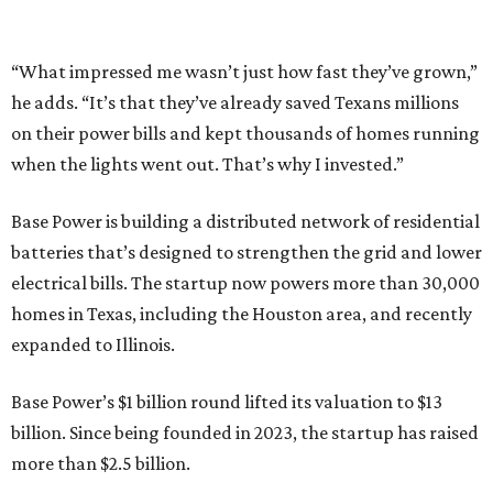
“What impressed me wasn’t just how fast they’ve grown,”
he adds. “It’s that they’ve already saved Texans millions
on their power bills and kept thousands of homes running
when the lights went out. That’s why I invested.”
Base Power is building a distributed network of residential
batteries that’s designed to strengthen the grid and lower
electrical bills. The startup now powers more than 30,000
homes in Texas, including the Houston area, and recently
expanded to Illinois.
Base Power’s $1 billion round lifted its valuation to $13
billion. Since being founded in 2023, the startup has raised
more than $2.5 billion.