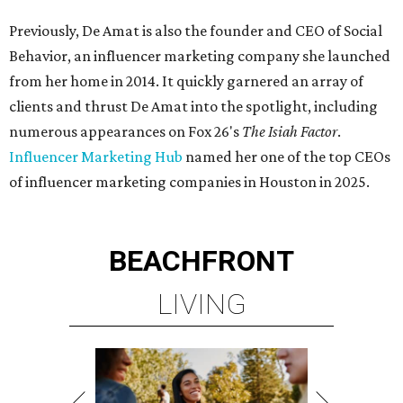
Previously, De Amat is also the founder and CEO of Social
Behavior, an influencer marketing company she launched
from her home in 2014. It quickly garnered an array of
clients and thrust De Amat into the spotlight, including
numerous appearances on Fox 26's
The Isiah Factor
.
Influencer Marketing Hub
named her one of the top CEOs
of influencer marketing companies in Houston in 2025.
BEACHFRONT
LIVING