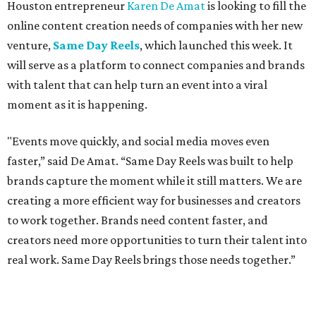
Houston entrepreneur
Karen De Amat
is looking to fill the
online content creation needs of companies with her new
venture,
Same Day Reels
, which launched this week. It
will serve as a platform to connect companies and brands
with talent that can help turn an event into a viral
moment as it is happening.
"Events move quickly, and social media moves even
faster,” said De Amat. “Same Day Reels was built to help
brands capture the moment while it still matters. We are
creating a more efficient way for businesses and creators
to work together. Brands need content faster, and
creators need more opportunities to turn their talent into
real work. Same Day Reels brings those needs together.”