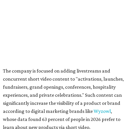
The company is focused on adding livestreams and
concurrent short video content to "activations, launches,
fundraisers, grand openings, conferences, hospitality
experiences, and private celebrations." Such content can
significantly increase the visibility of a product or brand
according to digital marketing brands like
Wyzowl
,
whose data found 63 percent of people in 2026 prefer to
learn about new products via short video.