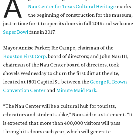
A
Nau Center for Texas Cultural Heritage
marks
the beginning of construction for the museum,
just in time for it to open its doors in fall 2016 and welcome
Super Bowl
fans in 2017.
Mayor Annise Parker; Ric Campo, chairman of the
Houston First Corp.
board of directors; and John Nau III,
chairman of the Nau Center board of directors, took
shovels Wednesday to churn the first dirt at the site,
located at 1801 Capitol St. between the
George R. Brown
Convention Center
and
Minute Maid Park
.
“The Nau Center will be a cultural hub for tourists,
educators and students alike,” Nau said in a statement. “It
is expected that more than 400,000 visitors will pass
through its doors each year, which will generate