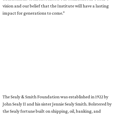
vision and our belief that the Institute will have a lasting
impact for generations to come.”
The Sealy & Smith Foundation was established in 1922 by
John Sealy II and his sister Jennie Sealy Smith. Bolstered by
the Sealy fortune built on shipping, oil, banking, and