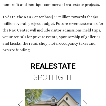
nonprofit and boutique commercial real estate projects.
To date, the Nau Center has $33 million towards the $80
million overall project budget. Future revenue streams for
the Nau Center will include visitor admissions, field trips,
venue rentals for private events, sponsorship of galleries
and kiosks, the retail shop, hotel occupancy taxes and
private funding.
REAL
ESTATE
SPOTLIGHT