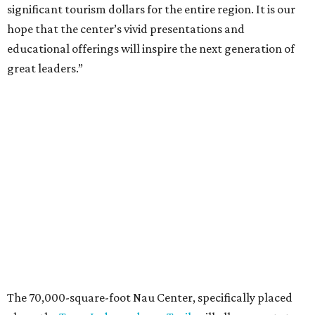
significant tourism dollars for the entire region. It is our
hope that the center’s vivid presentations and
educational offerings will inspire the next generation of
great leaders.”
The 70,000-square-foot Nau Center, specifically placed