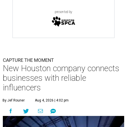
presented by
CAPTURE THE MOMENT
New Houston company connects
businesses with reliable
influencers
By Jef Rouner
Aug 4, 2026 | 4:02 pm