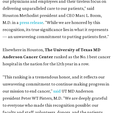
our physicians and employees and their tireless focus on
delivering unparalleled care to our patients," said
Houston Methodist president and CEO Marc L. Boom,
M.D. in a
press release
. "While we are honored by this
recognition, its true significance lies in what it represents
— an unwavering commitment to putting patients first."
Elsewhere in Houston,
The University of Texas MD
Anderson Cancer Center
ranked as the No. 1 best cancer
hospital in the nation for the 12th year in a row.
"This ranking is a tremendous honor, and it reflects our
unwavering commitment to continue making progress in
our mission to end cancer,"
said
UT MD Anderson
president Peter WT Pisters, M.D. "We are deeply grateful
to everyone who made this recognition possible: our
faculty and staff, volunteers, donors, and the patients