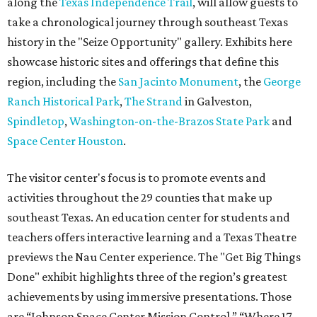
along the
Texas Independence Trail
, will allow guests to
take a chronological journey through southeast Texas
history in the "Seize Opportunity" gallery. Exhibits here
showcase historic sites and offerings that define this
region, including the
San Jacinto Monument
, the
George
Ranch Historical Park
,
The Strand
in Galveston,
Spindletop
,
Washington-on-the-Brazos State Park
and
Space Center Houston
.
The visitor center's focus is to promote events and
activities throughout the 29 counties that make up
southeast Texas. An education center for students and
teachers offers interactive learning and a Texas Theatre
previews the Nau Center experience. The "Get Big Things
Done" exhibit highlights three of the region’s greatest
achievements by using immersive presentations. Those
are “Johnson Space Center Mission Control,” “Where 17