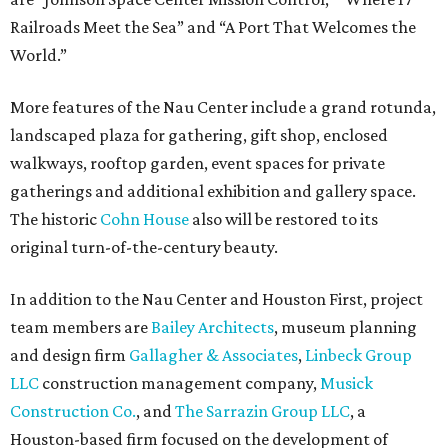
Railroads Meet the Sea” and “A Port That Welcomes the
World.”
More features of the Nau Center include a grand rotunda,
landscaped plaza for gathering, gift shop, enclosed
walkways, rooftop garden, event spaces for private
gatherings and additional exhibition and gallery space.
The historic
Cohn House
also will be restored to its
original turn-of-the-century beauty.
In addition to the Nau Center and Houston First, project
team members are
Bailey Architects
, museum planning
and design firm
Gallagher & Associates
,
Linbeck Group
LLC
construction management company,
Musick
Construction Co.
, and
The Sarrazin Group LLC
, a
Houston-based firm focused on the development of