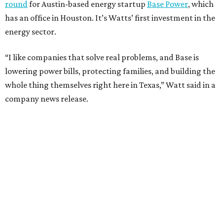
round
for Austin-based energy startup
Base Power
, which
has an office in Houston. It’s Watts’ first investment in the
energy sector.
“I like companies that solve real problems, and Base is
lowering power bills, protecting families, and building the
whole thing themselves right here in Texas,” Watt said in a
company news release.