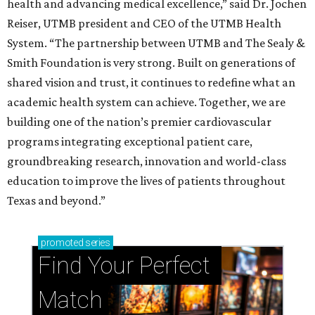
health and advancing medical excellence,” said Dr. Jochen
Reiser, UTMB president and CEO of the UTMB Health
System. “The partnership between UTMB and The Sealy &
Smith Foundation is very strong. Built on generations of
shared vision and trust, it continues to redefine what an
academic health system can achieve. Together, we are
building one of the nation’s premier cardiovascular
programs integrating exceptional patient care,
groundbreaking research, innovation and world-class
education to improve the lives of patients throughout
Texas and beyond.”
promoted
series
Find Your Perfect 
Match