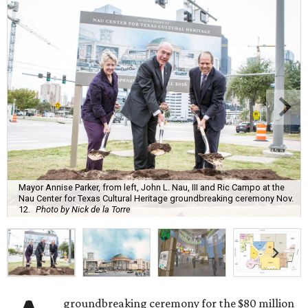
Mayor Annise Parker, from left, John L. Nau, III and Ric Campo at the
Nau Center for Texas Cultural Heritage groundbreaking ceremony Nov.
12.
Photo by Nick de la Torre
groundbreaking ceremony for the $80 million