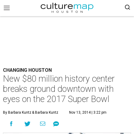
CHANGING HOUSTON
New $80 million history center
breaks ground downtown with
eyes on the 2017 Super Bowl
By Barbara Kuntz
& Barbara Kuntz
Nov 13, 2014 | 3:22 pm