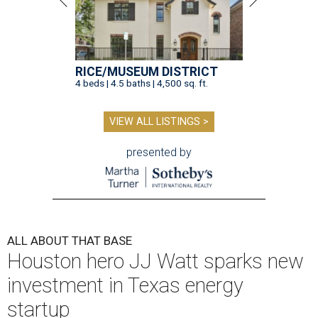
RICE/MUSEUM DISTRICT
4 beds | 4.5 baths | 4,500 sq. ft.
VIEW ALL LISTINGS >
presented by
ALL ABOUT THAT BASE
Houston hero JJ Watt sparks new
investment in Texas energy
startup