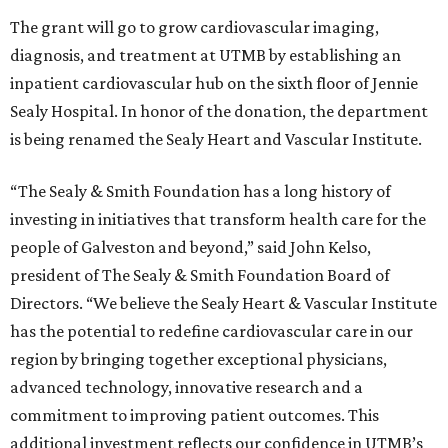
The grant will go to grow cardiovascular imaging,
diagnosis, and treatment at UTMB by establishing an
inpatient cardiovascular hub on the sixth floor of Jennie
Sealy Hospital. In honor of the donation, the department
is being renamed the Sealy Heart and Vascular Institute.
“The Sealy & Smith Foundation has a long history of
investing in initiatives that transform health care for the
people of Galveston and beyond,” said John Kelso,
president of The Sealy & Smith Foundation Board of
Directors. “We believe the Sealy Heart & Vascular Institute
has the potential to redefine cardiovascular care in our
region by bringing together exceptional physicians,
advanced technology, innovative research and a
commitment to improving patient outcomes. This
additional investment reflects our confidence in UTMB’s