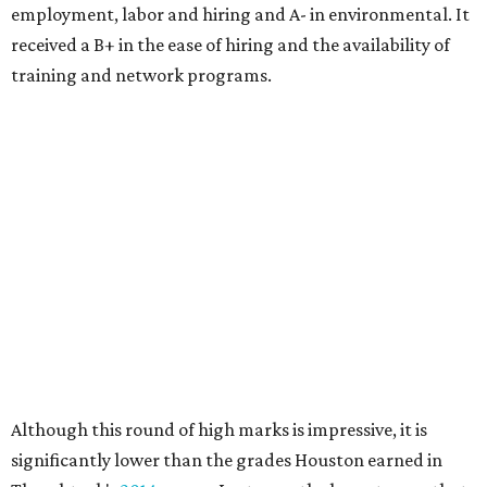
employment, labor and hiring and A- in environmental. It
received a B+ in the ease of hiring and the availability of
training and network programs.
Although this round of high marks is impressive, it is
significantly lower than the grades Houston earned in