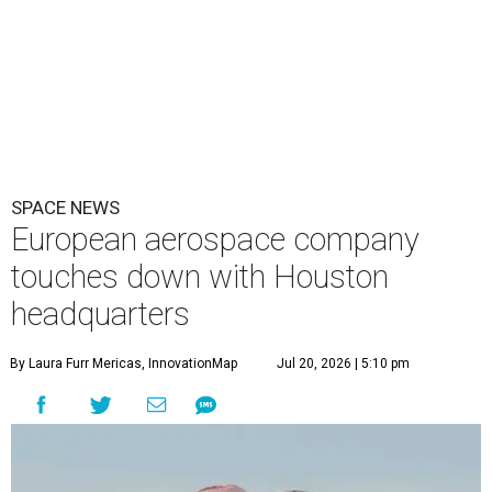
SPACE NEWS
European aerospace company
touches down with Houston
headquarters
By Laura Furr Mericas, InnovationMap
Jul 20, 2026 | 5:10 pm