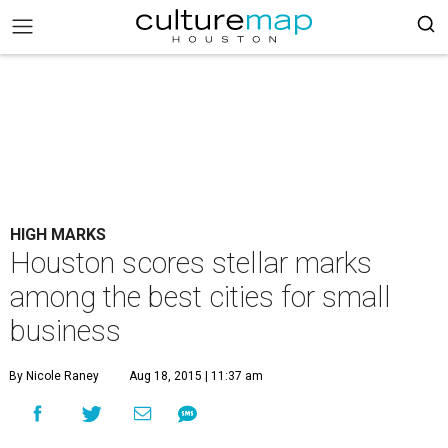
HIGH MARKS
Houston scores stellar marks
among the best cities for small
business
By Nicole Raney
Aug 18, 2015 | 11:37 am