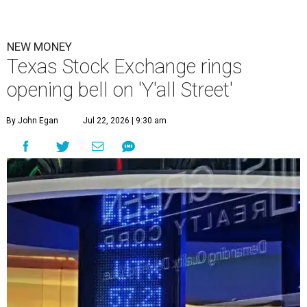
NEW MONEY
Texas Stock Exchange rings
opening bell on 'Y'all Street'
By John Egan
Jul 22, 2026 | 9:30 am