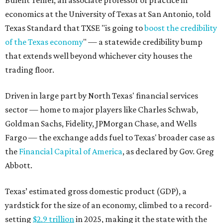
Bulent Temel, an associate professor of practice in
economics at the University of Texas at San Antonio, told
Texas Standard that TXSE "is going to
boost the credibility
of the Texas economy
" — a statewide credibility bump
that extends well beyond whichever city houses the
trading floor.
Driven in large part by North Texas' financial services
sector — home to major players like Charles Schwab,
Goldman Sachs, Fidelity, JPMorgan Chase, and Wells
Fargo — the exchange adds fuel to Texas' broader case as
the
Financial Capital of America
, as declared by Gov. Greg
Abbott.
Texas’ estimated gross domestic product (GDP), a
yardstick for the size of an economy, climbed to a record-
setting
$2.9 trillion
in 2025, making it the state with the