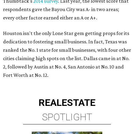
Thumbtack's
2014 survey
. Last year, the lowest score that
respondents gave the Bayou City was A- in two areas;
every other factor earned either an A or A+.
Houston isn't the only Lone Star gem getting props for its
dedication to fostering small business. In fact, Texas was
ranked the No. 1 state for small businesses, with four other
cities claiming high spots on the list. Dallas came in at No.
2, followed by Austin at No. 4, San Antonio at No. 10 and
Fort Worth at No. 12.
REAL
ESTATE
SPOTLIGHT