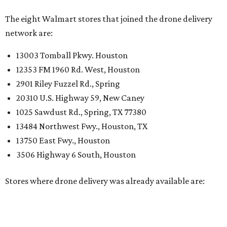
The eight Walmart stores that joined the drone delivery
network are:
13003 Tomball Pkwy. Houston
12353 FM 1960 Rd. West, Houston
2901 Riley Fuzzel Rd., Spring
20310 U.S. Highway 59, New Caney
1025 Sawdust Rd., Spring, TX 77380
13484 Northwest Fwy., Houston, TX
13750 East Fwy., Houston
3506 Highway 6 South, Houston
Stores where drone delivery was already available are: