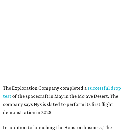
The Exploration Company completed a
successful drop
test
of the spacecraft in May in the Mojave Desert. The
company says Nyx is slated to perform its first flight
demonstration in 2028.
In addition to launching the Houston business, The