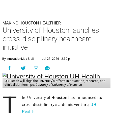
MAKING HOUSTON HEALTHIER
University of Houston launches
cross-disciplinary healthcare
initiative
By InnovationMap Staff
Jul 27, 2026 | 2:30 pm
UH Health will align the university's efforts in education, research, and
clinical partnerships.
Courtesy of University of Houston
T
he University of Houston has announced its
cross-disciplinary academic venture,
UH
Health.