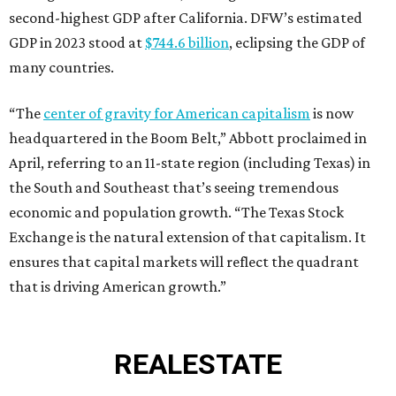
second-highest GDP after California. DFW’s estimated
GDP in 2023 stood at
$744.6 billion
, eclipsing the GDP of
many countries.
“The
center of gravity for American capitalism
is now
headquartered in the Boom Belt,” Abbott proclaimed in
April, referring to an 11-state region (including Texas) in
the South and Southeast that’s seeing tremendous
economic and population growth. “The Texas Stock
Exchange is the natural extension of that capitalism. It
ensures that capital markets will reflect the quadrant
that is driving American growth.”
REAL
ESTATE