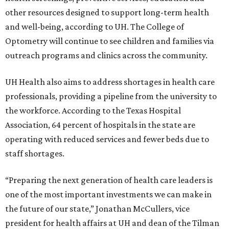
other resources designed to support long-term health
and well-being, according to UH. The College of
Optometry will continue to see children and families via
outreach programs and clinics across the community.
UH Health also aims to address shortages in health care
professionals, providing a pipeline from the university to
the workforce. According to the Texas Hospital
Association, 64 percent of hospitals in the state are
operating with reduced services and fewer beds due to
staff shortages.
“Preparing the next generation of health care leaders is
one of the most important investments we can make in
the future of our state,” Jonathan McCullers, vice
president for health affairs at UH and dean of the Tilman