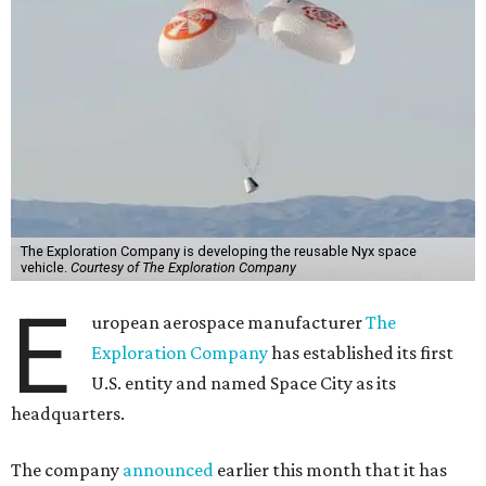
The Exploration Company is developing the reusable Nyx space
vehicle.
Courtesy of The Exploration Company
E
uropean aerospace manufacturer
The
Exploration Company
has established its first
U.S. entity and named Space City as its
headquarters.
The company
announced
earlier this month that it has