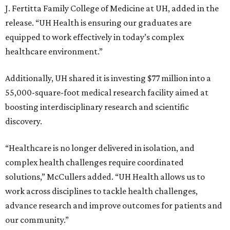
J. Fertitta Family College of Medicine at UH, added in the
release. “UH Health is ensuring our graduates are
equipped to work effectively in today’s complex
healthcare environment.”
Additionally, UH shared it is investing $77 million into a
55,000-square-foot medical research facility aimed at
boosting interdisciplinary research and scientific
discovery.
“Healthcare is no longer delivered in isolation, and
complex health challenges require coordinated
solutions,” McCullers added. “UH Health allows us to
work across disciplines to tackle health challenges,
advance research and improve outcomes for patients and
our community.”