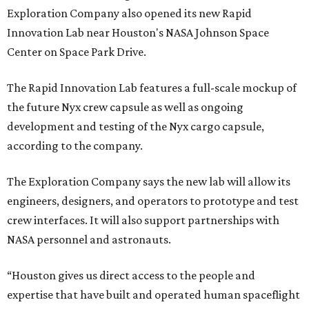
Exploration Company also opened its new Rapid
Innovation Lab near Houston's NASA Johnson Space
Center on Space Park Drive.
The Rapid Innovation Lab features a full-scale mockup of
the future Nyx crew capsule as well as ongoing
development and testing of the Nyx cargo capsule,
according to the company.
The Exploration Company says the new lab will allow its
engineers, designers, and operators to prototype and test
crew interfaces. It will also support partnerships with
NASA personnel and astronauts.
“Houston gives us direct access to the people and
expertise that have built and operated human spaceflight