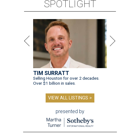
SPOTLIGHT
TIM SURRATT
Selling Houston for over 2 decades.
Over $1 billion in sales.
VIEW ALL LISTINGS >
presented by