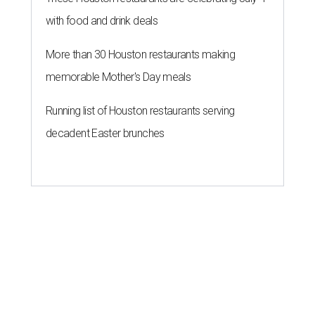
with food and drink deals
More than 30 Houston restaurants making
memorable Mother's Day meals
Running list of Houston restaurants serving
decadent Easter brunches