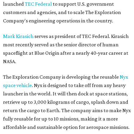
launched
TEC Federal
to support U.S. government
customers and agencies, and to scale The Exploration
Company's engineering operations in the country.
Mark Kirasich
serves as president of TEC Federal. Kirasich
most recently served as the senior director of human
spaceflight at Blue Origin after a nearly 40-year career at
NASA.
The Exploration Company is developing the reusable
Nyx
space vehicle
. Nyx is designed to take off from any heavy
launcher in the world. It will then dock at space stations,
retrieve up to 3,000 kilograms of cargo, splash down and
return the cargo to Earth. The company aims to make Nyx
fully reusable for up to 10 missions, making it a more
affordable and sustainable option for aerospace missions.