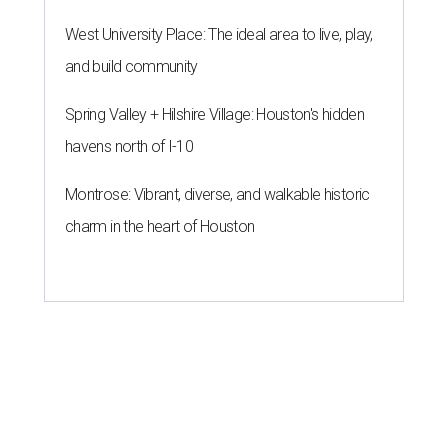
West University Place: The ideal area to live, play,
and build community
Spring Valley + Hilshire Village: Houston's hidden
havens north of I-10
Montrose: Vibrant, diverse, and walkable historic
charm in the heart of Houston