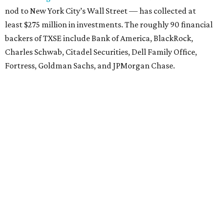
nod to New York City’s Wall Street — has collected at
least $275 million in investments. The roughly 90 financial
backers of TXSE include Bank of America, BlackRock,
Charles Schwab, Citadel Securities, Dell Family Office,
Fortress, Goldman Sachs, and JPMorgan Chase.