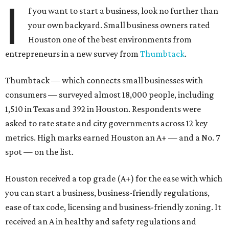
I
f you want to start a business, look no further than
your own backyard. Small business owners rated
Houston one of the best environments from
entrepreneurs in a new survey from
Thumbtack
.
Thumbtack — which connects small businesses with
consumers — surveyed almost 18,000 people, including
1,510 in Texas and 392 in Houston. Respondents were
asked to rate state and city governments across 12 key
metrics. High marks earned Houston an A+ — and a No. 7
spot — on the list.
Houston received a top grade (A+) for the ease with which
you can start a business, business-friendly regulations,
ease of tax code, licensing and business-friendly zoning. It
received an A in healthy and safety regulations and