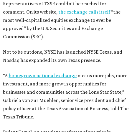
Representatives of TXSE couldn’t be reached for
comment. On its website,
the exchange calls itself
“the
most well-capitalized equities exchange to ever be
approved” by the U.S. Securities and Exchange
Commission (SEC).
Not to be outdone, NYSE has launched NYSE Texas, and
Nasdaq has expanded its own Texas presence.
“A
homegrown national exchange
means more jobs, more
investment, and more growth opportunities for
businesses and communities across the Lone Star State,”
Gabriela von zur Muehlen, senior vice president and chief
policy officer at the Texas Association of Business, told The
Texas Tribune.