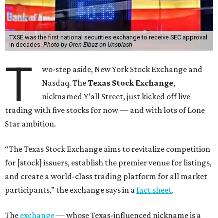
TXSE was the first national securities exchange to receive SEC approval
in decades.
Photo by Oren Elbaz on Unsplash
T
wo-step aside, New York Stock Exchange and
Nasdaq. The
Texas Stock Exchange
,
nicknamed Y’all Street, just kicked off live
trading with five stocks for now — and with lots of Lone
Star ambition.
“The Texas Stock Exchange aims to revitalize competition
for [stock] issuers, establish the premier venue for listings,
and create a world-class trading platform for all market
participants,” the exchange says in a
fact sheet
.
The
exchange
— whose Texas-influenced nickname is a