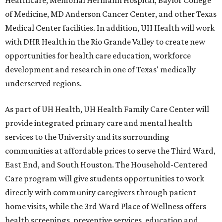
Healthcare, Memorial Hermann Hospital, Baylor College
of Medicine, MD Anderson Cancer Center, and other Texas
Medical Center facilities. In addition, UH Health will work
with DHR Health in the Rio Grande Valley to create new
opportunities for health care education, workforce
development and research in one of Texas' medically
underserved regions.
As part of UH Health, UH Health Family Care Center will
provide integrated primary care and mental health
services to the University and its surrounding
communities at affordable prices to serve the Third Ward,
East End, and South Houston. The Household-Centered
Care program will give students opportunities to work
directly with community caregivers through patient
home visits, while the 3rd Ward Place of Wellness offers
health screenings, preventive services, education and