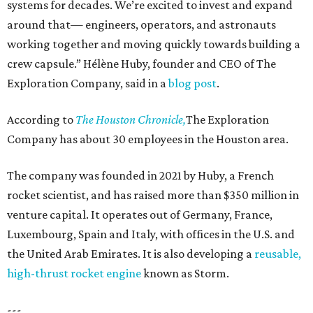
systems for decades. We’re excited to invest and expand
around that— engineers, operators, and astronauts
working together and moving quickly towards building a
crew capsule.” Hélène Huby, founder and CEO of The
Exploration Company, said in a
blog post
.
According to
The Houston Chronicle,
The Exploration
Company has about 30 employees in the Houston area.
The company was founded in 2021 by Huby, a French
rocket scientist, and has raised more than $350 million in
venture capital. It operates out of Germany, France,
Luxembourg, Spain and Italy, with offices in the U.S. and
the United Arab Emirates. It is also developing a
reusable,
high-thrust rocket engine
known as Storm.
---