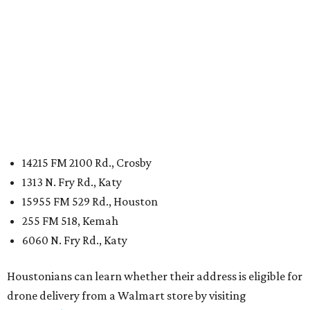
14215 FM 2100 Rd., Crosby
1313 N. Fry Rd., Katy
15955 FM 529 Rd., Houston
255 FM 518, Kemah
6060 N. Fry Rd., Katy
Houstonians can learn whether their address is eligible for
drone delivery from a Walmart store by visiting