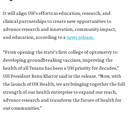
It will align UH’s efforts in education, research, and
clinical partnerships to create new opportunities to
advance research and innovation, community impact,
and education, according to a
news release.
“From opening the state’s first college of optometry to
developing groundbreaking vaccines, improving the
health of all Texans has been a UH priority for decades,”
UH President Renu Khator said in the release. “Now, with
the launch of UH Health, we are bringing together the full
strength of our health enterprise to expand our reach,
advance research and transform the future of health for
our communities.”