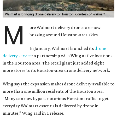
Walmart is bringing drone delivery to Houston.
Courtesy of Walmart
M
ore Walmart delivery drones are now
buzzing around Houston-area skies.
In January, Walmart launched its
drone
delivery service
in partnership with Wing at five locations
in the Houston area. The retail giant just added eight
more stores to its Houston-area drone delivery network.
Wing says the expansion makes drone delivery available to
more than one million residents of the Houston area.
“Many can now bypass notorious Houston traffic to get
everyday Walmart essentials delivered by drone in
minutes,” Wing said in a release.