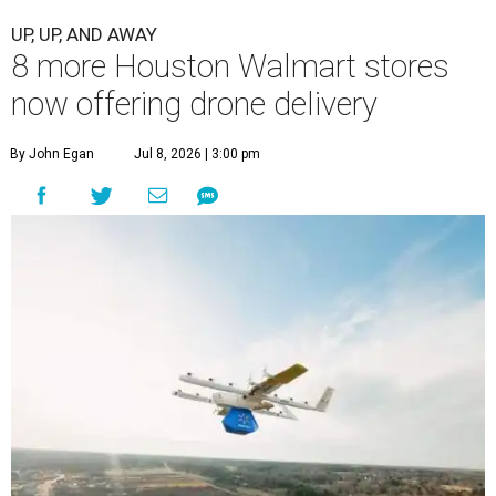
UP, UP, AND AWAY
8 more Houston Walmart stores
now offering drone delivery
By John Egan
Jul 8, 2026 | 3:00 pm