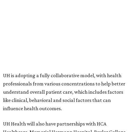
UH is adopting a fully collaborative model, with health
professionals from various concentrations to help better
understand overall patient care, which includes factors
like clinical, behavioral and social factors that can
influence health outcomes.
UH Health will also have partnerships with HCA