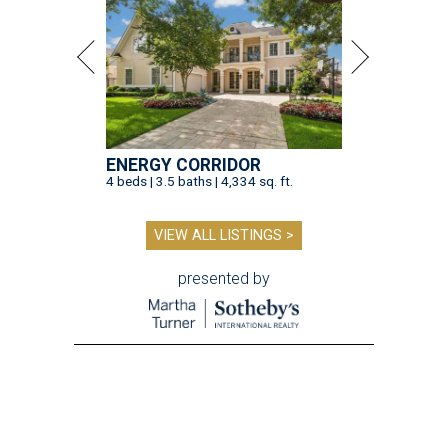
ENERGY CORRIDOR
4 beds | 3.5 baths | 4,334 sq. ft.
VIEW ALL LISTINGS >
presented by