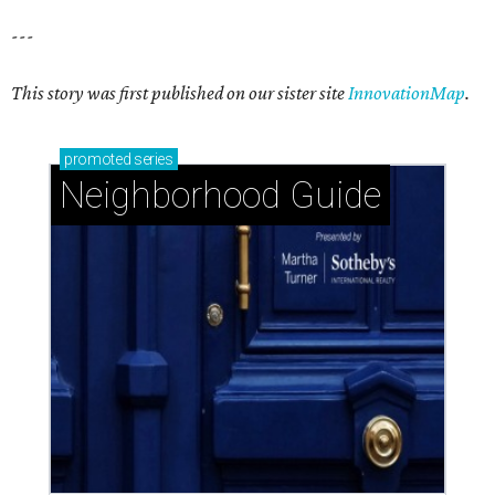
---
This story was first published on our sister site
InnovationMap
.
promoted
series
Neighborhood Guide