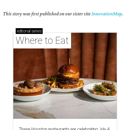
This story was first published on our sister site
InnovationMap
.
editorial
series
Where to Eat
These Houston restaurants are celebrating July 4