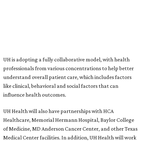
UH is adopting a fully collaborative model, with health
professionals from various concentrations to help better
understand overall patient care, which includes factors
like clinical, behavioral and social factors that can
influence health outcomes.
UH Health will also have partnerships with HCA
Healthcare, Memorial Hermann Hospital, Baylor College
of Medicine, MD Anderson Cancer Center, and other Texas
Medical Center facilities. In addition, UH Health will work