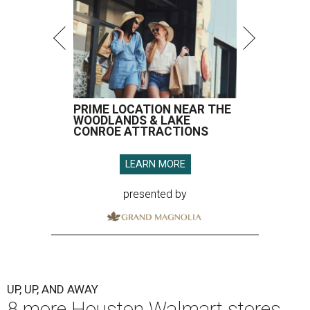
PRIME LOCATION NEAR THE
WOODLANDS & LAKE
CONROE ATTRACTIONS
LEARN MORE
presented by
UP, UP, AND AWAY
8 more Houston Walmart stores