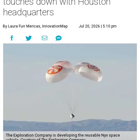
touches down with Houston
headquarters
By Laura Furr Mericas, InnovationMap
Jul 20, 2026 | 5:10 pm
The Exploration Company is developing the reusable Nyx space
vehicle.
Courtesy of The Exploration Company