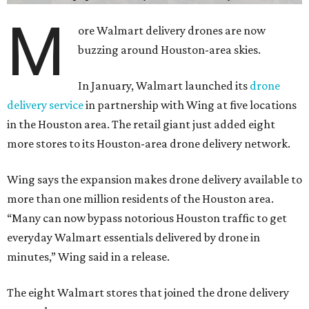
M
ore Walmart delivery drones are now
buzzing around Houston-area skies.
In January, Walmart launched its
drone
delivery service
in partnership with Wing at five locations
in the Houston area. The retail giant just added eight
more stores to its Houston-area drone delivery network.
Wing says the expansion makes drone delivery available to
more than one million residents of the Houston area.
“Many can now bypass notorious Houston traffic to get
everyday Walmart essentials delivered by drone in
minutes,” Wing said in a release.
The eight Walmart stores that joined the drone delivery