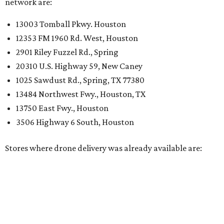
network are:
13003 Tomball Pkwy. Houston
12353 FM 1960 Rd. West, Houston
2901 Riley Fuzzel Rd., Spring
20310 U.S. Highway 59, New Caney
1025 Sawdust Rd., Spring, TX 77380
13484 Northwest Fwy., Houston, TX
13750 East Fwy., Houston
3506 Highway 6 South, Houston
Stores where drone delivery was already available are: