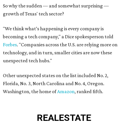
So why the sudden — and somewhat surprising —
growth of Texas' tech sector?
"We think what’s happening is every company is
becoming a tech company," a Dice spokesperson told
Forbes
. "Companies across the U.S. are relying more on
technology, and in turn, smaller cities are now these
unexpected tech hubs."
Other unexpected states on the list included No. 2,
Florida, No. 3, North Carolina and No. 4, Oregon.
Washington, the home of
Amazon
, ranked fifth.
REAL
ESTATE