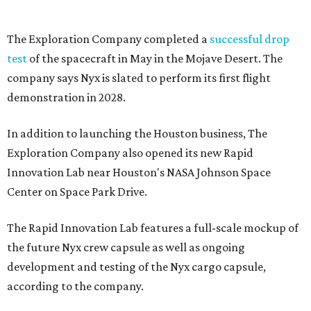
The Exploration Company completed a
successful drop
test
of the spacecraft in May in the Mojave Desert. The
company says Nyx is slated to perform its first flight
demonstration in 2028.
In addition to launching the Houston business, The
Exploration Company also opened its new Rapid
Innovation Lab near Houston's NASA Johnson Space
Center on Space Park Drive.
The Rapid Innovation Lab features a full-scale mockup of
the future Nyx crew capsule as well as ongoing
development and testing of the Nyx cargo capsule,
according to the company.