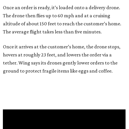
Once an order is ready, it’s loaded onto a delivery drone.
The drone then flies up to 60 mph and at a cruising
altitude of about 150 feet to reach the customer’s home.
The average flight takes less than five minutes.
Once it arrives at the customer’s home, the drone stops,
hovers at roughly 23 feet, and lowers the order via a
tether. Wing says its drones gently lower orders to the
ground to protect fragile items like eggs and coffee.