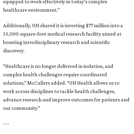
equipped to work effectively in today’s complex
healthcare environment.”
Additionally, UH shared it is investing $77 million into a
55,000-square-foot medical research facility aimed at
boosting interdisciplinary research and scientific
discovery.
“Healthcare is no longer delivered in isolation, and
complex health challenges require coordinated
solutions,” McCullers added. “UH Health allows us to
work across disciplines to tackle health challenges,
advance research and improve outcomes for patients and
our community.”
---