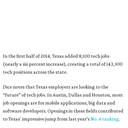
In the first half of 2014, Texas added 8,100 tech jobs
(nearly a six percent increase), creating a total of 143,300
tech positions across the state.
Dice notes that Texas employers are looking to the
“future” of tech jobs. In Austin, Dallas and Houston, most
job openings are for mobile applications, big data and
software developers. Openings in these fields contributed
to Texas' impressive jump from last year’s
No. 4 ranking
.