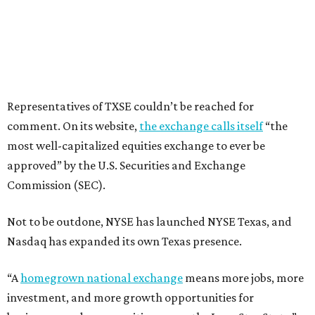
Representatives of TXSE couldn’t be reached for
comment. On its website,
the exchange calls itself
“the
most well-capitalized equities exchange to ever be
approved” by the U.S. Securities and Exchange
Commission (SEC).
Not to be outdone, NYSE has launched NYSE Texas, and
Nasdaq has expanded its own Texas presence.
“A
homegrown national exchange
means more jobs, more
investment, and more growth opportunities for