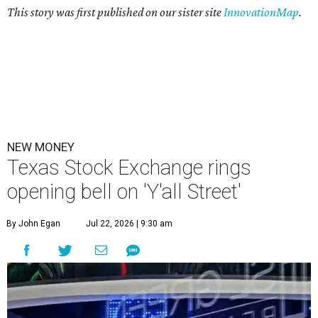
This story was first published on our sister site
InnovationMap
.
NEW MONEY
Texas Stock Exchange rings
opening bell on 'Y'all Street'
By John Egan
Jul 22, 2026 | 9:30 am