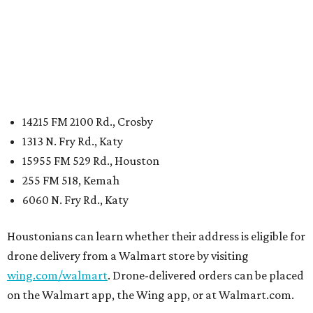
14215 FM 2100 Rd., Crosby
1313 N. Fry Rd., Katy
15955 FM 529 Rd., Houston
255 FM 518, Kemah
6060 N. Fry Rd., Katy
Houstonians can learn whether their address is eligible for
drone delivery from a Walmart store by visiting
wing.com/walmart
. Drone-delivered orders can be placed
on the Walmart app, the Wing app, or at Walmart.com.