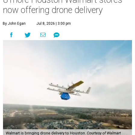
now offering drone delivery
By John Egan
Jul 8, 2026 | 3:00 pm
Walmart is bringing drone delivery to Houston.
Courtesy of Walmart