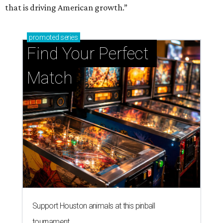
that is driving American growth.”
promoted
series
Find Your Perfect 
Match
Support Houston animals at this pinball
tournament