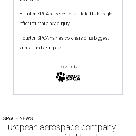
Houston SPCA releases rehabilitated bald eagle
after traumatic head injury
Houston SPCA names co-chairs of its biggest
annual fundraising event
presented by
SPACE NEWS
European aerospace company