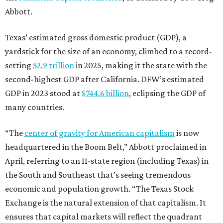
Abbott.
Texas’ estimated gross domestic product (GDP), a
yardstick for the size of an economy, climbed to a record-
setting
$2.9 trillion
in 2025, making it the state with the
second-highest GDP after California. DFW’s estimated
GDP in 2023 stood at
$744.6 billion
, eclipsing the GDP of
many countries.
“The
center of gravity for American capitalism
is now
headquartered in the Boom Belt,” Abbott proclaimed in
April, referring to an 11-state region (including Texas) in
the South and Southeast that’s seeing tremendous
economic and population growth. “The Texas Stock
Exchange is the natural extension of that capitalism. It
ensures that capital markets will reflect the quadrant