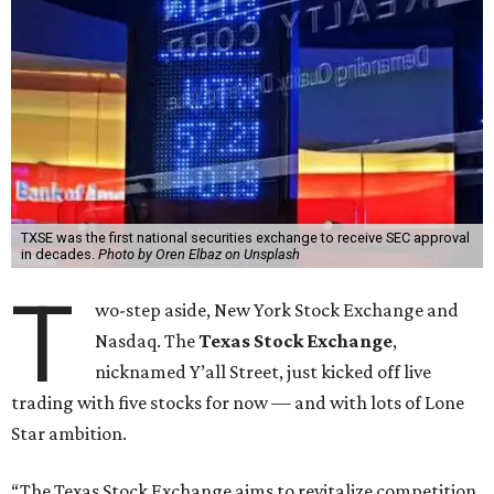
TXSE was the first national securities exchange to receive SEC approval
in decades.
Photo by Oren Elbaz on Unsplash
T
wo-step aside, New York Stock Exchange and
Nasdaq. The
Texas Stock Exchange
,
nicknamed Y’all Street, just kicked off live
trading with five stocks for now — and with lots of Lone
Star ambition.
“The Texas Stock Exchange aims to revitalize competition