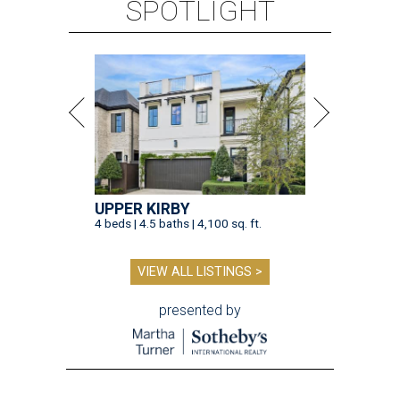
SPOTLIGHT
UPPER KIRBY
4 beds | 4.5 baths | 4,100 sq. ft.
VIEW ALL LISTINGS >
presented by