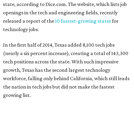
state, according to Dice.com. The website, which lists job
openings in the tech and engineering fields, recently
released a report of the
10 fastest-growing states
for
technology jobs.
In the first half of 2014, Texas added 8,100 tech jobs
(nearly a six percent increase), creating a total of 143,300
tech positions across the state. With such impressive
growth, Texas has the second largest technology
workforce, falling only behind California, which still leads
the nation in tech jobs but did not make the fastest
growing list.