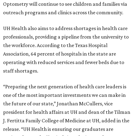
Optometry will continue to see children and families via
outreach programs and clinics across the community.
UH Health also aims to address shortages in health care
professionals, providing a pipeline from the university to
the workforce. According to the Texas Hospital
Association, 64 percent of hospitals in the state are
operating with reduced services and fewer beds due to
staff shortages.
“Preparing the next generation of health care leaders is
one of the most important investments we can make in
the future of our state,” Jonathan McCullers, vice
president for health affairs at UH and dean of the Tilman
J. Fertitta Family College of Medicine at UH, added in the
release. “UH Health is ensuring our graduates are