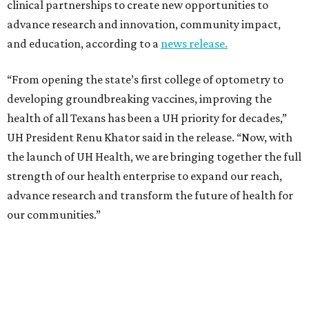
clinical partnerships to create new opportunities to
advance research and innovation, community impact,
and education, according to a
news release.
“From opening the state’s first college of optometry to
developing groundbreaking vaccines, improving the
health of all Texans has been a UH priority for decades,”
UH President Renu Khator said in the release. “Now, with
the launch of UH Health, we are bringing together the full
strength of our health enterprise to expand our reach,
advance research and transform the future of health for
our communities.”