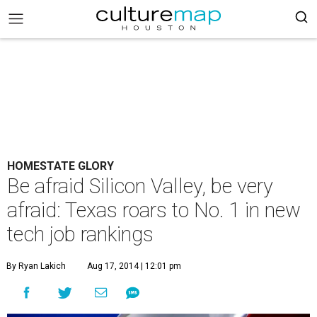
HOMESTATE GLORY
Be afraid Silicon Valley, be very
afraid: Texas roars to No. 1 in new
tech job rankings
By Ryan Lakich
Aug 17, 2014 | 12:01 pm