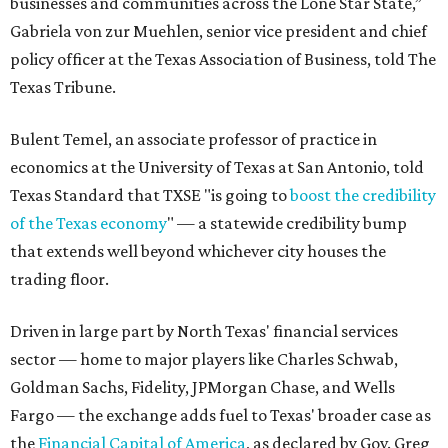
businesses and communities across the Lone Star State,”
Gabriela von zur Muehlen, senior vice president and chief
policy officer at the Texas Association of Business, told The
Texas Tribune.
Bulent Temel, an associate professor of practice in
economics at the University of Texas at San Antonio, told
Texas Standard that TXSE "is going to
boost the credibility
of the Texas economy
" — a statewide credibility bump
that extends well beyond whichever city houses the
trading floor.
Driven in large part by North Texas' financial services
sector — home to major players like Charles Schwab,
Goldman Sachs, Fidelity, JPMorgan Chase, and Wells
Fargo — the exchange adds fuel to Texas' broader case as
the
Financial Capital of America
, as declared by Gov. Greg