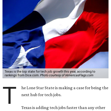
Texas is the top state for tech job growth this year, according to
rankings from Dice.com.
Photo courtesy of IAmericasFlags.com
T
he Lone Star State is making a case for being the
next hub for tech jobs.
Texas is adding tech jobs faster than any other