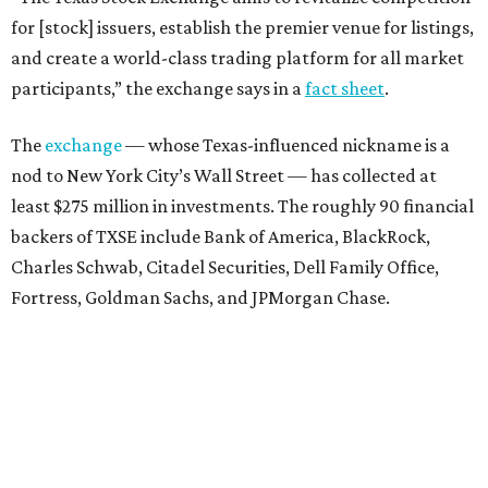
for [stock] issuers, establish the premier venue for listings,
and create a world-class trading platform for all market
participants,” the exchange says in a
fact sheet
.
The
exchange
— whose Texas-influenced nickname is a
nod to New York City’s Wall Street — has collected at
least $275 million in investments. The roughly 90 financial
backers of TXSE include Bank of America, BlackRock,
Charles Schwab, Citadel Securities, Dell Family Office,
Fortress, Goldman Sachs, and JPMorgan Chase.