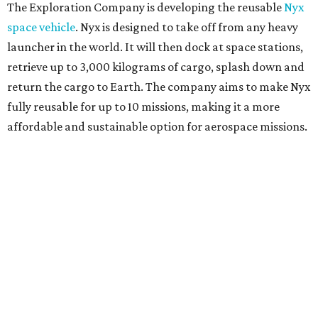
The Exploration Company is developing the reusable
Nyx
space vehicle
. Nyx is designed to take off from any heavy
launcher in the world. It will then dock at space stations,
retrieve up to 3,000 kilograms of cargo, splash down and
return the cargo to Earth. The company aims to make Nyx
fully reusable for up to 10 missions, making it a more
affordable and sustainable option for aerospace missions.