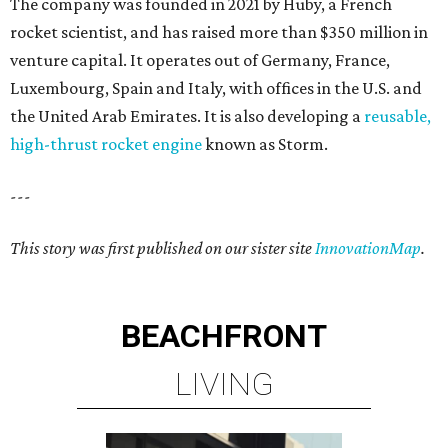
The company was founded in 2021 by Huby, a French
rocket scientist, and has raised more than $350 million in
venture capital. It operates out of Germany, France,
Luxembourg, Spain and Italy, with offices in the U.S. and
the United Arab Emirates. It is also developing a
reusable,
high-thrust rocket engine
known as Storm.
---
This story was first published on our sister site
InnovationMap
.
BEACHFRONT
LIVING