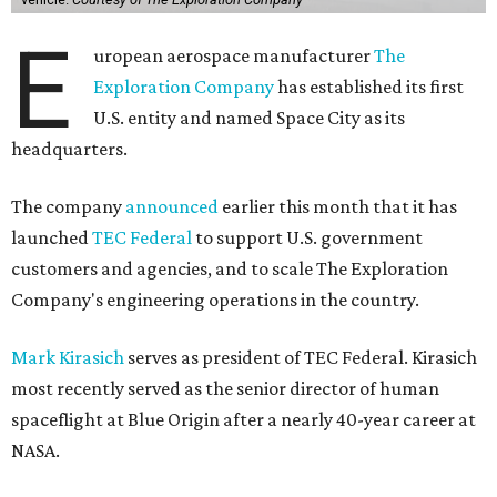
E
uropean aerospace manufacturer
The
Exploration Company
has established its first
U.S. entity and named Space City as its
headquarters.
The company
announced
earlier this month that it has
launched
TEC Federal
to support U.S. government
customers and agencies, and to scale The Exploration
Company's engineering operations in the country.
Mark Kirasich
serves as president of TEC Federal. Kirasich
most recently served as the senior director of human
spaceflight at Blue Origin after a nearly 40-year career at
NASA.