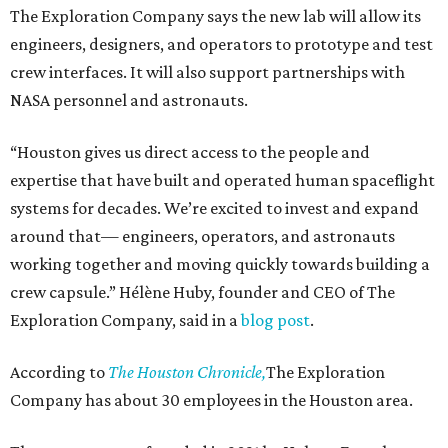
The Exploration Company says the new lab will allow its
engineers, designers, and operators to prototype and test
crew interfaces. It will also support partnerships with
NASA personnel and astronauts.
“Houston gives us direct access to the people and
expertise that have built and operated human spaceflight
systems for decades. We’re excited to invest and expand
around that— engineers, operators, and astronauts
working together and moving quickly towards building a
crew capsule.” Hélène Huby, founder and CEO of The
Exploration Company, said in a
blog post
.
According to
The Houston Chronicle,
The Exploration
Company has about 30 employees in the Houston area.