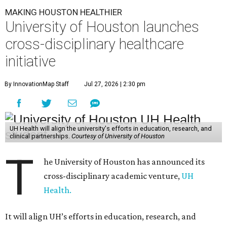
MAKING HOUSTON HEALTHIER
University of Houston launches
cross-disciplinary healthcare
initiative
By InnovationMap Staff
Jul 27, 2026 | 2:30 pm
UH Health will align the university's efforts in education, research, and
clinical partnerships.
Courtesy of University of Houston
T
he University of Houston has announced its
cross-disciplinary academic venture,
UH
Health.
It will align UH’s efforts in education, research, and