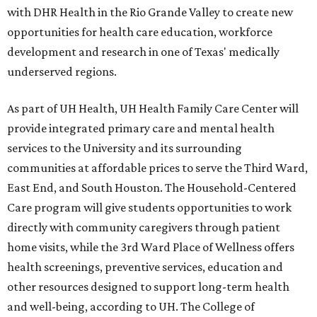
with DHR Health in the Rio Grande Valley to create new
opportunities for health care education, workforce
development and research in one of Texas' medically
underserved regions.
As part of UH Health, UH Health Family Care Center will
provide integrated primary care and mental health
services to the University and its surrounding
communities at affordable prices to serve the Third Ward,
East End, and South Houston. The Household-Centered
Care program will give students opportunities to work
directly with community caregivers through patient
home visits, while the 3rd Ward Place of Wellness offers
health screenings, preventive services, education and
other resources designed to support long-term health
and well-being, according to UH. The College of