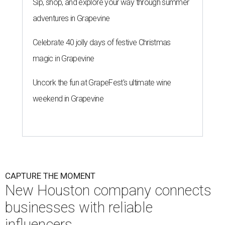
Sip, shop, and explore your way through summer
adventures in Grapevine
Celebrate 40 jolly days of festive Christmas
magic in Grapevine
Uncork the fun at GrapeFest's ultimate wine
weekend in Grapevine
CAPTURE THE MOMENT
New Houston company connects
businesses with reliable
influencers