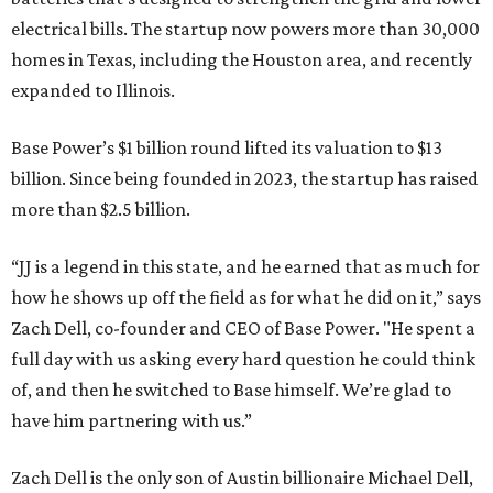
electrical bills. The startup now powers more than 30,000
homes in Texas, including the Houston area, and recently
expanded to Illinois.
Base Power’s $1 billion round lifted its valuation to $13
billion. Since being founded in 2023, the startup has raised
more than $2.5 billion.
“JJ is a legend in this state, and he earned that as much for
how he shows up off the field as for what he did on it,” says
Zach Dell, co-founder and CEO of Base Power. "He spent a
full day with us asking every hard question he could think
of, and then he switched to Base himself. We’re glad to
have him partnering with us.”
Zach Dell is the only son of Austin billionaire Michael Dell,