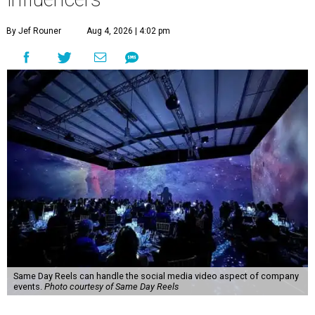
By Jef Rouner
Aug 4, 2026 | 4:02 pm
Same Day Reels can handle the social media video aspect of company
events.
Photo courtesy of Same Day Reels