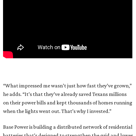
“What impressed me wasn’t just how fast they’ve grown,”
he adds. “It’s that they’ve already saved Texans millions
on their power bills and kept thousands of homes running
when the lights went out. That’s why I invested.”
Base Power is building a distributed network of residential
batteries that’s designed to strengthen the grid and lower