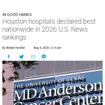
IN GOOD HANDS
Houston hospitals declared best
nationwide in 2026 U.S. News
rankings
By Amber Heckler
Aug 4, 2026 | 2:16 pm