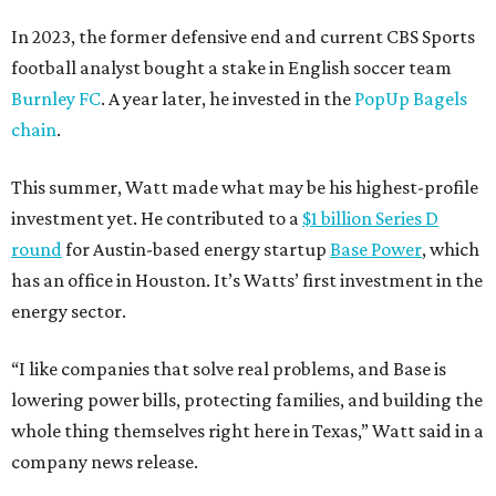
In 2023, the former defensive end and current CBS Sports
football analyst bought a stake in English soccer team
Burnley FC
. A year later, he invested in the
PopUp Bagels
chain
.
This summer, Watt made what may be his highest-profile
investment yet. He contributed to a
$1 billion Series D
round
for Austin-based energy startup
Base Power
, which
has an office in Houston. It’s Watts’ first investment in the
energy sector.
“I like companies that solve real problems, and Base is
lowering power bills, protecting families, and building the
whole thing themselves right here in Texas,” Watt said in a
company news release.