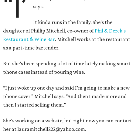
“I’
says.
It kinda runs in the family. She’s the
daughter of Phillip Mitchell, co-owner of
Phil & Derek's
Restaurant & Wine Bar
. Mitchell works at the restaurant
as a part-time bartender.
But she’s been spending a lot of time lately making smart
phone cases instead of pouring wine.
“I just woke up one day and said I’m going to make a new
phone cover,” Mitchell says. “And then I made more and
then I started selling them.”
She’s working on a website, but right now you can contact
her at lauramitchell222@yahoo.com.