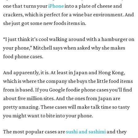
one that turns your
iPhone
into a plate of cheese and
crackers, which is perfect for a wine bar environment. And
she just got some new foods items in.
“I just think it’s cool walking around with a hamburger on
your phone,” Mitchell says when asked why she makes
food phone cases.
And apparently, it is. At least in Japan and Hong Kong,
which is where the company she buys the little food items
from is based. If you Google foodie phone cases you’ll find
about five million sites. And the ones from Japan are
pretty amazing. These cases will make talk time so tasty
you might want to bite into your phone.
The most popular cases are
sushi and sashimi
and they