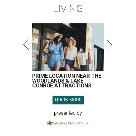
LIVING
PRIME LOCATION NEAR THE
WOODLANDS & LAKE
CONROE ATTRACTIONS
LEARN MORE
presented by