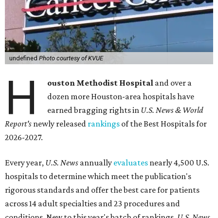
undefined
Photo courtesy of KVUE
H
ouston Methodist Hospital
and over a
dozen more Houston-area hospitals have
earned bragging rights in
U.S. News & World
Report's
newly released
rankings
of the Best Hospitals for
2026-2027.
Every year,
U.S. News
annually
evaluates
nearly 4,500 U.S.
hospitals to determine which meet the publication's
rigorous standards and offer the best care for patients
across 14 adult specialties and 23 procedures and
conditions. New to this year's batch of rankings,
U.S. News