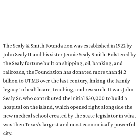
The Sealy & Smith Foundation was established in 1922 by
John Sealy II and his sister Jennie Sealy Smith. Bolstered by
the Sealy fortune built on shipping, oil, banking, and
railroads, the Foundation has donated more than $1.2
billion to UTMB over the last century, linking the family
legacy to healthcare, teaching, and research. It was John
Sealy Sr. who contributed the initial $50,000 to build a
hospital on the island, which opened right alongside the
new medical school created by the state legislator in what
was then Texas's largest and most economically powerful
city.