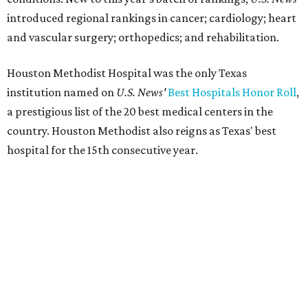
introduced regional rankings in cancer; cardiology; heart
and vascular surgery; orthopedics; and rehabilitation.
Houston Methodist Hospital was the only Texas
institution named on
U.S. News'
Best Hospitals Honor Roll
,
a prestigious list of the 20 best medical centers in the
country. Houston Methodist also reigns as Texas' best
hospital for the 15th consecutive year.