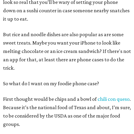
look so real that you’ll be wary of setting your phone
down on a sushi counter in case someone nearby snatches
it up to eat.
But rice and noodle dishes are also popular as are some
sweet treats. Maybe you want your iPhone to look like
melting chocolate or an ice cream sandwich? If there's not
an app for that, at least there are phone cases to do the
trick.
So what do I want on my foodie phone case?
First thought would be chips and a bowl of
chili con queso
.
Because it’s the national food of Texas and about, I’m sure,
to be considered by the USDA as one of the major food
groups.