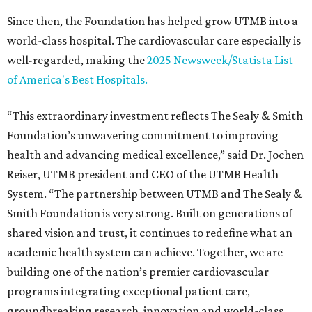
Since then, the Foundation has helped grow UTMB into a
world-class hospital. The cardiovascular care especially is
well-regarded, making the
2025 Newsweek/Statista List
of America's Best Hospitals.
“This extraordinary investment reflects The Sealy & Smith
Foundation’s unwavering commitment to improving
health and advancing medical excellence,” said Dr. Jochen
Reiser, UTMB president and CEO of the UTMB Health
System. “The partnership between UTMB and The Sealy &
Smith Foundation is very strong. Built on generations of
shared vision and trust, it continues to redefine what an
academic health system can achieve. Together, we are
building one of the nation’s premier cardiovascular
programs integrating exceptional patient care,
groundbreaking research, innovation and world-class