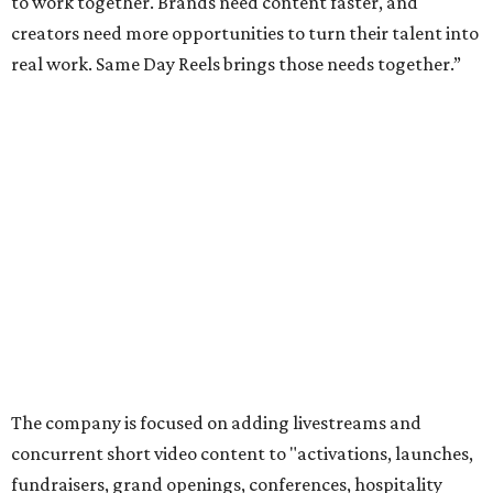
to work together. Brands need content faster, and
creators need more opportunities to turn their talent into
real work. Same Day Reels brings those needs together.”
The company is focused on adding livestreams and
concurrent short video content to "activations, launches,
fundraisers, grand openings, conferences, hospitality