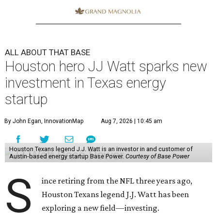
ALL ABOUT THAT BASE
Houston hero JJ Watt sparks new
investment in Texas energy
startup
By John Egan, InnovationMap
Aug 7, 2026 | 10:45 am
Houston Texans legend J.J. Watt is an investor in and customer of
Austin-based energy startup Base Power.
Courtesy of Base Power
S
ince retiring from the NFL three years ago,
Houston Texans legend J.J. Watt has been
exploring a new field—investing.