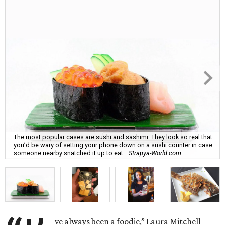
The most popular cases are sushi and sashimi. They look so real that
you’d be wary of setting your phone down on a sushi counter in case
someone nearby snatched it up to eat.
Strapya-World.com
ve always been a foodie,” Laura Mitchell