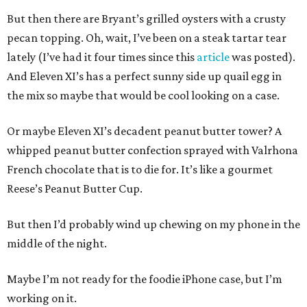
But then there are Bryant’s grilled oysters with a crusty
pecan topping. Oh, wait, I’ve been on a steak tartar tear
lately (I’ve had it four times since this
article
was posted).
And Eleven XI’s has a perfect sunny side up quail egg in
the mix so maybe that would be cool looking on a case.
Or maybe Eleven XI’s decadent peanut butter tower? A
whipped peanut butter confection sprayed with Valrhona
French chocolate that is to die for. It’s like a gourmet
Reese’s Peanut Butter Cup.
But then I’d probably wind up chewing on my phone in the
middle of the night.
Maybe I’m not ready for the foodie iPhone case, but I’m
working on it.