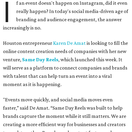
I
f an event doesn't happen on Instagram, did it even
really happen? In today's social media-driven age of
branding and audience engagement, the answer
increasingly is no.
Houston entrepreneur
Karen De Amat
is looking to fill the
online content creation needs of companies with her new
venture,
Same Day Reels
, which launched this week. It
will serve as a platform to connect companies and brands
with talent that can help turn an event into a viral
moment as it is happening.
"Events move quickly, and social media moves even
faster,” said De Amat. “Same Day Reels was built to help
brands capture the moment while it still matters. We are
creating a more efficient way for businesses and creators