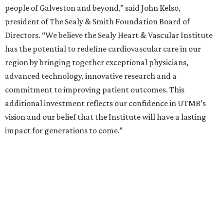
people of Galveston and beyond,” said John Kelso,
president of The Sealy & Smith Foundation Board of
Directors. “We believe the Sealy Heart & Vascular Institute
has the potential to redefine cardiovascular care in our
region by bringing together exceptional physicians,
advanced technology, innovative research and a
commitment to improving patient outcomes. This
additional investment reflects our confidence in UTMB’s
vision and our belief that the Institute will have a lasting
impact for generations to come.”