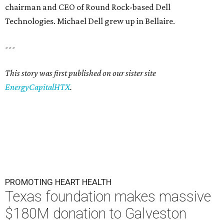
chairman and CEO of Round Rock-based Dell
Technologies. Michael Dell grew up in Bellaire.
---
This story was first published on our sister site
EnergyCapitalHTX
.
PROMOTING HEART HEALTH
Texas foundation makes massive
$180M donation to Galveston