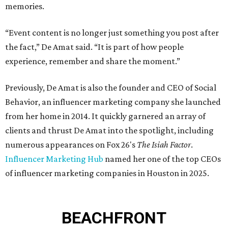
memories.
“Event content is no longer just something you post after
the fact,” De Amat said. “It is part of how people
experience, remember and share the moment.”
Previously, De Amat is also the founder and CEO of Social
Behavior, an influencer marketing company she launched
from her home in 2014. It quickly garnered an array of
clients and thrust De Amat into the spotlight, including
numerous appearances on Fox 26's
The Isiah Factor
.
Influencer Marketing Hub
named her one of the top CEOs
of influencer marketing companies in Houston in 2025.
BEACHFRONT