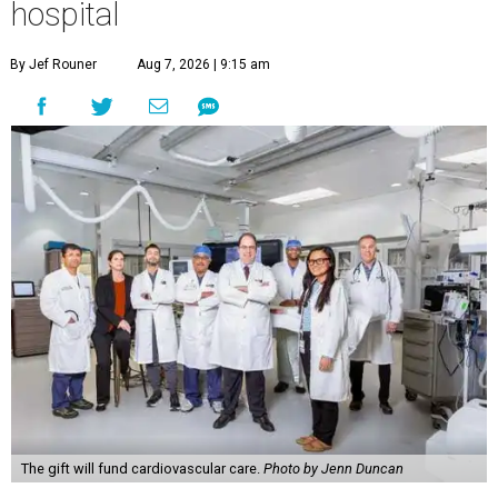
hospital
By Jef Rouner
Aug 7, 2026 | 9:15 am
The gift will fund cardiovascular care.
Photo by Jenn Duncan