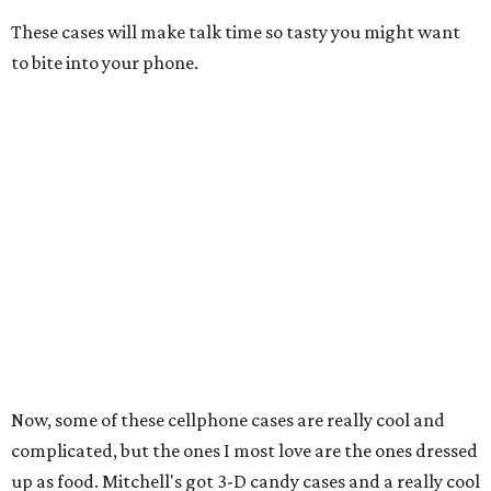
These cases will make talk time so tasty you might want
to bite into your phone.
Now, some of these cellphone cases are really cool and
complicated, but the ones I most love are the ones dressed
up as food. Mitchell's got 3-D candy cases and a really cool