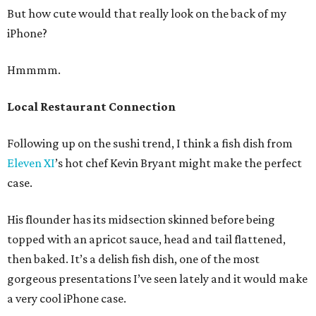
But how cute would that really look on the back of my
iPhone?
Hmmmm.
Local Restaurant Connection
Following up on the sushi trend, I think a fish dish from
Eleven XI
’s hot chef Kevin Bryant might make the perfect
case.
His flounder has its midsection skinned before being
topped with an apricot sauce, head and tail flattened,
then baked. It’s a delish fish dish, one of the most
gorgeous presentations I’ve seen lately and it would make
a very cool iPhone case.