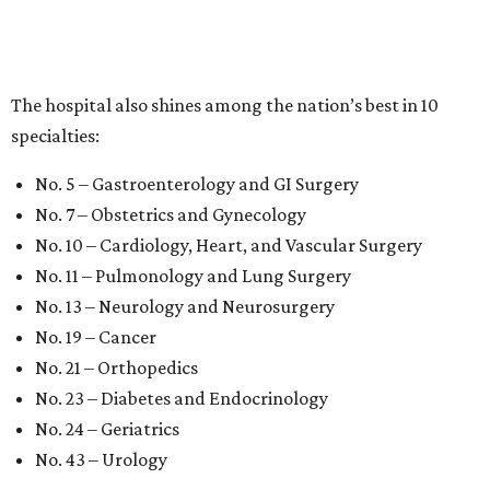
The hospital also shines among the nation’s best in 10
specialties:
No. 5 – Gastroenterology and GI Surgery
No. 7 – Obstetrics and Gynecology
No. 10 – Cardiology, Heart, and Vascular Surgery
No. 11 – Pulmonology and Lung Surgery
No. 13 – Neurology and Neurosurgery
No. 19 – Cancer
No. 21 – Orthopedics
No. 23 – Diabetes and Endocrinology
No. 24 – Geriatrics
No. 43 – Urology