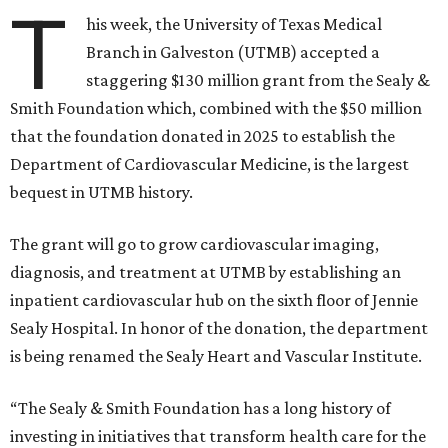
T
his week, the University of Texas Medical
Branch in Galveston (UTMB) accepted a
staggering $130 million grant from the Sealy &
Smith Foundation which, combined with the $50 million
that the foundation donated in 2025 to establish the
Department of Cardiovascular Medicine, is the largest
bequest in UTMB history.
The grant will go to grow cardiovascular imaging,
diagnosis, and treatment at UTMB by establishing an
inpatient cardiovascular hub on the sixth floor of Jennie
Sealy Hospital. In honor of the donation, the department
is being renamed the Sealy Heart and Vascular Institute.
“The Sealy & Smith Foundation has a long history of
investing in initiatives that transform health care for the