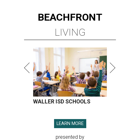
BEACHFRONT
LIVING
WALLER ISD SCHOOLS
LEARN MORE
presented by