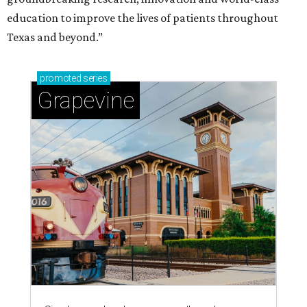
education to improve the lives of patients throughout
Texas and beyond.”
promoted
series
Grapevine