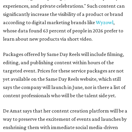
experiences, and private celebrations." Such content can
significantly increase the visibility of a product or brand
according to digital marketing brands like
Wyzowl
,
whose data found 63 percent of people in 2026 prefer to
learn about new products via short video.
Packages offered by Same Day Reels will include filming,
editing, and publishing content within hours of the
targeted event. Prices for these service packages are not
yet available on the Same Day Reels website, which still
says the company will launch in June, nor is there a list of
content professionals who will be the talent side yet.
De Amat says that her content creation platform will be a
way to preserve the excitement of events and launches by
enshrining them with immediate social media-driven