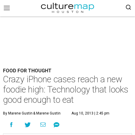
FOOD FOR THOUGHT
Crazy iPhone cases reach a new
foodie high: Technology that looks
good enough to eat
By Marene Gustin
& Marene Gustin
Aug 10, 2013 | 2:45 pm